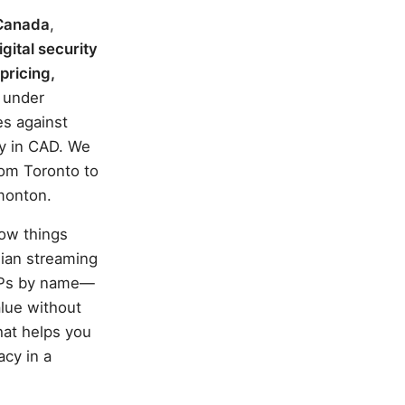
 Canada
,
igital security
pricing,
s under
es against
cy in CAD. We
rom Toronto to
dmonton.
how things
dian streaming
ISPs by name—
lue without
hat helps you
acy in a