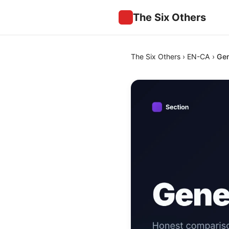
The Six Others
The Six Others
›
EN-CA
›
Gen