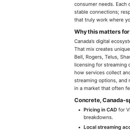
consumer needs. Each c
stable connections; resp
that truly work where yo
Why this matters fo
Canada’s digital ecosy
That mix creates unique
Bell, Rogers, Telus, Sh
licensing for streaming 
how services collect and
streaming options, and r
in a market that often 
Concrete, Canada‑spe
Pricing in CAD
for V
breakdowns.
Local streaming ac