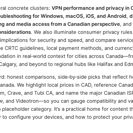
ral concrete clusters:
VPN performance and privacy in
oubleshooting for Windows, macOS, iOS, and Android
,
d
ng and media access from a Canadian perspective
, and
onsiderations
. We also illuminate consumer privacy rule
P implications for security and speed, and compare servic
 the CRTC guidelines, local payment methods, and curren
tion in real‑world context for cities across Canada—f
Calgary, and beyond to regional hubs like Halifax and E
rd: honest comparisons, side‑by‑side picks that reflect 
anada. We highlight local prices in CAD, reference Cana
m, Crave, and Tubi CA, and name the major Canadian 
aw, and Videotron—so you can gauge compatibility and va
 placeholder category. It’s a practical home for content t
 to configure your devices, and how to protect your priv