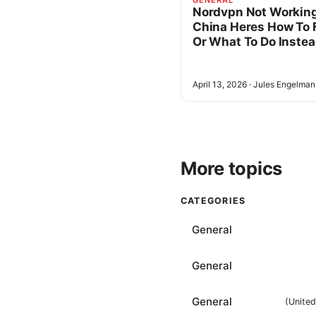
GENERAL
Nordvpn Not Working
China Heres How To F
Or What To Do Inste
April 13, 2026
·
Jules Engelman
More topics
CATEGORIES
General
General
General
(
Unite