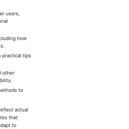
an users,
onal
ncluding how
s.
practical tips
 other
ility.
methods to
eflect actual
tes that
adapt to