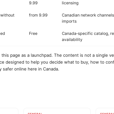
9.99
licensing
/without
from 9.99
Canadian network channels
imports
ted
Free
Canada‑specific catalog, re
availability
 this page as a launchpad. The content is not a single ve
rce designed to help you decide what to buy, how to con
y safer online here in Canada.