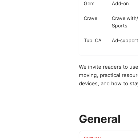
Gem
Add‑on
Crave
Crave with
Sports
Tubi CA
Ad‑suppor
We invite readers to use
moving, practical resou
devices, and how to sta
General