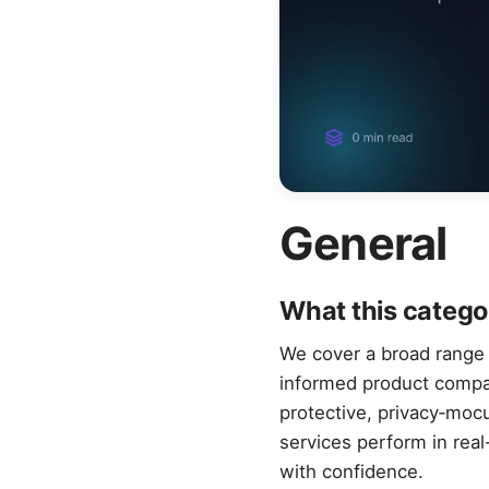
General
What this catego
We cover a broad range o
informed product compari
protective, privacy‑moc
services perform in rea
with confidence.