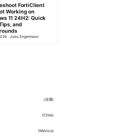
L
eshoot FortiClient
ot Working on
ws 11 24H2: Quick
 Tips, and
rounds
2026
·
Jules Engelmann
(
台灣
)
(
Chile
)
(
México
)