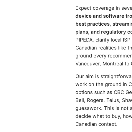
Expect coverage in seve
device and software tr
best practices
,
streami
plans, and regulatory c
PIPEDA, clarify local IS
Canadian realities like
ground every recommenda
Vancouver, Montreal to 
Our aim is straightforwa
work on the ground in C
options such as CBC Ge
Bell, Rogers, Telus, Sh
guesswork. This is not a
decide what to buy, how
Canadian context.