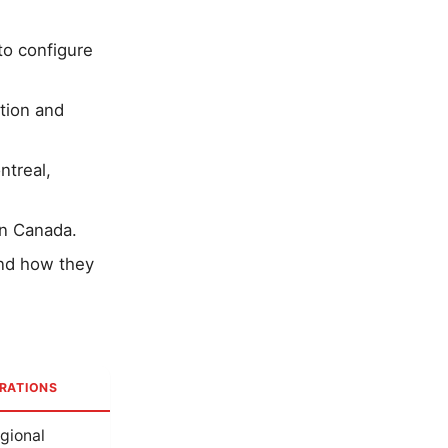
to configure
tion and
ntreal,
in Canada.
and how they
RATIONS
egional