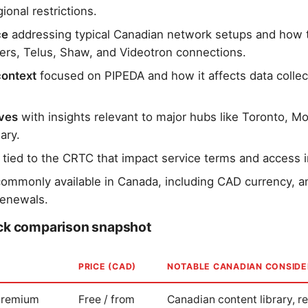
ional restrictions.
ce
addressing typical Canadian network setups and how 
gers, Telus, Shaw, and Videotron connections.
context
focused on PIPEDA and how it affects data collec
ives
with insights relevant to major hubs like Toronto, Mo
ary.
tied to the CRTC that impact service terms and access 
ommonly available in Canada, including CAD currency, 
renewals.
ick comparison snapshot
PRICE (CAD)
NOTABLE CANADIAN CONSIDE
 Premium
Free / from
Canadian content library, r