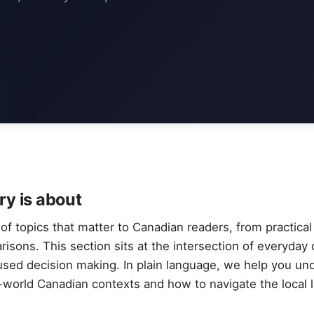
ry is about
f topics that matter to Canadian readers, from practical 
sons. This section sits at the intersection of everyday di
used decision making. In plain language, we help you u
l-world Canadian contexts and how to navigate the local