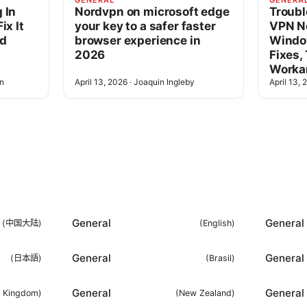
GENERAL
GENERA
 In
Nordvpn on microsoft edge
Troubl
ix It
your key to a safer faster
VPN N
ad
browser experience in
Windo
2026
Fixes,
Worka
n
April 13, 2026
·
Joaquin Ingleby
April 13, 
General
General
(
中国大陆
)
(
English
)
General
General
(
日本語
)
(
Brasil
)
General
General
d Kingdom
)
(
New Zealand
)