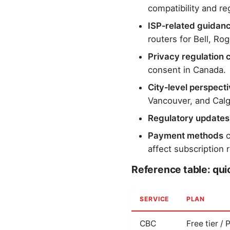
compatibility and reg
ISP‑related guidan
routers for Bell, Ro
Privacy regulation 
consent in Canada.
City‑level perspect
Vancouver, and Calg
Regulatory updates
Payment methods
c
affect subscription 
Reference table: qu
SERVICE
PLAN
CBC
Free tier /