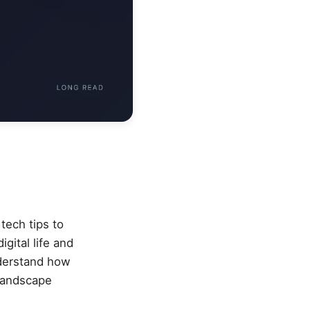
tech tips to
gital life and
nderstand how
 landscape