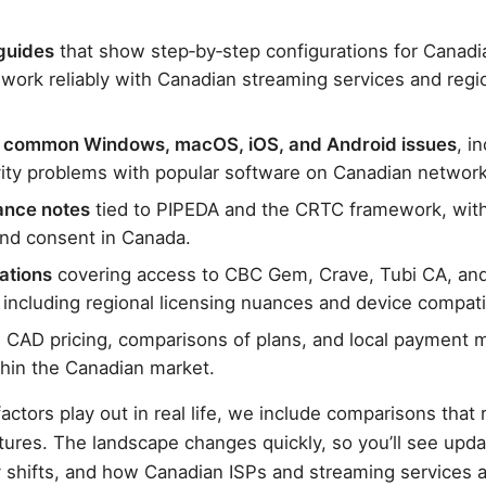
guides
that show step‑by‑step configurations for Canadi
 work reliably with Canadian streaming services and regi
r common Windows, macOS, iOS, and Android issues
, i
vity problems with popular software on Canadian network
ance notes
tied to PIPEDA and the CRTC framework, with 
and consent in Canada.
ations
covering access to CBC Gem, Crave, Tubi CA, and
including regional licensing nuances and device compatib
 CAD pricing, comparisons of plans, and local payment 
hin the Canadian market.
actors play out in real life, we include comparisons that r
tures. The landscape changes quickly, so you’ll see upda
cy shifts, and how Canadian ISPs and streaming services 