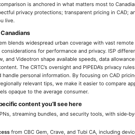
omparison is anchored in what matters most to Canadian
ectful privacy protections; transparent pricing in CAD; a
u live.
r Canadians
stem blends widespread urban coverage with vast remote
 considerations for performance and privacy. ISP diffe
aw, and Videotron shape available speeds, data allowanc
content. The CRTC’s oversight and PIPEDA’s privacy rules
 handle personal information. By focusing on CAD pricing
egionally relevant tips, we make it easier to compare ap
feels opaque to the average consumer.
cific content you’ll see here
PNs, streaming bundles, and security tools, with side‑by
cess
from CBC Gem, Crave, and Tubi CA, including devic