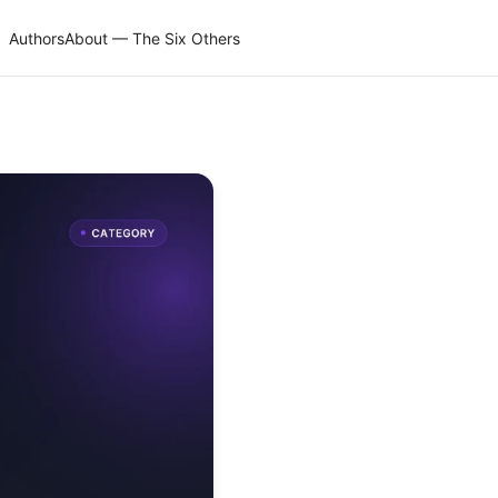
Authors
About — The Six Others