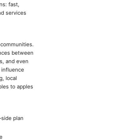
s: fast,
nd services
 communities.
rences between
es, and even
 influence
, local
ples to apples
‑side plan
e