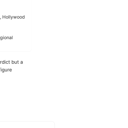
, Hollywood
gional
rdict but a
figure