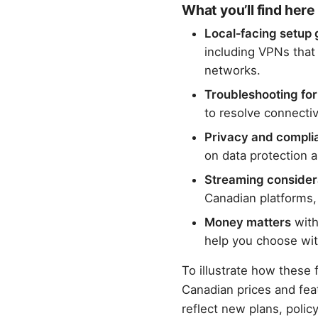
What you’ll find here
Local‑facing setup 
including VPNs that
networks.
Troubleshooting fo
to resolve connecti
Privacy and compli
on data protection 
Streaming consider
Canadian platforms, 
Money matters
with
help you choose wit
To illustrate how these f
Canadian prices and fea
reflect new plans, poli