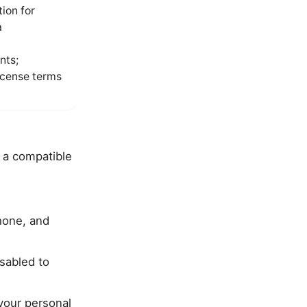
ion for
a
nts;
license terms
y a compatible
hone, and
sabled to
your personal