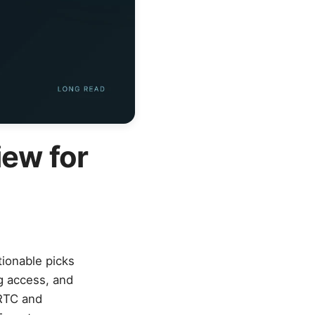
iew for
tionable picks
g access, and
CRTC and