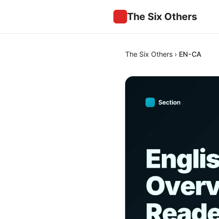
The Six Others
The Six Others
›
EN-CA