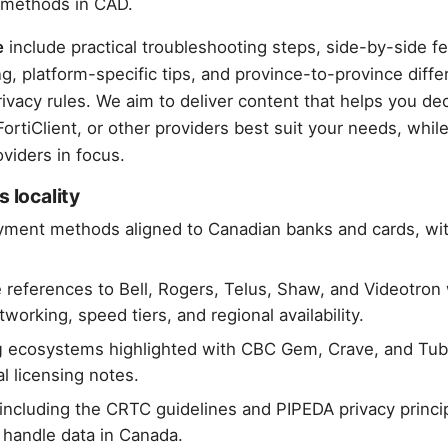
 methods in CAD.
e
include practical troubleshooting steps, side-by-side f
, platform-specific tips, and province-to-province diffe
ivacy rules. We aim to deliver content that helps you d
rtiClient, or other providers best suit your needs, whil
viders in focus.
s locality
ment methods aligned to Canadian banks and cards, wit
references to Bell, Rogers, Telus, Shaw, and Videotro
orking, speed tiers, and regional availability.
g
ecosystems highlighted with CBC Gem, Crave, and Tub
l licensing notes.
including the CRTC guidelines and PIPEDA privacy princip
handle data in Canada.