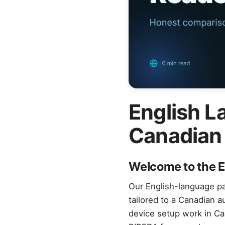
English L
Canadian
Welcome to the E
Our English-language pa
tailored to a Canadian 
device setup work in Ca