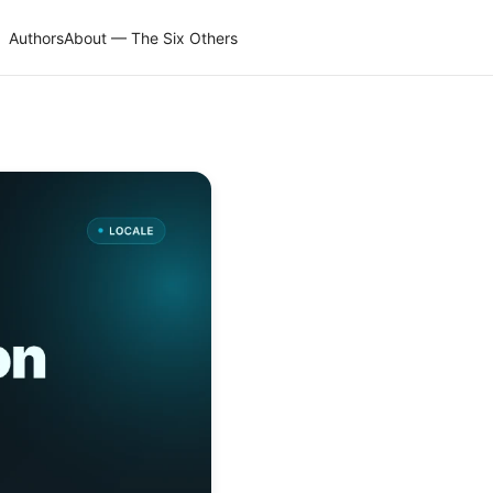
Authors
About — The Six Others