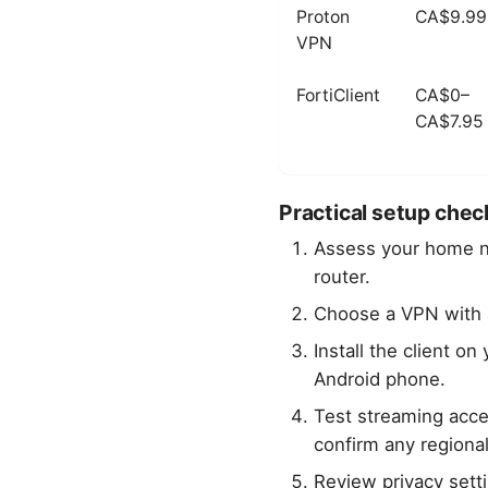
Proton
CA$9.99
VPN
FortiClient
CA$0–
CA$7.95
Practical setup check
Assess your home 
router.
Choose a VPN with
Install the client 
Android phone.
Test streaming acc
confirm any regional
Review privacy sett