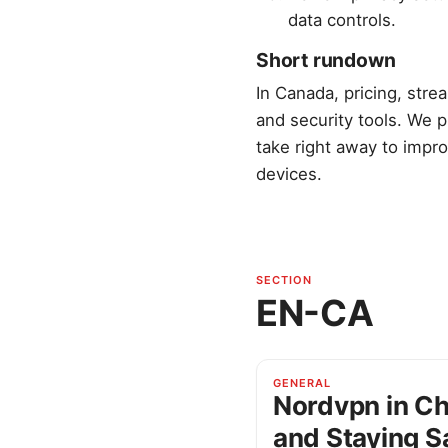
data controls.
Short rundown
In Canada, pricing, str
and security tools. We p
take right away to impro
devices.
SECTION
EN-CA
GENERAL
Nordvpn in Ch
and Staying S