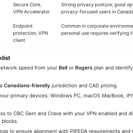
Secure Core,
Strong privacy posture; good opt
VPN Accelerator
privacy-focused users in Canad
Endpoint
Common in corporate environme
protection, VPN
personal use requires verifying 
client
list
network speed from your
Bell
or
Rogers
plan and identif
 a
Canadians-friendly
jurisdiction and CAD pricing.
on your primary devices: Windows PC, macOS MacBook, iP
ess to CBC Gem and Crave with your VPN enabled and di
 blocks.
ings to ensure alignment with PIPEDA requirements and 