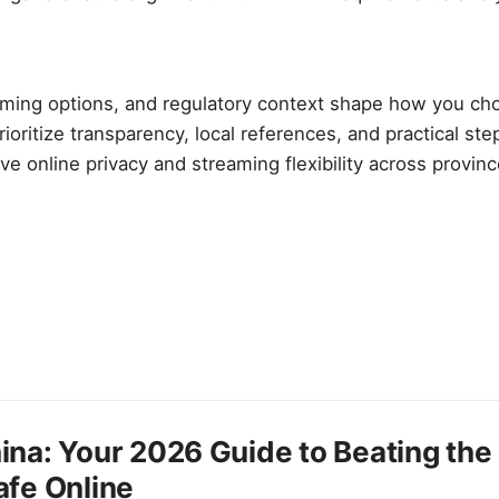
eaming options, and regulatory context shape how you ch
rioritize transparency, local references, and practical st
ve online privacy and streaming flexibility across provin
ina: Your 2026 Guide to Beating the 
afe Online