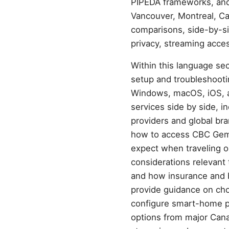
PIPEDA frameworks, and a
Vancouver, Montreal, Cal
comparisons, side-by-si
privacy, streaming acces
Within this language sect
setup and troubleshooti
Windows, macOS, iOS, a
services side by side, i
providers and global br
how to access CBC Gem, 
expect when traveling o
considerations relevant 
and how insurance and b
provide guidance on ch
configure smart-home pr
options from major Cana