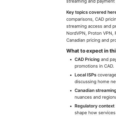
streaming and payment
Key topics covered her
comparisons, CAD pricing
streaming access and pr
NordVPN, Proton VPN, Fo
Canadian pricing and pro
What to expect in thi
CAD Pricing
and pay
promotions in CAD.
Local ISPs
coverage 
discussing home netw
Canadian streamin
nuances and regiona
Regulatory context
shape how services 