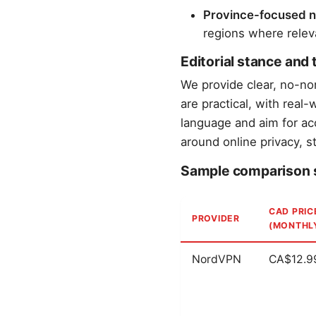
Province-focused n
regions where relevan
Editorial stance and
We provide clear, no-n
are practical, with real
language and aim for ac
around online privacy, s
Sample comparison 
CAD PRIC
PROVIDER
(MONTHL
NordVPN
CA$12.9