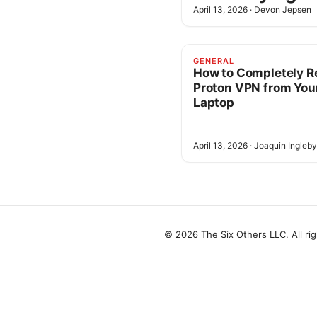
April 13, 2026
·
Devon Jepsen
GENERAL
How to Completely 
Proton VPN from You
Laptop
April 13, 2026
·
Joaquin Ingleby
© 2026 The Six Others LLC. All ri