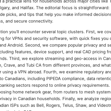
 practical lens for households across major cities like 
gary, and Halifax. The editorial focus is straightforward:
de picks, and tips that help you make informed decision
s, and secure connectivity.
ion you’ll encounter several topic clusters. First, we cov
ng for VPNs and security software, with quick fixes you 
nd Android. Second, we compare popular privacy and se
ncluding features, device support, and real CAD pricing fr
ands. Third, we explore streaming and geo-access in Can
Crave, and Tubi CA from different provinces, and what l
r using a VPN abroad. Fourth, we examine regulatory an
to Canadians, including PIPEDA compliance, data retentio
anking sectors respond to online privacy requirements. 
oosing home network gear, from routers to mesh system
ivacy in Canadian households. Finally, we analyze regio
dian ISPs such as Bell, Rogers, Telus, Shaw, and Videotr