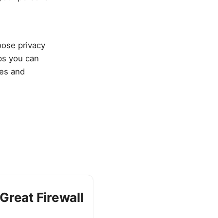
oose privacy
eps you can
ces and
Great Firewall