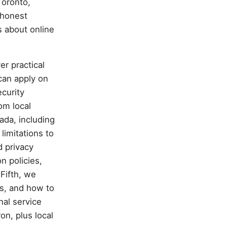
Toronto,
 honest
s about online
er practical
can apply on
curity
om local
ada, including
imitations to
d privacy
n policies,
Fifth, we
s, and how to
nal service
on, plus local