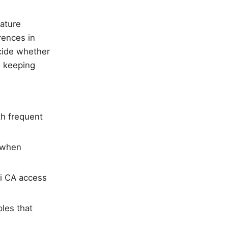
eature
rences in
ecide whether
e keeping
h frequent
n when
i CA access
les that