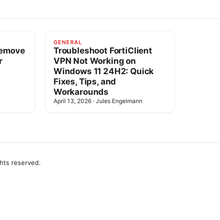
GENERAL
Remove
Troubleshoot FortiClient
r
VPN Not Working on
Windows 11 24H2: Quick
Fixes, Tips, and
Workarounds
April 13, 2026
·
Jules Engelmann
ghts reserved.