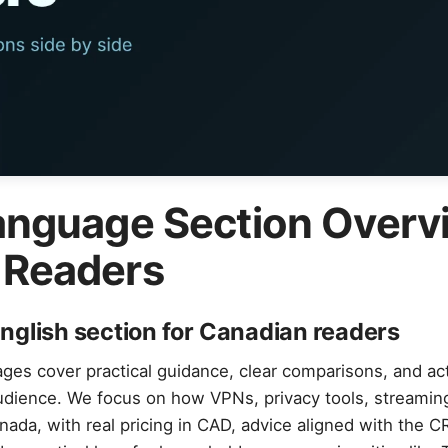
anguage Section Overv
 Readers
nglish section for Canadian readers
ges cover practical guidance, clear comparisons, and ac
audience. We focus on how VPNs, privacy tools, streamin
nada, with real pricing in CAD, advice aligned with the 