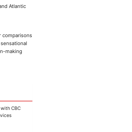
nd Atlantic
r comparisons
 sensational
ion-making
 with CBC
vices