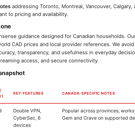
otes
addressing Toronto, Montreal, Vancouver, Calgary, a
t to pricing and availability.
 tone
onsense guidance designed for Canadian households. Ou
-world CAD prices and local provider references. We avoid
curacy, transparency, and usefulness in everyday decis
treaming access, and secure connectivity.
snapshot
E
KEY FEATURES
CANADA-SPECIFIC NOTES
Y)
9
Double VPN,
Popular across provinces; works
CyberSec, 6
Gem and Crave on supported de
devices