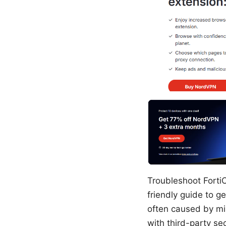
Troubleshoot Forti
friendly guide to g
often caused by mis
with third-party sec