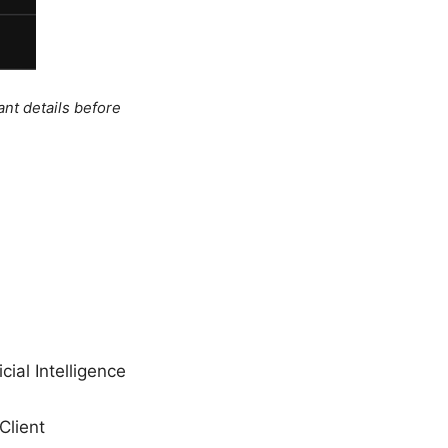
ant details before
cial Intelligence
Client