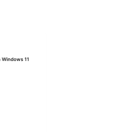
on Windows 11