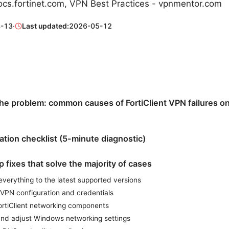
cs.fortinet.com, VPN Best Practices - vpnmentor.com
-13
·
Last updated:
2026-05-12
he problem: common causes of FortiClient VPN failures 
cation checklist (5-minute diagnostic)
 fixes that solve the majority of cases
everything to the latest supported versions
 VPN configuration and credentials
ortiClient networking components
nd adjust Windows networking settings