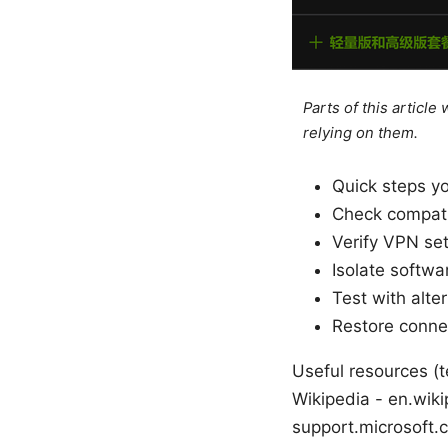
Parts of this articl
relying on them.
Quick steps y
Check compati
Verify VPN set
Isolate softwa
Test with alte
Restore connec
Useful resources (te
Wikipedia - en.wiki
support.microsoft.