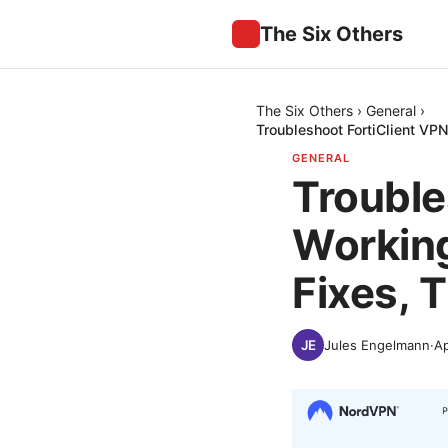
The Six Others
The Six Others
›
General
›
Troubleshoot FortiClient V
GENERAL
Trouble
Workin
Fixes, 
Jules Engelmann
·
Ap