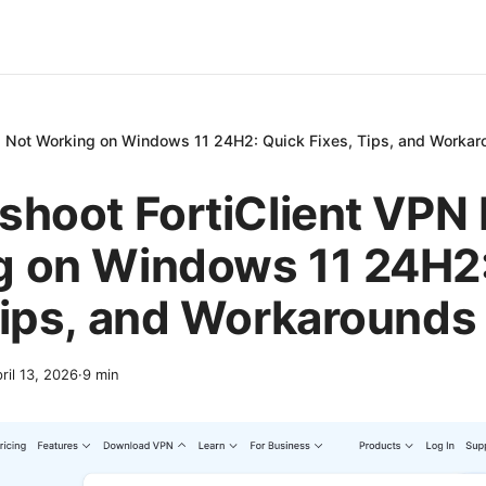
PN Not Working on Windows 11 24H2: Quick Fixes, Tips, and Worka
shoot FortiClient VPN
g on Windows 11 24H2:
Tips, and Workarounds
ril 13, 2026
·
9
min