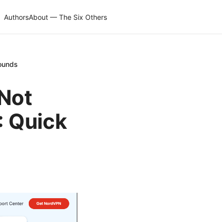
Authors
About — The Six Others
rounds
 Not
 Quick