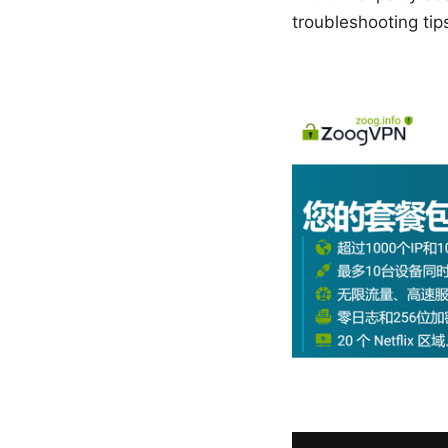
troubleshooting tip