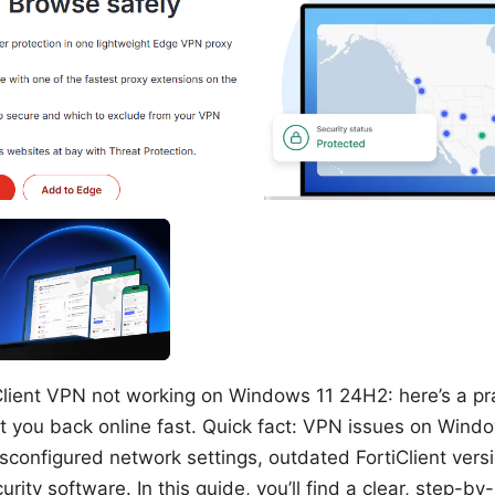
Client VPN not working on Windows 11 24H2: here’s a pra
et you back online fast. Quick fact: VPN issues on Win
configured network settings, outdated FortiClient versio
urity software. In this guide, you’ll find a clear, step-by