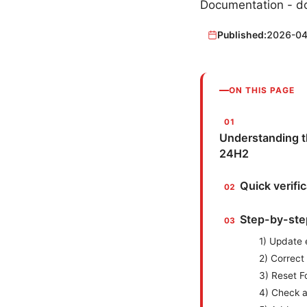
Documentation - do
Published:
2026-04
ON THIS PAGE
Understanding t
24H2
Quick verifi
Step-by-step
1) Update 
2) Correct
3) Reset F
4) Check a