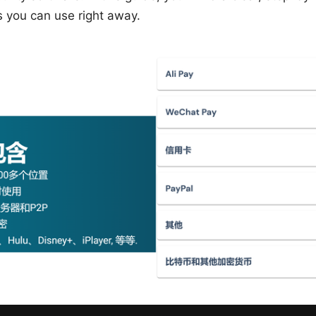
s you can use right away.