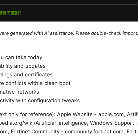
e were generated with AI assistance. Please double-check import
ou can take today
bility and updates
tings and certificates
re conflicts with a clean boot
rnative networks
tivity with configuration tweaks
xt only for reference): Apple Website - apple.com, Artifi
pedia.org/wiki/Artificial_intelligence, Windows Support -
com, Fortinet Community - community.fortinet.com, Forti