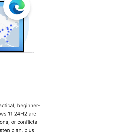
ctical, beginner-
dows 11 24H2 are
ns, or conflicts
-step plan, plus