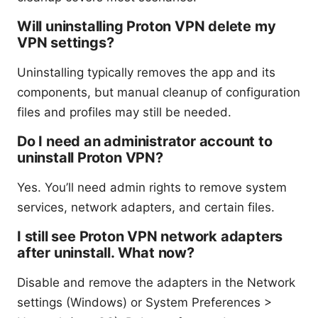
Will uninstalling Proton VPN delete my
VPN settings?
Uninstalling typically removes the app and its
components, but manual cleanup of configuration
files and profiles may still be needed.
Do I need an administrator account to
uninstall Proton VPN?
Yes. You’ll need admin rights to remove system
services, network adapters, and certain files.
I still see Proton VPN network adapters
after uninstall. What now?
Disable and remove the adapters in the Network
settings (Windows) or System Preferences >