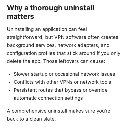
Why a thorough uninstall
matters
Uninstalling an application can feel
straightforward, but VPN software often creates
background services, network adapters, and
configuration profiles that stick around if you only
delete the app. Those leftovers can cause:
Slower startup or occasional network issues
Conflicts with other VPNs or network tools
Persistent routes that bypass or override
automatic connection settings
A comprehensive uninstall makes sure you’re
back to a clean slate.