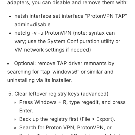
adapters, you can disable and remove them with:
netsh interface set interface "ProtonVPN TAP"
admin=disable
netcfg -v -u ProtonVPN (note: syntax can
vary; use the System Configuration utility or
VM network settings if needed)
Optional: remove TAP driver remnants by
searching for “tap-windows6” or similar and
uninstalling via its installer.
Clear leftover registry keys (advanced)
Press Windows + R, type regedit, and press
Enter.
Back up the registry first (File > Export).
Search for Proton VPN, ProtonVPN, or