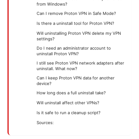
from Windows?
Can I remove Proton VPN in Safe Mode?
Is there a uninstall tool for Proton VPN?
Will uninstalling Proton VPN delete my VPN
settings?
Do I need an administrator account to
uninstall Proton VPN?
I still see Proton VPN network adapters after
uninstall. What now?
Can I keep Proton VPN data for another
device?
How long does a full uninstall take?
Will uninstall affect other VPNs?
Is it safe to run a cleanup script?
Sources: