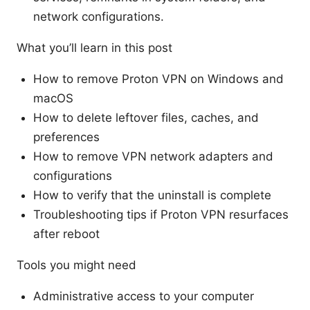
network configurations.
What you’ll learn in this post
How to remove Proton VPN on Windows and
macOS
How to delete leftover files, caches, and
preferences
How to remove VPN network adapters and
configurations
How to verify that the uninstall is complete
Troubleshooting tips if Proton VPN resurfaces
after reboot
Tools you might need
Administrative access to your computer