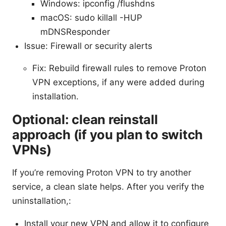
Windows: ipconfig /flushdns
macOS: sudo killall -HUP
mDNSResponder
Issue: Firewall or security alerts
Fix: Rebuild firewall rules to remove Proton
VPN exceptions, if any were added during
installation.
Optional: clean reinstall
approach (if you plan to switch
VPNs)
If you’re removing Proton VPN to try another
service, a clean slate helps. After you verify the
uninstallation,:
Install your new VPN and allow it to configure