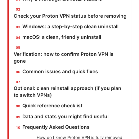
Check your Proton VPN status before removing
Windows: a step-by-step clean uninstall
macOS: a clean, friendly uninstall
Verification: how to confirm Proton VPN is
gone
Common issues and quick fixes
Optional: clean reinstall approach (if you plan
to switch VPNs)
Quick reference checklist
Data and stats you might find useful
Frequently Asked Questions
How do I know Proton VPN is fully removed