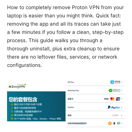
How to completely remove Proton VPN from your
laptop is easier than you might think. Quick fact:
removing the app and all its traces can take just
a few minutes if you follow a clean, step-by-step
process. This guide walks you through a
thorough uninstall, plus extra cleanup to ensure
there are no leftover files, services, or network
configurations.