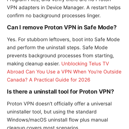
VPN adapters in Device Manager. A restart helps
confirm no background processes linger.
Can I remove Proton VPN in Safe Mode?
Yes. For stubborn leftovers, boot into Safe Mode
and perform the uninstall steps. Safe Mode
prevents background processes from starting,
making cleanup easier.
Unblocking Telus TV
Abroad Can You Use a VPN When You’re Outside
Canada? A Practical Guide for 2026
Is there a uninstall tool for Proton VPN?
Proton VPN doesn’t officially offer a universal
uninstaller tool, but using the standard
Windows/macOS uninstall flow plus manual
cleanup covers most scenarios.