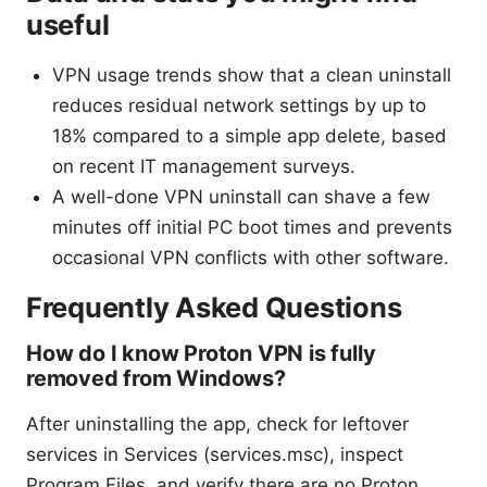
useful
VPN usage trends show that a clean uninstall
reduces residual network settings by up to
18% compared to a simple app delete, based
on recent IT management surveys.
A well-done VPN uninstall can shave a few
minutes off initial PC boot times and prevents
occasional VPN conflicts with other software.
Frequently Asked Questions
How do I know Proton VPN is fully
removed from Windows?
After uninstalling the app, check for leftover
services in Services (services.msc), inspect
Program Files, and verify there are no Proton