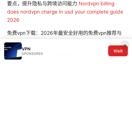
要点，提升隐私与跨境访问能力
Nordvpn billing
does nordvpn charge in usd your complete guide
2026
免费vpn下载：2026年最安全好用的免费vpn推荐与
使用教程
×
VPN
Visit
Playing roblox on now gg with a vpn your ultimate
SPONSORED
guide bypass vpn detected boost performance
Vpn打不开youtube 的原因、解决方法与最佳 VPN
选择：在中国稳定访问 YouTube 的实用指南
© 2026 The Six Others LLC. All rights reserved.