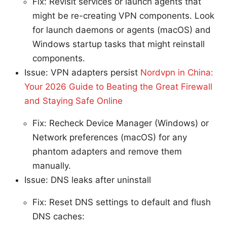
Fix: Revisit services or launch agents that
might be re-creating VPN components. Look
for launch daemons or agents (macOS) and
Windows startup tasks that might reinstall
components.
Issue: VPN adapters persist
Nordvpn in China:
Your 2026 Guide to Beating the Great Firewall
and Staying Safe Online
Fix: Recheck Device Manager (Windows) or
Network preferences (macOS) for any
phantom adapters and remove them
manually.
Issue: DNS leaks after uninstall
Fix: Reset DNS settings to default and flush
DNS caches: