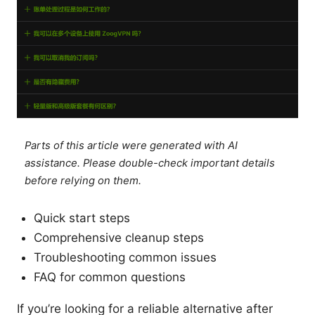
Parts of this article were generated with AI
assistance. Please double-check important details
before relying on them.
Quick start steps
Comprehensive cleanup steps
Troubleshooting common issues
FAQ for common questions
If you’re looking for a reliable alternative after