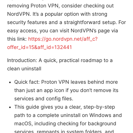
removing Proton VPN, consider checking out
NordVPN. It’s a popular option with strong
security features and a straightforward setup. For
easy access, you can visit NordVPN’s page via
this link:
https://go.nordvpn.net/aff_c?
offer_id=15&aff_id=132441
Introduction: A quick, practical roadmap to a
clean uninstall
Quick fact: Proton VPN leaves behind more
than just an app icon if you don’t remove its
services and config files.
This guide gives you a clear, step-by-step
path to a complete uninstall on Windows and
macOS, including checking for background
services, remnants in system folders, and