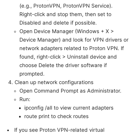
(e.g., ProtonVPN, ProtonVPN Service).
Right-click and stop them, then set to
Disabled and delete if possible.
Open Device Manager (Windows + X >
Device Manager) and look for VPN drivers or
network adapters related to Proton VPN. If
found, right-click > Uninstall device and
choose Delete the driver software if
prompted.
Clean up network configurations
Open Command Prompt as Administrator.
Run:
ipconfig /all to view current adapters
route print to check routes
If you see Proton VPN-related virtual