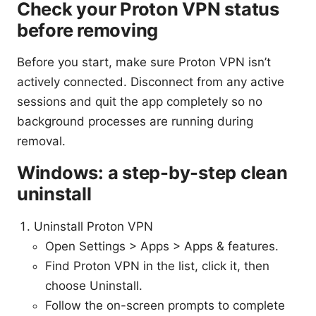
Check your Proton VPN status
before removing
Before you start, make sure Proton VPN isn’t
actively connected. Disconnect from any active
sessions and quit the app completely so no
background processes are running during
removal.
Windows: a step-by-step clean
uninstall
Uninstall Proton VPN
Open Settings > Apps > Apps & features.
Find Proton VPN in the list, click it, then
choose Uninstall.
Follow the on-screen prompts to complete