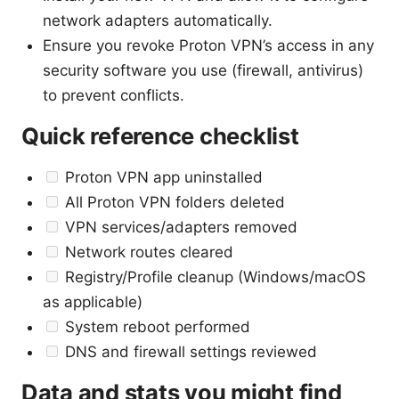
network adapters automatically.
Ensure you revoke Proton VPN’s access in any
security software you use (firewall, antivirus)
to prevent conflicts.
Quick reference checklist
Proton VPN app uninstalled
All Proton VPN folders deleted
VPN services/adapters removed
Network routes cleared
Registry/Profile cleanup (Windows/macOS
as applicable)
System reboot performed
DNS and firewall settings reviewed
Data and stats you might find