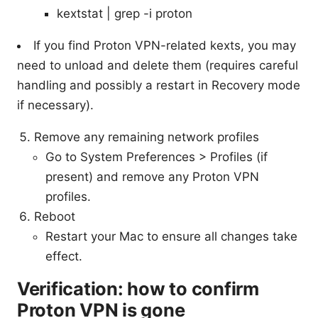
kextstat | grep -i proton
If you find Proton VPN-related kexts, you may
need to unload and delete them (requires careful
handling and possibly a restart in Recovery mode
if necessary).
Remove any remaining network profiles
Go to System Preferences > Profiles (if
present) and remove any Proton VPN
profiles.
Reboot
Restart your Mac to ensure all changes take
effect.
Verification: how to confirm
Proton VPN is gone