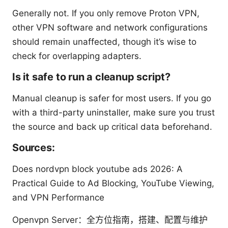
Generally not. If you only remove Proton VPN,
other VPN software and network configurations
should remain unaffected, though it’s wise to
check for overlapping adapters.
Is it safe to run a cleanup script?
Manual cleanup is safer for most users. If you go
with a third-party uninstaller, make sure you trust
the source and back up critical data beforehand.
Sources:
Does nordvpn block youtube ads 2026: A
Practical Guide to Ad Blocking, YouTube Viewing,
and VPN Performance
Openvpn Server：全方位指南，搭建、配置与维护