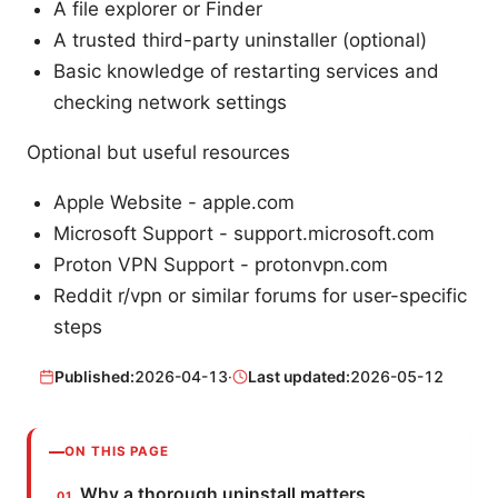
A file explorer or Finder
A trusted third-party uninstaller (optional)
Basic knowledge of restarting services and
checking network settings
Optional but useful resources
Apple Website - apple.com
Microsoft Support - support.microsoft.com
Proton VPN Support - protonvpn.com
Reddit r/vpn or similar forums for user-specific
steps
Published:
2026-04-13
·
Last updated:
2026-05-12
ON THIS PAGE
Why a thorough uninstall matters