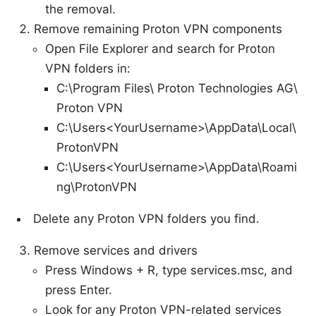
the removal.
Remove remaining Proton VPN components
Open File Explorer and search for Proton
VPN folders in:
C:\Program Files\ Proton Technologies AG\
Proton VPN
C:\Users<YourUsername>\AppData\Local\
ProtonVPN
C:\Users<YourUsername>\AppData\Roami
ng\ProtonVPN
Delete any Proton VPN folders you find.
Remove services and drivers
Press Windows + R, type services.msc, and
press Enter.
Look for any Proton VPN-related services