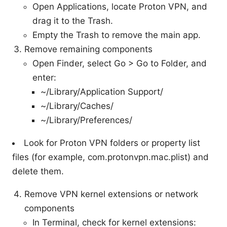
Open Applications, locate Proton VPN, and
drag it to the Trash.
Empty the Trash to remove the main app.
Remove remaining components
Open Finder, select Go > Go to Folder, and
enter:
~/Library/Application Support/
~/Library/Caches/
~/Library/Preferences/
Look for Proton VPN folders or property list
files (for example, com.protonvpn.mac.plist) and
delete them.
Remove VPN kernel extensions or network
components
In Terminal, check for kernel extensions: