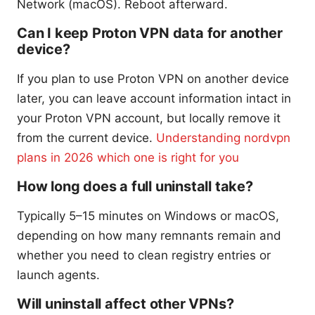
Network (macOS). Reboot afterward.
Can I keep Proton VPN data for another
device?
If you plan to use Proton VPN on another device
later, you can leave account information intact in
your Proton VPN account, but locally remove it
from the current device.
Understanding nordvpn
plans in 2026 which one is right for you
How long does a full uninstall take?
Typically 5–15 minutes on Windows or macOS,
depending on how many remnants remain and
whether you need to clean registry entries or
launch agents.
Will uninstall affect other VPNs?