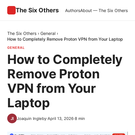
The Six Others
Authors
About — The Six Others
The Six Others
›
General
›
How to Completely Remove Proton VPN from Your Laptop
GENERAL
How to Completely
Remove Proton
VPN from Your
Laptop
Joaquin Ingleby
·
April 13, 2026
·
8
min