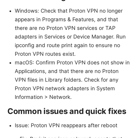
Windows: Check that Proton VPN no longer
appears in Programs & Features, and that
there are no Proton VPN services or TAP
adapters in Services or Device Manager. Run
ipconfig and route print again to ensure no
Proton VPN routes exist.
macOS: Confirm Proton VPN does not show in
Applications, and that there are no Proton
VPN files in Library folders. Check for any
Proton VPN network adapters in System
Information > Network.
Common issues and quick fixes
Issue: Proton VPN reappears after reboot