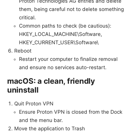
Proton Technologies AG entries and delete
them, being careful not to delete something
critical.
Common paths to check (be cautious):
HKEY_LOCAL_MACHINE\Software,
HKEY_CURRENT_USER\Software\
Reboot
Restart your computer to finalize removal
and ensure no services auto-restart.
macOS: a clean, friendly
uninstall
Quit Proton VPN
Ensure Proton VPN is closed from the Dock
and the menu bar.
Move the application to Trash