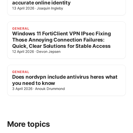
accurate online identity
13 April 2026
·
Joaquin Ingleby
GENERAL
Windows 11 FortiClient VPN IPsec Fixing
Those Annoying Connection Failures:
Quick, Clear Solutions for Stable Access
12 April 2026
·
Devon Jepsen
GENERAL
Does nordvpn include antivirus heres what
you need to know
3 April 2026
·
Anouk Drummond
More topics