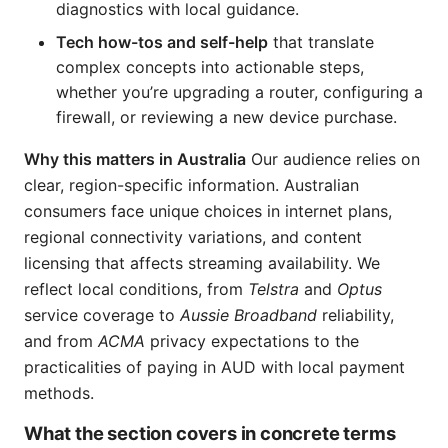
diagnostics with local guidance.
Tech how-tos and self-help
that translate
complex concepts into actionable steps,
whether you’re upgrading a router, configuring a
firewall, or reviewing a new device purchase.
Why this matters in Australia
Our audience relies on
clear, region-specific information. Australian
consumers face unique choices in internet plans,
regional connectivity variations, and content
licensing that affects streaming availability. We
reflect local conditions, from
Telstra
and
Optus
service coverage to
Aussie Broadband
reliability,
and from
ACMA
privacy expectations to the
practicalities of paying in AUD with local payment
methods.
What the section covers in concrete terms