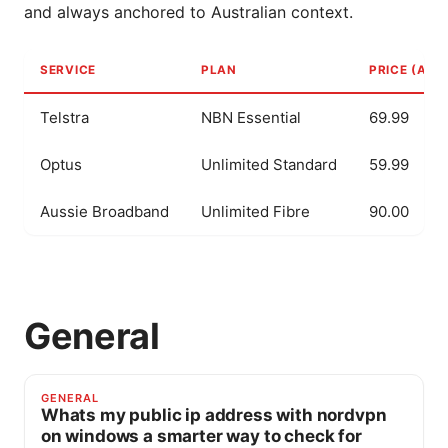
and always anchored to Australian context.
SERVICE
PLAN
PRICE (AUD
Telstra
NBN Essential
69.99
Optus
Unlimited Standard
59.99
Aussie Broadband
Unlimited Fibre
90.00
General
GENERAL
Whats my public ip address with nordvpn
on windows a smarter way to check for