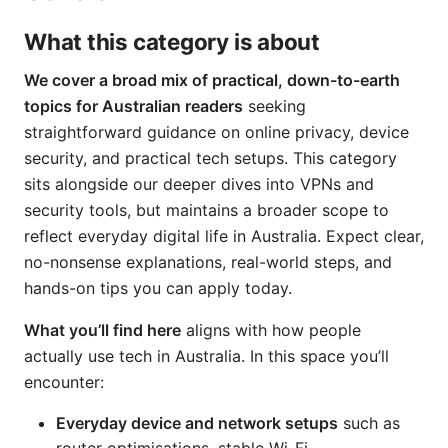
What this category is about
We cover a broad mix of practical, down-to-earth
topics for Australian readers
seeking
straightforward guidance on online privacy, device
security, and practical tech setups. This category
sits alongside our deeper dives into VPNs and
security tools, but maintains a broader scope to
reflect everyday digital life in Australia. Expect clear,
no-nonsense explanations, real-world steps, and
hands-on tips you can apply today.
What you’ll find here
aligns with how people
actually use tech in Australia. In this space you’ll
encounter:
Everyday device and network setups
such as