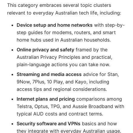
This category embraces several topic clusters
relevant to everyday Australian tech life, including:
Device setup and home networks
with step-by-
step guides for modems, routers, and smart
home hubs used in Australian households.
Online privacy and safety
framed by the
Australian Privacy Principles and practical,
plain-language actions you can take now.
Streaming and media access
advice for Stan,
9Now, 7Plus, 10 Play, and Kayo, including
access tips and regional considerations.
Internet plans and pricing
comparisons among
Telstra, Optus, TPG, and Aussie Broadband with
typical AUD costs and contract terms.
Security software and VPNs
basics and how
they integrate with everyday Australian usage,