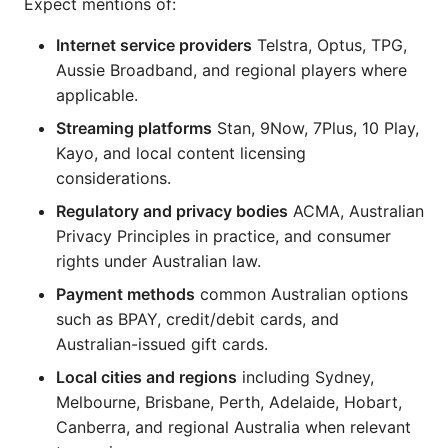
Expect mentions of:
Internet service providers
Telstra, Optus, TPG,
Aussie Broadband, and regional players where
applicable.
Streaming platforms
Stan, 9Now, 7Plus, 10 Play,
Kayo, and local content licensing
considerations.
Regulatory and privacy bodies
ACMA, Australian
Privacy Principles in practice, and consumer
rights under Australian law.
Payment methods
common Australian options
such as BPAY, credit/debit cards, and
Australian-issued gift cards.
Local cities and regions
including Sydney,
Melbourne, Brisbane, Perth, Adelaide, Hobart,
Canberra, and regional Australia when relevant