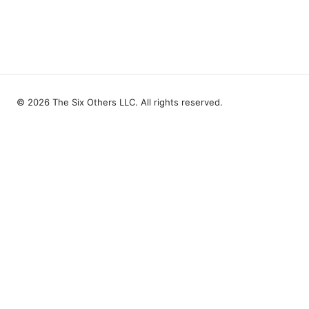
© 2026 The Six Others LLC. All rights reserved.
The Six Others LLC
1700 NW Hoyt Street, Suite 220