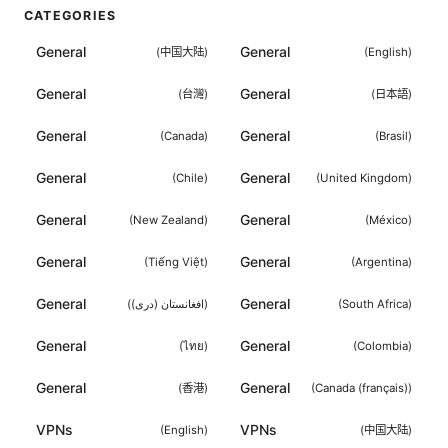
CATEGORIES
General
General
(
中国大陆
)
(
English
)
General
General
(
台灣
)
(
日本語
)
General
General
(
Canada
)
(
Brasil
)
General
General
(
Chile
)
(
United Kingdom
)
General
General
(
New Zealand
)
(
México
)
General
General
(
Tiếng Việt
)
(
Argentina
)
General
General
(
افغانستان (دری)
)
(
South Africa
)
General
General
(
ไทย
)
(
Colombia
)
General
General
(
香港
)
(
Canada (français)
)
VPNs
VPNs
(
English
)
(
中国大陆
)