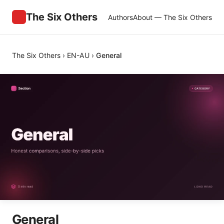
The Six Others
Authors
About — The Six Others
The Six Others
›
EN-AU
›
General
General