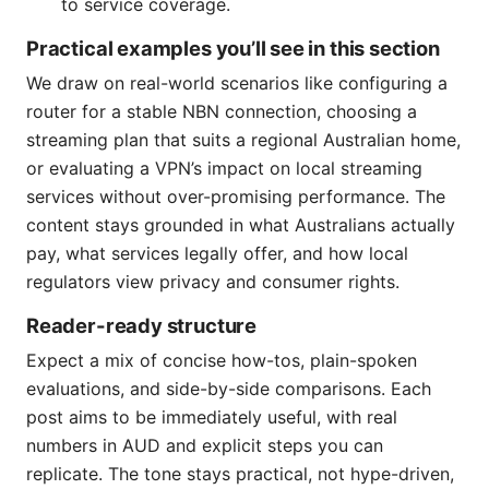
to service coverage.
Practical examples you’ll see in this section
We draw on real-world scenarios like configuring a
router for a stable NBN connection, choosing a
streaming plan that suits a regional Australian home,
or evaluating a VPN’s impact on local streaming
services without over-promising performance. The
content stays grounded in what Australians actually
pay, what services legally offer, and how local
regulators view privacy and consumer rights.
Reader-ready structure
Expect a mix of concise how-tos, plain-spoken
evaluations, and side-by-side comparisons. Each
post aims to be immediately useful, with real
numbers in AUD and explicit steps you can
replicate. The tone stays practical, not hype-driven,