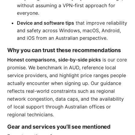
without assuming a VPN-first approach for
everyone.
Device and software tips
that improve reliability
and safety across Windows, macOS, Android,
and iOS from an Australian perspective.
Why you can trust these recommendations
Honest comparisons, side-by-side picks
is our core
promise. We benchmark in AUD, reference local
service providers, and highlight price ranges people
actually encounter when signing up. Our guidance
reflects real-world constraints such as regional
network congestion, data caps, and the availability
of local support through Australian offices or
regional technicians.
Gear and services you’ll see mentioned