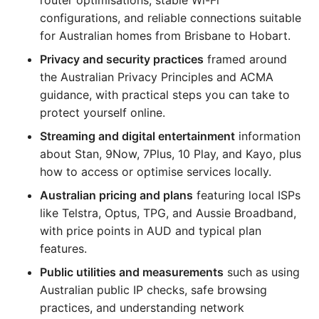
router optimisations, stable Wi-Fi
configurations, and reliable connections suitable
for Australian homes from Brisbane to Hobart.
Privacy and security practices
framed around
the Australian Privacy Principles and ACMA
guidance, with practical steps you can take to
protect yourself online.
Streaming and digital entertainment
information
about Stan, 9Now, 7Plus, 10 Play, and Kayo, plus
how to access or optimise services locally.
Australian pricing and plans
featuring local ISPs
like Telstra, Optus, TPG, and Aussie Broadband,
with price points in AUD and typical plan
features.
Public utilities and measurements
such as using
Australian public IP checks, safe browsing
practices, and understanding network