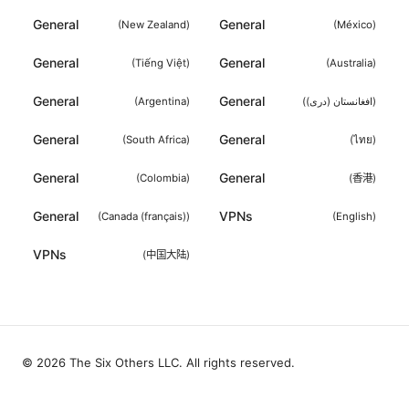
General
General
(
New Zealand
)
(
México
)
General
General
(
Tiếng Việt
)
(
Australia
)
General
General
(
Argentina
)
(
افغانستان (دری)
)
General
General
(
South Africa
)
(
ไทย
)
General
General
(
Colombia
)
(
香港
)
General
VPNs
(
Canada (français)
)
(
English
)
VPNs
(
中国大陆
)
© 2026 The Six Others LLC. All rights reserved.