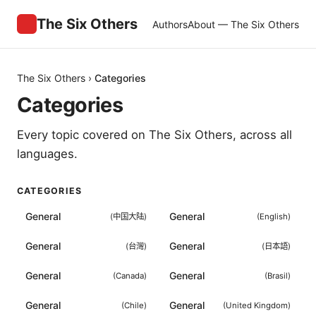
The Six Others
Authors
About — The Six Others
The Six Others
›
Categories
Categories
Every topic covered on
The Six Others
, across all
languages.
CATEGORIES
General
General
(
中国大陆
)
(
English
)
General
General
(
台灣
)
(
日本語
)
General
General
(
Canada
)
(
Brasil
)
General
General
(
Chile
)
(
United Kingdom
)