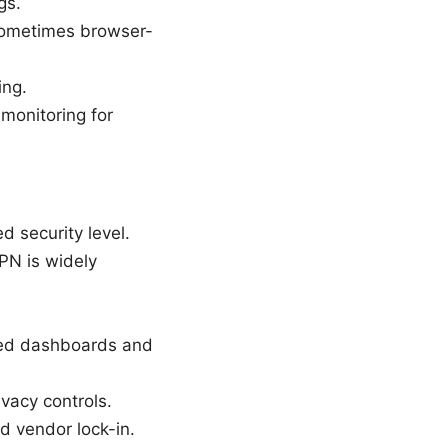
gs.
sometimes browser-
ing.
monitoring for
 security level.
PN is widely
ized dashboards and
vacy controls.
d vendor lock-in.