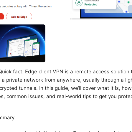
uick fact: Edge client VPN is a remote access solution t
 a private network from anywhere, usually through a lig
rypted tunnels. In this guide, we’ll cover what it is, how
es, common issues, and real-world tips to get you prot
ummary