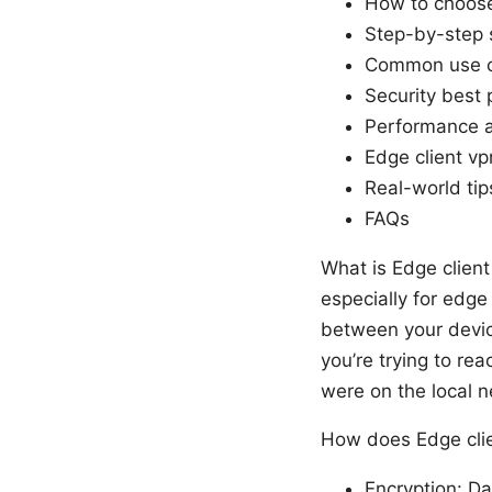
How to choose 
Step-by-step 
Common use 
Security best 
Performance a
Edge client vp
Real-world tips
FAQs
What is Edge client
especially for edge
between your devic
you’re trying to rea
were on the local n
How does Edge cli
Encryption: Da