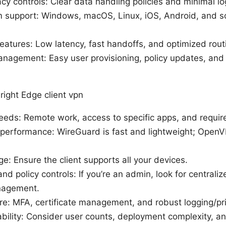
cy controls: Clear data handling policies and minimal lo
m support: Windows, macOS, Linux, iOS, Android, and 
.
atures: Low latency, fast handoffs, and optimized rout
nagement: Easy user provisioning, policy updates, and 
right Edge client vpn
eds: Remote work, access to specific apps, and required
 performance: WireGuard is fast and lightweight; OpenV
e: Ensure the client supports all your devices.
 policy controls: If you’re an admin, look for central
nagement.
re: MFA, certificate management, and robust logging/pri
bility: Consider user counts, deployment complexity, an