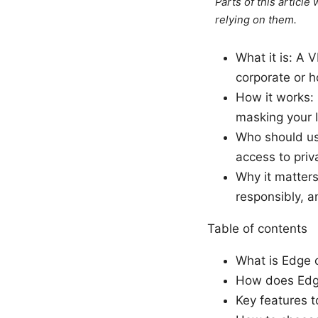
Parts of this articl
relying on them.
What it is: A 
corporate or 
How it works:
masking your I
Who should us
access to priv
Why it matters
responsibly, a
Table of contents
What is Edge c
How does Edge
Key features t