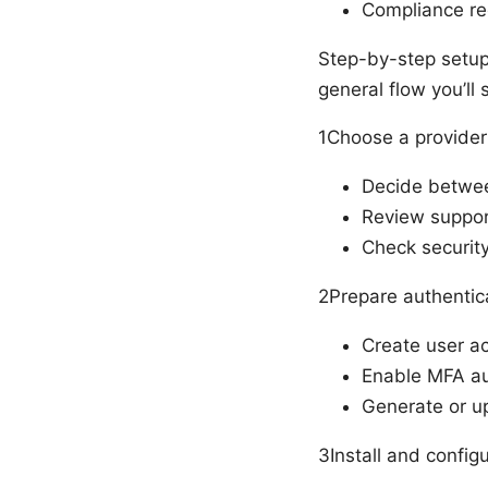
Compliance req
Step-by-step setup 
general flow you’ll
1Choose a provider
Decide betwee
Review suppor
Check security 
2Prepare authentic
Create user ac
Enable MFA au
Generate or up
3Install and configu