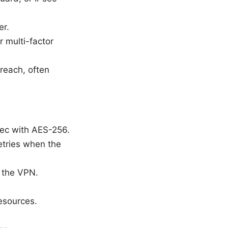
er.
r multi-factor
reach, often
sec with AES-256.
etries when the
h the VPN.
resources.