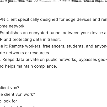
e were generated with AI assistance. Please double-check import
VPN client specifically designed for edge devices and r
home network.
 Establishes an encrypted tunnel between your device a
P and protecting data in transit.
e it: Remote workers, freelancers, students, and anyo
ate networks or resources.
: Keeps data private on public networks, bypasses geo-
nd helps maintain compliance.
lient vpn?
 client vpn work?
o look for