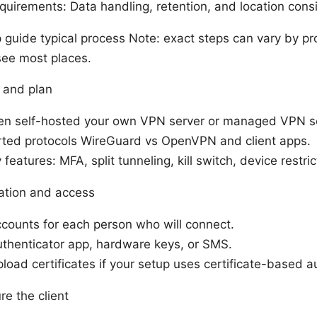
uirements: Data handling, retention, and location cons
guide typical process Note: exact steps can vary by pro
 see most places.
 and plan
n self-hosted your own VPN server or managed VPN se
ted protocols WireGuard vs OpenVPN and client apps.
features: MFA, split tunneling, kill switch, device restric
ation and access
counts for each person who will connect.
thenticator app, hardware keys, or SMS.
load certificates if your setup uses certificate-based a
re the client