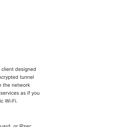
k client designed
ncrypted tunnel
n the network
 services as if you
c Wi‑Fi.
uard, or IPsec