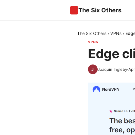
The Six Others
The Six Others
›
VPNs
›
Edge
VPNS
Edge cl
Joaquin Ingleby
·
Apr