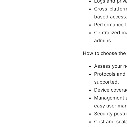
Logs and priva
Cross-platfor
based access
Performance fe
Centralized ma
admins.
How to choose the 
Assess your ne
Protocols and
supported.
Device coverag
Management and
easy user ma
Security postu
Cost and scala