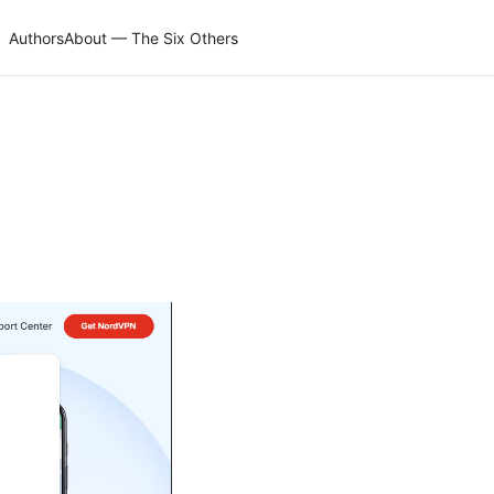
Authors
About — The Six Others