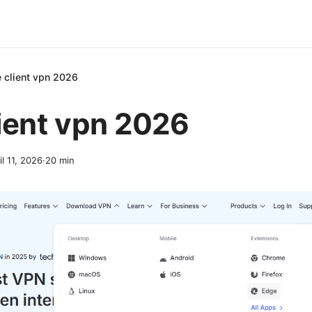
 client vpn 2026
ient vpn 2026
il 11, 2026
·
20
min