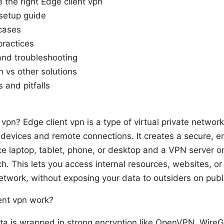
the right Edge client vpn
setup guide
cases
practices
nd troubleshooting
n vs other solutions
 and pitfalls
 vpn? Edge client vpn is a type of virtual private networ
 devices and remote connections. It creates a secure, e
e laptop, tablet, phone, or desktop and a VPN server o
ch. This lets you access internal resources, websites, or
etwork, without exposing your data to outsiders on publi
ent vpn work?
ta is wrapped in strong encryption like OpenVPN, WireG