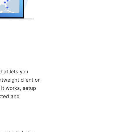
hat lets you
htweight client on
 it works, setup
ected and