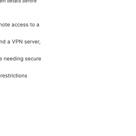
ant details before
emote access to a
nd a VPN server,
ne needing secure
restrictions