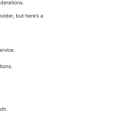
iderations.
vider, but here’s a
rvice.
tions.
uth.