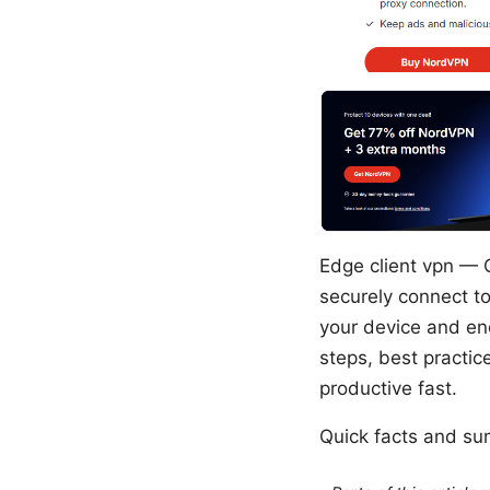
Edge client vpn — Q
securely connect to
your device and enc
steps, best practic
productive fast.
Quick facts and s