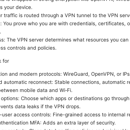
es your device.
r traffic is routed through a VPN tunnel to the VPN serv
: You prove who you are with credentials, certificates, o
.
s: The VPN server determines what resources you can 
ss controls and policies.
 for
tion and modern protocols: WireGuard, OpenVPN, or IP
d automatic reconnect: Stable connections, automatic r
 between mobile data and Wi‑Fi.
g options: Choose which apps or destinations go throug
revents data leaks if the VPN drops.
-user access controls: Fine-grained access to internal 
uthentication MFA: Adds an extra layer of security.