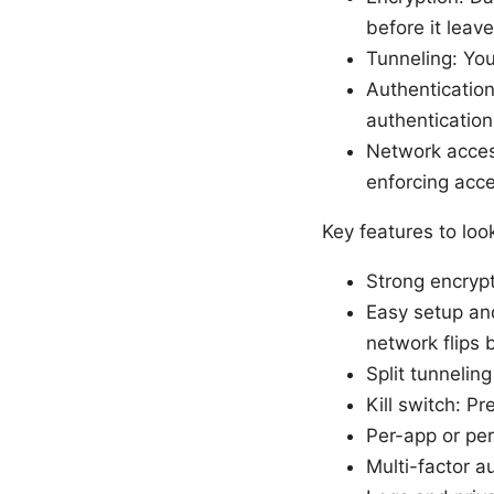
before it leav
Tunneling: You
Authentication
authentication
Network acces
enforcing acce
Key features to look
Strong encryp
Easy setup an
network flips
Split tunnelin
Kill switch: P
Per-app or per
Multi-factor a