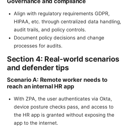
Governance and compliance
Align with regulatory requirements GDPR,
HIPAA, etc. through centralized data handling,
audit trails, and policy controls.
Document policy decisions and change
processes for audits.
Section 4: Real-world scenarios
and defender tips
Scenario A: Remote worker needs to
reach an internal HR app
With ZPA, the user authenticates via Okta,
device posture checks pass, and access to
the HR app is granted without exposing the
app to the internet.