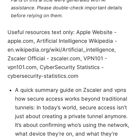
assistance. Please double-check important details
before relying on them.
Useful resources text only: Apple Website -
apple.com, Artificial Intelligence Wikipedia -
en.wikipedia.org/wiki/Artificial_intelligence,
Zscaler Official - zscaler.com, VPN101 -
vpn101.com, CyberSecurity Statistics -
cybersecurity-statistics.com
A quick summary guide on Zscaler and vpns
how secure access works beyond traditional
tunnels: In today’s world, secure access isn’t
just about creating a private tunnel anymore.
It’s about confirming who’s using the network,
what device they’re on, and what they’re