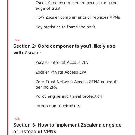
Zscaler’s paradigm: secure access from the
edge of trust
How Zscaler complements or replaces VPNs
Key statistics to frame the shift
Section 2: Core components you’ll likely use
with Zscaler
Zscaler Internet Access ZIA
Zscaler Private Access ZPA
Zero Trust Network Access ZTNA concepts
behind ZPA
Policy engine and threat protection
Integration touchpoints
Section 3: How to implement Zscaler alongside
or instead of VPNs