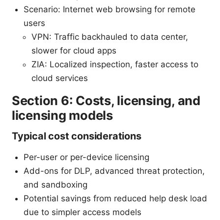
Scenario: Internet web browsing for remote
users
VPN: Traffic backhauled to data center,
slower for cloud apps
ZIA: Localized inspection, faster access to
cloud services
Section 6: Costs, licensing, and
licensing models
Typical cost considerations
Per-user or per-device licensing
Add-ons for DLP, advanced threat protection,
and sandboxing
Potential savings from reduced help desk load
due to simpler access models