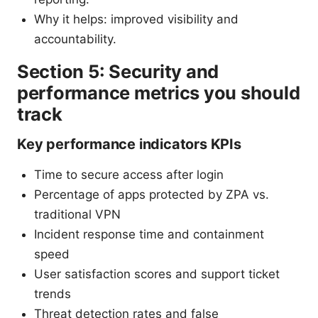
Why it helps: improved visibility and
accountability.
Section 5: Security and
performance metrics you should
track
Key performance indicators KPIs
Time to secure access after login
Percentage of apps protected by ZPA vs.
traditional VPN
Incident response time and containment
speed
User satisfaction scores and support ticket
trends
Threat detection rates and false