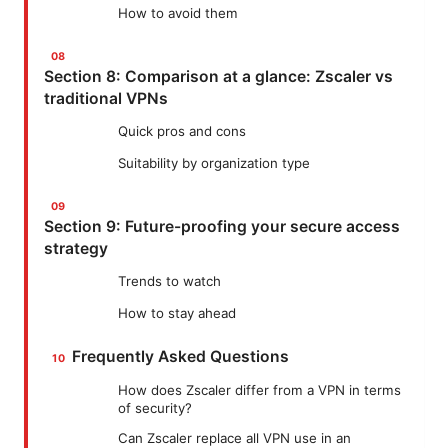
How to avoid them
Section 8: Comparison at a glance: Zscaler vs
traditional VPNs
Quick pros and cons
Suitability by organization type
Section 9: Future-proofing your secure access
strategy
Trends to watch
How to stay ahead
Frequently Asked Questions
How does Zscaler differ from a VPN in terms
of security?
Can Zscaler replace all VPN use in an