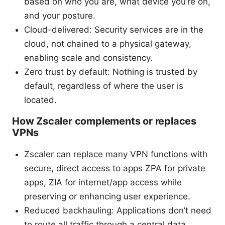
based on who you are, what device you’re on,
and your posture.
Cloud-delivered: Security services are in the
cloud, not chained to a physical gateway,
enabling scale and consistency.
Zero trust by default: Nothing is trusted by
default, regardless of where the user is
located.
How Zscaler complements or replaces
VPNs
Zscaler can replace many VPN functions with
secure, direct access to apps ZPA for private
apps, ZIA for internet/app access while
preserving or enhancing user experience.
Reduced backhauling: Applications don’t need
to route all traffic through a central data