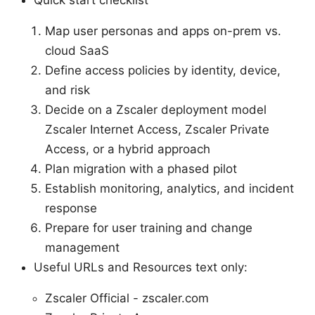
Map user personas and apps on-prem vs.
cloud SaaS
Define access policies by identity, device,
and risk
Decide on a Zscaler deployment model
Zscaler Internet Access, Zscaler Private
Access, or a hybrid approach
Plan migration with a phased pilot
Establish monitoring, analytics, and incident
response
Prepare for user training and change
management
Useful URLs and Resources text only:
Zscaler Official - zscaler.com