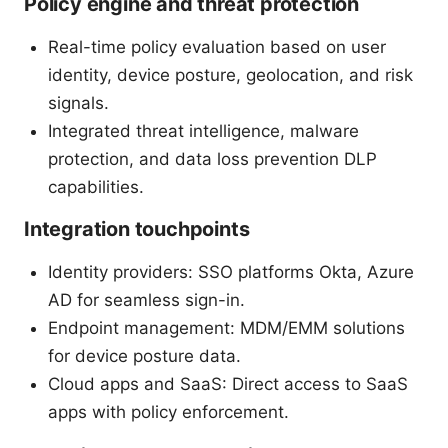
Policy engine and threat protection
Real-time policy evaluation based on user
identity, device posture, geolocation, and risk
signals.
Integrated threat intelligence, malware
protection, and data loss prevention DLP
capabilities.
Integration touchpoints
Identity providers: SSO platforms Okta, Azure
AD for seamless sign-in.
Endpoint management: MDM/EMM solutions
for device posture data.
Cloud apps and SaaS: Direct access to SaaS
apps with policy enforcement.