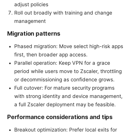
adjust policies
Roll out broadly with training and change
management
Migration patterns
Phased migration: Move select high-risk apps
first, then broader app access.
Parallel operation: Keep VPN for a grace
period while users move to Zscaler, throttling
or decommissioning as confidence grows.
Full cutover: For mature security programs
with strong identity and device management,
a full Zscaler deployment may be feasible.
Performance considerations and tips
Breakout optimization: Prefer local exits for