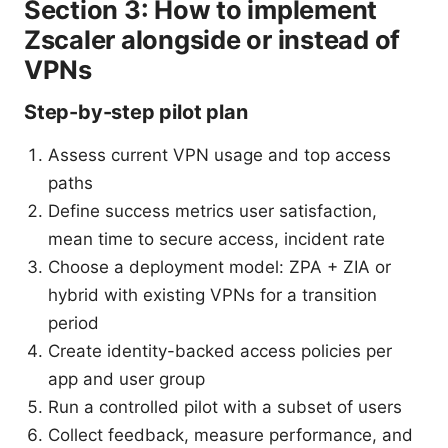
Section 3: How to implement
Zscaler alongside or instead of
VPNs
Step-by-step pilot plan
Assess current VPN usage and top access
paths
Define success metrics user satisfaction,
mean time to secure access, incident rate
Choose a deployment model: ZPA + ZIA or
hybrid with existing VPNs for a transition
period
Create identity-backed access policies per
app and user group
Run a controlled pilot with a subset of users
Collect feedback, measure performance, and