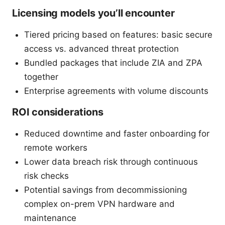
Licensing models you’ll encounter
Tiered pricing based on features: basic secure
access vs. advanced threat protection
Bundled packages that include ZIA and ZPA
together
Enterprise agreements with volume discounts
ROI considerations
Reduced downtime and faster onboarding for
remote workers
Lower data breach risk through continuous
risk checks
Potential savings from decommissioning
complex on-prem VPN hardware and
maintenance