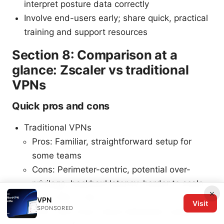
interpret posture data correctly
Involve end-users early; share quick, practical
training and support resources
Section 8: Comparison at a
glance: Zscaler vs traditional
VPNs
Quick pros and cons
Traditional VPNs
Pros: Familiar, straightforward setup for
some teams
Cons: Perimeter-centric, potential over-
privilege, backhaul latency, harder to scale
×
Zscaler ZPA + ZIA
VPN
Visit
SPONSORED
Pros: Zero trust, cloud-delivered, scalable,