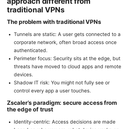
approach different from
traditional VPNs
The problem with traditional VPNs
Tunnels are static: A user gets connected to a
corporate network, often broad access once
authenticated.
Perimeter focus: Security sits at the edge, but
threats have moved to cloud apps and remote
devices.
Shadow IT risk: You might not fully see or
control every app a user touches.
Zscaler’s paradigm: secure access from
the edge of trust
Identity-centric: Access decisions are made