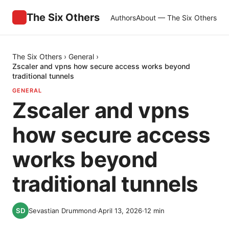
The Six Others
Authors
About — The Six Others
The Six Others
›
General
›
Zscaler and vpns how secure access works beyond
traditional tunnels
GENERAL
Zscaler and vpns
how secure access
works beyond
traditional tunnels
Sevastian Drummond
·
April 13, 2026
·
12
min