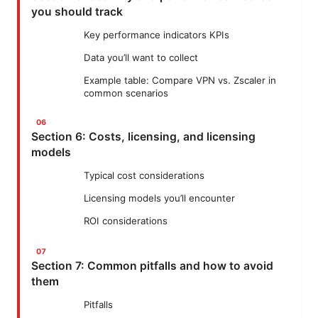
you should track
Key performance indicators KPIs
Data you’ll want to collect
Example table: Compare VPN vs. Zscaler in
common scenarios
Section 6: Costs, licensing, and licensing
models
Typical cost considerations
Licensing models you’ll encounter
ROI considerations
Section 7: Common pitfalls and how to avoid
them
Pitfalls