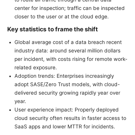
center for inspection; traffic can be inspected
closer to the user or at the cloud edge.
Key statistics to frame the shift
Global average cost of a data breach recent
industry data: around several million dollars
per incident, with costs rising for remote work-
related exposure.
Adoption trends: Enterprises increasingly
adopt SASE/Zero Trust models, with cloud-
delivered security growing rapidly year over
year.
User experience impact: Properly deployed
cloud security often results in faster access to
SaaS apps and lower MTTR for incidents.