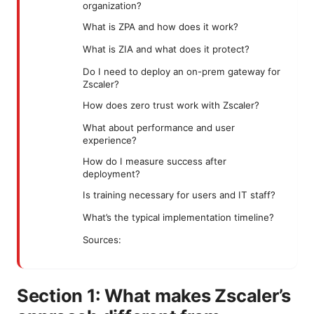
organization?
What is ZPA and how does it work?
What is ZIA and what does it protect?
Do I need to deploy an on-prem gateway for
Zscaler?
How does zero trust work with Zscaler?
What about performance and user
experience?
How do I measure success after
deployment?
Is training necessary for users and IT staff?
What’s the typical implementation timeline?
Sources:
Section 1: What makes Zscaler’s