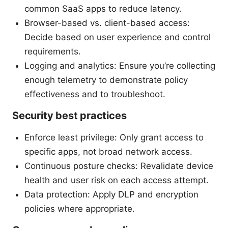
common SaaS apps to reduce latency.
Browser-based vs. client-based access:
Decide based on user experience and control
requirements.
Logging and analytics: Ensure you’re collecting
enough telemetry to demonstrate policy
effectiveness and to troubleshoot.
Security best practices
Enforce least privilege: Only grant access to
specific apps, not broad network access.
Continuous posture checks: Revalidate device
health and user risk on each access attempt.
Data protection: Apply DLP and encryption
policies where appropriate.