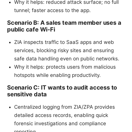
Why it helps: reduced attack surface; no full
tunnel; faster access to the app.
Scenario B: A sales team member uses a
public cafe Wi-Fi
ZIA inspects traffic to SaaS apps and web
services, blocking risky sites and ensuring
safe data handling even on public networks.
Why it helps: protects users from malicious
hotspots while enabling productivity.
Scenario C: IT wants to audit access to
sensitive data
Centralized logging from ZIA/ZPA provides
detailed access records, enabling quick
forensic investigations and compliance
reporting.