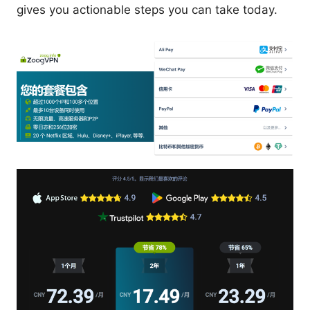
gives you actionable steps you can take today.