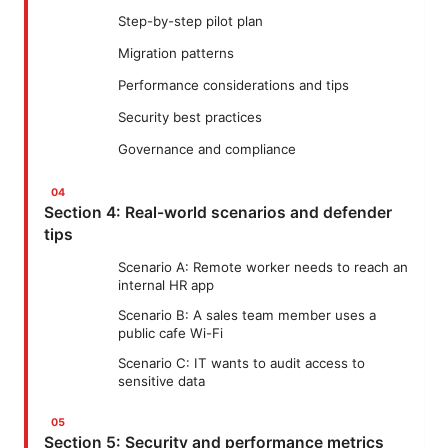
Step-by-step pilot plan
Migration patterns
Performance considerations and tips
Security best practices
Governance and compliance
Section 4: Real-world scenarios and defender
tips
Scenario A: Remote worker needs to reach an
internal HR app
Scenario B: A sales team member uses a
public cafe Wi-Fi
Scenario C: IT wants to audit access to
sensitive data
Section 5: Security and performance metrics