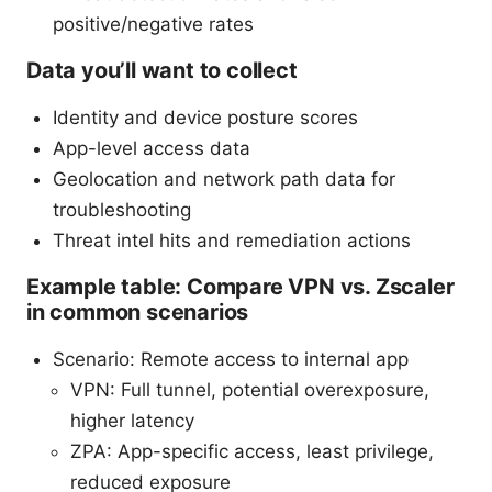
positive/negative rates
Data you’ll want to collect
Identity and device posture scores
App-level access data
Geolocation and network path data for
troubleshooting
Threat intel hits and remediation actions
Example table: Compare VPN vs. Zscaler
in common scenarios
Scenario: Remote access to internal app
VPN: Full tunnel, potential overexposure,
higher latency
ZPA: App-specific access, least privilege,
reduced exposure