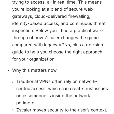
trying to access, all in real time. This means
you’re looking at a blend of secure web
gateways, cloud-delivered firewalling,
identity-based access, and continuous threat
inspection. Below you’ll find a practical walk-
through of how Zscaler changes the game
compared with legacy VPNs, plus a decision
guide to help you choose the right approach
for your organization.
Why this matters now
Traditional VPNs often rely on network-
centric access, which can create trust issues
once someone is inside the network
perimeter.
Zscaler moves security to the user’s context,