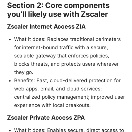
Section 2: Core components
you’ll likely use with Zscaler
Zscaler Internet Access ZIA
What it does: Replaces traditional perimeters
for internet-bound traffic with a secure,
scalable gateway that enforces policies,
blocks threats, and protects users wherever
they go.
Benefits: Fast, cloud-delivered protection for
web apps, email, and cloud services;
centralized policy management; improved user
experience with local breakouts.
Zscaler Private Access ZPA
What it does: Enables secure, direct access to