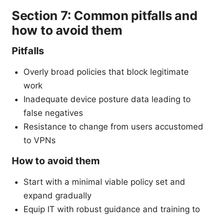
Section 7: Common pitfalls and
how to avoid them
Pitfalls
Overly broad policies that block legitimate
work
Inadequate device posture data leading to
false negatives
Resistance to change from users accustomed
to VPNs
How to avoid them
Start with a minimal viable policy set and
expand gradually
Equip IT with robust guidance and training to