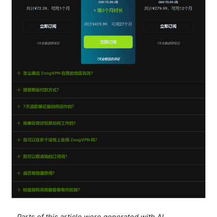
Parts of this article were generated with AI