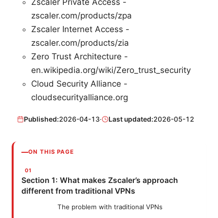
Zscaler Private Access -
zscaler.com/products/zpa
Zscaler Internet Access -
zscaler.com/products/zia
Zero Trust Architecture -
en.wikipedia.org/wiki/Zero_trust_security
Cloud Security Alliance -
cloudsecurityalliance.org
Published:
2026-04-13
·
Last updated:
2026-05-12
ON THIS PAGE
Section 1: What makes Zscaler’s approach
different from traditional VPNs
The problem with traditional VPNs