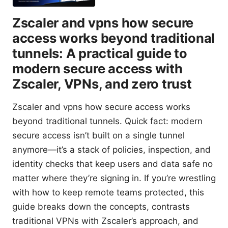
Zscaler and vpns how secure
access works beyond traditional
tunnels: A practical guide to
modern secure access with
Zscaler, VPNs, and zero trust
Zscaler and vpns how secure access works
beyond traditional tunnels. Quick fact: modern
secure access isn’t built on a single tunnel
anymore—it’s a stack of policies, inspection, and
identity checks that keep users and data safe no
matter where they’re signing in. If you’re wrestling
with how to keep remote teams protected, this
guide breaks down the concepts, contrasts
traditional VPNs with Zscaler’s approach, and