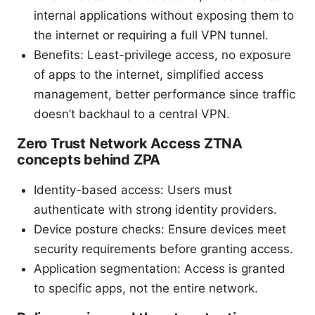
internal applications without exposing them to
the internet or requiring a full VPN tunnel.
Benefits: Least-privilege access, no exposure
of apps to the internet, simplified access
management, better performance since traffic
doesn’t backhaul to a central VPN.
Zero Trust Network Access ZTNA
concepts behind ZPA
Identity-based access: Users must
authenticate with strong identity providers.
Device posture checks: Ensure devices meet
security requirements before granting access.
Application segmentation: Access is granted
to specific apps, not the entire network.