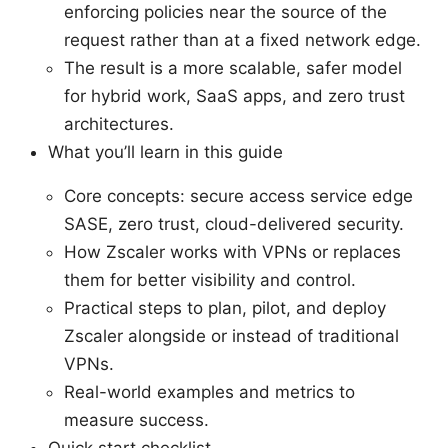
enforcing policies near the source of the
request rather than at a fixed network edge.
The result is a more scalable, safer model
for hybrid work, SaaS apps, and zero trust
architectures.
What you’ll learn in this guide
Core concepts: secure access service edge
SASE, zero trust, cloud-delivered security.
How Zscaler works with VPNs or replaces
them for better visibility and control.
Practical steps to plan, pilot, and deploy
Zscaler alongside or instead of traditional
VPNs.
Real-world examples and metrics to
measure success.
Quick start checklist