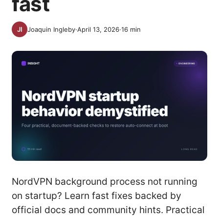
fast
Joaquin Ingleby
·
April 13, 2026
·
16
min
NordVPN background process not running
on startup? Learn fast fixes backed by
official docs and community hints. Practical