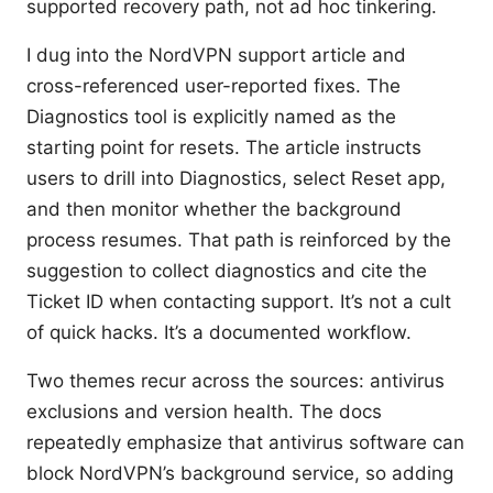
supported recovery path, not ad hoc tinkering.
I dug into the NordVPN support article and
cross-referenced user-reported fixes. The
Diagnostics tool is explicitly named as the
starting point for resets. The article instructs
users to drill into Diagnostics, select Reset app,
and then monitor whether the background
process resumes. That path is reinforced by the
suggestion to collect diagnostics and cite the
Ticket ID when contacting support. It’s not a cult
of quick hacks. It’s a documented workflow.
Two themes recur across the sources: antivirus
exclusions and version health. The docs
repeatedly emphasize that antivirus software can
block NordVPN’s background service, so adding