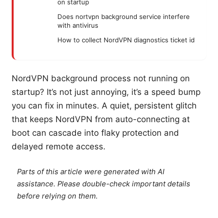
on startup
Does nortvpn background service interfere
with antivirus
How to collect NordVPN diagnostics ticket id
NordVPN background process not running on
startup? It’s not just annoying, it’s a speed bump
you can fix in minutes. A quiet, persistent glitch
that keeps NordVPN from auto-connecting at
boot can cascade into flaky protection and
delayed remote access.
Parts of this article were generated with AI
assistance. Please double-check important details
before relying on them.