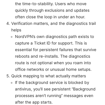
the time-to-stability. Users who move
quickly through exclusions and updates
often close the loop in under an hour.
Verification matters, and the diagnostics trail
helps
NordVPN’s own diagnostics path exists to
capture a Ticket ID for support. This is
essential for persistent failures that survive
reboots and re-installs. The diagnostics
route is not optional when you roam into
office networks or unusual home setups.
Quick mapping to what actually matters
If the background service is blocked by
antivirus, you’ll see persistent “Background
processes aren’t running” messages even
after the app starts.