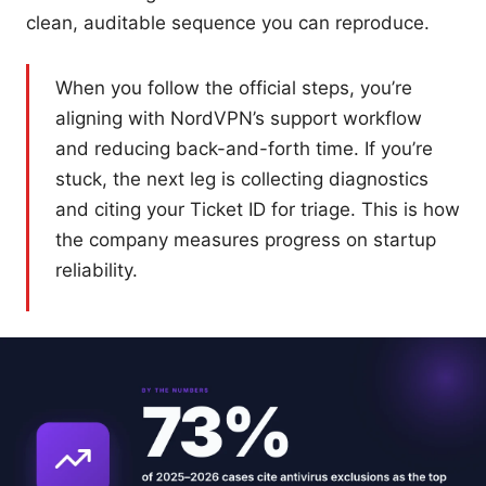
clean, auditable sequence you can reproduce.
When you follow the official steps, you’re
aligning with NordVPN’s support workflow
and reducing back-and-forth time. If you’re
stuck, the next leg is collecting diagnostics
and citing your Ticket ID for triage. This is how
the company measures progress on startup
reliability.