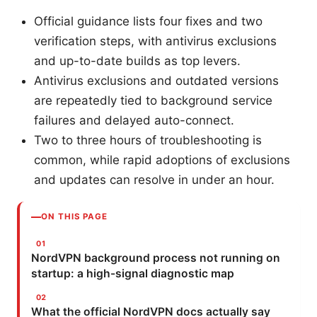
Official guidance lists four fixes and two
verification steps, with antivirus exclusions
and up-to-date builds as top levers.
Antivirus exclusions and outdated versions
are repeatedly tied to background service
failures and delayed auto-connect.
Two to three hours of troubleshooting is
common, while rapid adoptions of exclusions
and updates can resolve in under an hour.
ON THIS PAGE
NordVPN background process not running on
startup: a high-signal diagnostic map
What the official NordVPN docs actually say