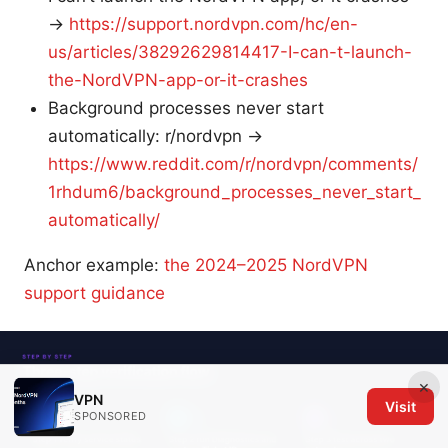
→
https://support.nordvpn.com/hc/en-
us/articles/38292629814417-I-can-t-launch-
the-NordVPN-app-or-it-crashes
Background processes never start
automatically: r/nordvpn →
https://www.reddit.com/r/nordvpn/comments/
1rhdum6/background_processes_never_start_
automatically/
Anchor example:
the 2024–2025 NordVPN
support guidance
×
VPN
Visit
SPONSORED