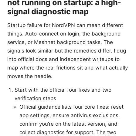
not running on startup: a high-
signal diagnostic map
Startup failure for NordVPN can mean different
things. Auto-connect on login, the background
service, or Meshnet background tasks. The
signals look similar but the remedies differ. I dug
into official docs and independent writeups to
map where the real frictions sit and what actually
moves the needle.
Start with the official four fixes and two
verification steps
Official guidance lists four core fixes: reset
app settings, ensure antivirus exclusions,
confirm you’re on the latest version, and
collect diagnostics for support. The two