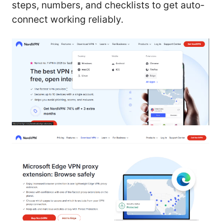
steps, numbers, and checklists to get auto-
connect working reliably.