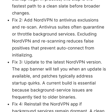
fastest path to a clean slate before broader
changes.
Fix 2: Add NordVPN to antivirus exclusions
and re-scan. Antivirus suites often quarantine
or throttle background services. Excluding
NordVPN and re-scanning reduces false
positives that prevent auto-connect from
initializing.
Fix 3: Update to the latest NordVPN version.
The app banner will tell you when an update is
available, and patches typically address
startup quirks. A current build is essential
because background-service issues are
frequently tied to older binaries.
Fix 4: Reinstall the NordVPN app if
background services remain dormant. A clean