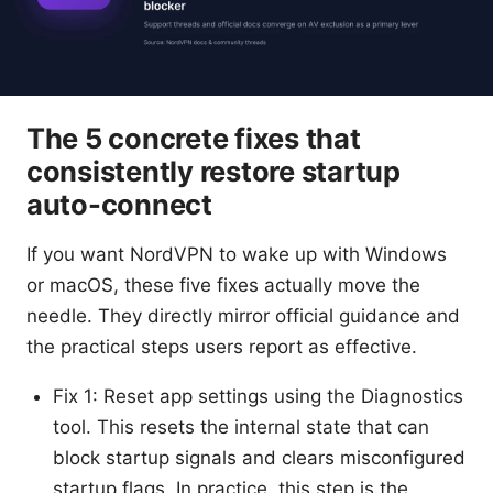
The 5 concrete fixes that
consistently restore startup
auto-connect
If you want NordVPN to wake up with Windows
or macOS, these five fixes actually move the
needle. They directly mirror official guidance and
the practical steps users report as effective.
Fix 1: Reset app settings using the Diagnostics
tool. This resets the internal state that can
block startup signals and clears misconfigured
startup flags. In practice, this step is the