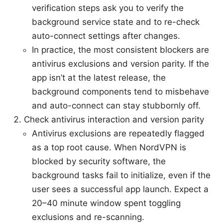
verification steps ask you to verify the
background service state and to re-check
auto-connect settings after changes.
In practice, the most consistent blockers are
antivirus exclusions and version parity. If the
app isn’t at the latest release, the
background components tend to misbehave
and auto-connect can stay stubbornly off.
Check antivirus interaction and version parity
Antivirus exclusions are repeatedly flagged
as a top root cause. When NordVPN is
blocked by security software, the
background tasks fail to initialize, even if the
user sees a successful app launch. Expect a
20–40 minute window spent toggling
exclusions and re-scanning.