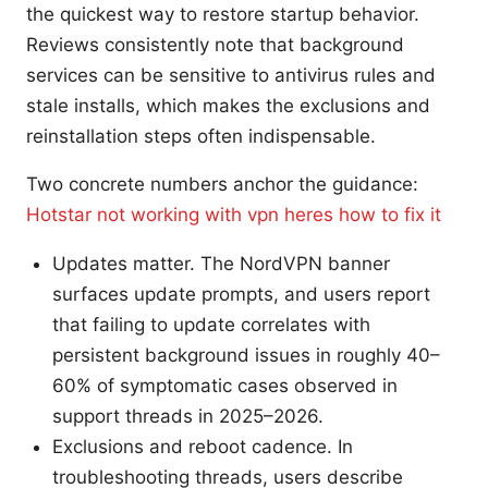
the quickest way to restore startup behavior.
Reviews consistently note that background
services can be sensitive to antivirus rules and
stale installs, which makes the exclusions and
reinstallation steps often indispensable.
Two concrete numbers anchor the guidance:
Hotstar not working with vpn heres how to fix it
Updates matter. The NordVPN banner
surfaces update prompts, and users report
that failing to update correlates with
persistent background issues in roughly 40–
60% of symptomatic cases observed in
support threads in 2025–2026.
Exclusions and reboot cadence. In
troubleshooting threads, users describe