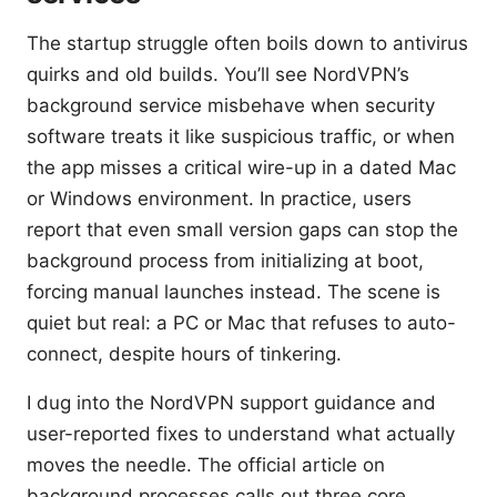
The startup struggle often boils down to antivirus
quirks and old builds. You’ll see NordVPN’s
background service misbehave when security
software treats it like suspicious traffic, or when
the app misses a critical wire-up in a dated Mac
or Windows environment. In practice, users
report that even small version gaps can stop the
background process from initializing at boot,
forcing manual launches instead. The scene is
quiet but real: a PC or Mac that refuses to auto-
connect, despite hours of tinkering.
I dug into the NordVPN support guidance and
user-reported fixes to understand what actually
moves the needle. The official article on
background processes calls out three core