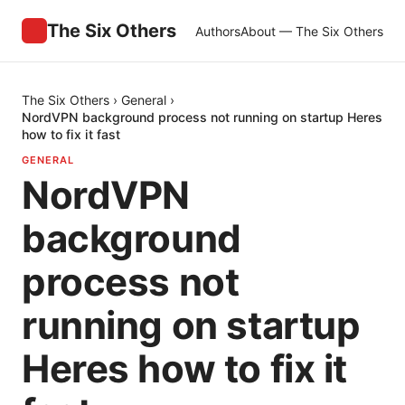
The Six Others
Authors
About — The Six Others
The Six Others
›
General
›
NordVPN background process not running on startup Heres
how to fix it fast
GENERAL
NordVPN
background
process not
running on startup
Heres how to fix it