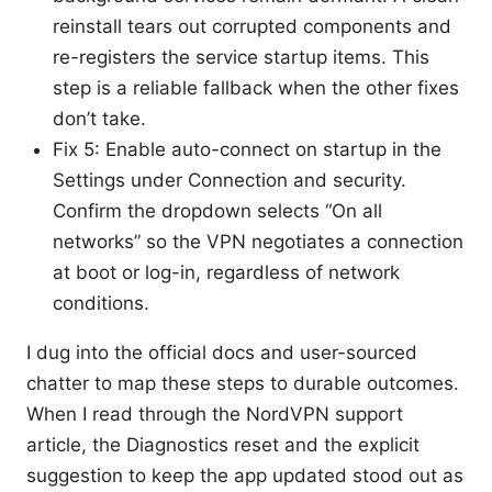
reinstall tears out corrupted components and
re-registers the service startup items. This
step is a reliable fallback when the other fixes
don’t take.
Fix 5: Enable auto-connect on startup in the
Settings under Connection and security.
Confirm the dropdown selects “On all
networks” so the VPN negotiates a connection
at boot or log-in, regardless of network
conditions.
I dug into the official docs and user-sourced
chatter to map these steps to durable outcomes.
When I read through the NordVPN support
article, the Diagnostics reset and the explicit
suggestion to keep the app updated stood out as