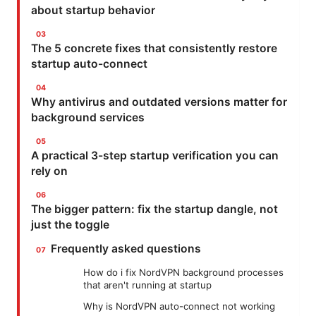
about startup behavior
The 5 concrete fixes that consistently restore
startup auto-connect
Why antivirus and outdated versions matter for
background services
A practical 3-step startup verification you can
rely on
The bigger pattern: fix the startup dangle, not
just the toggle
Frequently asked questions
How do i fix NordVPN background processes
that aren't running at startup
Why is NordVPN auto-connect not working