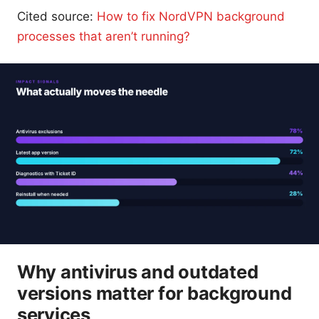
Cited source:
How to fix NordVPN background
processes that aren’t running?
Why antivirus and outdated
versions matter for background
services