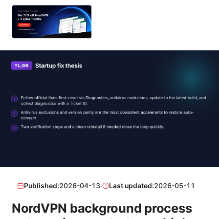
Published:
2026-04-13
·
Last updated:
2026-05-11
NordVPN background process