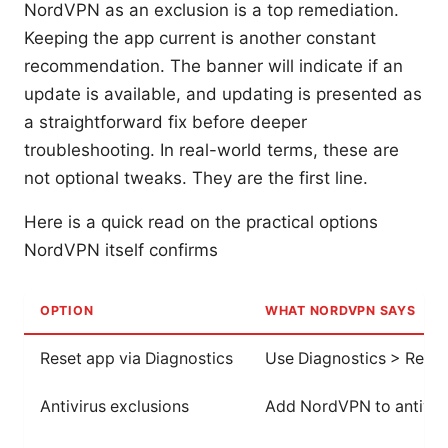
NordVPN as an exclusion is a top remediation.
Keeping the app current is another constant
recommendation. The banner will indicate if an
update is available, and updating is presented as
a straightforward fix before deeper
troubleshooting. In real-world terms, these are
not optional tweaks. They are the first line.
Here is a quick read on the practical options
NordVPN itself confirms
OPTION
WHAT NORDVPN SAYS
Reset app via Diagnostics
Use Diagnostics > Reset 
Antivirus exclusions
Add NordVPN to antiviru