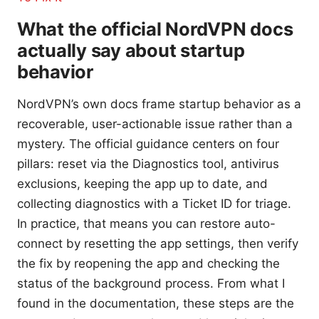
What the official NordVPN docs
actually say about startup
behavior
NordVPN’s own docs frame startup behavior as a
recoverable, user-actionable issue rather than a
mystery. The official guidance centers on four
pillars: reset via the Diagnostics tool, antivirus
exclusions, keeping the app up to date, and
collecting diagnostics with a Ticket ID for triage.
In practice, that means you can restore auto-
connect by resetting the app settings, then verify
the fix by reopening the app and checking the
status of the background process. From what I
found in the documentation, these steps are the