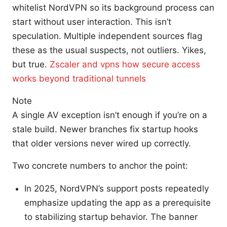
whitelist NordVPN so its background process can
start without user interaction. This isn’t
speculation. Multiple independent sources flag
these as the usual suspects, not outliers. Yikes,
but true.
Zscaler and vpns how secure access
works beyond traditional tunnels
Note
A single AV exception isn’t enough if you’re on a
stale build. Newer branches fix startup hooks
that older versions never wired up correctly.
Two concrete numbers to anchor the point:
In 2025, NordVPN’s support posts repeatedly
emphasize updating the app as a prerequisite
to stabilizing startup behavior. The banner