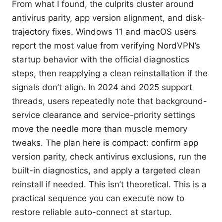
From what I found, the culprits cluster around
antivirus parity, app version alignment, and disk-
trajectory fixes. Windows 11 and macOS users
report the most value from verifying NordVPN’s
startup behavior with the official diagnostics
steps, then reapplying a clean reinstallation if the
signals don’t align. In 2024 and 2025 support
threads, users repeatedly note that background-
service clearance and service-priority settings
move the needle more than muscle memory
tweaks. The plan here is compact: confirm app
version parity, check antivirus exclusions, run the
built-in diagnostics, and apply a targeted clean
reinstall if needed. This isn’t theoretical. This is a
practical sequence you can execute now to
restore reliable auto-connect at startup.