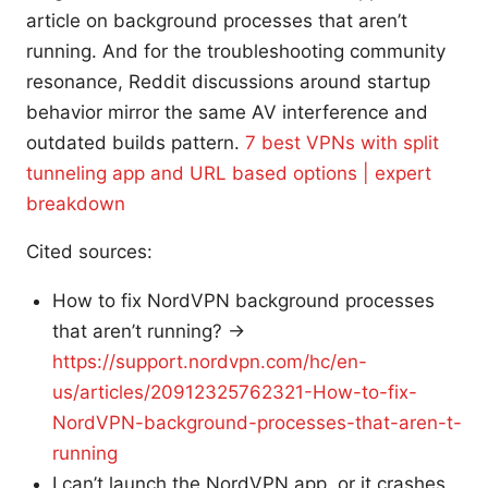
article on background processes that aren’t
running. And for the troubleshooting community
resonance, Reddit discussions around startup
behavior mirror the same AV interference and
outdated builds pattern.
7 best VPNs with split
tunneling app and URL based options | expert
breakdown
Cited sources:
How to fix NordVPN background processes
that aren’t running? →
https://support.nordvpn.com/hc/en-
us/articles/20912325762321-How-to-fix-
NordVPN-background-processes-that-aren-t-
running
I can’t launch the NordVPN app, or it crashes