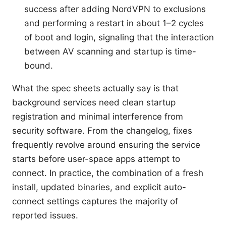
success after adding NordVPN to exclusions
and performing a restart in about 1–2 cycles
of boot and login, signaling that the interaction
between AV scanning and startup is time-
bound.
What the spec sheets actually say is that
background services need clean startup
registration and minimal interference from
security software. From the changelog, fixes
frequently revolve around ensuring the service
starts before user-space apps attempt to
connect. In practice, the combination of a fresh
install, updated binaries, and explicit auto-
connect settings captures the majority of
reported issues.