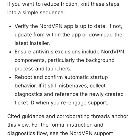
If you want to reduce friction, knit these steps
into a simple sequence:
Verify the NordVPN app is up to date. If not,
update from within the app or download the
latest installer.
Ensure antivirus exclusions include NordVPN
components, particularly the background
process and launchers.
Reboot and confirm automatic startup
behavior. If it still misbehaves, collect
diagnostics and reference the newly created
ticket ID when you re-engage support.
Cited guidance and corroborating threads anchor
this view. For the formal instruction and
diagnostics flow, see the NordVPN support