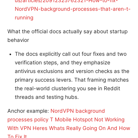
us/articles/20912325762321-How-to-fix-
NordVPN-background-processes-that-aren-t-
running
What the official docs actually say about startup
behavior
The docs explicitly call out four fixes and two
verification steps, and they emphasize
antivirus exclusions and version checks as the
primary success levers. That framing matches
the real-world clustering you see in Reddit
threads and testing hubs.
Anchor example:
NordVPN background
processes policy
T Mobile Hotspot Not Working
With VPN Heres Whats Really Going On And How
To Fix It