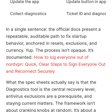
Update the app
Update button in app ba
Collect diagnostics
Ticket ID and diagnosti
In a single sentence: the official docs present a
repeatable, auditable path to fix startup
behavior, anchored in resets, exclusions, and
currency. Yup. The process isn’t opaque. It’s
documented.
How to log everyone out of
nordvpn: Quick, Clear Steps to Sign Everyone Out
and Reconnect Securely
What the spec sheets actually say is that the
Diagnostics tool is the central recovery lever,
antivirus exclusions are a prerequisite, and
staying current matters. The framework isn’t
about cranking knobs at random. It’s about a