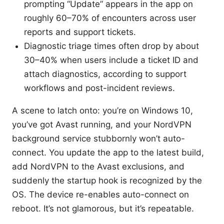
prompting “Update” appears in the app on
roughly 60–70% of encounters across user
reports and support tickets.
Diagnostic triage times often drop by about
30–40% when users include a ticket ID and
attach diagnostics, according to support
workflows and post-incident reviews.
A scene to latch onto: you’re on Windows 10,
you’ve got Avast running, and your NordVPN
background service stubbornly won’t auto-
connect. You update the app to the latest build,
add NordVPN to the Avast exclusions, and
suddenly the startup hook is recognized by the
OS. The device re-enables auto-connect on
reboot. It’s not glamorous, but it’s repeatable.