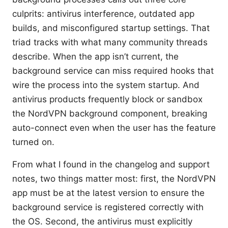
culprits: antivirus interference, outdated app
builds, and misconfigured startup settings. That
triad tracks with what many community threads
describe. When the app isn’t current, the
background service can miss required hooks that
wire the process into the system startup. And
antivirus products frequently block or sandbox
the NordVPN background component, breaking
auto-connect even when the user has the feature
turned on.
From what I found in the changelog and support
notes, two things matter most: first, the NordVPN
app must be at the latest version to ensure the
background service is registered correctly with
the OS. Second, the antivirus must explicitly