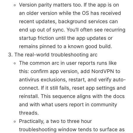
Version parity matters too. If the app is on
an older version while the OS has received
recent updates, background services can
end up out of sync. You’ll often see recurring
startup friction until the app updates or
remains pinned to a known good build.
The real-world troubleshooting arc
The common arc in user reports runs like
this: confirm app version, add NordVPN to
antivirus exclusions, restart, and verify auto-
connect. If it still fails, reset app settings and
reinstall. This sequence aligns with the docs
and with what users report in community
threads.
Practically, a two to three hour
troubleshooting window tends to surface as