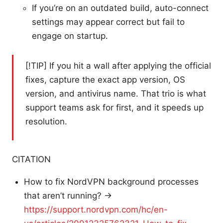
If you’re on an outdated build, auto-connect
settings may appear correct but fail to
engage on startup.
[!TIP] If you hit a wall after applying the official
fixes, capture the exact app version, OS
version, and antivirus name. That trio is what
support teams ask for first, and it speeds up
resolution.
CITATION
How to fix NordVPN background processes
that aren’t running? →
https://support.nordvpn.com/hc/en-