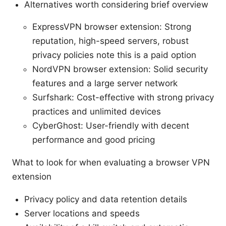
Alternatives worth considering brief overview
ExpressVPN browser extension: Strong
reputation, high-speed servers, robust
privacy policies note this is a paid option
NordVPN browser extension: Solid security
features and a large server network
Surfshark: Cost-effective with strong privacy
practices and unlimited devices
CyberGhost: User-friendly with decent
performance and good pricing
What to look for when evaluating a browser VPN
extension
Privacy policy and data retention details
Server locations and speeds