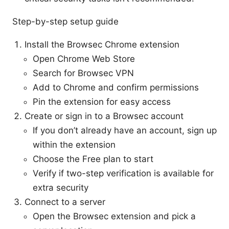
Step-by-step setup guide
Install the Browsec Chrome extension
Open Chrome Web Store
Search for Browsec VPN
Add to Chrome and confirm permissions
Pin the extension for easy access
Create or sign in to a Browsec account
If you don’t already have an account, sign up
within the extension
Choose the Free plan to start
Verify if two-step verification is available for
extra security
Connect to a server
Open the Browsec extension and pick a