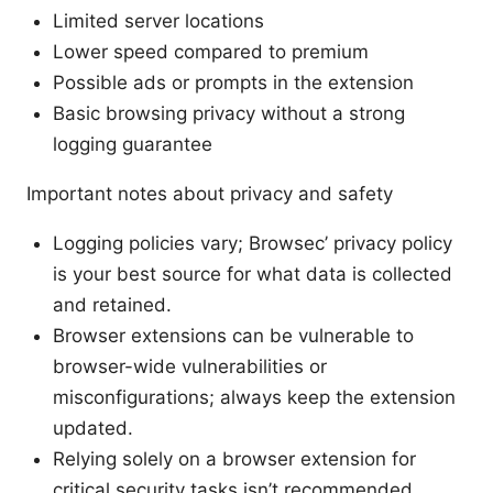
Limited server locations
Lower speed compared to premium
Possible ads or prompts in the extension
Basic browsing privacy without a strong
logging guarantee
Important notes about privacy and safety
Logging policies vary; Browsec’ privacy policy
is your best source for what data is collected
and retained.
Browser extensions can be vulnerable to
browser-wide vulnerabilities or
misconfigurations; always keep the extension
updated.
Relying solely on a browser extension for
critical security tasks isn’t recommended.