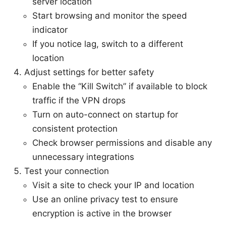
server location
Start browsing and monitor the speed
indicator
If you notice lag, switch to a different
location
Adjust settings for better safety
Enable the “Kill Switch” if available to block
traffic if the VPN drops
Turn on auto-connect on startup for
consistent protection
Check browser permissions and disable any
unnecessary integrations
Test your connection
Visit a site to check your IP and location
Use an online privacy test to ensure
encryption is active in the browser