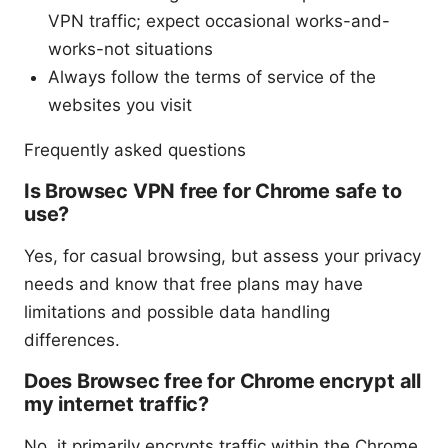
VPN traffic; expect occasional works-and-
works-not situations
Always follow the terms of service of the
websites you visit
Frequently asked questions
Is Browsec VPN free for Chrome safe to
use?
Yes, for casual browsing, but assess your privacy
needs and know that free plans may have
limitations and possible data handling
differences.
Does Browsec free for Chrome encrypt all
my internet traffic?
No, it primarily encrypts traffic within the Chrome