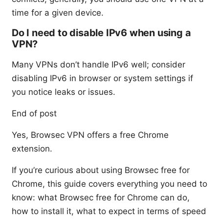
time for a given device.
Do I need to disable IPv6 when using a
VPN?
Many VPNs don’t handle IPv6 well; consider
disabling IPv6 in browser or system settings if
you notice leaks or issues.
End of post
Yes, Browsec VPN offers a free Chrome
extension.
If you’re curious about using Browsec free for
Chrome, this guide covers everything you need to
know: what Browsec free for Chrome can do,
how to install it, what to expect in terms of speed