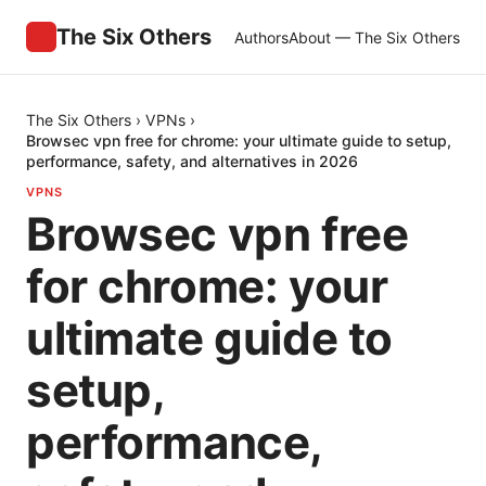
The Six Others
Authors
About — The Six Others
The Six Others
›
VPNs
›
Browsec vpn free for chrome: your ultimate guide to setup,
performance, safety, and alternatives in 2026
VPNS
Browsec vpn free
for chrome: your
ultimate guide to
setup,
performance,