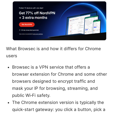
What Browsec is and how it differs for Chrome
users
Browsec is a VPN service that offers a
browser extension for Chrome and some other
browsers designed to encrypt traffic and
mask your IP for browsing, streaming, and
public Wi‑Fi safety.
The Chrome extension version is typically the
quick-start gateway: you click a button, pick a