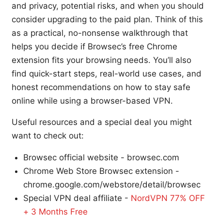
and privacy, potential risks, and when you should
consider upgrading to the paid plan. Think of this
as a practical, no-nonsense walkthrough that
helps you decide if Browsec’s free Chrome
extension fits your browsing needs. You’ll also
find quick-start steps, real-world use cases, and
honest recommendations on how to stay safe
online while using a browser-based VPN.
Useful resources and a special deal you might
want to check out:
Browsec official website - browsec.com
Chrome Web Store Browsec extension -
chrome.google.com/webstore/detail/browsec
Special VPN deal affiliate -
NordVPN 77% OFF
+ 3 Months Free