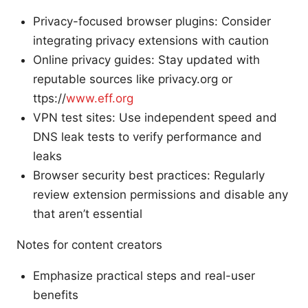
Privacy-focused browser plugins: Consider
integrating privacy extensions with caution
Online privacy guides: Stay updated with
reputable sources like privacy.org or
ttps://
www.eff.org
VPN test sites: Use independent speed and
DNS leak tests to verify performance and
leaks
Browser security best practices: Regularly
review extension permissions and disable any
that aren’t essential
Notes for content creators
Emphasize practical steps and real-user
benefits