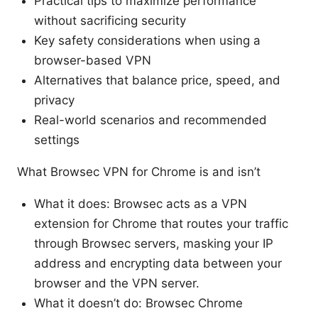
Practical tips to maximize performance
without sacrificing security
Key safety considerations when using a
browser-based VPN
Alternatives that balance price, speed, and
privacy
Real-world scenarios and recommended
settings
What Browsec VPN for Chrome is and isn’t
What it does: Browsec acts as a VPN
extension for Chrome that routes your traffic
through Browsec servers, masking your IP
address and encrypting data between your
browser and the VPN server.
What it doesn’t do: Browsec Chrome