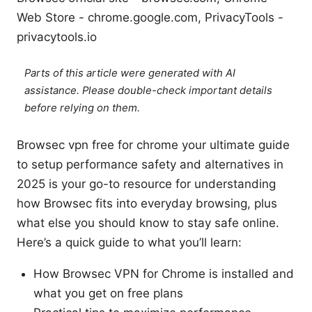
Web Store - chrome.google.com, PrivacyTools -
privacytools.io
Parts of this article were generated with AI
assistance. Please double-check important details
before relying on them.
Browsec vpn free for chrome your ultimate guide
to setup performance safety and alternatives in
2025 is your go-to resource for understanding
how Browsec fits into everyday browsing, plus
what else you should know to stay safe online.
Here’s a quick guide to what you’ll learn:
How Browsec VPN for Chrome is installed and
what you get on free plans