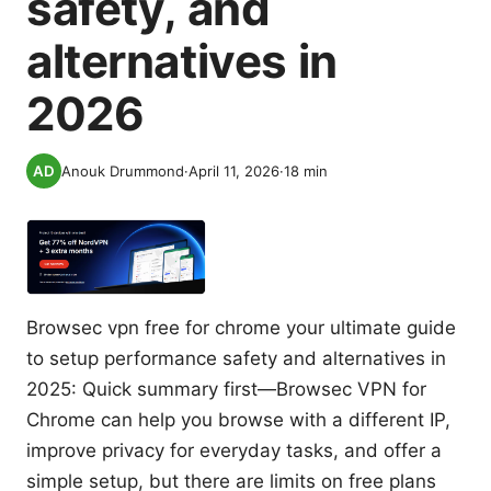
safety, and
alternatives in
2026
Anouk Drummond
·
April 11, 2026
·
18
min
Browsec vpn free for chrome your ultimate guide
to setup performance safety and alternatives in
2025: Quick summary first—Browsec VPN for
Chrome can help you browse with a different IP,
improve privacy for everyday tasks, and offer a
simple setup, but there are limits on free plans