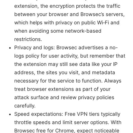
extension, the encryption protects the traffic
between your browser and Browsec’s servers,
which helps with privacy on public Wi‑Fi and
when avoiding some network-based
restrictions.
Privacy and logs: Browsec advertises a no-
logs policy for user activity, but remember that
the extension may still see data like your IP
address, the sites you visit, and metadata
necessary for the service to function. Always
treat browser extensions as part of your
attack surface and review privacy policies
carefully.
Speed expectations: Free VPN tiers typically
throttle speeds and limit server options. With
Browsec free for Chrome, expect noticeable