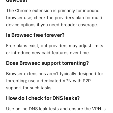
devices?
The Chrome extension is primarily for inbound
browser use; check the provider’s plan for multi-
device options if you need broader coverage.
Is Browsec free forever?
Free plans exist, but providers may adjust limits
or introduce new paid features over time.
Does Browsec support torrenting?
Browser extensions aren’t typically designed for
torrenting; use a dedicated VPN with P2P
support for such tasks.
How do I check for DNS leaks?
Use online DNS leak tests and ensure the VPN is