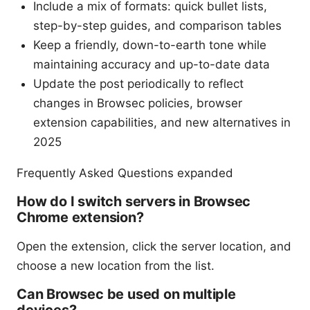
Include a mix of formats: quick bullet lists,
step-by-step guides, and comparison tables
Keep a friendly, down-to-earth tone while
maintaining accuracy and up-to-date data
Update the post periodically to reflect
changes in Browsec policies, browser
extension capabilities, and new alternatives in
2025
Frequently Asked Questions expanded
How do I switch servers in Browsec
Chrome extension?
Open the extension, click the server location, and
choose a new location from the list.
Can Browsec be used on multiple