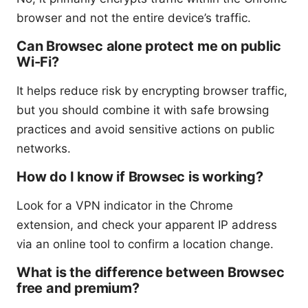
browser and not the entire device’s traffic.
Can Browsec alone protect me on public
Wi-Fi?
It helps reduce risk by encrypting browser traffic,
but you should combine it with safe browsing
practices and avoid sensitive actions on public
networks.
How do I know if Browsec is working?
Look for a VPN indicator in the Chrome
extension, and check your apparent IP address
via an online tool to confirm a location change.
What is the difference between Browsec
free and premium?