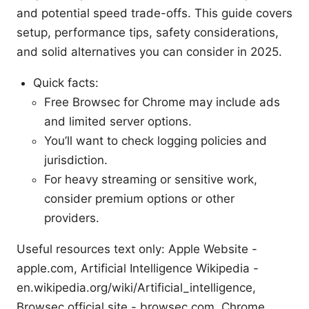
and potential speed trade-offs. This guide covers
setup, performance tips, safety considerations,
and solid alternatives you can consider in 2025.
Quick facts:
Free Browsec for Chrome may include ads
and limited server options.
You’ll want to check logging policies and
jurisdiction.
For heavy streaming or sensitive work,
consider premium options or other
providers.
Useful resources text only: Apple Website -
apple.com, Artificial Intelligence Wikipedia -
en.wikipedia.org/wiki/Artificial_intelligence,
Browsec official site - browsec.com, Chrome