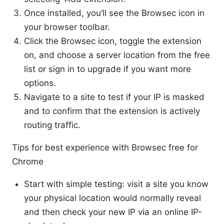
Once installed, you’ll see the Browsec icon in
your browser toolbar.
Click the Browsec icon, toggle the extension
on, and choose a server location from the free
list or sign in to upgrade if you want more
options.
Navigate to a site to test if your IP is masked
and to confirm that the extension is actively
routing traffic.
Tips for best experience with Browsec free for
Chrome
Start with simple testing: visit a site you know
your physical location would normally reveal
and then check your new IP via an online IP-