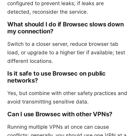
configured to prevent leaks; if leaks are
detected, reconsider the service.
What should I do if Browsec slows down
my connection?
Switch to a closer server, reduce browser tab
load, or upgrade to a higher tier if available; test
different locations.
Is it safe to use Browsec on public
networks?
Yes, but combine with other safety practices and
avoid transmitting sensitive data.
Can I use Browsec with other VPNs?
Running multiple VPNs at once can cause
conflicts; generally, you should use one VPN at a