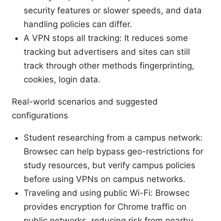
security features or slower speeds, and data
handling policies can differ.
A VPN stops all tracking: It reduces some
tracking but advertisers and sites can still
track through other methods fingerprinting,
cookies, login data.
Real-world scenarios and suggested
configurations
Student researching from a campus network:
Browsec can help bypass geo-restrictions for
study resources, but verify campus policies
before using VPNs on campus networks.
Traveling and using public Wi-Fi: Browsec
provides encryption for Chrome traffic on
public networks, reducing risk from nearby