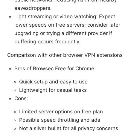
eavesdroppers.
Light streaming or video watching: Expect
lower speeds on free servers; consider later
upgrading or trying a different provider if
buffering occurs frequently.
Comparison with other browser VPN extensions
Pros of Browsec Free for Chrome:
Quick setup and easy to use
Lightweight for casual tasks
Cons:
Limited server options on free plan
Possible speed throttling and ads
Not a silver bullet for all privacy concerns