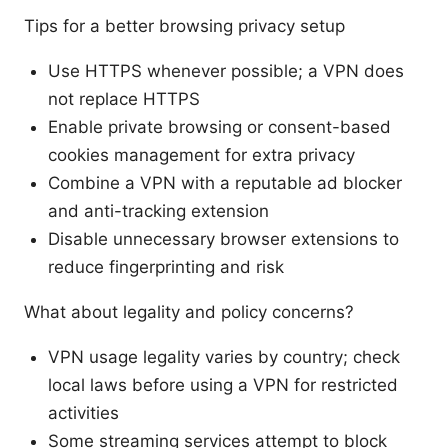
Tips for a better browsing privacy setup
Use HTTPS whenever possible; a VPN does
not replace HTTPS
Enable private browsing or consent-based
cookies management for extra privacy
Combine a VPN with a reputable ad blocker
and anti-tracking extension
Disable unnecessary browser extensions to
reduce fingerprinting and risk
What about legality and policy concerns?
VPN usage legality varies by country; check
local laws before using a VPN for restricted
activities
Some streaming services attempt to block