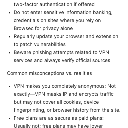
two-factor authentication if offered
Do not enter sensitive information banking,
credentials on sites where you rely on
Browsec for privacy alone
Regularly update your browser and extension
to patch vulnerabilities
Beware phishing attempts related to VPN
services and always verify official sources
Common misconceptions vs. realities
VPN makes you completely anonymous: Not
exactly—VPN masks IP and encrypts traffic
but may not cover all cookies, device
fingerprinting, or browser history from the site.
Free plans are as secure as paid plans:
Usually not; free plans may have lower