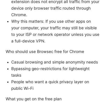
extension does not encrypt all traffic from your
device only browser traffic routed through
Chrome.
Why this matters: If you use other apps on
your computer, your traffic may still be visible
to your ISP or network operator unless you use
a full-device VPN.
Who should use Browsec free for Chrome
Casual browsing and simple anonymity needs
Bypassing geo-restrictions for lightweight
tasks
People who want a quick privacy layer on
public Wi-Fi
What you get on the free plan