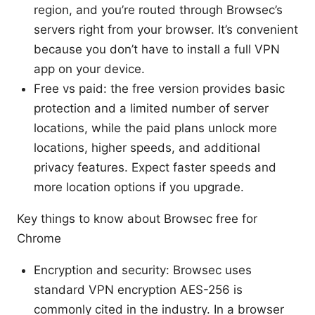
region, and you’re routed through Browsec’s
servers right from your browser. It’s convenient
because you don’t have to install a full VPN
app on your device.
Free vs paid: the free version provides basic
protection and a limited number of server
locations, while the paid plans unlock more
locations, higher speeds, and additional
privacy features. Expect faster speeds and
more location options if you upgrade.
Key things to know about Browsec free for
Chrome
Encryption and security: Browsec uses
standard VPN encryption AES-256 is
commonly cited in the industry. In a browser