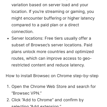
variation based on server load and your
location. If you’re streaming or gaming, you
might encounter buffering or higher latency
compared to a paid plan or a direct
connection.
Server locations: Free tiers usually offer a
subset of Browsec’s server locations. Paid
plans unlock more countries and optimized
routes, which can improve access to geo-
restricted content and reduce latency.
How to install Browsec on Chrome step-by-step
Open the Chrome Web Store and search for
“Browsec VPN.”
Click “Add to Chrome” and confirm by
selecting “Add extension.”