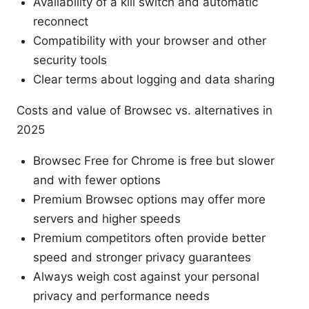
Availability of a kill switch and automatic
reconnect
Compatibility with your browser and other
security tools
Clear terms about logging and data sharing
Costs and value of Browsec vs. alternatives in
2025
Browsec Free for Chrome is free but slower
and with fewer options
Premium Browsec options may offer more
servers and higher speeds
Premium competitors often provide better
speed and stronger privacy guarantees
Always weigh cost against your personal
privacy and performance needs