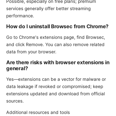
Possible, especially on free plans; premium
services generally offer better streaming
performance.
How do I uninstall Browsec from Chrome?
Go to Chrome's extensions page, find Browsec,
and click Remove. You can also remove related
data from your browser.
Are there risks with browser extensions in
general?
Yes—extensions can be a vector for malware or
data leakage if revoked or compromised; keep
extensions updated and download from official
sources.
Additional resources and tools