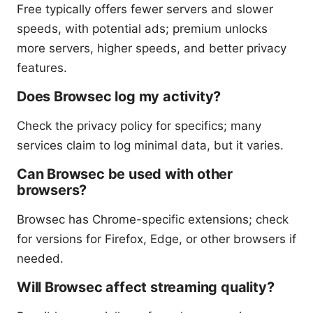
Free typically offers fewer servers and slower
speeds, with potential ads; premium unlocks
more servers, higher speeds, and better privacy
features.
Does Browsec log my activity?
Check the privacy policy for specifics; many
services claim to log minimal data, but it varies.
Can Browsec be used with other
browsers?
Browsec has Chrome-specific extensions; check
for versions for Firefox, Edge, or other browsers if
needed.
Will Browsec affect streaming quality?