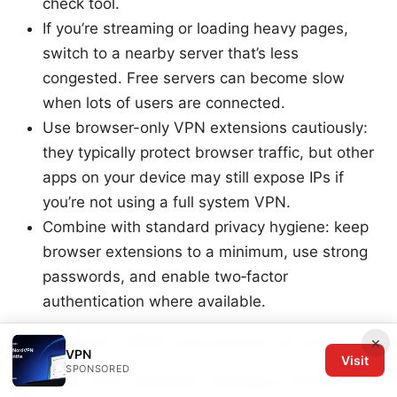
check tool.
If you’re streaming or loading heavy pages,
switch to a nearby server that’s less
congested. Free servers can become slow
when lots of users are connected.
Use browser-only VPN extensions cautiously:
they typically protect browser traffic, but other
apps on your device may still expose IPs if
you’re not using a full system VPN.
Combine with standard privacy hygiene: keep
browser extensions to a minimum, use strong
passwords, and enable two‑factor
authentication where available.
Performance, safety, and practical use cases
×
VPN
Visit
SPONSORED
Public Wi‑Fi protection: Browsec’s Chrome