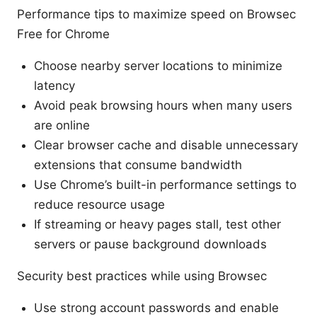
Performance tips to maximize speed on Browsec
Free for Chrome
Choose nearby server locations to minimize
latency
Avoid peak browsing hours when many users
are online
Clear browser cache and disable unnecessary
extensions that consume bandwidth
Use Chrome’s built-in performance settings to
reduce resource usage
If streaming or heavy pages stall, test other
servers or pause background downloads
Security best practices while using Browsec
Use strong account passwords and enable