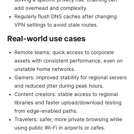
add overhead and complexity.
Regularly flush DNS caches after changing
VPN settings to avoid stale routes.
Real-world use cases
Remote teams: quick access to corporate
assets with consistent performance, even on
unstable home networks.
Gamers: improved stability for regional servers
and reduced jitter during peak hours.
Content creators: stable access to regional
libraries and faster upload/download testing
from edge-enabled paths.
Travelers: safer, more private browsing while
using public Wi-Fi in airports or cafes.