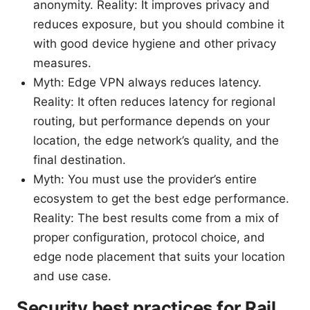
anonymity. Reality: It improves privacy and
reduces exposure, but you should combine it
with good device hygiene and other privacy
measures.
Myth: Edge VPN always reduces latency.
Reality: It often reduces latency for regional
routing, but performance depends on your
location, the edge network’s quality, and the
final destination.
Myth: You must use the provider’s entire
ecosystem to get the best edge performance.
Reality: The best results come from a mix of
proper configuration, protocol choice, and
edge node placement that suits your location
and use case.
Security best practices for Rail