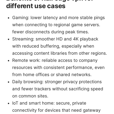
different use cases
Gaming: lower latency and more stable pings
when connecting to regional game servers.
fewer disconnects during peak times.
Streaming: smoother HD and 4K playback
with reduced buffering, especially when
accessing content libraries from other regions.
Remote work: reliable access to company
resources with consistent performance, even
from home offices or shared networks.
Daily browsing: stronger privacy protections
and fewer trackers without sacrificing speed
on common sites.
IoT and smart home: secure, private
connectivity for devices that need gateway