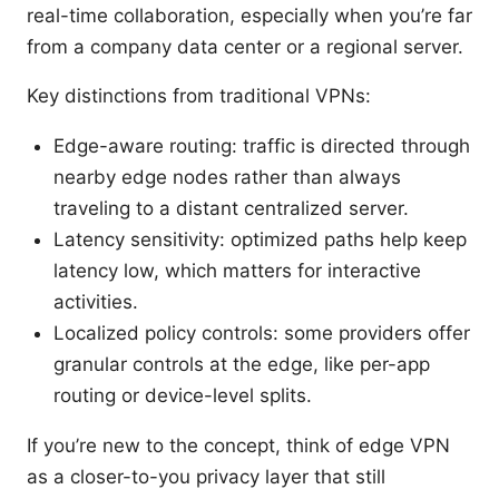
real-time collaboration, especially when you’re far
from a company data center or a regional server.
Key distinctions from traditional VPNs:
Edge-aware routing: traffic is directed through
nearby edge nodes rather than always
traveling to a distant centralized server.
Latency sensitivity: optimized paths help keep
latency low, which matters for interactive
activities.
Localized policy controls: some providers offer
granular controls at the edge, like per-app
routing or device-level splits.
If you’re new to the concept, think of edge VPN
as a closer-to-you privacy layer that still