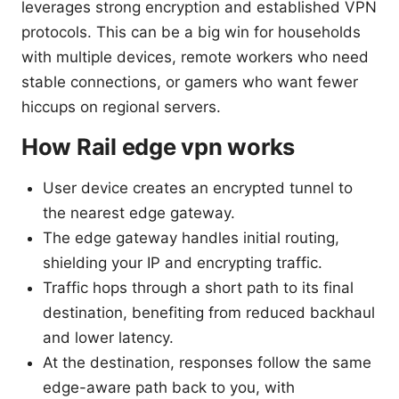
leverages strong encryption and established VPN
protocols. This can be a big win for households
with multiple devices, remote workers who need
stable connections, or gamers who want fewer
hiccups on regional servers.
How Rail edge vpn works
User device creates an encrypted tunnel to
the nearest edge gateway.
The edge gateway handles initial routing,
shielding your IP and encrypting traffic.
Traffic hops through a short path to its final
destination, benefiting from reduced backhaul
and lower latency.
At the destination, responses follow the same
edge-aware path back to you, with