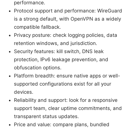
performance.
Protocol support and performance: WireGuard
is a strong default, with OpenVPN as a widely
compatible fallback.
Privacy posture: check logging policies, data
retention windows, and jurisdiction.
Security features: kill switch, DNS leak
protection, IPv6 leakage prevention, and
obfuscation options.
Platform breadth: ensure native apps or well-
supported configurations exist for all your
devices.
Reliability and support: look for a responsive
support team, clear uptime commitments, and
transparent status updates.
Price and value: compare plans, bundled