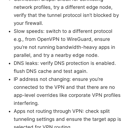
network profiles, try a different edge node,
verify that the tunnel protocol isn’t blocked by
your firewall.
Slow speeds: switch to a different protocol
e.g., from OpenVPN to WireGuard, ensure
you’re not running bandwidth-heavy apps in
parallel, and try a nearby edge node.
DNS leaks: verify DNS protection is enabled.
flush DNS cache and test again.
IP address not changing: ensure you’re
connected to the VPN and that there are no
app-level overrides like corporate VPN profiles
interfering.
Apps not routing through VPN: check split
tunneling settings and ensure the target app is
selected for VPN routing.