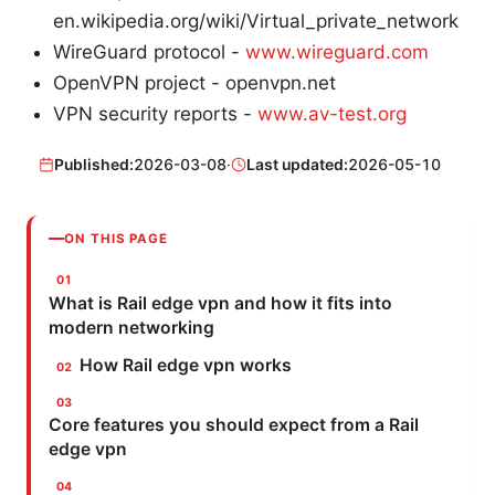
en.wikipedia.org/wiki/Virtual_private_network
WireGuard protocol -
www.wireguard.com
OpenVPN project - openvpn.net
VPN security reports -
www.av-test.org
Published:
2026-03-08
·
Last updated:
2026-05-10
ON THIS PAGE
What is Rail edge vpn and how it fits into
modern networking
How Rail edge vpn works
Core features you should expect from a Rail
edge vpn