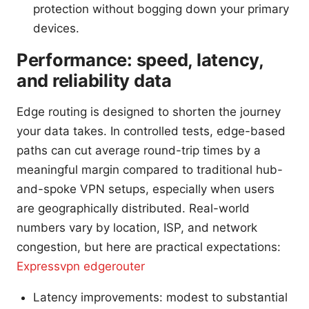
protection without bogging down your primary
devices.
Performance: speed, latency,
and reliability data
Edge routing is designed to shorten the journey
your data takes. In controlled tests, edge-based
paths can cut average round-trip times by a
meaningful margin compared to traditional hub-
and-spoke VPN setups, especially when users
are geographically distributed. Real-world
numbers vary by location, ISP, and network
congestion, but here are practical expectations:
Expressvpn edgerouter
Latency improvements: modest to substantial