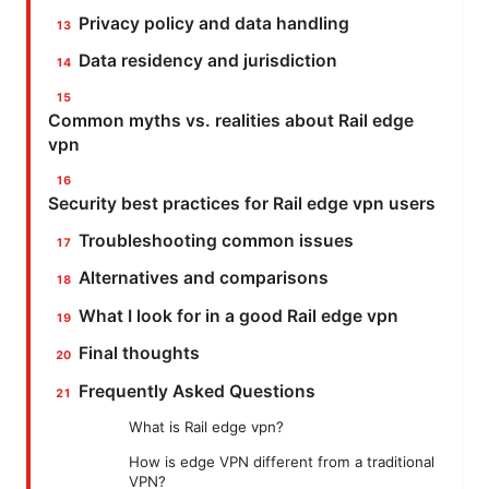
Privacy policy and data handling
Data residency and jurisdiction
Common myths vs. realities about Rail edge
vpn
Security best practices for Rail edge vpn users
Troubleshooting common issues
Alternatives and comparisons
What I look for in a good Rail edge vpn
Final thoughts
Frequently Asked Questions
What is Rail edge vpn?
How is edge VPN different from a traditional
VPN?