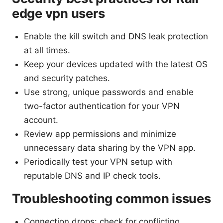
edge vpn users
Enable the kill switch and DNS leak protection
at all times.
Keep your devices updated with the latest OS
and security patches.
Use strong, unique passwords and enable
two-factor authentication for your VPN
account.
Review app permissions and minimize
unnecessary data sharing by the VPN app.
Periodically test your VPN setup with
reputable DNS and IP check tools.
Troubleshooting common issues
Connection drops: check for conflicting