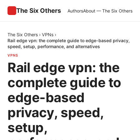
The Six Others
Authors
About — The Six Others
The Six Others
›
VPNs
›
Rail edge vpn: the complete guide to edge-based privacy,
speed, setup, performance, and alternatives
VPNS
Rail edge vpn: the
complete guide to
edge-based
privacy, speed,
setup,