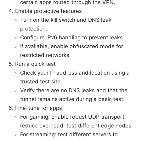
certain apps routed through the VPN.
Enable protective features
Turn on the kill switch and DNS leak
protection.
Configure IPv6 handling to prevent leaks.
If available, enable obfuscated mode for
restricted networks.
Run a quick test
Check your IP address and location using a
trusted test site.
Verify there are no DNS leaks and that the
tunnel remains active during a basic test.
Fine-tune for apps
For gaming: enable robust UDP transport,
reduce overhead, test different edge nodes.
For streaming: test different servers to