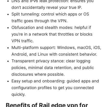
DNS and IPv6 leak protection: ensures you
don’t accidentally reveal your true IP.
Split tunneling: control which apps or OS
traffic goes through the VPN.
Obfuscation and stealth modes: helpful if
you’re in a network that throttles or blocks
VPN traffic.
Multi-platform support: Windows, macOS, iOS,
Android, and Linux with consistent behavior.
Transparent privacy stance: clear logging
policies, minimal data retention, and public
disclosures where possible.
Easy setup and onboarding: guided apps and
configuration profiles to get you connected
quickly.
Benefits of Rail edge vpn for