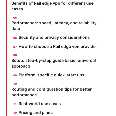
Benefits of Rail edge vpn for different use
cases
Performance: speed, latency, and reliability
data
Security and privacy considerations
How to choose a Rail edge vpn provider
Setup: step-by-step guide basic, universal
approach
Platform-specific quick-start tips
Routing and configuration tips for better
performance
Real-world use cases
Pricing and plans