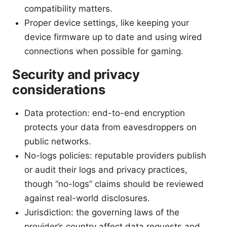
compatibility matters.
Proper device settings, like keeping your
device firmware up to date and using wired
connections when possible for gaming.
Security and privacy
considerations
Data protection: end-to-end encryption
protects your data from eavesdroppers on
public networks.
No-logs policies: reputable providers publish
or audit their logs and privacy practices,
though “no-logs” claims should be reviewed
against real-world disclosures.
Jurisdiction: the governing laws of the
provider’s country affect data requests and