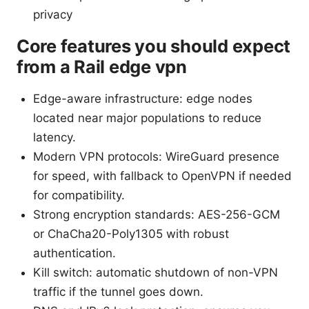
privacy
Core features you should expect
from a Rail edge vpn
Edge-aware infrastructure: edge nodes
located near major populations to reduce
latency.
Modern VPN protocols: WireGuard presence
for speed, with fallback to OpenVPN if needed
for compatibility.
Strong encryption standards: AES-256-GCM
or ChaCha20-Poly1305 with robust
authentication.
Kill switch: automatic shutdown of non-VPN
traffic if the tunnel goes down.