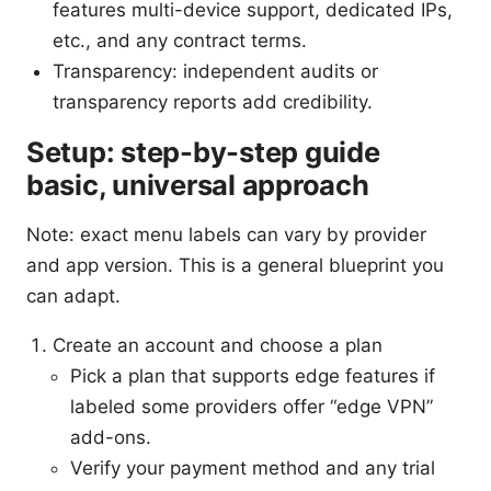
features multi-device support, dedicated IPs,
etc., and any contract terms.
Transparency: independent audits or
transparency reports add credibility.
Setup: step-by-step guide
basic, universal approach
Note: exact menu labels can vary by provider
and app version. This is a general blueprint you
can adapt.
Create an account and choose a plan
Pick a plan that supports edge features if
labeled some providers offer “edge VPN”
add-ons.
Verify your payment method and any trial