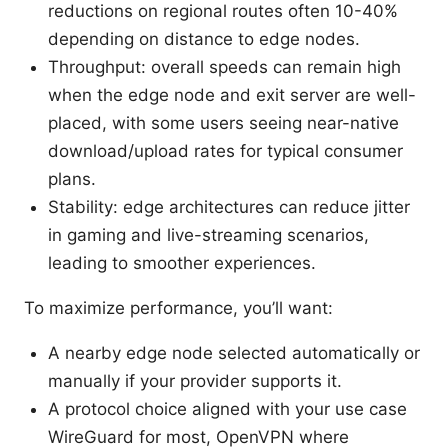
reductions on regional routes often 10-40%
depending on distance to edge nodes.
Throughput: overall speeds can remain high
when the edge node and exit server are well-
placed, with some users seeing near-native
download/upload rates for typical consumer
plans.
Stability: edge architectures can reduce jitter
in gaming and live-streaming scenarios,
leading to smoother experiences.
To maximize performance, you’ll want:
A nearby edge node selected automatically or
manually if your provider supports it.
A protocol choice aligned with your use case
WireGuard for most, OpenVPN where