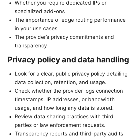
Whether you require dedicated IPs or
specialized add-ons
The importance of edge routing performance
in your use cases
The provider’s privacy commitments and
transparency
Privacy policy and data handling
Look for a clear, public privacy policy detailing
data collection, retention, and usage.
Check whether the provider logs connection
timestamps, IP addresses, or bandwidth
usage, and how long any data is stored.
Review data sharing practices with third
parties or law enforcement requests.
Transparency reports and third-party audits