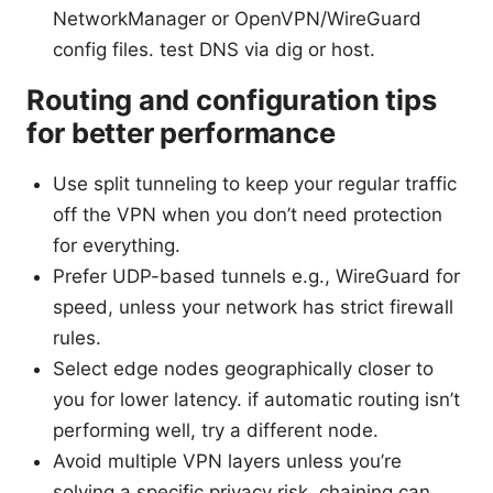
NetworkManager or OpenVPN/WireGuard
config files. test DNS via dig or host.
Routing and configuration tips
for better performance
Use split tunneling to keep your regular traffic
off the VPN when you don’t need protection
for everything.
Prefer UDP-based tunnels e.g., WireGuard for
speed, unless your network has strict firewall
rules.
Select edge nodes geographically closer to
you for lower latency. if automatic routing isn’t
performing well, try a different node.
Avoid multiple VPN layers unless you’re
solving a specific privacy risk. chaining can