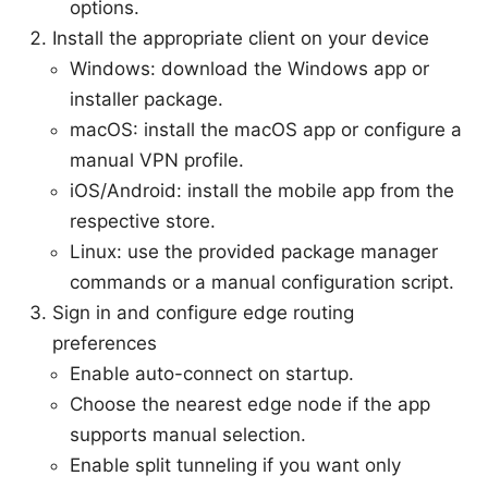
options.
Install the appropriate client on your device
Windows: download the Windows app or
installer package.
macOS: install the macOS app or configure a
manual VPN profile.
iOS/Android: install the mobile app from the
respective store.
Linux: use the provided package manager
commands or a manual configuration script.
Sign in and configure edge routing
preferences
Enable auto-connect on startup.
Choose the nearest edge node if the app
supports manual selection.
Enable split tunneling if you want only