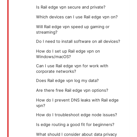
Is Rail edge vpn secure and private?
Which devices can I use Rail edge vpn on?
Will Rail edge vpn speed up gaming or
streaming?
Do I need to install software on all devices?
How do I set up Rail edge vpn on
Windows/macOS?
Can I use Rail edge vpn for work with
corporate networks?
Does Rail edge vpn log my data?
Are there free Rail edge vpn options?
How do I prevent DNS leaks with Rail edge
vpn?
How do I troubleshoot edge node issues?
Is edge routing a good fit for beginners?
What should I consider about data privacy