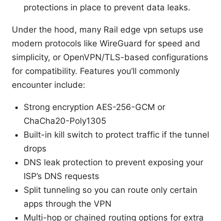
protections in place to prevent data leaks.
Under the hood, many Rail edge vpn setups use
modern protocols like WireGuard for speed and
simplicity, or OpenVPN/TLS-based configurations
for compatibility. Features you’ll commonly
encounter include:
Strong encryption AES-256-GCM or
ChaCha20-Poly1305
Built-in kill switch to protect traffic if the tunnel
drops
DNS leak protection to prevent exposing your
ISP’s DNS requests
Split tunneling so you can route only certain
apps through the VPN
Multi-hop or chained routing options for extra