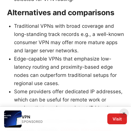
Alternatives and comparisons
Traditional VPNs with broad coverage and
long-standing track records e.g., a well-known
consumer VPN may offer more mature apps
and larger server networks.
Edge-capable VPNs that emphasize low-
latency routing and proximity-based edge
nodes can outperform traditional setups for
regional use cases.
Some providers offer dedicated IP addresses,
which can be useful for remote work or
services that require consistent IP identity.
×
VPN
Visit
When deciding between Rail edge vpn and
SPONSORED
alternatives, evaluate:
Express vpn extension