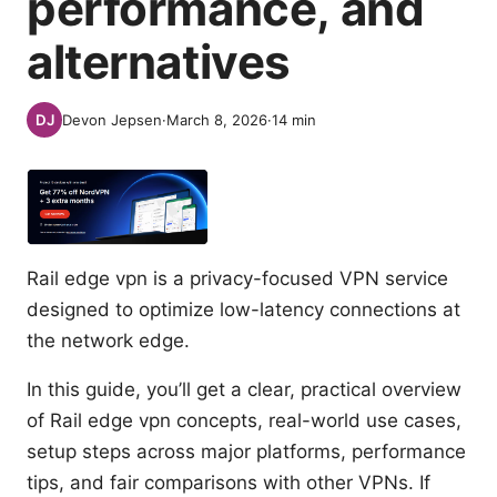
performance, and
alternatives
Devon Jepsen
·
March 8, 2026
·
14
min
Rail edge vpn is a privacy-focused VPN service
designed to optimize low-latency connections at
the network edge.
In this guide, you’ll get a clear, practical overview
of Rail edge vpn concepts, real-world use cases,
setup steps across major platforms, performance
tips, and fair comparisons with other VPNs. If