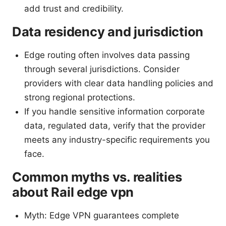
add trust and credibility.
Data residency and jurisdiction
Edge routing often involves data passing
through several jurisdictions. Consider
providers with clear data handling policies and
strong regional protections.
If you handle sensitive information corporate
data, regulated data, verify that the provider
meets any industry-specific requirements you
face.
Common myths vs. realities
about Rail edge vpn
Myth: Edge VPN guarantees complete