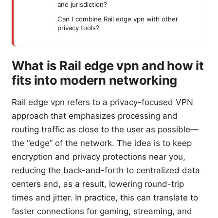
and jurisdiction?
Can I combine Rail edge vpn with other
privacy tools?
What is Rail edge vpn and how it
fits into modern networking
Rail edge vpn refers to a privacy-focused VPN
approach that emphasizes processing and
routing traffic as close to the user as possible—
the “edge” of the network. The idea is to keep
encryption and privacy protections near you,
reducing the back-and-forth to centralized data
centers and, as a result, lowering round-trip
times and jitter. In practice, this can translate to
faster connections for gaming, streaming, and