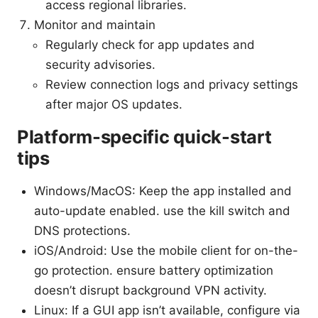
access regional libraries.
Monitor and maintain
Regularly check for app updates and
security advisories.
Review connection logs and privacy settings
after major OS updates.
Platform-specific quick-start
tips
Windows/MacOS: Keep the app installed and
auto-update enabled. use the kill switch and
DNS protections.
iOS/Android: Use the mobile client for on-the-
go protection. ensure battery optimization
doesn’t disrupt background VPN activity.
Linux: If a GUI app isn’t available, configure via