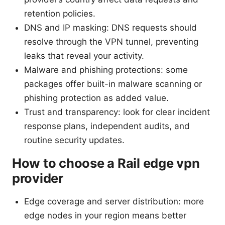
retention policies.
DNS and IP masking: DNS requests should
resolve through the VPN tunnel, preventing
leaks that reveal your activity.
Malware and phishing protections: some
packages offer built-in malware scanning or
phishing protection as added value.
Trust and transparency: look for clear incident
response plans, independent audits, and
routine security updates.
How to choose a Rail edge vpn
provider
Edge coverage and server distribution: more
edge nodes in your region means better