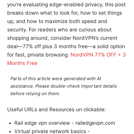
you’re evaluating edge-enabled privacy, this post
breaks down what to look for, how to set things
up, and how to maximize both speed and
security. For readers who are curious about
shopping around, consider NordVPN’s current
deal—77% off plus 3 months free—a solid option
for fast, private browsing.
NordVPN 77% OFF + 3
Months Free
Parts of this article were generated with AI
assistance. Please double-check important details
before relying on them.
Useful URLs and Resources un clickable:
Rail edge vpn overview - railedgevpn.com
Virtual private network basics -