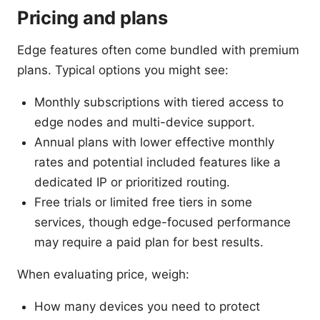
Pricing and plans
Edge features often come bundled with premium
plans. Typical options you might see:
Monthly subscriptions with tiered access to
edge nodes and multi-device support.
Annual plans with lower effective monthly
rates and potential included features like a
dedicated IP or prioritized routing.
Free trials or limited free tiers in some
services, though edge-focused performance
may require a paid plan for best results.
When evaluating price, weigh:
How many devices you need to protect