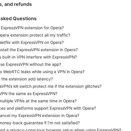
ns, and refunds
Asked Questions
n ExpressVPN extension for Opera?
pera extension protect all my traffic?
Netflix with ExpressVPN on Opera?
nstall the ExpressVPN extension in Opera?
’s built-in VPN interfere with ExpressVPN?
l use ExpressVPN without the app?
ix WebRTC leaks while using a VPN in Opera?
 the extension add latency?
sVPN’s kill switch protect me if the extension glitches?
 VPN the same as ExpressVPN?
multiple VPNs at the same time in Opera?
es and platforms support ExpressVPN with Opera?
ancel my ExpressVPN extension in Opera?
 money-back guarantee if I’m not satisfied?
 need a privacy-conscious browser setup when using ExpressVPN?