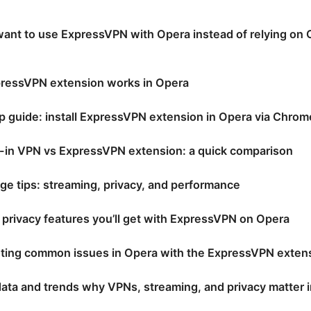
nt to use ExpressVPN with Opera instead of relying on Op
ressVPN extension works in Opera
p guide: install ExpressVPN extension in Opera via Chro
t-in VPN vs ExpressVPN extension: a quick comparison
age tips: streaming, privacy, and performance
 privacy features you’ll get with ExpressVPN on Opera
ting common issues in Opera with the ExpressVPN exten
ata and trends why VPNs, streaming, and privacy matter 