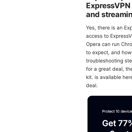
ExpressVPN 
and streamin
Yes, there is an Ex
access to ExpressVP
Opera can run Chro
to expect, and how t
troubleshooting ste
for a great deal, th
kit. is available he
deal.