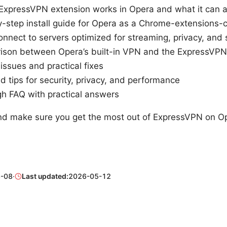
ExpressVPN extension works in Opera and what it can 
y-step install guide for Opera as a Chrome-extensions-
nnect to servers optimized for streaming, privacy, and
ison between Opera’s built-in VPN and the ExpressVPN
ssues and practical fixes
d tips for security, privacy, and performance
h FAQ with practical answers
 and make sure you get the most out of ExpressVPN on O
-08
·
Last updated:
2026-05-12