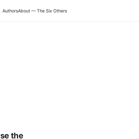
Authors
About — The Six Others
use the