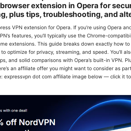
browser extension in Opera for secu
g, plus tips, troubleshooting, and alt
press VPN extension for Opera. If you’re using Opera an
N’s features, you’ll typically use the Chrome-compatibil
me extensions. This guide breaks down exactly how to 
o optimize for privacy, streaming, and speed. You’ll also
ps, and solid comparisons with Opera’s built-in VPN. Plus
ere’s an affiliate offer you might want to consider as par
re: expressvpn dot com affiliate image below — click it t