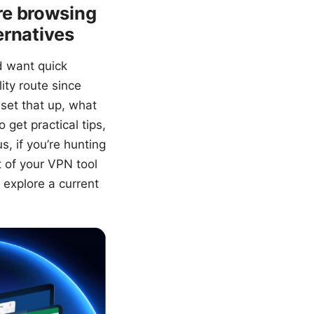
re browsing
ernatives
d want quick
ity route since
set that up, what
 get practical tips,
, if you’re hunting
t of your VPN tool
o explore a current