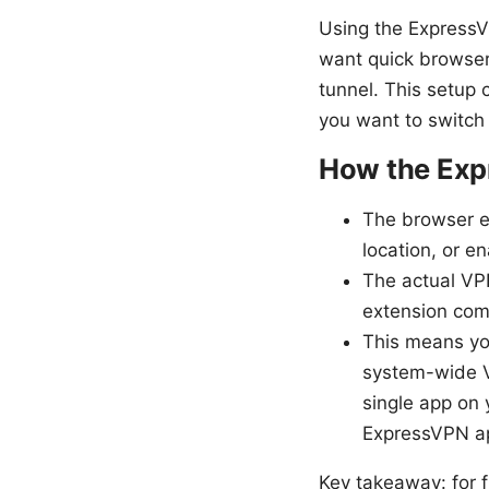
Using the ExpressV
want quick browser-
tunnel. This setup 
you want to switch 
How the Exp
The browser ex
location, or e
The actual VP
extension comm
This means yo
system-wide V
single app on
ExpressVPN a
Key takeaway: for f