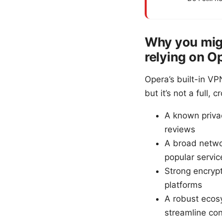
Why you mig
relying on O
Opera’s built-in VP
but it’s not a full
A known privac
reviews
A broad networ
popular servic
Strong encrypt
platforms
A robust ecos
streamline co