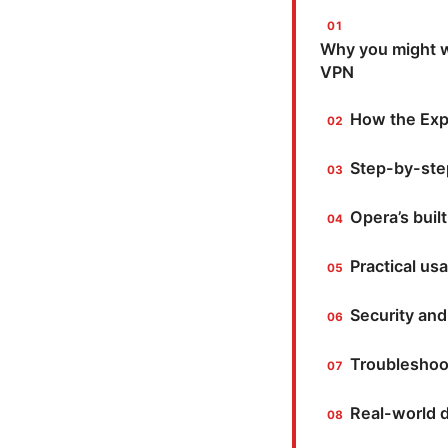
Why you might wa
VPN
How the Exp
Step-by-ste
Opera’s buil
Practical us
Security and
Troubleshoo
Real-world d