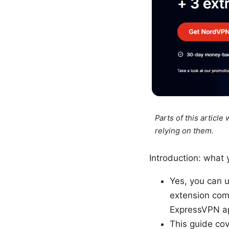
Parts of this articl
relying on them.
Introduction: what y
Yes, you can 
extension comp
ExpressVPN app
This guide cov