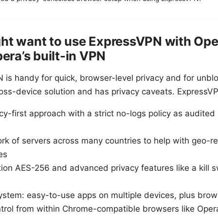
ht want to use ExpressVPN with Oper
pera’s built-in VPN
N is handy for quick, browser-level privacy and for unbl
, cross-device solution and has privacy caveats. ExpressV
y-first approach with a strict no-logs policy as audited
k of servers across many countries to help with geo-res
es
ion AES-256 and advanced privacy features like a kill 
ystem: easy-to-use apps on multiple devices, plus brow
ntrol from within Chrome-compatible browsers like Oper