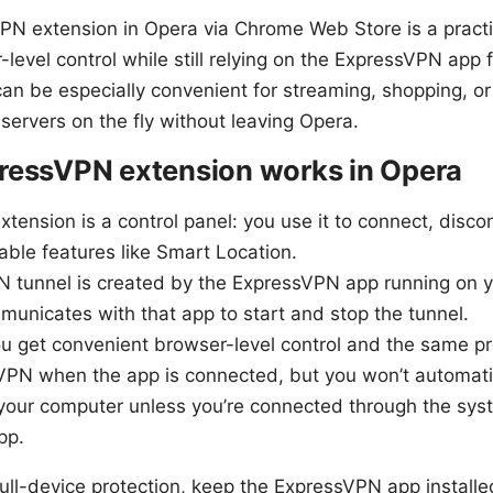
PN extension in Opera via Chrome Web Store is a practic
level control while still relying on the ExpressVPN app f
can be especially convenient for streaming, shopping, 
servers on the fly without leaving Opera.
ressVPN extension works in Opera
tension is a control panel: you use it to connect, disco
nable features like Smart Location.
N tunnel is created by the ExpressVPN app running on y
unicates with that app to start and stop the tunnel.
u get convenient browser-level control and the same pr
PN when the app is connected, but you won’t automatic
 your computer unless you’re connected through the sy
pp.
ull-device protection, keep the ExpressVPN app installe