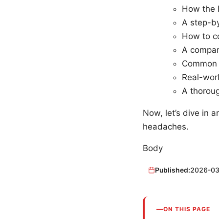
How the 
A step-b
How to co
A compar
Common i
Real-worl
A thoroug
Now, let’s dive in
headaches.
Body
Published:
2026-03
ON THIS PAGE