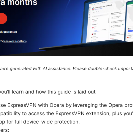
e were generated with AI assistance. Please double-check import
ou’ll learn and how this guide is laid out
use ExpressVPN with Opera by leveraging the Opera br
atibility to access the ExpressVPN extension, plus you’ll 
 for full device-wide protection.
ers: