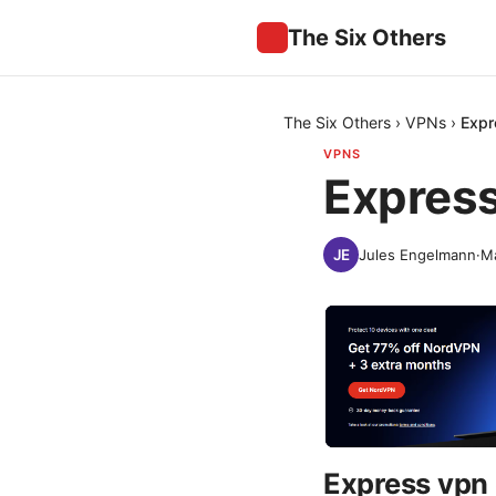
The Six Others
The Six Others
›
VPNs
›
Expr
VPNS
Express
Jules Engelmann
·
Ma
Express vpn 