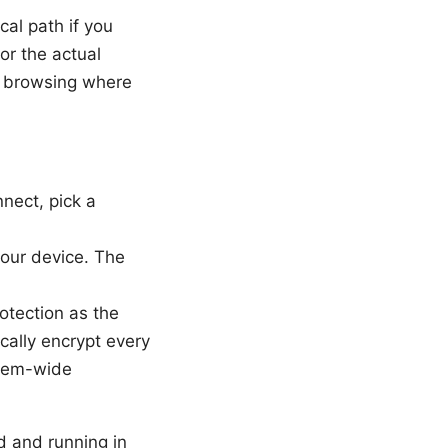
al path if you
or the actual
or browsing where
nnect, pick a
our device. The
otection as the
ally encrypt every
stem-wide
d and running in