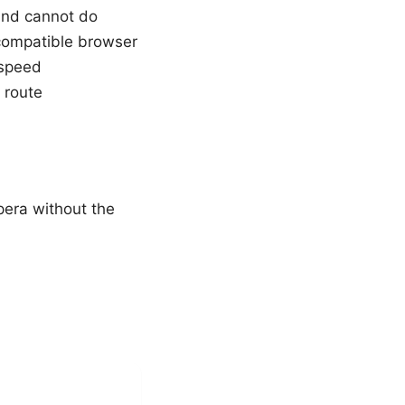
and cannot do
compatible browser
 speed
 route
pera without the