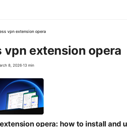
ess vpn extension opera
 vpn extension opera
rch 8, 2026
·
13
min
extension opera: how to install and 