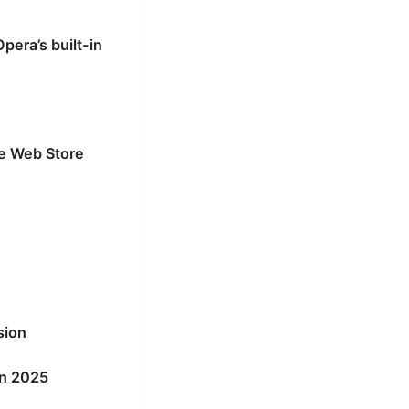
era’s built-in
me Web Store
sion
in 2025