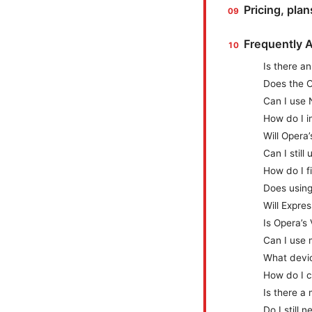
Pricing, pla
Frequently 
Is there a
Does the O
Can I use 
How do I i
Will Opera
Can I stil
How do I f
Does using
Will Expres
Is Opera’s
Can I use 
What devic
How do I c
Is there a
Do I still