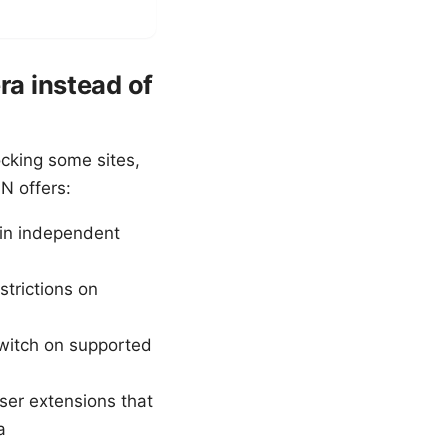
a instead of
ocking some sites,
PN offers:
 in independent
trictions on
switch on supported
ser extensions that
a