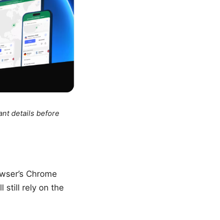
ant details before
owser’s Chrome
still rely on the