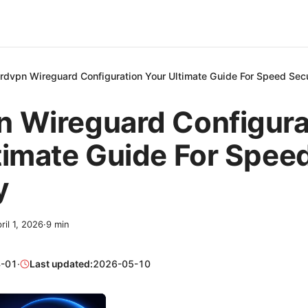
rdvpn Wireguard Configuration Your Ultimate Guide For Speed Secu
 Wireguard Configura
timate Guide For Spee
y
ril 1, 2026
·
9
min
-01
·
Last updated:
2026-05-10