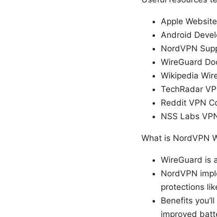
Apple Website
Android Devel
NordVPN Supp
WireGuard Do
Wikipedia Wir
TechRadar VP
Reddit VPN C
NSS Labs VPN
What is NordVPN W
WireGuard is a
NordVPN imple
protections li
Benefits you’l
improved batte