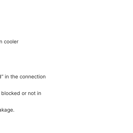
n cooler
” in the connection
 blocked or not in
akage.