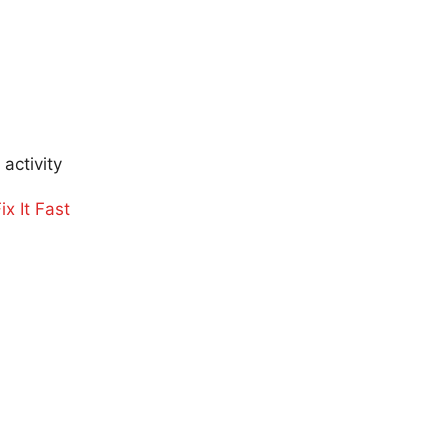
activity
x It Fast