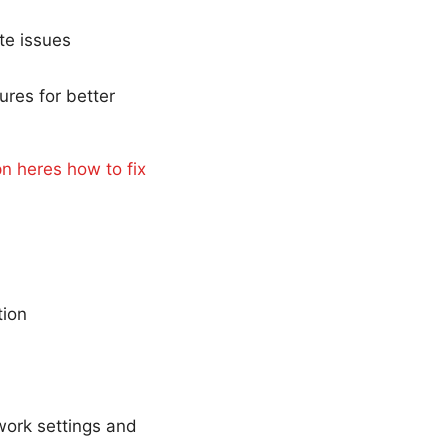
te issues
ures for better
n heres how to fix
tion
work settings and