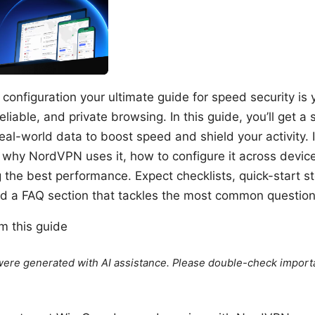
onfiguration your ultimate guide for speed security is 
reliable, and private browsing. In this guide, you’ll get 
real-world data to boost speed and shield your activity. I
 why NordVPN uses it, how to configure it across devic
ng the best performance. Expect checklists, quick-start s
nd a FAQ section that tackles the most common question
om this guide
e were generated with AI assistance. Please double-check import