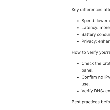
Key differences af
Speed: lower 
Latency: more
Battery consum
Privacy: enhan
How to verify you’
Check the pro
panel.
Confirm no IPv
use.
Verify DNS: e
Best practices befo