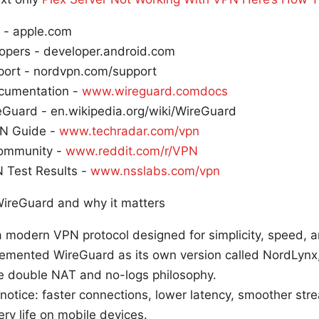
 - apple.com
opers - developer.android.com
ort - nordvpn.com/support
cumentation -
www.wireguard.comdocs
eGuard - en.wikipedia.org/wiki/WireGuard
N Guide -
www.techradar.com/vpn
ommunity -
www.reddit.com/r/VPN
 Test Results -
www.nsslabs.com/vpn
ireGuard and why it matters
 modern VPN protocol designed for simplicity, speed, a
mented WireGuard as its own version called NordLynx, 
ke double NAT and no-logs philosophy.
l notice: faster connections, lower latency, smoother st
ry life on mobile devices.