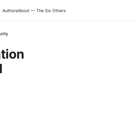
Authors
About — The Six Others
rity
tion
d