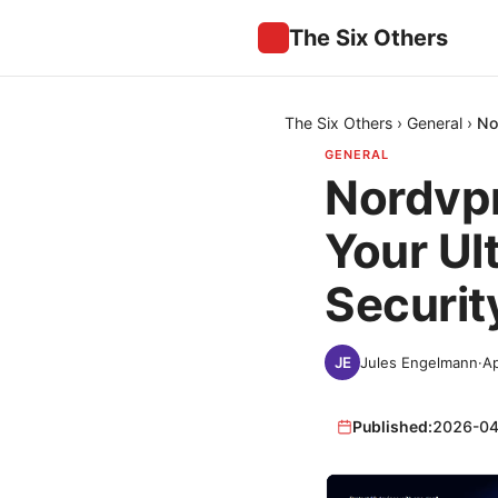
The Six Others
The Six Others
›
General
›
No
GENERAL
Nordvpn
Your Ul
Securit
Jules Engelmann
·
Ap
Published:
2026-04