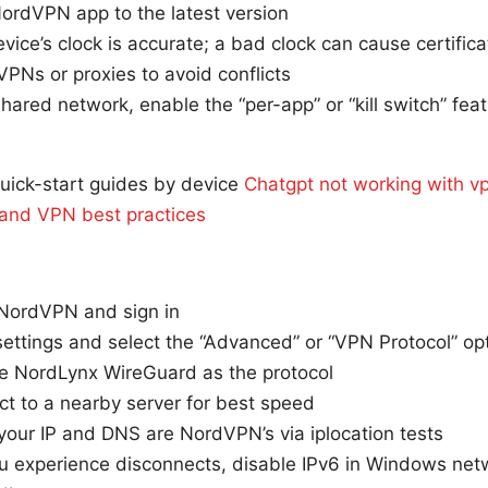
ordVPN app to the latest version
vice’s clock is accurate; a bad clock can cause certifica
VPNs or proxies to avoid conflicts
shared network, enable the “per-app” or “kill switch” feat
uick-start guides by device
Chatgpt not working with vp
s, and VPN best practices
l NordVPN and sign in
ettings and select the “Advanced” or “VPN Protocol” op
e NordLynx WireGuard as the protocol
t to a nearby server for best speed
 your IP and DNS are NordVPN’s via iplocation tests
you experience disconnects, disable IPv6 in Windows net