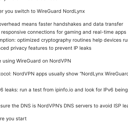
ter you switch to WireGuard NordLynx
overhead means faster handshakes and data transfer
 responsive connections for gaming and real-time apps
ption: optimized cryptography routines help devices ru
ced privacy features to prevent IP leaks
re using WireGuard on NordVPN
tocol: NordVPN apps usually show “NordLynx WireGuard
6 leaks: run a test from ipinfo.io and look for IPv6 being
nsure the DNS is NordVPN’s DNS servers to avoid ISP le
re you start