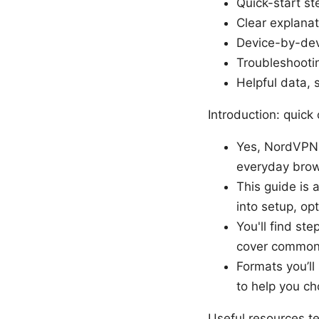
Quick-start s
Clear explanat
Device-by-dev
Troubleshootin
Helpful data, 
Introduction: quick 
Yes, NordVPN W
everyday brow
This guide is a
into setup, opt
You'll find st
cover common 
Formats you’ll
to help you ch
Useful resources t