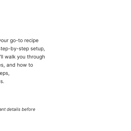
your go-to recipe
a step-by-step setup,
’ll walk you through
es, and how to
teps,
s.
ant details before