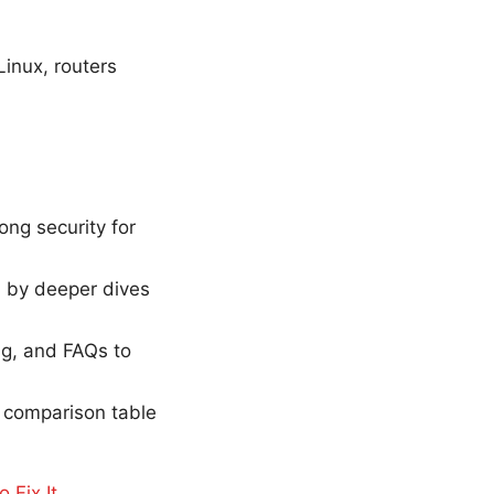
inux, routers
ng security for
ed by deeper dives
ing, and FAQs to
 a comparison table
 Fix It