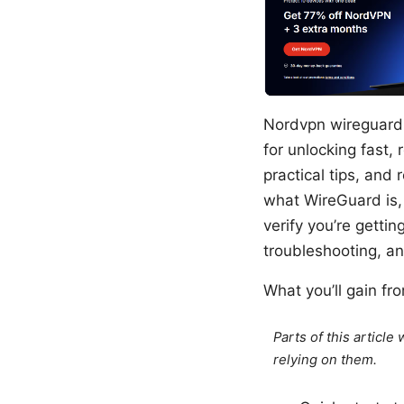
Nordvpn wireguard c
for unlocking fast, 
practical tips, and 
what WireGuard is,
verify you’re getti
troubleshooting, a
What you’ll gain fr
Parts of this articl
relying on them.