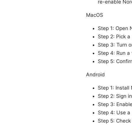
re-enable No
MacOS
Step 1: Open 
Step 2: Pick a
Step 3: Turn on
Step 4: Run a 
Step 5: Confir
Android
Step 1: Instal
Step 2: Sign 
Step 3: Enable
Step 4: Use a 
Step 5: Check