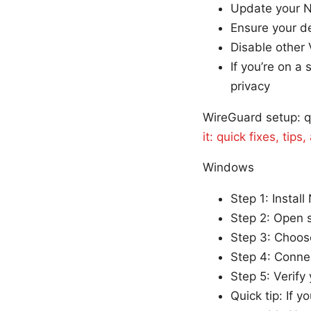
Update your N
Ensure your de
Disable other 
If you’re on a 
privacy
WireGuard setup: q
it: quick fixes, tip
Windows
Step 1: Instal
Step 2: Open s
Step 3: Choos
Step 4: Connec
Step 5: Verify
Quick tip: If 