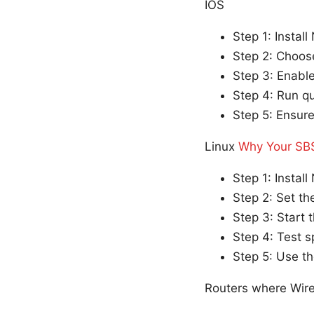
IOS
Step 1: Instal
Step 2: Choos
Step 3: Enable
Step 4: Run q
Step 5: Ensure
Linux
Why Your SBS
Step 1: Install
Step 2: Set th
Step 3: Start 
Step 4: Test 
Step 5: Use the
Routers where Wir