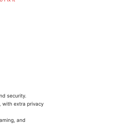
nd security.
with extra privacy
reaming, and