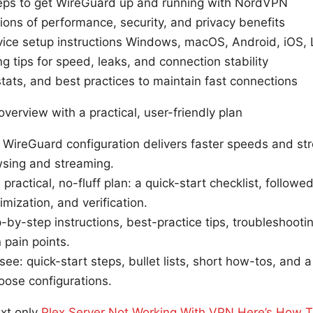
teps to get WireGuard up and running with NordVPN
ions of performance, security, and privacy benefits
ice setup instructions Windows, macOS, Android, iOS, L
g tips for speed, leaks, and connection stability
stats, and best practices to maintain fast connections
overview with a practical, user-friendly plan
ireGuard configuration delivers faster speeds and stro
sing and streaming.
 practical, no-fluff plan: a quick-start checklist, follow
imization, and verification.
ep-by-step instructions, best-practice tips, troubleshoot
pain points.
 see: quick-start steps, bullet lists, short how-tos, and
oose configurations.
ext only
Plex Server Not Working With VPN Here’s How To