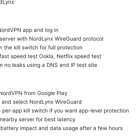
rdLynx
NordVPN app and log in
 server with NordLynx WireGuard protocol
 the kill switch for full protection
fast speed test Ookla, Netflix speed test
m no leaks using a DNS and IP test site
l NordVPN from Google Play
in and select NordLynx WireGuard
 per-app kill switch if you want app-level protection
nearby server for best latency
 battery impact and data usage after a few hours