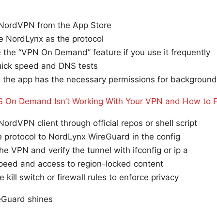
l NordVPN from the App Store
e NordLynx as the protocol
 the “VPN On Demand” feature if you use it frequently
uick speed and DNS tests
 the app has the necessary permissions for background 
 On Demand Isn’t Working With Your VPN and How to Fi
 NordVPN client through official repos or shell script
e protocol to NordLynx WireGuard in the config
the VPN and verify the tunnel with ifconfig or ip a
speed and access to region-locked content
 kill switch or firewall rules to enforce privacy
eGuard shines