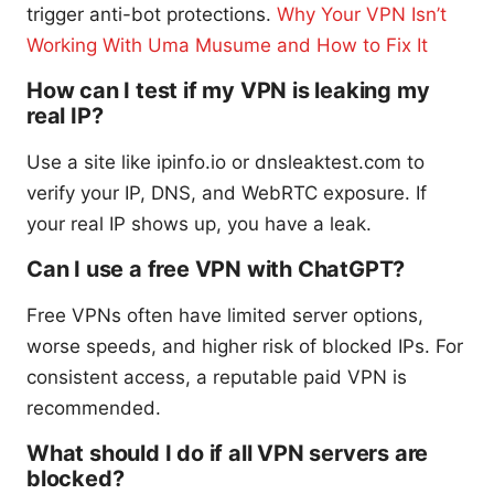
trigger anti-bot protections.
Why Your VPN Isn’t
Working With Uma Musume and How to Fix It
How can I test if my VPN is leaking my
real IP?
Use a site like ipinfo.io or dnsleaktest.com to
verify your IP, DNS, and WebRTC exposure. If
your real IP shows up, you have a leak.
Can I use a free VPN with ChatGPT?
Free VPNs often have limited server options,
worse speeds, and higher risk of blocked IPs. For
consistent access, a reputable paid VPN is
recommended.
What should I do if all VPN servers are
blocked?