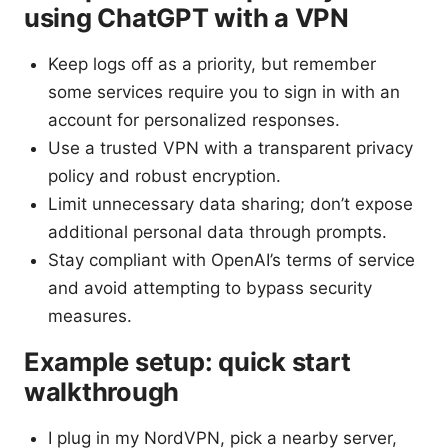
using ChatGPT with a VPN
Keep logs off as a priority, but remember
some services require you to sign in with an
account for personalized responses.
Use a trusted VPN with a transparent privacy
policy and robust encryption.
Limit unnecessary data sharing; don’t expose
additional personal data through prompts.
Stay compliant with OpenAI’s terms of service
and avoid attempting to bypass security
measures.
Example setup: quick start
walkthrough
I plug in my NordVPN, pick a nearby server,