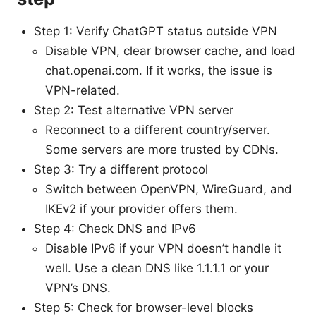
Step 1: Verify ChatGPT status outside VPN
Disable VPN, clear browser cache, and load
chat.openai.com. If it works, the issue is
VPN-related.
Step 2: Test alternative VPN server
Reconnect to a different country/server.
Some servers are more trusted by CDNs.
Step 3: Try a different protocol
Switch between OpenVPN, WireGuard, and
IKEv2 if your provider offers them.
Step 4: Check DNS and IPv6
Disable IPv6 if your VPN doesn’t handle it
well. Use a clean DNS like 1.1.1.1 or your
VPN’s DNS.
Step 5: Check for browser-level blocks