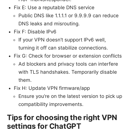
Fix E: Use a reputable DNS service
Public DNS like 1.1.1.1 or 9.9.9.9 can reduce
DNS leaks and misrouting.
Fix F: Disable IPv6
If your VPN doesn’t support IPv6 well,
turning it off can stabilize connections.
Fix G: Check for browser or extension conflicts
Ad blockers and privacy tools can interfere
with TLS handshakes. Temporarily disable
them.
Fix H: Update VPN firmware/app
Ensure you’re on the latest version to pick up
compatibility improvements.
Tips for choosing the right VPN
settings for ChatGPT