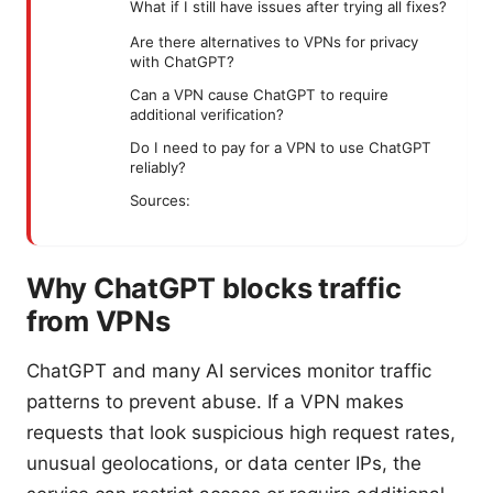
What if I still have issues after trying all fixes?
Are there alternatives to VPNs for privacy
with ChatGPT?
Can a VPN cause ChatGPT to require
additional verification?
Do I need to pay for a VPN to use ChatGPT
reliably?
Sources:
Why ChatGPT blocks traffic
from VPNs
ChatGPT and many AI services monitor traffic
patterns to prevent abuse. If a VPN makes
requests that look suspicious high request rates,
unusual geolocations, or data center IPs, the