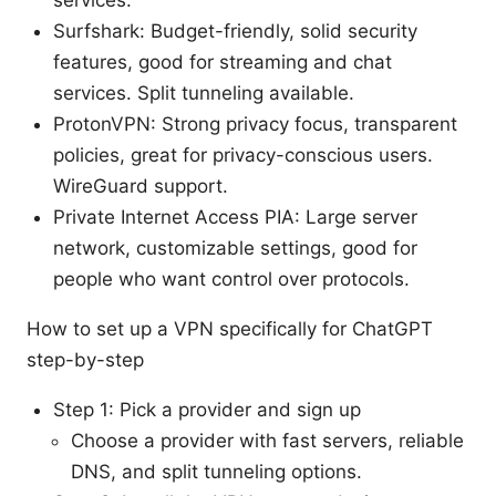
services.
Surfshark: Budget-friendly, solid security
features, good for streaming and chat
services. Split tunneling available.
ProtonVPN: Strong privacy focus, transparent
policies, great for privacy-conscious users.
WireGuard support.
Private Internet Access PIA: Large server
network, customizable settings, good for
people who want control over protocols.
How to set up a VPN specifically for ChatGPT
step-by-step
Step 1: Pick a provider and sign up
Choose a provider with fast servers, reliable
DNS, and split tunneling options.