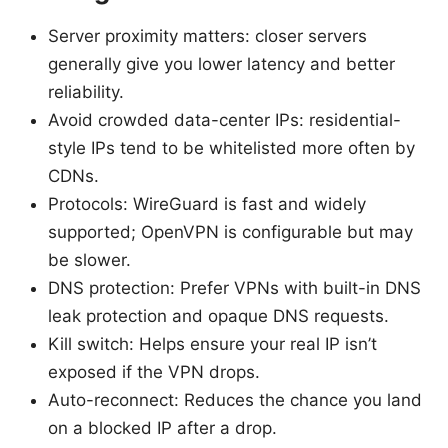
Server proximity matters: closer servers
generally give you lower latency and better
reliability.
Avoid crowded data-center IPs: residential-
style IPs tend to be whitelisted more often by
CDNs.
Protocols: WireGuard is fast and widely
supported; OpenVPN is configurable but may
be slower.
DNS protection: Prefer VPNs with built-in DNS
leak protection and opaque DNS requests.
Kill switch: Helps ensure your real IP isn’t
exposed if the VPN drops.
Auto-reconnect: Reduces the chance you land
on a blocked IP after a drop.