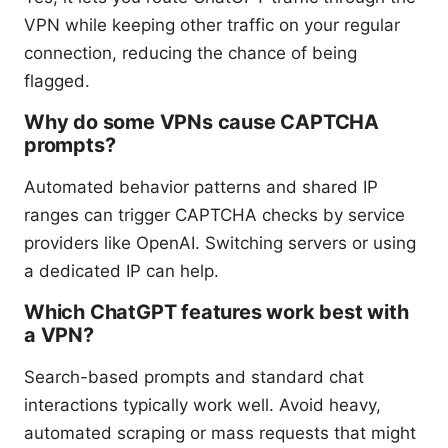
VPN while keeping other traffic on your regular
connection, reducing the chance of being
flagged.
Why do some VPNs cause CAPTCHA
prompts?
Automated behavior patterns and shared IP
ranges can trigger CAPTCHA checks by service
providers like OpenAI. Switching servers or using
a dedicated IP can help.
Which ChatGPT features work best with
a VPN?
Search-based prompts and standard chat
interactions typically work well. Avoid heavy,
automated scraping or mass requests that might