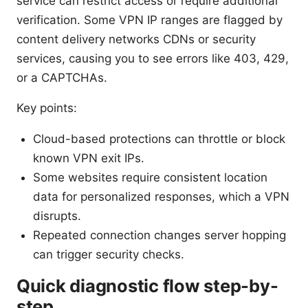
service can restrict access or require additional
verification. Some VPN IP ranges are flagged by
content delivery networks CDNs or security
services, causing you to see errors like 403, 429,
or a CAPTCHAs.
Key points:
Cloud-based protections can throttle or block
known VPN exit IPs.
Some websites require consistent location
data for personalized responses, which a VPN
disrupts.
Repeated connection changes server hopping
can trigger security checks.
Quick diagnostic flow step-by-
step