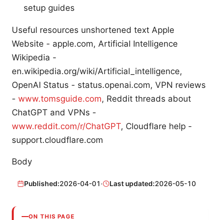
setup guides
Useful resources unshortened text Apple
Website - apple.com, Artificial Intelligence
Wikipedia -
en.wikipedia.org/wiki/Artificial_intelligence,
OpenAI Status - status.openai.com, VPN reviews
-
www.tomsguide.com
, Reddit threads about
ChatGPT and VPNs -
www.reddit.com/r/ChatGPT
, Cloudflare help -
support.cloudflare.com
Body
Published:
2026-04-01
·
Last updated:
2026-05-10
ON THIS PAGE