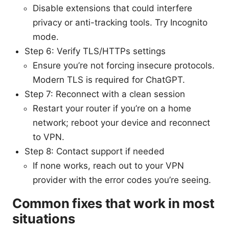
Disable extensions that could interfere
privacy or anti-tracking tools. Try Incognito
mode.
Step 6: Verify TLS/HTTPs settings
Ensure you’re not forcing insecure protocols.
Modern TLS is required for ChatGPT.
Step 7: Reconnect with a clean session
Restart your router if you’re on a home
network; reboot your device and reconnect
to VPN.
Step 8: Contact support if needed
If none works, reach out to your VPN
provider with the error codes you’re seeing.
Common fixes that work in most
situations