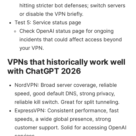
hitting stricter bot defenses; switch servers
or disable the VPN briefly.
Test 5: Service status page
Check OpenAI status page for ongoing
incidents that could affect access beyond
your VPN.
VPNs that historically work well
with ChatGPT 2026
NordVPN: Broad server coverage, reliable
speed, good default DNS, strong privacy,
reliable kill switch. Great for split tunneling.
ExpressVPN: Consistent performance, fast
speeds, a wide global presence, strong
customer support. Solid for accessing OpenAI