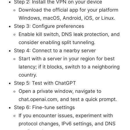
Step 2: Install the VPN on your device
Download the official app for your platform
Windows, macOS, Android, iOS, or Linux.
Step 3: Configure preferences
Enable kill switch, DNS leak protection, and
consider enabling split tunneling.
Step 4: Connect to a nearby server
Start with a server in your region for best
latency; if it blocks, switch to a neighboring
country.
Step 5: Test with ChatGPT
Open a private window, navigate to
chat.openai.com, and test a quick prompt.
Step 6: Fine-tune settings
If you encounter issues, experiment with
protocol changes, IPv6 settings, and DNS