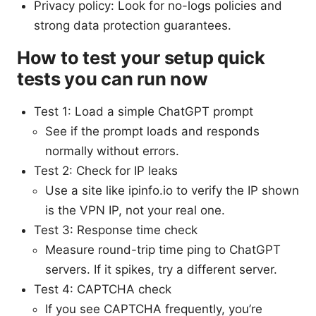
Privacy policy: Look for no-logs policies and
strong data protection guarantees.
How to test your setup quick
tests you can run now
Test 1: Load a simple ChatGPT prompt
See if the prompt loads and responds
normally without errors.
Test 2: Check for IP leaks
Use a site like ipinfo.io to verify the IP shown
is the VPN IP, not your real one.
Test 3: Response time check
Measure round-trip time ping to ChatGPT
servers. If it spikes, try a different server.
Test 4: CAPTCHA check
If you see CAPTCHA frequently, you’re