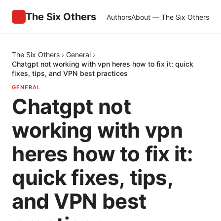
The Six Others
Authors
About — The Six Others
The Six Others
›
General
›
Chatgpt not working with vpn heres how to fix it: quick
fixes, tips, and VPN best practices
GENERAL
Chatgpt not
working with vpn
heres how to fix it:
quick fixes, tips,
and VPN best