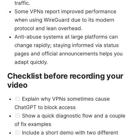
traffic.
Some VPNs report improved performance
when using WireGuard due to its modern
protocol and lean overhead.
Anti-abuse systems at large platforms can
change rapidly; staying informed via status
pages and official announcements helps you
adapt quickly.
Checklist before recording your
video
Explain why VPNs sometimes cause
ChatGPT to block access
Show a quick diagnostic flow and a couple
of fix examples
Include a short demo with two different