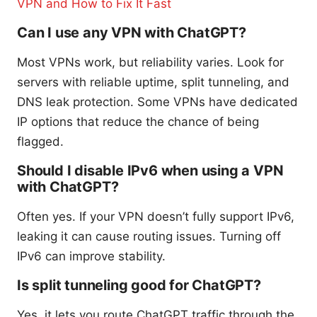
VPN and How to Fix It Fast
Can I use any VPN with ChatGPT?
Most VPNs work, but reliability varies. Look for
servers with reliable uptime, split tunneling, and
DNS leak protection. Some VPNs have dedicated
IP options that reduce the chance of being
flagged.
Should I disable IPv6 when using a VPN
with ChatGPT?
Often yes. If your VPN doesn’t fully support IPv6,
leaking it can cause routing issues. Turning off
IPv6 can improve stability.
Is split tunneling good for ChatGPT?
Yes, it lets you route ChatGPT traffic through the