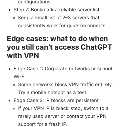
configurations.
Step 7: Bookmark a reliable server list
Keep a small list of 2–3 servers that
consistently work for quick reconnects.
Edge cases: what to do when
you still can’t access ChatGPT
with VPN
Edge Case 1: Corporate networks or school
Wi-Fi
Some networks block VPN traffic entirely.
Try a mobile hotspot as a test.
Edge Case 2: IP blocks are persistent
If your VPN IP is blacklisted, switch to a
rarely used server or contact your VPN
support for a fresh IP.