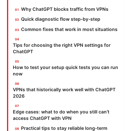
Why ChatGPT blocks traffic from VPNs
Quick diagnostic flow step-by-step
Common fixes that work in most situations
Tips for choosing the right VPN settings for
ChatGPT
How to test your setup quick tests you can run
now
VPNs that historically work well with ChatGPT
2026
Edge cases: what to do when you still can’t
access ChatGPT with VPN
Practical tips to stay reliable long-term