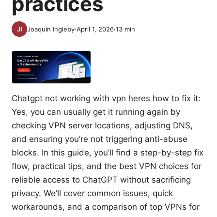
practices
Joaquin Ingleby
·
April 1, 2026
·
13
min
Chatgpt not working with vpn heres how to fix it:
Yes, you can usually get it running again by
checking VPN server locations, adjusting DNS,
and ensuring you’re not triggering anti-abuse
blocks. In this guide, you’ll find a step-by-step fix
flow, practical tips, and the best VPN choices for
reliable access to ChatGPT without sacrificing
privacy. We’ll cover common issues, quick
workarounds, and a comparison of top VPNs for