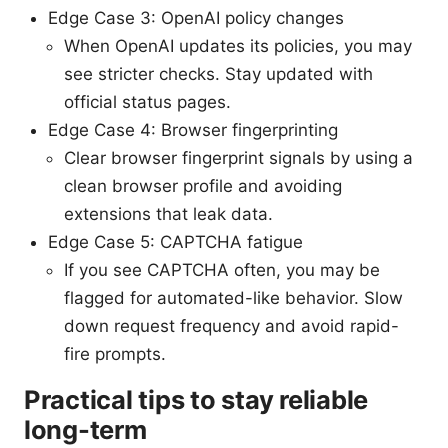
Edge Case 3: OpenAI policy changes
When OpenAI updates its policies, you may
see stricter checks. Stay updated with
official status pages.
Edge Case 4: Browser fingerprinting
Clear browser fingerprint signals by using a
clean browser profile and avoiding
extensions that leak data.
Edge Case 5: CAPTCHA fatigue
If you see CAPTCHA often, you may be
flagged for automated-like behavior. Slow
down request frequency and avoid rapid-
fire prompts.
Practical tips to stay reliable
long-term