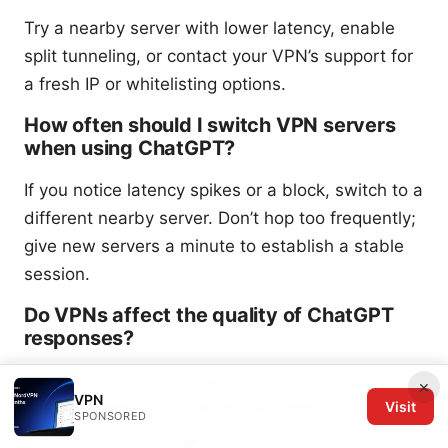
Try a nearby server with lower latency, enable
split tunneling, or contact your VPN’s support for
a fresh IP or whitelisting options.
How often should I switch VPN servers
when using ChatGPT?
If you notice latency spikes or a block, switch to a
different nearby server. Don’t hop too frequently;
give new servers a minute to establish a stable
session.
Do VPNs affect the quality of ChatGPT
responses?
VPNs can affect latency and download/upload
×
VPN
Visit
speeds, which might influence response times
SPONSORED
but should not change the content of the