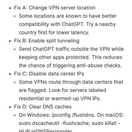
Fix A: Change VPN server location
Some locations are known to have better
compatibility with ChatGPT. Try a nearby
country first for lower latency.
Fix B: Enable split tunneling
Send ChatGPT traffic outside the VPN while
keeping other apps protected. This reduces
the chance of triggering anti-abuse checks.
Fix C: Disable data center IPs
Some VPNs route through data centers that
are flagged. Look for servers labeled
residential or warmed-up VPN IPs.
Fix D: Clear DNS caches
On Windows: ipconfig /flushdns. On macOS:
sudo dscacheutil -flushcache; sudo killall -
HUP mDNSResponder.