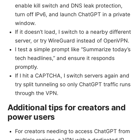
enable kill switch and DNS leak protection,
turn off IPv6, and launch ChatGPT in a private
window.
If it doesn’t load, I switch to a nearby different
server, or try WireGuard instead of OpenVPN.
I test a simple prompt like “Summarize today’s
tech headlines,” and ensure it responds
promptly.
If I hit a CAPTCHA, I switch servers again and
try split tunneling so only ChatGPT traffic runs
through the VPN.
Additional tips for creators and
power users
For creators needing to access ChatGPT from