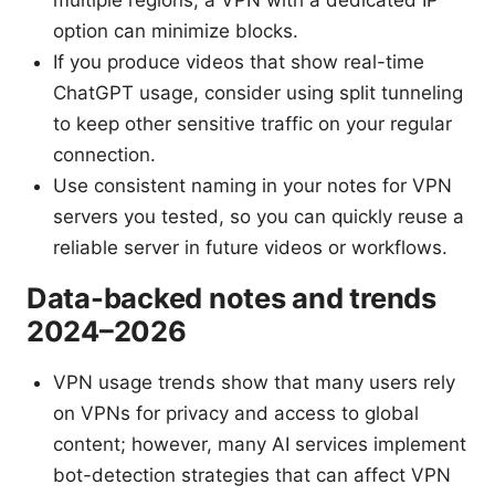
multiple regions, a VPN with a dedicated IP
option can minimize blocks.
If you produce videos that show real-time
ChatGPT usage, consider using split tunneling
to keep other sensitive traffic on your regular
connection.
Use consistent naming in your notes for VPN
servers you tested, so you can quickly reuse a
reliable server in future videos or workflows.
Data-backed notes and trends
2024–2026
VPN usage trends show that many users rely
on VPNs for privacy and access to global
content; however, many AI services implement
bot-detection strategies that can affect VPN