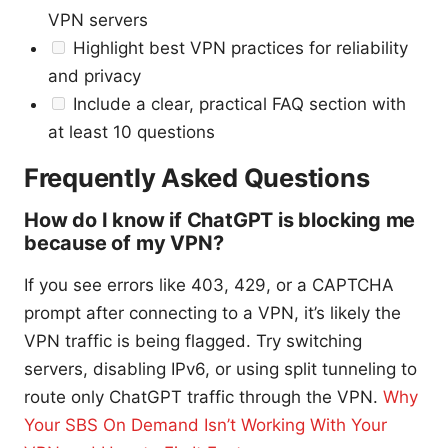
VPN servers
Highlight best VPN practices for reliability
and privacy
Include a clear, practical FAQ section with
at least 10 questions
Frequently Asked Questions
How do I know if ChatGPT is blocking me
because of my VPN?
If you see errors like 403, 429, or a CAPTCHA
prompt after connecting to a VPN, it’s likely the
VPN traffic is being flagged. Try switching
servers, disabling IPv6, or using split tunneling to
route only ChatGPT traffic through the VPN.
Why
Your SBS On Demand Isn’t Working With Your