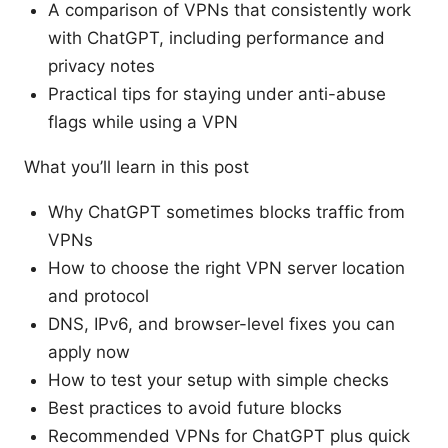
A comparison of VPNs that consistently work
with ChatGPT, including performance and
privacy notes
Practical tips for staying under anti-abuse
flags while using a VPN
What you’ll learn in this post
Why ChatGPT sometimes blocks traffic from
VPNs
How to choose the right VPN server location
and protocol
DNS, IPv6, and browser-level fixes you can
apply now
How to test your setup with simple checks
Best practices to avoid future blocks
Recommended VPNs for ChatGPT plus quick