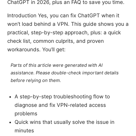
ChatGPT in 2026, plus an FAQ to save you time.
Introduction Yes, you can fix ChatGPT when it
won’t load behind a VPN. This guide shows you a
practical, step-by-step approach, plus: a quick
check list, common culprits, and proven
workarounds. You’ll get:
Parts of this article were generated with AI
assistance. Please double-check important details
before relying on them.
A step-by-step troubleshooting flow to
diagnose and fix VPN-related access
problems
Quick wins that usually solve the issue in
minutes