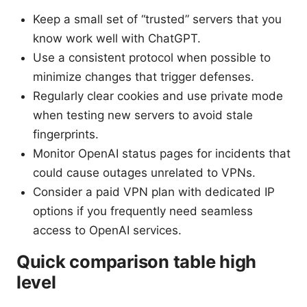
Keep a small set of “trusted” servers that you
know work well with ChatGPT.
Use a consistent protocol when possible to
minimize changes that trigger defenses.
Regularly clear cookies and use private mode
when testing new servers to avoid stale
fingerprints.
Monitor OpenAI status pages for incidents that
could cause outages unrelated to VPNs.
Consider a paid VPN plan with dedicated IP
options if you frequently need seamless
access to OpenAI services.
Quick comparison table high
level