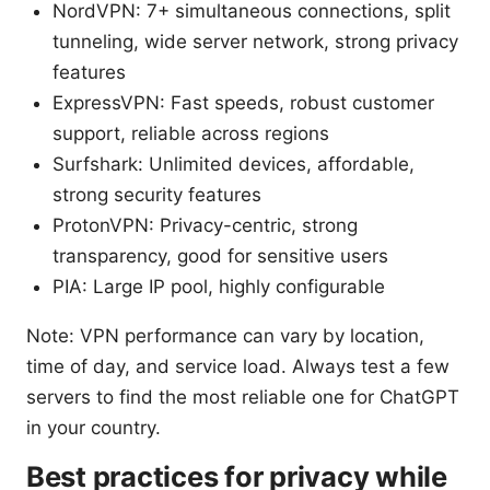
NordVPN: 7+ simultaneous connections, split
tunneling, wide server network, strong privacy
features
ExpressVPN: Fast speeds, robust customer
support, reliable across regions
Surfshark: Unlimited devices, affordable,
strong security features
ProtonVPN: Privacy-centric, strong
transparency, good for sensitive users
PIA: Large IP pool, highly configurable
Note: VPN performance can vary by location,
time of day, and service load. Always test a few
servers to find the most reliable one for ChatGPT
in your country.
Best practices for privacy while