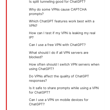
Is split tunneling good for ChatGPT?
Why do some VPNs cause CAPTCHA
prompts?
Which ChatGPT features work best with a
VPN?
How can I test if my VPN is leaking my real
IP?
Can I use a free VPN with ChatGPT?
What should I do if all VPN servers are
blocked?
How often should I switch VPN servers when
using ChatGPT?
Do VPNs affect the quality of ChatGPT
responses?
Is it safe to share prompts while using a VPN
for ChatGPT?
Can I use a VPN on mobile devices for
ChatGPT?