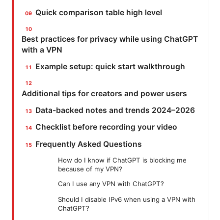
Quick comparison table high level
Best practices for privacy while using ChatGPT
with a VPN
Example setup: quick start walkthrough
Additional tips for creators and power users
Data-backed notes and trends 2024–2026
Checklist before recording your video
Frequently Asked Questions
How do I know if ChatGPT is blocking me
because of my VPN?
Can I use any VPN with ChatGPT?
Should I disable IPv6 when using a VPN with
ChatGPT?