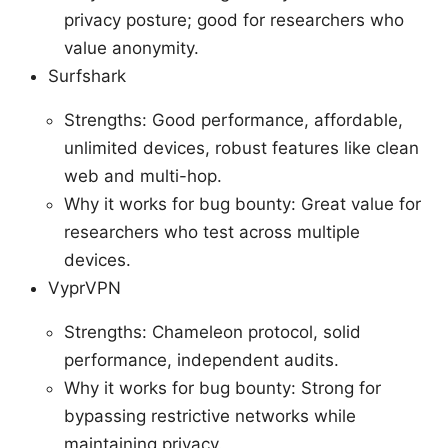
privacy posture; good for researchers who
value anonymity.
Surfshark
Strengths: Good performance, affordable,
unlimited devices, robust features like clean
web and multi-hop.
Why it works for bug bounty: Great value for
researchers who test across multiple
devices.
VyprVPN
Strengths: Chameleon protocol, solid
performance, independent audits.
Why it works for bug bounty: Strong for
bypassing restrictive networks while
maintaining privacy.