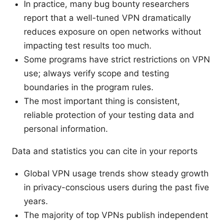
In practice, many bug bounty researchers
report that a well-tuned VPN dramatically
reduces exposure on open networks without
impacting test results too much.
Some programs have strict restrictions on VPN
use; always verify scope and testing
boundaries in the program rules.
The most important thing is consistent,
reliable protection of your testing data and
personal information.
Data and statistics you can cite in your reports
Global VPN usage trends show steady growth
in privacy-conscious users during the past five
years.
The majority of top VPNs publish independent