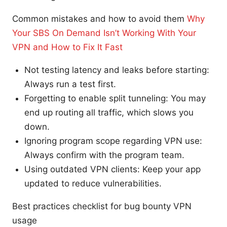
Common mistakes and how to avoid them
Why
Your SBS On Demand Isn’t Working With Your
VPN and How to Fix It Fast
Not testing latency and leaks before starting:
Always run a test first.
Forgetting to enable split tunneling: You may
end up routing all traffic, which slows you
down.
Ignoring program scope regarding VPN use:
Always confirm with the program team.
Using outdated VPN clients: Keep your app
updated to reduce vulnerabilities.
Best practices checklist for bug bounty VPN
usage