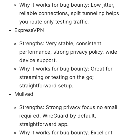
Why it works for bug bounty: Low jitter,
reliable connections, split tunneling helps
you route only testing traffic.
ExpressVPN
Strengths: Very stable, consistent
performance, strong privacy policy, wide
device support.
Why it works for bug bounty: Great for
streaming or testing on the go;
straightforward setup.
Mullvad
Strengths: Strong privacy focus no email
required, WireGuard by default,
straightforward app.
Why it works for bug bounty: Excellent