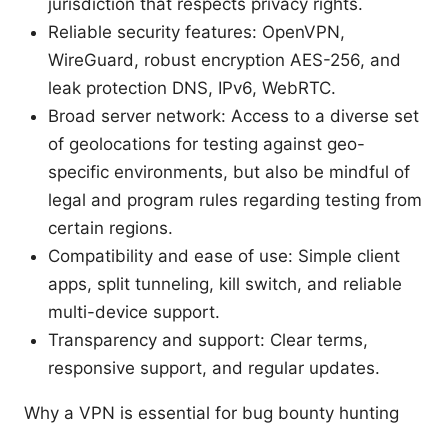
jurisdiction that respects privacy rights.
Reliable security features: OpenVPN,
WireGuard, robust encryption AES-256, and
leak protection DNS, IPv6, WebRTC.
Broad server network: Access to a diverse set
of geolocations for testing against geo-
specific environments, but also be mindful of
legal and program rules regarding testing from
certain regions.
Compatibility and ease of use: Simple client
apps, split tunneling, kill switch, and reliable
multi-device support.
Transparency and support: Clear terms,
responsive support, and regular updates.
Why a VPN is essential for bug bounty hunting