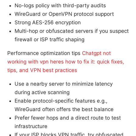
No-logs policy with third-party audits
WireGuard or OpenVPN protocol support
Strong AES-256 encryption
Multi-hop or obfuscated servers if you suspect
firewall or ISP traffic shaping
Performance optimization tips
Chatgpt not
working with vpn heres how to fix it: quick fixes,
tips, and VPN best practices
Use a nearby server to minimize latency
during active scanning
Enable protocol-specific features e.g.,
WireGuard often offers the best balance
Prefer fewer hops and a direct route to test
infrastructure
If your ISP blocks VPN traffic, try obfuscated