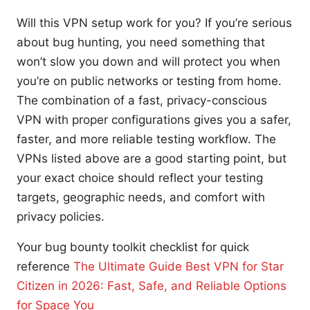
Will this VPN setup work for you? If you’re serious
about bug hunting, you need something that
won’t slow you down and will protect you when
you’re on public networks or testing from home.
The combination of a fast, privacy-conscious
VPN with proper configurations gives you a safer,
faster, and more reliable testing workflow. The
VPNs listed above are a good starting point, but
your exact choice should reflect your testing
targets, geographic needs, and comfort with
privacy policies.
Your bug bounty toolkit checklist for quick
reference
The Ultimate Guide Best VPN for Star
Citizen in 2026: Fast, Safe, and Reliable Options
for Space You