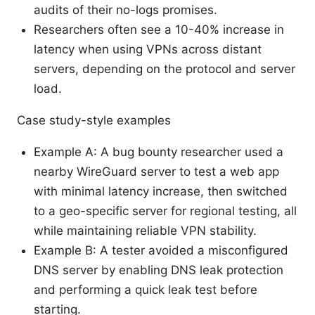
audits of their no-logs promises.
Researchers often see a 10-40% increase in
latency when using VPNs across distant
servers, depending on the protocol and server
load.
Case study-style examples
Example A: A bug bounty researcher used a
nearby WireGuard server to test a web app
with minimal latency increase, then switched
to a geo-specific server for regional testing, all
while maintaining reliable VPN stability.
Example B: A tester avoided a misconfigured
DNS server by enabling DNS leak protection
and performing a quick leak test before
starting.