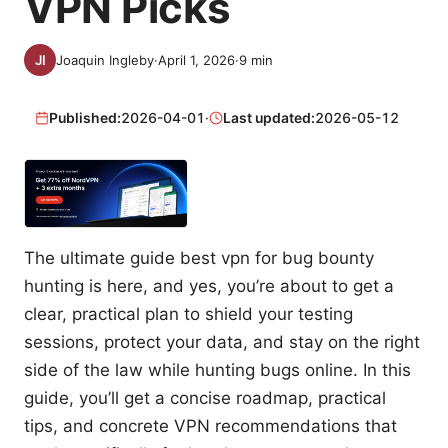
VPN Picks
Joaquin Ingleby
·
April 1, 2026
·
9
min
Published:
2026-04-01
·
Last updated:
2026-05-12
The ultimate guide best vpn for bug bounty
hunting is here, and yes, you’re about to get a
clear, practical plan to shield your testing
sessions, protect your data, and stay on the right
side of the law while hunting bugs online. In this
guide, you’ll get a concise roadmap, practical
tips, and concrete VPN recommendations that