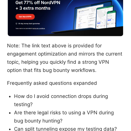
Note: The link text above is provided for
engagement optimization and mirrors the current
topic, helping you quickly find a strong VPN
option that fits bug bounty workflows.
Frequently asked questions expanded
How do I avoid connection drops during
testing?
Are there legal risks to using a VPN during
bug bounty hunting?
Can split tunneling expose my testing data?