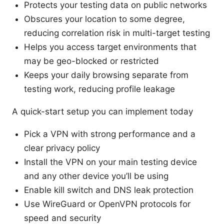
Protects your testing data on public networks
Obscures your location to some degree,
reducing correlation risk in multi-target testing
Helps you access target environments that
may be geo-blocked or restricted
Keeps your daily browsing separate from
testing work, reducing profile leakage
A quick-start setup you can implement today
Pick a VPN with strong performance and a
clear privacy policy
Install the VPN on your main testing device
and any other device you’ll be using
Enable kill switch and DNS leak protection
Use WireGuard or OpenVPN protocols for
speed and security