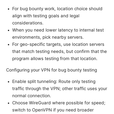
For bug bounty work, location choice should
align with testing goals and legal
considerations.
When you need lower latency to internal test
environments, pick nearby servers.
For geo-specific targets, use location servers
that match testing needs, but confirm that the
program allows testing from that location.
Configuring your VPN for bug bounty testing
Enable split tunneling: Route only testing
traffic through the VPN; other traffic uses your
normal connection.
Choose WireGuard where possible for speed;
switch to OpenVPN if you need broader