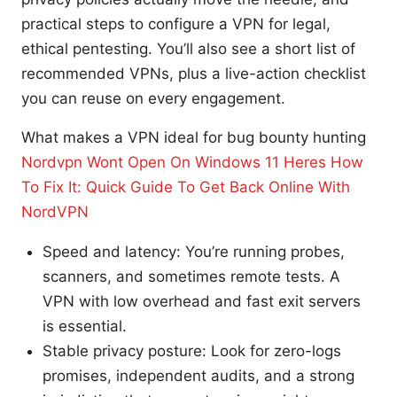
practical steps to configure a VPN for legal,
ethical pentesting. You’ll also see a short list of
recommended VPNs, plus a live-action checklist
you can reuse on every engagement.
What makes a VPN ideal for bug bounty hunting
Nordvpn Wont Open On Windows 11 Heres How
To Fix It: Quick Guide To Get Back Online With
NordVPN
Speed and latency: You’re running probes,
scanners, and sometimes remote tests. A
VPN with low overhead and fast exit servers
is essential.
Stable privacy posture: Look for zero-logs
promises, independent audits, and a strong