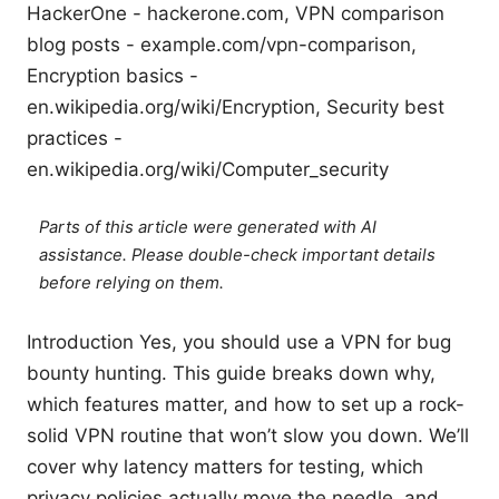
HackerOne - hackerone.com, VPN comparison
blog posts - example.com/vpn-comparison,
Encryption basics -
en.wikipedia.org/wiki/Encryption, Security best
practices -
en.wikipedia.org/wiki/Computer_security
Parts of this article were generated with AI
assistance. Please double-check important details
before relying on them.
Introduction Yes, you should use a VPN for bug
bounty hunting. This guide breaks down why,
which features matter, and how to set up a rock-
solid VPN routine that won’t slow you down. We’ll
cover why latency matters for testing, which
privacy policies actually move the needle, and