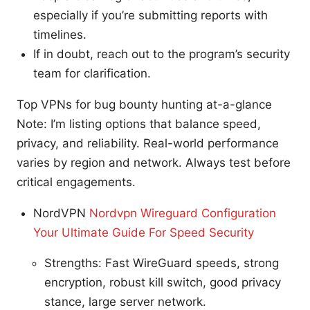
especially if you’re submitting reports with
timelines.
If in doubt, reach out to the program’s security
team for clarification.
Top VPNs for bug bounty hunting at-a-glance
Note: I’m listing options that balance speed,
privacy, and reliability. Real-world performance
varies by region and network. Always test before
critical engagements.
NordVPN
Nordvpn Wireguard Configuration
Your Ultimate Guide For Speed Security
Strengths: Fast WireGuard speeds, strong
encryption, robust kill switch, good privacy
stance, large server network.