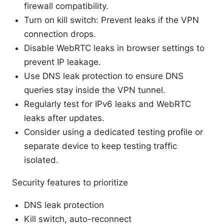
firewall compatibility.
Turn on kill switch: Prevent leaks if the VPN
connection drops.
Disable WebRTC leaks in browser settings to
prevent IP leakage.
Use DNS leak protection to ensure DNS
queries stay inside the VPN tunnel.
Regularly test for IPv6 leaks and WebRTC
leaks after updates.
Consider using a dedicated testing profile or
separate device to keep testing traffic
isolated.
Security features to prioritize
DNS leak protection
Kill switch, auto-reconnect