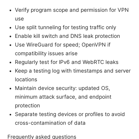
Verify program scope and permission for VPN
use
Use split tunneling for testing traffic only
Enable kill switch and DNS leak protection
Use WireGuard for speed; OpenVPN if
compatibility issues arise
Regularly test for IPv6 and WebRTC leaks
Keep a testing log with timestamps and server
locations
Maintain device security: updated OS,
minimum attack surface, and endpoint
protection
Separate testing devices or profiles to avoid
cross-contamination of data
Frequently asked questions