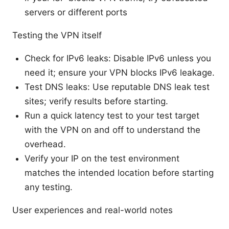
servers or different ports
Testing the VPN itself
Check for IPv6 leaks: Disable IPv6 unless you
need it; ensure your VPN blocks IPv6 leakage.
Test DNS leaks: Use reputable DNS leak test
sites; verify results before starting.
Run a quick latency test to your test target
with the VPN on and off to understand the
overhead.
Verify your IP on the test environment
matches the intended location before starting
any testing.
User experiences and real-world notes