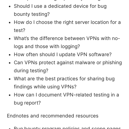
Should I use a dedicated device for bug
bounty testing?
How do I choose the right server location for a
test?
What’s the difference between VPNs with no-
logs and those with logging?
How often should I update VPN software?
Can VPNs protect against malware or phishing
during testing?
What are the best practices for sharing bug
findings while using VPNs?
How can I document VPN-related testing in a
bug report?
Endnotes and recommended resources
Bug bounty program policies and scope pages