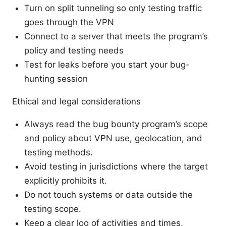
Turn on split tunneling so only testing traffic
goes through the VPN
Connect to a server that meets the program’s
policy and testing needs
Test for leaks before you start your bug-
hunting session
Ethical and legal considerations
Always read the bug bounty program’s scope
and policy about VPN use, geolocation, and
testing methods.
Avoid testing in jurisdictions where the target
explicitly prohibits it.
Do not touch systems or data outside the
testing scope.
Keep a clear log of activities and times,