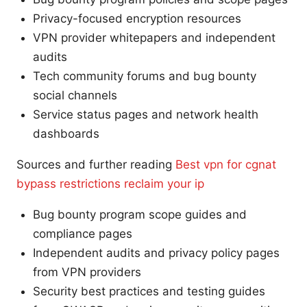
Privacy-focused encryption resources
VPN provider whitepapers and independent
audits
Tech community forums and bug bounty
social channels
Service status pages and network health
dashboards
Sources and further reading
Best vpn for cgnat
bypass restrictions reclaim your ip
Bug bounty program scope guides and
compliance pages
Independent audits and privacy policy pages
from VPN providers
Security best practices and testing guides