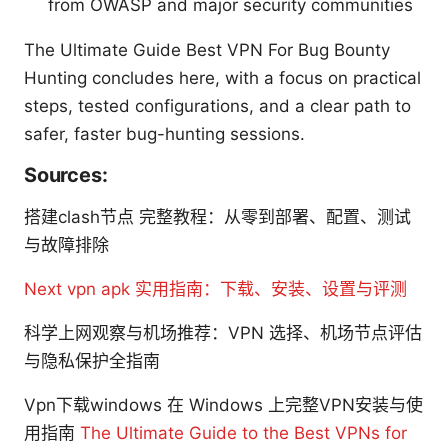
from OWASP and major security communities
The Ultimate Guide Best VPN For Bug Bounty
Hunting concludes here, with a focus on practical
steps, tested configurations, and a clear path to
safer, faster bug-hunting sessions.
Sources:
搭建clash节点 完整教程：从零到部署、配置、测试
与故障排除
Next vpn apk 实用指南：下载、安装、设置与评测
科学上网观察与机场推荐：VPN 选择、机场节点评估
与隐私保护全指南
Vpn下载windows 在 Windows 上完整VPN安装与使
用指南
The Ultimate Guide to the Best VPNs for