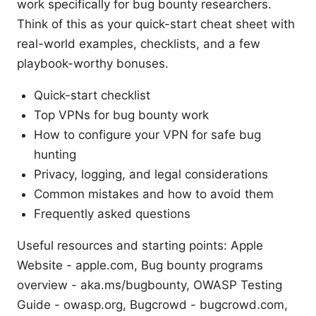
work specifically for bug bounty researchers.
Think of this as your quick-start cheat sheet with
real-world examples, checklists, and a few
playbook-worthy bonuses.
Quick-start checklist
Top VPNs for bug bounty work
How to configure your VPN for safe bug
hunting
Privacy, logging, and legal considerations
Common mistakes and how to avoid them
Frequently asked questions
Useful resources and starting points: Apple
Website - apple.com, Bug bounty programs
overview - aka.ms/bugbounty, OWASP Testing
Guide - owasp.org, Bugcrowd - bugcrowd.com,