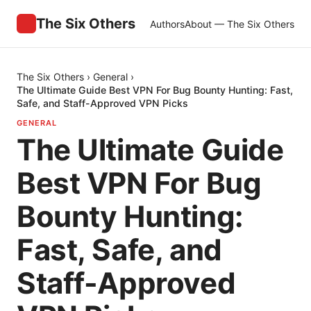
The Six Others
Authors
About — The Six Others
The Six Others
›
General
›
The Ultimate Guide Best VPN For Bug Bounty Hunting: Fast,
Safe, and Staff-Approved VPN Picks
GENERAL
The Ultimate Guide
Best VPN For Bug
Bounty Hunting:
Fast, Safe, and
Staff-Approved