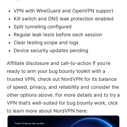
VPN with WireGuard and OpenVPN support
Kill switch and DNS leak protection enabled
Split tunneling configured
Regular leak tests before each session
Clear testing scope and logs
Device security updates pending
Affiliate disclosure and call-to-action If you’re
ready to arm your bug bounty toolkit with a
trusted VPN, check out NordVPN for its balance
of speed, privacy, and reliability and consider the
other options above. For more details and to try a
VPN that’s well-suited for bug bounty work, click
to learn more about NordVPN here: