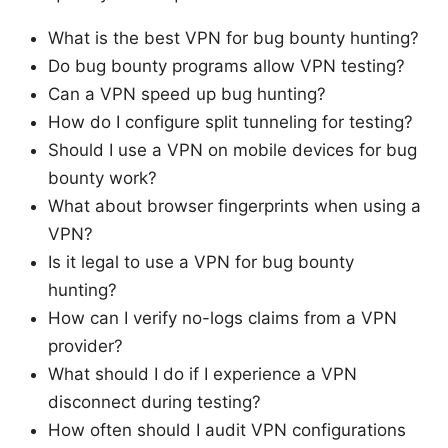
What is the best VPN for bug bounty hunting?
Do bug bounty programs allow VPN testing?
Can a VPN speed up bug hunting?
How do I configure split tunneling for testing?
Should I use a VPN on mobile devices for bug
bounty work?
What about browser fingerprints when using a
VPN?
Is it legal to use a VPN for bug bounty
hunting?
How can I verify no-logs claims from a VPN
provider?
What should I do if I experience a VPN
disconnect during testing?
How often should I audit VPN configurations