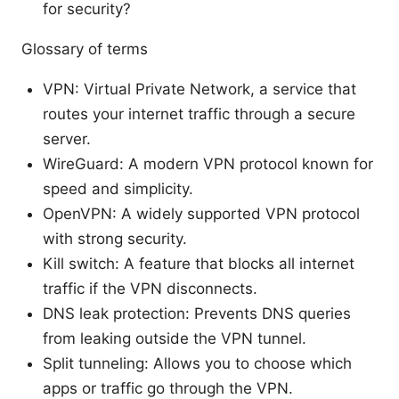
for security?
Glossary of terms
VPN: Virtual Private Network, a service that
routes your internet traffic through a secure
server.
WireGuard: A modern VPN protocol known for
speed and simplicity.
OpenVPN: A widely supported VPN protocol
with strong security.
Kill switch: A feature that blocks all internet
traffic if the VPN disconnects.
DNS leak protection: Prevents DNS queries
from leaking outside the VPN tunnel.
Split tunneling: Allows you to choose which
apps or traffic go through the VPN.