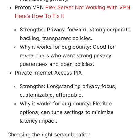
Proton VPN
Plex Server Not Working With VPN
Here’s How To Fix It
Strengths: Privacy-forward, strong corporate
backing, transparent policies.
Why it works for bug bounty: Good for
researchers who want strong privacy
guarantees and open policies.
Private Internet Access PIA
Strengths: Longstanding privacy focus,
customizable, affordable.
Why it works for bug bounty: Flexible
options, can tune settings to minimize
latency impact.
Choosing the right server location