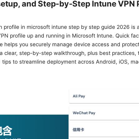
etup, and Step-by-Step Intune VPN P
 profile in microsoft intune step by step guide 2026 is a
VPN profile up and running in Microsoft Intune. Quick fac
ne helps you securely manage device access and protect
et a clear, step-by-step walkthrough, plus best practices,
ld tips to streamline deployment across Android, iOS, 