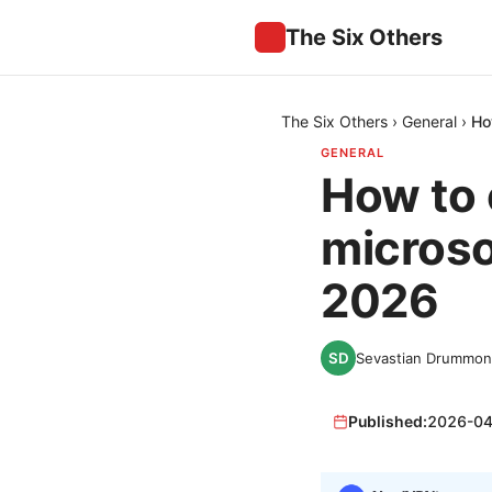
The Six Others
The Six Others
›
General
›
Ho
GENERAL
How to c
microso
2026
Sevastian Drummo
Published:
2026-04