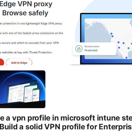
 a vpn profile in microsoft intune st
Build a solid VPN profile for Enterpr