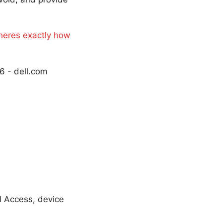
 heres exactly how
6 - dell.com
l Access, device