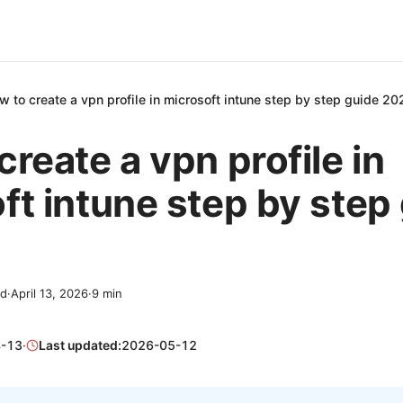
w to create a vpn profile in microsoft intune step by step guide 20
reate a vpn profile in
ft intune step by step
nd
·
April 13, 2026
·
9
min
-13
·
Last updated:
2026-05-12