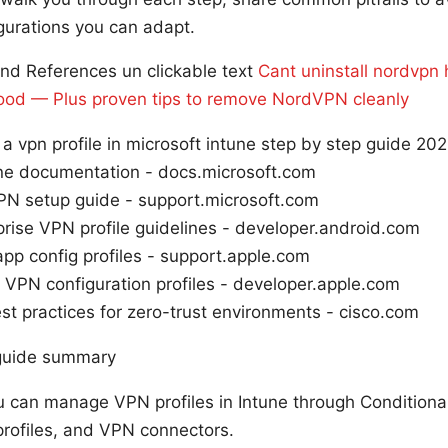
gurations you can adapt.
nd References un clickable text
Cant uninstall nordvpn
r good — Plus proven tips to remove NordVPN cleanly
a vpn profile in microsoft intune step by step guide 202
une documentation - docs.microsoft.com
N setup guide - support.microsoft.com
rise VPN profile guidelines - developer.android.com
pp config profiles - support.apple.com
VPN configuration profiles - developer.apple.com
t practices for zero-trust environments - cisco.com
 guide summary
u can manage VPN profiles in Intune through Conditiona
profiles, and VPN connectors.