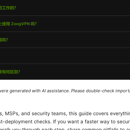
e were generated with AI assistance. Please double-check import
s, MSPs, and security teams, this guide covers everythi
ost-deployment checks. If you want a faster way to secu
 walk you through each step, share common pitfalls to a