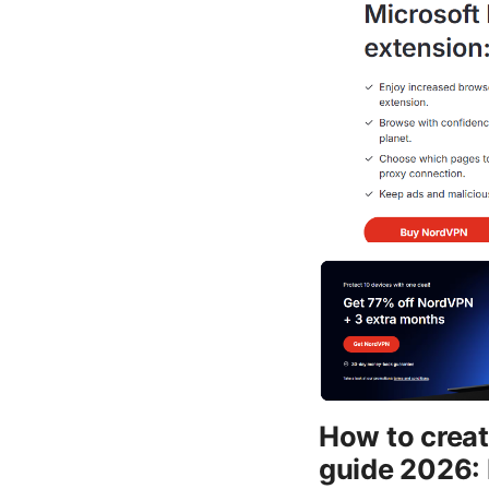
How to create
guide 2026: 