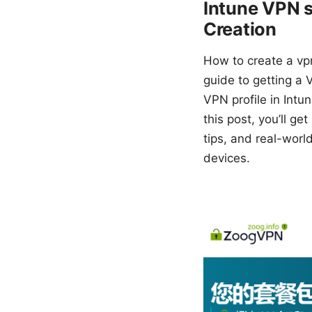
Intune VPN s
Creation
How to create a vpn
guide to getting a 
VPN profile in Intu
this post, you’ll g
tips, and real-wor
devices.