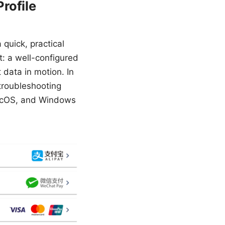
rofile
 quick, practical
t: a well-configured
 data in motion. In
 troubleshooting
macOS, and Windows