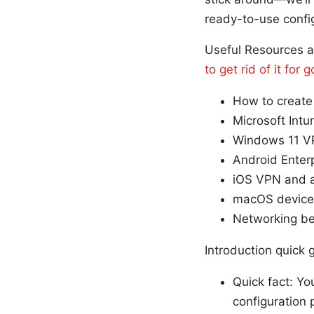
ready-to-use confi
Useful Resources a
to get rid of it fo
How to create 
Microsoft Int
Windows 11 VP
Android Enterp
iOS VPN and a
macOS device 
Networking bes
Introduction quick
Quick fact: Yo
configuration 