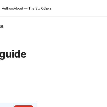
Authors
About — The Six Others
26
 guide