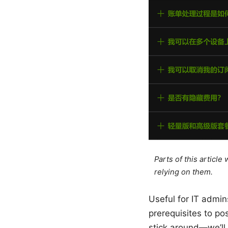
Parts of this articl
relying on them.
Useful for IT admin
prerequisites to p
stick around—we’ll