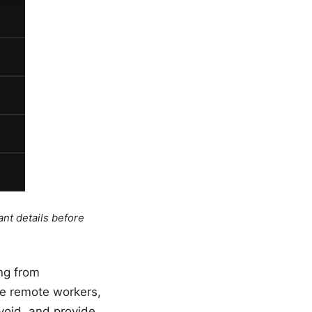
ant details before
ng from
re remote workers,
void, and provide