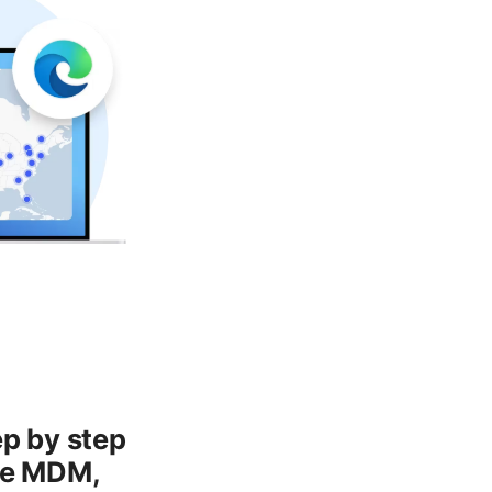
ep by step
ise MDM,