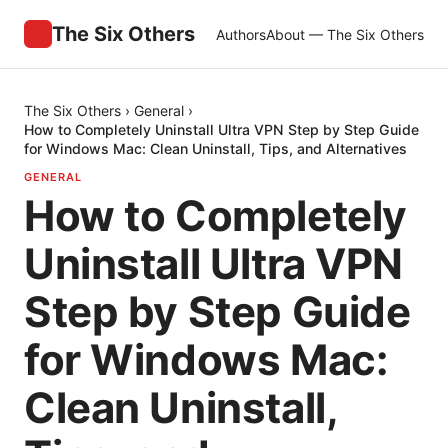
The Six Others
Authors
About — The Six Others
The Six Others
›
General
›
How to Completely Uninstall Ultra VPN Step by Step Guide
for Windows Mac: Clean Uninstall, Tips, and Alternatives
GENERAL
How to Completely
Uninstall Ultra VPN
Step by Step Guide
for Windows Mac:
Clean Uninstall,