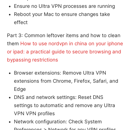
Ensure no Ultra VPN processes are running
Reboot your Mac to ensure changes take
effect
Part 3: Common leftover items and how to clean
them
How to use nordvpn in china on your iphone
or ipad: a practical guide to secure browsing and
bypassing restrictions
Browser extensions: Remove Ultra VPN
extensions from Chrome, Firefox, Safari, and
Edge
DNS and network settings: Reset DNS
settings to automatic and remove any Ultra
VPN VPN profiles
Network configuration: Check System
Preferences > Network for any VPN profiles