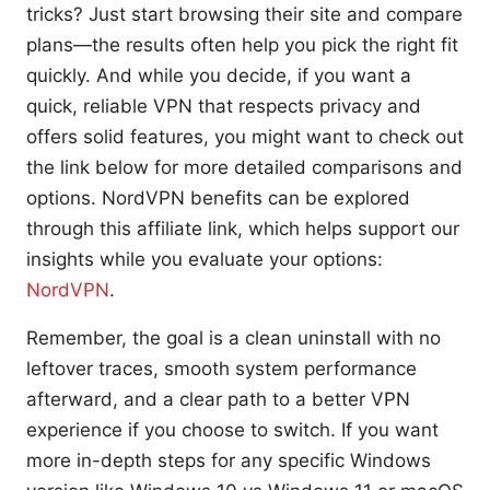
tricks? Just start browsing their site and compare
plans—the results often help you pick the right fit
quickly. And while you decide, if you want a
quick, reliable VPN that respects privacy and
offers solid features, you might want to check out
the link below for more detailed comparisons and
options. NordVPN benefits can be explored
through this affiliate link, which helps support our
insights while you evaluate your options:
NordVPN
.
Remember, the goal is a clean uninstall with no
leftover traces, smooth system performance
afterward, and a clear path to a better VPN
experience if you choose to switch. If you want
more in-depth steps for any specific Windows