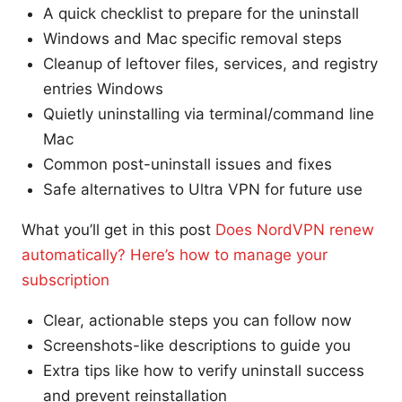
A quick checklist to prepare for the uninstall
Windows and Mac specific removal steps
Cleanup of leftover files, services, and registry
entries Windows
Quietly uninstalling via terminal/command line
Mac
Common post-uninstall issues and fixes
Safe alternatives to Ultra VPN for future use
What you’ll get in this post
Does NordVPN renew
automatically? Here’s how to manage your
subscription
Clear, actionable steps you can follow now
Screenshots-like descriptions to guide you
Extra tips like how to verify uninstall success
and prevent reinstallation