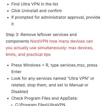
Find Ultra VPN in the list
Click Uninstall and confirm
If prompted for administrator approval, provide
it
Step 3: Remove leftover services and
components
NordVPN how many devices can
you actually use simultaneously: max devices,
limits, and practical tips
Press Windows + R, type services.msc, press
Enter
Look for any services named “Ultra VPN” or
related, stop them, and set to Manual or
Disabled
Check Program Files and AppData:
C:\Program Files\UltraVPN