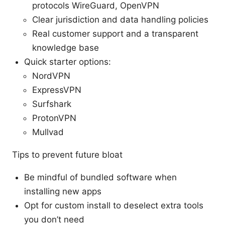
protocols WireGuard, OpenVPN
Clear jurisdiction and data handling policies
Real customer support and a transparent
knowledge base
Quick starter options:
NordVPN
ExpressVPN
Surfshark
ProtonVPN
Mullvad
Tips to prevent future bloat
Be mindful of bundled software when
installing new apps
Opt for custom install to deselect extra tools
you don’t need