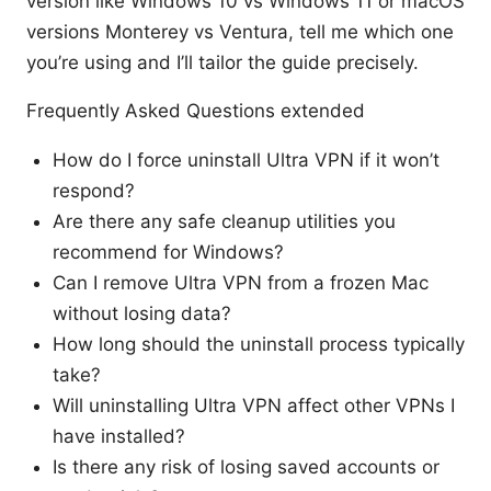
version like Windows 10 vs Windows 11 or macOS
versions Monterey vs Ventura, tell me which one
you’re using and I’ll tailor the guide precisely.
Frequently Asked Questions extended
How do I force uninstall Ultra VPN if it won’t
respond?
Are there any safe cleanup utilities you
recommend for Windows?
Can I remove Ultra VPN from a frozen Mac
without losing data?
How long should the uninstall process typically
take?
Will uninstalling Ultra VPN affect other VPNs I
have installed?
Is there any risk of losing saved accounts or