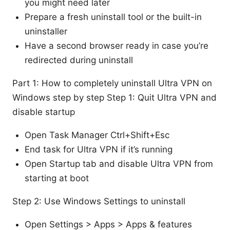
you might need later
Prepare a fresh uninstall tool or the built-in
uninstaller
Have a second browser ready in case you’re
redirected during uninstall
Part 1: How to completely uninstall Ultra VPN on
Windows step by step Step 1: Quit Ultra VPN and
disable startup
Open Task Manager Ctrl+Shift+Esc
End task for Ultra VPN if it’s running
Open Startup tab and disable Ultra VPN from
starting at boot
Step 2: Use Windows Settings to uninstall
Open Settings > Apps > Apps & features