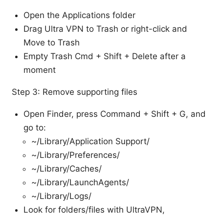
Open the Applications folder
Drag Ultra VPN to Trash or right-click and
Move to Trash
Empty Trash Cmd + Shift + Delete after a
moment
Step 3: Remove supporting files
Open Finder, press Command + Shift + G, and
go to:
~/Library/Application Support/
~/Library/Preferences/
~/Library/Caches/
~/Library/LaunchAgents/
~/Library/Logs/
Look for folders/files with UltraVPN,