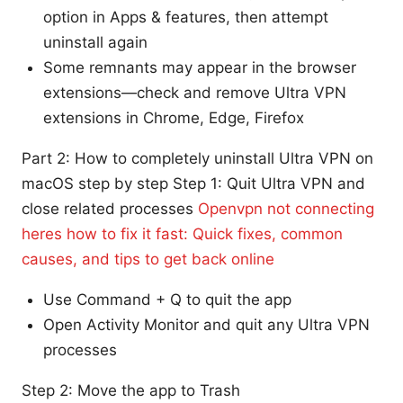
option in Apps & features, then attempt
uninstall again
Some remnants may appear in the browser
extensions—check and remove Ultra VPN
extensions in Chrome, Edge, Firefox
Part 2: How to completely uninstall Ultra VPN on
macOS step by step Step 1: Quit Ultra VPN and
close related processes
Openvpn not connecting
heres how to fix it fast: Quick fixes, common
causes, and tips to get back online
Use Command + Q to quit the app
Open Activity Monitor and quit any Ultra VPN
processes
Step 2: Move the app to Trash