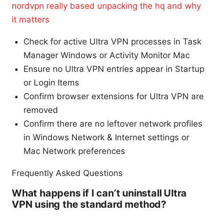
nordvpn really based unpacking the hq and why
it matters
Check for active Ultra VPN processes in Task
Manager Windows or Activity Monitor Mac
Ensure no Ultra VPN entries appear in Startup
or Login Items
Confirm browser extensions for Ultra VPN are
removed
Confirm there are no leftover network profiles
in Windows Network & Internet settings or
Mac Network preferences
Frequently Asked Questions
What happens if I can’t uninstall Ultra
VPN using the standard method?