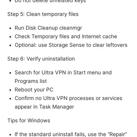
Do not delete unrelated keys
Step 5: Clean temporary files
Run Disk Cleanup cleanmgr
Check Temporary files and Internet cache
Optional: use Storage Sense to clear leftovers
Step 6: Verify uninstallation
Search for Ultra VPN in Start menu and
Programs list
Reboot your PC
Confirm no Ultra VPN processes or services
appear in Task Manager
Tips for Windows
If the standard uninstall fails, use the “Repair”