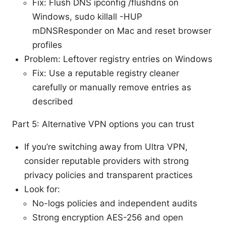
Fix: Flush DNS ipconfig /flushdns on
Windows, sudo killall -HUP
mDNSResponder on Mac and reset browser
profiles
Problem: Leftover registry entries on Windows
Fix: Use a reputable registry cleaner
carefully or manually remove entries as
described
Part 5: Alternative VPN options you can trust
If you’re switching away from Ultra VPN,
consider reputable providers with strong
privacy policies and transparent practices
Look for:
No-logs policies and independent audits
Strong encryption AES-256 and open