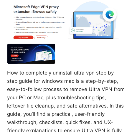
How to completely uninstall ultra vpn step by
step guide for windows mac is a step-by-step,
easy-to-follow process to remove Ultra VPN from
your PC or Mac, plus troubleshooting tips,
leftover file cleanup, and safe alternatives. In this
guide, you’ll find a practical, user-friendly
walkthrough, checklists, quick fixes, and UX-
friendly explanations to ensure Ultra VPN is fully