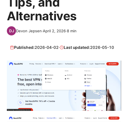
Tips, and
Alternatives
Devon Jepsen
·
April 2, 2026
·
8
min
Published:
2026-04-02
·
Last updated:
2026-05-10