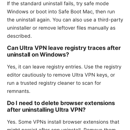
If the standard uninstall fails, try safe mode
Windows or boot into Safe Boot Mac, then run
the uninstall again. You can also use a third-party
uninstaller or remove leftover files manually as
described.
Can Ultra VPN leave registry traces after
uninstall on Windows?
Yes, it can leave registry entries. Use the registry
editor cautiously to remove Ultra VPN keys, or
run a trusted registry cleaner to scan for
remnants.
Do I need to delete browser extensions
after uninstalling Ultra VPN?
Yes. Some VPNs install browser extensions that