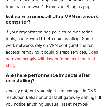
might persist after app uninstall. Remove them
from each browser’s Extensions/Plugins page.
Is it safe to uninstall Ultra VPN on a work
computer?
If your organization has policies or monitoring
tools, check with IT before uninstalling. Some
work networks rely on VPN configurations for
access; removing it could disrupt services.
Does
nordvpn comply with law enforcement the real
story
Are there performance impacts after
uninstalling?
Usually not, but you might see changes in DNS
resolution behavior or default gateway settings. If
you notice anything unusual, reset network