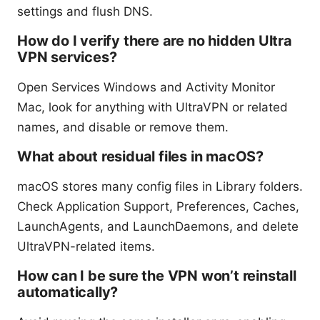
settings and flush DNS.
How do I verify there are no hidden Ultra
VPN services?
Open Services Windows and Activity Monitor
Mac, look for anything with UltraVPN or related
names, and disable or remove them.
What about residual files in macOS?
macOS stores many config files in Library folders.
Check Application Support, Preferences, Caches,
LaunchAgents, and LaunchDaemons, and delete
UltraVPN-related items.
How can I be sure the VPN won’t reinstall
automatically?