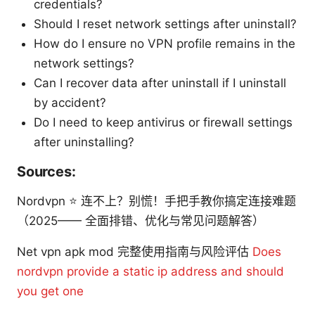
credentials?
Should I reset network settings after uninstall?
How do I ensure no VPN profile remains in the
network settings?
Can I recover data after uninstall if I uninstall
by accident?
Do I need to keep antivirus or firewall settings
after uninstalling?
Sources:
Nordvpn ⭐ 连不上？别慌！手把手教你搞定连接难题
（2025—— 全面排错、优化与常见问题解答）
Net vpn apk mod 完整使用指南与风险评估
Does
nordvpn provide a static ip address and should
you get one