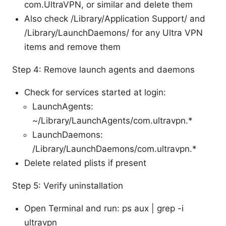
com.UltraVPN, or similar and delete them
Also check /Library/Application Support/ and
/Library/LaunchDaemons/ for any Ultra VPN
items and remove them
Step 4: Remove launch agents and daemons
Check for services started at login:
LaunchAgents:
~/Library/LaunchAgents/com.ultravpn.*
LaunchDaemons:
/Library/LaunchDaemons/com.ultravpn.*
Delete related plists if present
Step 5: Verify uninstallation
Open Terminal and run: ps aux | grep -i
ultravpn