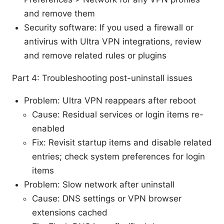
and remove them
Security software: If you used a firewall or
antivirus with Ultra VPN integrations, review
and remove related rules or plugins
Part 4: Troubleshooting post-uninstall issues
Problem: Ultra VPN reappears after reboot
Cause: Residual services or login items re-
enabled
Fix: Revisit startup items and disable related
entries; check system preferences for login
items
Problem: Slow network after uninstall
Cause: DNS settings or VPN browser
extensions cached