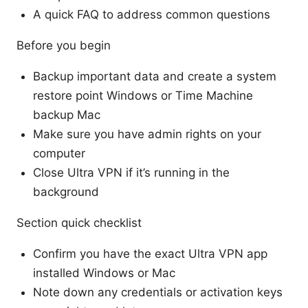
A quick FAQ to address common questions
Before you begin
Backup important data and create a system
restore point Windows or Time Machine
backup Mac
Make sure you have admin rights on your
computer
Close Ultra VPN if it’s running in the
background
Section quick checklist
Confirm you have the exact Ultra VPN app
installed Windows or Mac
Note down any credentials or activation keys