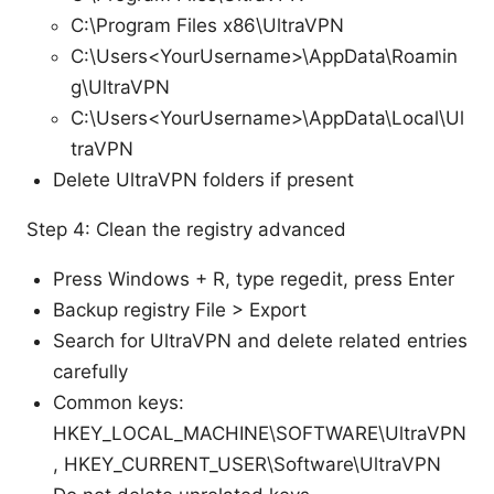
C:\Program Files x86\UltraVPN
C:\Users<YourUsername>\AppData\Roamin
g\UltraVPN
C:\Users<YourUsername>\AppData\Local\Ul
traVPN
Delete UltraVPN folders if present
Step 4: Clean the registry advanced
Press Windows + R, type regedit, press Enter
Backup registry File > Export
Search for UltraVPN and delete related entries
carefully
Common keys:
HKEY_LOCAL_MACHINE\SOFTWARE\UltraVPN
, HKEY_CURRENT_USER\Software\UltraVPN