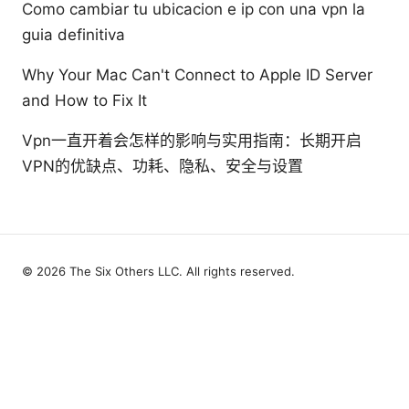
Como cambiar tu ubicacion e ip con una vpn la
guia definitiva
Why Your Mac Can't Connect to Apple ID Server
and How to Fix It
Vpn一直开着会怎样的影响与实用指南：长期开启
VPN的优缺点、功耗、隐私、安全与设置
© 2026 The Six Others LLC. All rights reserved.