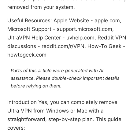
removed from your system.
Useful Resources: Apple Website - apple.com,
Microsoft Support - support.microsoft.com,
UltraVPN Help Center - uvhelp.com, Reddit VPN
discussions - reddit.com/r/VPN, How-To Geek -
howtogeek.com
Parts of this article were generated with AI
assistance. Please double-check important details
before relying on them.
Introduction Yes, you can completely remove
Ultra VPN from Windows or Mac with a
straightforward, step-by-step plan. This guide
covers: