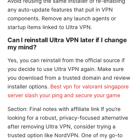
Avoid reusing the same installer or re-enabling
any auto-update features that pull in VPN
components. Remove any launch agents or
startup items linked to Ultra VPN.
Can I reinstall Ultra VPN later if I change
my mind?
Yes, you can reinstall from the official source if
you decide to use Ultra VPN again. Make sure
you download from a trusted domain and review
installer options.
Best vpn for valorant singapore
server slash your ping and secure your game
Section: Final notes with affiliate link If you’re
looking for a robust, privacy-focused alternative
after removing Ultra VPN, consider trying a
trusted option like NordVPN. One of my go-to