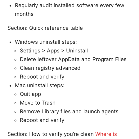
Regularly audit installed software every few
months
Section: Quick reference table
Windows uninstall steps:
Settings > Apps > Uninstall
Delete leftover AppData and Program Files
Clean registry advanced
Reboot and verify
Mac uninstall steps:
Quit app
Move to Trash
Remove Library files and launch agents
Reboot and verify
Section: How to verify you’re clean
Where is