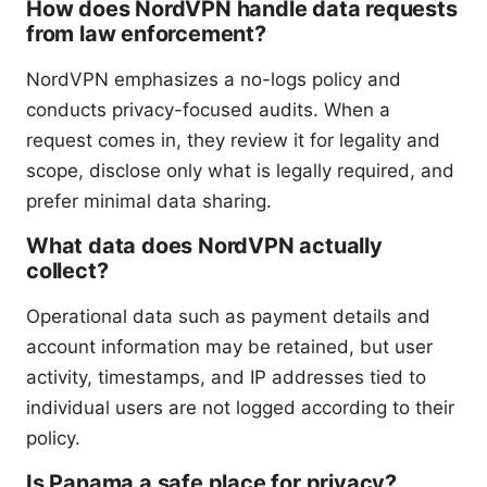
How does NordVPN handle data requests
from law enforcement?
NordVPN emphasizes a no-logs policy and
conducts privacy-focused audits. When a
request comes in, they review it for legality and
scope, disclose only what is legally required, and
prefer minimal data sharing.
What data does NordVPN actually
collect?
Operational data such as payment details and
account information may be retained, but user
activity, timestamps, and IP addresses tied to
individual users are not logged according to their
policy.
Is Panama a safe place for privacy?