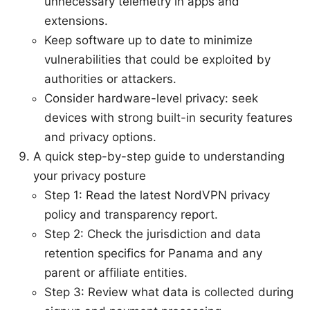
unnecessary telemetry in apps and
extensions.
Keep software up to date to minimize
vulnerabilities that could be exploited by
authorities or attackers.
Consider hardware-level privacy: seek
devices with strong built-in security features
and privacy options.
A quick step-by-step guide to understanding
your privacy posture
Step 1: Read the latest NordVPN privacy
policy and transparency report.
Step 2: Check the jurisdiction and data
retention specifics for Panama and any
parent or affiliate entities.
Step 3: Review what data is collected during