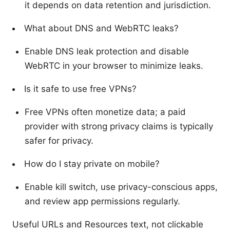
it depends on data retention and jurisdiction.
What about DNS and WebRTC leaks?
Enable DNS leak protection and disable
WebRTC in your browser to minimize leaks.
Is it safe to use free VPNs?
Free VPNs often monetize data; a paid
provider with strong privacy claims is typically
safer for privacy.
How do I stay private on mobile?
Enable kill switch, use privacy-conscious apps,
and review app permissions regularly.
Useful URLs and Resources text, not clickable