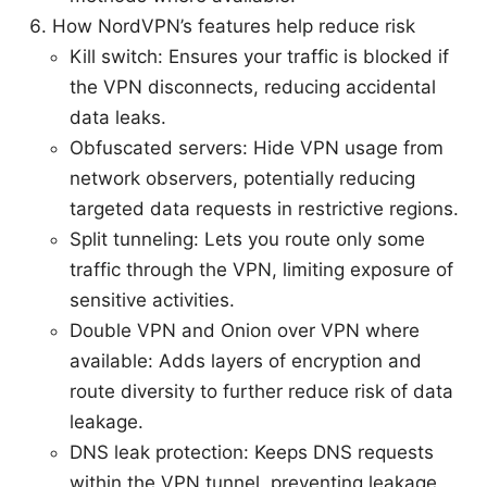
How NordVPN’s features help reduce risk
Kill switch: Ensures your traffic is blocked if
the VPN disconnects, reducing accidental
data leaks.
Obfuscated servers: Hide VPN usage from
network observers, potentially reducing
targeted data requests in restrictive regions.
Split tunneling: Lets you route only some
traffic through the VPN, limiting exposure of
sensitive activities.
Double VPN and Onion over VPN where
available: Adds layers of encryption and
route diversity to further reduce risk of data
leakage.
DNS leak protection: Keeps DNS requests
within the VPN tunnel, preventing leakage