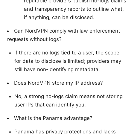
reputable providers publish no-logs claims
and transparency reports to outline what,
if anything, can be disclosed.
Can NordVPN comply with law enforcement
requests without logs?
If there are no logs tied to a user, the scope
for data to disclose is limited; providers may
still have non-identifying metadata.
Does NordVPN store my IP address?
No, a strong no-logs claim means not storing
user IPs that can identify you.
What is the Panama advantage?
Panama has privacy protections and lacks