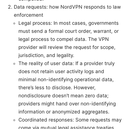
Data requests: how NordVPN responds to law
enforcement
Legal process: In most cases, governments
must send a formal court order, warrant, or
legal process to compel data. The VPN
provider will review the request for scope,
jurisdiction, and legality.
The reality of user data: If a provider truly
does not retain user activity logs and
minimal non-identifying operational data,
there’s less to disclose. However,
nondisclosure doesn’t mean zero data;
providers might hand over non-identifying
information or anonymized aggregates.
Coordinated responses: Some requests may
come via mutual legal assistance treaties