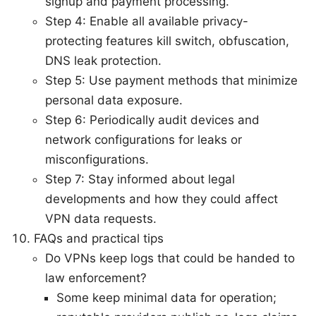
signup and payment processing.
Step 4: Enable all available privacy-
protecting features kill switch, obfuscation,
DNS leak protection.
Step 5: Use payment methods that minimize
personal data exposure.
Step 6: Periodically audit devices and
network configurations for leaks or
misconfigurations.
Step 7: Stay informed about legal
developments and how they could affect
VPN data requests.
FAQs and practical tips
Do VPNs keep logs that could be handed to
law enforcement?
Some keep minimal data for operation;