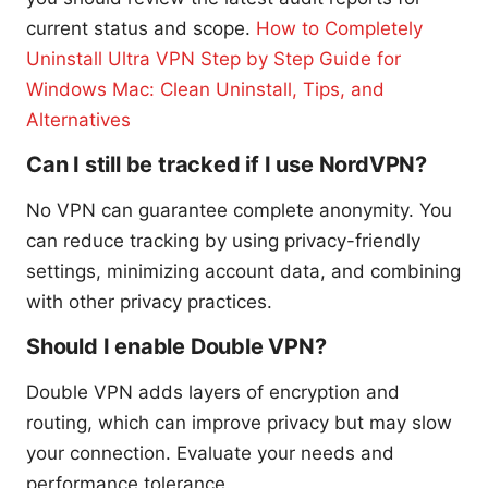
current status and scope.
How to Completely
Uninstall Ultra VPN Step by Step Guide for
Windows Mac: Clean Uninstall, Tips, and
Alternatives
Can I still be tracked if I use NordVPN?
No VPN can guarantee complete anonymity. You
can reduce tracking by using privacy-friendly
settings, minimizing account data, and combining
with other privacy practices.
Should I enable Double VPN?
Double VPN adds layers of encryption and
routing, which can improve privacy but may slow
your connection. Evaluate your needs and
performance tolerance.