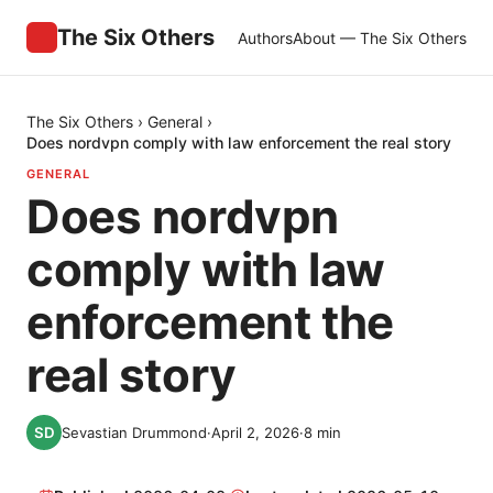
The Six Others
Authors
About — The Six Others
The Six Others
›
General
›
Does nordvpn comply with law enforcement the real story
GENERAL
Does nordvpn
comply with law
enforcement the
real story
Sevastian Drummond
·
April 2, 2026
·
8
min