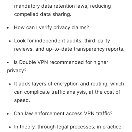
mandatory data retention laws, reducing
compelled data sharing.
How can I verify privacy claims?
Look for independent audits, third-party
reviews, and up-to-date transparency reports.
Is Double VPN recommended for higher
privacy?
It adds layers of encryption and routing, which
can complicate traffic analysis, at the cost of
speed.
Can law enforcement access VPN traffic?
In theory, through legal processes; in practice,