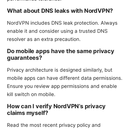
What about DNS leaks with NordVPN?
NordVPN includes DNS leak protection. Always
enable it and consider using a trusted DNS
resolver as an extra precaution.
Do mobile apps have the same privacy
guarantees?
Privacy architecture is designed similarly, but
mobile apps can have different data permissions.
Ensure you review app permissions and enable
kill switch on mobile.
How can I verify NordVPN’s privacy
claims myself?
Read the most recent privacy policy and