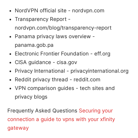
NordVPN official site - nordvpn.com
Transparency Report -
nordvpn.com/blog/transparency-report
Panama privacy laws overview -
panama.gob.pa
Electronic Frontier Foundation - eff.org
CISA guidance - cisa.gov
Privacy International - privacyinternational.org
Reddit privacy thread - reddit.com
VPN comparison guides - tech sites and
privacy blogs
Frequently Asked Questions
Securing your
connection a guide to vpns with your xfinity
gateway