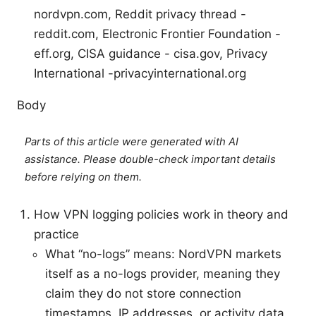
nordvpn.com, Reddit privacy thread -
reddit.com, Electronic Frontier Foundation -
eff.org, CISA guidance - cisa.gov, Privacy
International -privacyinternational.org
Body
Parts of this article were generated with AI
assistance. Please double-check important details
before relying on them.
How VPN logging policies work in theory and
practice
What “no-logs” means: NordVPN markets
itself as a no-logs provider, meaning they
claim they do not store connection
timestamps, IP addresses, or activity data