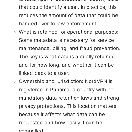
that could identify a user. In practice, this
reduces the amount of data that could be
handed over to law enforcement.
What is retained for operational purposes:
Some metadata is necessary for service
maintenance, billing, and fraud prevention.
The key is what data is actually retained
and for how long, and whether it can be
linked back to a user.
Ownership and jurisdiction: NordVPN is
registered in Panama, a country with no
mandatory data retention laws and strong
privacy protections. This location matters
because it affects what data can be
requested and how easily it can be
compelled.