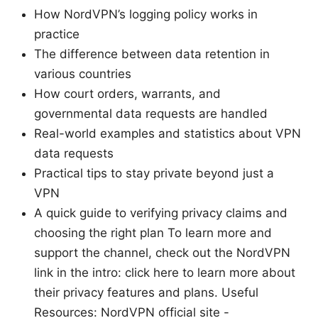
How NordVPN’s logging policy works in
practice
The difference between data retention in
various countries
How court orders, warrants, and
governmental data requests are handled
Real-world examples and statistics about VPN
data requests
Practical tips to stay private beyond just a
VPN
A quick guide to verifying privacy claims and
choosing the right plan To learn more and
support the channel, check out the NordVPN
link in the intro: click here to learn more about
their privacy features and plans. Useful
Resources: NordVPN official site -