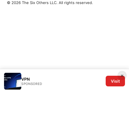
© 2026 The Six Others LLC. All rights reserved.
×
VPN
Visit
SPONSORED
The Six Others LLC
1700 NW Hoyt Street, Suite 220
Portland, OR, 97209
US
editorial@the6others.com