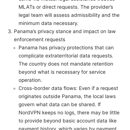
MLATs or direct requests. The provider’s
legal team will assess admissibility and the
minimum data necessary.
Panama’s privacy stance and impact on law
enforcement requests
Panama has privacy protections that can
complicate extraterritorial data requests.
The country does not mandate retention
beyond what is necessary for service
operation.
Cross-border data flows: Even if a request
originates outside Panama, the local laws
govern what data can be shared. If
NordVPN keeps no logs, there may be little
to provide beyond basic account data like
payment history, which varies by payment