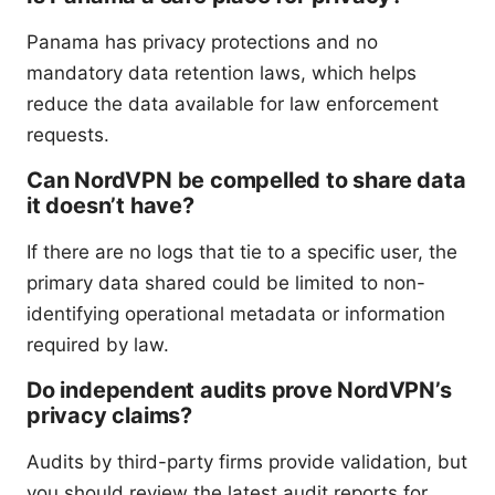
Panama has privacy protections and no
mandatory data retention laws, which helps
reduce the data available for law enforcement
requests.
Can NordVPN be compelled to share data
it doesn’t have?
If there are no logs that tie to a specific user, the
primary data shared could be limited to non-
identifying operational metadata or information
required by law.
Do independent audits prove NordVPN’s
privacy claims?
Audits by third-party firms provide validation, but
you should review the latest audit reports for