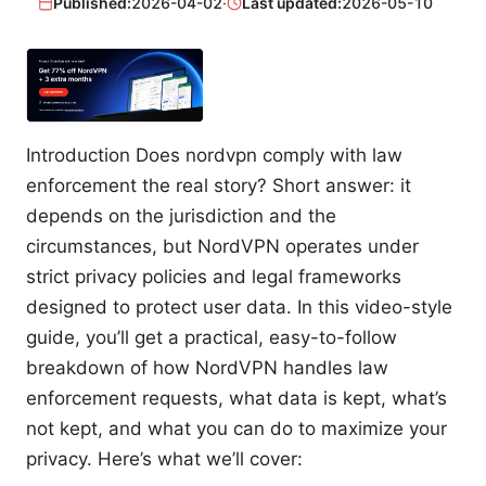
Published:
2026-04-02
·
Last updated:
2026-05-10
Introduction Does nordvpn comply with law
enforcement the real story? Short answer: it
depends on the jurisdiction and the
circumstances, but NordVPN operates under
strict privacy policies and legal frameworks
designed to protect user data. In this video-style
guide, you’ll get a practical, easy-to-follow
breakdown of how NordVPN handles law
enforcement requests, what data is kept, what’s
not kept, and what you can do to maximize your
privacy. Here’s what we’ll cover: