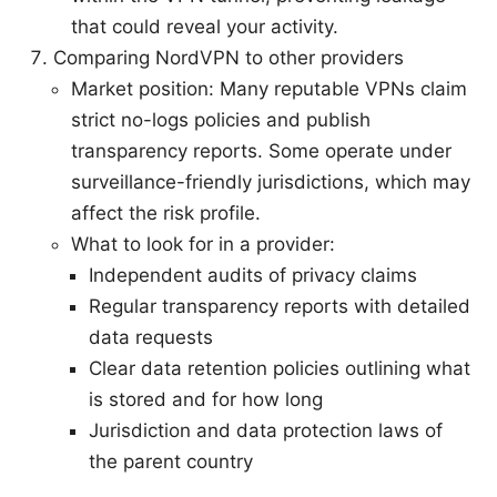
that could reveal your activity.
Comparing NordVPN to other providers
Market position: Many reputable VPNs claim
strict no-logs policies and publish
transparency reports. Some operate under
surveillance-friendly jurisdictions, which may
affect the risk profile.
What to look for in a provider:
Independent audits of privacy claims
Regular transparency reports with detailed
data requests
Clear data retention policies outlining what
is stored and for how long
Jurisdiction and data protection laws of
the parent country