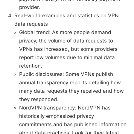
provider.
Real-world examples and statistics on VPN
data requests
Global trend: As more people demand
privacy, the volume of data requests to
VPNs has increased, but some providers
report low volumes due to minimal data
retention.
Public disclosures: Some VPNs publish
annual transparency reports detailing how
many data requests they received and how
they responded.
NordVPN transparency: NordVPN has
historically emphasized privacy
commitments and has published information
about data practices. Look for their latest