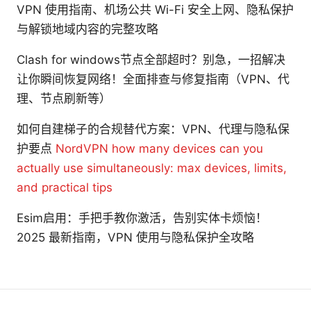
VPN 使用指南、机场公共 Wi-Fi 安全上网、隐私保护
与解锁地域内容的完整攻略
Clash for windows节点全部超时？别急，一招解决
让你瞬间恢复网络！全面排查与修复指南（VPN、代
理、节点刷新等）
如何自建梯子的合规替代方案：VPN、代理与隐私保
护要点
NordVPN how many devices can you
actually use simultaneously: max devices, limits,
and practical tips
Esim启用：手把手教你激活，告别实体卡烦恼！
2025 最新指南，VPN 使用与隐私保护全攻略