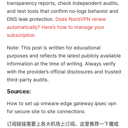
transparency reports, check independent audits,
and test tools that confirm no-logs behavior and
DNS leak protection.
Does NordVPN renew
automatically? Here’s how to manage your
subscription
Note: This post is written for educational
purposes and reflects the latest publicly available
information at the time of writing. Always verify
with the provider’s official disclosures and trusted
third-party audits.
Sources:
How to set up vmware edge gateway ipsec vpn
for secure site to site connections
订阅链接需要上各大机场上订阅，这里推荐一下魔戒