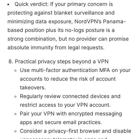
Quick verdict: If your primary concern is
protecting against blanket surveillance and
minimizing data exposure, NordVPN’s Panama-
based position plus its no-logs posture is a
strong combination, but no provider can promise
absolute immunity from legal requests.
Practical privacy steps beyond a VPN
Use multi-factor authentication MFA on your
accounts to reduce the risk of account
takeovers.
Regularly review connected devices and
restrict access to your VPN account.
Pair your VPN with encrypted messaging
apps and secure email practices.
Consider a privacy-first browser and disable