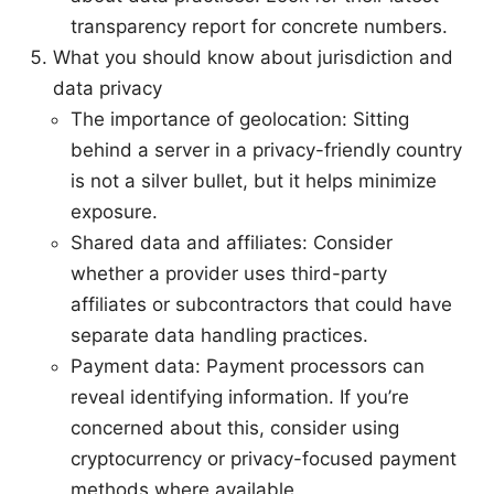
transparency report for concrete numbers.
What you should know about jurisdiction and
data privacy
The importance of geolocation: Sitting
behind a server in a privacy-friendly country
is not a silver bullet, but it helps minimize
exposure.
Shared data and affiliates: Consider
whether a provider uses third-party
affiliates or subcontractors that could have
separate data handling practices.
Payment data: Payment processors can
reveal identifying information. If you’re
concerned about this, consider using
cryptocurrency or privacy-focused payment
methods where available.