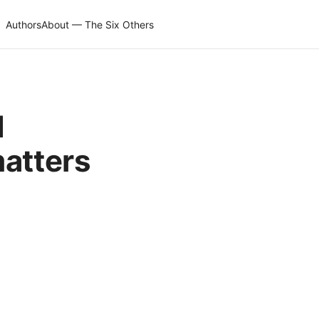
Authors
About — The Six Others
d
matters