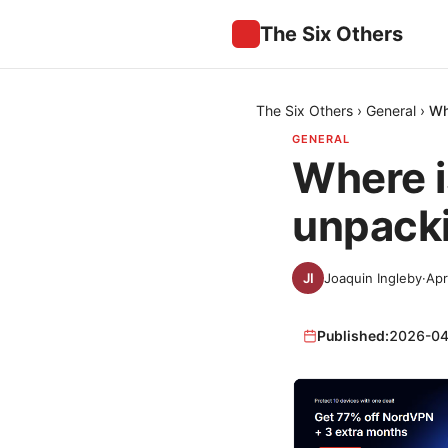
The Six Others
The Six Others
›
General
›
Wh
GENERAL
Where i
unpacki
Joaquin Ingleby
·
Apr
Published:
2026-04