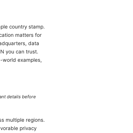
mple country stamp.
cation matters for
eadquarters, data
PN you can trust.
al-world examples,
ant details before
s multiple regions.
vorable privacy