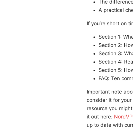
The difference
A practical ch
If you’re short on t
Section 1: Wh
Section 2: How
Section 3: Wha
Section 4: Rea
Section 5: Ho
FAQ: Ten com
Important note abo
consider it for your
resource you might 
it out here:
NordVPN
up to date with curr