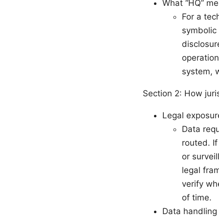
What “HQ” mea
For a tec
symbolic 
disclosur
operation
system, 
Section 2: How juri
Legal exposur
Data requ
routed. I
or survei
legal fra
verify wh
of time.
Data handling 