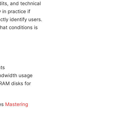
its, and technical
in practice if
tly identify users.
hat conditions is
nts
andwidth usage
 RAM disks for
ces
Mastering