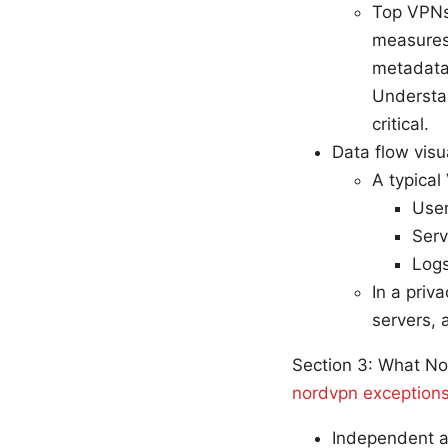
Top VPNs,
measures 
metadata,
Understan
critical.
Data flow visu
A typical
User
Serv
Logs
In a priv
servers, 
Section 3: What No
nordvpn exceptions
Independent a