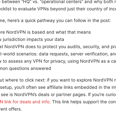
 between “HQ” vs. “operational centers” and why both ma
ecklist to evaluate VPNs beyond just their country of inc
ime, here’s a quick pathway you can follow in the post:
ere NordVPN is based and what that means
 jurisdiction impacts your data
t NordVPN does to protect you audits, security, and pr
l-world scenarios: data requests, server verification, an
w to assess any VPN for privacy, using NordVPN as a c
mon questions answered
ut where to click next: if you want to explore NordVPN 
 setup, you’ll often see affiliate links embedded in the i
see is NordVPN’s deals or partner pages. If you’re curi
 link for deals and info
. This link helps support the c
ent offers.