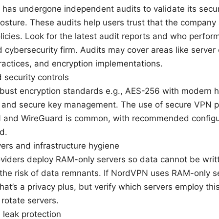
as undergone independent audits to validate its secur
osture. These audits help users trust that the company 
licies. Look for the latest audit reports and who perfo
 cybersecurity firm. Audits may cover areas like server 
ractices, and encryption implementations.
 security controls
obust encryption standards e.g., AES-256 with modern
s and secure key management. The use of secure VPN p
and WireGuard is common, with recommended configura
d.
ers and infrastructure hygiene
iders deploy RAM-only servers so data cannot be writt
the risk of data remnants. If NordVPN uses RAM-only se
that’s a privacy plus, but verify which servers employ th
rotate servers.
d leak protection