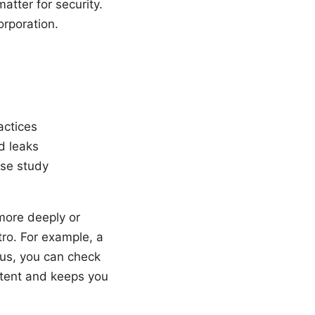
tter for security.
orporation.
actices
d leaks
ase study
more deeply or
ntro. For example, a
ous, you can check
ontent and keeps you