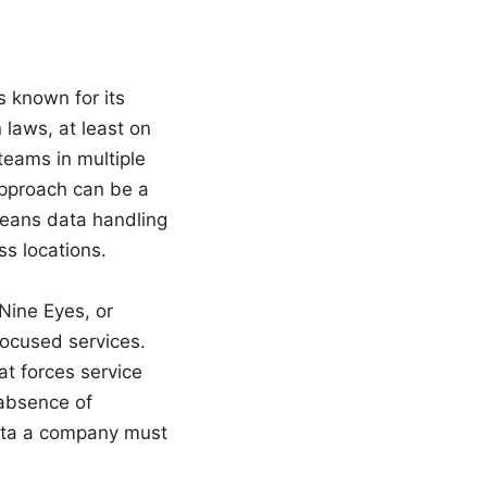
 known for its
laws, at least on
teams in multiple
approach can be a
 means data handling
ss locations.
 Nine Eyes, or
focused services.
at forces service
e absence of
ata a company must