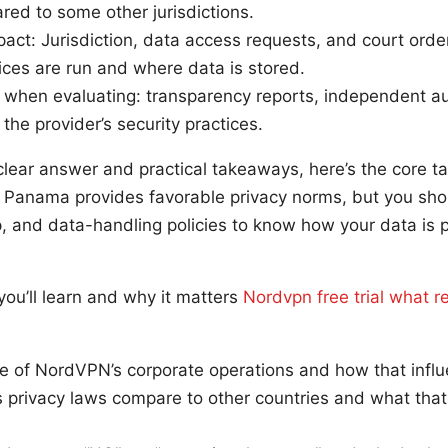
ed to some other jurisdictions.
act: Jurisdiction, data access requests, and court orde
ces are run and where data is stored.
when evaluating: transparency reports, independent audi
the provider’s security practices.
a clear answer and practical takeaways, here’s the core t
 Panama provides favorable privacy norms, but you should
, and data-handling policies to know how your data is p
you’ll learn and why it matters
Nordvpn free trial what r
e of NordVPN’s corporate operations and how that influ
privacy laws compare to other countries and what that