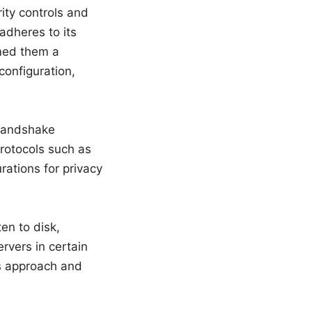
ity controls and
adheres to its
rmed them a
configuration,
 handshake
rotocols such as
tions for privacy
en to disk,
rvers in certain
is approach and