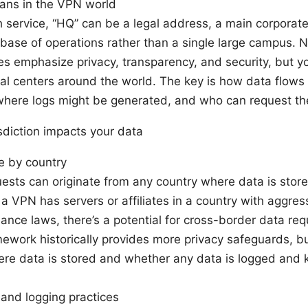
ns in the VPN world
h service, “HQ” can be a legal address, a main corporat
base of operations rather than a single large campus. 
es emphasize privacy, transparency, and security, but y
al centers around the world. The key is how data flows
where logs might be generated, and who can request t
sdiction impacts your data
e by country
ests can originate from any country where data is store
f a VPN has servers or affiliates in a country with aggre
llance laws, there’s a potential for cross-border data r
mework historically provides more privacy safeguards, but
ere data is stored and whether any data is logged and k
and logging practices