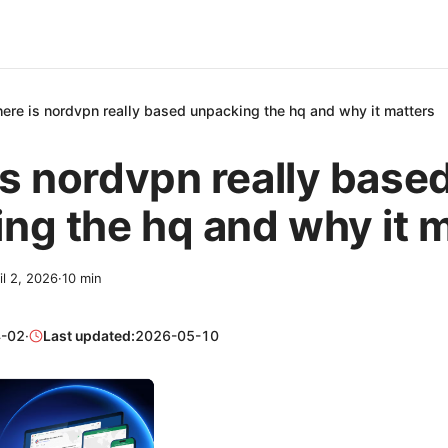
ere is nordvpn really based unpacking the hq and why it matters
s nordvpn really base
ng the hq and why it 
il 2, 2026
·
10
min
-02
·
Last updated:
2026-05-10