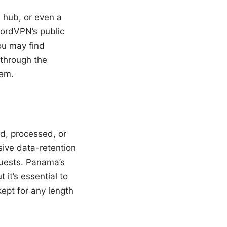
e hub, or even a
NordVPN’s public
ou may find
 through the
hem.
d, processed, or
ssive data-retention
equests. Panama’s
 it’s essential to
ept for any length