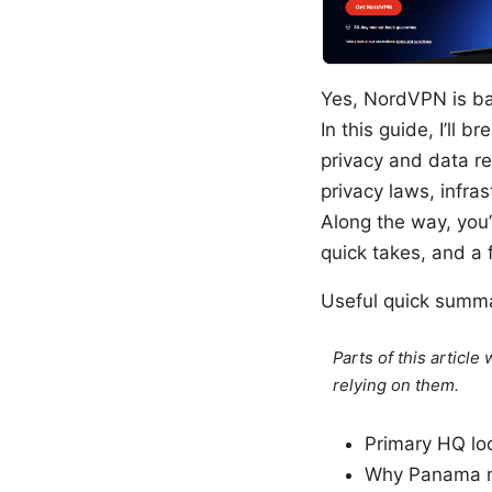
Yes, NordVPN is ba
In this guide, I’ll
privacy and data re
privacy laws, infra
Along the way, you
quick takes, and a 
Useful quick summ
Parts of this articl
relying on them.
Primary HQ lo
Why Panama ma