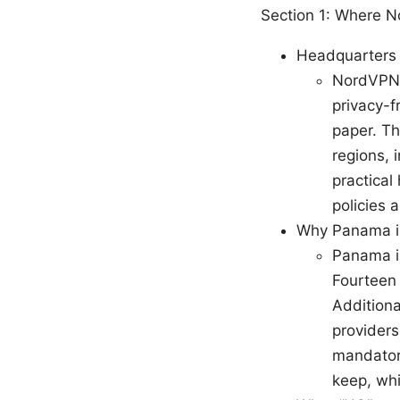
Section 1: Where 
Headquarters 
NordVPN i
privacy-f
paper. Th
regions, 
practical
policies 
Why Panama is
Panama is
Fourteen 
Additiona
providers 
mandator
keep, whi