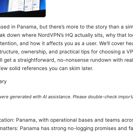
sed in Panama, but there’s more to the story than a si
 break down where NordVPN’s HQ actually sits, why that lo
tention, and how it affects you as a user. We’ll cover h
structure, ownership, and practical tips for choosing a V
’ll get a straightforward, no-nonsense rundown with re
few solid references you can skim later.
ary
e were generated with AI assistance. Please double-check import
cation: Panama, with operational bases and teams acros
tters: Panama has strong no-logging promises and fa