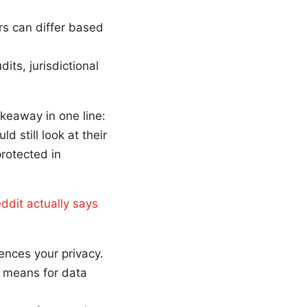
rs can differ based
ts, jurisdictional
akeaway in one line:
 still look at their
rotected in
eddit actually says
ences your privacy.
 means for data