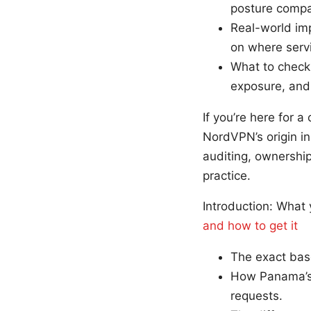
posture compar
Real-world imp
on where servi
What to check 
exposure, and 
If you’re here for 
NordVPN’s origin in
auditing, ownership
practice.
Introduction: What 
and how to get it
The exact bas
How Panama’s 
requests.