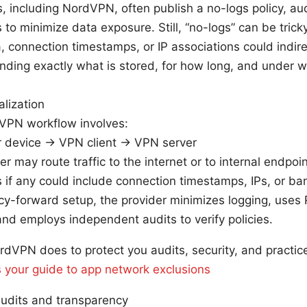
 including NordVPN, often publish a no-logs policy, aud
to minimize data exposure. Still, “no-logs” can be tricky 
 connection timestamps, or IP associations could indirec
ding exactly what is stored, for how long, and under w
alization
 VPN workflow involves:
 device → VPN client → VPN server
er may route traffic to the internet or to internal endpoi
 if any could include connection timestamps, IPs, or b
acy-forward setup, the provider minimizes logging, uses
and employs independent audits to verify policies.
rdVPN does to protect you audits, security, and practi
 your guide to app network exclusions
udits and transparency