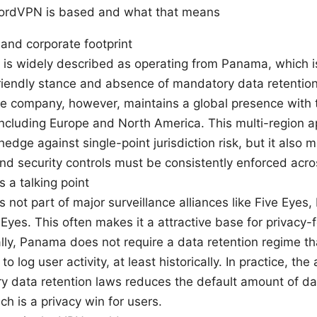
NordVPN is based and what that means
and corporate footprint
s widely described as operating from Panama, which is
riendly stance and absence of mandatory data retention 
e company, however, maintains a global presence with 
including Europe and North America. This multi-region 
 hedge against single-point jurisdiction risk, but it also
and security controls must be consistently enforced acro
 a talking point
 not part of major surveillance alliances like Five Eyes,
Eyes. This often makes it a attractive base for privacy-
lly, Panama does not require a data retention regime th
to log user activity, at least historically. In practice, th
y data retention laws reduces the default amount of d
ch is a privacy win for users.