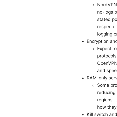
NordVPN h
no-logs p
stated po
respected
logging p
Encryption and
Expect r
protocol
OpenVPN 
and spee
RAM-only serv
Some prov
reducing 
regions, 
how they 
Kill switch an