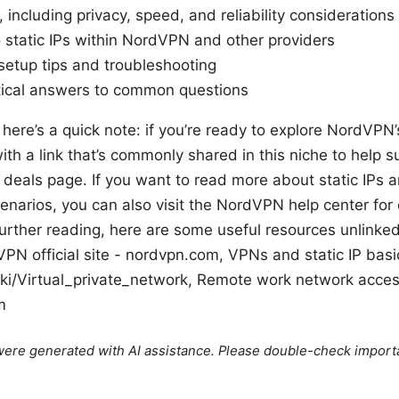
 including privacy, speed, and reliability considerations
o static IPs within NordVPN and other providers
setup tips and troubleshooting
tical answers to common questions
 here’s a quick note: if you’re ready to explore NordVPN’
with a link that’s commonly shared in this niche to help 
deals page. If you want to read more about static IPs 
cenarios, you can also visit the NordVPN help center for 
urther reading, here are some useful resources unlinked
N official site - nordvpn.com, VPNs and static IP basi
iki/Virtual_private_network, Remote work network acces
m
e were generated with AI assistance. Please double-check import