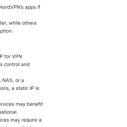
 NordVPN’s apps if
er, while others
ption.
IP for VPN
ss control and
, NAS, or a
ns, a static IP is
ervices may benefit
ational.
vices may require a