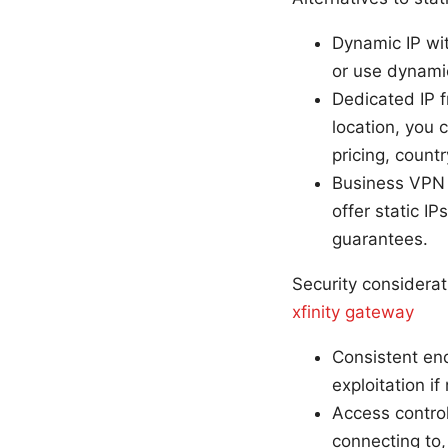
Dynamic IP wit
or use dynamic
Dedicated IP f
location, you 
pricing, countr
Business VPN 
offer static 
guarantees.
Security considerat
xfinity gateway
Consistent end
exploitation i
Access control
connecting to,