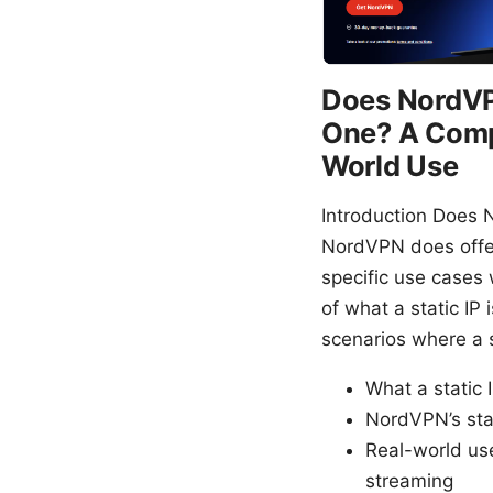
Does NordVPN
One? A Compl
World Use
Introduction Does 
NordVPN does offer 
specific use cases 
of what a static IP
scenarios where a s
What a static 
NordVPN’s stat
Real-world us
streaming