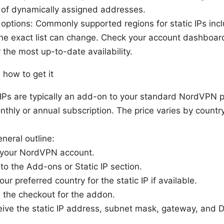
l of dynamically assigned addresses.
options: Commonly supported regions for static IPs inc
the exact list can change. Check your account dashboa
r the most up-to-date availability.
 how to get it
c IPs are typically an add-on to your standard NordVPN p
nthly or annual subscription. The price varies by countr
neral outline:
o your NordVPN account.
to the Add-ons or Static IP section.
ur preferred country for the static IP if available.
 the checkout for the addon.
ceive the static IP address, subnet mask, gateway, and 
.