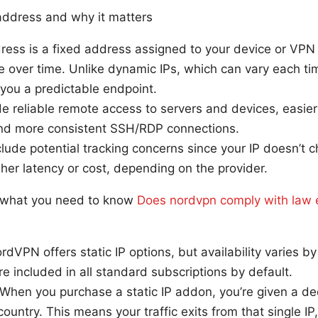
 address and why it matters
dress is a fixed address assigned to your device or VPN
 over time. Unlike dynamic IPs, which can vary each ti
s you a predictable endpoint.
de reliable remote access to servers and devices, easier 
 and more consistent SSH/RDP connections.
ude potential tracking concerns since your IP doesn’t 
er latency or cost, depending on the provider.
: what you need to know
Does nordvpn comply with law 
ordVPN offers static IP options, but availability varies b
ure included in all standard subscriptions by default.
 When you purchase a static IP addon, you’re given a d
country. This means your traffic exits from that single IP