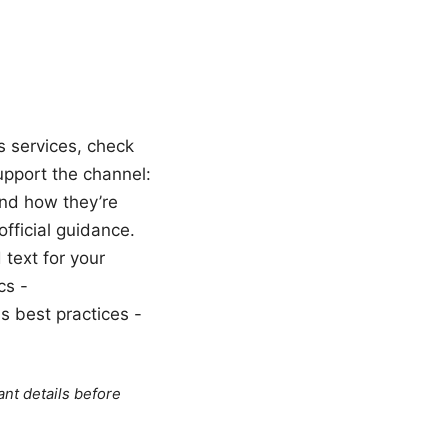
s services, check
support the channel:
and how they’re
official guidance.
 text for your
cs -
s best practices -
ant details before