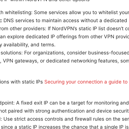
h whitelisting: Some services allow you to whitelist yo
 DNS services to maintain access without a dedicated s
rom other providers: If NordVPN’s static IP list doesn’t 
can explore dedicated IP offerings from other VPN prov
y availability, and terms.
solutions: For organizations, consider business-focuse
IPs, VPN gateways, or dedicated networking features, s
ions with static IPs
Securing your connection a guide to
point: A fixed exit IP can be a target for monitoring and
f not paired with strong authentication and device securit
: Use strict access controls and firewall rules on the ser
 since a static IP increases the chance that a single IP 