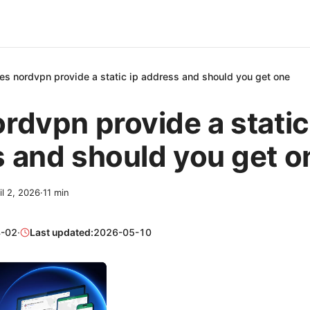
es nordvpn provide a static ip address and should you get one
rdvpn provide a static
 and should you get o
il 2, 2026
·
11
min
-02
·
Last updated:
2026-05-10