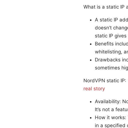
What is a static IP
A static IP ad
doesn’t change
static IP give
Benefits inclu
whitelisting,
Drawbacks incl
sometimes high
NordVPN static IP
real story
Availability: N
It’s not a feat
How it works:
in a specified 