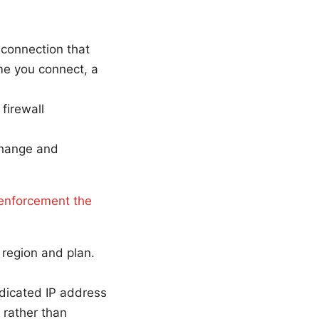
 connection that
me you connect, a
firewall
change and
enforcement the
y region and plan.
edicated IP address
, rather than