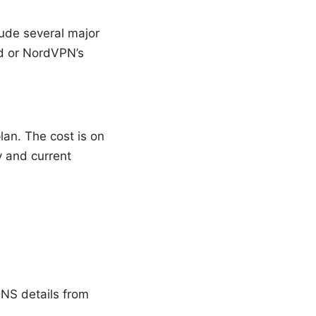
lude several major
rd or NordVPN’s
lan. The cost is on
y and current
DNS details from