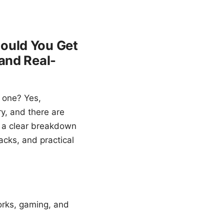
hould You Get
 and Real-
 one? Yes,
ry, and there are
et a clear breakdown
acks, and practical
orks, gaming, and