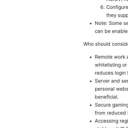
Configure
they supp
Note: Some set
can be enable
Who should conside
Remote work an
whitelisting or
reduces login f
Server and ser
personal websi
beneficial.
Secure gaming
from reduced D
Accessing regi