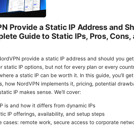
 Provide a Static IP Address and S
ete Guide to Static IPs, Pros, Cons,
NordVPN provide a static IP address and should you get
static IP options, but not for every plan or every count
where a static IP can be worth it. In this guide, you’ll g
 is, how NordVPN implements it, pricing, potential drawb
tatic IP makes sense. We’ll cover:
IP is and how it differs from dynamic IPs
ic IP offerings, availability, and setup steps
e cases: remote work, secure access to corporate netw