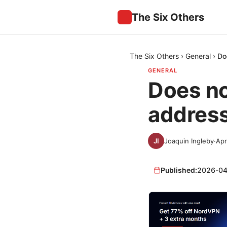
The Six Others
The Six Others
›
General
›
Do
GENERAL
Does no
address
Joaquin Ingleby
·
Apr
Published:
2026-04