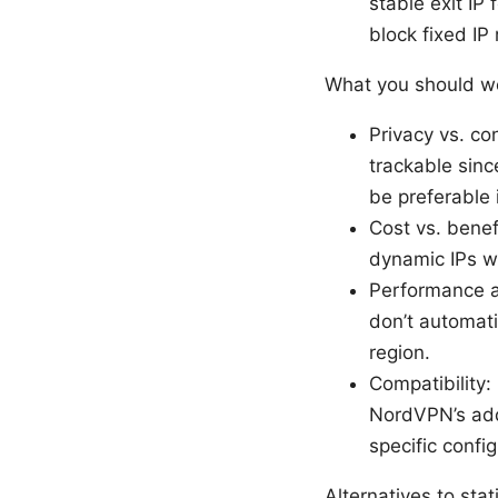
stable exit IP
block fixed IP
What you should we
Privacy vs. co
trackable sinc
be preferable
Cost vs. benef
dynamic IPs w
Performance an
don’t automati
region.
Compatibility:
NordVPN’s add
specific config
Alternatives to sta