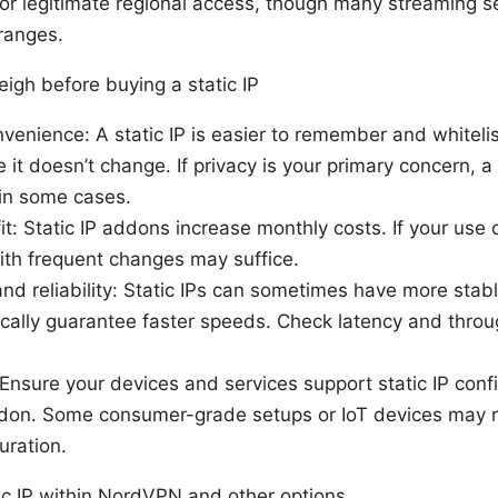
 for legitimate regional access, though many streaming se
 ranges.
igh before buying a static IP
nvenience: A static IP is easier to remember and whitel
e it doesn’t change. If privacy is your primary concern, a
 in some cases.
it: Static IP addons increase monthly costs. If your use 
ith frequent changes may suffice.
d reliability: Static IPs can sometimes have more stabl
cally guarantee faster speeds. Check latency and throu
 Ensure your devices and services support static IP confi
on. Some consumer-grade setups or IoT devices may r
uration.
tic IP within NordVPN and other options