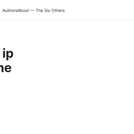
Authors
About — The Six Others
 ip
ne