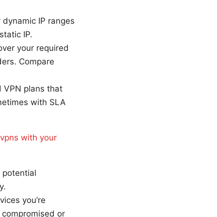
ur dynamic IP ranges
tatic IP.
cover your required
iders. Compare
d VPN plans that
ometimes with SLA
 vpns with your
 potential
y.
vices you’re
is compromised or