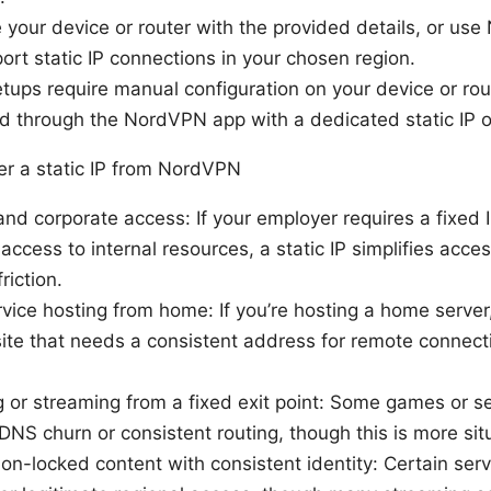
 your device or router with the provided details, or use
ort static IP connections in your chosen region.
ups require manual configuration on your device or rout
d through the NordVPN app with a dedicated static IP o
r a static IP from NordVPN
d corporate access: If your employer requires a fixed 
 access to internal resources, a static IP simplifies acce
riction.
vice hosting from home: If you’re hosting a home server
te that needs a consistent address for remote connectio
 or streaming from a fixed exit point: Some games or s
NS churn or consistent routing, though this is more situ
on-locked content with consistent identity: Certain ser