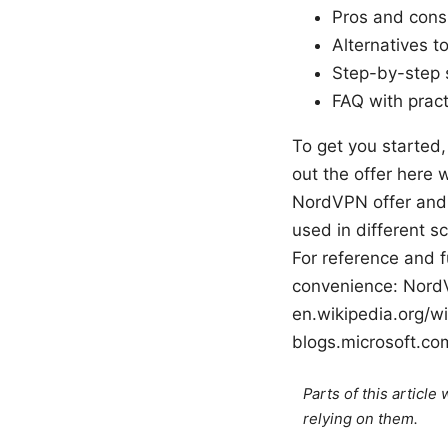
Pros and cons,
Alternatives t
Step-by-step 
FAQ with prac
To get you started,
out the offer here 
NordVPN offer and 
used in different s
For reference and f
convenience: NordVP
en.wikipedia.org/w
blogs.microsoft.co
Parts of this articl
relying on them.