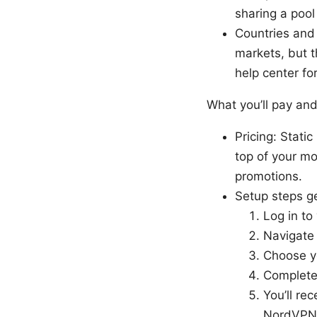
sharing a poo
Countries and 
markets, but 
help center fo
What you’ll pay and
Pricing: Stati
top of your mo
promotions.
Setup steps ge
Log in t
Navigate 
Choose yo
Complete
You’ll re
NordVPN