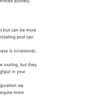
rvices actively
ist but can be more
 rotating pool can
case is occasional,
e routing, but they
ghput in your
guration via
equire more