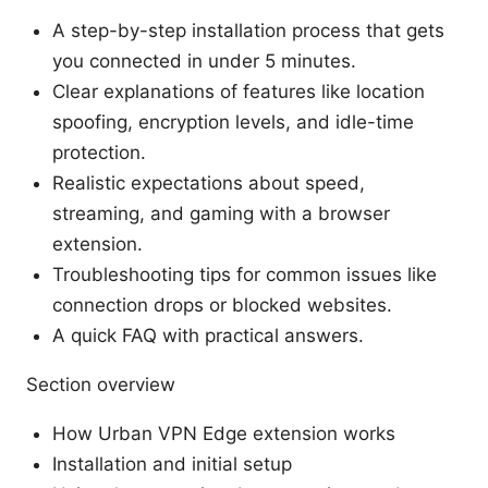
A step-by-step installation process that gets
you connected in under 5 minutes.
Clear explanations of features like location
spoofing, encryption levels, and idle-time
protection.
Realistic expectations about speed,
streaming, and gaming with a browser
extension.
Troubleshooting tips for common issues like
connection drops or blocked websites.
A quick FAQ with practical answers.
Section overview
How Urban VPN Edge extension works
Installation and initial setup