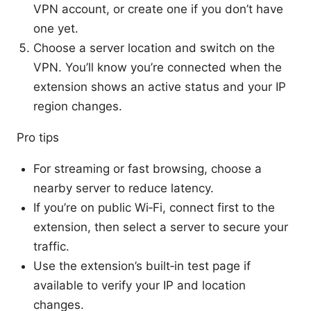
VPN account, or create one if you don’t have
one yet.
Choose a server location and switch on the
VPN. You’ll know you’re connected when the
extension shows an active status and your IP
region changes.
Pro tips
For streaming or fast browsing, choose a
nearby server to reduce latency.
If you’re on public Wi‑Fi, connect first to the
extension, then select a server to secure your
traffic.
Use the extension’s built‑in test page if
available to verify your IP and location
changes.