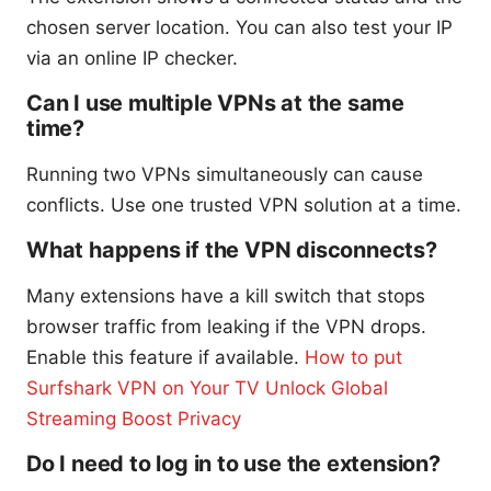
chosen server location. You can also test your IP
via an online IP checker.
Can I use multiple VPNs at the same
time?
Running two VPNs simultaneously can cause
conflicts. Use one trusted VPN solution at a time.
What happens if the VPN disconnects?
Many extensions have a kill switch that stops
browser traffic from leaking if the VPN drops.
Enable this feature if available.
How to put
Surfshark VPN on Your TV Unlock Global
Streaming Boost Privacy
Do I need to log in to use the extension?