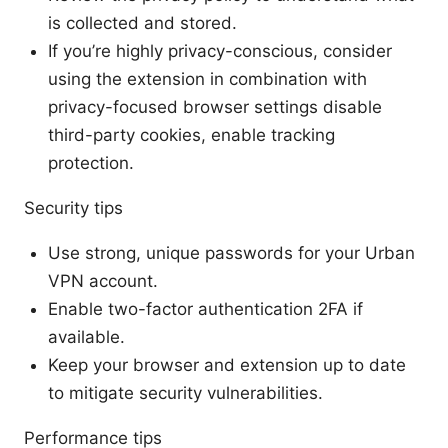
is collected and stored.
If you’re highly privacy-conscious, consider
using the extension in combination with
privacy-focused browser settings disable
third-party cookies, enable tracking
protection.
Security tips
Use strong, unique passwords for your Urban
VPN account.
Enable two-factor authentication 2FA if
available.
Keep your browser and extension up to date
to mitigate security vulnerabilities.
Performance tips