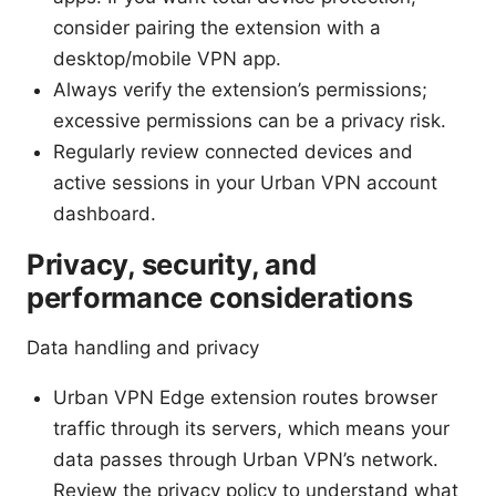
consider pairing the extension with a
desktop/mobile VPN app.
Always verify the extension’s permissions;
excessive permissions can be a privacy risk.
Regularly review connected devices and
active sessions in your Urban VPN account
dashboard.
Privacy, security, and
performance considerations
Data handling and privacy
Urban VPN Edge extension routes browser
traffic through its servers, which means your
data passes through Urban VPN’s network.
Review the privacy policy to understand what