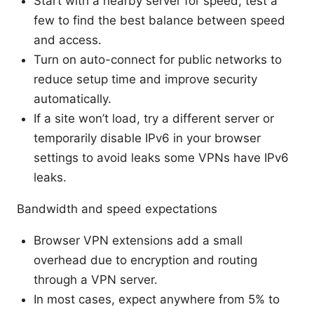
Start with a nearby server for speed; test a
few to find the best balance between speed
and access.
Turn on auto-connect for public networks to
reduce setup time and improve security
automatically.
If a site won’t load, try a different server or
temporarily disable IPv6 in your browser
settings to avoid leaks some VPNs have IPv6
leaks.
Bandwidth and speed expectations
Browser VPN extensions add a small
overhead due to encryption and routing
through a VPN server.
In most cases, expect anywhere from 5% to