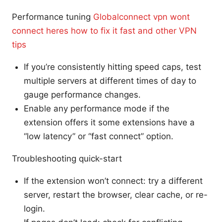
Performance tuning
Globalconnect vpn wont
connect heres how to fix it fast and other VPN
tips
If you’re consistently hitting speed caps, test
multiple servers at different times of day to
gauge performance changes.
Enable any performance mode if the
extension offers it some extensions have a
“low latency” or “fast connect” option.
Troubleshooting quick-start
If the extension won’t connect: try a different
server, restart the browser, clear cache, or re-
login.