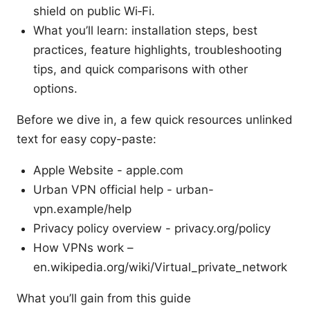
shield on public Wi‑Fi.
What you’ll learn: installation steps, best
practices, feature highlights, troubleshooting
tips, and quick comparisons with other
options.
Before we dive in, a few quick resources unlinked
text for easy copy-paste:
Apple Website - apple.com
Urban VPN official help - urban-
vpn.example/help
Privacy policy overview - privacy.org/policy
How VPNs work –
en.wikipedia.org/wiki/Virtual_private_network
What you’ll gain from this guide