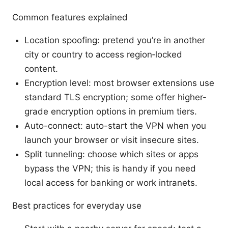
Common features explained
Location spoofing: pretend you’re in another
city or country to access region‑locked
content.
Encryption level: most browser extensions use
standard TLS encryption; some offer higher-
grade encryption options in premium tiers.
Auto-connect: auto-start the VPN when you
launch your browser or visit insecure sites.
Split tunneling: choose which sites or apps
bypass the VPN; this is handy if you need
local access for banking or work intranets.
Best practices for everyday use