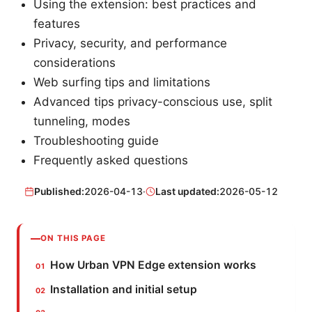
Using the extension: best practices and
features
Privacy, security, and performance
considerations
Web surfing tips and limitations
Advanced tips privacy-conscious use, split
tunneling, modes
Troubleshooting guide
Frequently asked questions
Published:
2026-04-13
·
Last updated:
2026-05-12
ON THIS PAGE
How Urban VPN Edge extension works
Installation and initial setup