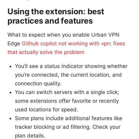
Using the extension: best
practices and features
What to expect when you enable Urban VPN
Edge
Github copilot not working with vpn: fixes
that actually solve the problem
You’ll see a status indicator showing whether
you’re connected, the current location, and
connection quality.
You can switch servers with a single click;
some extensions offer favorite or recently
used locations for speed.
Some plans include additional features like
tracker blocking or ad filtering. Check your
plan details.