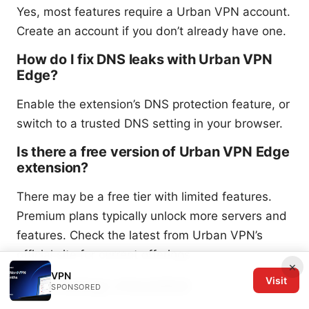
Yes, most features require a Urban VPN account.
Create an account if you don’t already have one.
How do I fix DNS leaks with Urban VPN
Edge?
Enable the extension’s DNS protection feature, or
switch to a trusted DNS setting in your browser.
Is there a free version of Urban VPN Edge
extension?
There may be a free tier with limited features.
Premium plans typically unlock more servers and
features. Check the latest from Urban VPN’s
official site for current offerings.
×
VPN
Final setup checklist
Visit
SPONSORED