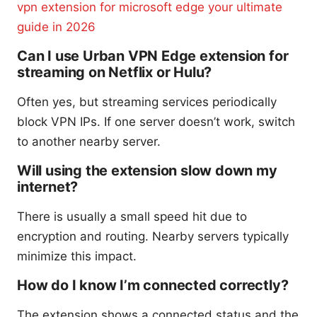
vpn extension for microsoft edge your ultimate
guide in 2026
Can I use Urban VPN Edge extension for
streaming on Netflix or Hulu?
Often yes, but streaming services periodically
block VPN IPs. If one server doesn’t work, switch
to another nearby server.
Will using the extension slow down my
internet?
There is usually a small speed hit due to
encryption and routing. Nearby servers typically
minimize this impact.
How do I know I’m connected correctly?
The extension shows a connected status and the