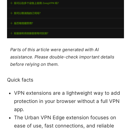
Parts of this article were generated with AI
assistance. Please double-check important details
before relying on them.
Quick facts
VPN extensions are a lightweight way to add
protection in your browser without a full VPN
app.
The Urban VPN Edge extension focuses on
ease of use, fast connections, and reliable