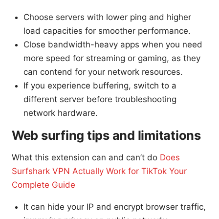
Choose servers with lower ping and higher
load capacities for smoother performance.
Close bandwidth-heavy apps when you need
more speed for streaming or gaming, as they
can contend for your network resources.
If you experience buffering, switch to a
different server before troubleshooting
network hardware.
Web surfing tips and limitations
What this extension can and can’t do
Does
Surfshark VPN Actually Work for TikTok Your
Complete Guide
It can hide your IP and encrypt browser traffic,