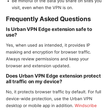
Be mindful of the data you share on sites you
visit, even when the VPN is on.
Frequently Asked Questions
Is Urban VPN Edge extension safe to
use?
Yes, when used as intended, it provides IP
masking and encryption for browser traffic.
Always review permissions and keep your
browser and extension updated.
Does Urban VPN Edge extension protect
all traffic on my device?
No, it protects browser traffic by default. For full
device-wide protection, use the Urban VPN
desktop or mobile app in addition.
Windscribe