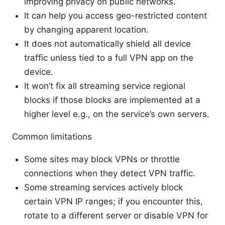
improving privacy on public networks.
It can help you access geo-restricted content
by changing apparent location.
It does not automatically shield all device
traffic unless tied to a full VPN app on the
device.
It won’t fix all streaming service regional
blocks if those blocks are implemented at a
higher level e.g., on the service’s own servers.
Common limitations
Some sites may block VPNs or throttle
connections when they detect VPN traffic.
Some streaming services actively block
certain VPN IP ranges; if you encounter this,
rotate to a different server or disable VPN for