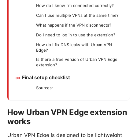
How do I know I’m connected correctly?
Can I use multiple VPNs at the same time?
What happens if the VPN disconnects?
Do I need to log in to use the extension?
How do I fix DNS leaks with Urban VPN
Edge?
Is there a free version of Urban VPN Edge
extension?
Final setup checklist
Sources:
How Urban VPN Edge extension
works
Urban VPN Edge is designed to be lightweight