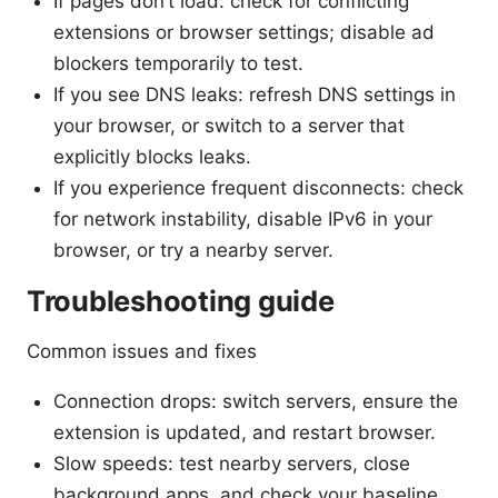
If pages don’t load: check for conflicting
extensions or browser settings; disable ad
blockers temporarily to test.
If you see DNS leaks: refresh DNS settings in
your browser, or switch to a server that
explicitly blocks leaks.
If you experience frequent disconnects: check
for network instability, disable IPv6 in your
browser, or try a nearby server.
Troubleshooting guide
Common issues and fixes
Connection drops: switch servers, ensure the
extension is updated, and restart browser.
Slow speeds: test nearby servers, close
background apps, and check your baseline