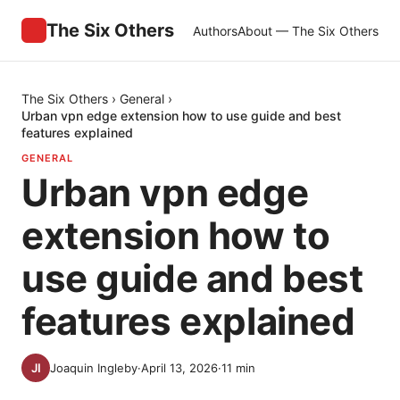
The Six Others
Authors
About — The Six Others
The Six Others
›
General
›
Urban vpn edge extension how to use guide and best
features explained
GENERAL
Urban vpn edge
extension how to
use guide and best
features explained
Joaquin Ingleby
·
April 13, 2026
·
11
min