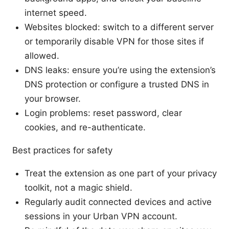
internet speed.
Websites blocked: switch to a different server
or temporarily disable VPN for those sites if
allowed.
DNS leaks: ensure you’re using the extension’s
DNS protection or configure a trusted DNS in
your browser.
Login problems: reset password, clear
cookies, and re-authenticate.
Best practices for safety
Treat the extension as one part of your privacy
toolkit, not a magic shield.
Regularly audit connected devices and active
sessions in your Urban VPN account.