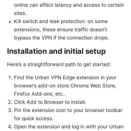
online can affect latency and access to certain
sites.
Kill switch and leak protection: on some
extensions, these ensure traffic doesn’t
bypass the VPN if the connection drops.
Installation and initial setup
Here’s a straightforward path to get started:
Find the Urban VPN Edge extension in your
browser’s add-on store Chrome Web Store,
Firefox Add-ons, etc..
Click Add to Browser to install.
Pin the extension icon to your browser toolbar
for quick access.
Open the extension and log in with your Urban