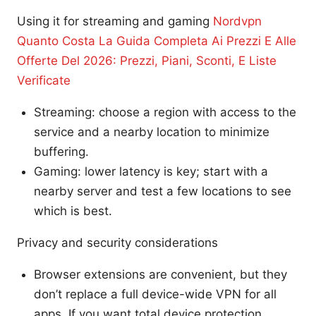
Using it for streaming and gaming
Nordvpn
Quanto Costa La Guida Completa Ai Prezzi E Alle
Offerte Del 2026: Prezzi, Piani, Sconti, E Liste
Verificate
Streaming: choose a region with access to the
service and a nearby location to minimize
buffering.
Gaming: lower latency is key; start with a
nearby server and test a few locations to see
which is best.
Privacy and security considerations
Browser extensions are convenient, but they
don’t replace a full device-wide VPN for all
apps. If you want total device protection,