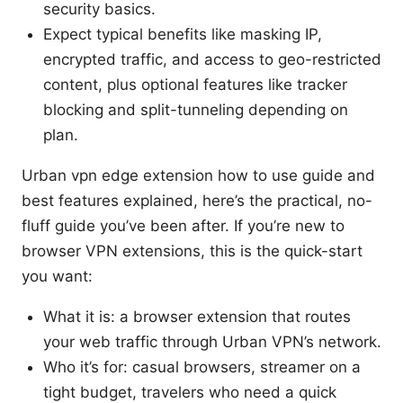
security basics.
Expect typical benefits like masking IP,
encrypted traffic, and access to geo-restricted
content, plus optional features like tracker
blocking and split-tunneling depending on
plan.
Urban vpn edge extension how to use guide and
best features explained, here’s the practical, no-
fluff guide you’ve been after. If you’re new to
browser VPN extensions, this is the quick-start
you want:
What it is: a browser extension that routes
your web traffic through Urban VPN’s network.
Who it’s for: casual browsers, streamer on a
tight budget, travelers who need a quick