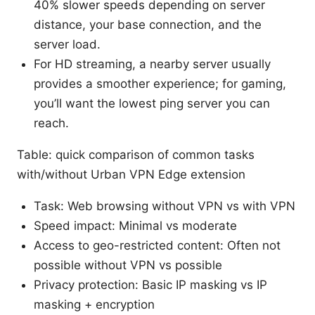
40% slower speeds depending on server
distance, your base connection, and the
server load.
For HD streaming, a nearby server usually
provides a smoother experience; for gaming,
you’ll want the lowest ping server you can
reach.
Table: quick comparison of common tasks
with/without Urban VPN Edge extension
Task: Web browsing without VPN vs with VPN
Speed impact: Minimal vs moderate
Access to geo-restricted content: Often not
possible without VPN vs possible
Privacy protection: Basic IP masking vs IP
masking + encryption