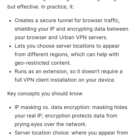
but effective. In practice, it:
Creates a secure tunnel for browser traffic,
shielding your IP and encrypting data between
your browser and Urban VPN servers.
Lets you choose server locations to appear
from different regions, which can help with
geo-restricted content.
Runs as an extension, so it doesn’t require a
full VPN client installation on your device.
Key concepts you should know
IP masking vs. data encryption: masking hides
your real IP; encryption protects data from
prying eyes over the network.
Server location choice: where you appear from