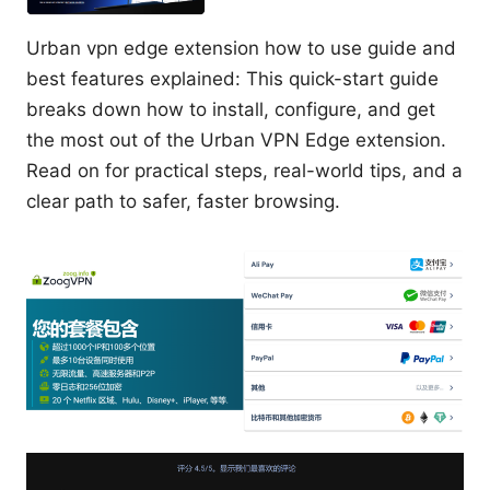
Urban vpn edge extension how to use guide and
best features explained: This quick-start guide
breaks down how to install, configure, and get
the most out of the Urban VPN Edge extension.
Read on for practical steps, real-world tips, and a
clear path to safer, faster browsing.