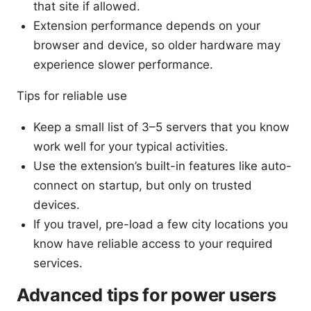
that site if allowed.
Extension performance depends on your
browser and device, so older hardware may
experience slower performance.
Tips for reliable use
Keep a small list of 3–5 servers that you know
work well for your typical activities.
Use the extension’s built-in features like auto-
connect on startup, but only on trusted
devices.
If you travel, pre-load a few city locations you
know have reliable access to your required
services.
Advanced tips for power users