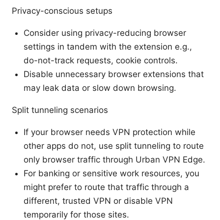
Privacy-conscious setups
Consider using privacy-reducing browser
settings in tandem with the extension e.g.,
do-not-track requests, cookie controls.
Disable unnecessary browser extensions that
may leak data or slow down browsing.
Split tunneling scenarios
If your browser needs VPN protection while
other apps do not, use split tunneling to route
only browser traffic through Urban VPN Edge.
For banking or sensitive work resources, you
might prefer to route that traffic through a
different, trusted VPN or disable VPN
temporarily for those sites.