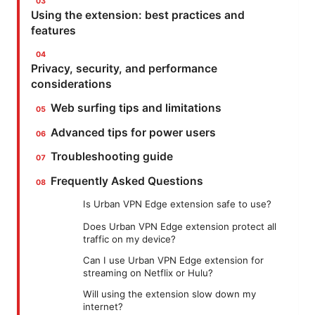
Using the extension: best practices and
features
Privacy, security, and performance
considerations
Web surfing tips and limitations
Advanced tips for power users
Troubleshooting guide
Frequently Asked Questions
Is Urban VPN Edge extension safe to use?
Does Urban VPN Edge extension protect all
traffic on my device?
Can I use Urban VPN Edge extension for
streaming on Netflix or Hulu?
Will using the extension slow down my
internet?