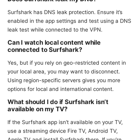
Surfshark has DNS leak protection. Ensure it’s
enabled in the app settings and test using a DNS
leak test while connected to the VPN.
Can I watch local content while
connected to Surfshark?
Yes, but if you rely on geo-restricted content in
your local area, you may want to disconnect.
Using region-specific servers gives you more
options for local and international content.
What should I do if Surfshark isn’t
available on my TV?
If the Surfshark app isn’t available on your TV,
use a streaming device Fire TV, Android TV,
Apple TV and install Surfshark there. If you’re