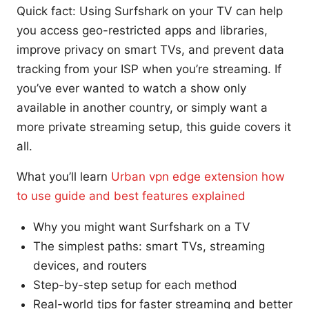
Quick fact: Using Surfshark on your TV can help
you access geo-restricted apps and libraries,
improve privacy on smart TVs, and prevent data
tracking from your ISP when you’re streaming. If
you’ve ever wanted to watch a show only
available in another country, or simply want a
more private streaming setup, this guide covers it
all.
What you’ll learn
Urban vpn edge extension how
to use guide and best features explained
Why you might want Surfshark on a TV
The simplest paths: smart TVs, streaming
devices, and routers
Step-by-step setup for each method
Real-world tips for faster streaming and better