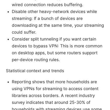
wired connection reduces buffering.
Disable other heavy-network devices while
streaming: If a bunch of devices are
downloading at the same time, your streaming
could suffer.
Consider split tunneling if you want certain
devices to bypass VPN: This is more common
on desktop apps, but some routers support
per-device routing rules.
Statistical context and trends
Reporting shows that more households are
using VPNs for streaming to access content
libraries across borders. A recent industry
survey indicates that around 25-30% of
households with streaming devices use some