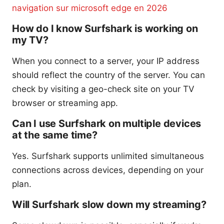
navigation sur microsoft edge en 2026
How do I know Surfshark is working on
my TV?
When you connect to a server, your IP address
should reflect the country of the server. You can
check by visiting a geo-check site on your TV
browser or streaming app.
Can I use Surfshark on multiple devices
at the same time?
Yes. Surfshark supports unlimited simultaneous
connections across devices, depending on your
plan.
Will Surfshark slow down my streaming?