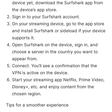
device yet, download the Surfshark app from
the device’s app store.
Sign in to your Surfshark account.
On your streaming device, go to the app store
and install Surfshark or sideload if your device
supports it.
Open Surfshark on the device, sign in, and
choose a server in the country you want to
appear from.
Connect. You’ll see a confirmation that the
VPN is active on the device.
Start your streaming app Netflix, Prime Video,
Disney+, etc. and enjoy content from the
chosen region.
Tips for a smoother experience