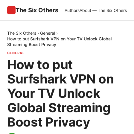
The Six Others
Authors
About — The Six Others
The Six Others
›
General
›
How to put Surfshark VPN on Your TV Unlock Global
Streaming Boost Privacy
GENERAL
How to put
Surfshark VPN on
Your TV Unlock
Global Streaming
Boost Privacy