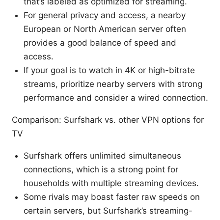
that’s labeled as optimized for streaming.
For general privacy and access, a nearby
European or North American server often
provides a good balance of speed and
access.
If your goal is to watch in 4K or high-bitrate
streams, prioritize nearby servers with strong
performance and consider a wired connection.
Comparison: Surfshark vs. other VPN options for
TV
Surfshark offers unlimited simultaneous
connections, which is a strong point for
households with multiple streaming devices.
Some rivals may boast faster raw speeds on
certain servers, but Surfshark’s streaming-