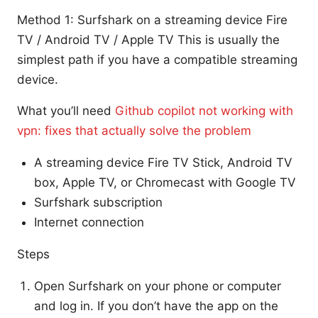
Method 1: Surfshark on a streaming device Fire
TV / Android TV / Apple TV This is usually the
simplest path if you have a compatible streaming
device.
What you’ll need
Github copilot not working with
vpn: fixes that actually solve the problem
A streaming device Fire TV Stick, Android TV
box, Apple TV, or Chromecast with Google TV
Surfshark subscription
Internet connection
Steps
Open Surfshark on your phone or computer
and log in. If you don’t have the app on the