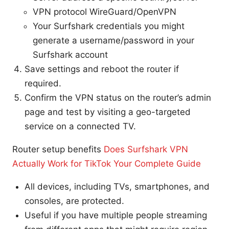
VPN protocol WireGuard/OpenVPN
Your Surfshark credentials you might
generate a username/password in your
Surfshark account
Save settings and reboot the router if
required.
Confirm the VPN status on the router’s admin
page and test by visiting a geo-targeted
service on a connected TV.
Router setup benefits
Does Surfshark VPN
Actually Work for TikTok Your Complete Guide
All devices, including TVs, smartphones, and
consoles, are protected.
Useful if you have multiple people streaming