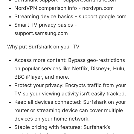
NordVPN comparison info - nordvpn.com
Streaming device basics - support.google.com
Smart TV privacy basics -
support.samsung.com
Why put Surfshark on your TV
Access more content: Bypass geo-restrictions
on popular services like Netflix, Disney+, Hulu,
BBC iPlayer, and more.
Protect your privacy: Encrypts traffic from your
TV so your viewing activity isn’t easily tracked.
Keep all devices connected: Surfshark on your
router or streaming device can cover multiple
devices on your home network.
Stable pricing with features: Surfshark’s