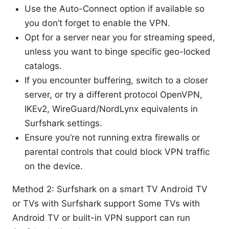
Use the Auto-Connect option if available so
you don’t forget to enable the VPN.
Opt for a server near you for streaming speed,
unless you want to binge specific geo-locked
catalogs.
If you encounter buffering, switch to a closer
server, or try a different protocol OpenVPN,
IKEv2, WireGuard/NordLynx equivalents in
Surfshark settings.
Ensure you’re not running extra firewalls or
parental controls that could block VPN traffic
on the device.
Method 2: Surfshark on a smart TV Android TV
or TVs with Surfshark support Some TVs with
Android TV or built-in VPN support can run