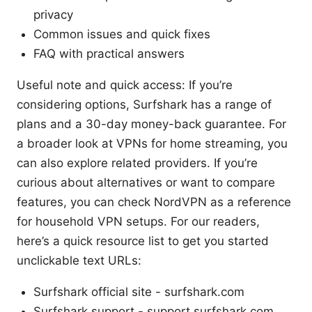
privacy
Common issues and quick fixes
FAQ with practical answers
Useful note and quick access: If you’re
considering options, Surfshark has a range of
plans and a 30-day money-back guarantee. For
a broader look at VPNs for home streaming, you
can also explore related providers. If you’re
curious about alternatives or want to compare
features, you can check NordVPN as a reference
for household VPN setups. For our readers,
here’s a quick resource list to get you started
unclickable text URLs:
Surfshark official site - surfshark.com
Surfshark support - support.surfshark.com