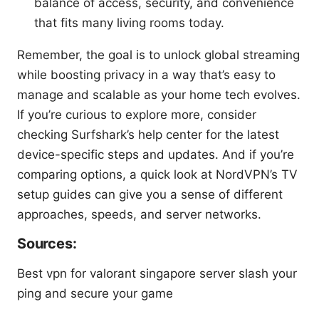
balance of access, security, and convenience
that fits many living rooms today.
Remember, the goal is to unlock global streaming
while boosting privacy in a way that’s easy to
manage and scalable as your home tech evolves.
If you’re curious to explore more, consider
checking Surfshark’s help center for the latest
device-specific steps and updates. And if you’re
comparing options, a quick look at NordVPN’s TV
setup guides can give you a sense of different
approaches, speeds, and server networks.
Sources:
Best vpn for valorant singapore server slash your
ping and secure your game