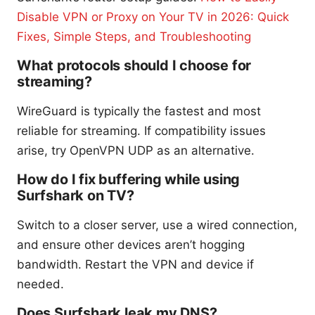
Disable VPN or Proxy on Your TV in 2026: Quick
Fixes, Simple Steps, and Troubleshooting
What protocols should I choose for
streaming?
WireGuard is typically the fastest and most
reliable for streaming. If compatibility issues
arise, try OpenVPN UDP as an alternative.
How do I fix buffering while using
Surfshark on TV?
Switch to a closer server, use a wired connection,
and ensure other devices aren’t hogging
bandwidth. Restart the VPN and device if
needed.
Does Surfshark leak my DNS?