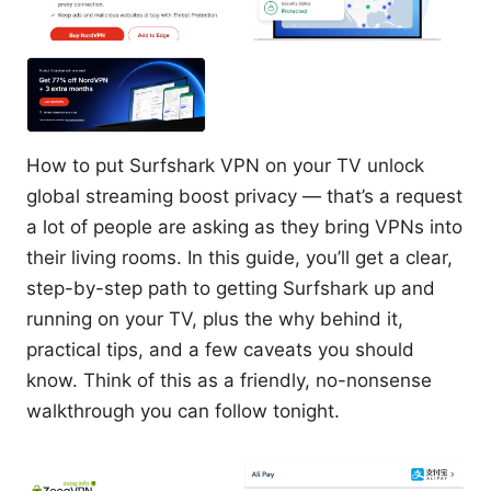
How to put Surfshark VPN on your TV unlock
global streaming boost privacy — that’s a request
a lot of people are asking as they bring VPNs into
their living rooms. In this guide, you’ll get a clear,
step-by-step path to getting Surfshark up and
running on your TV, plus the why behind it,
practical tips, and a few caveats you should
know. Think of this as a friendly, no-nonsense
walkthrough you can follow tonight.