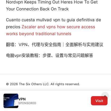
Nordvpn Keeps Timing Out Heres How To Get
Your Connection Back On Track
Cuanto cuesta mullvad vpn tu guia definitiva de
precios
Zscaler and vpns how secure access
works beyond traditional tunnels
翻墙：VPN、代理与安全指南｜全面解析与实用建议
电脑vpn安装教程：步骤、设置与常见问题解答
© 2026 The Six Others LLC. All rights reserved.
×
VPN
Visit
SPONSORED