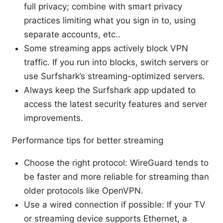
full privacy; combine with smart privacy
practices limiting what you sign in to, using
separate accounts, etc..
Some streaming apps actively block VPN
traffic. If you run into blocks, switch servers or
use Surfshark’s streaming-optimized servers.
Always keep the Surfshark app updated to
access the latest security features and server
improvements.
Performance tips for better streaming
Choose the right protocol: WireGuard tends to
be faster and more reliable for streaming than
older protocols like OpenVPN.
Use a wired connection if possible: If your TV
or streaming device supports Ethernet, a