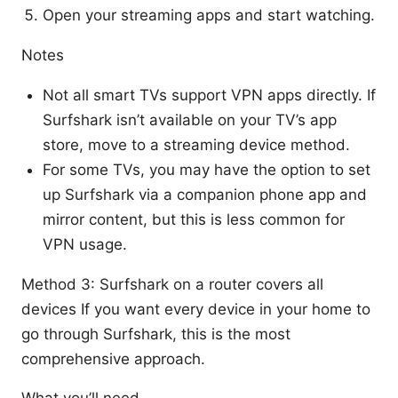
Open your streaming apps and start watching.
Notes
Not all smart TVs support VPN apps directly. If
Surfshark isn’t available on your TV’s app
store, move to a streaming device method.
For some TVs, you may have the option to set
up Surfshark via a companion phone app and
mirror content, but this is less common for
VPN usage.
Method 3: Surfshark on a router covers all
devices If you want every device in your home to
go through Surfshark, this is the most
comprehensive approach.