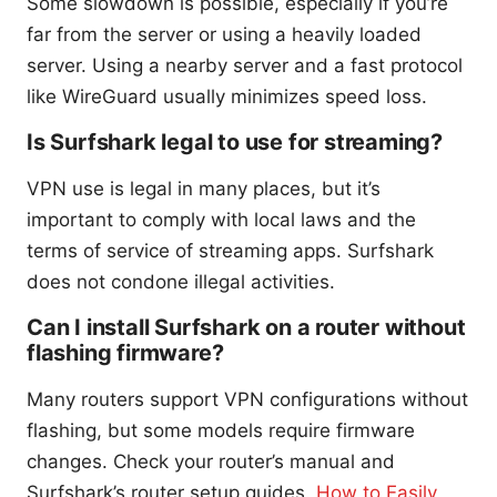
Some slowdown is possible, especially if you’re
far from the server or using a heavily loaded
server. Using a nearby server and a fast protocol
like WireGuard usually minimizes speed loss.
Is Surfshark legal to use for streaming?
VPN use is legal in many places, but it’s
important to comply with local laws and the
terms of service of streaming apps. Surfshark
does not condone illegal activities.
Can I install Surfshark on a router without
flashing firmware?
Many routers support VPN configurations without
flashing, but some models require firmware
changes. Check your router’s manual and
Surfshark’s router setup guides.
How to Easily