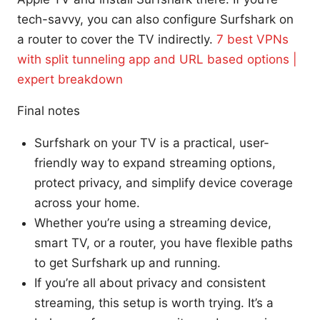
tech-savvy, you can also configure Surfshark on
a router to cover the TV indirectly.
7 best VPNs
with split tunneling app and URL based options |
expert breakdown
Final notes
Surfshark on your TV is a practical, user-
friendly way to expand streaming options,
protect privacy, and simplify device coverage
across your home.
Whether you’re using a streaming device,
smart TV, or a router, you have flexible paths
to get Surfshark up and running.
If you’re all about privacy and consistent
streaming, this setup is worth trying. It’s a