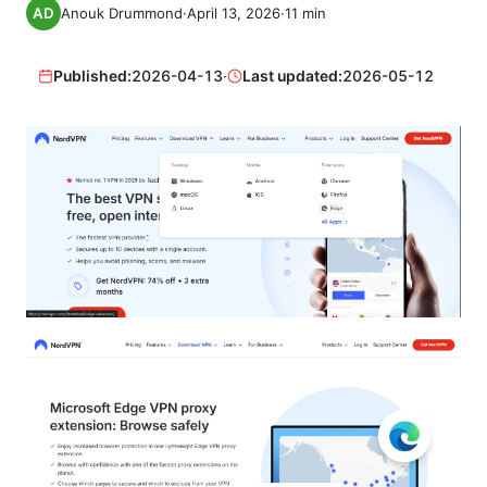
Anouk Drummond
·
April 13, 2026
·
11
min
Published:
2026-04-13
·
Last updated:
2026-05-12