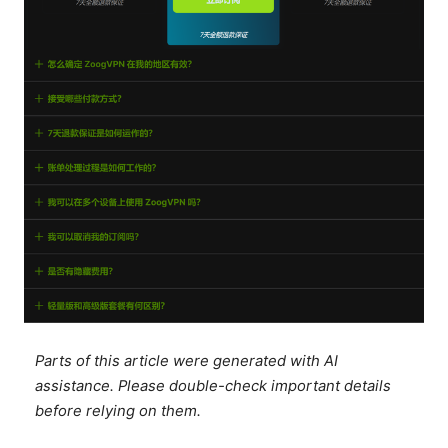
Parts of this article were generated with AI
assistance. Please double-check important details
before relying on them.