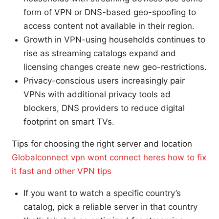
form of VPN or DNS-based geo-spoofing to
access content not available in their region.
Growth in VPN-using households continues to
rise as streaming catalogs expand and
licensing changes create new geo-restrictions.
Privacy-conscious users increasingly pair
VPNs with additional privacy tools ad
blockers, DNS providers to reduce digital
footprint on smart TVs.
Tips for choosing the right server and location
Globalconnect vpn wont connect heres how to fix
it fast and other VPN tips
If you want to watch a specific country’s
catalog, pick a reliable server in that country