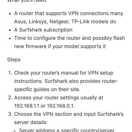
What you’ll need
A router that supports VPN connections many
Asus, Linksys, Netgear, TP-Link models do
A Surfshark subscription
Time to configure the router and possibly flash
new firmware if your model supports it
Steps
Check your router’s manual for VPN setup
instructions. Surfshark also provides router-
specific guides on their site.
Access your router settings usually at
192.168.1.1 or 192.168.0.1.
Choose the VPN section and input Surfshark’s
server details:
Server address a specific country/server