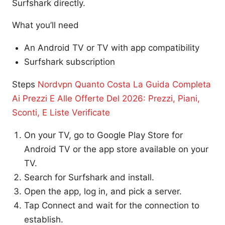
Surfshark directly.
What you’ll need
An Android TV or TV with app compatibility
Surfshark subscription
Steps
Nordvpn Quanto Costa La Guida Completa
Ai Prezzi E Alle Offerte Del 2026: Prezzi, Piani,
Sconti, E Liste Verificate
On your TV, go to Google Play Store for
Android TV or the app store available on your
TV.
Search for Surfshark and install.
Open the app, log in, and pick a server.
Tap Connect and wait for the connection to
establish.