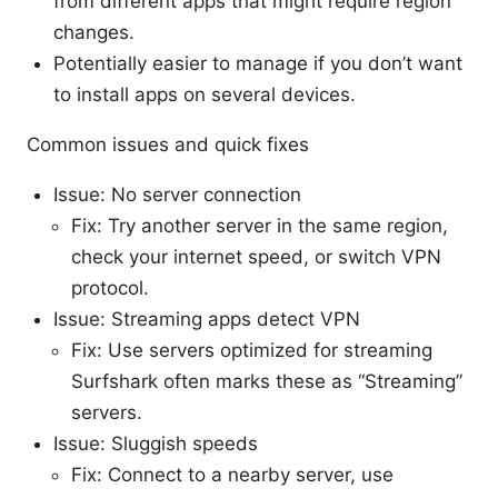
from different apps that might require region
changes.
Potentially easier to manage if you don’t want
to install apps on several devices.
Common issues and quick fixes
Issue: No server connection
Fix: Try another server in the same region,
check your internet speed, or switch VPN
protocol.
Issue: Streaming apps detect VPN
Fix: Use servers optimized for streaming
Surfshark often marks these as “Streaming”
servers.
Issue: Sluggish speeds
Fix: Connect to a nearby server, use