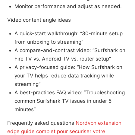
Monitor performance and adjust as needed.
Video content angle ideas
A quick-start walkthrough: “30-minute setup
from unboxing to streaming”
A compare-and-contrast video: “Surfshark on
Fire TV vs. Android TV vs. router setup”
A privacy-focused guide: “How Surfshark on
your TV helps reduce data tracking while
streaming”
A best-practices FAQ video: “Troubleshooting
common Surfshark TV issues in under 5
minutes”
Frequently asked questions
Nordvpn extension
edge guide complet pour securiser votre