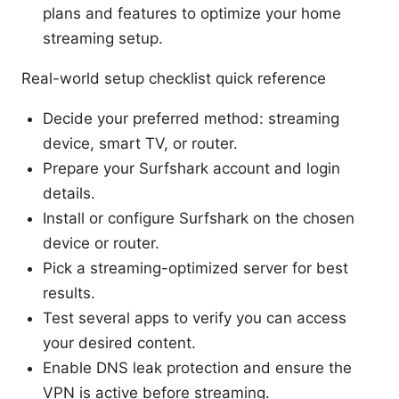
plans and features to optimize your home
streaming setup.
Real-world setup checklist quick reference
Decide your preferred method: streaming
device, smart TV, or router.
Prepare your Surfshark account and login
details.
Install or configure Surfshark on the chosen
device or router.
Pick a streaming-optimized server for best
results.
Test several apps to verify you can access
your desired content.
Enable DNS leak protection and ensure the
VPN is active before streaming.