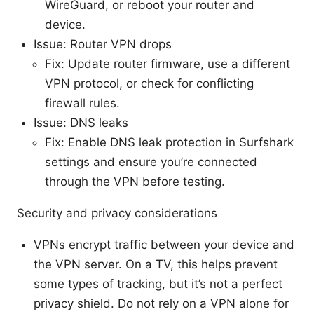
WireGuard, or reboot your router and
device.
Issue: Router VPN drops
Fix: Update router firmware, use a different
VPN protocol, or check for conflicting
firewall rules.
Issue: DNS leaks
Fix: Enable DNS leak protection in Surfshark
settings and ensure you’re connected
through the VPN before testing.
Security and privacy considerations
VPNs encrypt traffic between your device and
the VPN server. On a TV, this helps prevent
some types of tracking, but it’s not a perfect
privacy shield. Do not rely on a VPN alone for