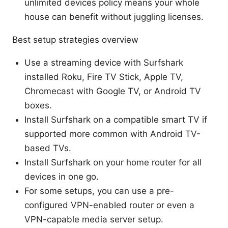
unlimited devices policy means your whole
house can benefit without juggling licenses.
Best setup strategies overview
Use a streaming device with Surfshark
installed Roku, Fire TV Stick, Apple TV,
Chromecast with Google TV, or Android TV
boxes.
Install Surfshark on a compatible smart TV if
supported more common with Android TV-
based TVs.
Install Surfshark on your home router for all
devices in one go.
For some setups, you can use a pre-
configured VPN-enabled router or even a
VPN-capable media server setup.