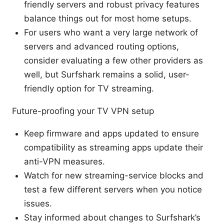
friendly servers and robust privacy features
balance things out for most home setups.
For users who want a very large network of
servers and advanced routing options,
consider evaluating a few other providers as
well, but Surfshark remains a solid, user-
friendly option for TV streaming.
Future-proofing your TV VPN setup
Keep firmware and apps updated to ensure
compatibility as streaming apps update their
anti-VPN measures.
Watch for new streaming-service blocks and
test a few different servers when you notice
issues.
Stay informed about changes to Surfshark’s