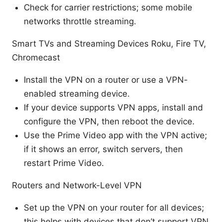
Check for carrier restrictions; some mobile
networks throttle streaming.
Smart TVs and Streaming Devices Roku, Fire TV,
Chromecast
Install the VPN on a router or use a VPN-
enabled streaming device.
If your device supports VPN apps, install and
configure the VPN, then reboot the device.
Use the Prime Video app with the VPN active;
if it shows an error, switch servers, then
restart Prime Video.
Routers and Network-Level VPN
Set up the VPN on your router for all devices;
this helps with devices that don’t support VPN