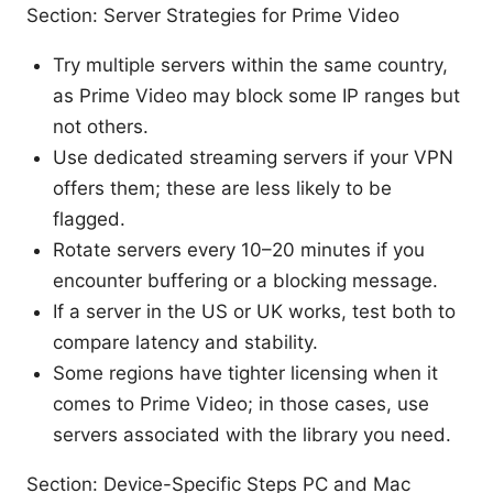
Section: Server Strategies for Prime Video
Try multiple servers within the same country,
as Prime Video may block some IP ranges but
not others.
Use dedicated streaming servers if your VPN
offers them; these are less likely to be
flagged.
Rotate servers every 10–20 minutes if you
encounter buffering or a blocking message.
If a server in the US or UK works, test both to
compare latency and stability.
Some regions have tighter licensing when it
comes to Prime Video; in those cases, use
servers associated with the library you need.
Section: Device-Specific Steps PC and Mac