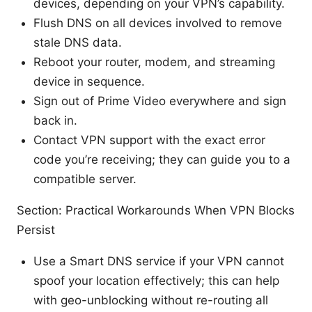
devices, depending on your VPN’s capability.
Flush DNS on all devices involved to remove
stale DNS data.
Reboot your router, modem, and streaming
device in sequence.
Sign out of Prime Video everywhere and sign
back in.
Contact VPN support with the exact error
code you’re receiving; they can guide you to a
compatible server.
Section: Practical Workarounds When VPN Blocks
Persist
Use a Smart DNS service if your VPN cannot
spoof your location effectively; this can help
with geo-unblocking without re-routing all