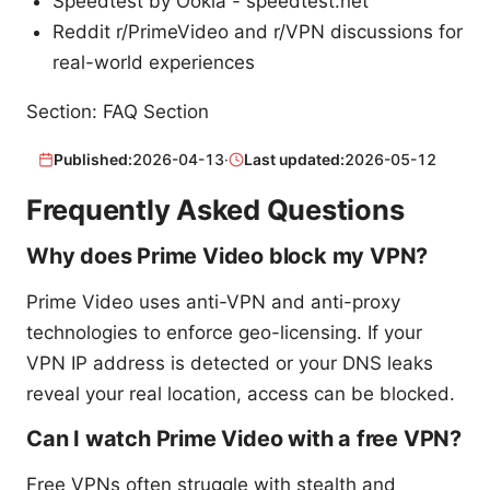
Speedtest by Ookla - speedtest.net
Reddit r/PrimeVideo and r/VPN discussions for
real-world experiences
Section: FAQ Section
Published:
2026-04-13
·
Last updated:
2026-05-12
Frequently Asked Questions
Why does Prime Video block my VPN?
Prime Video uses anti-VPN and anti-proxy
technologies to enforce geo-licensing. If your
VPN IP address is detected or your DNS leaks
reveal your real location, access can be blocked.
Can I watch Prime Video with a free VPN?
Free VPNs often struggle with stealth and