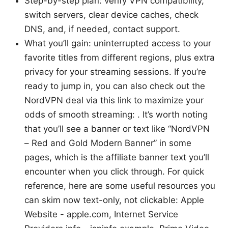
Step-by-step plan: verify VPN compatibility,
switch servers, clear device caches, check
DNS, and, if needed, contact support.
What you’ll gain: uninterrupted access to your
favorite titles from different regions, plus extra
privacy for your streaming sessions. If you’re
ready to jump in, you can also check out the
NordVPN deal via this link to maximize your
odds of smooth streaming: . It’s worth noting
that you’ll see a banner or text like “NordVPN
– Red and Gold Modern Banner” in some
pages, which is the affiliate banner text you’ll
encounter when you click through. For quick
reference, here are some useful resources you
can skim now text-only, not clickable: Apple
Website - apple.com, Internet Service