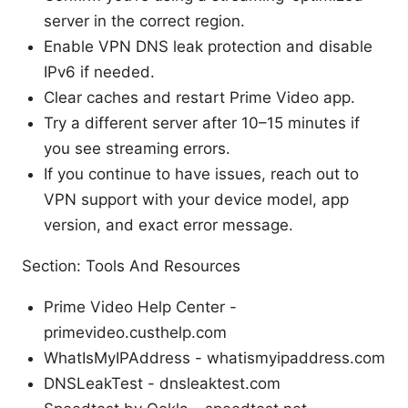
server in the correct region.
Enable VPN DNS leak protection and disable
IPv6 if needed.
Clear caches and restart Prime Video app.
Try a different server after 10–15 minutes if
you see streaming errors.
If you continue to have issues, reach out to
VPN support with your device model, app
version, and exact error message.
Section: Tools And Resources
Prime Video Help Center -
primevideo.custhelp.com
WhatIsMyIPAddress - whatismyipaddress.com
DNSLeakTest - dnsleaktest.com