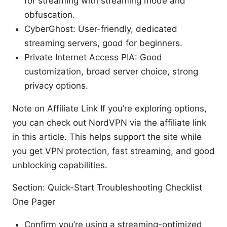
for streaming with streaming mode and
obfuscation.
CyberGhost: User-friendly, dedicated
streaming servers, good for beginners.
Private Internet Access PIA: Good
customization, broad server choice, strong
privacy options.
Note on Affiliate Link If you’re exploring options,
you can check out NordVPN via the affiliate link
in this article. This helps support the site while
you get VPN protection, fast streaming, and good
unblocking capabilities.
Section: Quick-Start Troubleshooting Checklist
One Pager
Confirm you’re using a streaming-optimized