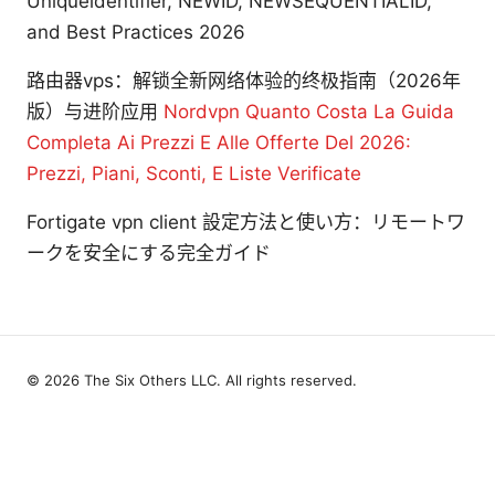
Uniqueidentifier, NEWID, NEWSEQUENTIALID,
and Best Practices 2026
路由器vps：解锁全新网络体验的终极指南（2026年
版）与进阶应用
Nordvpn Quanto Costa La Guida
Completa Ai Prezzi E Alle Offerte Del 2026:
Prezzi, Piani, Sconti, E Liste Verificate
Fortigate vpn client 設定方法と使い方：リモートワ
ークを安全にする完全ガイド
© 2026 The Six Others LLC. All rights reserved.