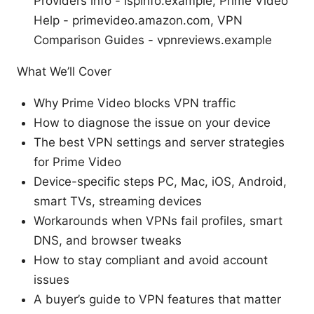
Providers info - ispinfo.example, Prime Video
Help - primevideo.amazon.com, VPN
Comparison Guides - vpnreviews.example
What We’ll Cover
Why Prime Video blocks VPN traffic
How to diagnose the issue on your device
The best VPN settings and server strategies
for Prime Video
Device-specific steps PC, Mac, iOS, Android,
smart TVs, streaming devices
Workarounds when VPNs fail profiles, smart
DNS, and browser tweaks
How to stay compliant and avoid account
issues
A buyer’s guide to VPN features that matter