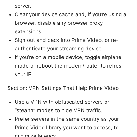
server.
Clear your device cache and, if you’re using a
browser, disable any browser proxy
extensions.
Sign out and back into Prime Video, or re-
authenticate your streaming device.
If you’re on a mobile device, toggle airplane
mode or reboot the modem/router to refresh
your IP.
Section: VPN Settings That Help Prime Video
Use a VPN with obfuscated servers or
“stealth” modes to hide VPN traffic.
Prefer servers in the same country as your
Prime Video library you want to access, to
minimize latency.