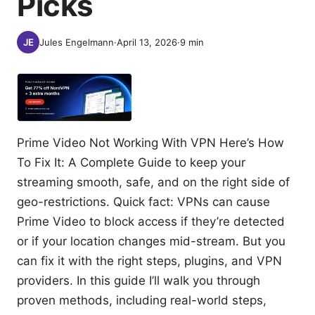
Picks
Jules Engelmann
·
April 13, 2026
·
9
min
Prime Video Not Working With VPN Here’s How
To Fix It: A Complete Guide to keep your
streaming smooth, safe, and on the right side of
geo-restrictions. Quick fact: VPNs can cause
Prime Video to block access if they’re detected
or if your location changes mid-stream. But you
can fix it with the right steps, plugins, and VPN
providers. In this guide I’ll walk you through
proven methods, including real-world steps,