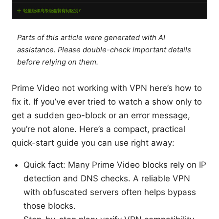
Parts of this article were generated with AI
assistance. Please double-check important details
before relying on them.
Prime Video not working with VPN here’s how to
fix it. If you’ve ever tried to watch a show only to
get a sudden geo-block or an error message,
you’re not alone. Here’s a compact, practical
quick-start guide you can use right away:
Quick fact: Many Prime Video blocks rely on IP
detection and DNS checks. A reliable VPN
with obfuscated servers often helps bypass
those blocks.