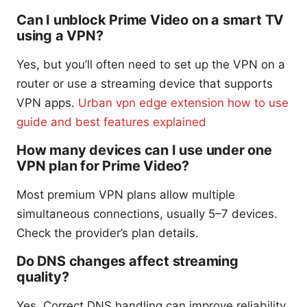
Can I unblock Prime Video on a smart TV
using a VPN?
Yes, but you’ll often need to set up the VPN on a
router or use a streaming device that supports
VPN apps.
Urban vpn edge extension how to use
guide and best features explained
How many devices can I use under one
VPN plan for Prime Video?
Most premium VPN plans allow multiple
simultaneous connections, usually 5–7 devices.
Check the provider’s plan details.
Do DNS changes affect streaming
quality?
Yes. Correct DNS handling can improve reliability