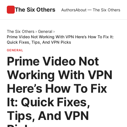
The Six Others
Authors
About — The Six Others
The Six Others
›
General
›
Prime Video Not Working With VPN Here’s How To Fix It:
Quick Fixes, Tips, And VPN Picks
GENERAL
Prime Video Not
Working With VPN
Here’s How To Fix
It: Quick Fixes,
Tips, And VPN