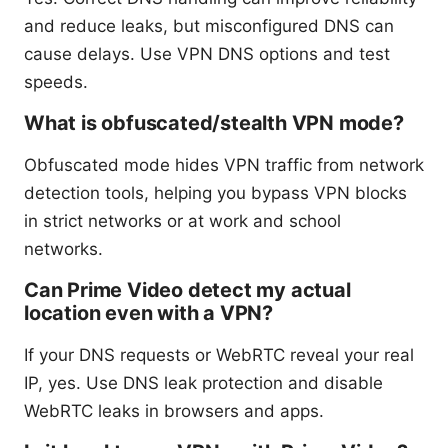
and reduce leaks, but misconfigured DNS can
cause delays. Use VPN DNS options and test
speeds.
What is obfuscated/stealth VPN mode?
Obfuscated mode hides VPN traffic from network
detection tools, helping you bypass VPN blocks
in strict networks or at work and school
networks.
Can Prime Video detect my actual
location even with a VPN?
If your DNS requests or WebRTC reveal your real
IP, yes. Use DNS leak protection and disable
WebRTC leaks in browsers and apps.