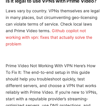
Is it legal to use VPNs with Prime Video?
Laws vary by country. VPNs themselves are legal
in many places, but circumventing geo-licensing
can violate terms of service. Check local laws
and Prime Video terms.
Github copilot not
working with vpn: fixes that actually solve the
problem
Prime Video Not Working With VPN Here’s How
To Fix It: The end-to-end setup in this guide
should help you troubleshoot quickly, test
different servers, and choose a VPN that works
reliably with Prime Video. If you’re new to VPNs,
start with a reputable provider’s streaming-
optimized servers, use DNS protections, and