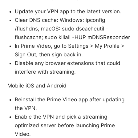
Update your VPN app to the latest version.
Clear DNS cache: Windows: ipconfig
/flushdns; macOS: sudo dscacheutil -
flushcache; sudo killall -HUP mDNSResponder
In Prime Video, go to Settings > My Profile >
Sign Out, then sign back in.
Disable any browser extensions that could
interfere with streaming.
Mobile iOS and Android
Reinstall the Prime Video app after updating
the VPN.
Enable the VPN and pick a streaming-
optimized server before launching Prime
Video.