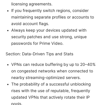
licensing agreements.
If you frequently switch regions, consider
maintaining separate profiles or accounts to
avoid account flags.
Always keep your devices updated with
security patches and use strong, unique
passwords for Prime Video.
Section: Data-Driven Tips and Stats
VPNs can reduce buffering by up to 20–40%
on congested networks when connected to
nearby streaming-optimized servers.
The probability of a successful unblocking
rises with the use of reputable, frequently
updated VPNs that actively rotate their IP
pools.