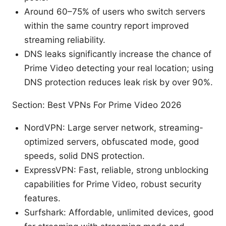
Around 60–75% of users who switch servers
within the same country report improved
streaming reliability.
DNS leaks significantly increase the chance of
Prime Video detecting your real location; using
DNS protection reduces leak risk by over 90%.
Section: Best VPNs For Prime Video 2026
NordVPN: Large server network, streaming-
optimized servers, obfuscated mode, good
speeds, solid DNS protection.
ExpressVPN: Fast, reliable, strong unblocking
capabilities for Prime Video, robust security
features.
Surfshark: Affordable, unlimited devices, good