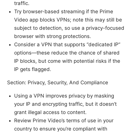
traffic.
Try browser-based streaming if the Prime
Video app blocks VPNs; note this may still be
subject to detection, so use a privacy-focused
browser with strong protections.
Consider a VPN that supports “dedicated IP”
options—these reduce the chance of shared
IP blocks, but come with potential risks if the
IP gets flagged.
Section: Privacy, Security, And Compliance
Using a VPN improves privacy by masking
your IP and encrypting traffic, but it doesn’t
grant illegal access to content.
Review Prime Video’s terms of use in your
country to ensure you’re compliant with