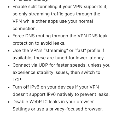
Enable split tunneling if your VPN supports it,
so only streaming traffic goes through the
VPN while other apps use your normal
connection.
Force DNS routing through the VPN DNS leak
protection to avoid leaks.
Use the VPN’s “streaming” or “fast” profile if
available; these are tuned for lower latency.
Connect via UDP for faster speeds, unless you
experience stability issues, then switch to
TCP.
Turn off IPv6 on your devices if your VPN
doesn’t support IPv6 natively to prevent leaks.
Disable WebRTC leaks in your browser
Settings or use a privacy-focused browser.