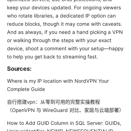
keep your devices updated. For ongoing viewers
who rotate libraries, a dedicated IP option can
reduce blocks, though it may come with caveats.
And as always, if you need a hand picking a VPN
or walking through the steps with your exact
device, shoot a comment with your setup—happy
to help you get back to streaming fast.
Sources:
Where is my IP location with NordVPN Your
Complete Guide
自行搭建vpn：从零到可用的完整实操教程
（OpenVPN 与 WireGuard 对比、家庭与云端部署）
How to Add GUID Column in SQL Server: GUIDs,