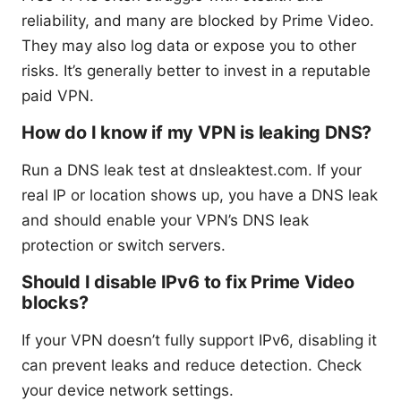
reliability, and many are blocked by Prime Video.
They may also log data or expose you to other
risks. It’s generally better to invest in a reputable
paid VPN.
How do I know if my VPN is leaking DNS?
Run a DNS leak test at dnsleaktest.com. If your
real IP or location shows up, you have a DNS leak
and should enable your VPN’s DNS leak
protection or switch servers.
Should I disable IPv6 to fix Prime Video
blocks?
If your VPN doesn’t fully support IPv6, disabling it
can prevent leaks and reduce detection. Check
your device network settings.