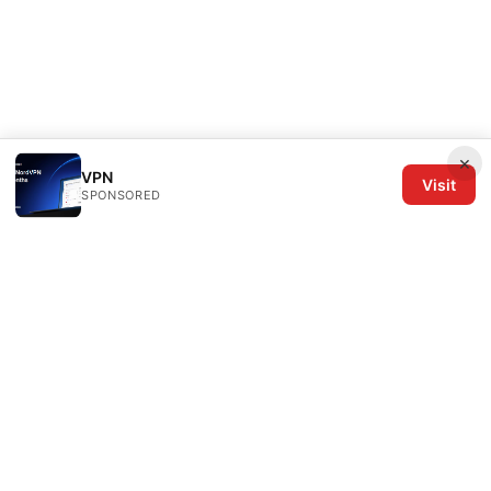
×
VPN
Visit
SPONSORED
The Six Others LLC
1700 NW Hoyt Street, Suite 220
Portland, OR, 97209
US
editorial@the6others.com
+1-503-555-0167
About
Privacy Policy
Terms of Use