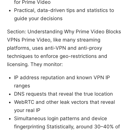
for Prime Video
Practical, data-driven tips and statistics to
guide your decisions
Section: Understanding Why Prime Video Blocks
VPNs Prime Video, like many streaming
platforms, uses anti-VPN and anti-proxy
techniques to enforce geo-restrictions and
licensing. They monitor:
IP address reputation and known VPN IP
ranges
DNS requests that reveal the true location
WebRTC and other leak vectors that reveal
your real IP
Simultaneous login patterns and device
fingerprinting Statistically, around 30–40% of