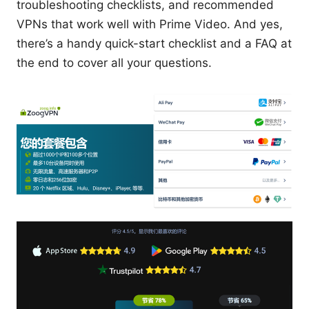
troubleshooting checklists, and recommended
VPNs that work well with Prime Video. And yes,
there’s a handy quick-start checklist and a FAQ at
the end to cover all your questions.