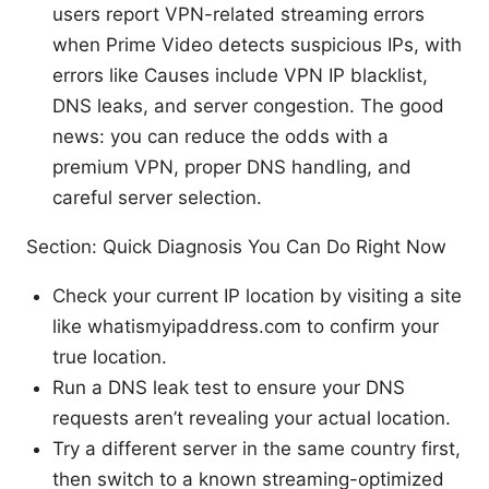
users report VPN-related streaming errors
when Prime Video detects suspicious IPs, with
errors like Causes include VPN IP blacklist,
DNS leaks, and server congestion. The good
news: you can reduce the odds with a
premium VPN, proper DNS handling, and
careful server selection.
Section: Quick Diagnosis You Can Do Right Now
Check your current IP location by visiting a site
like whatismyipaddress.com to confirm your
true location.
Run a DNS leak test to ensure your DNS
requests aren’t revealing your actual location.
Try a different server in the same country first,
then switch to a known streaming-optimized