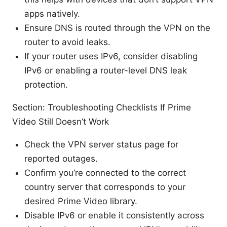
apps natively.
Ensure DNS is routed through the VPN on the
router to avoid leaks.
If your router uses IPv6, consider disabling
IPv6 or enabling a router-level DNS leak
protection.
Section: Troubleshooting Checklists If Prime
Video Still Doesn’t Work
Check the VPN server status page for
reported outages.
Confirm you’re connected to the correct
country server that corresponds to your
desired Prime Video library.
Disable IPv6 or enable it consistently across