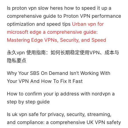
Is proton vpn slow heres how to speed it up a
comprehensive guide to Proton VPN performance
optimization and speed tips
Urban vpn for
microsoft edge a comprehensive guide:
Mastering Edge VPNs, Security, and Speed
永久vpn 使用指南：如何长期稳定使用VPN、成本与
隐私要点
Why Your SBS On Demand Isn’t Working With
Your VPN And How To Fix It Fast
How to confirm your ip address with nordvpn a
step by step guide
Is uk vpn safe for privacy, security, streaming,
and compliance: a comprehensive UK VPN safety