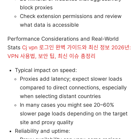
block proxies
Check extension permissions and review
what data is accessible
Performance Considerations and Real-World
Stats
Cj vpn 로그인 완벽 가이드와 최신 정보 2026년:
VPN 사용법, 보안 팁, 최신 이슈 총정리
Typical impact on speed:
Proxies add latency; expect slower loads
compared to direct connections, especially
when selecting distant countries
In many cases you might see 20–60%
slower page loads depending on the target
site and proxy quality
Reliability and uptime: