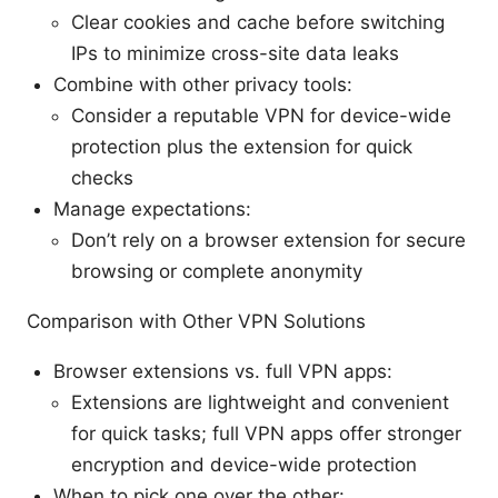
Clear cookies and cache before switching
IPs to minimize cross-site data leaks
Combine with other privacy tools:
Consider a reputable VPN for device-wide
protection plus the extension for quick
checks
Manage expectations:
Don’t rely on a browser extension for secure
browsing or complete anonymity
Comparison with Other VPN Solutions
Browser extensions vs. full VPN apps:
Extensions are lightweight and convenient
for quick tasks; full VPN apps offer stronger
encryption and device-wide protection
When to pick one over the other: