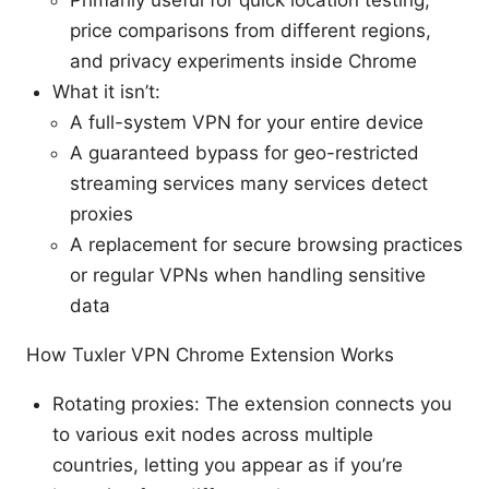
Primarily useful for quick location testing,
price comparisons from different regions,
and privacy experiments inside Chrome
What it isn’t:
A full-system VPN for your entire device
A guaranteed bypass for geo-restricted
streaming services many services detect
proxies
A replacement for secure browsing practices
or regular VPNs when handling sensitive
data
How Tuxler VPN Chrome Extension Works
Rotating proxies: The extension connects you
to various exit nodes across multiple
countries, letting you appear as if you’re