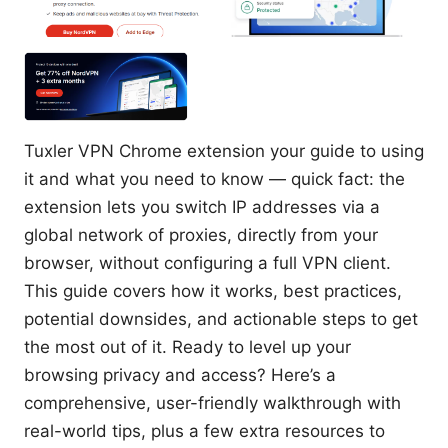
Tuxler VPN Chrome extension your guide to using
it and what you need to know — quick fact: the
extension lets you switch IP addresses via a
global network of proxies, directly from your
browser, without configuring a full VPN client.
This guide covers how it works, best practices,
potential downsides, and actionable steps to get
the most out of it. Ready to level up your
browsing privacy and access? Here’s a
comprehensive, user-friendly walkthrough with
real-world tips, plus a few extra resources to