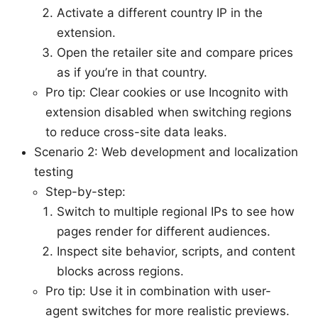
Activate a different country IP in the
extension.
Open the retailer site and compare prices
as if you’re in that country.
Pro tip: Clear cookies or use Incognito with
extension disabled when switching regions
to reduce cross-site data leaks.
Scenario 2: Web development and localization
testing
Step-by-step:
Switch to multiple regional IPs to see how
pages render for different audiences.
Inspect site behavior, scripts, and content
blocks across regions.
Pro tip: Use it in combination with user-
agent switches for more realistic previews.