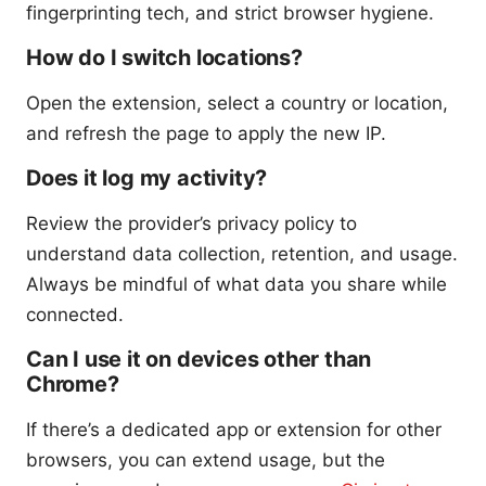
fingerprinting tech, and strict browser hygiene.
How do I switch locations?
Open the extension, select a country or location,
and refresh the page to apply the new IP.
Does it log my activity?
Review the provider’s privacy policy to
understand data collection, retention, and usage.
Always be mindful of what data you share while
connected.
Can I use it on devices other than
Chrome?
If there’s a dedicated app or extension for other
browsers, you can extend usage, but the