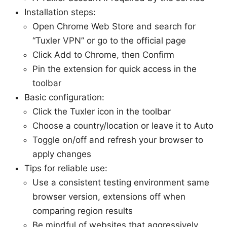
Installation steps:
Open Chrome Web Store and search for
“Tuxler VPN” or go to the official page
Click Add to Chrome, then Confirm
Pin the extension for quick access in the
toolbar
Basic configuration:
Click the Tuxler icon in the toolbar
Choose a country/location or leave it to Auto
Toggle on/off and refresh your browser to
apply changes
Tips for reliable use:
Use a consistent testing environment same
browser version, extensions off when
comparing region results
Be mindful of websites that aggressively