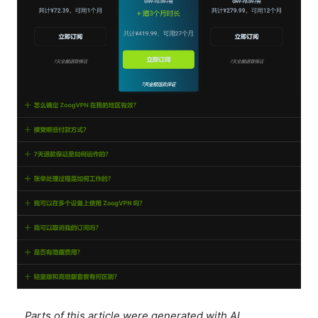
Parts of this article were generated with AI