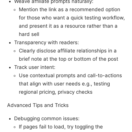
Weave affiliate prompts naturally:
Mention the link as a recommended option
for those who want a quick testing workflow,
and present it as a resource rather than a
hard sell
Transparency with readers:
Clearly disclose affiliate relationships in a
brief note at the top or bottom of the post
Track user intent:
Use contextual prompts and call-to-actions
that align with user needs e.g., testing
regional pricing, privacy checks
Advanced Tips and Tricks
Debugging common issues:
If pages fail to load, try toggling the