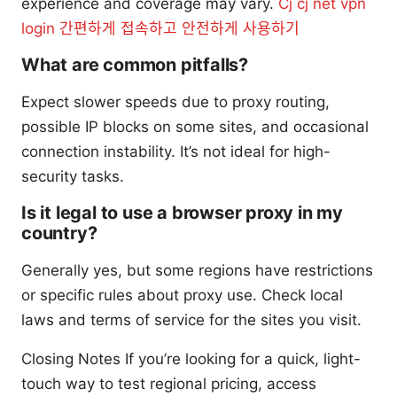
experience and coverage may vary.
Cj cj net vpn
login 간편하게 접속하고 안전하게 사용하기
What are common pitfalls?
Expect slower speeds due to proxy routing,
possible IP blocks on some sites, and occasional
connection instability. It’s not ideal for high-
security tasks.
Is it legal to use a browser proxy in my
country?
Generally yes, but some regions have restrictions
or specific rules about proxy use. Check local
laws and terms of service for the sites you visit.
Closing Notes If you’re looking for a quick, light-
touch way to test regional pricing, access