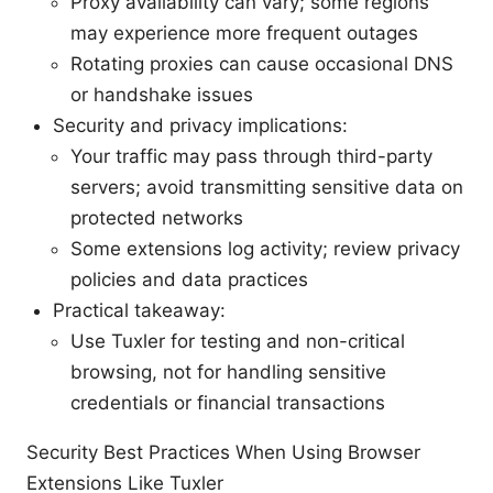
Proxy availability can vary; some regions
may experience more frequent outages
Rotating proxies can cause occasional DNS
or handshake issues
Security and privacy implications:
Your traffic may pass through third-party
servers; avoid transmitting sensitive data on
protected networks
Some extensions log activity; review privacy
policies and data practices
Practical takeaway:
Use Tuxler for testing and non-critical
browsing, not for handling sensitive
credentials or financial transactions
Security Best Practices When Using Browser
Extensions Like Tuxler