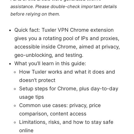
assistance. Please double-check important details
before relying on them.
Quick fact: Tuxler VPN Chrome extension
gives you a rotating pool of IPs and proxies,
accessible inside Chrome, aimed at privacy,
geo-unblocking, and testing.
What you’ll learn in this guide:
How Tuxler works and what it does and
doesn’t protect
Setup steps for Chrome, plus day-to-day
usage tips
Common use cases: privacy, price
comparison, content access
Limitations, risks, and how to stay safe
online