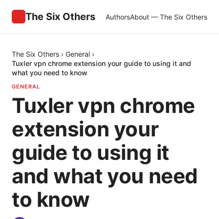
The Six Others
Authors
About — The Six Others
The Six Others
›
General
›
Tuxler vpn chrome extension your guide to using it and
what you need to know
GENERAL
Tuxler vpn chrome
extension your
guide to using it
and what you need
to know