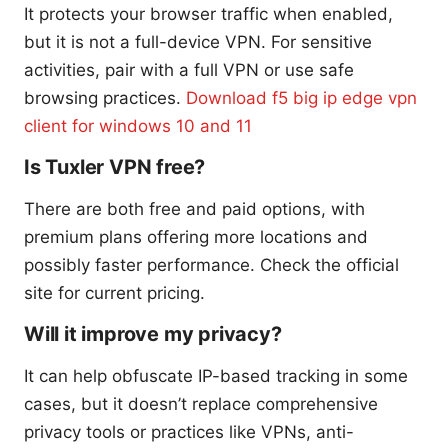
It protects your browser traffic when enabled,
but it is not a full-device VPN. For sensitive
activities, pair with a full VPN or use safe
browsing practices.
Download f5 big ip edge vpn
client for windows 10 and 11
Is Tuxler VPN free?
There are both free and paid options, with
premium plans offering more locations and
possibly faster performance. Check the official
site for current pricing.
Will it improve my privacy?
It can help obfuscate IP-based tracking in some
cases, but it doesn’t replace comprehensive
privacy tools or practices like VPNs, anti-