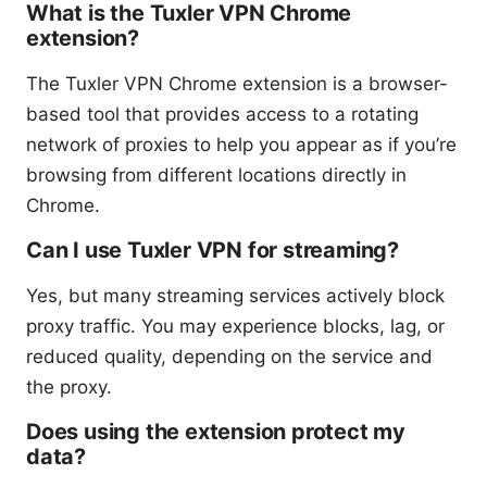
What is the Tuxler VPN Chrome
extension?
The Tuxler VPN Chrome extension is a browser-
based tool that provides access to a rotating
network of proxies to help you appear as if you’re
browsing from different locations directly in
Chrome.
Can I use Tuxler VPN for streaming?
Yes, but many streaming services actively block
proxy traffic. You may experience blocks, lag, or
reduced quality, depending on the service and
the proxy.
Does using the extension protect my
data?