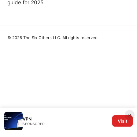
guide for 2025
© 2026 The Six Others LLC. All rights reserved.
×
VPN
Visit
SPONSORED