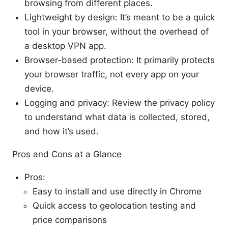
browsing from different places.
Lightweight by design: It’s meant to be a quick
tool in your browser, without the overhead of
a desktop VPN app.
Browser-based protection: It primarily protects
your browser traffic, not every app on your
device.
Logging and privacy: Review the privacy policy
to understand what data is collected, stored,
and how it’s used.
Pros and Cons at a Glance
Pros:
Easy to install and use directly in Chrome
Quick access to geolocation testing and
price comparisons