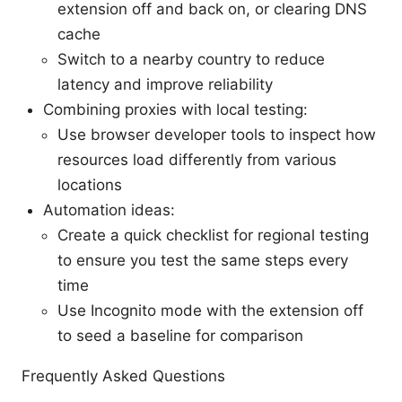
extension off and back on, or clearing DNS
cache
Switch to a nearby country to reduce
latency and improve reliability
Combining proxies with local testing:
Use browser developer tools to inspect how
resources load differently from various
locations
Automation ideas:
Create a quick checklist for regional testing
to ensure you test the same steps every
time
Use Incognito mode with the extension off
to seed a baseline for comparison
Frequently Asked Questions