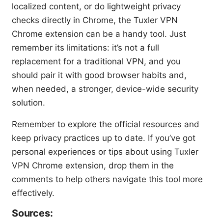
localized content, or do lightweight privacy
checks directly in Chrome, the Tuxler VPN
Chrome extension can be a handy tool. Just
remember its limitations: it’s not a full
replacement for a traditional VPN, and you
should pair it with good browser habits and,
when needed, a stronger, device-wide security
solution.
Remember to explore the official resources and
keep privacy practices up to date. If you’ve got
personal experiences or tips about using Tuxler
VPN Chrome extension, drop them in the
comments to help others navigate this tool more
effectively.
Sources: