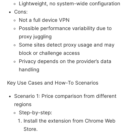
Lightweight, no system-wide configuration
Cons:
Not a full device VPN
Possible performance variability due to
proxy juggling
Some sites detect proxy usage and may
block or challenge access
Privacy depends on the provider’s data
handling
Key Use Cases and How-To Scenarios
Scenario 1: Price comparison from different
regions
Step-by-step:
Install the extension from Chrome Web
Store.