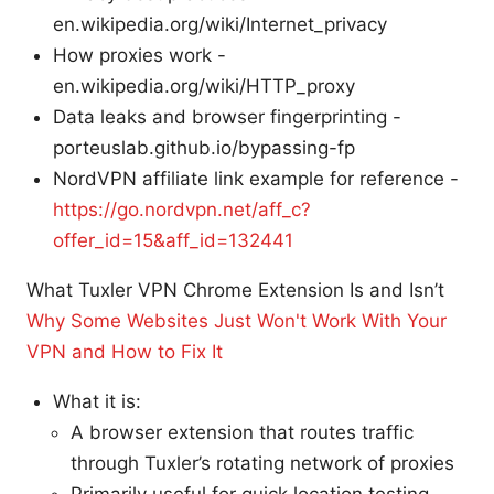
en.wikipedia.org/wiki/Internet_privacy
How proxies work -
en.wikipedia.org/wiki/HTTP_proxy
Data leaks and browser fingerprinting -
porteuslab.github.io/bypassing-fp
NordVPN affiliate link example for reference -
https://go.nordvpn.net/aff_c?
offer_id=15&aff_id=132441
What Tuxler VPN Chrome Extension Is and Isn’t
Why Some Websites Just Won't Work With Your
VPN and How to Fix It
What it is:
A browser extension that routes traffic
through Tuxler’s rotating network of proxies