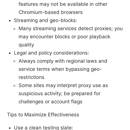
features may not be available in other
Chromium-based browsers
Streaming and geo-blocks:
Many streaming services detect proxies; you
may encounter blocks or poor playback
quality
Legal and policy considerations:
Always comply with regional laws and
service terms when bypassing geo-
restrictions
Some sites may interpret proxy use as
suspicious activity; be prepared for
challenges or account flags
Tips to Maximize Effectiveness
Use a clean testing slate: