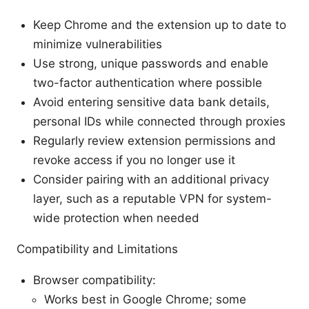
Keep Chrome and the extension up to date to
minimize vulnerabilities
Use strong, unique passwords and enable
two-factor authentication where possible
Avoid entering sensitive data bank details,
personal IDs while connected through proxies
Regularly review extension permissions and
revoke access if you no longer use it
Consider pairing with an additional privacy
layer, such as a reputable VPN for system-
wide protection when needed
Compatibility and Limitations
Browser compatibility:
Works best in Google Chrome; some