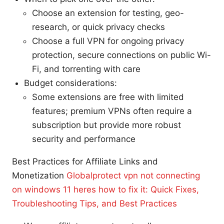
Choose an extension for testing, geo-
research, or quick privacy checks
Choose a full VPN for ongoing privacy
protection, secure connections on public Wi-
Fi, and torrenting with care
Budget considerations:
Some extensions are free with limited
features; premium VPNs often require a
subscription but provide more robust
security and performance
Best Practices for Affiliate Links and
Monetization
Globalprotect vpn not connecting
on windows 11 heres how to fix it: Quick Fixes,
Troubleshooting Tips, and Best Practices