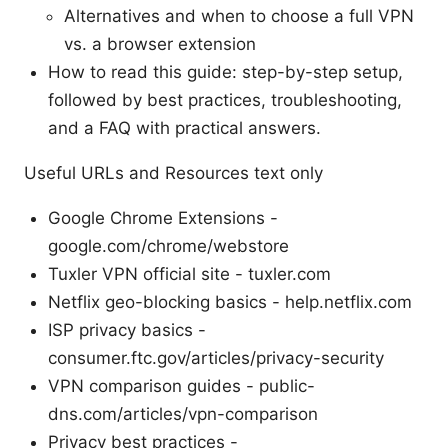
Alternatives and when to choose a full VPN
vs. a browser extension
How to read this guide: step-by-step setup,
followed by best practices, troubleshooting,
and a FAQ with practical answers.
Useful URLs and Resources text only
Google Chrome Extensions -
google.com/chrome/webstore
Tuxler VPN official site - tuxler.com
Netflix geo-blocking basics - help.netflix.com
ISP privacy basics -
consumer.ftc.gov/articles/privacy-security
VPN comparison guides - public-
dns.com/articles/vpn-comparison
Privacy best practices -