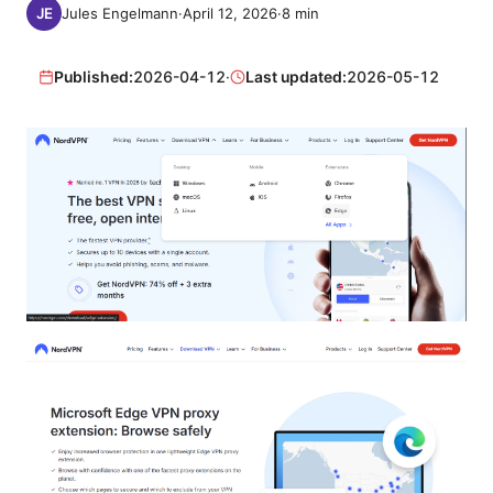
Jules Engelmann
·
April 12, 2026
·
8
min
Published:
2026-04-12
·
Last updated:
2026-05-12