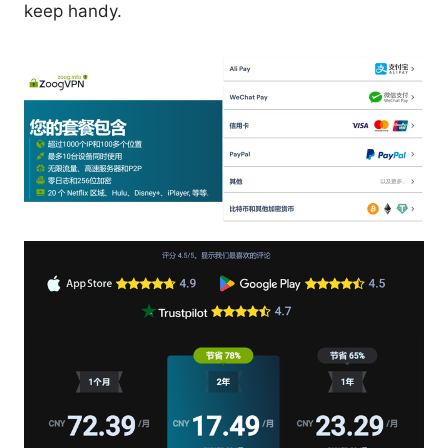
keep handy.