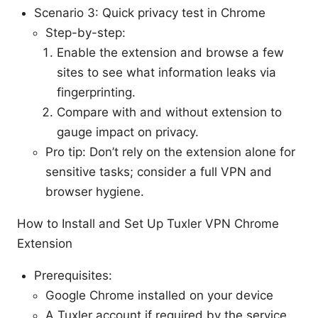
Scenario 3: Quick privacy test in Chrome
Step-by-step:
Enable the extension and browse a few
sites to see what information leaks via
fingerprinting.
Compare with and without extension to
gauge impact on privacy.
Pro tip: Don’t rely on the extension alone for
sensitive tasks; consider a full VPN and
browser hygiene.
How to Install and Set Up Tuxler VPN Chrome
Extension
Prerequisites:
Google Chrome installed on your device
A Tuxler account if required by the service