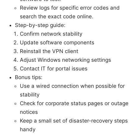
Review logs for specific error codes and
search the exact code online.
Step-by-step guide:
Confirm network stability
Update software components
Reinstall the VPN client
Adjust Windows networking settings
Contact IT for portal issues
Bonus tips:
Use a wired connection when possible for
stability
Check for corporate status pages or outage
notices
Keep a small set of disaster-recovery steps
handy