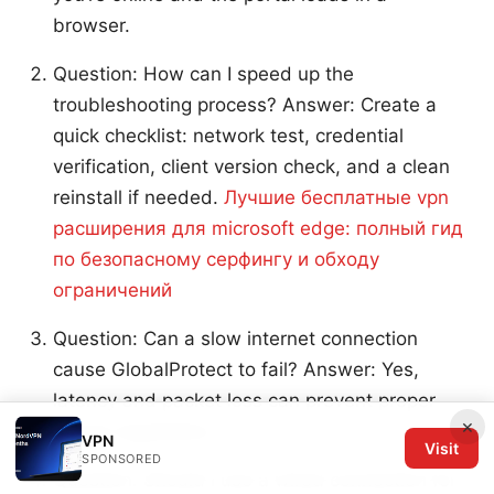
browser.
Question: How can I speed up the
troubleshooting process? Answer: Create a
quick checklist: network test, credential
verification, client version check, and a clean
reinstall if needed.
Лучшие бесплатные vpn
расширения для microsoft edge: полный гид
по безопасному серфингу и обходу
ограничений
Question: Can a slow internet connection
cause GlobalProtect to fail? Answer: Yes,
latency and packet loss can prevent proper
×
tunnel negotiation.
VPN
Visit
SPONSORED
Question: Should I use a wired connection for