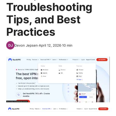
Troubleshooting
Tips, and Best
Practices
Devon Jepsen
·
April 12, 2026
·
10
min