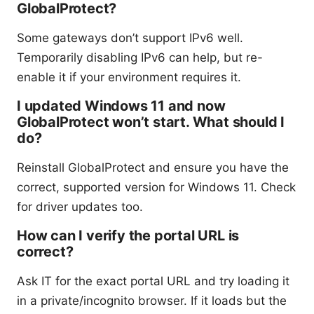
GlobalProtect?
Some gateways don’t support IPv6 well.
Temporarily disabling IPv6 can help, but re-
enable it if your environment requires it.
I updated Windows 11 and now
GlobalProtect won’t start. What should I
do?
Reinstall GlobalProtect and ensure you have the
correct, supported version for Windows 11. Check
for driver updates too.
How can I verify the portal URL is
correct?
Ask IT for the exact portal URL and try loading it
in a private/incognito browser. If it loads but the