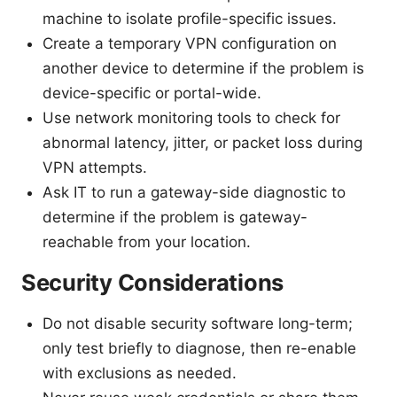
machine to isolate profile-specific issues.
Create a temporary VPN configuration on
another device to determine if the problem is
device-specific or portal-wide.
Use network monitoring tools to check for
abnormal latency, jitter, or packet loss during
VPN attempts.
Ask IT to run a gateway-side diagnostic to
determine if the problem is gateway-
reachable from your location.
Security Considerations
Do not disable security software long-term;
only test briefly to diagnose, then re-enable
with exclusions as needed.