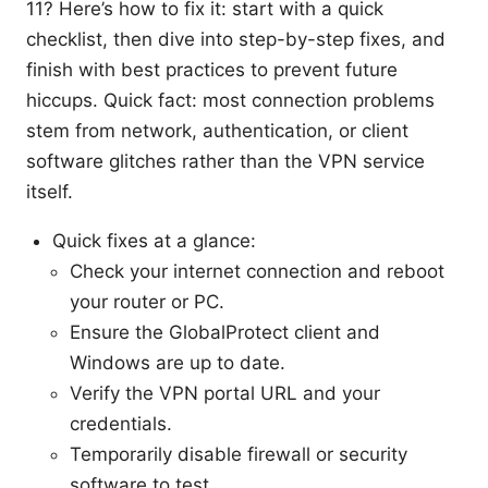
11? Here’s how to fix it: start with a quick
checklist, then dive into step-by-step fixes, and
finish with best practices to prevent future
hiccups. Quick fact: most connection problems
stem from network, authentication, or client
software glitches rather than the VPN service
itself.
Quick fixes at a glance:
Check your internet connection and reboot
your router or PC.
Ensure the GlobalProtect client and
Windows are up to date.
Verify the VPN portal URL and your
credentials.
Temporarily disable firewall or security
software to test.