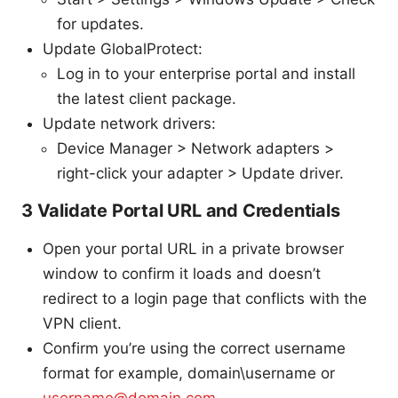
for updates.
Update GlobalProtect:
Log in to your enterprise portal and install
the latest client package.
Update network drivers:
Device Manager > Network adapters >
right-click your adapter > Update driver.
3 Validate Portal URL and Credentials
Open your portal URL in a private browser
window to confirm it loads and doesn’t
redirect to a login page that conflicts with the
VPN client.
Confirm you’re using the correct username
format for example, domain\username or