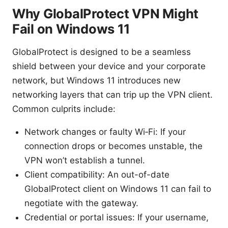
Why GlobalProtect VPN Might
Fail on Windows 11
GlobalProtect is designed to be a seamless
shield between your device and your corporate
network, but Windows 11 introduces new
networking layers that can trip up the VPN client.
Common culprits include:
Network changes or faulty Wi‑Fi: If your
connection drops or becomes unstable, the
VPN won’t establish a tunnel.
Client compatibility: An out-of-date
GlobalProtect client on Windows 11 can fail to
negotiate with the gateway.
Credential or portal issues: If your username,