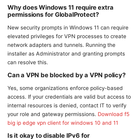
Why does Windows 11 require extra
permissions for GlobalProtect?
New security prompts in Windows 11 can require
elevated privileges for VPN processes to create
network adapters and tunnels. Running the
installer as Administrator and granting prompts
can resolve this.
Can a VPN be blocked by a VPN policy?
Yes, some organizations enforce policy-based
access. If your credentials are valid but access to
internal resources is denied, contact IT to verify
your role and gateway permissions.
Download f5
big ip edge vpn client for windows 10 and 11
Is it okay to disable IPv6 for