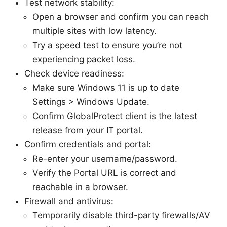
Test network stability:
Open a browser and confirm you can reach
multiple sites with low latency.
Try a speed test to ensure you’re not
experiencing packet loss.
Check device readiness:
Make sure Windows 11 is up to date
Settings > Windows Update.
Confirm GlobalProtect client is the latest
release from your IT portal.
Confirm credentials and portal:
Re-enter your username/password.
Verify the Portal URL is correct and
reachable in a browser.
Firewall and antivirus:
Temporarily disable third-party firewalls/AV