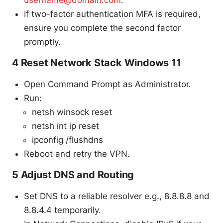
username@domain.com
.
If two-factor authentication MFA is required,
ensure you complete the second factor
promptly.
4 Reset Network Stack Windows 11
Open Command Prompt as Administrator.
Run:
netsh winsock reset
netsh int ip reset
ipconfig /flushdns
Reboot and retry the VPN.
5 Adjust DNS and Routing
Set DNS to a reliable resolver e.g., 8.8.8.8 and
8.8.4.4 temporarily.