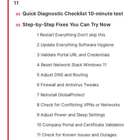
11
Quick Diagnostic Checklist 10-minute test
Step-by-Step Fixes You Can Try Now
1 Restart Everything Don’t skip this
2 Update Everything Software Hygiene
3 Validate Portal URL and Credentials
4 Reset Network Stack Windows 11
5 Adjust DNS and Routing
6 Firewall and Antivirus Tweaks
7 Reinstall GlobalProtect
8 Check for Conflicting VPNs or Networks
9 Adjust Power and Sleep Settings
10 Company Portal and Certificate Validation
11 Check for Known Issues and Outages