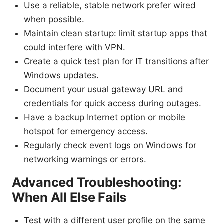
Use a reliable, stable network prefer wired
when possible.
Maintain clean startup: limit startup apps that
could interfere with VPN.
Create a quick test plan for IT transitions after
Windows updates.
Document your usual gateway URL and
credentials for quick access during outages.
Have a backup Internet option or mobile
hotspot for emergency access.
Regularly check event logs on Windows for
networking warnings or errors.
Advanced Troubleshooting:
When All Else Fails
Test with a different user profile on the same