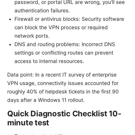
password, or portal URL are wrong, you’ll see
authentication failures.
Firewall or antivirus blocks: Security software
can block the VPN process or required
network ports.
DNS and routing problems: Incorrect DNS
settings or conflicting routes can prevent
access to internal resources.
Data point: In a recent IT survey of enterprise
VPN usage, connectivity issues accounted for
roughly 40% of helpdesk tickets in the first 90
days after a Windows 11 rollout.
Quick Diagnostic Checklist 10-
minute test