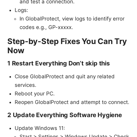
and test a connection.
Logs:
In GlobalProtect, view logs to identify error
codes e.g., GP-xxxxx.
Step-by-Step Fixes You Can Try
Now
1 Restart Everything Don’t skip this
Close GlobalProtect and quit any related
services.
Reboot your PC.
Reopen GlobalProtect and attempt to connect.
2 Update Everything Software Hygiene
Update Windows 11:
Start > Settings > Windows Update > Check