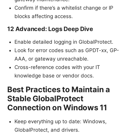
Confirm if there’s a whitelist change or IP
blocks affecting access.
12 Advanced: Logs Deep Dive
Enable detailed logging in GlobalProtect.
Look for error codes such as GPDT-xx, GP-
AAA, or gateway unreachable.
Cross-reference codes with your IT
knowledge base or vendor docs.
Best Practices to Maintain a
Stable GlobalProtect
Connection on Windows 11
Keep everything up to date: Windows,
GlobalProtect, and drivers.