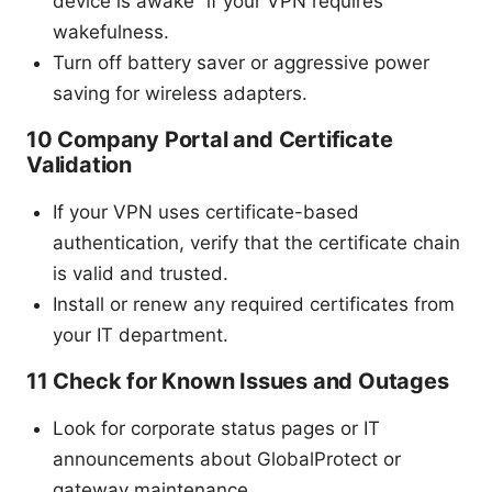
device is awake” if your VPN requires
wakefulness.
Turn off battery saver or aggressive power
saving for wireless adapters.
10 Company Portal and Certificate
Validation
If your VPN uses certificate-based
authentication, verify that the certificate chain
is valid and trusted.
Install or renew any required certificates from
your IT department.
11 Check for Known Issues and Outages
Look for corporate status pages or IT
announcements about GlobalProtect or
gateway maintenance.