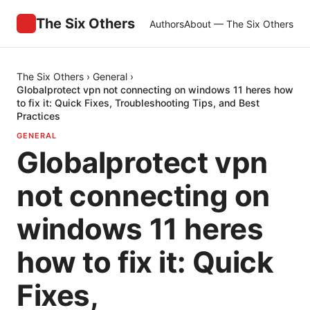
The Six Others
Authors
About — The Six Others
The Six Others
›
General
›
Globalprotect vpn not connecting on windows 11 heres how
to fix it: Quick Fixes, Troubleshooting Tips, and Best
Practices
GENERAL
Globalprotect vpn
not connecting on
windows 11 heres
how to fix it: Quick
Fixes,