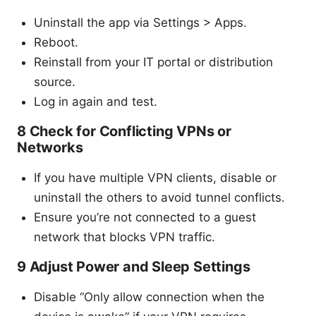
Uninstall the app via Settings > Apps.
Reboot.
Reinstall from your IT portal or distribution
source.
Log in again and test.
8 Check for Conflicting VPNs or
Networks
If you have multiple VPN clients, disable or
uninstall the others to avoid tunnel conflicts.
Ensure you’re not connected to a guest
network that blocks VPN traffic.
9 Adjust Power and Sleep Settings
Disable “Only allow connection when the