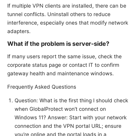
If multiple VPN clients are installed, there can be
tunnel conflicts. Uninstall others to reduce
interference, especially ones that modify network
adapters.
What if the problem is server-side?
If many users report the same issue, check the
corporate status page or contact IT to confirm
gateway health and maintenance windows.
Frequently Asked Questions
Question: What is the first thing I should check
when GlobalProtect won’t connect on
Windows 11? Answer: Start with your network
connection and the VPN portal URL; ensure
you’re online and the portal loads in a