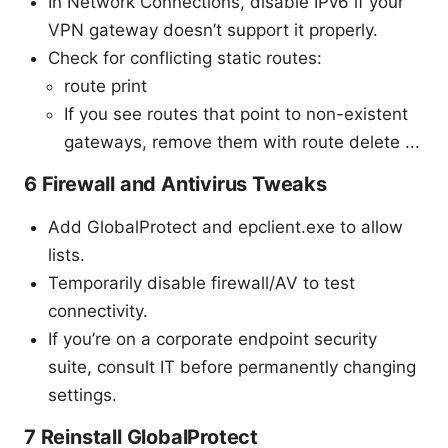
In Network Connections, disable IPv6 if your
VPN gateway doesn’t support it properly.
Check for conflicting static routes:
route print
If you see routes that point to non-existent
gateways, remove them with route delete ...
6 Firewall and Antivirus Tweaks
Add GlobalProtect and epclient.exe to allow
lists.
Temporarily disable firewall/AV to test
connectivity.
If you’re on a corporate endpoint security
suite, consult IT before permanently changing
settings.
7 Reinstall GlobalProtect