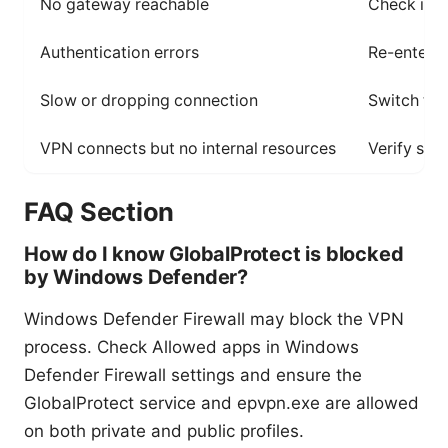
No gateway reachable
Check inte
Authentication errors
Re-enter c
Slow or dropping connection
Switch to 
VPN connects but no internal resources
Verify spli
FAQ Section
How do I know GlobalProtect is blocked
by Windows Defender?
Windows Defender Firewall may block the VPN
process. Check Allowed apps in Windows
Defender Firewall settings and ensure the
GlobalProtect service and epvpn.exe are allowed
on both private and public profiles.