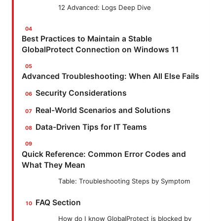
12 Advanced: Logs Deep Dive
Best Practices to Maintain a Stable
GlobalProtect Connection on Windows 11
Advanced Troubleshooting: When All Else Fails
Security Considerations
Real-World Scenarios and Solutions
Data-Driven Tips for IT Teams
Quick Reference: Common Error Codes and
What They Mean
Table: Troubleshooting Steps by Symptom
FAQ Section
How do I know GlobalProtect is blocked by