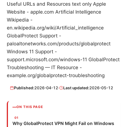
Useful URLs and Resources text only Apple
Website - apple.com Artificial Intelligence
Wikipedia -
en.wikipedia.org/wiki/Artificial_intelligence
GlobalProtect Support -
paloaltonetworks.com/products/globalprotect
Windows 11 Support -
support.microsoft.com/windows-11 GlobalProtect
Troubleshooting — IT Resource -
example.org/globalprotect-troubleshooting
Published:
2026-04-12
·
Last updated:
2026-05-12
ON THIS PAGE
Why GlobalProtect VPN Might Fail on Windows