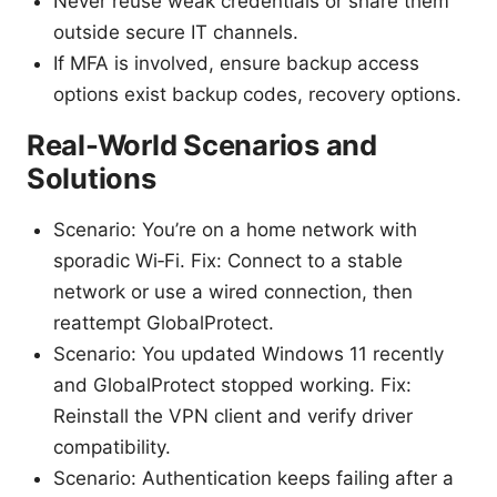
Never reuse weak credentials or share them
outside secure IT channels.
If MFA is involved, ensure backup access
options exist backup codes, recovery options.
Real-World Scenarios and
Solutions
Scenario: You’re on a home network with
sporadic Wi‑Fi. Fix: Connect to a stable
network or use a wired connection, then
reattempt GlobalProtect.
Scenario: You updated Windows 11 recently
and GlobalProtect stopped working. Fix:
Reinstall the VPN client and verify driver
compatibility.
Scenario: Authentication keeps failing after a