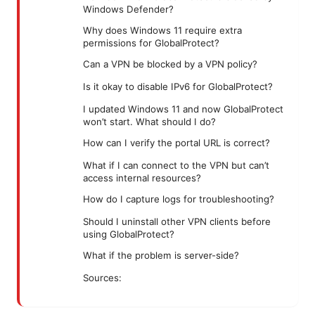
Windows Defender?
Why does Windows 11 require extra
permissions for GlobalProtect?
Can a VPN be blocked by a VPN policy?
Is it okay to disable IPv6 for GlobalProtect?
I updated Windows 11 and now GlobalProtect
won’t start. What should I do?
How can I verify the portal URL is correct?
What if I can connect to the VPN but can’t
access internal resources?
How do I capture logs for troubleshooting?
Should I uninstall other VPN clients before
using GlobalProtect?
What if the problem is server-side?
Sources: