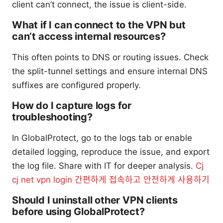
client can’t connect, the issue is client-side.
What if I can connect to the VPN but
can’t access internal resources?
This often points to DNS or routing issues. Check
the split-tunnel settings and ensure internal DNS
suffixes are configured properly.
How do I capture logs for
troubleshooting?
In GlobalProtect, go to the logs tab or enable
detailed logging, reproduce the issue, and export
the log file. Share with IT for deeper analysis.
Cj
cj net vpn login 간편하게 접속하고 안전하게 사용하기
Should I uninstall other VPN clients
before using GlobalProtect?