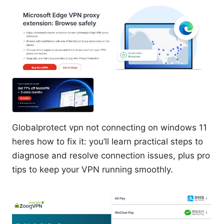
Globalprotect vpn not connecting on windows 11
heres how to fix it: you’ll learn practical steps to
diagnose and resolve connection issues, plus pro
tips to keep your VPN running smoothly.