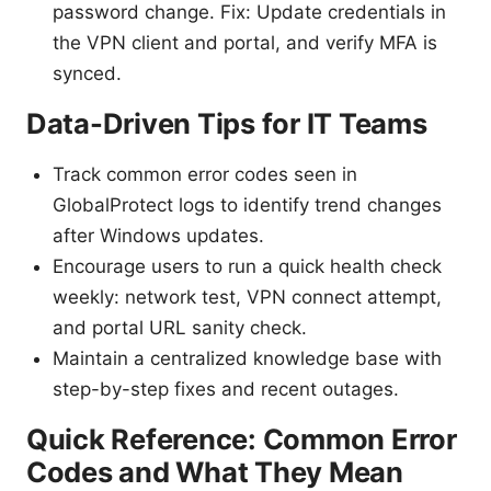
password change. Fix: Update credentials in
the VPN client and portal, and verify MFA is
synced.
Data-Driven Tips for IT Teams
Track common error codes seen in
GlobalProtect logs to identify trend changes
after Windows updates.
Encourage users to run a quick health check
weekly: network test, VPN connect attempt,
and portal URL sanity check.
Maintain a centralized knowledge base with
step-by-step fixes and recent outages.
Quick Reference: Common Error
Codes and What They Mean