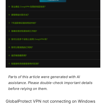
Parts of this article were generated with AI
assistance. Please double-check important details
before relying on them.
GlobalProtect VPN not connecting on Windows