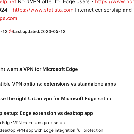
elp.net
NordVPN offer for Edge users -
https://www.no
2024 -
https://www.statista.com
Internet censorship and
rge.com
-12
·
Last updated:
2026-05-12
ht want a VPN for Microsoft Edge
ible VPN options: extensions vs standalone apps
e the right Urban vpn for Microsoft Edge setup
p setup: Edge extension vs desktop app
n Edge VPN extension quick setup
 desktop VPN app with Edge integration full protection