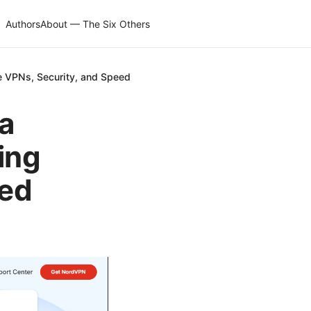
Authors
About — The Six Others
e VPNs, Security, and Speed
a
ing
eed