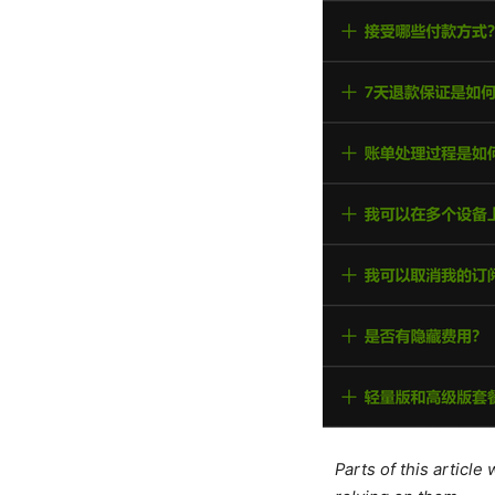
Parts of this articl