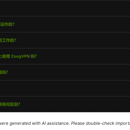
e were generated with AI assistance. Please double-check import