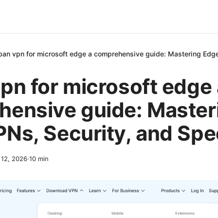
ban vpn for microsoft edge a comprehensive guide: Mastering Edg
pn for microsoft edge 
ensive guide: Master
Ns, Security, and Sp
l 12, 2026
·
10
min