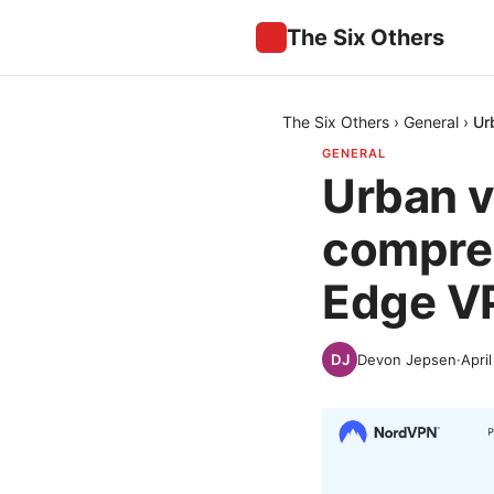
The Six Others
The Six Others
›
General
›
Ur
GENERAL
Urban v
compreh
Edge VP
Devon Jepsen
·
Apri