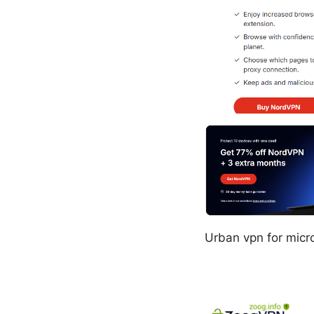
Urban vpn for micr