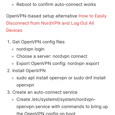
Reboot to confirm auto-connect works
OpenVPN-based setup alternative
How to Easily
Disconnect from NordVPN and Log Out All
Devices
Get OpenVPN config files
nordvpn login
Choose a server: nordvpn connect
Export OpenVPN config: nordvpn export
Install OpenVPN
sudo apt install openvpn or sudo dnf install
openvpn
Create an auto-connect service
Create /etc/systemd/system/nordvpn-
openvpn.service with commands to bring up
the OpenVPN config on boot