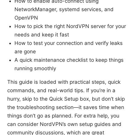
How to enable auto-connect using
NetworkManager, systemd services, and
OpenVPN
How to pick the right NordVPN server for your
needs and keep it fast
How to test your connection and verify leaks
are gone
A quick maintenance checklist to keep things
running smoothly
This guide is loaded with practical steps, quick
commands, and real-world tips. If you’re in a
hurry, skip to the Quick Setup box, but don’t skip
the troubleshooting section—it saves time when
things don’t go as planned. For extra help, you
can consider NordVPN’s own setup guides and
community discussions, which are great