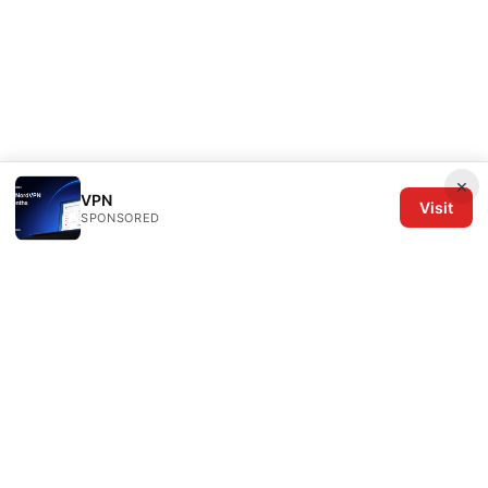
×
VPN
Visit
SPONSORED
The Six Others LLC
1700 NW Hoyt Street, Suite 220
Portland, OR, 97209
US
editorial@the6others.com
+1-503-555-0167
About
Privacy Policy
Terms of Use