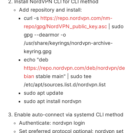
Install NordVPN CLI for CLI method
Add repository and install:
curl -s
https://repo.nordvpn.com/nm-
repo/gpg/NordVPN_public_key.asc
| sudo
gpg --dearmor -o
/usr/share/keyrings/nordvpn-archive-
keyring.gpg
echo "deb
https://repo.nordvpn.com/deb/nordvpn/de
bian
stable main" | sudo tee
/etc/apt/sources.list.d/nordvpn.list
sudo apt update
sudo apt install nordvpn
Enable auto-connect via systemd CLI method
Authenticate: nordvpn login
Set preferred protocol optional: nordvpn set