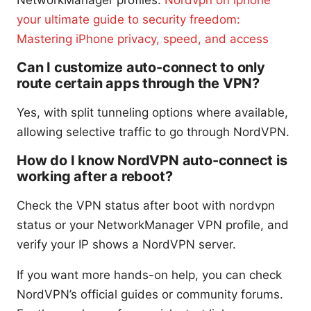
your ultimate guide to security freedom:
Mastering iPhone privacy, speed, and access
Can I customize auto-connect to only
route certain apps through the VPN?
Yes, with split tunneling options where available,
allowing selective traffic to go through NordVPN.
How do I know NordVPN auto-connect is
working after a reboot?
Check the VPN status after boot with nordvpn
status or your NetworkManager VPN profile, and
verify your IP shows a NordVPN server.
If you want more hands-on help, you can check
NordVPN’s official guides or community forums.