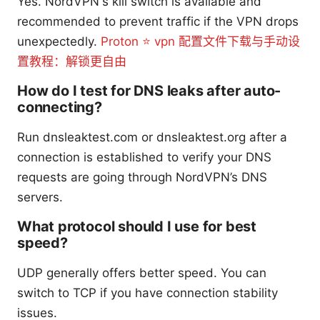
Yes. NordVPN's kill switch is available and
recommended to prevent traffic if the VPN drops
unexpectedly.
Proton ⭐ vpn 配置文件下载与手动设
置教程：解锁更自由
How do I test for DNS leaks after auto-
connecting?
Run dnsleaktest.com or dnsleaktest.org after a
connection is established to verify your DNS
requests are going through NordVPN’s DNS
servers.
What protocol should I use for best
speed?
UDP generally offers better speed. You can
switch to TCP if you have connection stability
issues.