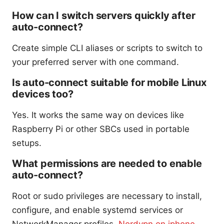
How can I switch servers quickly after
auto-connect?
Create simple CLI aliases or scripts to switch to
your preferred server with one command.
Is auto-connect suitable for mobile Linux
devices too?
Yes. It works the same way on devices like
Raspberry Pi or other SBCs used in portable
setups.
What permissions are needed to enable
auto-connect?
Root or sudo privileges are necessary to install,
configure, and enable systemd services or
NetworkManager profiles.
Nordvpn on iphone