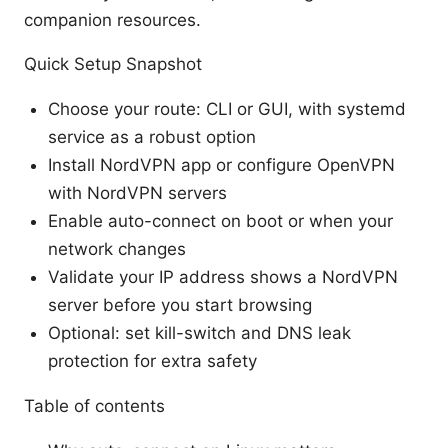
companion resources.
Quick Setup Snapshot
Choose your route: CLI or GUI, with systemd
service as a robust option
Install NordVPN app or configure OpenVPN
with NordVPN servers
Enable auto-connect on boot or when your
network changes
Validate your IP address shows a NordVPN
server before you start browsing
Optional: set kill-switch and DNS leak
protection for extra safety
Table of contents