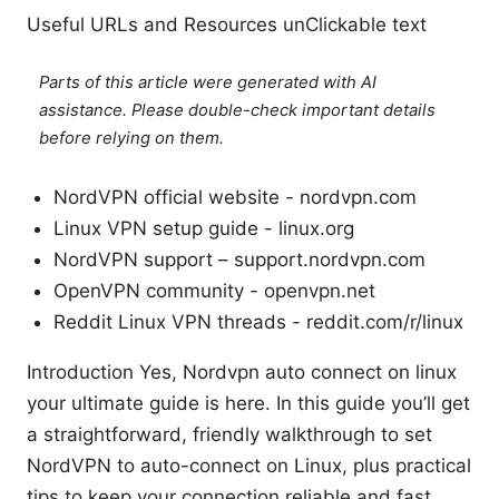
Useful URLs and Resources unClickable text
Parts of this article were generated with AI
assistance. Please double-check important details
before relying on them.
NordVPN official website - nordvpn.com
Linux VPN setup guide - linux.org
NordVPN support – support.nordvpn.com
OpenVPN community - openvpn.net
Reddit Linux VPN threads - reddit.com/r/linux
Introduction Yes, Nordvpn auto connect on linux
your ultimate guide is here. In this guide you’ll get
a straightforward, friendly walkthrough to set
NordVPN to auto-connect on Linux, plus practical
tips to keep your connection reliable and fast.