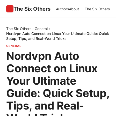
The Six Others
Authors
About — The Six Others
The Six Others
›
General
›
Nordvpn Auto Connect on Linux Your Ultimate Guide: Quick
Setup, Tips, and Real-World Tricks
GENERAL
Nordvpn Auto
Connect on Linux
Your Ultimate
Guide: Quick Setup,
Tips, and Real-