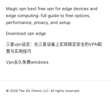
Magic vpn best free vpn for edge devices and
edge computing: full guide to free options,
performance, privacy, and setup
Download vpn edge
三星vpn设定：在三星设备上实现稳定安全的VPN配
置与实用技巧
Vpn永久免費windows
© 2026 The Six Others LLC. All rights reserved.