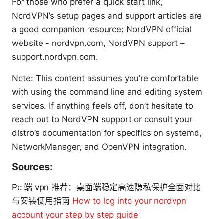
For those who prefer a quick start link,
NordVPN’s setup pages and support articles are
a good companion resource: NordVPN official
website - nordvpn.com, NordVPN support –
support.nordvpn.com.
Note: This content assumes you’re comfortable
with using the command line and editing system
services. If anything feels off, don’t hesitate to
reach out to NordVPN support or consult your
distro’s documentation for specifics on systemd,
NetworkManager, and OpenVPN integration.
Sources:
Pc 端 vpn 推荐：桌面端稳定高速隐私保护全面对比
与安装使用指南
How to log into your nordvpn
account your step by step guide