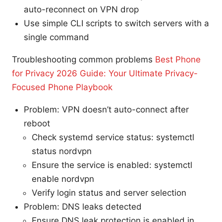
auto-reconnect on VPN drop
Use simple CLI scripts to switch servers with a
single command
Troubleshooting common problems
Best Phone
for Privacy 2026 Guide: Your Ultimate Privacy-
Focused Phone Playbook
Problem: VPN doesn’t auto-connect after
reboot
Check systemd service status: systemctl
status nordvpn
Ensure the service is enabled: systemctl
enable nordvpn
Verify login status and server selection
Problem: DNS leaks detected
Ensure DNS leak protection is enabled in