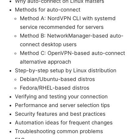
Why auto-connect on Linux matters
Methods for auto-connect
Method A: NordVPN CLI with systemd
service recommended for servers
Method B: NetworkManager-based auto-
connect desktop users
Method C: OpenVPN-based auto-connect
alternative approach
Step-by-step setup by Linux distribution
Debian/Ubuntu-based distros
Fedora/RHEL-based distros
Verifying and testing your connection
Performance and server selection tips
Security features and best practices
Automation ideas for frequent changes
Troubleshooting common problems