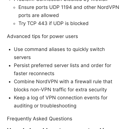
Ensure ports UDP 1194 and other NordVPN
ports are allowed
Try TCP 443 if UDP is blocked
Advanced tips for power users
Use command aliases to quickly switch
servers
Persist preferred server lists and order for
faster reconnects
Combine NordVPN with a firewall rule that
blocks non-VPN traffic for extra security
Keep a log of VPN connection events for
auditing or troubleshooting
Frequently Asked Questions