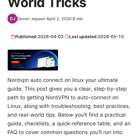
World Tricks
Devon Jepsen
·
April 2, 2026
·
8
min
Published:
2026-04-02
·
Last updated:
2026-05-10
Nordvpn auto connect on linux your ultimate
guide. This post gives you a clear, step-by-step
path to getting NordVPN to auto-connect on
Linux, along with troubleshooting, best practices,
and real-world tips. Below you’ll find a practical
guide, checklists, a quick-reference table, and an
FAQ to cover common questions you’ll run into.