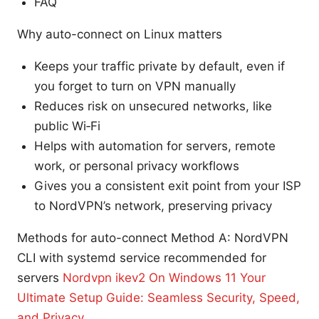
FAQ
Why auto-connect on Linux matters
Keeps your traffic private by default, even if
you forget to turn on VPN manually
Reduces risk on unsecured networks, like
public Wi‑Fi
Helps with automation for servers, remote
work, or personal privacy workflows
Gives you a consistent exit point from your ISP
to NordVPN’s network, preserving privacy
Methods for auto-connect Method A: NordVPN
CLI with systemd service recommended for
servers
Nordvpn ikev2 On Windows 11 Your
Ultimate Setup Guide: Seamless Security, Speed,
and Privacy