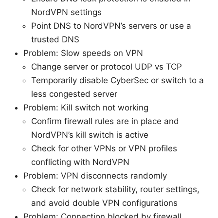
NordVPN settings
Point DNS to NordVPN’s servers or use a
trusted DNS
Problem: Slow speeds on VPN
Change server or protocol UDP vs TCP
Temporarily disable CyberSec or switch to a
less congested server
Problem: Kill switch not working
Confirm firewall rules are in place and
NordVPN’s kill switch is active
Check for other VPNs or VPN profiles
conflicting with NordVPN
Problem: VPN disconnects randomly
Check for network stability, router settings,
and avoid double VPN configurations
Problem: Connection blocked by firewall