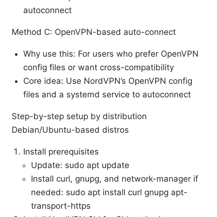
autoconnect
Method C: OpenVPN-based auto-connect
Why use this: For users who prefer OpenVPN
config files or want cross-compatibility
Core idea: Use NordVPN’s OpenVPN config
files and a systemd service to autoconnect
Step-by-step setup by distribution
Debian/Ubuntu-based distros
Install prerequisites
Update: sudo apt update
Install curl, gnupg, and network-manager if
needed: sudo apt install curl gnupg apt-
transport-https