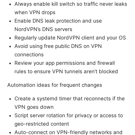
Always enable kill switch so traffic never leaks
when VPN drops
Enable DNS leak protection and use
NordVPN’s DNS servers
Regularly update NordVPN client and your OS
Avoid using free public DNS on VPN
connections
Review your app permissions and firewall
rules to ensure VPN tunnels aren’t blocked
Automation ideas for frequent changes
Create a systemd timer that reconnects if the
VPN goes down
Script server rotation for privacy or access to
geo-restricted content
Auto-connect on VPN-friendly networks and