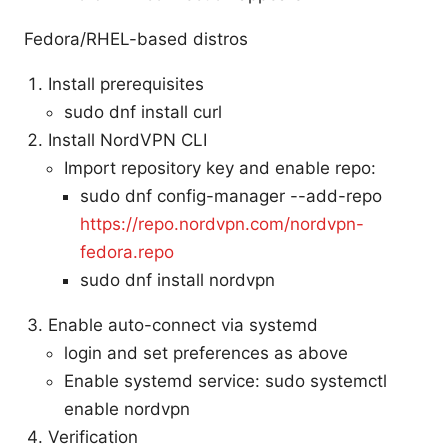
Fedora/RHEL-based distros
Install prerequisites
sudo dnf install curl
Install NordVPN CLI
Import repository key and enable repo:
sudo dnf config-manager --add-repo
https://repo.nordvpn.com/nordvpn-
fedora.repo
sudo dnf install nordvpn
Enable auto-connect via systemd
login and set preferences as above
Enable systemd service: sudo systemctl
enable nordvpn
Verification