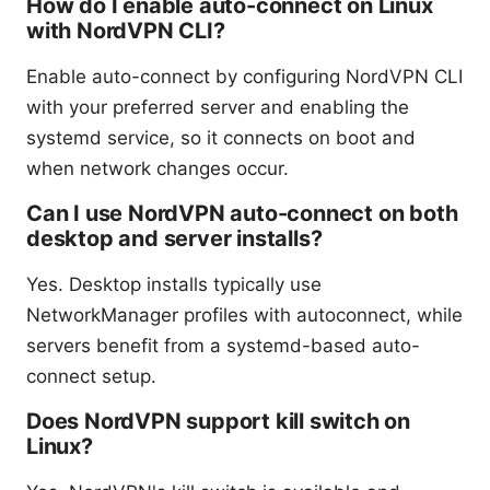
How do I enable auto-connect on Linux
with NordVPN CLI?
Enable auto-connect by configuring NordVPN CLI
with your preferred server and enabling the
systemd service, so it connects on boot and
when network changes occur.
Can I use NordVPN auto-connect on both
desktop and server installs?
Yes. Desktop installs typically use
NetworkManager profiles with autoconnect, while
servers benefit from a systemd-based auto-
connect setup.
Does NordVPN support kill switch on
Linux?