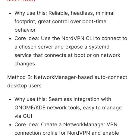
Why use this: Reliable, headless, minimal
footprint, great control over boot-time
behavior
Core idea: Use the NordVPN CLI to connect to
a chosen server and expose a systemd
service that connects at boot or on network
changes
Method B: NetworkManager-based auto-connect
desktop users
Why use this: Seamless integration with
GNOME/KDE network tools, easy to manage
via GUI
Core idea: Create a NetworkManager VPN
connection profile for NordVPN and enable