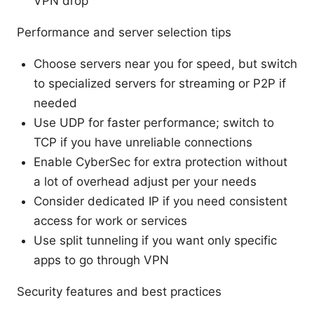
VPN drop
Performance and server selection tips
Choose servers near you for speed, but switch
to specialized servers for streaming or P2P if
needed
Use UDP for faster performance; switch to
TCP if you have unreliable connections
Enable CyberSec for extra protection without
a lot of overhead adjust per your needs
Consider dedicated IP if you need consistent
access for work or services
Use split tunneling if you want only specific
apps to go through VPN
Security features and best practices