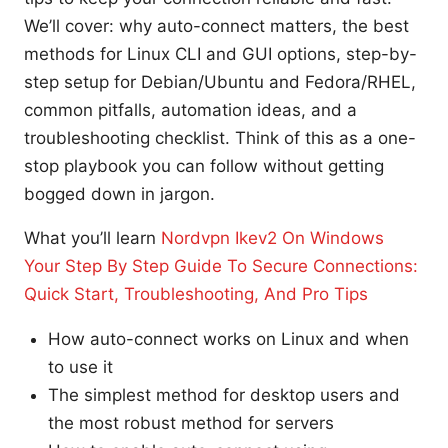
We’ll cover: why auto-connect matters, the best
methods for Linux CLI and GUI options, step-by-
step setup for Debian/Ubuntu and Fedora/RHEL,
common pitfalls, automation ideas, and a
troubleshooting checklist. Think of this as a one-
stop playbook you can follow without getting
bogged down in jargon.
What you’ll learn
Nordvpn Ikev2 On Windows
Your Step By Step Guide To Secure Connections:
Quick Start, Troubleshooting, And Pro Tips
How auto-connect works on Linux and when
to use it
The simplest method for desktop users and
the most robust method for servers