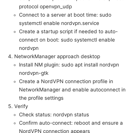
protocol openvpn_udp
Connect to a server at boot time: sudo
systemctl enable nordvpn.service
Create a startup script if needed to auto-
connect on boot: sudo systemctl enable
nordvpn
NetworkManager approach desktop
Install NM plugin: sudo apt install nordvpn
nordvpn-gtk
Create a NordVPN connection profile in
NetworkManager and enable autoconnect in
the profile settings
Verify
Check status: nordvpn status
Confirm auto-connect: reboot and ensure a
NordVPN connection appears