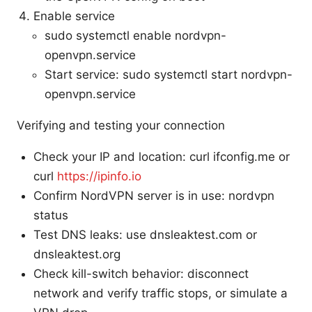
Enable service
sudo systemctl enable nordvpn-
openvpn.service
Start service: sudo systemctl start nordvpn-
openvpn.service
Verifying and testing your connection
Check your IP and location: curl ifconfig.me or
curl
https://ipinfo.io
Confirm NordVPN server is in use: nordvpn
status
Test DNS leaks: use dnsleaktest.com or
dnsleaktest.org
Check kill-switch behavior: disconnect
network and verify traffic stops, or simulate a