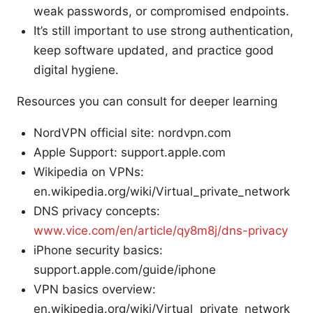
weak passwords, or compromised endpoints.
It’s still important to use strong authentication,
keep software updated, and practice good
digital hygiene.
Resources you can consult for deeper learning
NordVPN official site: nordvpn.com
Apple Support: support.apple.com
Wikipedia on VPNs:
en.wikipedia.org/wiki/Virtual_private_network
DNS privacy concepts:
www.vice.com/en/article/qy8m8j/dns-privacy
iPhone security basics:
support.apple.com/guide/iphone
VPN basics overview:
en.wikipedia.org/wiki/Virtual_private_network