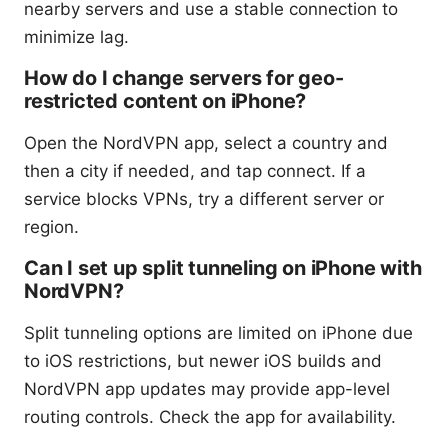
nearby servers and use a stable connection to
minimize lag.
How do I change servers for geo-
restricted content on iPhone?
Open the NordVPN app, select a country and
then a city if needed, and tap connect. If a
service blocks VPNs, try a different server or
region.
Can I set up split tunneling on iPhone with
NordVPN?
Split tunneling options are limited on iPhone due
to iOS restrictions, but newer iOS builds and
NordVPN app updates may provide app-level
routing controls. Check the app for availability.