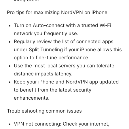
Pro tips for maximizing NordVPN on iPhone
Turn on Auto-connect with a trusted Wi‑Fi
network you frequently use.
Regularly review the list of connected apps
under Split Tunneling if your iPhone allows this
option to fine-tune performance.
Use the most local servers you can tolerate—
distance impacts latency.
Keep your iPhone and NordVPN app updated
to benefit from the latest security
enhancements.
Troubleshooting common issues
VPN not connecting: Check your internet,