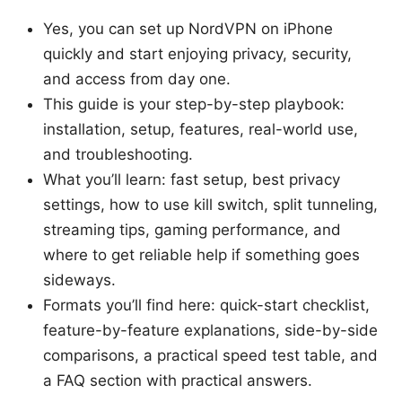
Yes, you can set up NordVPN on iPhone
quickly and start enjoying privacy, security,
and access from day one.
This guide is your step-by-step playbook:
installation, setup, features, real-world use,
and troubleshooting.
What you’ll learn: fast setup, best privacy
settings, how to use kill switch, split tunneling,
streaming tips, gaming performance, and
where to get reliable help if something goes
sideways.
Formats you’ll find here: quick-start checklist,
feature-by-feature explanations, side-by-side
comparisons, a practical speed test table, and
a FAQ section with practical answers.