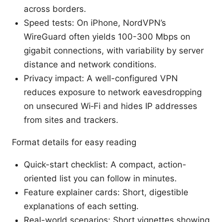
across borders.
Speed tests: On iPhone, NordVPN’s
WireGuard often yields 100-300 Mbps on
gigabit connections, with variability by server
distance and network conditions.
Privacy impact: A well-configured VPN
reduces exposure to network eavesdropping
on unsecured Wi‑Fi and hides IP addresses
from sites and trackers.
Format details for easy reading
Quick-start checklist: A compact, action-
oriented list you can follow in minutes.
Feature explainer cards: Short, digestible
explanations of each setting.
Real-world scenarios: Short vignettes showing