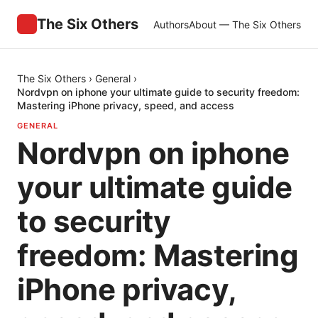
The Six Others
Authors
About — The Six Others
The Six Others
›
General
›
Nordvpn on iphone your ultimate guide to security freedom:
Mastering iPhone privacy, speed, and access
GENERAL
Nordvpn on iphone
your ultimate guide
to security
freedom: Mastering
iPhone privacy,