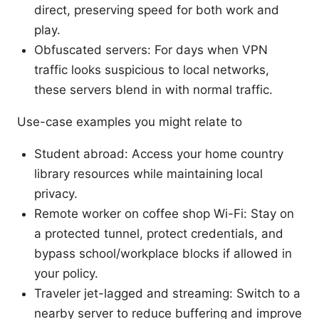
direct, preserving speed for both work and
play.
Obfuscated servers: For days when VPN
traffic looks suspicious to local networks,
these servers blend in with normal traffic.
Use-case examples you might relate to
Student abroad: Access your home country
library resources while maintaining local
privacy.
Remote worker on coffee shop Wi-Fi: Stay on
a protected tunnel, protect credentials, and
bypass school/workplace blocks if allowed in
your policy.
Traveler jet-lagged and streaming: Switch to a
nearby server to reduce buffering and improve