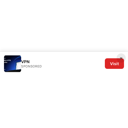
×
VPN
Visit
SPONSORED
The Six Others LLC
1700 NW Hoyt Street, Suite 220
Portland, OR, 97209
US
editorial@the6others.com
+1-503-555-0167
About
Privacy Policy
Terms of Use