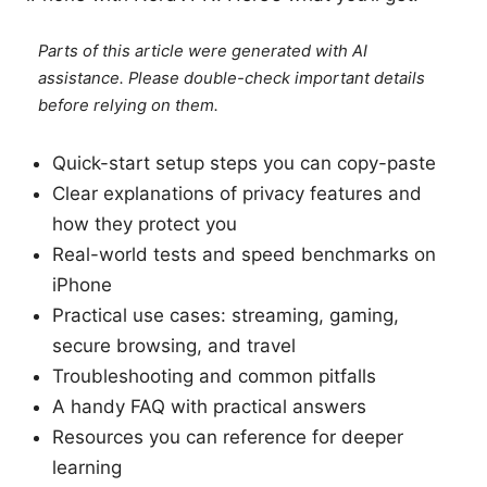
Parts of this article were generated with AI
assistance. Please double-check important details
before relying on them.
Quick-start setup steps you can copy-paste
Clear explanations of privacy features and
how they protect you
Real-world tests and speed benchmarks on
iPhone
Practical use cases: streaming, gaming,
secure browsing, and travel
Troubleshooting and common pitfalls
A handy FAQ with practical answers
Resources you can reference for deeper
learning