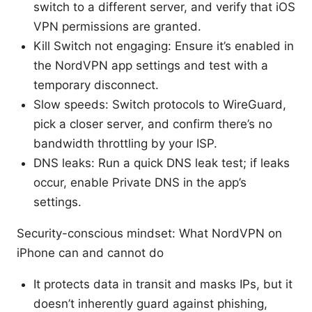
switch to a different server, and verify that iOS
VPN permissions are granted.
Kill Switch not engaging: Ensure it’s enabled in
the NordVPN app settings and test with a
temporary disconnect.
Slow speeds: Switch protocols to WireGuard,
pick a closer server, and confirm there’s no
bandwidth throttling by your ISP.
DNS leaks: Run a quick DNS leak test; if leaks
occur, enable Private DNS in the app’s
settings.
Security-conscious mindset: What NordVPN on
iPhone can and cannot do
It protects data in transit and masks IPs, but it
doesn’t inherently guard against phishing,