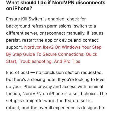
What should I do if NordVPN disconnects
on iPhone?
Ensure Kill Switch is enabled, check for
background refresh permissions, switch to a
different server, or reconnect manually. If issues
persist, restart the app or device and contact
support.
Nordvpn Ikev2 On Windows Your Step
By Step Guide To Secure Connections: Quick
Start, Troubleshooting, And Pro Tips
End of post — no conclusion section requested,
but here’s a closing note: If you’re looking to level
up your iPhone privacy and access with minimal
friction, NordVPN on iPhone is a solid choice. The
setup is straightforward, the feature set is
robust, and the overall experience is designed to