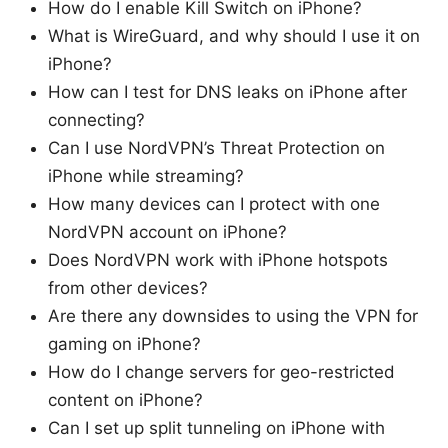
How do I enable Kill Switch on iPhone?
What is WireGuard, and why should I use it on
iPhone?
How can I test for DNS leaks on iPhone after
connecting?
Can I use NordVPN’s Threat Protection on
iPhone while streaming?
How many devices can I protect with one
NordVPN account on iPhone?
Does NordVPN work with iPhone hotspots
from other devices?
Are there any downsides to using the VPN for
gaming on iPhone?
How do I change servers for geo-restricted
content on iPhone?
Can I set up split tunneling on iPhone with