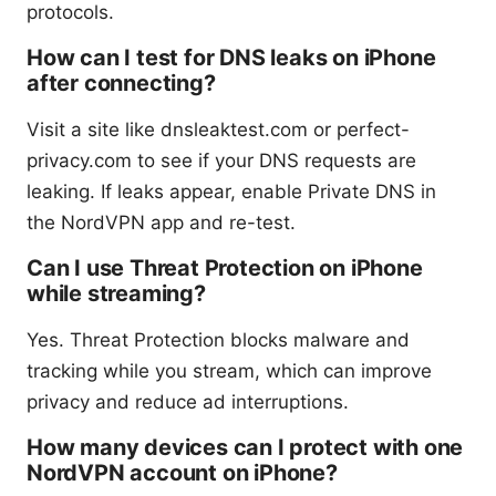
protocols.
How can I test for DNS leaks on iPhone
after connecting?
Visit a site like dnsleaktest.com or perfect-
privacy.com to see if your DNS requests are
leaking. If leaks appear, enable Private DNS in
the NordVPN app and re-test.
Can I use Threat Protection on iPhone
while streaming?
Yes. Threat Protection blocks malware and
tracking while you stream, which can improve
privacy and reduce ad interruptions.
How many devices can I protect with one
NordVPN account on iPhone?