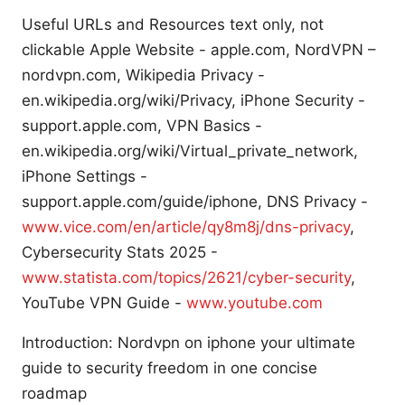
Useful URLs and Resources text only, not
clickable Apple Website - apple.com, NordVPN –
nordvpn.com, Wikipedia Privacy -
en.wikipedia.org/wiki/Privacy, iPhone Security -
support.apple.com, VPN Basics -
en.wikipedia.org/wiki/Virtual_private_network,
iPhone Settings -
support.apple.com/guide/iphone, DNS Privacy -
www.vice.com/en/article/qy8m8j/dns-privacy
,
Cybersecurity Stats 2025 -
www.statista.com/topics/2621/cyber-security
,
YouTube VPN Guide -
www.youtube.com
Introduction: Nordvpn on iphone your ultimate
guide to security freedom in one concise
roadmap