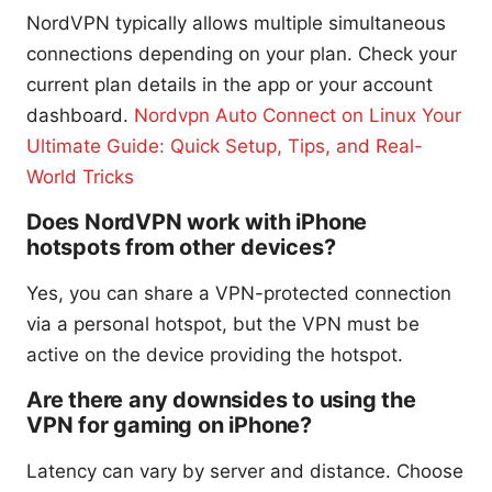
NordVPN typically allows multiple simultaneous
connections depending on your plan. Check your
current plan details in the app or your account
dashboard.
Nordvpn Auto Connect on Linux Your
Ultimate Guide: Quick Setup, Tips, and Real-
World Tricks
Does NordVPN work with iPhone
hotspots from other devices?
Yes, you can share a VPN-protected connection
via a personal hotspot, but the VPN must be
active on the device providing the hotspot.
Are there any downsides to using the
VPN for gaming on iPhone?
Latency can vary by server and distance. Choose