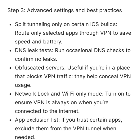
Step 3: Advanced settings and best practices
Split tunneling only on certain iOS builds:
Route only selected apps through VPN to save
speed and battery.
DNS leak tests: Run occasional DNS checks to
confirm no leaks.
Obfuscated servers: Useful if you’re in a place
that blocks VPN traffic; they help conceal VPN
usage.
Network Lock and Wi‑Fi only mode: Turn on to
ensure VPN is always on when you’re
connected to the internet.
App exclusion list: If you trust certain apps,
exclude them from the VPN tunnel when
needed.