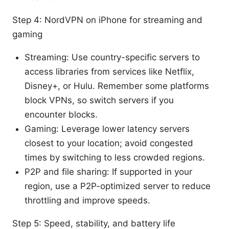
Step 4: NordVPN on iPhone for streaming and
gaming
Streaming: Use country-specific servers to
access libraries from services like Netflix,
Disney+, or Hulu. Remember some platforms
block VPNs, so switch servers if you
encounter blocks.
Gaming: Leverage lower latency servers
closest to your location; avoid congested
times by switching to less crowded regions.
P2P and file sharing: If supported in your
region, use a P2P-optimized server to reduce
throttling and improve speeds.
Step 5: Speed, stability, and battery life