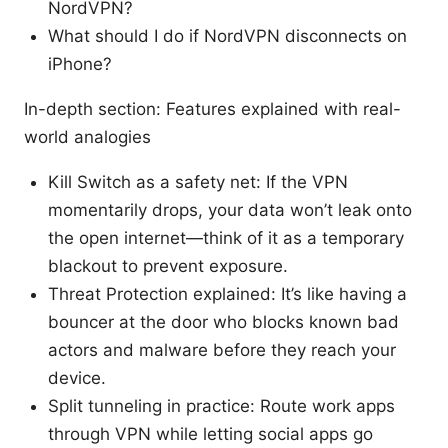
NordVPN?
What should I do if NordVPN disconnects on
iPhone?
In-depth section: Features explained with real-
world analogies
Kill Switch as a safety net: If the VPN
momentarily drops, your data won’t leak onto
the open internet—think of it as a temporary
blackout to prevent exposure.
Threat Protection explained: It’s like having a
bouncer at the door who blocks known bad
actors and malware before they reach your
device.
Split tunneling in practice: Route work apps
through VPN while letting social apps go