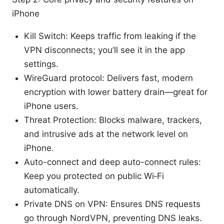
iPhone
Kill Switch: Keeps traffic from leaking if the
VPN disconnects; you’ll see it in the app
settings.
WireGuard protocol: Delivers fast, modern
encryption with lower battery drain—great for
iPhone users.
Threat Protection: Blocks malware, trackers,
and intrusive ads at the network level on
iPhone.
Auto-connect and deep auto-connect rules:
Keep you protected on public Wi‑Fi
automatically.
Private DNS on VPN: Ensures DNS requests
go through NordVPN, preventing DNS leaks.