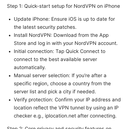
Step 1: Quick-start setup for NordVPN on iPhone
Update iPhone: Ensure iOS is up to date for
the latest security patches.
Install NordVPN: Download from the App
Store and log in with your NordVPN account.
Initial connection: Tap Quick Connect to
connect to the best available server
automatically.
Manual server selection: If you’re after a
specific region, choose a country from the
server list and pick a city if needed.
Verify protection: Confirm your IP address and
location reflect the VPN tunnel by using an IP
checker e.g., iplocation.net after connecting.
Step 2: Core privacy and security features on