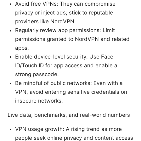
Avoid free VPNs: They can compromise
privacy or inject ads; stick to reputable
providers like NordVPN.
Regularly review app permissions: Limit
permissions granted to NordVPN and related
apps.
Enable device-level security: Use Face
ID/Touch ID for app access and enable a
strong passcode.
Be mindful of public networks: Even with a
VPN, avoid entering sensitive credentials on
insecure networks.
Live data, benchmarks, and real-world numbers
VPN usage growth: A rising trend as more
people seek online privacy and content access