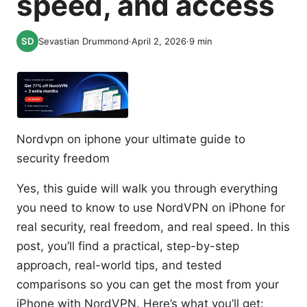
speed, and access
Sevastian Drummond
·
April 2, 2026
·
9
min
Nordvpn on iphone your ultimate guide to
security freedom
Yes, this guide will walk you through everything
you need to know to use NordVPN on iPhone for
real security, real freedom, and real speed. In this
post, you’ll find a practical, step-by-step
approach, real-world tips, and tested
comparisons so you can get the most from your
iPhone with NordVPN. Here’s what you’ll get: