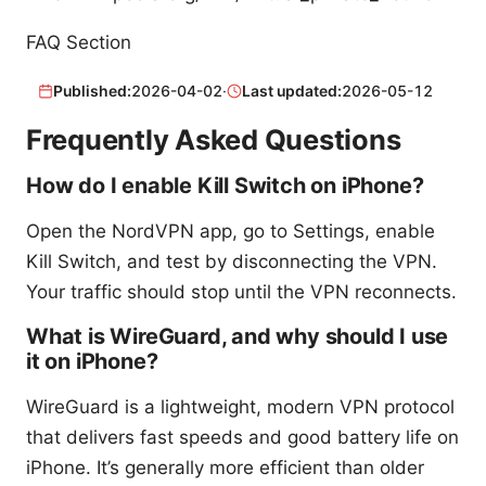
FAQ Section
Published:
2026-04-02
·
Last updated:
2026-05-12
Frequently Asked Questions
How do I enable Kill Switch on iPhone?
Open the NordVPN app, go to Settings, enable
Kill Switch, and test by disconnecting the VPN.
Your traffic should stop until the VPN reconnects.
What is WireGuard, and why should I use
it on iPhone?
WireGuard is a lightweight, modern VPN protocol
that delivers fast speeds and good battery life on
iPhone. It’s generally more efficient than older