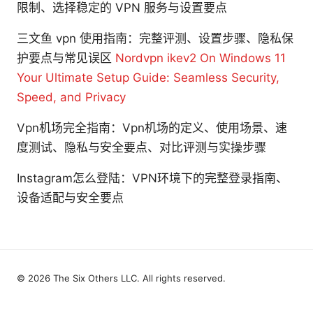
限制、选择稳定的 VPN 服务与设置要点
三文鱼 vpn 使用指南：完整评测、设置步骤、隐私保
护要点与常见误区
Nordvpn ikev2 On Windows 11
Your Ultimate Setup Guide: Seamless Security,
Speed, and Privacy
Vpn机场完全指南：Vpn机场的定义、使用场景、速
度测试、隐私与安全要点、对比评测与实操步骤
Instagram怎么登陆：VPN环境下的完整登录指南、
设备适配与安全要点
© 2026 The Six Others LLC. All rights reserved.