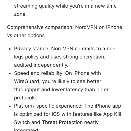
streaming quality while you’re in a new time
zone.
Comprehensive comparison: NordVPN on iPhone
vs other options
Privacy stance: NordVPN commits to a no-
logs policy and uses strong encryption,
audited independently.
Speed and reliability: On iPhone with
WireGuard, you’re likely to see better
throughput and lower latency than older
protocols.
Platform-specific experience: The iPhone app
is optimized for iOS with features like App Kill
Switch and Threat Protection neatly
integrated.