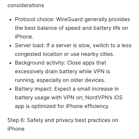
considerations
Protocol choice: WireGuard generally provides
the best balance of speed and battery life on
iPhone.
Server load: If a server is slow, switch to a less
congested location or use nearby cities.
Background activity: Close apps that
excessively drain battery while VPN is
running, especially on older devices.
Battery impact: Expect a small increase in
battery usage with VPN on; NordVPN’s iOS
app is optimized for iPhone efficiency.
Step 6: Safety and privacy best practices on
iPhone