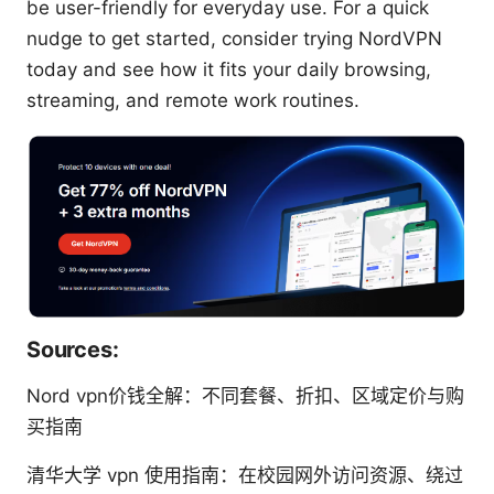
be user-friendly for everyday use. For a quick
nudge to get started, consider trying NordVPN
today and see how it fits your daily browsing,
streaming, and remote work routines.
Sources:
Nord vpn价钱全解：不同套餐、折扣、区域定价与购
买指南
清华大学 vpn 使用指南：在校园网外访问资源、绕过