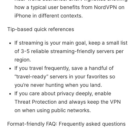
how a typical user benefits from NordVPN on
iPhone in different contexts.
Tip-based quick references
If streaming is your main goal, keep a small list
of 3-5 reliable streaming-friendly servers per
region.
If you travel frequently, save a handful of
“travel-ready” servers in your favorites so
you’re never hunting when you land.
If you care about privacy deeply, enable
Threat Protection and always keep the VPN
on when using public networks.
Format-friendly FAQ: Frequently asked questions