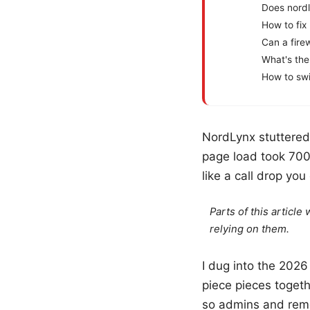
Does nord
How to fix
Can a fire
What's the
How to swi
NordLynx stuttered 
page load took 700
like a call drop you 
Parts of this articl
relying on them.
I dug into the 202
piece pieces togeth
so admins and remot