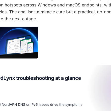
n hotspots across Windows and macOS endpoints, with 
cles. The goal isn’t a miracle cure but a practical, no-
re the next outage.