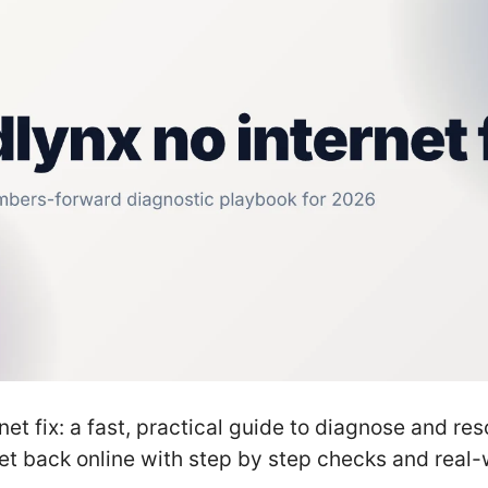
net fix: a fast, practical guide to diagnose and re
et back online with step by step checks and real-w