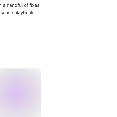
a handful of fixes
nonsense playbook