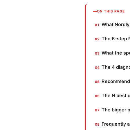
ON THIS PAGE
What Nordlyn
The 6-step N
What the sp
The 4 diagno
Recommended 
The N best 
The bigger p
Frequently 