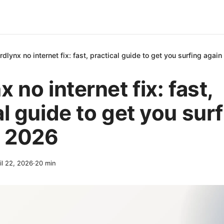
rdlynx no internet fix: fast, practical guide to get you surfing agai
 no internet fix: fast,
al guide to get you sur
n 2026
il 22, 2026
·
20
min