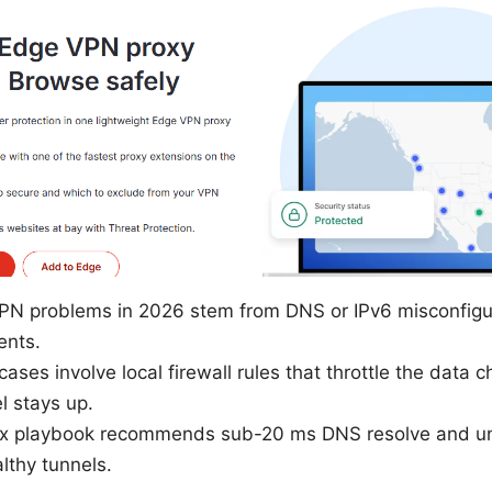
N problems in 2026 stem from DNS or IPv6 misconfigur
ents.
ases involve local firewall rules that throttle the data 
l stays up.
 fix playbook recommends sub-20 ms DNS resolve and 
althy tunnels.