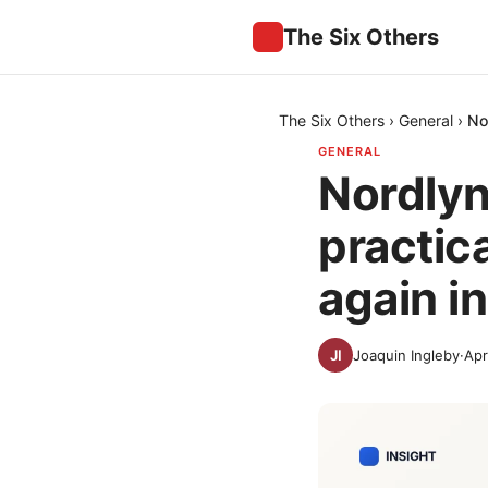
The Six Others
The Six Others
›
General
›
No
GENERAL
Nordlynx
practic
again i
Joaquin Ingleby
·
Apr