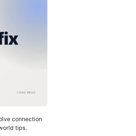
solve connection
orld tips.