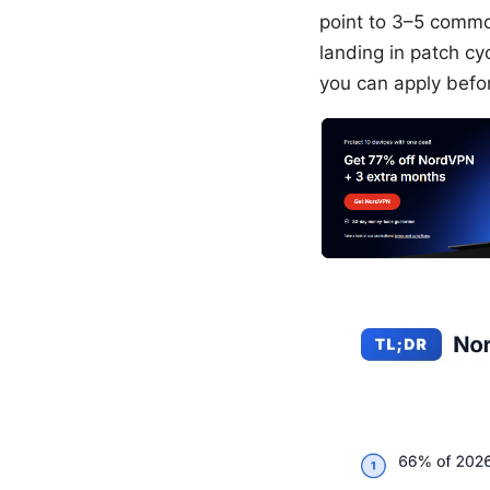
point to 3–5 commo
landing in patch cy
you can apply befo