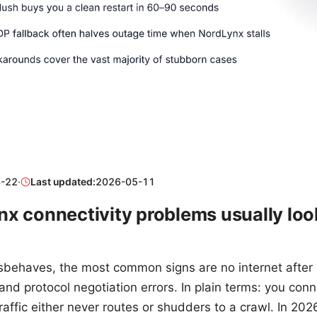
-22
·
Last updated:
2026-05-11
x connectivity problems usually look
ehaves, the most common signs are no internet after 
 and protocol negotiation errors. In plain terms: you co
raffic either never routes or shudders to a crawl. In 20