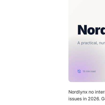
Nordlynx no inter
issues in 2026. G