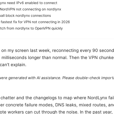
lynx need IPv6 enabled to connect
 NordVPN not connecting on nordlynx
wall block nordlynx connections
 fastest fix for VPN not connecting in 2026
tch from nordlynx to OpenVPN quickly
on my screen last week, reconnecting every 90 seconds.
 milliseconds longer than normal. Then the VPN chunke
can’t explain.
e were generated with AI assistance. Please double-check import
6 chatter and the changelogs to map where NordLynx fai
er concrete failure modes, DNS leaks, mixed routes, an
e workers can cut through the noise. In the past year, 