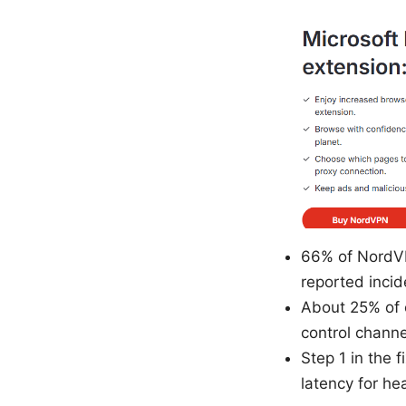
66% of NordVP
reported incid
About 25% of c
control channe
Step 1 in the
latency for he