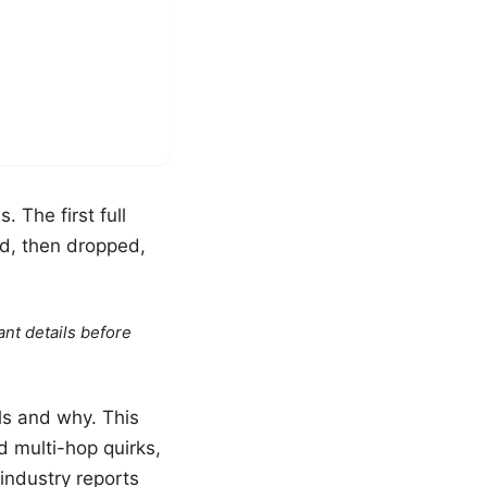
 The first full
d, then dropped,
ant details before
ls and why. This
d multi-hop quirks,
industry reports