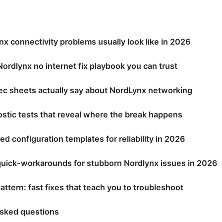
x connectivity problems usually look like in 2026
ordlynx no internet fix playbook you can trust
ec sheets actually say about NordLynx networking
stic tests that reveal where the break happens
configuration templates for reliability in 2026
quick-workarounds for stubborn Nordlynx issues in 2026
attern: fast fixes that teach you to troubleshoot
asked questions