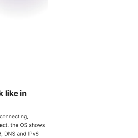
 like in
connecting,
nnect, the OS shows
26, DNS and IPv6