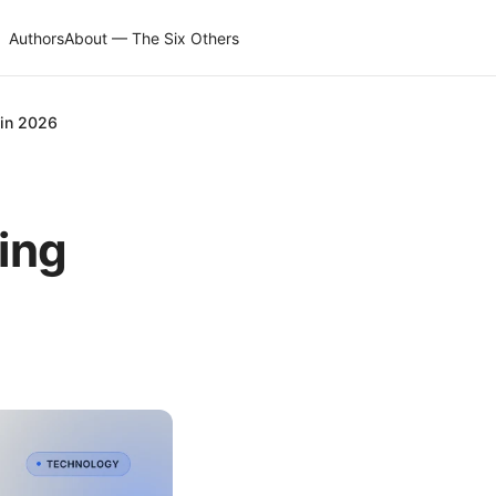
Authors
About — The Six Others
n in 2026
fing