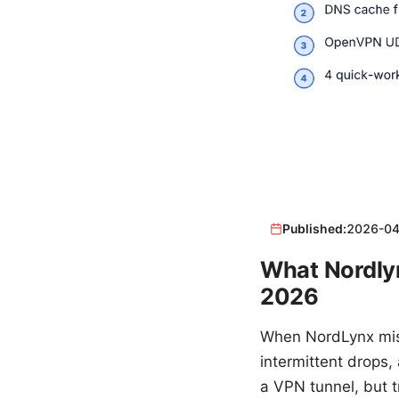
Published:
2026-04
What Nordlyn
2026
When NordLynx misb
intermittent drops,
a VPN tunnel, but t