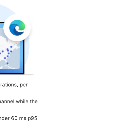
ations, per
channel while the
under 60 ms p95