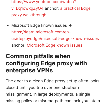
https://www.youtube.com/watch?
v=Dq1owxgZyQ4
anchor:
a practical Edge
proxy walkthrough
Microsoft Edge known issues →
https://learn.microsoft.com/en-
us/deployedge/microsoft-edge-known-issues
anchor:
Microsoft Edge known issues
Common pitfalls when
configuring Edge proxy with
enterprise VPNs
The door to a clean Edge proxy setup often looks
closed until you trip over one stubborn
misalignment. In large deployments, a single
missing policy or misread path can lock you into a