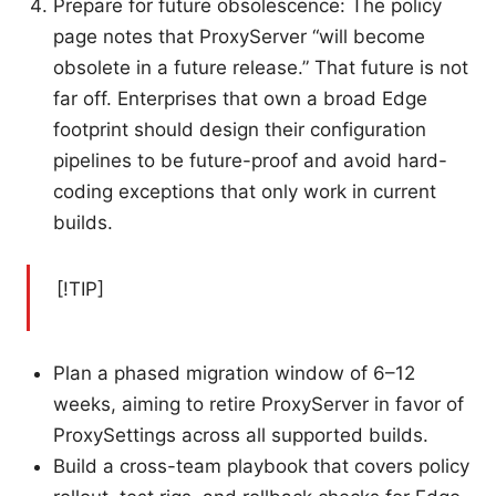
Prepare for future obsolescence: The policy
page notes that ProxyServer “will become
obsolete in a future release.” That future is not
far off. Enterprises that own a broad Edge
footprint should design their configuration
pipelines to be future-proof and avoid hard-
coding exceptions that only work in current
builds.
[!TIP]
Plan a phased migration window of 6–12
weeks, aiming to retire ProxyServer in favor of
ProxySettings across all supported builds.
Build a cross-team playbook that covers policy