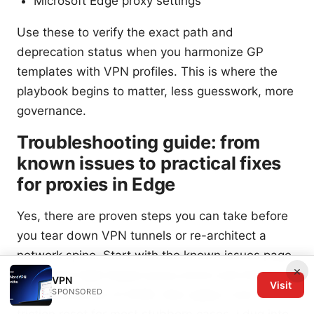
Microsoft Edge proxy settings
Use these to verify the exact path and
deprecation status when you harmonize GP
templates with VPN profiles. This is where the
playbook begins to matter, less guesswork, more
governance.
Troubleshooting guide: from
known issues to practical fixes
for proxies in Edge
Yes, there are proven steps you can take before
you tear down VPN tunnels or re-architect a
network spine. Start with the known issues page
×
to surface high‑impact proxy errors and their
VPN
Visit
SPONSORED
workarounds as of 2026, then apply a low-
friction reset for most stubborn cases. I dug into