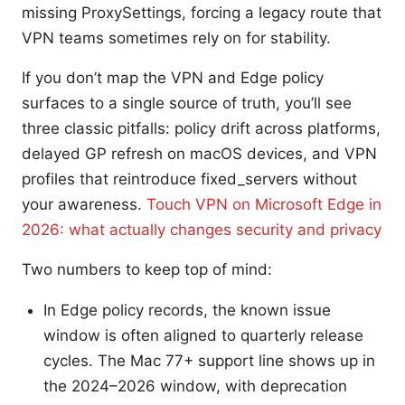
missing ProxySettings, forcing a legacy route that
VPN teams sometimes rely on for stability.
If you don’t map the VPN and Edge policy
surfaces to a single source of truth, you’ll see
three classic pitfalls: policy drift across platforms,
delayed GP refresh on macOS devices, and VPN
profiles that reintroduce fixed_servers without
your awareness.
Touch VPN on Microsoft Edge in
2026: what actually changes security and privacy
Two numbers to keep top of mind:
In Edge policy records, the known issue
window is often aligned to quarterly release
cycles. The Mac 77+ support line shows up in
the 2024–2026 window, with deprecation