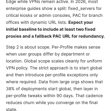
Edge while VPNs remain active. In 2026, most
enterprise guides show a split: fixed_servers for
critical kiosks or admin consoles, PAC for branch
offices with dynamic URL lists.
Expect your
initial baseline to include at least two fixed
proxies and a fallback PAC URL for redundancy.
Step 2 is about scope. Per-Profile makes sense
when user groups differ by department or
location. Global scope scales cleanly for uniform
VPN policy. The strict approach is to start global
and then introduce per-profile exceptions only
where required. Data from large orgs shows that
38% of deployments start global, then layer in
per-profile tweaks within 90 days. That cadence
reduces churn while you converge on the final
state.