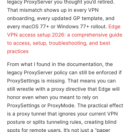
legacy ProxyServer you thought you’d retired.
That mismatch shows up in every VPN
onboarding, every updated GP template, and
every macOS 77+ or Windows 77+ rollout.
Edge
VPN access setup 2026: a comprehensive guide
to access, setup, troubleshooting, and best
practices
From what I found in the documentation, the
legacy ProxyServer policy can still be enforced if
ProxySettings is missing. That means you can
still wrestle with a proxy directive that Edge will
honor even when you meant to rely on
ProxySettings or ProxyMode. The practical effect
is a proxy tunnel that ignores your current VPN
posture or splits tunneling rules, creating blind
spots for remote users. It’s not just a “paper