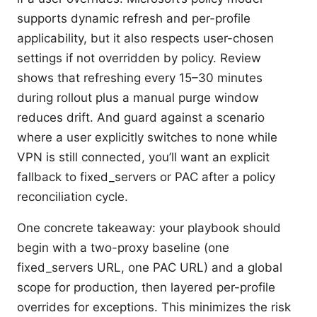
supports dynamic refresh and per-profile
applicability, but it also respects user-chosen
settings if not overridden by policy. Review
shows that refreshing every 15–30 minutes
during rollout plus a manual purge window
reduces drift. And guard against a scenario
where a user explicitly switches to none while
VPN is still connected, you’ll want an explicit
fallback to fixed_servers or PAC after a policy
reconciliation cycle.
One concrete takeaway: your playbook should
begin with a two-proxy baseline (one
fixed_servers URL, one PAC URL) and a global
scope for production, then layered per-profile
overrides for exceptions. This minimizes the risk