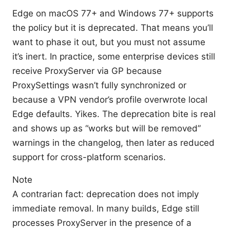
Edge on macOS 77+ and Windows 77+ supports
the policy but it is deprecated. That means you’ll
want to phase it out, but you must not assume
it’s inert. In practice, some enterprise devices still
receive ProxyServer via GP because
ProxySettings wasn’t fully synchronized or
because a VPN vendor’s profile overwrote local
Edge defaults. Yikes. The deprecation bite is real
and shows up as “works but will be removed”
warnings in the changelog, then later as reduced
support for cross-platform scenarios.
Note
A contrarian fact: deprecation does not imply
immediate removal. In many builds, Edge still
processes ProxyServer in the presence of a