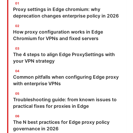
Proxy settings in Edge chromium: why
deprecation changes enterprise policy in 2026
How proxy configuration works in Edge
Chromium for VPNs and fixed servers
The 4 steps to align Edge ProxySettings with
your VPN strategy
Common pitfalls when configuring Edge proxy
with enterprise VPNs
Troubleshooting guide: from known issues to
practical fixes for proxies in Edge
The N best practices for Edge proxy policy
governance in 2026