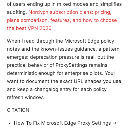
of users ending up in mixed modes and simplifies
auditing.
Nordvpn subscription plans: pricing,
plans comparison, features, and how to choose
the best VPN 2026
When I read through the Microsoft Edge policy
notes and the known-issues guidance, a pattern
emerges: deprecation pressure is real, but the
practical behavior of ProxySettings remains
deterministic enough for enterprise pilots. You’ll
want to document the exact URL shapes you use
and keep a changelog entry for each policy
refresh window.
CITATION
How To Fix Microsoft Edge Proxy Settings →