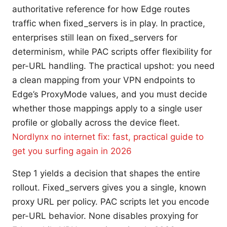
authoritative reference for how Edge routes
traffic when fixed_servers is in play. In practice,
enterprises still lean on fixed_servers for
determinism, while PAC scripts offer flexibility for
per-URL handling. The practical upshot: you need
a clean mapping from your VPN endpoints to
Edge’s ProxyMode values, and you must decide
whether those mappings apply to a single user
profile or globally across the device fleet.
Nordlynx no internet fix: fast, practical guide to
get you surfing again in 2026
Step 1 yields a decision that shapes the entire
rollout. Fixed_servers gives you a single, known
proxy URL per policy. PAC scripts let you encode
per-URL behavior. None disables proxying for