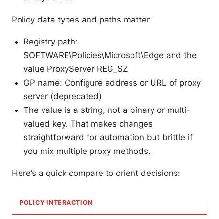
Policy data types and paths matter
Registry path:
SOFTWARE\Policies\Microsoft\Edge and the
value ProxyServer REG_SZ
GP name: Configure address or URL of proxy
server (deprecated)
The value is a string, not a binary or multi-
valued key. That makes changes
straightforward for automation but brittle if
you mix multiple proxy methods.
Here’s a quick compare to orient decisions:
POLICY INTERACTION