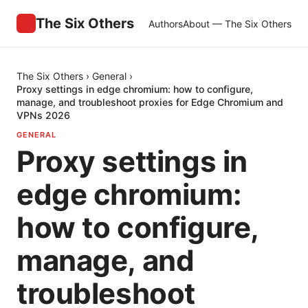
The Six Others
Authors
About — The Six Others
The Six Others
›
General
›
Proxy settings in edge chromium: how to configure,
manage, and troubleshoot proxies for Edge Chromium and
VPNs 2026
GENERAL
Proxy settings in
edge chromium:
how to configure,
manage, and
troubleshoot