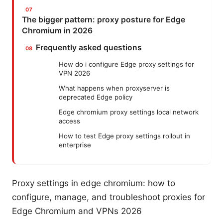
The bigger pattern: proxy posture for Edge
Chromium in 2026
Frequently asked questions
How do i configure Edge proxy settings for
VPN 2026
What happens when proxyserver is
deprecated Edge policy
Edge chromium proxy settings local network
access
How to test Edge proxy settings rollout in
enterprise
Proxy settings in edge chromium: how to
configure, manage, and troubleshoot proxies for
Edge Chromium and VPNs 2026