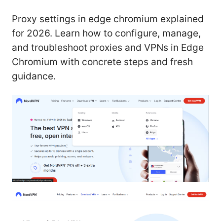
Proxy settings in edge chromium explained
for 2026. Learn how to configure, manage,
and troubleshoot proxies and VPNs in Edge
Chromium with concrete steps and fresh
guidance.