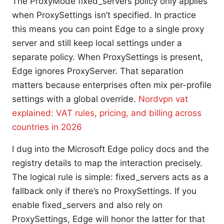
The ProxyMode fixed_servers policy only applies
when ProxySettings isn’t specified. In practice
this means you can point Edge to a single proxy
server and still keep local settings under a
separate policy. When ProxySettings is present,
Edge ignores ProxyServer. That separation
matters because enterprises often mix per-profile
settings with a global override.
Nordvpn vat
explained: VAT rules, pricing, and billing across
countries in 2026
I dug into the Microsoft Edge policy docs and the
registry details to map the interaction precisely.
The logical rule is simple: fixed_servers acts as a
fallback only if there’s no ProxySettings. If you
enable fixed_servers and also rely on
ProxySettings, Edge will honor the latter for that