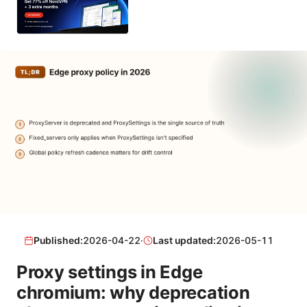
Published:
2026-04-22
·
Last updated:
2026-05-11
Proxy settings in Edge
chromium: why deprecation