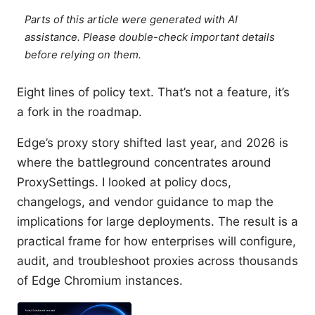
Parts of this article were generated with AI
assistance. Please double-check important details
before relying on them.
Eight lines of policy text. That’s not a feature, it’s
a fork in the roadmap.
Edge’s proxy story shifted last year, and 2026 is
where the battleground concentrates around
ProxySettings. I looked at policy docs,
changelogs, and vendor guidance to map the
implications for large deployments. The result is a
practical frame for how enterprises will configure,
audit, and troubleshoot proxies across thousands
of Edge Chromium instances.