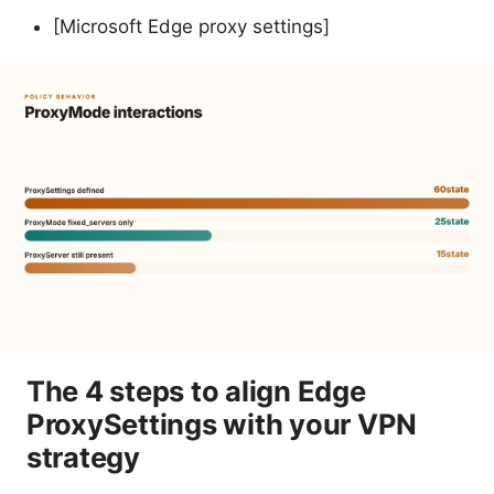
[Microsoft Edge proxy settings]
The 4 steps to align Edge
ProxySettings with your VPN
strategy