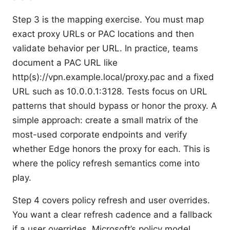
Step 3 is the mapping exercise. You must map
exact proxy URLs or PAC locations and then
validate behavior per URL. In practice, teams
document a PAC URL like
http(s)://vpn.example.local/proxy.pac and a fixed
URL such as 10.0.0.1:3128. Tests focus on URL
patterns that should bypass or honor the proxy. A
simple approach: create a small matrix of the
most-used corporate endpoints and verify
whether Edge honors the proxy for each. This is
where the policy refresh semantics come into
play.
Step 4 covers policy refresh and user overrides.
You want a clear refresh cadence and a fallback
if a user overrides. Microsoft’s policy model