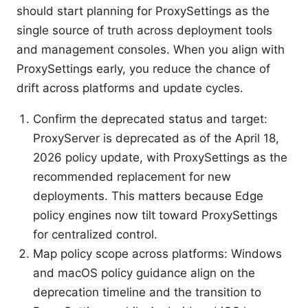
should start planning for ProxySettings as the
single source of truth across deployment tools
and management consoles. When you align with
ProxySettings early, you reduce the chance of
drift across platforms and update cycles.
Confirm the deprecated status and target:
ProxyServer is deprecated as of the April 18,
2026 policy update, with ProxySettings as the
recommended replacement for new
deployments. This matters because Edge
policy engines now tilt toward ProxySettings
for centralized control.
Map policy scope across platforms: Windows
and macOS policy guidance align on the
deprecation timeline and the transition to