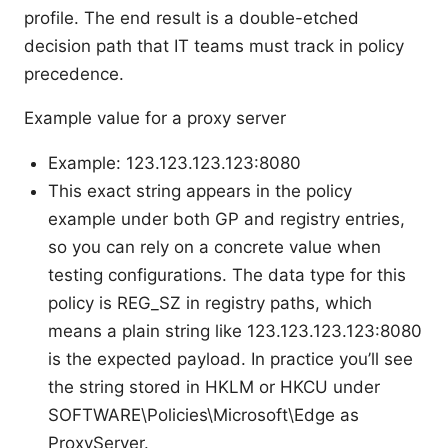
profile. The end result is a double-etched
decision path that IT teams must track in policy
precedence.
Example value for a proxy server
Example: 123.123.123.123:8080
This exact string appears in the policy
example under both GP and registry entries,
so you can rely on a concrete value when
testing configurations. The data type for this
policy is REG_SZ in registry paths, which
means a plain string like 123.123.123.123:8080
is the expected payload. In practice you’ll see
the string stored in HKLM or HKCU under
SOFTWARE\Policies\Microsoft\Edge as
ProxyServer.