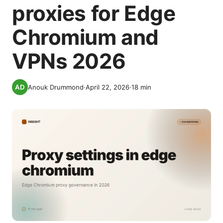
proxies for Edge
Chromium and
VPNs 2026
Anouk Drummond
·
April 22, 2026
·
18
min