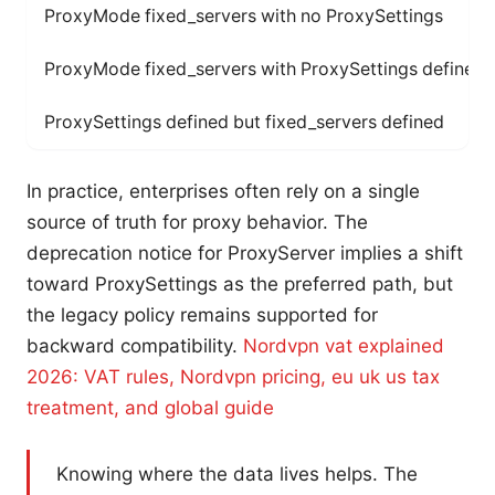
ProxyMode fixed_servers with no ProxySettings
ProxyMode fixed_servers with ProxySettings defined
ProxySettings defined but fixed_servers defined
In practice, enterprises often rely on a single
source of truth for proxy behavior. The
deprecation notice for ProxyServer implies a shift
toward ProxySettings as the preferred path, but
the legacy policy remains supported for
backward compatibility.
Nordvpn vat explained
2026: VAT rules, Nordvpn pricing, eu uk us tax
treatment, and global guide
Knowing where the data lives helps. The