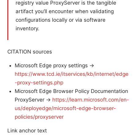
registry value ProxyServer is the tangible
artifact you’ll encounter when validating
configurations locally or via software
inventory.
CITATION sources
Microsoft Edge proxy settings →
https://www.tcd.ie/itservices/kb/internet/edge
-proxy-settings.php
Microsoft Edge Browser Policy Documentation
ProxyServer →
https://learn.microsoft.com/en-
us/deployedge/microsoft-edge-browser-
policies/proxyserver
Link anchor text