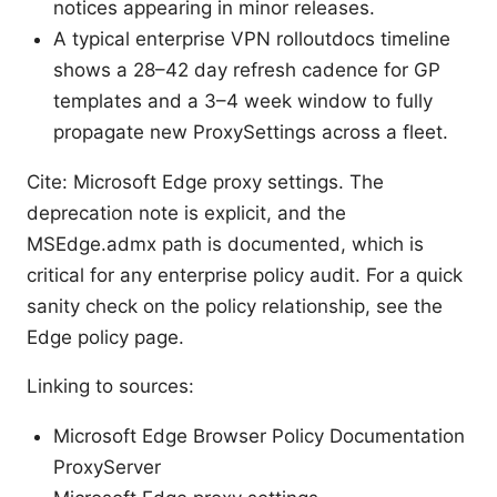
notices appearing in minor releases.
A typical enterprise VPN rolloutdocs timeline
shows a 28–42 day refresh cadence for GP
templates and a 3–4 week window to fully
propagate new ProxySettings across a fleet.
Cite: Microsoft Edge proxy settings. The
deprecation note is explicit, and the
MSEdge.admx path is documented, which is
critical for any enterprise policy audit. For a quick
sanity check on the policy relationship, see the
Edge policy page.
Linking to sources:
Microsoft Edge Browser Policy Documentation
ProxyServer