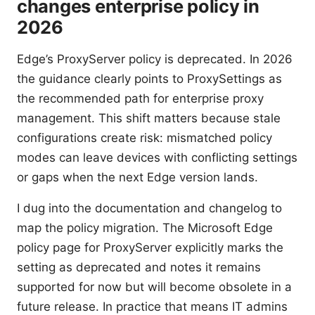
changes enterprise policy in
2026
Edge’s ProxyServer policy is deprecated. In 2026
the guidance clearly points to ProxySettings as
the recommended path for enterprise proxy
management. This shift matters because stale
configurations create risk: mismatched policy
modes can leave devices with conflicting settings
or gaps when the next Edge version lands.
I dug into the documentation and changelog to
map the policy migration. The Microsoft Edge
policy page for ProxyServer explicitly marks the
setting as deprecated and notes it remains
supported for now but will become obsolete in a
future release. In practice that means IT admins