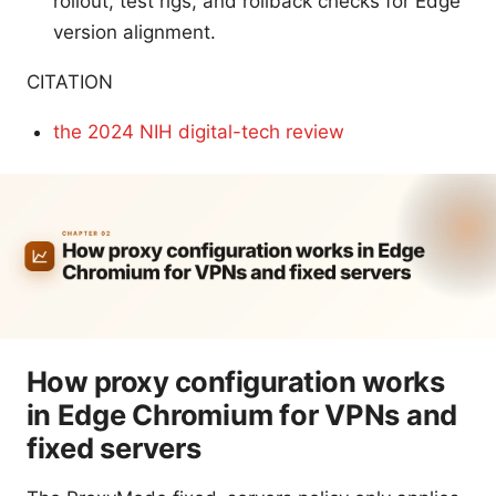
rollout, test rigs, and rollback checks for Edge
version alignment.
CITATION
the 2024 NIH digital-tech review
How proxy configuration works
in Edge Chromium for VPNs and
fixed servers