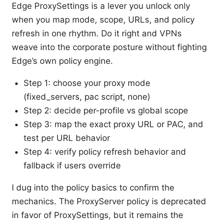
Edge ProxySettings is a lever you unlock only
when you map mode, scope, URLs, and policy
refresh in one rhythm. Do it right and VPNs
weave into the corporate posture without fighting
Edge’s own policy engine.
Step 1: choose your proxy mode
(fixed_servers, pac script, none)
Step 2: decide per-profile vs global scope
Step 3: map the exact proxy URL or PAC, and
test per URL behavior
Step 4: verify policy refresh behavior and
fallback if users override
I dug into the policy basics to confirm the
mechanics. The ProxyServer policy is deprecated
in favor of ProxySettings, but it remains the