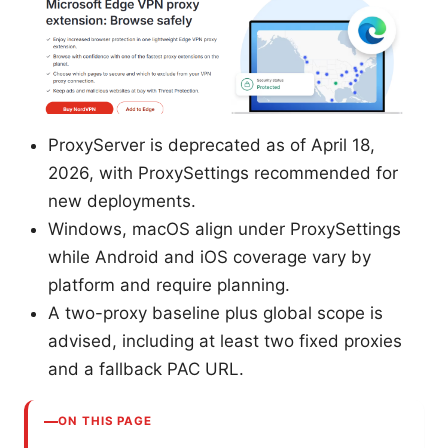
ProxyServer is deprecated as of April 18,
2026, with ProxySettings recommended for
new deployments.
Windows, macOS align under ProxySettings
while Android and iOS coverage vary by
platform and require planning.
A two-proxy baseline plus global scope is
advised, including at least two fixed proxies
and a fallback PAC URL.
ON THIS PAGE