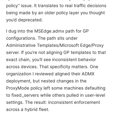
policy” issue. It translates to real traffic decisions
being made by an older policy layer you thought
you’d deprecated.
I dug into the MSEdge.admx path for GP
configurations. The path sits under
Administrative Templates/Microsoft Edge/Proxy
server. If you’re not aligning GP templates to that
exact chain, you’ll see inconsistent behavior
across devices. That specificity matters. One
organization I reviewed aligned their ADMX
deployment, but nested changes in the
ProxyMode policy left some machines defaulting
to fixed_servers while others pulled in user-level
settings. The result: inconsistent enforcement
across a hybrid fleet.