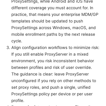
ProxySettings, while Android and iOS have
different coverage you must account for. In
practice, that means your enterprise MDM/GP
templates should be updated to push
ProxySettings across Windows, macOS, and
mobile enrollment paths by the next release
cycle.
Align configuration workflows to minimize risk:
If you still enable ProxyServer in a mixed
environment, you risk inconsistent behavior
between profiles and risk of user override.
The guidance is clear: leave ProxyServer
unconfigured if you rely on other methods to
set proxy roles, and push a single, unified
ProxySettings policy per device or per user
profile.