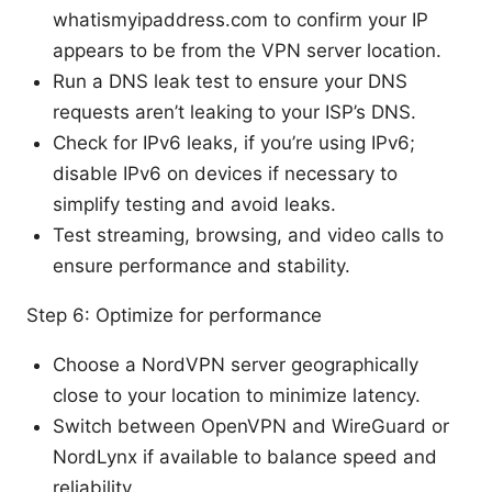
whatismyipaddress.com to confirm your IP
appears to be from the VPN server location.
Run a DNS leak test to ensure your DNS
requests aren’t leaking to your ISP’s DNS.
Check for IPv6 leaks, if you’re using IPv6;
disable IPv6 on devices if necessary to
simplify testing and avoid leaks.
Test streaming, browsing, and video calls to
ensure performance and stability.
Step 6: Optimize for performance
Choose a NordVPN server geographically
close to your location to minimize latency.
Switch between OpenVPN and WireGuard or
NordLynx if available to balance speed and
reliability.