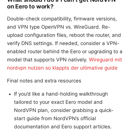
on Eero to work?
Double-check compatibility, firmware versions,
and VPN type OpenVPN vs. WireGuard. Re-
upload configuration files, reboot the router, and
verify DNS settings. If needed, consider a VPN-
enabled router behind the Eero or upgrading to a
model that supports VPN natively.
Wireguard mit
nordvpn nutzen so klappts der ultimative guide
Final notes and extra resources
If you’d like a hand-holding walkthrough
tailored to your exact Eero model and
NordVPN plan, consider grabbing a quick-
start guide from NordVPN’s official
documentation and Eero support articles.