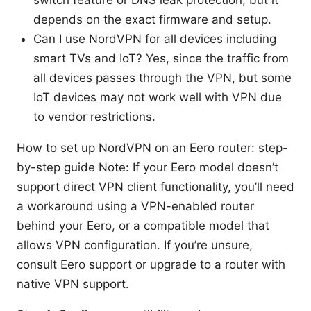
switch feature or DNS leak protection, but it
depends on the exact firmware and setup.
Can I use NordVPN for all devices including
smart TVs and IoT? Yes, since the traffic from
all devices passes through the VPN, but some
IoT devices may not work well with VPN due
to vendor restrictions.
How to set up NordVPN on an Eero router: step-
by-step guide Note: If your Eero model doesn’t
support direct VPN client functionality, you’ll need
a workaround using a VPN-enabled router
behind your Eero, or a compatible model that
allows VPN configuration. If you’re unsure,
consult Eero support or upgrade to a router with
native VPN support.