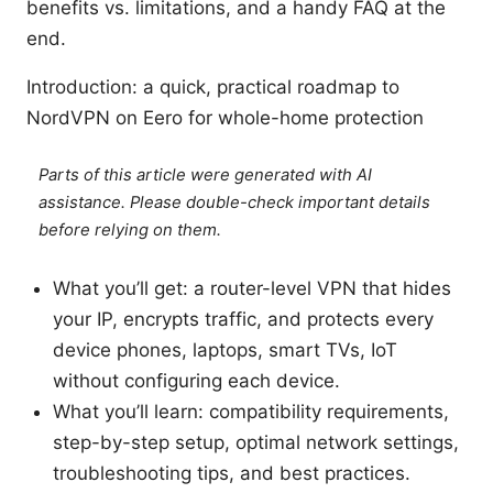
benefits vs. limitations, and a handy FAQ at the
end.
Introduction: a quick, practical roadmap to
NordVPN on Eero for whole-home protection
Parts of this article were generated with AI
assistance. Please double-check important details
before relying on them.
What you’ll get: a router-level VPN that hides
your IP, encrypts traffic, and protects every
device phones, laptops, smart TVs, IoT
without configuring each device.
What you’ll learn: compatibility requirements,
step-by-step setup, optimal network settings,
troubleshooting tips, and best practices.