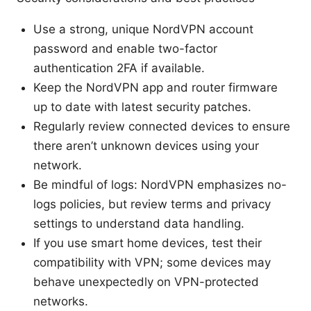
Use a strong, unique NordVPN account
password and enable two-factor
authentication 2FA if available.
Keep the NordVPN app and router firmware
up to date with latest security patches.
Regularly review connected devices to ensure
there aren’t unknown devices using your
network.
Be mindful of logs: NordVPN emphasizes no-
logs policies, but review terms and privacy
settings to understand data handling.
If you use smart home devices, test their
compatibility with VPN; some devices may
behave unexpectedly on VPN-protected
networks.