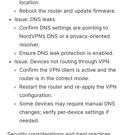
location.
Reboot the router and update firmware.
Issue: DNS leaks
Confirm DNS settings are pointing to
NordVPN’s DNS or a privacy-oriented
resolver.
Ensure DNS leak protection is enabled.
Issue: Devices not routing through VPN
Confirm the VPN client is active and the
router is in the correct mode.
Restart the router and re-apply the VPN
configuration.
Some devices may require manual DNS
changes; verify per-device settings if
needed.
Security considerations and best practices