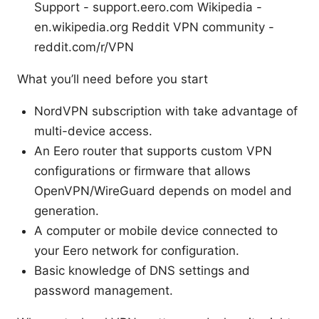
Support - support.eero.com Wikipedia -
en.wikipedia.org Reddit VPN community -
reddit.com/r/VPN
What you’ll need before you start
NordVPN subscription with take advantage of
multi-device access.
An Eero router that supports custom VPN
configurations or firmware that allows
OpenVPN/WireGuard depends on model and
generation.
A computer or mobile device connected to
your Eero network for configuration.
Basic knowledge of DNS settings and
password management.