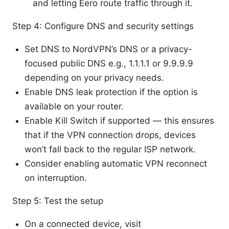
and letting Eero route traffic through it.
Step 4: Configure DNS and security settings
Set DNS to NordVPN’s DNS or a privacy-
focused public DNS e.g., 1.1.1.1 or 9.9.9.9
depending on your privacy needs.
Enable DNS leak protection if the option is
available on your router.
Enable Kill Switch if supported — this ensures
that if the VPN connection drops, devices
won’t fall back to the regular ISP network.
Consider enabling automatic VPN reconnect
on interruption.
Step 5: Test the setup
On a connected device, visit