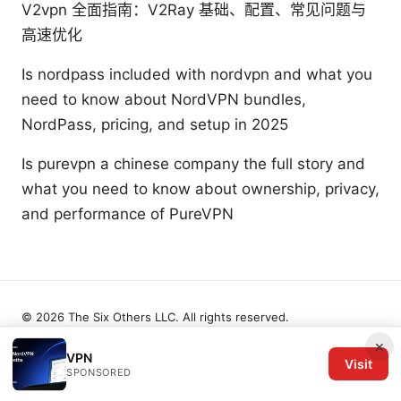
V2vpn 全面指南：V2Ray 基础、配置、常见问题与
高速优化
Is nordpass included with nordvpn and what you
need to know about NordVPN bundles,
NordPass, pricing, and setup in 2025
Is purevpn a chinese company the full story and
what you need to know about ownership, privacy,
and performance of PureVPN
© 2026 The Six Others LLC. All rights reserved.
×
VPN
Visit
SPONSORED