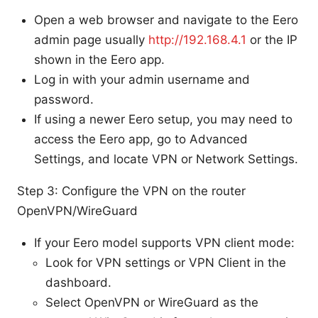
Open a web browser and navigate to the Eero
admin page usually
http://192.168.4.1
or the IP
shown in the Eero app.
Log in with your admin username and
password.
If using a newer Eero setup, you may need to
access the Eero app, go to Advanced
Settings, and locate VPN or Network Settings.
Step 3: Configure the VPN on the router
OpenVPN/WireGuard
If your Eero model supports VPN client mode:
Look for VPN settings or VPN Client in the
dashboard.
Select OpenVPN or WireGuard as the