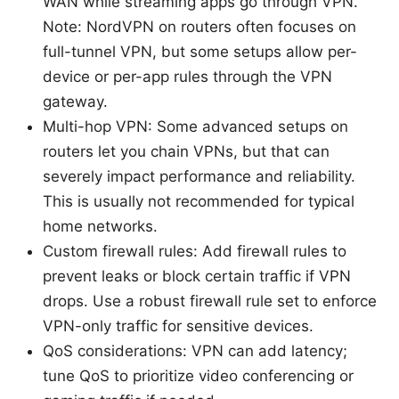
WAN while streaming apps go through VPN.
Note: NordVPN on routers often focuses on
full-tunnel VPN, but some setups allow per-
device or per-app rules through the VPN
gateway.
Multi-hop VPN: Some advanced setups on
routers let you chain VPNs, but that can
severely impact performance and reliability.
This is usually not recommended for typical
home networks.
Custom firewall rules: Add firewall rules to
prevent leaks or block certain traffic if VPN
drops. Use a robust firewall rule set to enforce
VPN-only traffic for sensitive devices.
QoS considerations: VPN can add latency;
tune QoS to prioritize video conferencing or