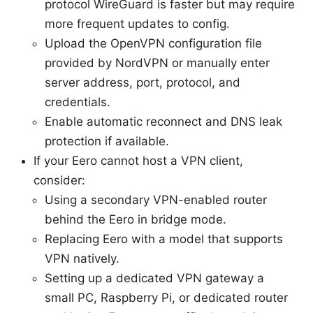
protocol WireGuard is faster but may require
more frequent updates to config.
Upload the OpenVPN configuration file
provided by NordVPN or manually enter
server address, port, protocol, and
credentials.
Enable automatic reconnect and DNS leak
protection if available.
If your Eero cannot host a VPN client,
consider:
Using a secondary VPN-enabled router
behind the Eero in bridge mode.
Replacing Eero with a model that supports
VPN natively.
Setting up a dedicated VPN gateway a
small PC, Raspberry Pi, or dedicated router