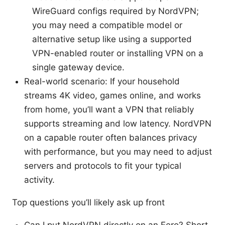
WireGuard configs required by NordVPN;
you may need a compatible model or
alternative setup like using a supported
VPN-enabled router or installing VPN on a
single gateway device.
Real-world scenario: If your household
streams 4K video, games online, and works
from home, you’ll want a VPN that reliably
supports streaming and low latency. NordVPN
on a capable router often balances privacy
with performance, but you may need to adjust
servers and protocols to fit your typical
activity.
Top questions you’ll likely ask up front