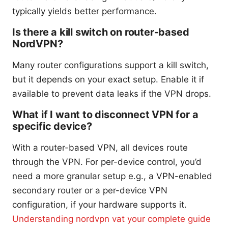
typically yields better performance.
Is there a kill switch on router-based
NordVPN?
Many router configurations support a kill switch,
but it depends on your exact setup. Enable it if
available to prevent data leaks if the VPN drops.
What if I want to disconnect VPN for a
specific device?
With a router-based VPN, all devices route
through the VPN. For per-device control, you’d
need a more granular setup e.g., a VPN-enabled
secondary router or a per-device VPN
configuration, if your hardware supports it.
Understanding nordvpn vat your complete guide