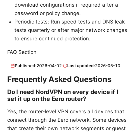
download configurations if required after a
password or policy change.
Periodic tests: Run speed tests and DNS leak
tests quarterly or after major network changes
to ensure continued protection.
FAQ Section
Published:
2026-04-02
·
Last updated:
2026-05-10
Frequently Asked Questions
Do I need NordVPN on every device if I
set it up on the Eero router?
Yes, the router-level VPN covers all devices that
connect through the Eero network. Some devices
that create their own network segments or guest