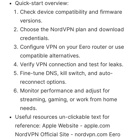
Quick-start overview:
Check device compatibility and firmware
versions.
Choose the NordVPN plan and download
credentials.
Configure VPN on your Eero router or use
compatible alternatives.
Verify VPN connection and test for leaks.
Fine-tune DNS, kill switch, and auto-
reconnect options.
Monitor performance and adjust for
streaming, gaming, or work from home
needs.
Useful resources un-clickable text for
reference: Apple Website - apple.com
NordVPN Official Site - nordvpn.com Eero