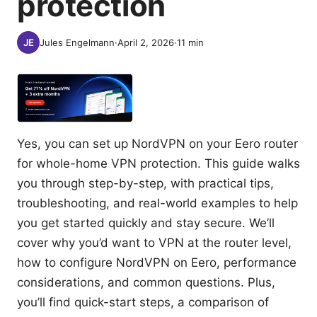
protection
Jules Engelmann
·
April 2, 2026
·
11
min
Yes, you can set up NordVPN on your Eero router
for whole-home VPN protection. This guide walks
you through step-by-step, with practical tips,
troubleshooting, and real-world examples to help
you get started quickly and stay secure. We’ll
cover why you’d want to VPN at the router level,
how to configure NordVPN on Eero, performance
considerations, and common questions. Plus,
you’ll find quick-start steps, a comparison of