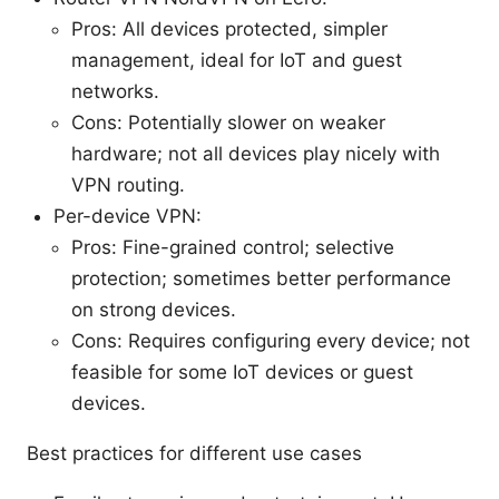
Pros: All devices protected, simpler
management, ideal for IoT and guest
networks.
Cons: Potentially slower on weaker
hardware; not all devices play nicely with
VPN routing.
Per-device VPN:
Pros: Fine-grained control; selective
protection; sometimes better performance
on strong devices.
Cons: Requires configuring every device; not
feasible for some IoT devices or guest
devices.
Best practices for different use cases