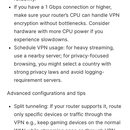
If you have a 1 Gbps connection or higher,
make sure your router’s CPU can handle VPN
encryption without bottlenecks. Consider
hardware with more CPU power if you
experience slowdowns.
Schedule VPN usage: for heavy streaming,
use a nearby server; for privacy-focused
browsing, you might select a country with
strong privacy laws and avoid logging-
requirement servers.
Advanced configurations and tips
Split tunneling: If your router supports it, route
only specific devices or traffic through the
VPN e.g., keep gaming devices on the normal