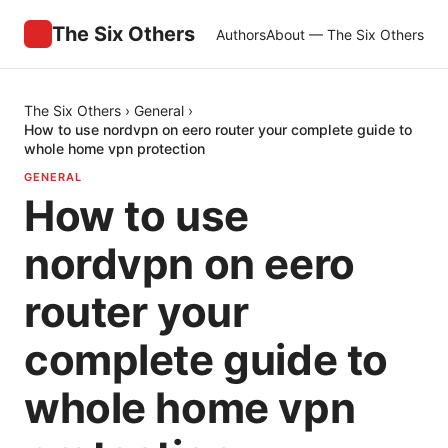
The Six Others
Authors
About — The Six Others
The Six Others
›
General
›
How to use nordvpn on eero router your complete guide to
whole home vpn protection
GENERAL
How to use
nordvpn on eero
router your
complete guide to
whole home vpn