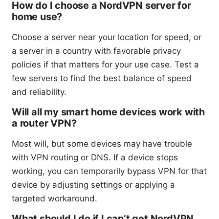
How do I choose a NordVPN server for
home use?
Choose a server near your location for speed, or
a server in a country with favorable privacy
policies if that matters for your use case. Test a
few servers to find the best balance of speed
and reliability.
Will all my smart home devices work with
a router VPN?
Most will, but some devices may have trouble
with VPN routing or DNS. If a device stops
working, you can temporarily bypass VPN for that
device by adjusting settings or applying a
targeted workaround.
What should I do if I can’t get NordVPN