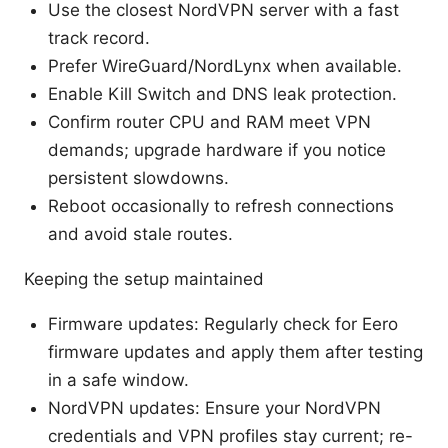
Use the closest NordVPN server with a fast
track record.
Prefer WireGuard/NordLynx when available.
Enable Kill Switch and DNS leak protection.
Confirm router CPU and RAM meet VPN
demands; upgrade hardware if you notice
persistent slowdowns.
Reboot occasionally to refresh connections
and avoid stale routes.
Keeping the setup maintained
Firmware updates: Regularly check for Eero
firmware updates and apply them after testing
in a safe window.
NordVPN updates: Ensure your NordVPN
credentials and VPN profiles stay current; re-