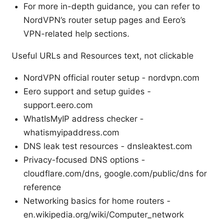
For more in-depth guidance, you can refer to
NordVPN’s router setup pages and Eero’s
VPN-related help sections.
Useful URLs and Resources text, not clickable
NordVPN official router setup - nordvpn.com
Eero support and setup guides -
support.eero.com
WhatIsMyIP address checker -
whatismyipaddress.com
DNS leak test resources - dnsleaktest.com
Privacy-focused DNS options -
cloudflare.com/dns, google.com/public/dns for
reference
Networking basics for home routers -
en.wikipedia.org/wiki/Computer_network