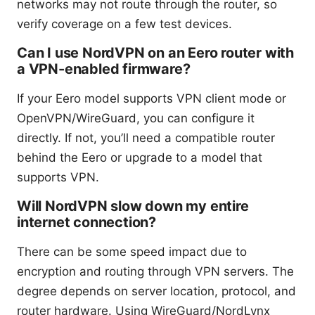
networks may not route through the router, so
verify coverage on a few test devices.
Can I use NordVPN on an Eero router with
a VPN-enabled firmware?
If your Eero model supports VPN client mode or
OpenVPN/WireGuard, you can configure it
directly. If not, you’ll need a compatible router
behind the Eero or upgrade to a model that
supports VPN.
Will NordVPN slow down my entire
internet connection?
There can be some speed impact due to
encryption and routing through VPN servers. The
degree depends on server location, protocol, and
router hardware. Using WireGuard/NordLynx