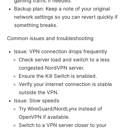
gaming traffic if needed.
Backup plan: Keep a note of your original
network settings so you can revert quickly if
something breaks.
Common issues and troubleshooting
Issue: VPN connection drops frequently
Check server load and switch to a less
congested NordVPN server.
Ensure the Kill Switch is enabled.
Verify your internet connection is stable
outside the VPN.
Issue: Slow speeds
Try WireGuard/NordLynx instead of
OpenVPN if available.
Switch to a VPN server closer to your