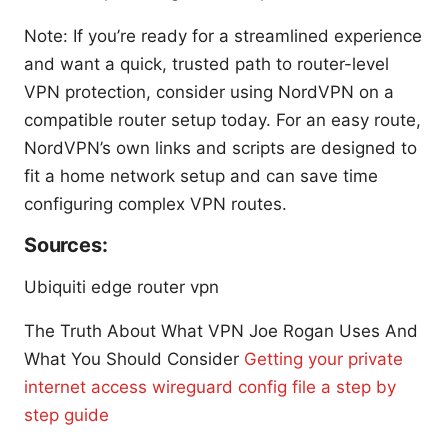
Note: If you’re ready for a streamlined experience
and want a quick, trusted path to router-level
VPN protection, consider using NordVPN on a
compatible router setup today. For an easy route,
NordVPN’s own links and scripts are designed to
fit a home network setup and can save time
configuring complex VPN routes.
Sources:
Ubiquiti edge router vpn
The Truth About What VPN Joe Rogan Uses And
What You Should Consider
Getting your private
internet access wireguard config file a step by
step guide