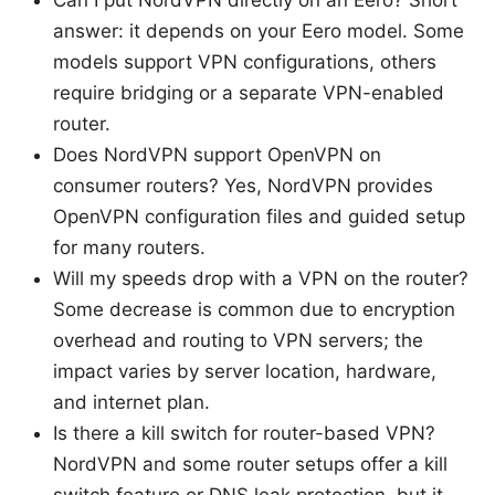
Can I put NordVPN directly on an Eero? Short
answer: it depends on your Eero model. Some
models support VPN configurations, others
require bridging or a separate VPN-enabled
router.
Does NordVPN support OpenVPN on
consumer routers? Yes, NordVPN provides
OpenVPN configuration files and guided setup
for many routers.
Will my speeds drop with a VPN on the router?
Some decrease is common due to encryption
overhead and routing to VPN servers; the
impact varies by server location, hardware,
and internet plan.
Is there a kill switch for router-based VPN?
NordVPN and some router setups offer a kill