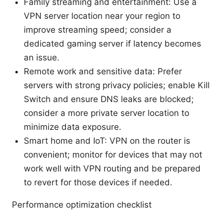
Family streaming and entertainment: Use a
VPN server location near your region to
improve streaming speed; consider a
dedicated gaming server if latency becomes
an issue.
Remote work and sensitive data: Prefer
servers with strong privacy policies; enable Kill
Switch and ensure DNS leaks are blocked;
consider a more private server location to
minimize data exposure.
Smart home and IoT: VPN on the router is
convenient; monitor for devices that may not
work well with VPN routing and be prepared
to revert for those devices if needed.
Performance optimization checklist