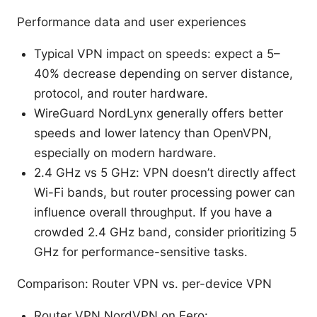
Performance data and user experiences
Typical VPN impact on speeds: expect a 5–
40% decrease depending on server distance,
protocol, and router hardware.
WireGuard NordLynx generally offers better
speeds and lower latency than OpenVPN,
especially on modern hardware.
2.4 GHz vs 5 GHz: VPN doesn’t directly affect
Wi-Fi bands, but router processing power can
influence overall throughput. If you have a
crowded 2.4 GHz band, consider prioritizing 5
GHz for performance-sensitive tasks.
Comparison: Router VPN vs. per-device VPN
Router VPN NordVPN on Eero: