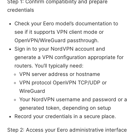
Step 1: Confirm compatibility and prepare
credentials
Check your Eero model’s documentation to
see if it supports VPN client mode or
OpenVPN/WireGuard passthrough.
Sign in to your NordVPN account and
generate a VPN configuration appropriate for
routers. You’ll typically need:
VPN server address or hostname
VPN protocol OpenVPN TCP/UDP or
WireGuard
Your NordVPN username and password or a
generated token, depending on setup
Record your credentials in a secure place.
Step 2: Access your Eero administrative interface