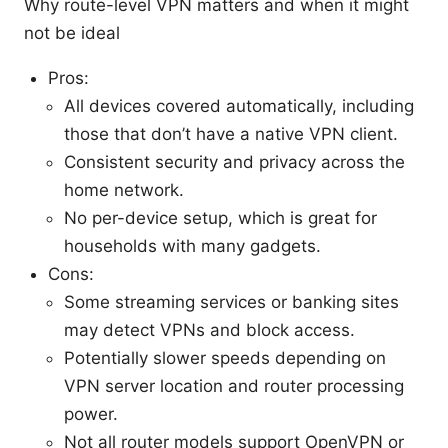
Why route-level VPN matters and when it might
not be ideal
Pros:
All devices covered automatically, including
those that don’t have a native VPN client.
Consistent security and privacy across the
home network.
No per-device setup, which is great for
households with many gadgets.
Cons:
Some streaming services or banking sites
may detect VPNs and block access.
Potentially slower speeds depending on
VPN server location and router processing
power.
Not all router models support OpenVPN or