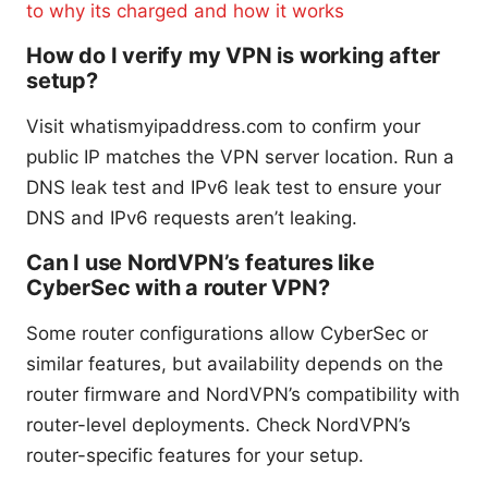
to why its charged and how it works
How do I verify my VPN is working after
setup?
Visit whatismyipaddress.com to confirm your
public IP matches the VPN server location. Run a
DNS leak test and IPv6 leak test to ensure your
DNS and IPv6 requests aren’t leaking.
Can I use NordVPN’s features like
CyberSec with a router VPN?
Some router configurations allow CyberSec or
similar features, but availability depends on the
router firmware and NordVPN’s compatibility with
router-level deployments. Check NordVPN’s
router-specific features for your setup.