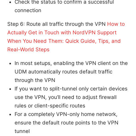
Check the status to confirm a successful
connection
Step 6: Route all traffic through the VPN
How to
Actually Get in Touch with NordVPN Support
When You Need Them: Quick Guide, Tips, and
Real-World Steps
In most setups, enabling the VPN client on the
UDM automatically routes default traffic
through the VPN
If you want to split-tunnel only certain devices
use the VPN, you’ll need to adjust firewall
rules or client-specific routes
For a completely VPN-only home network,
ensure the default route points to the VPN
tunnel