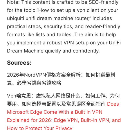
Note: This content is crafted to be SEO-friendly
for the topic “How to set up a vpn client on your
ubiquiti unifi dream machine router,” includes
practical steps, security tips, and reader-friendly
formats like lists and tables. The aim is to help
you implement a robust VPN setup on your UniFi
Dream Machine quickly and confidently.
Sources:
2026年NordVPN價格方案全解析：如何挑選最划
算、必學省錢與省錢攻略
Vpn啥意思：虚拟私人网络是什么、如何工作、为何
要用、如何选择与配置以及常见误区全面指南
Does
Microsoft Edge Come With a Built In VPN
Explained for 2026: Edge VPN, Built-In VPN, and
How to Protect Your Privacy