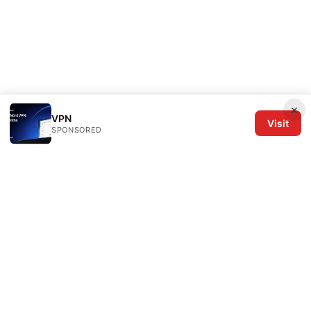
×
VPN
Visit
SPONSORED
The Six Others LLC
1700 NW Hoyt Street, Suite 220
Portland, OR, 97209
US
editorial@the6others.com
+1-503-555-0167
About
Privacy Policy
Terms of Use