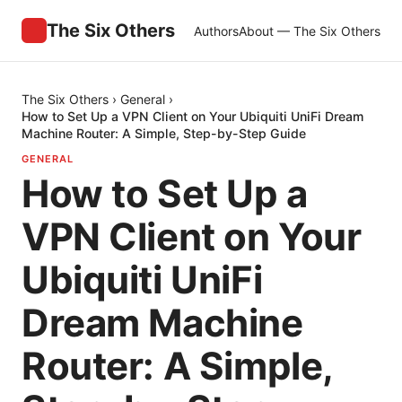
The Six Others
Authors
About — The Six Others
The Six Others
›
General
›
How to Set Up a VPN Client on Your Ubiquiti UniFi Dream
Machine Router: A Simple, Step-by-Step Guide
GENERAL
How to Set Up a
VPN Client on Your
Ubiquiti UniFi
Dream Machine
Router: A Simple,