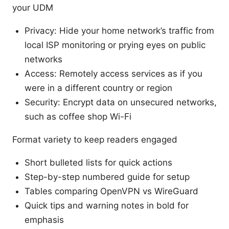
your UDM
Privacy: Hide your home network’s traffic from
local ISP monitoring or prying eyes on public
networks
Access: Remotely access services as if you
were in a different country or region
Security: Encrypt data on unsecured networks,
such as coffee shop Wi-Fi
Format variety to keep readers engaged
Short bulleted lists for quick actions
Step-by-step numbered guide for setup
Tables comparing OpenVPN vs WireGuard
Quick tips and warning notes in bold for
emphasis