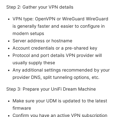
Step 2: Gather your VPN details
VPN type: OpenVPN or WireGuard WireGuard
is generally faster and easier to configure in
modern setups
Server address or hostname
Account credentials or a pre-shared key
Protocol and port details VPN provider will
usually supply these
Any additional settings recommended by your
provider DNS, split tunneling options, etc.
Step 3: Prepare your UniFi Dream Machine
Make sure your UDM is updated to the latest
firmware
Confirm you have an active VPN subscription