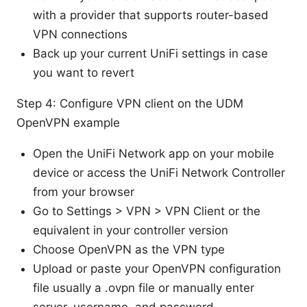
with a provider that supports router-based
VPN connections
Back up your current UniFi settings in case
you want to revert
Step 4: Configure VPN client on the UDM
OpenVPN example
Open the UniFi Network app on your mobile
device or access the UniFi Network Controller
from your browser
Go to Settings > VPN > VPN Client or the
equivalent in your controller version
Choose OpenVPN as the VPN type
Upload or paste your OpenVPN configuration
file usually a .ovpn file or manually enter