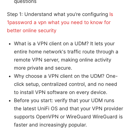
questions
Step 1: Understand what you’re configuring
Is
1password a vpn what you need to know for
better online security
What is a VPN client on a UDM? It lets your
entire home network's traffic route through a
remote VPN server, making online activity
more private and secure.
Why choose a VPN client on the UDM? One-
click setup, centralized control, and no need
to install VPN software on every device.
Before you start: verify that your UDM runs
the latest UniFi OS and that your VPN provider
supports OpenVPN or WireGuard WireGuard is
faster and increasingly popular.