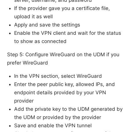
server, username, and password
If the provider gave you a certificate file,
upload it as well
Apply and save the settings
Enable the VPN client and wait for the status
to show as connected
Step 5: Configure WireGuard on the UDM if you
prefer WireGuard
In the VPN section, select WireGuard
Enter the peer public key, allowed IPs, and
endpoint details provided by your VPN
provider
Add the private key to the UDM generated by
the UDM or provided by the provider
Save and enable the VPN tunnel