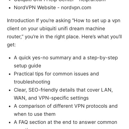
NordVPN Website - nordvpn.com
Introduction If you’re asking “How to set up a vpn
client on your ubiquiti unifi dream machine
router,” you’re in the right place. Here’s what you’ll
get:
A quick yes-no summary and a step-by-step
setup guide
Practical tips for common issues and
troubleshooting
Clear, SEO-friendly details that cover LAN,
WAN, and VPN-specific settings
A comparison of different VPN protocols and
when to use them
A FAQ section at the end to answer common