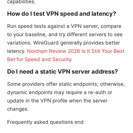
capabilities.
How do I test VPN speed and latency?
Run speed tests against a VPN server, compare
to your baseline, and try different servers to see
variations. WireGuard generally provides better
latency.
Nordvpn Review 2026 Is It Still Your Best
Bet for Speed and Security
Do I need a static VPN server address?
Some providers offer static endpoints; otherwise,
dynamic endpoints may require a re-auth or
update in the VPN profile when the server
changes.
Frequently asked questions end