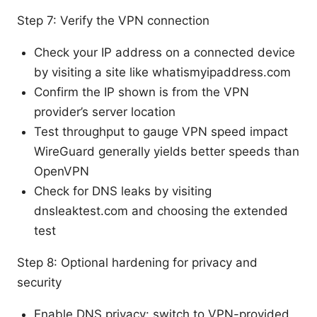
Step 7: Verify the VPN connection
Check your IP address on a connected device
by visiting a site like whatismyipaddress.com
Confirm the IP shown is from the VPN
provider’s server location
Test throughput to gauge VPN speed impact
WireGuard generally yields better speeds than
OpenVPN
Check for DNS leaks by visiting
dnsleaktest.com and choosing the extended
test
Step 8: Optional hardening for privacy and
security
Enable DNS privacy: switch to VPN-provided