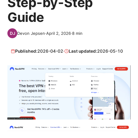
Step-by-Step
Guide
Devon Jepsen
·
April 2, 2026
·
8
min
Published:
2026-04-02
·
Last updated:
2026-05-10