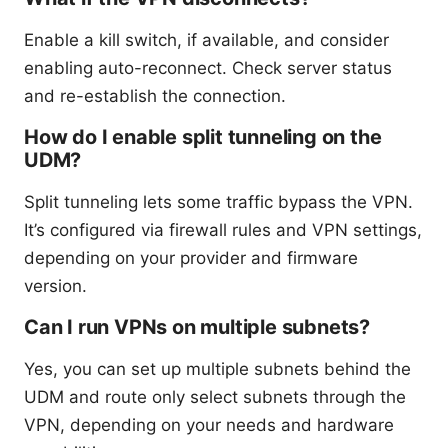
Enable a kill switch, if available, and consider
enabling auto-reconnect. Check server status
and re-establish the connection.
How do I enable split tunneling on the
UDM?
Split tunneling lets some traffic bypass the VPN.
It’s configured via firewall rules and VPN settings,
depending on your provider and firmware
version.
Can I run VPNs on multiple subnets?
Yes, you can set up multiple subnets behind the
UDM and route only select subnets through the
VPN, depending on your needs and hardware