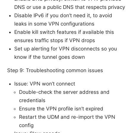
DNS or use a public DNS that respects privacy
Disable IPv6 if you don’t need it, to avoid
leaks in some VPN configurations
Enable kill switch features if available this
ensures traffic stops if VPN drops
Set up alerting for VPN disconnects so you
know if the tunnel goes down
Step 9: Troubleshooting common issues
Issue: VPN won’t connect
Double-check the server address and
credentials
Ensure the VPN profile isn’t expired
Restart the UDM and re-import the VPN
config