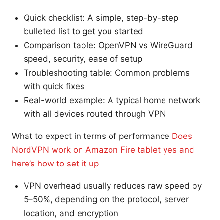
Quick checklist: A simple, step-by-step
bulleted list to get you started
Comparison table: OpenVPN vs WireGuard
speed, security, ease of setup
Troubleshooting table: Common problems
with quick fixes
Real-world example: A typical home network
with all devices routed through VPN
What to expect in terms of performance
Does
NordVPN work on Amazon Fire tablet yes and
here’s how to set it up
VPN overhead usually reduces raw speed by
5–50%, depending on the protocol, server
location, and encryption