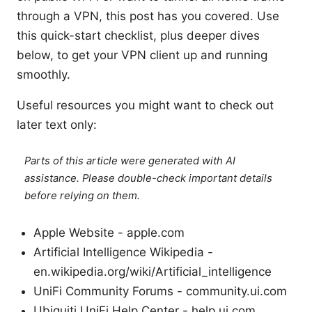
through a VPN, this post has you covered. Use
this quick-start checklist, plus deeper dives
below, to get your VPN client up and running
smoothly.
Useful resources you might want to check out
later text only:
Parts of this article were generated with AI
assistance. Please double-check important details
before relying on them.
Apple Website - apple.com
Artificial Intelligence Wikipedia -
en.wikipedia.org/wiki/Artificial_intelligence
UniFi Community Forums - community.ui.com
Ubiquiti UniFi Help Center - help.ui.com