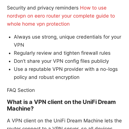
Security and privacy reminders
How to use
nordvpn on eero router your complete guide to
whole home vpn protection
Always use strong, unique credentials for your
VPN
Regularly review and tighten firewall rules
Don’t share your VPN config files publicly
Use a reputable VPN provider with a no-logs
policy and robust encryption
FAQ Section
What is a VPN client on the UniFi Dream
Machine?
A VPN client on the UniFi Dream Machine lets the
router connect to a VPN server, so all devices