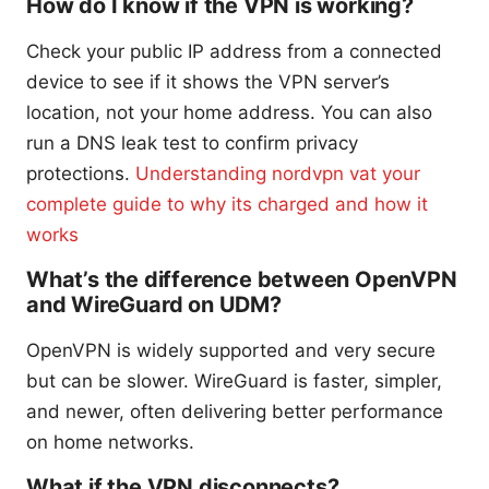
How do I know if the VPN is working?
Check your public IP address from a connected
device to see if it shows the VPN server’s
location, not your home address. You can also
run a DNS leak test to confirm privacy
protections.
Understanding nordvpn vat your
complete guide to why its charged and how it
works
What’s the difference between OpenVPN
and WireGuard on UDM?
OpenVPN is widely supported and very secure
but can be slower. WireGuard is faster, simpler,
and newer, often delivering better performance
on home networks.
What if the VPN disconnects?