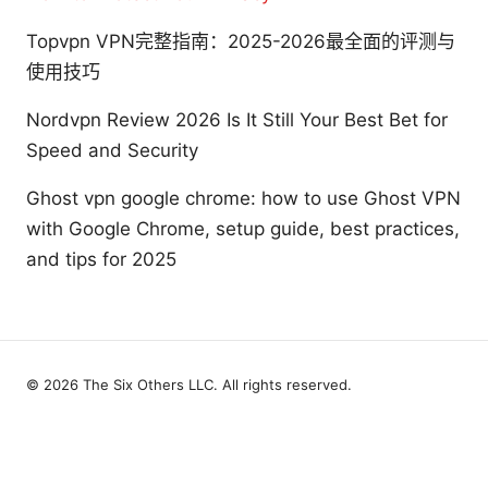
Topvpn VPN完整指南：2025-2026最全面的评测与
使用技巧
Nordvpn Review 2026 Is It Still Your Best Bet for
Speed and Security
Ghost vpn google chrome: how to use Ghost VPN
with Google Chrome, setup guide, best practices,
and tips for 2025
© 2026 The Six Others LLC. All rights reserved.