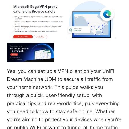
Yes, you can set up a VPN client on your UniFi
Dream Machine UDM to secure all traffic from
your home network. This guide walks you
through a quick, user-friendly setup, with
practical tips and real-world tips, plus everything
you need to know to stay safe online. Whether
you’re aiming to protect your devices when you’re
on public Wi‑Fi or want to tunnel all home traffic