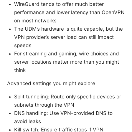
WireGuard tends to offer much better
performance and lower latency than OpenVPN
on most networks
The UDM’s hardware is quite capable, but the
VPN provider’s server load can still impact
speeds
For streaming and gaming, wire choices and
server locations matter more than you might
think
Advanced settings you might explore
Split tunneling: Route only specific devices or
subnets through the VPN
DNS handling: Use VPN-provided DNS to
avoid leaks
Kill switch: Ensure traffic stops if VPN