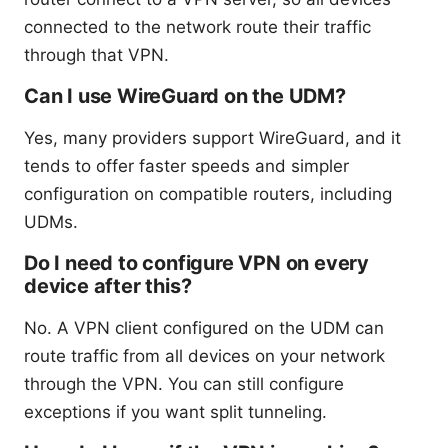
connected to the network route their traffic
through that VPN.
Can I use WireGuard on the UDM?
Yes, many providers support WireGuard, and it
tends to offer faster speeds and simpler
configuration on compatible routers, including
UDMs.
Do I need to configure VPN on every
device after this?
No. A VPN client configured on the UDM can
route traffic from all devices on your network
through the VPN. You can still configure
exceptions if you want split tunneling.