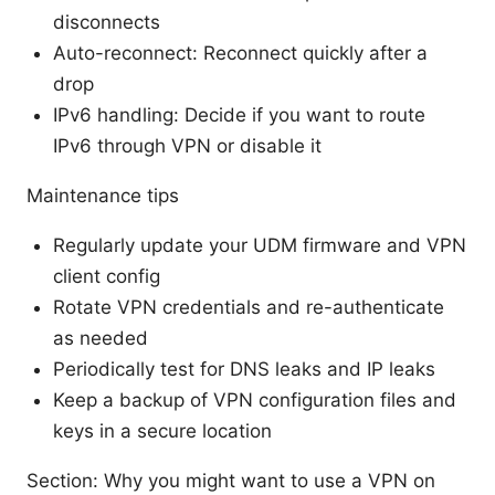
disconnects
Auto-reconnect: Reconnect quickly after a
drop
IPv6 handling: Decide if you want to route
IPv6 through VPN or disable it
Maintenance tips
Regularly update your UDM firmware and VPN
client config
Rotate VPN credentials and re-authenticate
as needed
Periodically test for DNS leaks and IP leaks
Keep a backup of VPN configuration files and
keys in a secure location
Section: Why you might want to use a VPN on