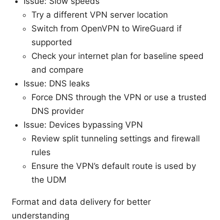
Issue: Slow speeds
Try a different VPN server location
Switch from OpenVPN to WireGuard if
supported
Check your internet plan for baseline speed
and compare
Issue: DNS leaks
Force DNS through the VPN or use a trusted
DNS provider
Issue: Devices bypassing VPN
Review split tunneling settings and firewall
rules
Ensure the VPN’s default route is used by
the UDM
Format and data delivery for better
understanding