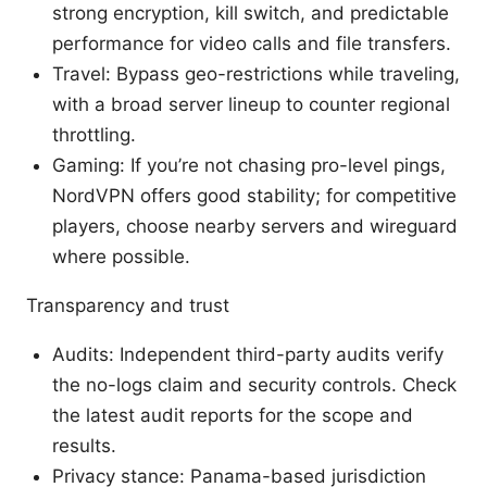
strong encryption, kill switch, and predictable
performance for video calls and file transfers.
Travel: Bypass geo-restrictions while traveling,
with a broad server lineup to counter regional
throttling.
Gaming: If you’re not chasing pro-level pings,
NordVPN offers good stability; for competitive
players, choose nearby servers and wireguard
where possible.
Transparency and trust
Audits: Independent third-party audits verify
the no-logs claim and security controls. Check
the latest audit reports for the scope and
results.
Privacy stance: Panama-based jurisdiction