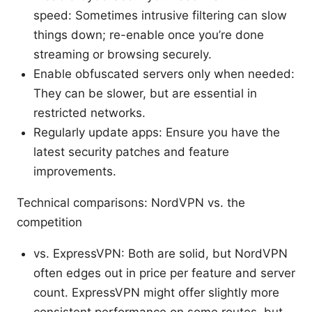
speed: Sometimes intrusive filtering can slow
things down; re-enable once you’re done
streaming or browsing securely.
Enable obfuscated servers only when needed:
They can be slower, but are essential in
restricted networks.
Regularly update apps: Ensure you have the
latest security patches and feature
improvements.
Technical comparisons: NordVPN vs. the
competition
vs. ExpressVPN: Both are solid, but NordVPN
often edges out in price per feature and server
count. ExpressVPN might offer slightly more