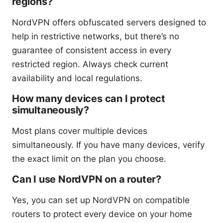
regions?
NordVPN offers obfuscated servers designed to
help in restrictive networks, but there’s no
guarantee of consistent access in every
restricted region. Always check current
availability and local regulations.
How many devices can I protect
simultaneously?
Most plans cover multiple devices
simultaneously. If you have many devices, verify
the exact limit on the plan you choose.
Can I use NordVPN on a router?
Yes, you can set up NordVPN on compatible
routers to protect every device on your home