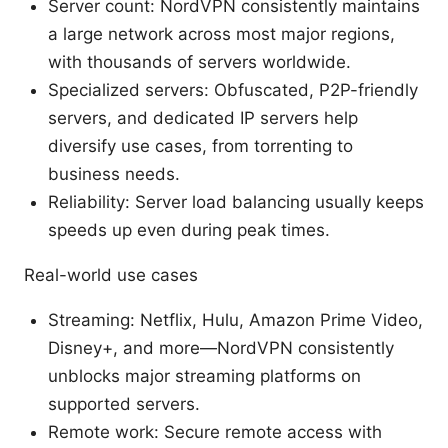
Server count: NordVPN consistently maintains
a large network across most major regions,
with thousands of servers worldwide.
Specialized servers: Obfuscated, P2P-friendly
servers, and dedicated IP servers help
diversify use cases, from torrenting to
business needs.
Reliability: Server load balancing usually keeps
speeds up even during peak times.
Real-world use cases
Streaming: Netflix, Hulu, Amazon Prime Video,
Disney+, and more—NordVPN consistently
unblocks major streaming platforms on
supported servers.
Remote work: Secure remote access with