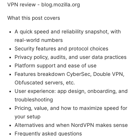
VPN review - blog.mozilla.org
What this post covers
A quick speed and reliability snapshot, with
real-world numbers
Security features and protocol choices
Privacy policy, audits, and user data practices
Platform support and ease of use
Features breakdown CyberSec, Double VPN,
Obfuscated servers, etc.
User experience: app design, onboarding, and
troubleshooting
Pricing, value, and how to maximize speed for
your setup
Alternatives and when NordVPN makes sense
Frequently asked questions