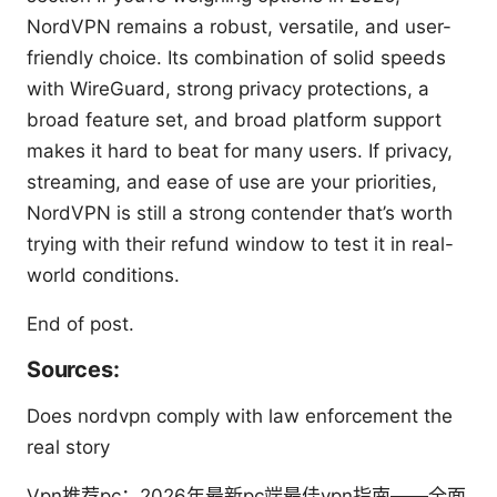
NordVPN remains a robust, versatile, and user-
friendly choice. Its combination of solid speeds
with WireGuard, strong privacy protections, a
broad feature set, and broad platform support
makes it hard to beat for many users. If privacy,
streaming, and ease of use are your priorities,
NordVPN is still a strong contender that’s worth
trying with their refund window to test it in real-
world conditions.
End of post.
Sources:
Does nordvpn comply with law enforcement the
real story
Vpn推荐pc：2026年最新pc端最佳vpn指南——全面