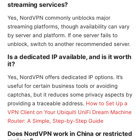
streaming services?
Yes, NordVPN commonly unblocks major
streaming platforms, though availability can vary
by server and platform. If one server fails to
unblock, switch to another recommended server.
Is a dedicated IP available, and is it worth
it?
Yes, NordVPN offers dedicated IP options. It’s
useful for certain business tools or avoiding
captchas, but it reduces some privacy aspects by
providing a traceable address.
How to Set Up a
VPN Client on Your Ubiquiti UniFi Dream Machine
Router: A Simple, Step-by-Step Guide
Does NordVPN work in China or restricted