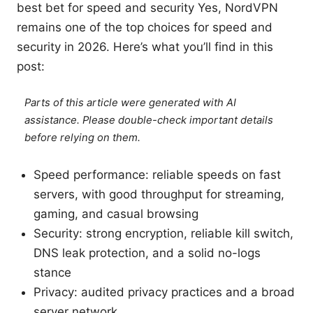
best bet for speed and security Yes, NordVPN
remains one of the top choices for speed and
security in 2026. Here’s what you’ll find in this
post:
Parts of this article were generated with AI
assistance. Please double-check important details
before relying on them.
Speed performance: reliable speeds on fast
servers, with good throughput for streaming,
gaming, and casual browsing
Security: strong encryption, reliable kill switch,
DNS leak protection, and a solid no-logs
stance
Privacy: audited privacy practices and a broad
server network