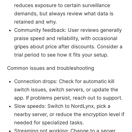
reduces exposure to certain surveillance
demands, but always review what data is
retained and why.
Community feedback: User reviews generally
praise speed and reliability, with occasional
gripes about price after discounts. Consider a
trial period to see how it fits your setup.
Common issues and troubleshooting
Connection drops: Check for automatic kill
switch issues, switch servers, or update the
app. If problems persist, reach out to support.
Slow speeds: Switch to NordLynx, pick a
nearby server, or reduce the encryption level if
needed for specialized tasks.
Streaming not working: Change to a server