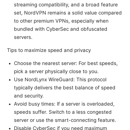
streaming compatibility, and a broad feature
set, NordVPN remains a solid value compared
to other premium VPNs, especially when
bundled with CyberSec and obfuscated
servers.
Tips to maximize speed and privacy
Choose the nearest server: For best speeds,
pick a server physically close to you.
Use NordLynx WireGuard: This protocol
typically delivers the best balance of speed
and security.
Avoid busy times: If a server is overloaded,
speeds suffer. Switch to a less congested
server or use the smart-connecting feature.
Disable CyberSec if you need maximum