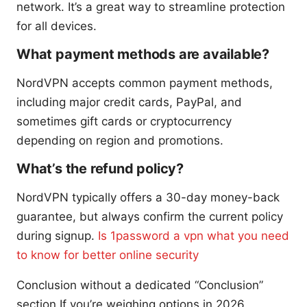
network. It’s a great way to streamline protection
for all devices.
What payment methods are available?
NordVPN accepts common payment methods,
including major credit cards, PayPal, and
sometimes gift cards or cryptocurrency
depending on region and promotions.
What’s the refund policy?
NordVPN typically offers a 30-day money-back
guarantee, but always confirm the current policy
during signup.
Is 1password a vpn what you need
to know for better online security
Conclusion without a dedicated “Conclusion”
section If you’re weighing options in 2026,