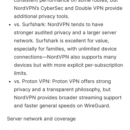
consistent performance on some routes, but
NordVPN’s CyberSec and Double VPN provide
additional privacy tools.
vs. Surfshark: NordVPN tends to have
stronger audited privacy and a larger server
network. Surfshark is excellent for value,
especially for families, with unlimited device
connections—NordVPN also supports many
devices but with more explicit per-subscription
limits.
vs. Proton VPN: Proton VPN offers strong
privacy and a transparent philosophy, but
NordVPN provides broader streaming support
and faster general speeds on WireGuard.
Server network and coverage