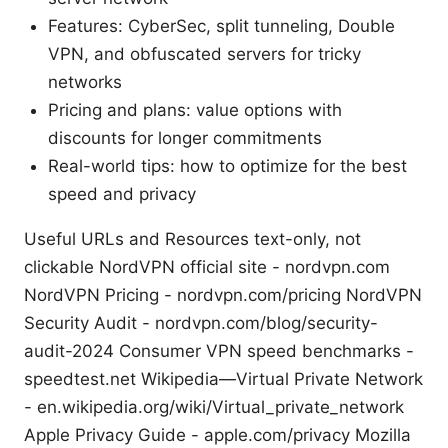
Features: CyberSec, split tunneling, Double
VPN, and obfuscated servers for tricky
networks
Pricing and plans: value options with
discounts for longer commitments
Real-world tips: how to optimize for the best
speed and privacy
Useful URLs and Resources text-only, not
clickable NordVPN official site - nordvpn.com
NordVPN Pricing - nordvpn.com/pricing NordVPN
Security Audit - nordvpn.com/blog/security-
audit-2024 Consumer VPN speed benchmarks -
speedtest.net Wikipedia—Virtual Private Network
- en.wikipedia.org/wiki/Virtual_private_network
Apple Privacy Guide - apple.com/privacy Mozilla