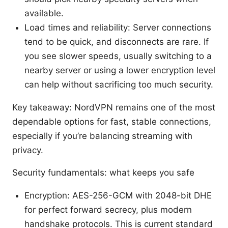
available.
Load times and reliability: Server connections
tend to be quick, and disconnects are rare. If
you see slower speeds, usually switching to a
nearby server or using a lower encryption level
can help without sacrificing too much security.
Key takeaway: NordVPN remains one of the most
dependable options for fast, stable connections,
especially if you’re balancing streaming with
privacy.
Security fundamentals: what keeps you safe
Encryption: AES-256-GCM with 2048-bit DHE
for perfect forward secrecy, plus modern
handshake protocols. This is current standard