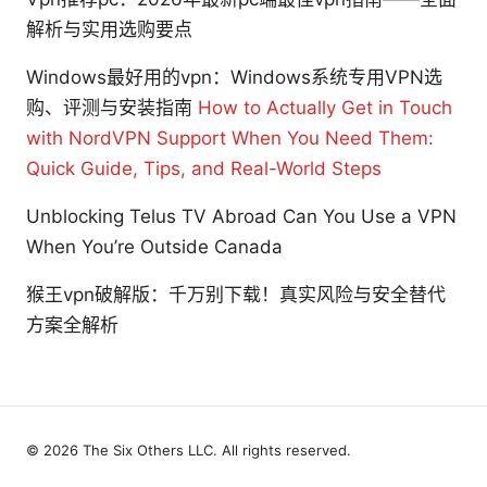
解析与实用选购要点
Windows最好用的vpn：Windows系统专用VPN选
购、评测与安装指南
How to Actually Get in Touch
with NordVPN Support When You Need Them:
Quick Guide, Tips, and Real-World Steps
Unblocking Telus TV Abroad Can You Use a VPN
When You’re Outside Canada
猴王vpn破解版：千万别下载！真实风险与安全替代
方案全解析
© 2026 The Six Others LLC. All rights reserved.