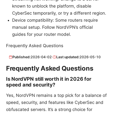
known to unblock the platform, disable
CyberSec temporarily, or try a different region.
Device compatibility: Some routers require
manual setup. Follow NordVPN’s official
guides for your router model.
Frequently Asked Questions
Published:
2026-04-02
·
Last updated:
2026-05-10
Frequently Asked Questions
Is NordVPN still worth it in 2026 for
speed and security?
Yes, NordVPN remains a top pick for a balance of
speed, security, and features like CyberSec and
obfuscated servers. It’s a strong choice for