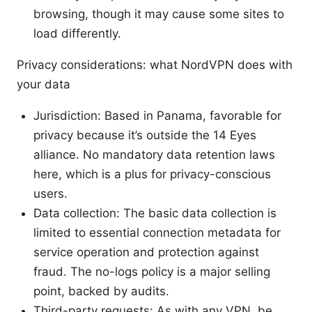
browsing, though it may cause some sites to
load differently.
Privacy considerations: what NordVPN does with
your data
Jurisdiction: Based in Panama, favorable for
privacy because it’s outside the 14 Eyes
alliance. No mandatory data retention laws
here, which is a plus for privacy-conscious
users.
Data collection: The basic data collection is
limited to essential connection metadata for
service operation and protection against
fraud. The no-logs policy is a major selling
point, backed by audits.
Third-party requests: As with any VPN, be