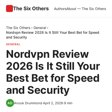
The Six Others
Authors
About — The Six Others
The Six Others
›
General
›
Nordvpn Review 2026 Is It Still Your Best Bet for Speed
and Security
GENERAL
Nordvpn Review
2026 Is It Still Your
Best Bet for Speed
and Security
Anouk Drummond
·
April 2, 2026
·
9
min