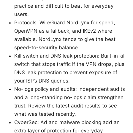
practice and difficult to beat for everyday
users.
Protocols: WireGuard NordLynx for speed,
OpenVPN as a fallback, and IKEv2 where
available. NordLynx tends to give the best
speed-to-security balance.
Kill switch and DNS leak protection: Built-in kill
switch that stops traffic if the VPN drops, plus
DNS leak protection to prevent exposure of
your ISP’s DNS queries.
No-logs policy and audits: Independent audits
and a long-standing no-logs claim strengthen
trust. Review the latest audit results to see
what was tested recently.
CyberSec: Ad and malware blocking add an
extra layer of protection for everyday