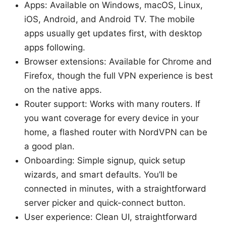
Apps: Available on Windows, macOS, Linux,
iOS, Android, and Android TV. The mobile
apps usually get updates first, with desktop
apps following.
Browser extensions: Available for Chrome and
Firefox, though the full VPN experience is best
on the native apps.
Router support: Works with many routers. If
you want coverage for every device in your
home, a flashed router with NordVPN can be
a good plan.
Onboarding: Simple signup, quick setup
wizards, and smart defaults. You’ll be
connected in minutes, with a straightforward
server picker and quick-connect button.
User experience: Clean UI, straightforward