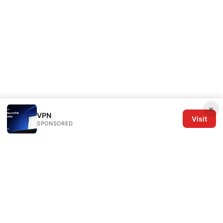
×
VPN
Visit
SPONSORED
The Six Others LLC
1700 NW Hoyt Street, Suite 220
Portland, OR, 97209
US
editorial@the6others.com
+1-503-555-0167
About
Privacy Policy
Terms of Use