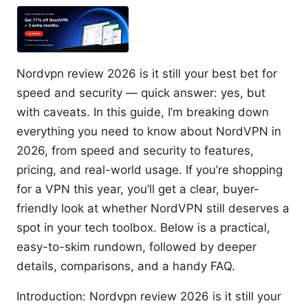
Nordvpn review 2026 is it still your best bet for
speed and security — quick answer: yes, but
with caveats. In this guide, I’m breaking down
everything you need to know about NordVPN in
2026, from speed and security to features,
pricing, and real-world usage. If you’re shopping
for a VPN this year, you’ll get a clear, buyer-
friendly look at whether NordVPN still deserves a
spot in your tech toolbox. Below is a practical,
easy-to-skim rundown, followed by deeper
details, comparisons, and a handy FAQ.
Introduction: Nordvpn review 2026 is it still your