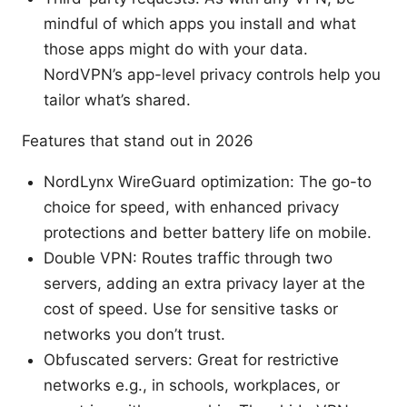
mindful of which apps you install and what
those apps might do with your data.
NordVPN’s app-level privacy controls help you
tailor what’s shared.
Features that stand out in 2026
NordLynx WireGuard optimization: The go-to
choice for speed, with enhanced privacy
protections and better battery life on mobile.
Double VPN: Routes traffic through two
servers, adding an extra privacy layer at the
cost of speed. Use for sensitive tasks or
networks you don’t trust.
Obfuscated servers: Great for restrictive
networks e.g., in schools, workplaces, or