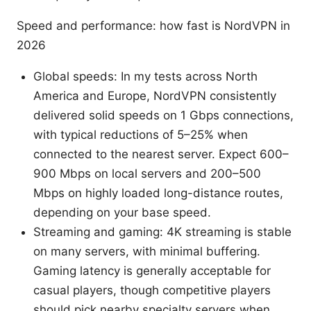
Speed and performance: how fast is NordVPN in
2026
Global speeds: In my tests across North
America and Europe, NordVPN consistently
delivered solid speeds on 1 Gbps connections,
with typical reductions of 5–25% when
connected to the nearest server. Expect 600–
900 Mbps on local servers and 200–500
Mbps on highly loaded long-distance routes,
depending on your base speed.
Streaming and gaming: 4K streaming is stable
on many servers, with minimal buffering.
Gaming latency is generally acceptable for
casual players, though competitive players
should pick nearby specialty servers when