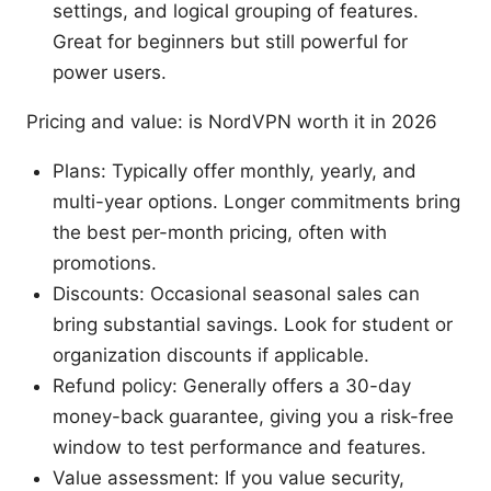
settings, and logical grouping of features.
Great for beginners but still powerful for
power users.
Pricing and value: is NordVPN worth it in 2026
Plans: Typically offer monthly, yearly, and
multi-year options. Longer commitments bring
the best per-month pricing, often with
promotions.
Discounts: Occasional seasonal sales can
bring substantial savings. Look for student or
organization discounts if applicable.
Refund policy: Generally offers a 30-day
money-back guarantee, giving you a risk-free
window to test performance and features.
Value assessment: If you value security,