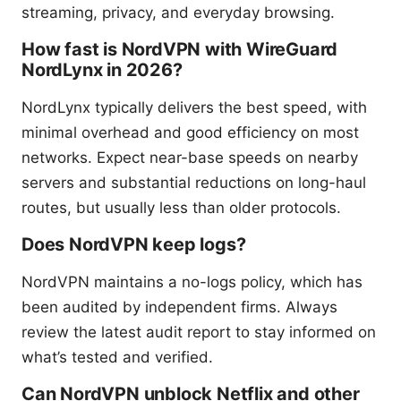
streaming, privacy, and everyday browsing.
How fast is NordVPN with WireGuard
NordLynx in 2026?
NordLynx typically delivers the best speed, with
minimal overhead and good efficiency on most
networks. Expect near-base speeds on nearby
servers and substantial reductions on long-haul
routes, but usually less than older protocols.
Does NordVPN keep logs?
NordVPN maintains a no-logs policy, which has
been audited by independent firms. Always
review the latest audit report to stay informed on
what’s tested and verified.
Can NordVPN unblock Netflix and other