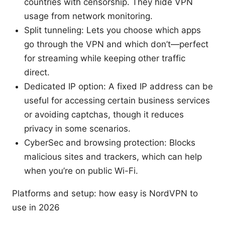
countries with censorship. They hide VPN
usage from network monitoring.
Split tunneling: Lets you choose which apps
go through the VPN and which don’t—perfect
for streaming while keeping other traffic
direct.
Dedicated IP option: A fixed IP address can be
useful for accessing certain business services
or avoiding captchas, though it reduces
privacy in some scenarios.
CyberSec and browsing protection: Blocks
malicious sites and trackers, which can help
when you’re on public Wi-Fi.
Platforms and setup: how easy is NordVPN to
use in 2026