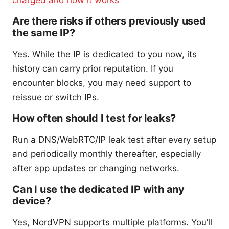
Are there risks if others previously used
the same IP?
Yes. While the IP is dedicated to you now, its
history can carry prior reputation. If you
encounter blocks, you may need support to
reissue or switch IPs.
How often should I test for leaks?
Run a DNS/WebRTC/IP leak test after every setup
and periodically monthly thereafter, especially
after app updates or changing networks.
Can I use the dedicated IP with any
device?
Yes, NordVPN supports multiple platforms. You’ll