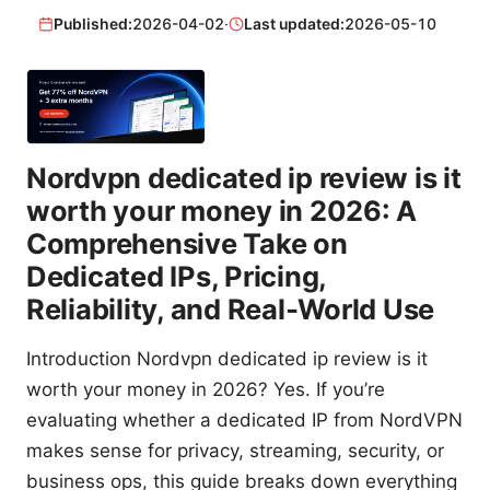
Published:
2026-04-02
·
Last updated:
2026-05-10
Nordvpn dedicated ip review is it
worth your money in 2026: A
Comprehensive Take on
Dedicated IPs, Pricing,
Reliability, and Real‑World Use
Introduction Nordvpn dedicated ip review is it
worth your money in 2026? Yes. If you’re
evaluating whether a dedicated IP from NordVPN
makes sense for privacy, streaming, security, or
business ops, this guide breaks down everything