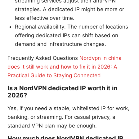
streaming services adjust their anti-VPN
strategies. A dedicated IP might be more or
less effective over time.
Regional availability: The number of locations
offering dedicated IPs can shift based on
demand and infrastructure changes.
Frequently Asked Questions
Nordvpn in china
does it still work and how to fix it in 2026: A
Practical Guide to Staying Connected
Is a NordVPN dedicated IP worth it in
2026?
Yes, if you need a stable, whitelisted IP for work,
banking, or streaming. For casual privacy, a
standard VPN plan may be enough.
How much does NordVPN dedicated IP