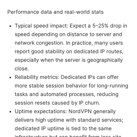
Performance data and real-world stats
Typical speed impact: Expect a 5–25% drop in
speed depending on distance to server and
network congestion. In practice, many users
report good stability on dedicated IP routes,
especially when the server is geographically
close.
Reliability metrics: Dedicated IPs can offer
more stable session behavior for long-running
tasks and automated processes, reducing
session resets caused by IP churn.
Uptime expectations: NordVPN generally
delivers high uptime with standard services;
dedicated IP uptime is tied to the same
infrastructure but can benefit from less site-