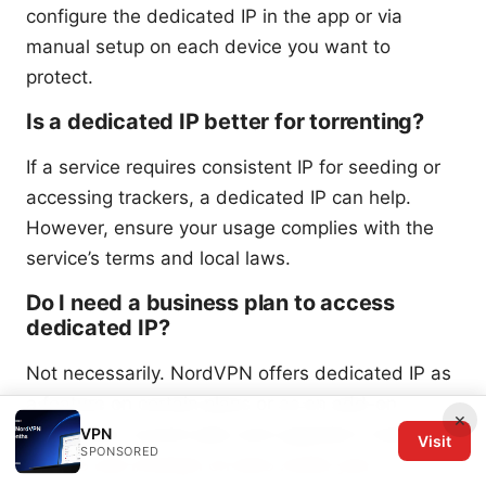
configure the dedicated IP in the app or via
manual setup on each device you want to
protect.
Is a dedicated IP better for torrenting?
If a service requires consistent IP for seeding or
accessing trackers, a dedicated IP can help.
However, ensure your usage complies with the
service’s terms and local laws.
Do I need a business plan to access
dedicated IP?
Not necessarily. NordVPN offers dedicated IP as
a feature on certain plans or as an add-on.
×
Check your current plan and upgrade if needed.
VPN
Visit
SPONSORED
How to use nordvpn on eero router your