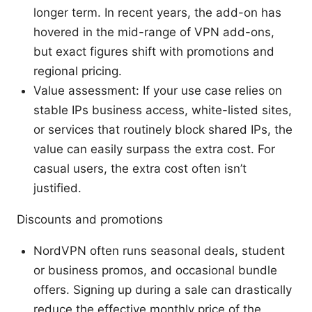
longer term. In recent years, the add-on has
hovered in the mid-range of VPN add-ons,
but exact figures shift with promotions and
regional pricing.
Value assessment: If your use case relies on
stable IPs business access, white-listed sites,
or services that routinely block shared IPs, the
value can easily surpass the extra cost. For
casual users, the extra cost often isn’t
justified.
Discounts and promotions
NordVPN often runs seasonal deals, student
or business promos, and occasional bundle
offers. Signing up during a sale can drastically
reduce the effective monthly price of the