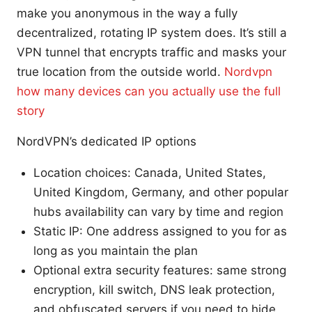
make you anonymous in the way a fully
decentralized, rotating IP system does. It’s still a
VPN tunnel that encrypts traffic and masks your
true location from the outside world.
Nordvpn
how many devices can you actually use the full
story
NordVPN’s dedicated IP options
Location choices: Canada, United States,
United Kingdom, Germany, and other popular
hubs availability can vary by time and region
Static IP: One address assigned to you for as
long as you maintain the plan
Optional extra security features: same strong
encryption, kill switch, DNS leak protection,
and obfuscated servers if you need to hide