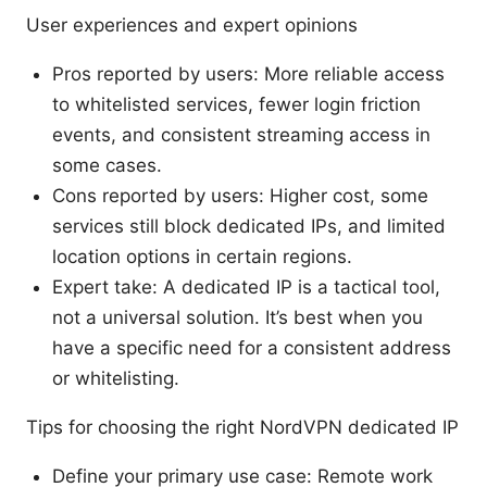
User experiences and expert opinions
Pros reported by users: More reliable access
to whitelisted services, fewer login friction
events, and consistent streaming access in
some cases.
Cons reported by users: Higher cost, some
services still block dedicated IPs, and limited
location options in certain regions.
Expert take: A dedicated IP is a tactical tool,
not a universal solution. It’s best when you
have a specific need for a consistent address
or whitelisting.
Tips for choosing the right NordVPN dedicated IP
Define your primary use case: Remote work