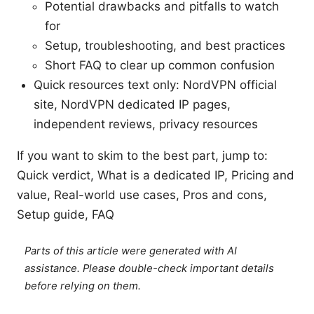
Potential drawbacks and pitfalls to watch
for
Setup, troubleshooting, and best practices
Short FAQ to clear up common confusion
Quick resources text only: NordVPN official
site, NordVPN dedicated IP pages,
independent reviews, privacy resources
If you want to skim to the best part, jump to:
Quick verdict, What is a dedicated IP, Pricing and
value, Real-world use cases, Pros and cons,
Setup guide, FAQ
Parts of this article were generated with AI
assistance. Please double-check important details
before relying on them.