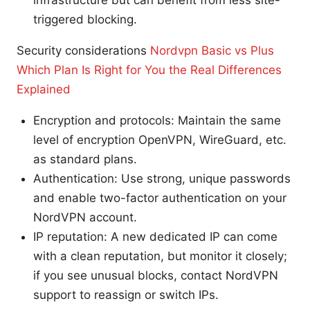
triggered blocking.
Security considerations
Nordvpn Basic vs Plus
Which Plan Is Right for You the Real Differences
Explained
Encryption and protocols: Maintain the same
level of encryption OpenVPN, WireGuard, etc.
as standard plans.
Authentication: Use strong, unique passwords
and enable two-factor authentication on your
NordVPN account.
IP reputation: A new dedicated IP can come
with a clean reputation, but monitor it closely;
if you see unusual blocks, contact NordVPN
support to reassign or switch IPs.