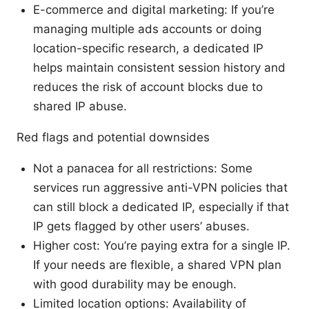
E-commerce and digital marketing: If you’re
managing multiple ads accounts or doing
location-specific research, a dedicated IP
helps maintain consistent session history and
reduces the risk of account blocks due to
shared IP abuse.
Red flags and potential downsides
Not a panacea for all restrictions: Some
services run aggressive anti-VPN policies that
can still block a dedicated IP, especially if that
IP gets flagged by other users’ abuses.
Higher cost: You’re paying extra for a single IP.
If your needs are flexible, a shared VPN plan
with good durability may be enough.
Limited location options: Availability of