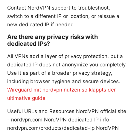
Contact NordVPN support to troubleshoot,
switch to a different IP or location, or reissue a
new dedicated IP if needed.
Are there any privacy risks with
dedicated IPs?
All VPNs add a layer of privacy protection, but a
dedicated IP does not anonymize you completely.
Use it as part of a broader privacy strategy,
including browser hygiene and secure devices.
Wireguard mit nordvpn nutzen so klappts der
ultimative guide
Useful URLs and Resources NordVPN official site
- nordvpn.com NordVPN dedicated IP info -
nordvpn.com/products/dedicated-ip NordVPN