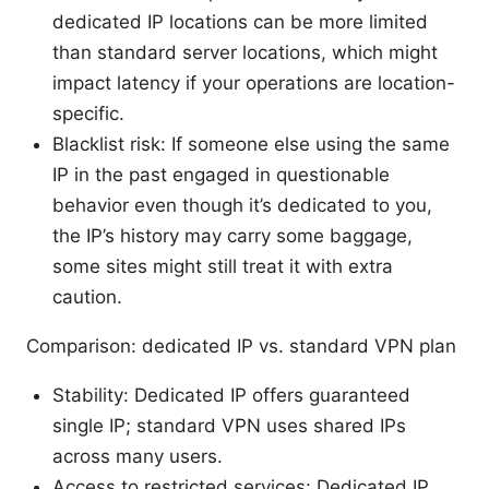
dedicated IP locations can be more limited
than standard server locations, which might
impact latency if your operations are location-
specific.
Blacklist risk: If someone else using the same
IP in the past engaged in questionable
behavior even though it’s dedicated to you,
the IP’s history may carry some baggage,
some sites might still treat it with extra
caution.
Comparison: dedicated IP vs. standard VPN plan
Stability: Dedicated IP offers guaranteed
single IP; standard VPN uses shared IPs
across many users.
Access to restricted services: Dedicated IP