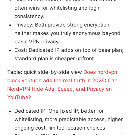
often wins for whitelisting and login
consistency.
Privacy: Both provide strong encryption;
neither makes you truly anonymous beyond
basic VPN privacy.
Cost: Dedicated IP adds on top of base plan;
standard plan is cheaper upfront.
Table: quick side-by-side view
Does nordvpn
block youtube ads the real truth in 2026: Can
NordVPN Hide Ads, Speed, and Privacy on
YouTube?
Dedicated IP: One fixed IP, better for
whitelisting, more predictable access, higher
ongoing cost, limited location choices