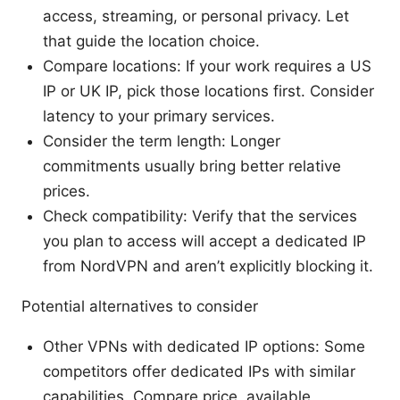
access, streaming, or personal privacy. Let
that guide the location choice.
Compare locations: If your work requires a US
IP or UK IP, pick those locations first. Consider
latency to your primary services.
Consider the term length: Longer
commitments usually bring better relative
prices.
Check compatibility: Verify that the services
you plan to access will accept a dedicated IP
from NordVPN and aren’t explicitly blocking it.
Potential alternatives to consider
Other VPNs with dedicated IP options: Some
competitors offer dedicated IPs with similar
capabilities. Compare price, available