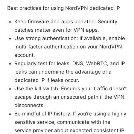
Best practices for using NordVPN dedicated IP
Keep firmware and apps updated: Security
patches matter even for VPN apps.
Use strong authentication: If available, enable
multi-factor authentication on your NordVPN
account.
Regularly test for leaks: DNS, WebRTC, and IP
leaks can undermine the advantage of a
dedicated IP if leaks occur.
Use the kill switch: Ensures your traffic doesn’t
escape through an unsecured path if the VPN
disconnects.
Be mindful of IP history: If you’re using a highly
sensitive service, communicate with the
service provider about expected consistent IP