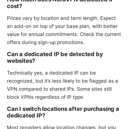
cost?
Prices vary by location and term length. Expect
an add-on on top of your base plan, with better
value for annual commitments. Check the current
offers during sign-up promotions.
Can a dedicated IP be detected by
websites?
Technically yes, a dedicated IP can be
recognized, but it’s less likely to be flagged as a
VPN compared to shared IPs. Some sites still
block VPNs regardless of IP type.
Can I switch locations after purchasing a
dedicated IP?
Most providers allow location changes, but you