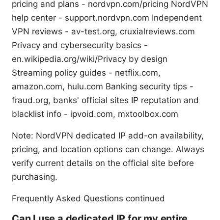
pricing and plans - nordvpn.com/pricing NordVPN
help center - support.nordvpn.com Independent
VPN reviews - av-test.org, cruxialreviews.com
Privacy and cybersecurity basics -
en.wikipedia.org/wiki/Privacy by design
Streaming policy guides - netflix.com,
amazon.com, hulu.com Banking security tips -
fraud.org, banks' official sites IP reputation and
blacklist info - ipvoid.com, mxtoolbox.com
Note: NordVPN dedicated IP add-on availability,
pricing, and location options can change. Always
verify current details on the official site before
purchasing.
Frequently Asked Questions continued
Can I use a dedicated IP for my entire