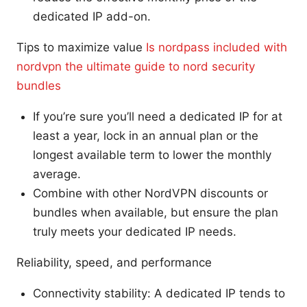
dedicated IP add-on.
Tips to maximize value
Is nordpass included with
nordvpn the ultimate guide to nord security
bundles
If you’re sure you’ll need a dedicated IP for at
least a year, lock in an annual plan or the
longest available term to lower the monthly
average.
Combine with other NordVPN discounts or
bundles when available, but ensure the plan
truly meets your dedicated IP needs.
Reliability, speed, and performance
Connectivity stability: A dedicated IP tends to