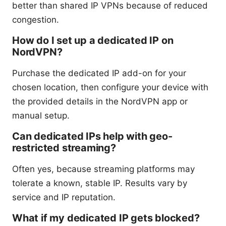
better than shared IP VPNs because of reduced
congestion.
How do I set up a dedicated IP on
NordVPN?
Purchase the dedicated IP add-on for your
chosen location, then configure your device with
the provided details in the NordVPN app or
manual setup.
Can dedicated IPs help with geo-
restricted streaming?
Often yes, because streaming platforms may
tolerate a known, stable IP. Results vary by
service and IP reputation.
What if my dedicated IP gets blocked?