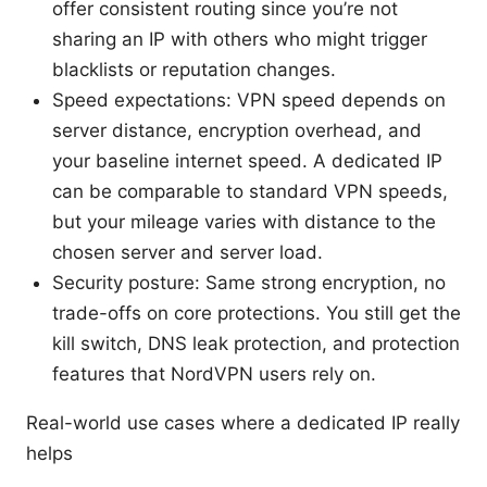
offer consistent routing since you’re not
sharing an IP with others who might trigger
blacklists or reputation changes.
Speed expectations: VPN speed depends on
server distance, encryption overhead, and
your baseline internet speed. A dedicated IP
can be comparable to standard VPN speeds,
but your mileage varies with distance to the
chosen server and server load.
Security posture: Same strong encryption, no
trade-offs on core protections. You still get the
kill switch, DNS leak protection, and protection
features that NordVPN users rely on.
Real-world use cases where a dedicated IP really
helps