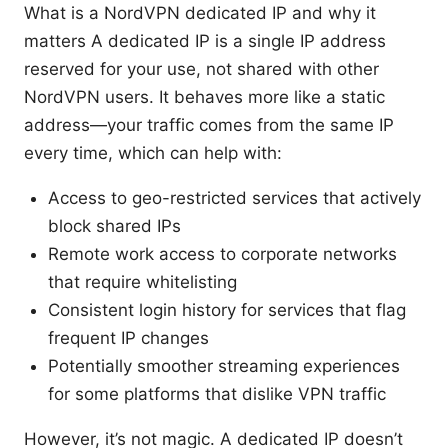
What is a NordVPN dedicated IP and why it
matters A dedicated IP is a single IP address
reserved for your use, not shared with other
NordVPN users. It behaves more like a static
address—your traffic comes from the same IP
every time, which can help with:
Access to geo-restricted services that actively
block shared IPs
Remote work access to corporate networks
that require whitelisting
Consistent login history for services that flag
frequent IP changes
Potentially smoother streaming experiences
for some platforms that dislike VPN traffic
However, it’s not magic. A dedicated IP doesn’t