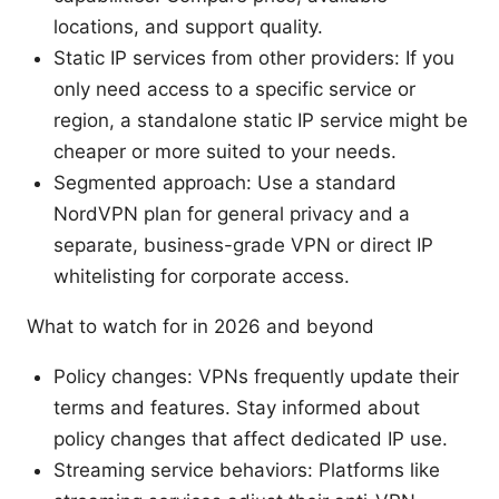
locations, and support quality.
Static IP services from other providers: If you
only need access to a specific service or
region, a standalone static IP service might be
cheaper or more suited to your needs.
Segmented approach: Use a standard
NordVPN plan for general privacy and a
separate, business-grade VPN or direct IP
whitelisting for corporate access.
What to watch for in 2026 and beyond
Policy changes: VPNs frequently update their
terms and features. Stay informed about
policy changes that affect dedicated IP use.
Streaming service behaviors: Platforms like