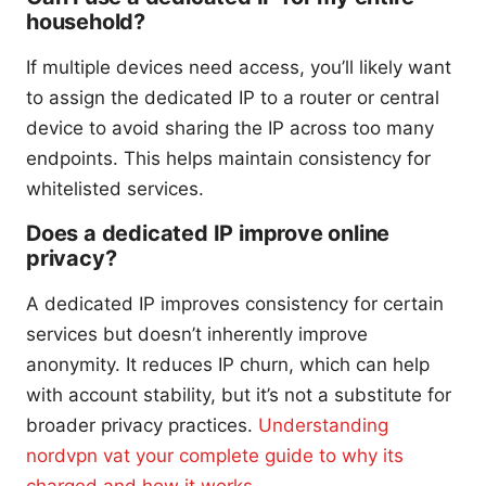
household?
If multiple devices need access, you’ll likely want
to assign the dedicated IP to a router or central
device to avoid sharing the IP across too many
endpoints. This helps maintain consistency for
whitelisted services.
Does a dedicated IP improve online
privacy?
A dedicated IP improves consistency for certain
services but doesn’t inherently improve
anonymity. It reduces IP churn, which can help
with account stability, but it’s not a substitute for
broader privacy practices.
Understanding
nordvpn vat your complete guide to why its
charged and how it works