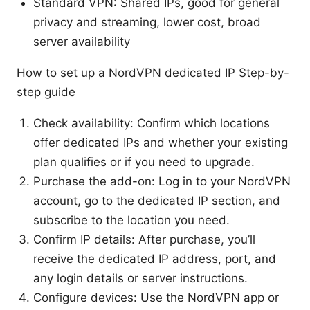
Standard VPN: Shared IPs, good for general
privacy and streaming, lower cost, broad
server availability
How to set up a NordVPN dedicated IP Step-by-
step guide
Check availability: Confirm which locations
offer dedicated IPs and whether your existing
plan qualifies or if you need to upgrade.
Purchase the add-on: Log in to your NordVPN
account, go to the dedicated IP section, and
subscribe to the location you need.
Confirm IP details: After purchase, you’ll
receive the dedicated IP address, port, and
any login details or server instructions.
Configure devices: Use the NordVPN app or