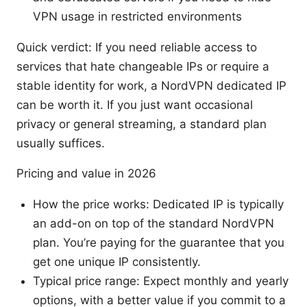
VPN usage in restricted environments
Quick verdict: If you need reliable access to
services that hate changeable IPs or require a
stable identity for work, a NordVPN dedicated IP
can be worth it. If you just want occasional
privacy or general streaming, a standard plan
usually suffices.
Pricing and value in 2026
How the price works: Dedicated IP is typically
an add-on on top of the standard NordVPN
plan. You’re paying for the guarantee that you
get one unique IP consistently.
Typical price range: Expect monthly and yearly
options, with a better value if you commit to a