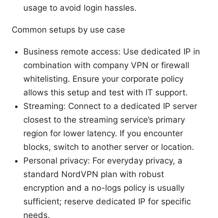
usage to avoid login hassles.
Common setups by use case
Business remote access: Use dedicated IP in
combination with company VPN or firewall
whitelisting. Ensure your corporate policy
allows this setup and test with IT support.
Streaming: Connect to a dedicated IP server
closest to the streaming service’s primary
region for lower latency. If you encounter
blocks, switch to another server or location.
Personal privacy: For everyday privacy, a
standard NordVPN plan with robust
encryption and a no-logs policy is usually
sufficient; reserve dedicated IP for specific
needs.