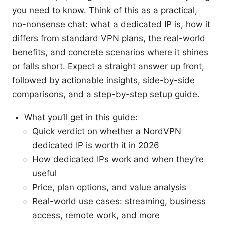
you need to know. Think of this as a practical,
no-nonsense chat: what a dedicated IP is, how it
differs from standard VPN plans, the real-world
benefits, and concrete scenarios where it shines
or falls short. Expect a straight answer up front,
followed by actionable insights, side-by-side
comparisons, and a step-by-step setup guide.
What you’ll get in this guide:
Quick verdict on whether a NordVPN
dedicated IP is worth it in 2026
How dedicated IPs work and when they’re
useful
Price, plan options, and value analysis
Real-world use cases: streaming, business
access, remote work, and more