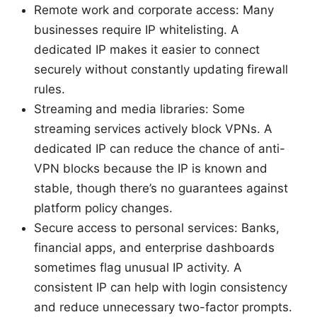
Remote work and corporate access: Many
businesses require IP whitelisting. A
dedicated IP makes it easier to connect
securely without constantly updating firewall
rules.
Streaming and media libraries: Some
streaming services actively block VPNs. A
dedicated IP can reduce the chance of anti-
VPN blocks because the IP is known and
stable, though there’s no guarantees against
platform policy changes.
Secure access to personal services: Banks,
financial apps, and enterprise dashboards
sometimes flag unusual IP activity. A
consistent IP can help with login consistency
and reduce unnecessary two-factor prompts.