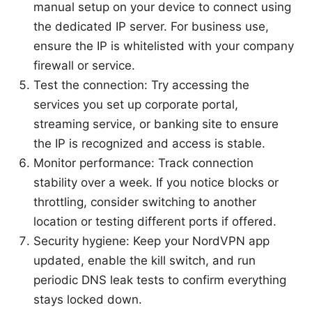
manual setup on your device to connect using
the dedicated IP server. For business use,
ensure the IP is whitelisted with your company
firewall or service.
Test the connection: Try accessing the
services you set up corporate portal,
streaming service, or banking site to ensure
the IP is recognized and access is stable.
Monitor performance: Track connection
stability over a week. If you notice blocks or
throttling, consider switching to another
location or testing different ports if offered.
Security hygiene: Keep your NordVPN app
updated, enable the kill switch, and run
periodic DNS leak tests to confirm everything
stays locked down.