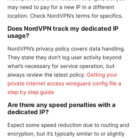
may need to pay for a new IP in a different
location. Check NordVPN’s terms for specifics.
Does NordVPN track my dedicated IP
usage?
NordVPN’s privacy policy covers data handling.
They state they don’t log user activity beyond
what’s necessary for service operation, but
always review the latest policy.
Getting your
private internet access wireguard config file a
step by step guide
Are there any speed penalties with a
dedicated IP?
Expect some speed reduction due to routing and
encryption, but it’s typically similar to or slightly