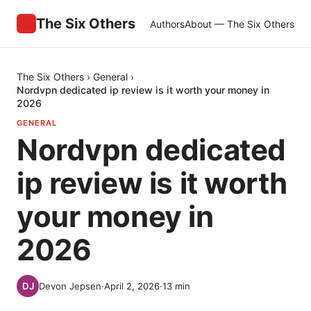
The Six Others
Authors
About — The Six Others
The Six Others
›
General
›
Nordvpn dedicated ip review is it worth your money in
2026
GENERAL
Nordvpn dedicated
ip review is it worth
your money in
2026
Devon Jepsen
·
April 2, 2026
·
13
min