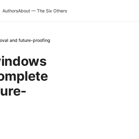
Authors
About — The Six Others
oval and future-proofing
windows
complete
ture-