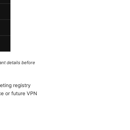
ant details before
eting registry
nce or future VPN