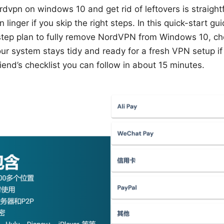
rdvpn on windows 10 and get rid of leftovers is straigh
 linger if you skip the right steps. In this quick-start gui
-step plan to fully remove NordVPN from Windows 10, ch
our system stays tidy and ready for a fresh VPN setup i
riend’s checklist you can follow in about 15 minutes.