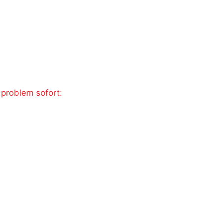
 problem sofort: