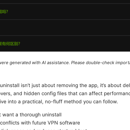
e were generated with AI assistance. Please double-check import
uninstall isn’t just about removing the app, it’s about del
tovers, and hidden config files that can affect performa
dive into a practical, no-fluff method you can follow.
 want a thorough uninstall
conflicts with future VPN software