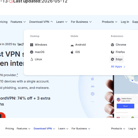
-13
·
Last updated:
2026-05-12