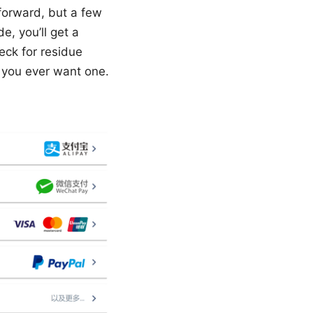
tforward, but a few
de, you’ll get a
eck for residue
f you ever want one.