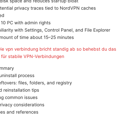
disk space and reduces startup bloat
tential privacy traces tied to NordVPN caches
eed
10 PC with admin rights
iliarity with Settings, Control Panel, and File Explorer
amount of time about 15–25 minutes
ie vpn verbindung bricht standig ab so behebst du das
l für stabile VPN-Verbindungen
ummary
ninstall process
ftovers: files, folders, and registry
 reinstallation tips
ing common issues
rivacy considerations
ces and references