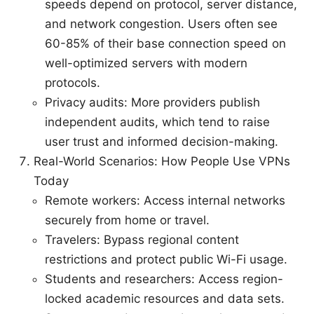
speeds depend on protocol, server distance,
and network congestion. Users often see
60-85% of their base connection speed on
well-optimized servers with modern
protocols.
Privacy audits: More providers publish
independent audits, which tend to raise
user trust and informed decision-making.
Real-World Scenarios: How People Use VPNs
Today
Remote workers: Access internal networks
securely from home or travel.
Travelers: Bypass regional content
restrictions and protect public Wi-Fi usage.
Students and researchers: Access region-
locked academic resources and data sets.