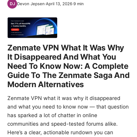
Devon Jepsen
·
April 13, 2026
·
9
min
Zenmate VPN What It Was Why
It Disappeared And What You
Need To Know Now: A Complete
Guide To The Zenmate Saga And
Modern Alternatives
Zenmate VPN what it was why it disappeared
and what you need to know now — that question
has sparked a lot of chatter in online
communities and speed-tested forums alike.
Here’s a clear, actionable rundown you can