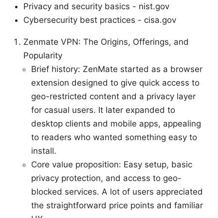
Privacy and security basics - nist.gov
Cybersecurity best practices - cisa.gov
Zenmate VPN: The Origins, Offerings, and
Popularity
Brief history: ZenMate started as a browser
extension designed to give quick access to
geo-restricted content and a privacy layer
for casual users. It later expanded to
desktop clients and mobile apps, appealing
to readers who wanted something easy to
install.
Core value proposition: Easy setup, basic
privacy protection, and access to geo-
blocked services. A lot of users appreciated
the straightforward price points and familiar