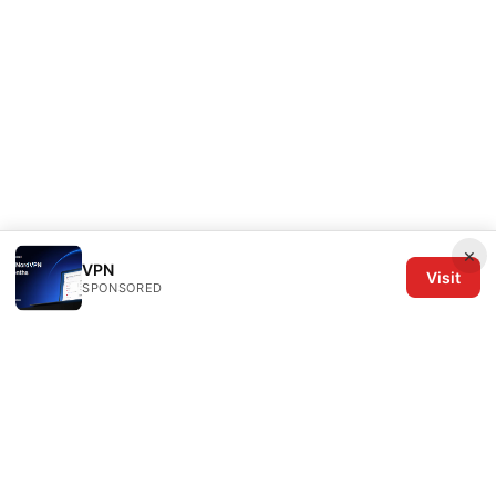
×
VPN
Visit
SPONSORED
The Six Others LLC
1700 NW Hoyt Street, Suite 220
Portland, OR, 97209
US
editorial@the6others.com
+1-503-555-0167