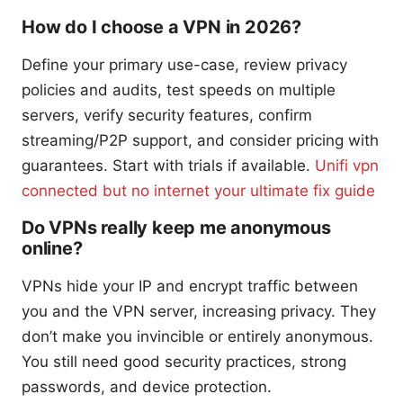
How do I choose a VPN in 2026?
Define your primary use-case, review privacy
policies and audits, test speeds on multiple
servers, verify security features, confirm
streaming/P2P support, and consider pricing with
guarantees. Start with trials if available.
Unifi vpn
connected but no internet your ultimate fix guide
Do VPNs really keep me anonymous
online?
VPNs hide your IP and encrypt traffic between
you and the VPN server, increasing privacy. They
don’t make you invincible or entirely anonymous.
You still need good security practices, strong
passwords, and device protection.