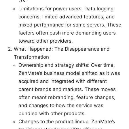
UX.
Limitations for power users: Data logging
concerns, limited advanced features, and
mixed performance for some servers. These
factors often push more demanding users
toward other providers.
What Happened: The Disappearance and
Transformation
Ownership and strategy shifts: Over time,
ZenMate’s business model shifted as it was
acquired and integrated with different
parent brands and markets. These moves
often meant rebranding, feature changes,
and changes to how the service was
bundled with other products.
Changes to the product lineup: ZenMate’s