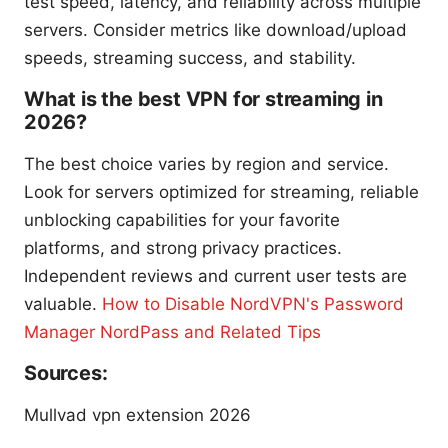
test speed, latency, and reliability across multiple
servers. Consider metrics like download/upload
speeds, streaming success, and stability.
What is the best VPN for streaming in
2026?
The best choice varies by region and service.
Look for servers optimized for streaming, reliable
unblocking capabilities for your favorite
platforms, and strong privacy practices.
Independent reviews and current user tests are
valuable.
How to Disable NordVPN's Password
Manager NordPass and Related Tips
Sources:
Mullvad vpn extension 2026