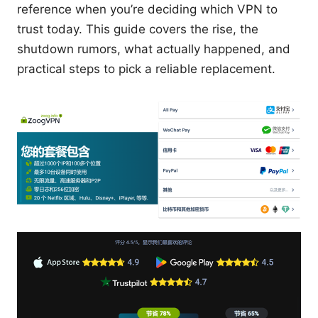
reference when you’re deciding which VPN to
trust today. This guide covers the rise, the
shutdown rumors, what actually happened, and
practical steps to pick a reliable replacement.