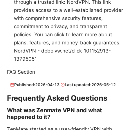
through a trusted link: NordVPN. This link
provides access to a well-established provider
with comprehensive security features,
commitment to privacy, and transparent
policies. You can click to learn more about
plans, features, and money-back guarantees.
NordVPN - dpbolvw.net/click-101152913-
13795051
FAQ Section
Published:
2026-04-13
·
Last updated:
2026-05-12
Frequently Asked Questions
What was Zenmate VPN and what
happened to it?
ZenMate started as a user-friendly VPN with