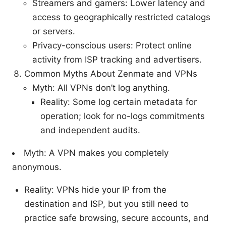
Streamers and gamers: Lower latency and
access to geographically restricted catalogs
or servers.
Privacy-conscious users: Protect online
activity from ISP tracking and advertisers.
Common Myths About Zenmate and VPNs
Myth: All VPNs don’t log anything.
Reality: Some log certain metadata for
operation; look for no-logs commitments
and independent audits.
Myth: A VPN makes you completely
anonymous.
Reality: VPNs hide your IP from the
destination and ISP, but you still need to
practice safe browsing, secure accounts, and