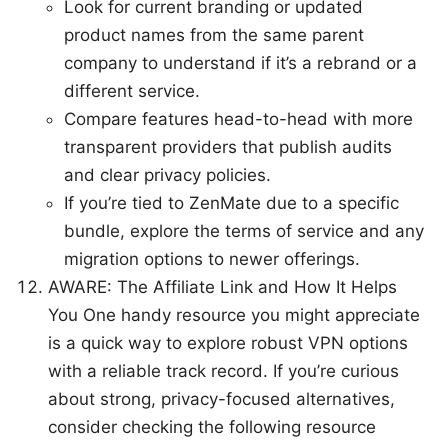
Look for current branding or updated
product names from the same parent
company to understand if it’s a rebrand or a
different service.
Compare features head-to-head with more
transparent providers that publish audits
and clear privacy policies.
If you’re tied to ZenMate due to a specific
bundle, explore the terms of service and any
migration options to newer offerings.
AWARE: The Affiliate Link and How It Helps
You One handy resource you might appreciate
is a quick way to explore robust VPN options
with a reliable track record. If you’re curious
about strong, privacy-focused alternatives,
consider checking the following resource