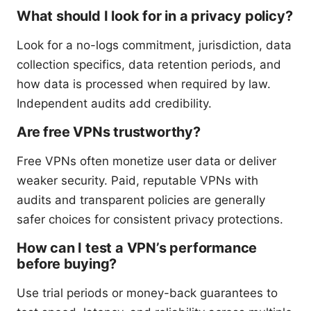
What should I look for in a privacy policy?
Look for a no-logs commitment, jurisdiction, data
collection specifics, data retention periods, and
how data is processed when required by law.
Independent audits add credibility.
Are free VPNs trustworthy?
Free VPNs often monetize user data or deliver
weaker security. Paid, reputable VPNs with
audits and transparent policies are generally
safer choices for consistent privacy protections.
How can I test a VPN’s performance
before buying?
Use trial periods or money-back guarantees to