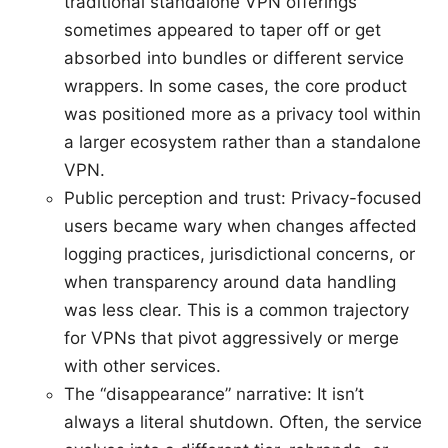
traditional standalone VPN offerings
sometimes appeared to taper off or get
absorbed into bundles or different service
wrappers. In some cases, the core product
was positioned more as a privacy tool within
a larger ecosystem rather than a standalone
VPN.
Public perception and trust: Privacy-focused
users became wary when changes affected
logging practices, jurisdictional concerns, or
when transparency around data handling
was less clear. This is a common trajectory
for VPNs that pivot aggressively or merge
with other services.
The “disappearance” narrative: It isn’t
always a literal shutdown. Often, the service