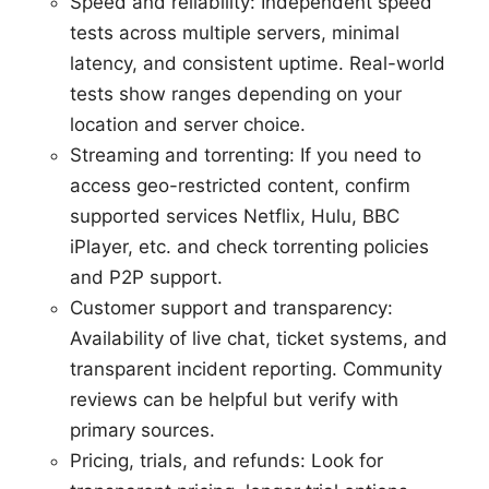
Speed and reliability: Independent speed
tests across multiple servers, minimal
latency, and consistent uptime. Real-world
tests show ranges depending on your
location and server choice.
Streaming and torrenting: If you need to
access geo-restricted content, confirm
supported services Netflix, Hulu, BBC
iPlayer, etc. and check torrenting policies
and P2P support.
Customer support and transparency:
Availability of live chat, ticket systems, and
transparent incident reporting. Community
reviews can be helpful but verify with
primary sources.
Pricing, trials, and refunds: Look for