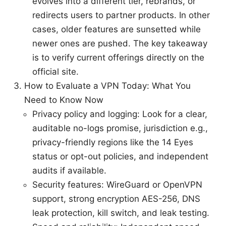
evolves into a different tier, rebrands, or
redirects users to partner products. In other
cases, older features are sunsetted while
newer ones are pushed. The key takeaway
is to verify current offerings directly on the
official site.
How to Evaluate a VPN Today: What You
Need to Know Now
Privacy policy and logging: Look for a clear,
auditable no-logs promise, jurisdiction e.g.,
privacy-friendly regions like the 14 Eyes
status or opt-out policies, and independent
audits if available.
Security features: WireGuard or OpenVPN
support, strong encryption AES-256, DNS
leak protection, kill switch, and leak testing.