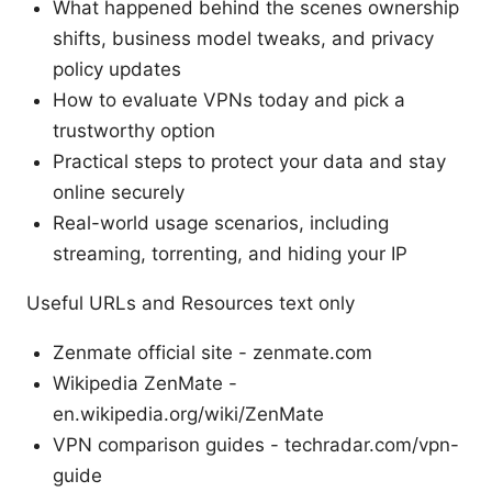
What happened behind the scenes ownership
shifts, business model tweaks, and privacy
policy updates
How to evaluate VPNs today and pick a
trustworthy option
Practical steps to protect your data and stay
online securely
Real-world usage scenarios, including
streaming, torrenting, and hiding your IP
Useful URLs and Resources text only
Zenmate official site - zenmate.com
Wikipedia ZenMate -
en.wikipedia.org/wiki/ZenMate
VPN comparison guides - techradar.com/vpn-
guide