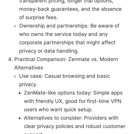
transparent pricing, longer trial options,
money-back guarantees, and the absence
of surprise fees.
Ownership and partnerships: Be aware of
who owns the service today and any
corporate partnerships that might affect
privacy or data handling.
Practical Comparison: Zenmate vs. Modern
Alternatives
Use case: Casual browsing and basic
privacy
ZenMate-like options today: Simple apps
with friendly UX, good for first-time VPN
users who want quick setup.
Alternatives to consider: Providers with
clear privacy policies and robust customer