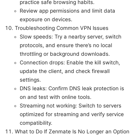
practice safe browsing habits.
Review app permissions and limit data
exposure on devices.
Troubleshooting Common VPN Issues
Slow speeds: Try a nearby server, switch
protocols, and ensure there’s no local
throttling or background downloads.
Connection drops: Enable the kill switch,
update the client, and check firewall
settings.
DNS leaks: Confirm DNS leak protection is
on and test with online tools.
Streaming not working: Switch to servers
optimized for streaming and verify service
compatibility.
What to Do If Zenmate Is No Longer an Option