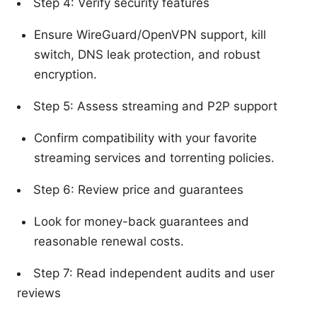
Step 4: Verify security features
Ensure WireGuard/OpenVPN support, kill
switch, DNS leak protection, and robust
encryption.
Step 5: Assess streaming and P2P support
Confirm compatibility with your favorite
streaming services and torrenting policies.
Step 6: Review price and guarantees
Look for money-back guarantees and
reasonable renewal costs.
Step 7: Read independent audits and user
reviews