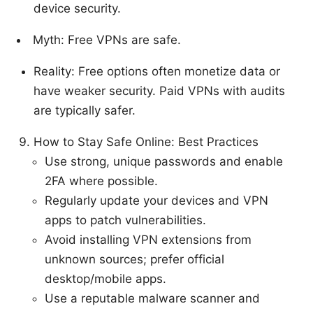
device security.
Myth: Free VPNs are safe.
Reality: Free options often monetize data or
have weaker security. Paid VPNs with audits
are typically safer.
How to Stay Safe Online: Best Practices
Use strong, unique passwords and enable
2FA where possible.
Regularly update your devices and VPN
apps to patch vulnerabilities.
Avoid installing VPN extensions from
unknown sources; prefer official
desktop/mobile apps.
Use a reputable malware scanner and