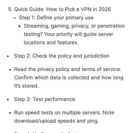
Quick Guide: How to Pick a VPN in 2026
Step 1: Define your primary use
Streaming, gaming, privacy, or penetration
testing? Your priority will guide server
locations and features.
Step 2: Check the policy and jurisdiction
Read the privacy policy and terms of service.
Confirm which data is collected and how long
it’s stored.
Step 3: Test performance
Run speed tests on multiple servers. Note
download/upload speeds and ping.