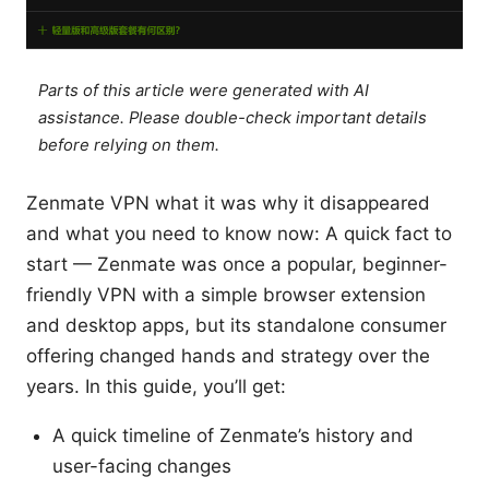
Parts of this article were generated with AI
assistance. Please double-check important details
before relying on them.
Zenmate VPN what it was why it disappeared
and what you need to know now: A quick fact to
start — Zenmate was once a popular, beginner-
friendly VPN with a simple browser extension
and desktop apps, but its standalone consumer
offering changed hands and strategy over the
years. In this guide, you’ll get:
A quick timeline of Zenmate’s history and
user-facing changes