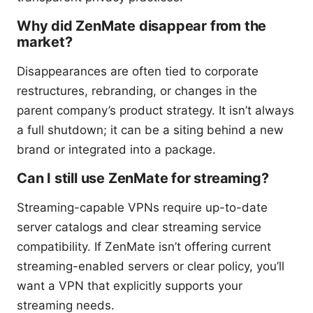
Why did ZenMate disappear from the
market?
Disappearances are often tied to corporate
restructures, rebranding, or changes in the
parent company’s product strategy. It isn’t always
a full shutdown; it can be a siting behind a new
brand or integrated into a package.
Can I still use ZenMate for streaming?
Streaming-capable VPNs require up-to-date
server catalogs and clear streaming service
compatibility. If ZenMate isn’t offering current
streaming-enabled servers or clear policy, you’ll
want a VPN that explicitly supports your
streaming needs.