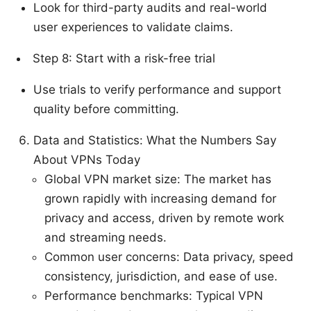
Look for third-party audits and real-world
user experiences to validate claims.
Step 8: Start with a risk-free trial
Use trials to verify performance and support
quality before committing.
Data and Statistics: What the Numbers Say
About VPNs Today
Global VPN market size: The market has
grown rapidly with increasing demand for
privacy and access, driven by remote work
and streaming needs.
Common user concerns: Data privacy, speed
consistency, jurisdiction, and ease of use.
Performance benchmarks: Typical VPN