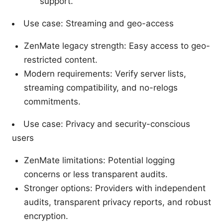
support.
Use case: Streaming and geo-access
ZenMate legacy strength: Easy access to geo-
restricted content.
Modern requirements: Verify server lists,
streaming compatibility, and no-relogs
commitments.
Use case: Privacy and security-conscious
users
ZenMate limitations: Potential logging
concerns or less transparent audits.
Stronger options: Providers with independent
audits, transparent privacy reports, and robust
encryption.