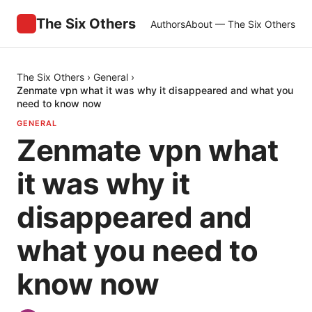
The Six Others
Authors
About — The Six Others
The Six Others
›
General
›
Zenmate vpn what it was why it disappeared and what you
need to know now
GENERAL
Zenmate vpn what
it was why it
disappeared and
what you need to
know now