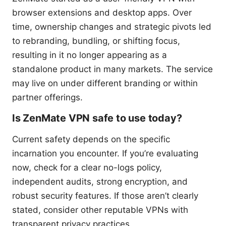
browser extensions and desktop apps. Over
time, ownership changes and strategic pivots led
to rebranding, bundling, or shifting focus,
resulting in it no longer appearing as a
standalone product in many markets. The service
may live on under different branding or within
partner offerings.
Is ZenMate VPN safe to use today?
Current safety depends on the specific
incarnation you encounter. If you’re evaluating
now, check for a clear no-logs policy,
independent audits, strong encryption, and
robust security features. If those aren’t clearly
stated, consider other reputable VPNs with
transparent privacy practices.