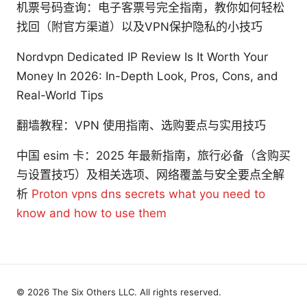
机票号码查询：电子客票号完全指南，教你如何轻松
找回（附官方渠道）以及VPN保护隐私的小技巧
Nordvpn Dedicated IP Review Is It Worth Your
Money In 2026: In-Depth Look, Pros, Cons, and
Real-World Tips
翻墙教程：VPN 使用指南、选购要点与实用技巧
中国 esim 卡：2025 年最新指南，旅行必备（含购买
与设置技巧）及相关选项、网络覆盖与安全要点全解
析
Proton vpns dns secrets what you need to
know and how to use them
© 2026 The Six Others LLC. All rights reserved.