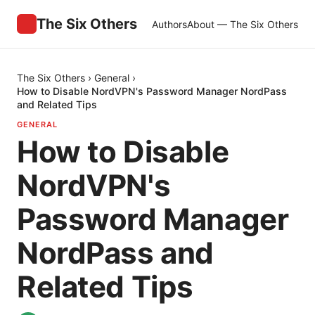
The Six Others
Authors
About — The Six Others
The Six Others
›
General
›
How to Disable NordVPN's Password Manager NordPass
and Related Tips
GENERAL
How to Disable
NordVPN's
Password Manager
NordPass and
Related Tips