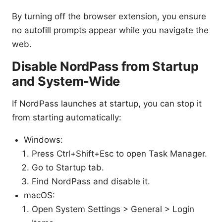
By turning off the browser extension, you ensure
no autofill prompts appear while you navigate the
web.
Disable NordPass from Startup
and System-Wide
If NordPass launches at startup, you can stop it
from starting automatically:
Windows:
Press Ctrl+Shift+Esc to open Task Manager.
Go to Startup tab.
Find NordPass and disable it.
macOS:
Open System Settings > General > Login