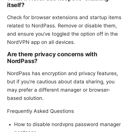
itself?
Check for browser extensions and startup items
related to NordPass. Remove or disable them,
and ensure you’ve toggled the option off in the
NordVPN app on all devices.
Are there privacy concerns with
NordPass?
NordPass has encryption and privacy features,
but if you’re cautious about data sharing, you
may prefer a different manager or browser-
based solution.
Frequently Asked Questions
How to disable nordvpns password manager