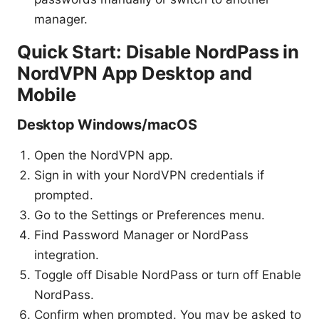
manager.
Quick Start: Disable NordPass in
NordVPN App Desktop and
Mobile
Desktop Windows/macOS
Open the NordVPN app.
Sign in with your NordVPN credentials if
prompted.
Go to the Settings or Preferences menu.
Find Password Manager or NordPass
integration.
Toggle off Disable NordPass or turn off Enable
NordPass.
Confirm when prompted. You may be asked to