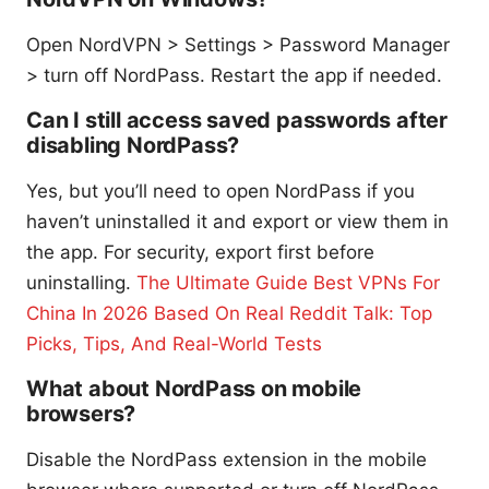
Open NordVPN > Settings > Password Manager
> turn off NordPass. Restart the app if needed.
Can I still access saved passwords after
disabling NordPass?
Yes, but you’ll need to open NordPass if you
haven’t uninstalled it and export or view them in
the app. For security, export first before
uninstalling.
The Ultimate Guide Best VPNs For
China In 2026 Based On Real Reddit Talk: Top
Picks, Tips, And Real-World Tests
What about NordPass on mobile
browsers?
Disable the NordPass extension in the mobile