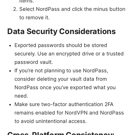
Items.
Select NordPass and click the minus button
to remove it.
Data Security Considerations
Exported passwords should be stored
securely. Use an encrypted drive or a trusted
password vault.
If you’re not planning to use NordPass,
consider deleting your vault data from
NordPass once you’ve exported what you
need.
Make sure two-factor authentication 2FA
remains enabled for NordVPN and NordPass
to avoid unintentional access.
Cross-Platform Consistency: