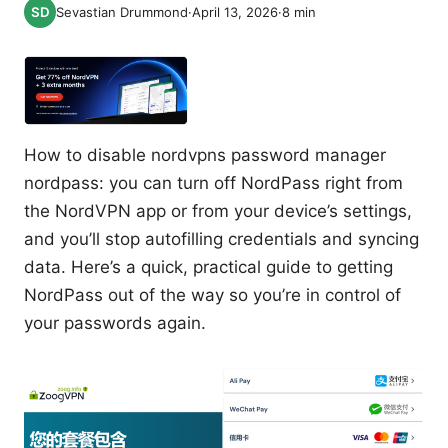
Sevastian Drummond
·
April 13, 2026
·
8
min
How to disable nordvpns password manager
nordpass: you can turn off NordPass right from
the NordVPN app or from your device’s settings,
and you’ll stop autofilling credentials and syncing
data. Here’s a quick, practical guide to getting
NordPass out of the way so you’re in control of
your passwords again.