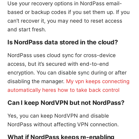
Use your recovery options in NordPass email-
based or backup codes if you set them up. If you
can’t recover it, you may need to reset access
and start fresh.
Is NordPass data stored in the cloud?
NordPass uses cloud sync for cross-device
access, but it’s secured with end-to-end
encryption. You can disable sync during or after
disabling the manager.
My vpn keeps connecting
automatically heres how to take back control
Can I keep NordVPN but not NordPass?
Yes, you can keep NordVPN and disable
NordPass without affecting VPN connection.
What if NordPass keeps re-enabling