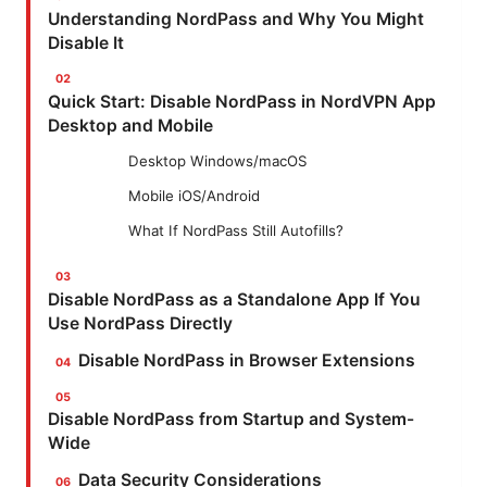
Understanding NordPass and Why You Might
Disable It
Quick Start: Disable NordPass in NordVPN App
Desktop and Mobile
Desktop Windows/macOS
Mobile iOS/Android
What If NordPass Still Autofills?
Disable NordPass as a Standalone App If You
Use NordPass Directly
Disable NordPass in Browser Extensions
Disable NordPass from Startup and System-
Wide
Data Security Considerations