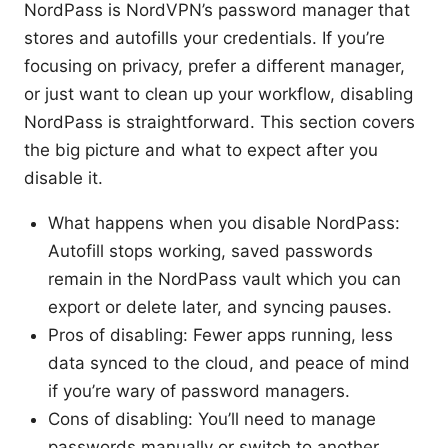
NordPass is NordVPN’s password manager that
stores and autofills your credentials. If you’re
focusing on privacy, prefer a different manager,
or just want to clean up your workflow, disabling
NordPass is straightforward. This section covers
the big picture and what to expect after you
disable it.
What happens when you disable NordPass:
Autofill stops working, saved passwords
remain in the NordPass vault which you can
export or delete later, and syncing pauses.
Pros of disabling: Fewer apps running, less
data synced to the cloud, and peace of mind
if you’re wary of password managers.
Cons of disabling: You’ll need to manage
passwords manually or switch to another