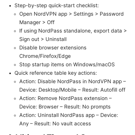
Step-by-step quick-start checklist:
Open NordVPN app > Settings > Password
Manager > Off
If using NordPass standalone, export data >
Sign out > Uninstall
Disable browser extensions
Chrome/Firefox/Edge
Stop startup items on Windows/macOS
Quick reference table key actions:
Action: Disable NordPass in NordVPN app –
Device: Desktop/Mobile – Result: Autofill off
Action: Remove NordPass extension –
Device: Browser – Result: No prompts
Action: Uninstall NordPass app – Device:
Any – Result: No vault access