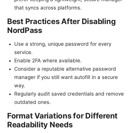
that syncs across platforms.
Best Practices After Disabling
NordPass
Use a strong, unique password for every
service.
Enable 2FA where available.
Consider a reputable alternative password
manager if you still want autofill in a secure
way.
Regularly audit saved credentials and remove
outdated ones.
Format Variations for Different
Readability Needs