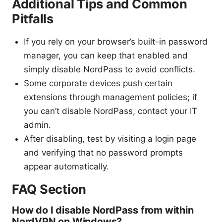
Additional Tips and Common
Pitfalls
If you rely on your browser’s built-in password
manager, you can keep that enabled and
simply disable NordPass to avoid conflicts.
Some corporate devices push certain
extensions through management policies; if
you can’t disable NordPass, contact your IT
admin.
After disabling, test by visiting a login page
and verifying that no password prompts
appear automatically.
FAQ Section
How do I disable NordPass from within
NordVPN on Windows?