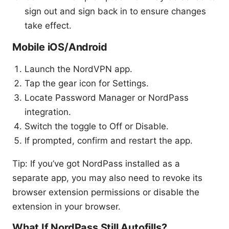
sign out and sign back in to ensure changes
take effect.
Mobile iOS/Android
Launch the NordVPN app.
Tap the gear icon for Settings.
Locate Password Manager or NordPass
integration.
Switch the toggle to Off or Disable.
If prompted, confirm and restart the app.
Tip: If you’ve got NordPass installed as a
separate app, you may also need to revoke its
browser extension permissions or disable the
extension in your browser.
What If NordPass Still Autofills?