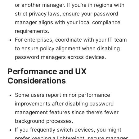
or another manager. If you’re in regions with
strict privacy laws, ensure your password
manager aligns with your local compliance
requirements.
For enterprises, coordinate with your IT team
to ensure policy alignment when disabling
password managers across devices.
Performance and UX
Considerations
Some users report minor performance
improvements after disabling password
management features since there’s fewer
background processes.
If you frequently switch devices, you might
prefer keeping a lightweight, secure manager