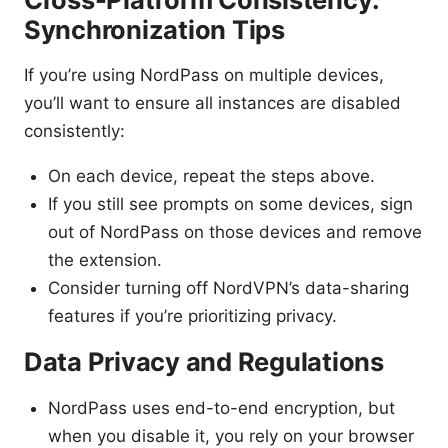
Synchronization Tips
If you’re using NordPass on multiple devices,
you’ll want to ensure all instances are disabled
consistently:
On each device, repeat the steps above.
If you still see prompts on some devices, sign
out of NordPass on those devices and remove
the extension.
Consider turning off NordVPN’s data-sharing
features if you’re prioritizing privacy.
Data Privacy and Regulations
NordPass uses end-to-end encryption, but
when you disable it, you rely on your browser