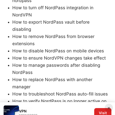
nordpass
How to turn off NordPass integration in
NordVPN
How to export NordPass vault before
disabling
How to remove NordPass from browser
extensions
How to disable NordPass on mobile devices
How to ensure NordVPN changes take effect
How to manage passwords after disabling
NordPass
How to replace NordPass with another
manager
How to troubleshoot NordPass auto-fill issues
How to verify NordPass is no longer active on
×
all devices
VPN
Visit