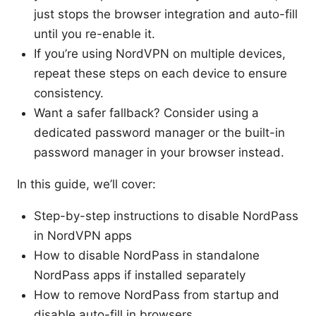
just stops the browser integration and auto-fill
until you re-enable it.
If you’re using NordVPN on multiple devices,
repeat these steps on each device to ensure
consistency.
Want a safer fallback? Consider using a
dedicated password manager or the built-in
password manager in your browser instead.
In this guide, we’ll cover:
Step-by-step instructions to disable NordPass
in NordVPN apps
How to disable NordPass in standalone
NordPass apps if installed separately
How to remove NordPass from startup and
disable auto-fill in browsers