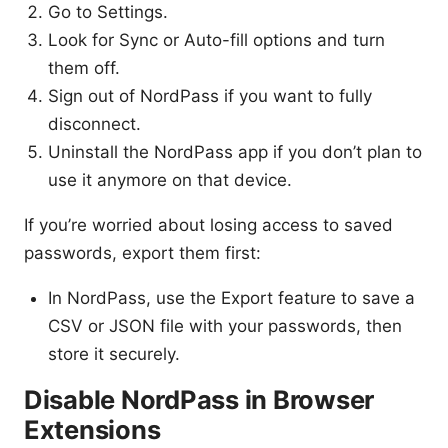
Go to Settings.
Look for Sync or Auto-fill options and turn
them off.
Sign out of NordPass if you want to fully
disconnect.
Uninstall the NordPass app if you don’t plan to
use it anymore on that device.
If you’re worried about losing access to saved
passwords, export them first:
In NordPass, use the Export feature to save a
CSV or JSON file with your passwords, then
store it securely.
Disable NordPass in Browser
Extensions