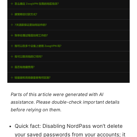
Parts of this article were generated with AI
assistance. Please double-check important details
before relying on them.
Quick fact: Disabling NordPass won’t delete
your saved passwords from your accounts; it