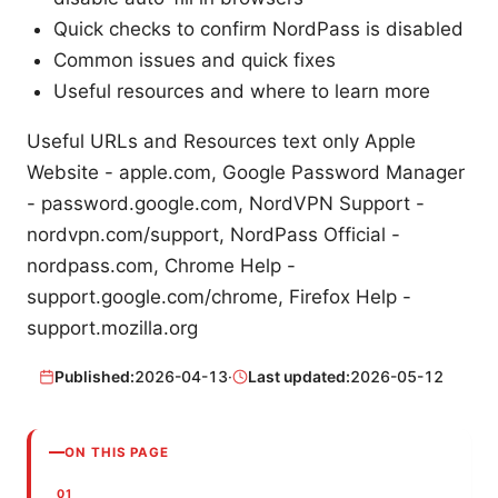
Quick checks to confirm NordPass is disabled
Common issues and quick fixes
Useful resources and where to learn more
Useful URLs and Resources text only Apple
Website - apple.com, Google Password Manager
- password.google.com, NordVPN Support -
nordvpn.com/support, NordPass Official -
nordpass.com, Chrome Help -
support.google.com/chrome, Firefox Help -
support.mozilla.org
Published:
2026-04-13
·
Last updated:
2026-05-12
ON THIS PAGE