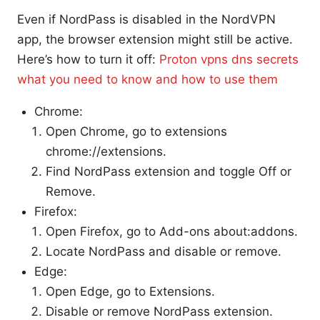
Even if NordPass is disabled in the NordVPN
app, the browser extension might still be active.
Here’s how to turn it off:
Proton vpns dns secrets
what you need to know and how to use them
Chrome:
Open Chrome, go to extensions
chrome://extensions.
Find NordPass extension and toggle Off or
Remove.
Firefox:
Open Firefox, go to Add-ons about:addons.
Locate NordPass and disable or remove.
Edge:
Open Edge, go to Extensions.
Disable or remove NordPass extension.