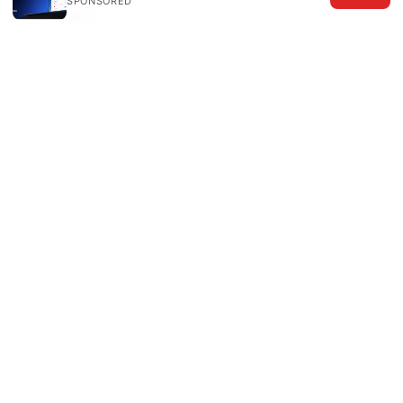
SPONSORED
Sources:
免费机场订阅：深入了解、选择与实际应用
The
Ultimate Guide Best VPNs For Your UniFi
Network 2026 Edition: Fast, Secure, and Easy-
to-Use VPNs for UniFi
How to Connect All Your Devices to NordVPN
Even More Than You Think: A Practical Guide for
Everywhere You Go
梯子软件哪个好用：VPNs 深度测评与选购指南
（2026 最新版）
Nordvpn quanto costa la guida completa ai prezzi
e alle offerte del 2026
为什么挂了梯子ip不变？别担心，这里有你想知道的