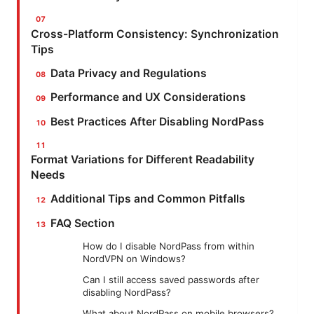
Cross-Platform Consistency: Synchronization
Tips
Data Privacy and Regulations
Performance and UX Considerations
Best Practices After Disabling NordPass
Format Variations for Different Readability
Needs
Additional Tips and Common Pitfalls
FAQ Section
How do I disable NordPass from within
NordVPN on Windows?
Can I still access saved passwords after
disabling NordPass?
What about NordPass on mobile browsers?