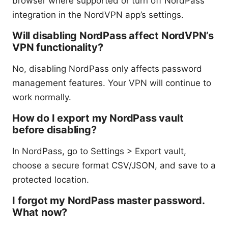
browser where supported or turn off NordPass
integration in the NordVPN app’s settings.
Will disabling NordPass affect NordVPN’s
VPN functionality?
No, disabling NordPass only affects password
management features. Your VPN will continue to
work normally.
How do I export my NordPass vault
before disabling?
In NordPass, go to Settings > Export vault,
choose a secure format CSV/JSON, and save to a
protected location.
I forgot my NordPass master password.
What now?