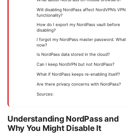
Will disabling NordPass affect NordVPN’s VPN
functionality?
How do I export my NordPass vault before
disabling?
I forgot my NordPass master password. What
now?
Is NordPass data stored in the cloud?
Can I keep NordVPN but not NordPass?
What if NordPass keeps re-enabling itself?
Are there privacy concerns with NordPass?
Sources:
Understanding NordPass and
Why You Might Disable It