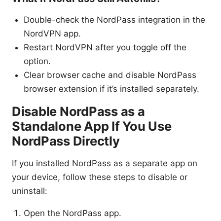
Double-check the NordPass integration in the
NordVPN app.
Restart NordVPN after you toggle off the
option.
Clear browser cache and disable NordPass
browser extension if it’s installed separately.
Disable NordPass as a
Standalone App If You Use
NordPass Directly
If you installed NordPass as a separate app on
your device, follow these steps to disable or
uninstall:
Open the NordPass app.