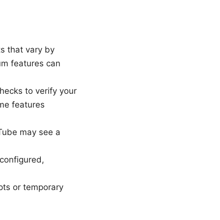
s that vary by
um features can
ecks to verify your
me features
uTube may see a
configured,
pts or temporary