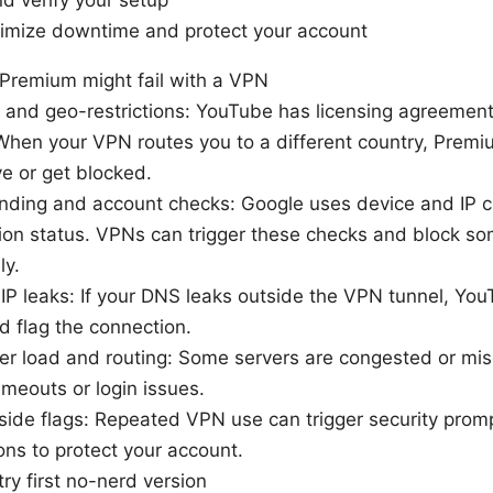
d verify your setup
inimize downtime and protect your account
remium might fail with a VPN
 and geo-restrictions: YouTube has licensing agreement
When your VPN routes you to a different country, Premi
e or get blocked.
nding and account checks: Google uses device and IP ch
ion status. VPNs can trigger these checks and block so
ly.
P leaks: If your DNS leaks outside the VPN tunnel, Yo
nd flag the connection.
r load and routing: Some servers are congested or mis
imeouts or login issues.
ide flags: Repeated VPN use can trigger security prom
ns to protect your account.
try first no-nerd version