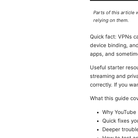
Parts of this articl
relying on them.
Quick fact: VPNs c
device binding, and
apps, and sometimes
Useful starter reso
streaming and priv
correctly. If you wa
What this guide co
Why YouTube P
Quick fixes yo
Deeper trouble