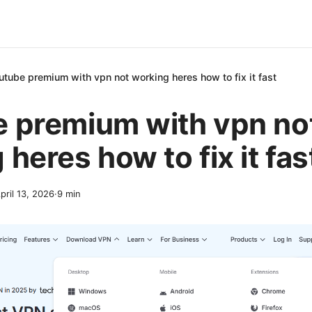
utube premium with vpn not working heres how to fix it fast
 premium with vpn no
heres how to fix it fas
pril 13, 2026
·
9
min