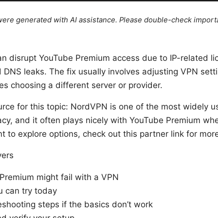
e were generated with AI assistance. Please double-check import
an disrupt YouTube Premium access due to IP-related li
 DNS leaks. The fix usually involves adjusting VPN sett
 choosing a different server or provider.
urce for this topic: NordVPN is one of the most widely 
acy, and it often plays nicely with YouTube Premium wh
nt to explore options, check out this partner link for mor
vers
remium might fail with a VPN
u can try today
shooting steps if the basics don’t work