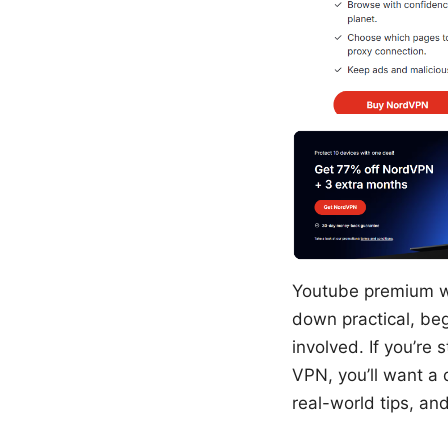
Youtube premium wit
down practical, be
involved. If you’re
VPN, you’ll want a q
real-world tips, and