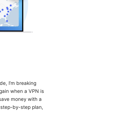
de, I’m breaking
again when a VPN is
o save money with a
a step-by-step plan,