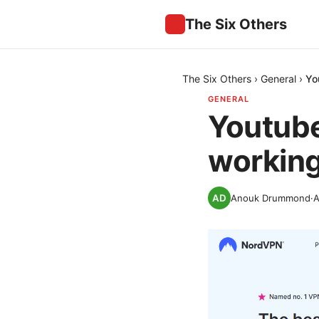
The Six Others
The Six Others
›
General
›
Yo
GENERAL
Youtube
working 
Anouk Drummond
·
A