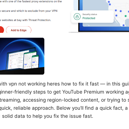
h vpn not working heres how to fix it fast — in this gui
ginner-friendly steps to get YouTube Premium working 
 streaming, accessing region-locked content, or trying t
uick, reliable approach. Below you’ll find a quick fact, 
 solid data to help you fix the issue fast.