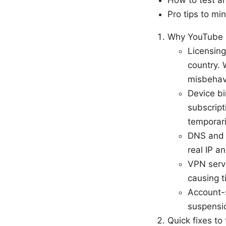
How to test an
Pro tips to m
Why YouTube P
Licensing
country. 
misbehav
Device bi
subscript
temporari
DNS and I
real IP a
VPN serve
causing t
Account-s
suspensio
Quick fixes to 