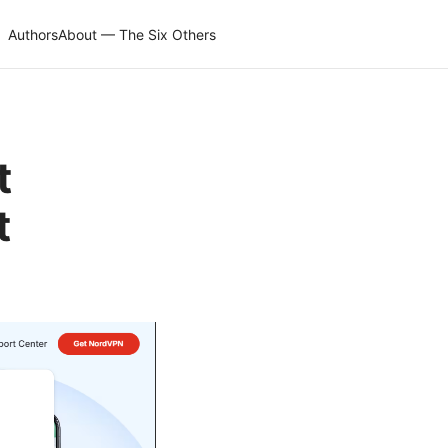
Authors
About — The Six Others
t
t