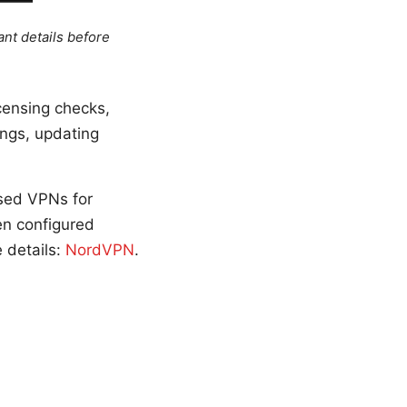
ant details before
censing checks,
ings, updating
used VPNs for
en configured
e details:
NordVPN
.