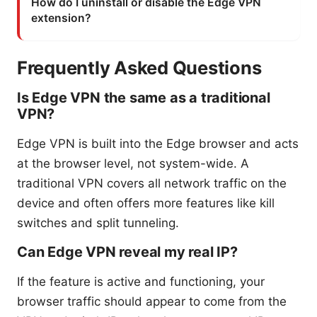
How do I uninstall or disable the Edge VPN
extension?
Frequently Asked Questions
Is Edge VPN the same as a traditional
VPN?
Edge VPN is built into the Edge browser and acts
at the browser level, not system-wide. A
traditional VPN covers all network traffic on the
device and often offers more features like kill
switches and split tunneling.
Can Edge VPN reveal my real IP?
If the feature is active and functioning, your
browser traffic should appear to come from the