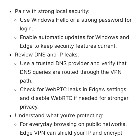
Pair with strong local security:
Use Windows Hello or a strong password for
login.
Enable automatic updates for Windows and
Edge to keep security features current.
Review DNS and IP leaks:
Use a trusted DNS provider and verify that
DNS queries are routed through the VPN
path.
Check for WebRTC leaks in Edge’s settings
and disable WebRTC if needed for stronger
privacy.
Understand what you’re protecting:
For everyday browsing on public networks,
Edge VPN can shield your IP and encrypt