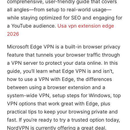
comprehensive, user-friendly guide that covers
all angles—from setup to real-world usage—
while staying optimized for SEO and engaging for
a YouTube audience.
Usa vpn extension edge
2026
Microsoft Edge VPN is a built-in browser privacy
feature that tunnels your browser traffic through
a VPN server to protect your data online. In this
guide, you’ll learn what Edge VPN is and isn’t,
how to use a VPN with Edge, the differences
between using a browser extension and a
system-wide VPN, setup steps for Windows, top
VPN options that work great with Edge, plus
practical tips to keep your browsing private and
fast. If you’re ready to try a trusted option today,
NordVPN is currently offering a great deal.