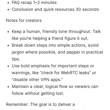
FAQ recap 1–2 minutes
Conclusion and quick resources 30 seconds
Notes for creators
Keep a human, friendly tone throughout. Talk
like you’re helping a friend figure it out.
Break down steps into simple actions, avoid
jargon where possible, and pepper in practical
tips.
Use bold emphasis for important steps or
warnings, like “check for WebRTC leaks” or
“disable other VPN apps.”
Maintain a clear, logical flow so viewers can
follow without getting lost.
Remember: The goal is to deliver a