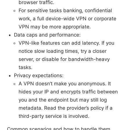
browser traffic.
For sensitive tasks banking, confidential
work, a full device-wide VPN or corporate
VPN may be more appropriate.
Data caps and performance:
VPN-like features can add latency. If you
notice slow loading times, try a closer
server, or disable for bandwidth-heavy
tasks.
Privacy expectations:
A VPN doesn’t make you anonymous. It
hides your IP and encrypts traffic between
you and the endpoint but may still log
metadata. Read the provider’s policy if a
third-party service is involved.
Common scenarios and how to handle them