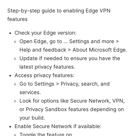
Step-by-step guide to enabling Edge VPN
features
Check your Edge version:
Open Edge, go to … Settings and more >
Help and feedback > About Microsoft Edge.
Update if needed to ensure you have the
latest privacy features.
Access privacy features:
Go to Settings > Privacy, search, and
services.
Look for options like Secure Network, VPN,
or Privacy Sandbox features depending on
your build.
Enable Secure Network if available:
Toggle the feature on.