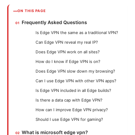
ON THIS PAGE
Frequently Asked Questions
Is Edge VPN the same as a traditional VPN?
Can Edge VPN reveal my real IP?
Does Edge VPN work on all sites?
How do I know if Edge VPN is on?
Does Edge VPN slow down my browsing?
Can I use Edge VPN with other VPN apps?
Is Edge VPN included in all Edge builds?
Is there a data cap with Edge VPN?
How can I improve Edge VPN privacy?
Should I use Edge VPN for gaming?
What is microsoft edge vpn?