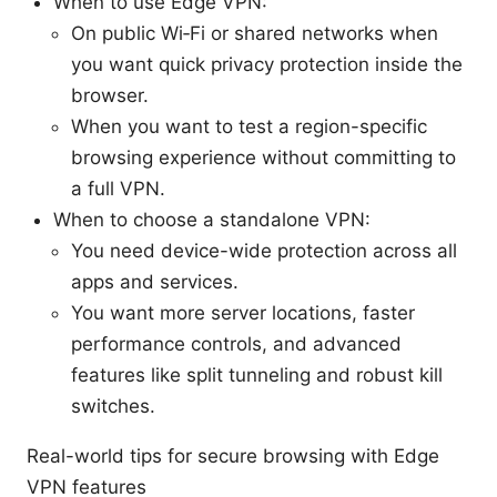
When to use Edge VPN:
On public Wi‑Fi or shared networks when
you want quick privacy protection inside the
browser.
When you want to test a region-specific
browsing experience without committing to
a full VPN.
When to choose a standalone VPN:
You need device-wide protection across all
apps and services.
You want more server locations, faster
performance controls, and advanced
features like split tunneling and robust kill
switches.
Real-world tips for secure browsing with Edge
VPN features