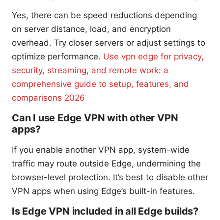
Yes, there can be speed reductions depending
on server distance, load, and encryption
overhead. Try closer servers or adjust settings to
optimize performance.
Use vpn edge for privacy,
security, streaming, and remote work: a
comprehensive guide to setup, features, and
comparisons 2026
Can I use Edge VPN with other VPN
apps?
If you enable another VPN app, system-wide
traffic may route outside Edge, undermining the
browser-level protection. It’s best to disable other
VPN apps when using Edge’s built-in features.
Is Edge VPN included in all Edge builds?