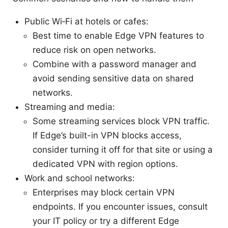
Public Wi‑Fi at hotels or cafes:
Best time to enable Edge VPN features to
reduce risk on open networks.
Combine with a password manager and
avoid sending sensitive data on shared
networks.
Streaming and media:
Some streaming services block VPN traffic.
If Edge’s built-in VPN blocks access,
consider turning it off for that site or using a
dedicated VPN with region options.
Work and school networks:
Enterprises may block certain VPN
endpoints. If you encounter issues, consult
your IT policy or try a different Edge