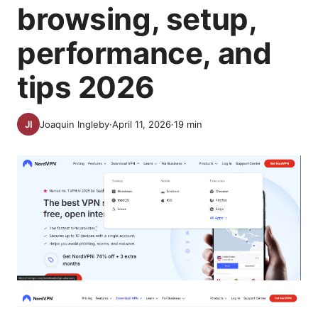
browsing, setup,
performance, and
tips 2026
Joaquin Ingleby
·
April 11, 2026
·
19
min