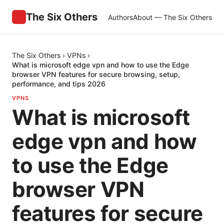
The Six Others
Authors
About — The Six Others
The Six Others
›
VPNs
›
What is microsoft edge vpn and how to use the Edge
browser VPN features for secure browsing, setup,
performance, and tips 2026
VPNS
What is microsoft
edge vpn and how
to use the Edge
browser VPN
features for secure