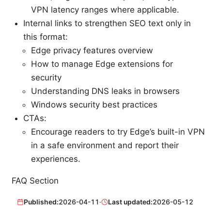
VPN latency ranges where applicable.
Internal links to strengthen SEO text only in
this format:
Edge privacy features overview
How to manage Edge extensions for
security
Understanding DNS leaks in browsers
Windows security best practices
CTAs:
Encourage readers to try Edge’s built-in VPN
in a safe environment and report their
experiences.
FAQ Section
Published:
2026-04-11
·
Last updated:
2026-05-12