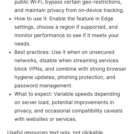
public Wi‑Fi, bypass certain geo-restrictions,
and maintain privacy from on‑device tracking.
How to use it: Enable the feature in Edge
settings, choose a region if supported, and
monitor performance to see if it meets your
needs.
Best practices: Use it when on unsecured
networks, disable when streaming services
block VPNs, and combine with strong browser
hygiene updates, phishing protection, and
password management.
What to expect: Variable speeds depending
on server load, potential improvements in
privacy, and occasional compatibility caveats
with websites or services.
Useful resources text only, not clickable