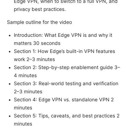
Edge VPN, when to switch to a full VPN, and
privacy best practices.
Sample outline for the video
Introduction: What Edge VPN is and why it
matters 30 seconds
Section 1: How Edge’s built-in VPN features
work 2–3 minutes
Section 2: Step-by-step enablement guide 3–
4 minutes
Section 3: Real-world testing and verification
2–3 minutes
Section 4: Edge VPN vs. standalone VPN 2
minutes
Section 5: Tips, caveats, and best practices 2
minutes