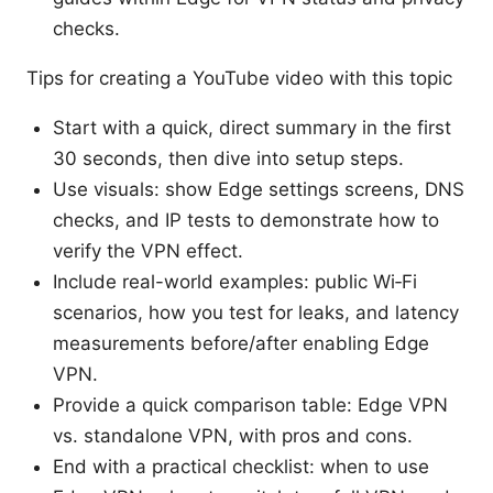
checks.
Tips for creating a YouTube video with this topic
Start with a quick, direct summary in the first
30 seconds, then dive into setup steps.
Use visuals: show Edge settings screens, DNS
checks, and IP tests to demonstrate how to
verify the VPN effect.
Include real-world examples: public Wi‑Fi
scenarios, how you test for leaks, and latency
measurements before/after enabling Edge
VPN.
Provide a quick comparison table: Edge VPN
vs. standalone VPN, with pros and cons.
End with a practical checklist: when to use