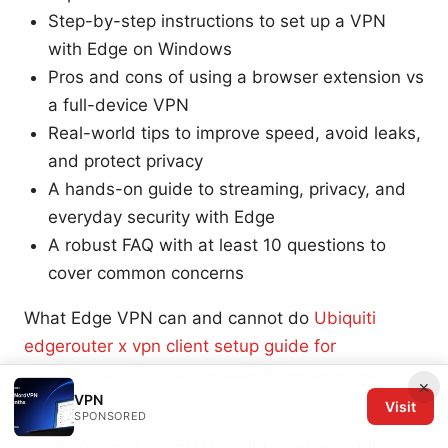
Step-by-step instructions to set up a VPN
with Edge on Windows
Pros and cons of using a browser extension vs
a full-device VPN
Real-world tips to improve speed, avoid leaks,
and protect privacy
A hands-on guide to streaming, privacy, and
everyday security with Edge
A robust FAQ with at least 10 questions to
cover common concerns
What Edge VPN can and cannot do
Ubiquiti
edgerouter x vpn client setup guide for
EdgeRouter X remote access and site-to-site
×
VPN
VPN 2026
Visit
SPONSORED
What it can do: mask your browser traffic,