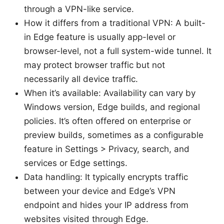
through a VPN-like service.
How it differs from a traditional VPN: A built-
in Edge feature is usually app-level or
browser-level, not a full system-wide tunnel. It
may protect browser traffic but not
necessarily all device traffic.
When it’s available: Availability can vary by
Windows version, Edge builds, and regional
policies. It’s often offered on enterprise or
preview builds, sometimes as a configurable
feature in Settings > Privacy, search, and
services or Edge settings.
Data handling: It typically encrypts traffic
between your device and Edge’s VPN
endpoint and hides your IP address from
websites visited through Edge.