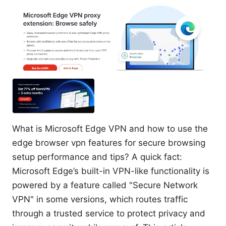
What is Microsoft Edge VPN and how to use the
edge browser vpn features for secure browsing
setup performance and tips? A quick fact:
Microsoft Edge’s built-in VPN-like functionality is
powered by a feature called "Secure Network
VPN" in some versions, which routes traffic
through a trusted service to protect privacy and