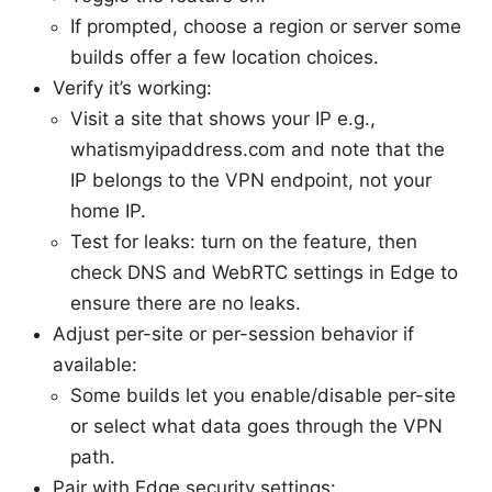
If prompted, choose a region or server some
builds offer a few location choices.
Verify it’s working:
Visit a site that shows your IP e.g.,
whatismyipaddress.com and note that the
IP belongs to the VPN endpoint, not your
home IP.
Test for leaks: turn on the feature, then
check DNS and WebRTC settings in Edge to
ensure there are no leaks.
Adjust per-site or per-session behavior if
available:
Some builds let you enable/disable per-site
or select what data goes through the VPN
path.
Pair with Edge security settings: