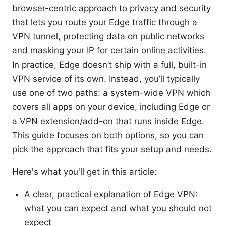
browser-centric approach to privacy and security
that lets you route your Edge traffic through a
VPN tunnel, protecting data on public networks
and masking your IP for certain online activities.
In practice, Edge doesn’t ship with a full, built-in
VPN service of its own. Instead, you’ll typically
use one of two paths: a system-wide VPN which
covers all apps on your device, including Edge or
a VPN extension/add-on that runs inside Edge.
This guide focuses on both options, so you can
pick the approach that fits your setup and needs.
Here's what you'll get in this article:
A clear, practical explanation of Edge VPN:
what you can expect and what you should not
expect