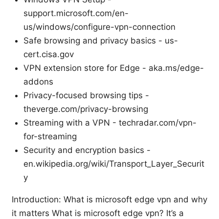
support.microsoft.com/en-
us/windows/configure-vpn-connection
Safe browsing and privacy basics - us-
cert.cisa.gov
VPN extension store for Edge - aka.ms/edge-
addons
Privacy-focused browsing tips -
theverge.com/privacy-browsing
Streaming with a VPN - techradar.com/vpn-
for-streaming
Security and encryption basics -
en.wikipedia.org/wiki/Transport_Layer_Securit
y
Introduction: What is microsoft edge vpn and why
it matters What is microsoft edge vpn? It’s a