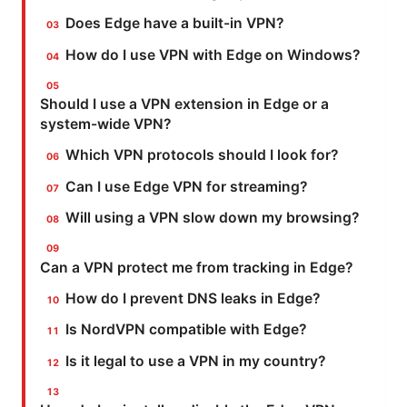
Does Edge have a built-in VPN?
How do I use VPN with Edge on Windows?
Should I use a VPN extension in Edge or a
system-wide VPN?
Which VPN protocols should I look for?
Can I use Edge VPN for streaming?
Will using a VPN slow down my browsing?
Can a VPN protect me from tracking in Edge?
How do I prevent DNS leaks in Edge?
Is NordVPN compatible with Edge?
Is it legal to use a VPN in my country?