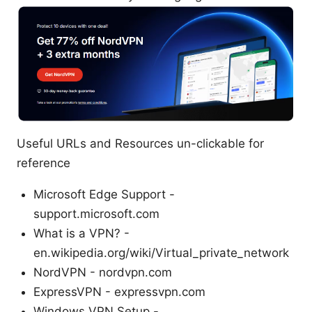
Useful URLs and Resources un-clickable for
reference
Microsoft Edge Support -
support.microsoft.com
What is a VPN? -
en.wikipedia.org/wiki/Virtual_private_network
NordVPN - nordvpn.com
ExpressVPN - expressvpn.com
Windows VPN Setup -