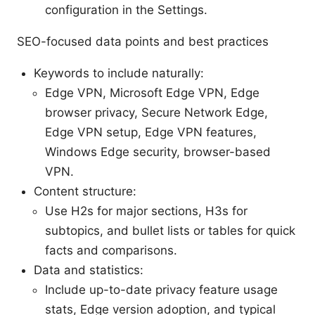
configuration in the Settings.
SEO-focused data points and best practices
Keywords to include naturally:
Edge VPN, Microsoft Edge VPN, Edge
browser privacy, Secure Network Edge,
Edge VPN setup, Edge VPN features,
Windows Edge security, browser-based
VPN.
Content structure:
Use H2s for major sections, H3s for
subtopics, and bullet lists or tables for quick
facts and comparisons.
Data and statistics:
Include up-to-date privacy feature usage
stats, Edge version adoption, and typical