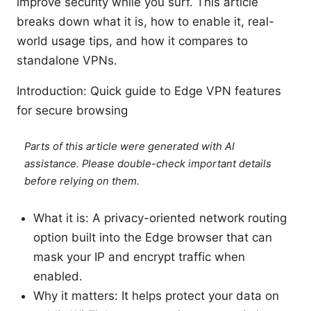
improve security while you surf. This article
breaks down what it is, how to enable it, real-
world usage tips, and how it compares to
standalone VPNs.
Introduction: Quick guide to Edge VPN features
for secure browsing
Parts of this article were generated with AI
assistance. Please double-check important details
before relying on them.
What it is: A privacy-oriented network routing
option built into the Edge browser that can
mask your IP and encrypt traffic when
enabled.
Why it matters: It helps protect your data on