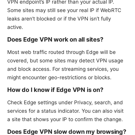
VPN endpoint’s IP rather than your actual IP.
Some sites may still see your real IP if WebRTC
leaks aren’t blocked or if the VPN isn’t fully
active.
Does Edge VPN work on all sites?
Most web traffic routed through Edge will be
covered, but some sites may detect VPN usage
and block access. For streaming services, you
might encounter geo-restrictions or blocks.
How do I know if Edge VPN is on?
Check Edge settings under Privacy, search, and
services for a status indicator. You can also visit
a site that shows your IP to confirm the change.
Does Edge VPN slow down my browsing?