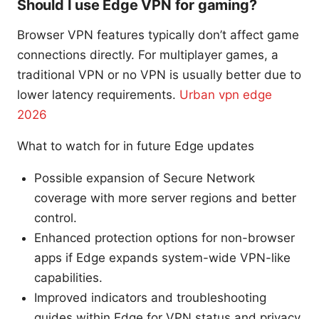
Should I use Edge VPN for gaming?
Browser VPN features typically don’t affect game
connections directly. For multiplayer games, a
traditional VPN or no VPN is usually better due to
lower latency requirements.
Urban vpn edge
2026
What to watch for in future Edge updates
Possible expansion of Secure Network
coverage with more server regions and better
control.
Enhanced protection options for non-browser
apps if Edge expands system-wide VPN-like
capabilities.
Improved indicators and troubleshooting
guides within Edge for VPN status and privacy