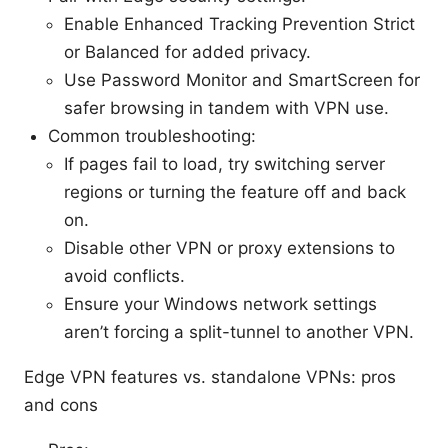
Enable Enhanced Tracking Prevention Strict
or Balanced for added privacy.
Use Password Monitor and SmartScreen for
safer browsing in tandem with VPN use.
Common troubleshooting:
If pages fail to load, try switching server
regions or turning the feature off and back
on.
Disable other VPN or proxy extensions to
avoid conflicts.
Ensure your Windows network settings
aren’t forcing a split-tunnel to another VPN.
Edge VPN features vs. standalone VPNs: pros
and cons