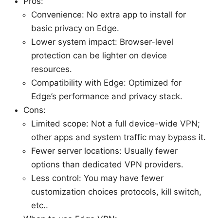
Pros:
Convenience: No extra app to install for
basic privacy on Edge.
Lower system impact: Browser-level
protection can be lighter on device
resources.
Compatibility with Edge: Optimized for
Edge’s performance and privacy stack.
Cons:
Limited scope: Not a full device-wide VPN;
other apps and system traffic may bypass it.
Fewer server locations: Usually fewer
options than dedicated VPN providers.
Less control: You may have fewer
customization choices protocols, kill switch,
etc..