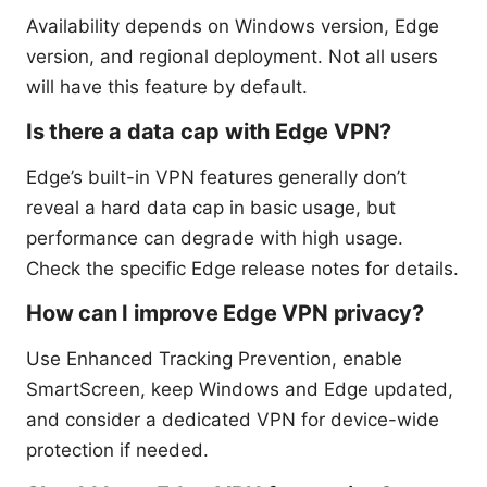
Availability depends on Windows version, Edge
version, and regional deployment. Not all users
will have this feature by default.
Is there a data cap with Edge VPN?
Edge’s built-in VPN features generally don’t
reveal a hard data cap in basic usage, but
performance can degrade with high usage.
Check the specific Edge release notes for details.
How can I improve Edge VPN privacy?
Use Enhanced Tracking Prevention, enable
SmartScreen, keep Windows and Edge updated,
and consider a dedicated VPN for device-wide
protection if needed.