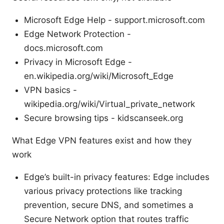
Microsoft Edge Help - support.microsoft.com
Edge Network Protection -
docs.microsoft.com
Privacy in Microsoft Edge -
en.wikipedia.org/wiki/Microsoft_Edge
VPN basics -
wikipedia.org/wiki/Virtual_private_network
Secure browsing tips - kidscanseek.org
What Edge VPN features exist and how they
work
Edge’s built-in privacy features: Edge includes
various privacy protections like tracking
prevention, secure DNS, and sometimes a
Secure Network option that routes traffic