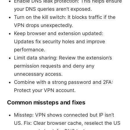
Enable DNS leak protection: This helps ensure
your DNS queries aren’t exposed.
Turn on the kill switch: It blocks traffic if the
VPN drops unexpectedly.
Keep browser and extension updated:
Updates fix security holes and improve
performance.
Limit data sharing: Review the extension’s
permission requests and deny any
unnecessary access.
Combine with a strong password and 2FA:
Protect your VPN account.
Common missteps and fixes
Misstep: VPN shows connected but IP isn’t
US. Fix: Clear browser cache, reselect the US