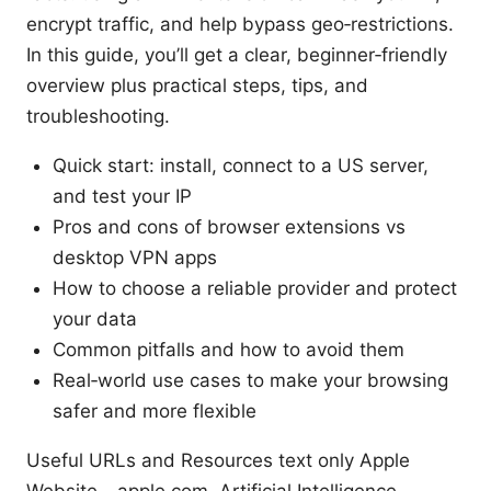
encrypt traffic, and help bypass geo‑restrictions.
In this guide, you’ll get a clear, beginner‑friendly
overview plus practical steps, tips, and
troubleshooting.
Quick start: install, connect to a US server,
and test your IP
Pros and cons of browser extensions vs
desktop VPN apps
How to choose a reliable provider and protect
your data
Common pitfalls and how to avoid them
Real‑world use cases to make your browsing
safer and more flexible
Useful URLs and Resources text only Apple
Website - apple.com, Artificial Intelligence