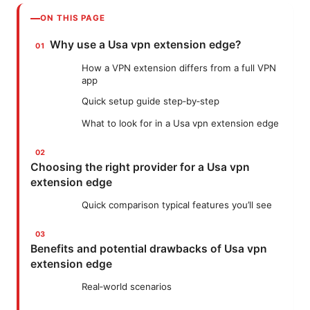
ON THIS PAGE
Why use a Usa vpn extension edge?
How a VPN extension differs from a full VPN
app
Quick setup guide step‑by‑step
What to look for in a Usa vpn extension edge
Choosing the right provider for a Usa vpn
extension edge
Quick comparison typical features you’ll see
Benefits and potential drawbacks of Usa vpn
extension edge
Real‑world scenarios