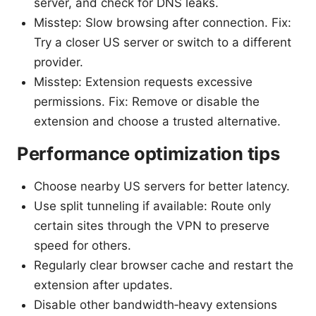
server, and check for DNS leaks.
Misstep: Slow browsing after connection. Fix:
Try a closer US server or switch to a different
provider.
Misstep: Extension requests excessive
permissions. Fix: Remove or disable the
extension and choose a trusted alternative.
Performance optimization tips
Choose nearby US servers for better latency.
Use split tunneling if available: Route only
certain sites through the VPN to preserve
speed for others.
Regularly clear browser cache and restart the
extension after updates.
Disable other bandwidth‑heavy extensions