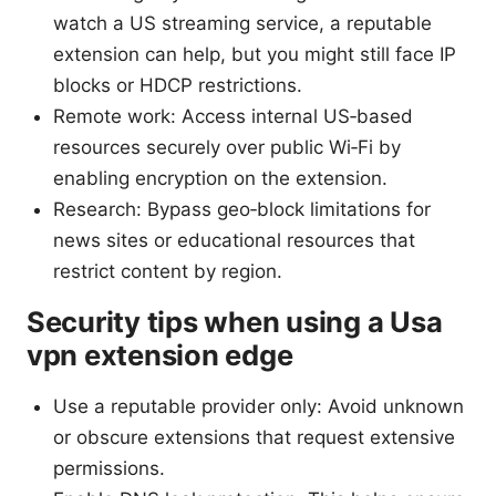
watch a US streaming service, a reputable
extension can help, but you might still face IP
blocks or HDCP restrictions.
Remote work: Access internal US‑based
resources securely over public Wi‑Fi by
enabling encryption on the extension.
Research: Bypass geo‑block limitations for
news sites or educational resources that
restrict content by region.
Security tips when using a Usa
vpn extension edge
Use a reputable provider only: Avoid unknown
or obscure extensions that request extensive
permissions.