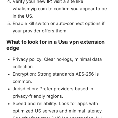
Verify your new IP: visit a site like
whatismyip.com to confirm you appear to be
in the US.
Enable kill switch or auto‑connect options if
your provider offers them.
What to look for in a Usa vpn extension
edge
Privacy policy: Clear no‑logs, minimal data
collection.
Encryption: Strong standards AES‑256 is
common.
Jurisdiction: Prefer providers based in
privacy‑friendly regions.
Speed and reliability: Look for apps with
optimized US servers and minimal latency.