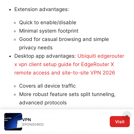
Extension advantages:
Quick to enable/disable
Minimal system footprint
Good for casual browsing and simple
privacy needs
Desktop app advantages:
Ubiquiti edgerouter
x vpn client setup guide for EdgeRouter X
remote access and site-to-site VPN 2026
Covers all device traffic
More robust feature sets split tunneling,
advanced protocols
Better for devices with several apps running
×
simultaneously
VPN
Visit
SPONSORED
Security best practices for Usa