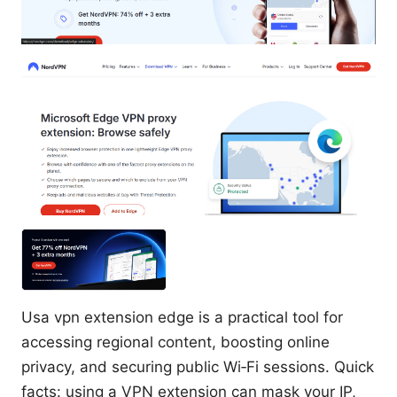
Usa vpn extension edge is a practical tool for
accessing regional content, boosting online
privacy, and securing public Wi‑Fi sessions. Quick
facts: using a VPN extension can mask your IP,