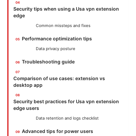
Security tips when using a Usa vpn extension
edge
Common missteps and fixes
Performance optimization tips
Data privacy posture
Troubleshooting guide
Comparison of use cases: extension vs
desktop app
Security best practices for Usa vpn extension
edge users
Data retention and logs checklist
Advanced tips for power users