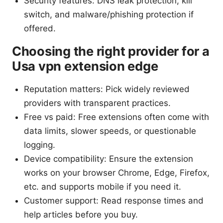
Security features: DNS leak protection, kill
switch, and malware/phishing protection if
offered.
Choosing the right provider for a
Usa vpn extension edge
Reputation matters: Pick widely reviewed
providers with transparent practices.
Free vs paid: Free extensions often come with
data limits, slower speeds, or questionable
logging.
Device compatibility: Ensure the extension
works on your browser Chrome, Edge, Firefox,
etc. and supports mobile if you need it.
Customer support: Read response times and
help articles before you buy.