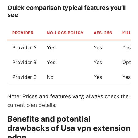
Quick comparison typical features you’ll
see
PROVIDER
NO‑LOGS POLICY
AES‑256
KILL S
Provider A
Yes
Yes
Yes
Provider B
Yes
Yes
Option
Provider C
No
Yes
Yes
Note: Prices and features vary; always check the
current plan details.
Benefits and potential
drawbacks of Usa vpn extension
edge