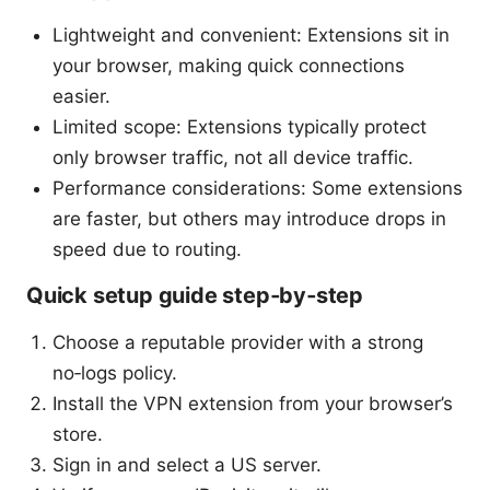
Lightweight and convenient: Extensions sit in
your browser, making quick connections
easier.
Limited scope: Extensions typically protect
only browser traffic, not all device traffic.
Performance considerations: Some extensions
are faster, but others may introduce drops in
speed due to routing.
Quick setup guide step‑by‑step
Choose a reputable provider with a strong
no‑logs policy.
Install the VPN extension from your browser’s
store.
Sign in and select a US server.