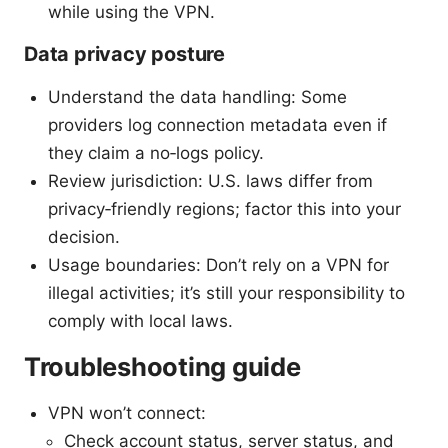
while using the VPN.
Data privacy posture
Understand the data handling: Some
providers log connection metadata even if
they claim a no‑logs policy.
Review jurisdiction: U.S. laws differ from
privacy‑friendly regions; factor this into your
decision.
Usage boundaries: Don’t rely on a VPN for
illegal activities; it’s still your responsibility to
comply with local laws.
Troubleshooting guide
VPN won’t connect:
Check account status, server status, and