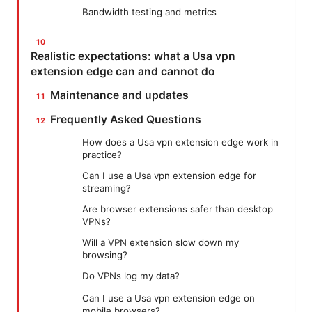
Bandwidth testing and metrics
Realistic expectations: what a Usa vpn
extension edge can and cannot do
Maintenance and updates
Frequently Asked Questions
How does a Usa vpn extension edge work in
practice?
Can I use a Usa vpn extension edge for
streaming?
Are browser extensions safer than desktop
VPNs?
Will a VPN extension slow down my
browsing?
Do VPNs log my data?
Can I use a Usa vpn extension edge on
mobile browsers?