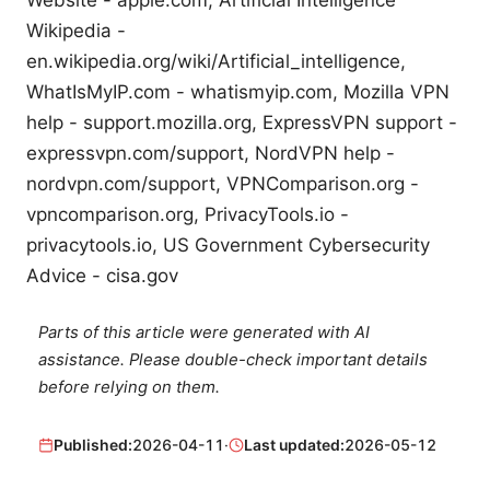
Wikipedia -
en.wikipedia.org/wiki/Artificial_intelligence,
WhatIsMyIP.com - whatismyip.com, Mozilla VPN
help - support.mozilla.org, ExpressVPN support -
expressvpn.com/support, NordVPN help -
nordvpn.com/support, VPNComparison.org -
vpncomparison.org, PrivacyTools.io -
privacytools.io, US Government Cybersecurity
Advice - cisa.gov
Parts of this article were generated with AI
assistance. Please double-check important details
before relying on them.
Published:
2026-04-11
·
Last updated:
2026-05-12