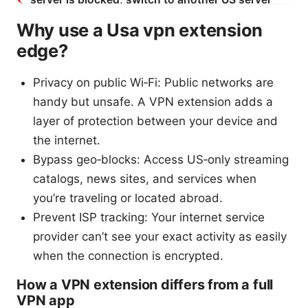
Why use a Usa vpn extension
edge?
Privacy on public Wi‑Fi: Public networks are
handy but unsafe. A VPN extension adds a
layer of protection between your device and
the internet.
Bypass geo‑blocks: Access US‑only streaming
catalogs, news sites, and services when
you’re traveling or located abroad.
Prevent ISP tracking: Your internet service
provider can’t see your exact activity as easily
when the connection is encrypted.
How a VPN extension differs from a full
VPN app