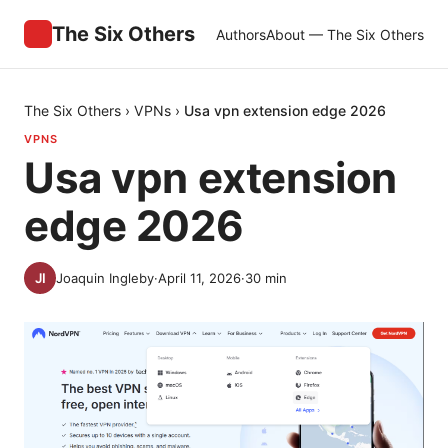
The Six Others
Authors
About — The Six Others
The Six Others
›
VPNs
›
Usa vpn extension edge 2026
VPNS
Usa vpn extension
edge 2026
Joaquin Ingleby
·
April 11, 2026
·
30
min