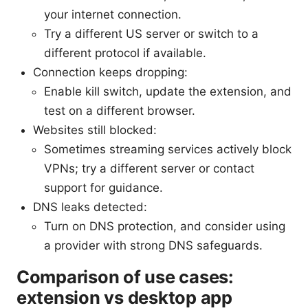
your internet connection.
Try a different US server or switch to a
different protocol if available.
Connection keeps dropping:
Enable kill switch, update the extension, and
test on a different browser.
Websites still blocked:
Sometimes streaming services actively block
VPNs; try a different server or contact
support for guidance.
DNS leaks detected:
Turn on DNS protection, and consider using
a provider with strong DNS safeguards.
Comparison of use cases:
extension vs desktop app