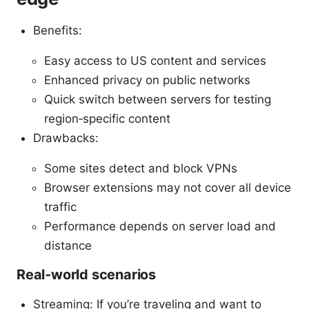
Benefits:
Easy access to US content and services
Enhanced privacy on public networks
Quick switch between servers for testing
region‑specific content
Drawbacks:
Some sites detect and block VPNs
Browser extensions may not cover all device
traffic
Performance depends on server load and
distance
Real‑world scenarios
Streaming: If you’re traveling and want to