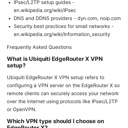
IPsec/L2TP setup guides -
en.wikipedia.org/wiki/IPsec
DNS and DDNS providers - dyn.com, noip.com
Security best practices for small networks -
en.wikipedia.org/wiki/Information_security
Frequently Asked Questions
What is Ubiquiti EdgeRouter X VPN
setup?
Ubiquiti EdgeRouter X VPN setup refers to
configuring a VPN server on the EdgeRouter X so
remote clients can securely access your network
over the internet using protocols like IPsec/L2TP
or OpenVPN.
Which VPN type should I choose on
EdgeRouter X?