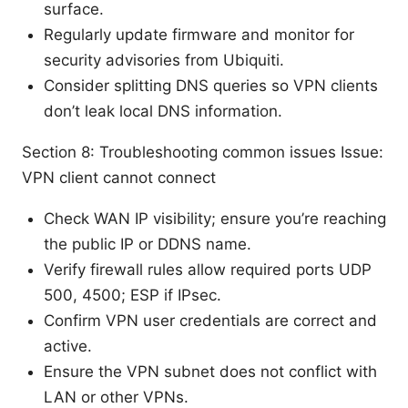
surface.
Regularly update firmware and monitor for
security advisories from Ubiquiti.
Consider splitting DNS queries so VPN clients
don’t leak local DNS information.
Section 8: Troubleshooting common issues Issue:
VPN client cannot connect
Check WAN IP visibility; ensure you’re reaching
the public IP or DDNS name.
Verify firewall rules allow required ports UDP
500, 4500; ESP if IPsec.
Confirm VPN user credentials are correct and
active.
Ensure the VPN subnet does not conflict with
LAN or other VPNs.