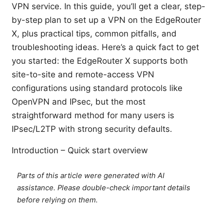
VPN service. In this guide, you’ll get a clear, step-
by-step plan to set up a VPN on the EdgeRouter
X, plus practical tips, common pitfalls, and
troubleshooting ideas. Here’s a quick fact to get
you started: the EdgeRouter X supports both
site-to-site and remote-access VPN
configurations using standard protocols like
OpenVPN and IPsec, but the most
straightforward method for many users is
IPsec/L2TP with strong security defaults.
Introduction – Quick start overview
Parts of this article were generated with AI
assistance. Please double-check important details
before relying on them.