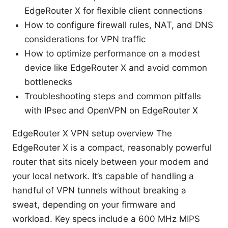
EdgeRouter X for flexible client connections
How to configure firewall rules, NAT, and DNS
considerations for VPN traffic
How to optimize performance on a modest
device like EdgeRouter X and avoid common
bottlenecks
Troubleshooting steps and common pitfalls
with IPsec and OpenVPN on EdgeRouter X
EdgeRouter X VPN setup overview The
EdgeRouter X is a compact, reasonably powerful
router that sits nicely between your modem and
your local network. It’s capable of handling a
handful of VPN tunnels without breaking a
sweat, depending on your firmware and
workload. Key specs include a 600 MHz MIPS