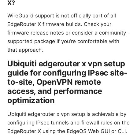
X?
WireGuard support is not officially part of all
EdgeRouter X firmware builds. Check your
firmware release notes or consider a community-
supported package if you’re comfortable with
that approach.
Ubiquiti edgerouter x vpn setup
guide for configuring IPsec site-
to-site, OpenVPN remote
access, and performance
optimization
Ubiquiti edgerouter x vpn setup is achievable by
configuring IPsec tunnels and firewall rules on the
EdgeRouter X using the EdgeOS Web GUI or CLI.