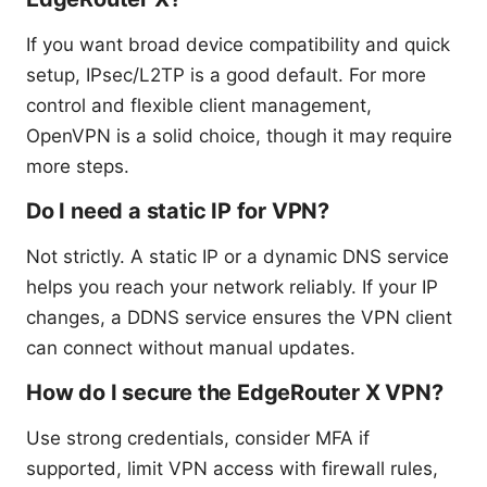
If you want broad device compatibility and quick
setup, IPsec/L2TP is a good default. For more
control and flexible client management,
OpenVPN is a solid choice, though it may require
more steps.
Do I need a static IP for VPN?
Not strictly. A static IP or a dynamic DNS service
helps you reach your network reliably. If your IP
changes, a DDNS service ensures the VPN client
can connect without manual updates.
How do I secure the EdgeRouter X VPN?
Use strong credentials, consider MFA if
supported, limit VPN access with firewall rules,