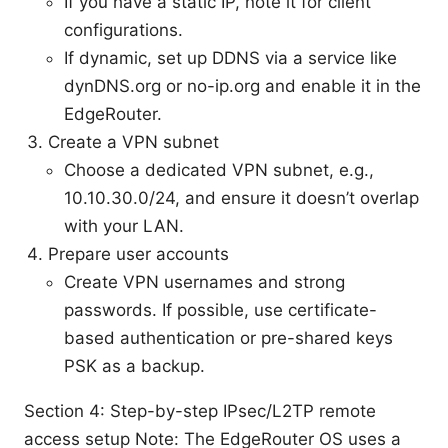
If you have a static IP, note it for client
configurations.
If dynamic, set up DDNS via a service like
dynDNS.org or no-ip.org and enable it in the
EdgeRouter.
Create a VPN subnet
Choose a dedicated VPN subnet, e.g.,
10.10.30.0/24, and ensure it doesn’t overlap
with your LAN.
Prepare user accounts
Create VPN usernames and strong
passwords. If possible, use certificate-
based authentication or pre-shared keys
PSK as a backup.
Section 4: Step-by-step IPsec/L2TP remote
access setup Note: The EdgeRouter OS uses a