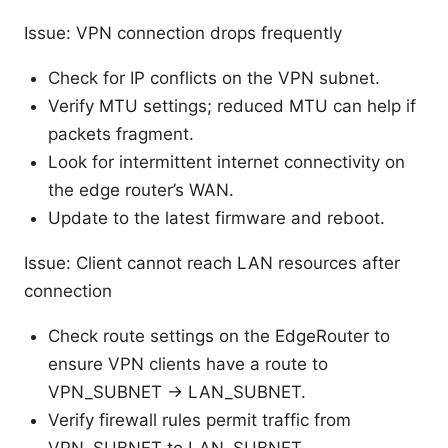
Issue: VPN connection drops frequently
Check for IP conflicts on the VPN subnet.
Verify MTU settings; reduced MTU can help if
packets fragment.
Look for intermittent internet connectivity on
the edge router’s WAN.
Update to the latest firmware and reboot.
Issue: Client cannot reach LAN resources after
connection
Check route settings on the EdgeRouter to
ensure VPN clients have a route to
VPN_SUBNET -> LAN_SUBNET.
Verify firewall rules permit traffic from
VPN_SUBNET to LAN_SUBNET.