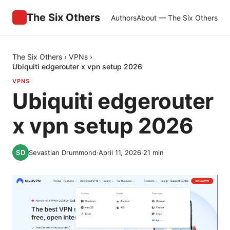
The Six Others
Authors
About — The Six Others
The Six Others
›
VPNs
›
Ubiquiti edgerouter x vpn setup 2026
VPNS
Ubiquiti edgerouter
x vpn setup 2026
Sevastian Drummond
·
April 11, 2026
·
21
min