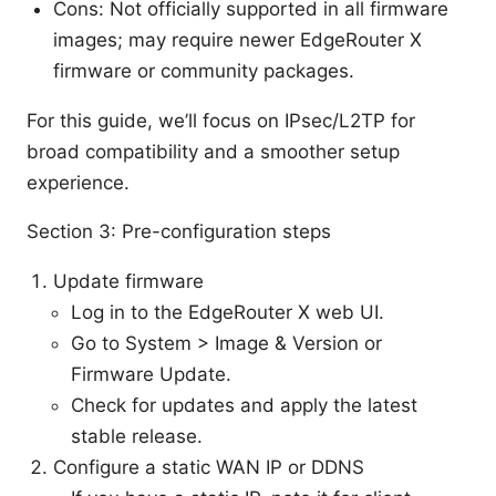
Cons: Not officially supported in all firmware
images; may require newer EdgeRouter X
firmware or community packages.
For this guide, we’ll focus on IPsec/L2TP for
broad compatibility and a smoother setup
experience.
Section 3: Pre-configuration steps
Update firmware
Log in to the EdgeRouter X web UI.
Go to System > Image & Version or
Firmware Update.
Check for updates and apply the latest
stable release.
Configure a static WAN IP or DDNS