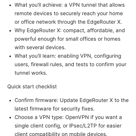
What you’ll achieve: a VPN tunnel that allows
remote devices to securely reach your home
or office network through the EdgeRouter X.
Why EdgeRouter X: compact, affordable, and
powerful enough for small offices or homes
with several devices.
What you’ll learn: enabling VPN, configuring
users, firewall rules, and tests to confirm your
tunnel works.
Quick start checklist
Confirm firmware: Update EdgeRouter X to the
latest firmware for security fixes.
Choose a VPN type: OpenVPN if you want a
single client config, or IPsec/L2TP for easier
client compatibility on mobile devices.