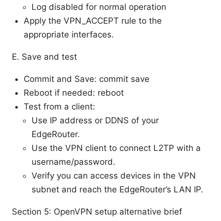
Log disabled for normal operation
Apply the VPN_ACCEPT rule to the
appropriate interfaces.
E. Save and test
Commit and Save: commit save
Reboot if needed: reboot
Test from a client:
Use IP address or DDNS of your
EdgeRouter.
Use the VPN client to connect L2TP with a
username/password.
Verify you can access devices in the VPN
subnet and reach the EdgeRouter’s LAN IP.
Section 5: OpenVPN setup alternative brief