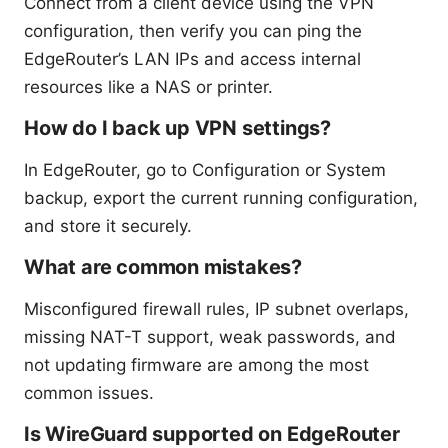
Connect from a client device using the VPN
configuration, then verify you can ping the
EdgeRouter’s LAN IPs and access internal
resources like a NAS or printer.
How do I back up VPN settings?
In EdgeRouter, go to Configuration or System
backup, export the current running configuration,
and store it securely.
What are common mistakes?
Misconfigured firewall rules, IP subnet overlaps,
missing NAT-T support, weak passwords, and
not updating firmware are among the most
common issues.
Is WireGuard supported on EdgeRouter