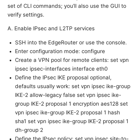
set of CLI commands; you’ll also use the GUI to
verify settings.
A. Enable IPsec and L2TP services
SSH into the EdgeRouter or use the console.
Enter configuration mode: configure
Create a VPN pool for remote clients: set vpn
ipsec ipsec-interfaces interface eth0
Define the IPsec IKE proposal optional,
defaults usually work: set vpn ipsec ike-group
IKE-2 allow-legacy false set vpn ipsec ike-
group IKE-2 proposal 1 encryption aes128 set
vpn ipsec ike-group IKE-2 proposal 1 hash
sha1 set vpn ipsec ike-group IKE-2 proposal 1
dh-group 2
Define the IPsec policy: set vpn ipsec site-to-