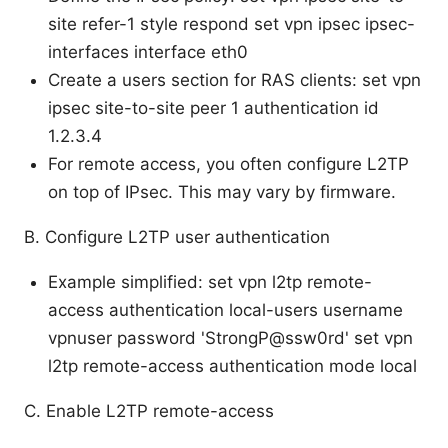
site refer-1 style respond set vpn ipsec ipsec-
interfaces interface eth0
Create a users section for RAS clients: set vpn
ipsec site-to-site peer 1 authentication id
1.2.3.4
For remote access, you often configure L2TP
on top of IPsec. This may vary by firmware.
B. Configure L2TP user authentication
Example simplified: set vpn l2tp remote-
access authentication local-users username
vpnuser password 'StrongP@ssw0rd' set vpn
l2tp remote-access authentication mode local
C. Enable L2TP remote-access