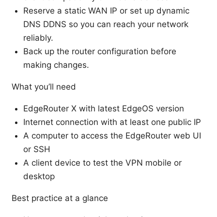
Reserve a static WAN IP or set up dynamic
DNS DDNS so you can reach your network
reliably.
Back up the router configuration before
making changes.
What you’ll need
EdgeRouter X with latest EdgeOS version
Internet connection with at least one public IP
A computer to access the EdgeRouter web UI
or SSH
A client device to test the VPN mobile or
desktop
Best practice at a glance