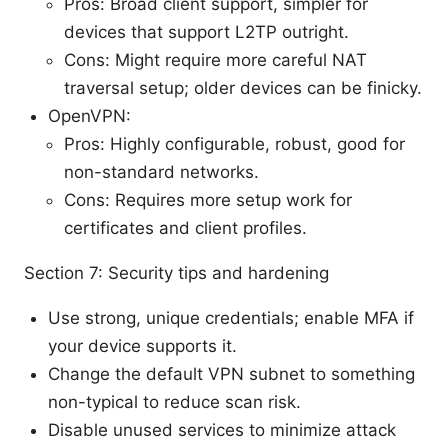
Pros: Broad client support, simpler for
devices that support L2TP outright.
Cons: Might require more careful NAT
traversal setup; older devices can be finicky.
OpenVPN:
Pros: Highly configurable, robust, good for
non-standard networks.
Cons: Requires more setup work for
certificates and client profiles.
Section 7: Security tips and hardening
Use strong, unique credentials; enable MFA if
your device supports it.
Change the default VPN subnet to something
non-typical to reduce scan risk.
Disable unused services to minimize attack