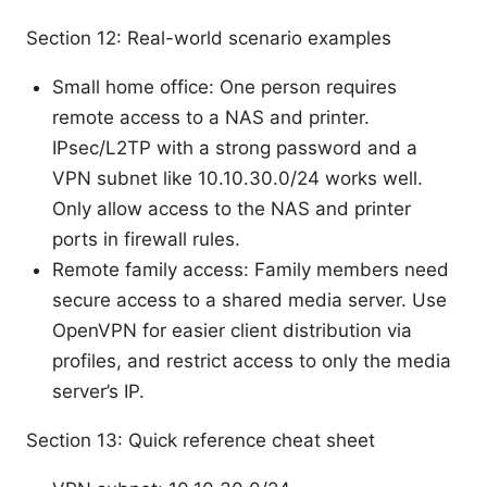
Section 12: Real-world scenario examples
Small home office: One person requires
remote access to a NAS and printer.
IPsec/L2TP with a strong password and a
VPN subnet like 10.10.30.0/24 works well.
Only allow access to the NAS and printer
ports in firewall rules.
Remote family access: Family members need
secure access to a shared media server. Use
OpenVPN for easier client distribution via
profiles, and restrict access to only the media
server’s IP.
Section 13: Quick reference cheat sheet