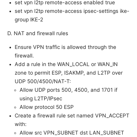
set vpn l2tp remote-access enabled true
set vpn l2tp remote-access ipsec-settings ike-
group IKE-2
D. NAT and firewall rules
Ensure VPN traffic is allowed through the
firewall.
Add a rule in the WAN_LOCAL or WAN_IN
zone to permit ESP, ISAKMP, and L2TP over
UDP 500/4500/NAT-T:
Allow UDP ports 500, 4500, and 1701 if
using L2TP/IPsec
Allow protocol 50 ESP
Create a firewall rule set named VPN_ACCEPT
with:
Allow src VPN_SUBNET dst LAN_SUBNET