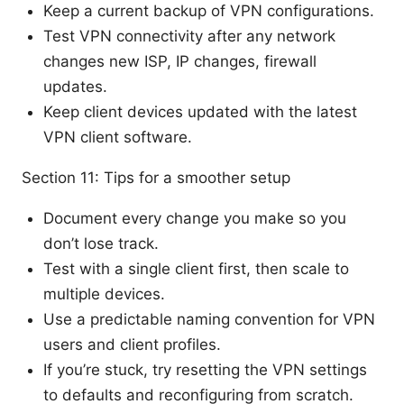
Keep a current backup of VPN configurations.
Test VPN connectivity after any network
changes new ISP, IP changes, firewall
updates.
Keep client devices updated with the latest
VPN client software.
Section 11: Tips for a smoother setup
Document every change you make so you
don’t lose track.
Test with a single client first, then scale to
multiple devices.
Use a predictable naming convention for VPN
users and client profiles.
If you’re stuck, try resetting the VPN settings
to defaults and reconfiguring from scratch.