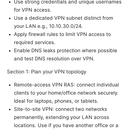
Use strong credentials and unique usernames
for VPN access.
Use a dedicated VPN subnet distinct from
your LAN e.g., 10.10.30.0/24.
Apply firewall rules to limit VPN access to
required services.
Enable DNS leaks protection where possible
and test DNS resolution over VPN.
Section 1: Plan your VPN topology
Remote-access VPN RAS: connect individual
clients to your home/office network securely.
Ideal for laptops, phones, or tablets.
Site-to-site VPN: connect two networks
permanently, extending your LAN across
locations. Use if you have another office or a