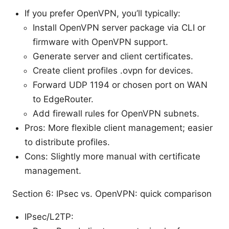
If you prefer OpenVPN, you’ll typically:
Install OpenVPN server package via CLI or
firmware with OpenVPN support.
Generate server and client certificates.
Create client profiles .ovpn for devices.
Forward UDP 1194 or chosen port on WAN
to EdgeRouter.
Add firewall rules for OpenVPN subnets.
Pros: More flexible client management; easier
to distribute profiles.
Cons: Slightly more manual with certificate
management.
Section 6: IPsec vs. OpenVPN: quick comparison
IPsec/L2TP: