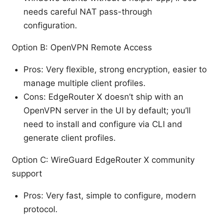
needs careful NAT pass-through
configuration.
Option B: OpenVPN Remote Access
Pros: Very flexible, strong encryption, easier to
manage multiple client profiles.
Cons: EdgeRouter X doesn’t ship with an
OpenVPN server in the UI by default; you’ll
need to install and configure via CLI and
generate client profiles.
Option C: WireGuard EdgeRouter X community
support
Pros: Very fast, simple to configure, modern
protocol.