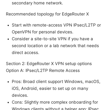
secondary home network.
Recommended topology for EdgeRouter X
Start with remote-access VPN IPsec/L2TP or
OpenVPN for personal devices.
Consider a site-to-site VPN if you have a
second location or a lab network that needs
direct access.
Section 2: EdgeRouter X VPN setup options
Option A: IPsec/L2TP Remote Access
Pros: Broad client support Windows, macOS,
iOS, Android, easier to set up on many
devices.
Cons: Slightly more complex onboarding for
Windows clients without a helper app; IPsec