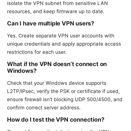
isolate the VPN subnet from sensitive LAN
resources, and keep firmware up to date.
Can I have multiple VPN users?
Yes. Create separate VPN user accounts with
unique credentials and apply appropriate access
restrictions for each user.
What if the VPN doesn’t connect on
Windows?
Check that your Windows device supports
L2TP/IPsec, verify the PSK or certificate if used,
ensure firewall isn’t blocking UDP 500/4500, and
confirm correct server address.
How do I test the VPN connection?