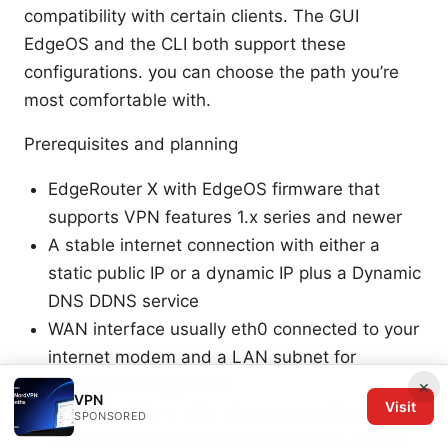
compatibility with certain clients. The GUI
EdgeOS and the CLI both support these
configurations. you can choose the path you’re
most comfortable with.
Prerequisites and planning
EdgeRouter X with EdgeOS firmware that
supports VPN features 1.x series and newer
A stable internet connection with either a
static public IP or a dynamic IP plus a Dynamic
DNS DDNS service
WAN interface usually eth0 connected to your
internet modem and a LAN subnet for
example 192.168.1.0/24
×
VPN
Visit
For IPsec site-to-site: the remote peer’s public
SPONSORED
IP, remote LAN, local LAN, and a pre-shared