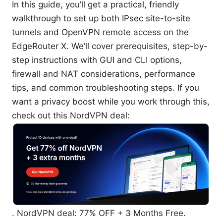
In this guide, you’ll get a practical, friendly
walkthrough to set up both IPsec site-to-site
tunnels and OpenVPN remote access on the
EdgeRouter X. We’ll cover prerequisites, step-by-
step instructions with GUI and CLI options,
firewall and NAT considerations, performance
tips, and common troubleshooting steps. If you
want a privacy boost while you work through this,
check out this NordVPN deal:
. NordVPN deal: 77% OFF + 3 Months Free.