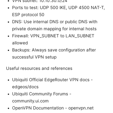
VPN subnet: 10.10.30.0/24
Ports to test: UDP 500 IKE, UDP 4500 NAT-T,
ESP protocol 50
DNS: Use internal DNS or public DNS with
private domain mapping for internal hosts
Firewall: VPN_SUBNET to LAN_SUBNET
allowed
Backups: Always save configuration after
successful VPN setup
Useful resources and references
Ubiquiti Official EdgeRouter VPN docs -
edgeos/docs
Ubiquiti Community Forums -
community.ui.com
OpenVPN Documentation - openvpn.net