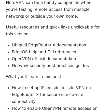
NordVPN can be a handy companion when
you’re testing remote access from multiple
networks or outside your own home.
Useful resources and quick links unclickable for
this section:
Ubiquiti EdgeRouter X documentation
EdgeOS help and CLI references
OpenVPN official documentation
Network security best practices guides
What you’ll learn in this post
How to set up IPsec site-to-site VPN on
EdgeRouter X for secure site-to-site
connectivity
How to enable OpenVPN remote access on