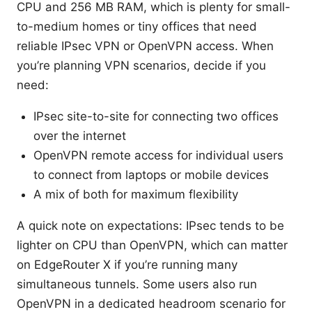
CPU and 256 MB RAM, which is plenty for small-
to-medium homes or tiny offices that need
reliable IPsec VPN or OpenVPN access. When
you’re planning VPN scenarios, decide if you
need:
IPsec site-to-site for connecting two offices
over the internet
OpenVPN remote access for individual users
to connect from laptops or mobile devices
A mix of both for maximum flexibility
A quick note on expectations: IPsec tends to be
lighter on CPU than OpenVPN, which can matter
on EdgeRouter X if you’re running many
simultaneous tunnels. Some users also run
OpenVPN in a dedicated headroom scenario for