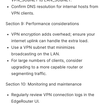
Confirm DNS resolution for internal hosts from
VPN clients.
Section 9: Performance considerations
VPN encryption adds overhead; ensure your
internet uplink can handle the extra load.
Use a VPN subnet that minimizes
broadcasting on the LAN.
For large numbers of clients, consider
upgrading to a more capable router or
segmenting traffic.
Section 10: Monitoring and maintenance
Regularly review VPN connection logs in the
EdgeRouter UI.