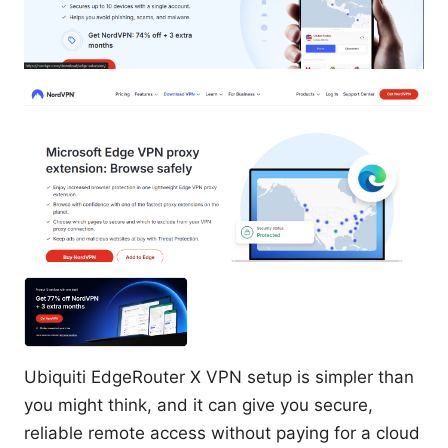
Ubiquiti EdgeRouter X VPN setup is simpler than
you might think, and it can give you secure,
reliable remote access without paying for a cloud