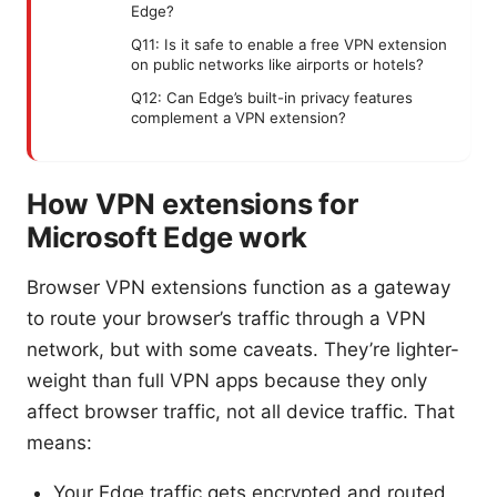
Edge?
Q11: Is it safe to enable a free VPN extension
on public networks like airports or hotels?
Q12: Can Edge’s built-in privacy features
complement a VPN extension?
How VPN extensions for
Microsoft Edge work
Browser VPN extensions function as a gateway
to route your browser’s traffic through a VPN
network, but with some caveats. They’re lighter-
weight than full VPN apps because they only
affect browser traffic, not all device traffic. That
means:
Your Edge traffic gets encrypted and routed