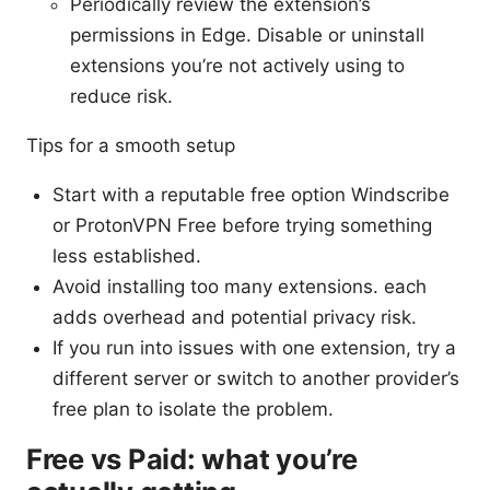
Periodically review the extension’s
permissions in Edge. Disable or uninstall
extensions you’re not actively using to
reduce risk.
Tips for a smooth setup
Start with a reputable free option Windscribe
or ProtonVPN Free before trying something
less established.
Avoid installing too many extensions. each
adds overhead and potential privacy risk.
If you run into issues with one extension, try a
different server or switch to another provider’s
free plan to isolate the problem.
Free vs Paid: what you’re