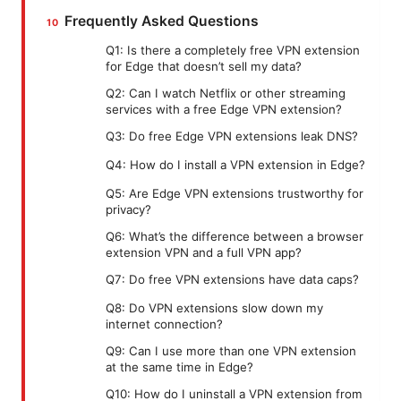
Frequently Asked Questions
Q1: Is there a completely free VPN extension
for Edge that doesn’t sell my data?
Q2: Can I watch Netflix or other streaming
services with a free Edge VPN extension?
Q3: Do free Edge VPN extensions leak DNS?
Q4: How do I install a VPN extension in Edge?
Q5: Are Edge VPN extensions trustworthy for
privacy?
Q6: What’s the difference between a browser
extension VPN and a full VPN app?
Q7: Do free VPN extensions have data caps?
Q8: Do VPN extensions slow down my
internet connection?
Q9: Can I use more than one VPN extension
at the same time in Edge?
Q10: How do I uninstall a VPN extension from