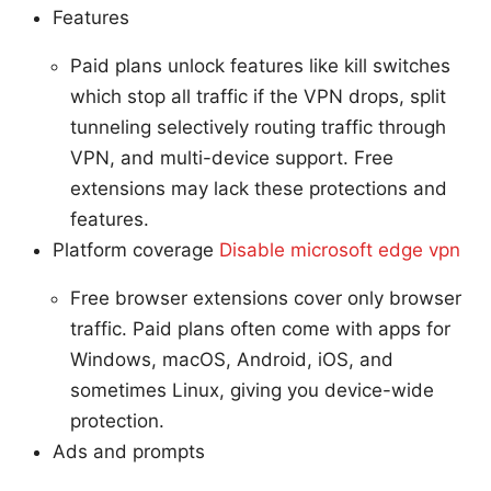
Features
Paid plans unlock features like kill switches
which stop all traffic if the VPN drops, split
tunneling selectively routing traffic through
VPN, and multi-device support. Free
extensions may lack these protections and
features.
Platform coverage
Disable microsoft edge vpn
Free browser extensions cover only browser
traffic. Paid plans often come with apps for
Windows, macOS, Android, iOS, and
sometimes Linux, giving you device-wide
protection.
Ads and prompts