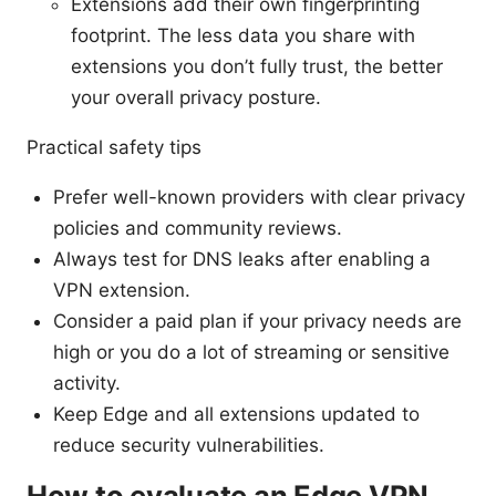
Extensions add their own fingerprinting
footprint. The less data you share with
extensions you don’t fully trust, the better
your overall privacy posture.
Practical safety tips
Prefer well-known providers with clear privacy
policies and community reviews.
Always test for DNS leaks after enabling a
VPN extension.
Consider a paid plan if your privacy needs are
high or you do a lot of streaming or sensitive
activity.
Keep Edge and all extensions updated to
reduce security vulnerabilities.
How to evaluate an Edge VPN