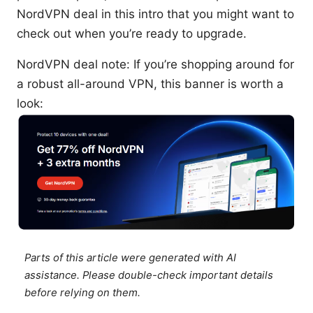
NordVPN deal in this intro that you might want to
check out when you’re ready to upgrade.
NordVPN deal note: If you’re shopping around for
a robust all-around VPN, this banner is worth a
look:
Parts of this article were generated with AI
assistance. Please double-check important details
before relying on them.