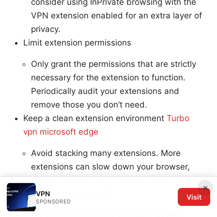
consider using InPrivate browsing with the
VPN extension enabled for an extra layer of
privacy.
Limit extension permissions
Only grant the permissions that are strictly
necessary for the extension to function.
Periodically audit your extensions and
remove those you don’t need.
Keep a clean extension environment
Turbo
vpn microsoft edge
Avoid stacking many extensions. More
extensions can slow down your browser,
create conflicts, and increase privacy risk.
×
Test on real-world sites
VPN
Visit
SPONSORED
If you’re trying to access region-locked