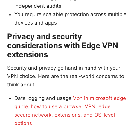
independent audits
You require scalable protection across multiple
devices and apps
Privacy and security
considerations with Edge VPN
extensions
Security and privacy go hand in hand with your
VPN choice. Here are the real-world concerns to
think about:
Data logging and usage
Vpn in microsoft edge
guide: how to use a browser VPN, edge
secure network, extensions, and OS-level
options