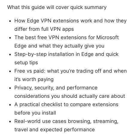
What this guide will cover quick summary
How Edge VPN extensions work and how they
differ from full VPN apps
The best free VPN extensions for Microsoft
Edge and what they actually give you
Step-by-step installation in Edge and quick
setup tips
Free vs paid: what you’re trading off and when
it’s worth paying
Privacy, security, and performance
considerations you should actually care about
A practical checklist to compare extensions
before you install
Real-world use cases browsing, streaming,
travel and expected performance