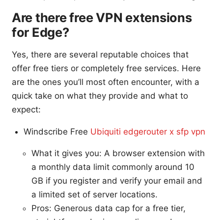
Are there free VPN extensions
for Edge?
Yes, there are several reputable choices that
offer free tiers or completely free services. Here
are the ones you’ll most often encounter, with a
quick take on what they provide and what to
expect:
Windscribe Free
Ubiquiti edgerouter x sfp vpn
What it gives you: A browser extension with
a monthly data limit commonly around 10
GB if you register and verify your email and
a limited set of server locations.
Pros: Generous data cap for a free tier,