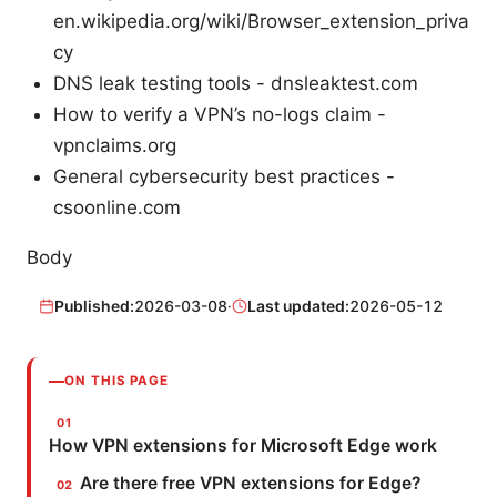
en.wikipedia.org/wiki/Browser_extension_priva
cy
DNS leak testing tools - dnsleaktest.com
How to verify a VPN’s no-logs claim -
vpnclaims.org
General cybersecurity best practices -
csoonline.com
Body
Published:
2026-03-08
·
Last updated:
2026-05-12
ON THIS PAGE
How VPN extensions for Microsoft Edge work
Are there free VPN extensions for Edge?