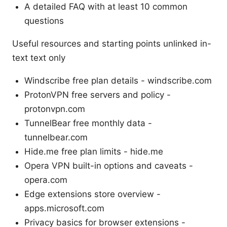
A detailed FAQ with at least 10 common
questions
Useful resources and starting points unlinked in-
text text only
Windscribe free plan details - windscribe.com
ProtonVPN free servers and policy -
protonvpn.com
TunnelBear free monthly data -
tunnelbear.com
Hide.me free plan limits - hide.me
Opera VPN built-in options and caveats -
opera.com
Edge extensions store overview -
apps.microsoft.com
Privacy basics for browser extensions -