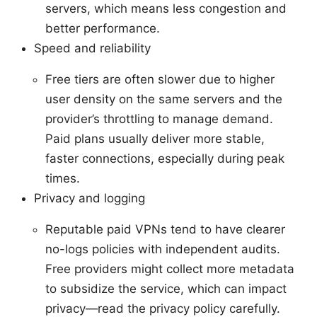
servers, which means less congestion and
better performance.
Speed and reliability
Free tiers are often slower due to higher
user density on the same servers and the
provider’s throttling to manage demand.
Paid plans usually deliver more stable,
faster connections, especially during peak
times.
Privacy and logging
Reputable paid VPNs tend to have clearer
no-logs policies with independent audits.
Free providers might collect more metadata
to subsidize the service, which can impact
privacy—read the privacy policy carefully.