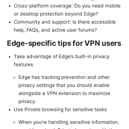
Cross-platform coverage: Do you need mobile
or desktop protection beyond Edge?
Community and support: Is there accessible
help, FAQs, and active user forums?
Edge-specific tips for VPN users
Take advantage of Edge’s built-in privacy
features
Edge has tracking prevention and other
privacy settings that you should enable
alongside a VPN extension to maximize
privacy.
Use Private browsing for sensitive tasks
When you’re handling sensitive information,