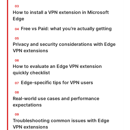
How to install a VPN extension in Microsoft
Edge
Free vs Paid: what you’re actually getting
Privacy and security considerations with Edge
VPN extensions
How to evaluate an Edge VPN extension
quickly checklist
Edge-specific tips for VPN users
Real-world use cases and performance
expectations
Troubleshooting common issues with Edge
VPN extensions