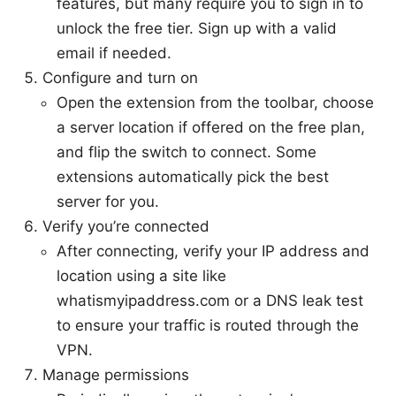
features, but many require you to sign in to
unlock the free tier. Sign up with a valid
email if needed.
Configure and turn on
Open the extension from the toolbar, choose
a server location if offered on the free plan,
and flip the switch to connect. Some
extensions automatically pick the best
server for you.
Verify you’re connected
After connecting, verify your IP address and
location using a site like
whatismyipaddress.com or a DNS leak test
to ensure your traffic is routed through the
VPN.
Manage permissions