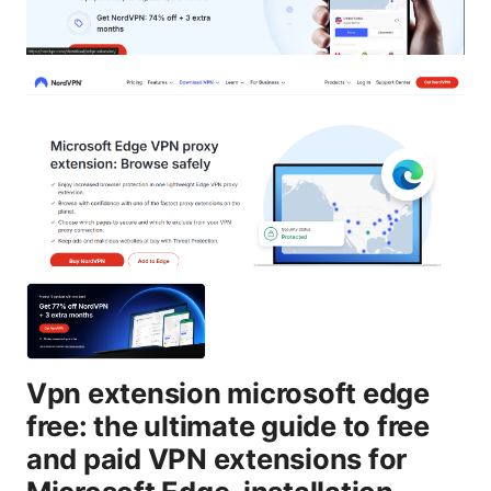
Vpn extension microsoft edge
free: the ultimate guide to free
and paid VPN extensions for