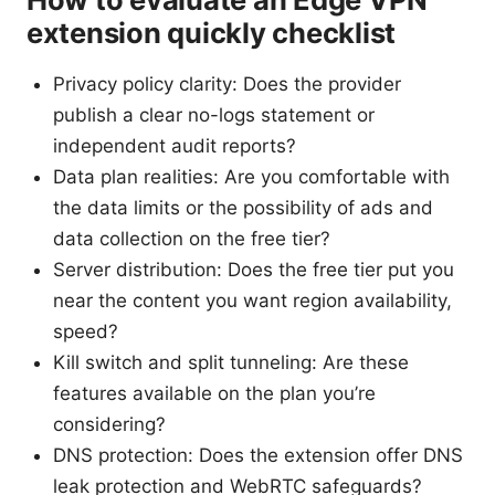
extension quickly checklist
Privacy policy clarity: Does the provider
publish a clear no-logs statement or
independent audit reports?
Data plan realities: Are you comfortable with
the data limits or the possibility of ads and
data collection on the free tier?
Server distribution: Does the free tier put you
near the content you want region availability,
speed?
Kill switch and split tunneling: Are these
features available on the plan you’re
considering?
DNS protection: Does the extension offer DNS
leak protection and WebRTC safeguards?