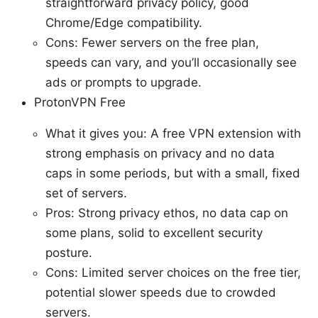
straightforward privacy policy, good
Chrome/Edge compatibility.
Cons: Fewer servers on the free plan,
speeds can vary, and you’ll occasionally see
ads or prompts to upgrade.
ProtonVPN Free
What it gives you: A free VPN extension with
strong emphasis on privacy and no data
caps in some periods, but with a small, fixed
set of servers.
Pros: Strong privacy ethos, no data cap on
some plans, solid to excellent security
posture.
Cons: Limited server choices on the free tier,
potential slower speeds due to crowded
servers.