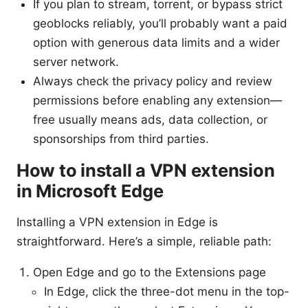
If you plan to stream, torrent, or bypass strict
geoblocks reliably, you’ll probably want a paid
option with generous data limits and a wider
server network.
Always check the privacy policy and review
permissions before enabling any extension—
free usually means ads, data collection, or
sponsorships from third parties.
How to install a VPN extension
in Microsoft Edge
Installing a VPN extension in Edge is
straightforward. Here’s a simple, reliable path:
Open Edge and go to the Extensions page
In Edge, click the three-dot menu in the top-