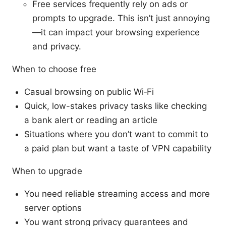
Free services frequently rely on ads or
prompts to upgrade. This isn’t just annoying
—it can impact your browsing experience
and privacy.
When to choose free
Casual browsing on public Wi‑Fi
Quick, low-stakes privacy tasks like checking
a bank alert or reading an article
Situations where you don’t want to commit to
a paid plan but want a taste of VPN capability
When to upgrade
You need reliable streaming access and more
server options
You want strong privacy guarantees and