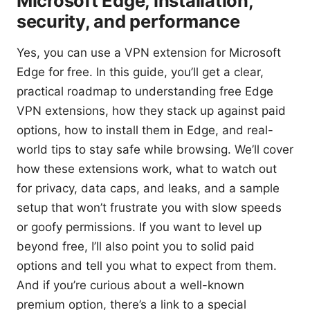
Microsoft Edge, installation,
security, and performance
Yes, you can use a VPN extension for Microsoft
Edge for free. In this guide, you’ll get a clear,
practical roadmap to understanding free Edge
VPN extensions, how they stack up against paid
options, how to install them in Edge, and real-
world tips to stay safe while browsing. We’ll cover
how these extensions work, what to watch out
for privacy, data caps, and leaks, and a sample
setup that won’t frustrate you with slow speeds
or goofy permissions. If you want to level up
beyond free, I’ll also point you to solid paid
options and tell you what to expect from them.
And if you’re curious about a well-known
premium option, there’s a link to a special