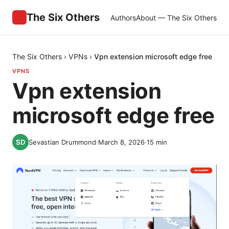
The Six Others
Authors
About — The Six Others
The Six Others
›
VPNs
›
Vpn extension microsoft edge free
VPNS
Vpn extension
microsoft edge free
Sevastian Drummond
·
March 8, 2026
·
15
min