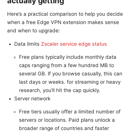
actually getting
Here’s a practical comparison to help you decide
when a free Edge VPN extension makes sense
and when to upgrade:
Data limits
Zscaler service edge status
Free plans typically include monthly data
caps ranging from a few hundred MB to
several GB. If you browse casually, this can
last days or weeks. for streaming or heavy
research, you’ll hit the cap quickly.
Server network
Free tiers usually offer a limited number of
servers or locations. Paid plans unlock a
broader range of countries and faster