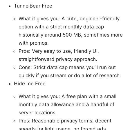
TunnelBear Free
What it gives you: A cute, beginner-friendly
option with a strict monthly data cap
historically around 500 MB, sometimes more
with promos.
Pros: Very easy to use, friendly UI,
straightforward privacy approach.
Cons: Strict data cap means you’ll run out
quickly if you stream or do a lot of research.
Hide.me Free
What it gives you: A free plan with a small
monthly data allowance and a handful of
server locations.
Pros: Reasonable privacy terms, decent
speeds for light usage, no forced ads.