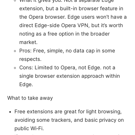
What it gives you: Not a separate Edge
extension, but a built-in browser feature in
the Opera browser. Edge users won’t have a
direct Edge-side Opera VPN, but it’s worth
noting as a free option in the broader
market.
Pros: Free, simple, no data cap in some
respects.
Cons: Limited to Opera, not Edge. not a
single browser extension approach within
Edge.
What to take away
Free extensions are great for light browsing,
avoiding some trackers, and basic privacy on
public Wi‑Fi.