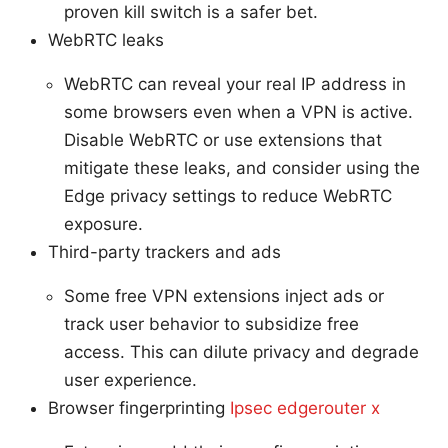
proven kill switch is a safer bet.
WebRTC leaks
WebRTC can reveal your real IP address in
some browsers even when a VPN is active.
Disable WebRTC or use extensions that
mitigate these leaks, and consider using the
Edge privacy settings to reduce WebRTC
exposure.
Third-party trackers and ads
Some free VPN extensions inject ads or
track user behavior to subsidize free
access. This can dilute privacy and degrade
user experience.
Browser fingerprinting
Ipsec edgerouter x