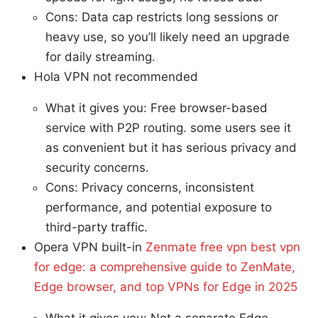
Cons: Data cap restricts long sessions or
heavy use, so you’ll likely need an upgrade
for daily streaming.
Hola VPN not recommended
What it gives you: Free browser-based
service with P2P routing. some users see it
as convenient but it has serious privacy and
security concerns.
Cons: Privacy concerns, inconsistent
performance, and potential exposure to
third-party traffic.
Opera VPN built-in
Zenmate free vpn best vpn
for edge: a comprehensive guide to ZenMate,
Edge browser, and top VPNs for Edge in 2025