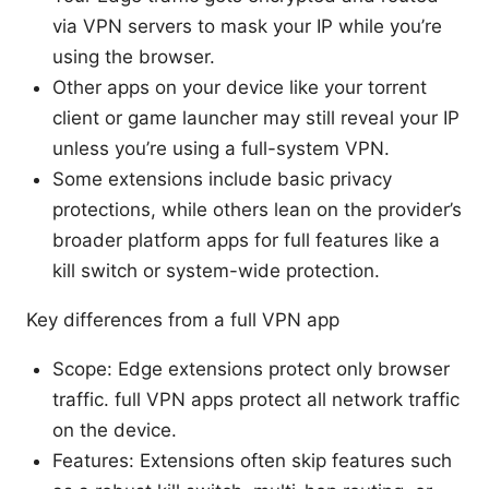
via VPN servers to mask your IP while you’re
using the browser.
Other apps on your device like your torrent
client or game launcher may still reveal your IP
unless you’re using a full-system VPN.
Some extensions include basic privacy
protections, while others lean on the provider’s
broader platform apps for full features like a
kill switch or system-wide protection.
Key differences from a full VPN app
Scope: Edge extensions protect only browser
traffic. full VPN apps protect all network traffic
on the device.
Features: Extensions often skip features such