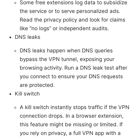
Some free extensions log data to subsidize
the service or to serve personalized ads.
Read the privacy policy and look for claims
like “no logs” or independent audits.
DNS leaks
DNS leaks happen when DNS queries
bypass the VPN tunnel, exposing your
browsing activity. Run a DNS leak test after
you connect to ensure your DNS requests
are protected.
Kill switch
A kill switch instantly stops traffic if the VPN
connection drops. In a browser extension,
this feature might be missing or limited. If
you rely on privacy, a full VPN app with a