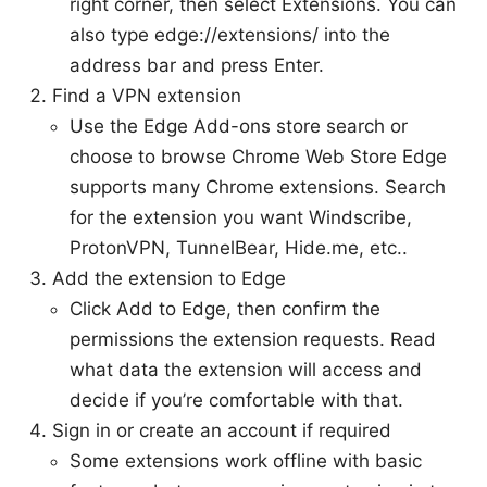
right corner, then select Extensions. You can
also type edge://extensions/ into the
address bar and press Enter.
Find a VPN extension
Use the Edge Add-ons store search or
choose to browse Chrome Web Store Edge
supports many Chrome extensions. Search
for the extension you want Windscribe,
ProtonVPN, TunnelBear, Hide.me, etc..
Add the extension to Edge
Click Add to Edge, then confirm the
permissions the extension requests. Read
what data the extension will access and
decide if you’re comfortable with that.
Sign in or create an account if required
Some extensions work offline with basic