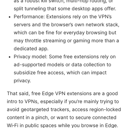
as a robust kill switch, multi-hop routing, or
split tunneling that some desktop apps offer.
Performance: Extensions rely on the VPN’s
servers and the browser’s own network stack,
which can be fine for everyday browsing but
may throttle streaming or gaming more than a
dedicated app.
Privacy model: Some free extensions rely on
ad-supported models or data collection to
subsidize free access, which can impact
privacy.
That said, free Edge VPN extensions are a good
intro to VPNs, especially if you’re mainly trying to
avoid geotargeted trackers, access region-locked
content in a pinch, or want to secure connected
Wi‑Fi in public spaces while you browse in Edge.