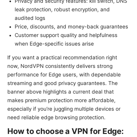
Privacy and security features: kill switch, DNS
leak protection, robust encryption, and
audited logs
Price, discounts, and money-back guarantees
Customer support quality and helpfulness
when Edge-specific issues arise
If you want a practical recommendation right
now, NordVPN consistently delivers strong
performance for Edge users, with dependable
streaming and good privacy guarantees. The
banner above highlights a current deal that
makes premium protection more affordable,
especially if you’re juggling multiple devices or
need reliable edge browsing protection.
How to choose a VPN for Edge: