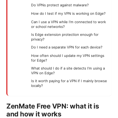
Do VPNs protect against malware?
How do I test if my VPN is working on Edge?
Can I use a VPN while I’m connected to work
or school networks?
Is Edge extension protection enough for
privacy?
Do I need a separate VPN for each device?
How often should I update my VPN settings
for Edge?
What should I do if a site detects I’m using a
VPN on Edge?
Is it worth paying for a VPN if I mainly browse
locally?
ZenMate Free VPN: what it is
and how it works