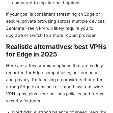
compared to top-tier paid options.
If your goal is consistent streaming on Edge or
secure, private browsing across multiple devices,
ZenMate Free VPN will likely require you to
upgrade or switch to a more robust provider.
Realistic alternatives: best VPNs
for Edge in 2025
Here are a few premium options that are widely
regarded for Edge compatibility, performance,
and privacy. I’m focusing on providers that offer
strong Edge extensions or smooth system-wide
VPN apps, plus clear no-logs policies and robust
security features.
NordVPN: A strong balance of speed, security,