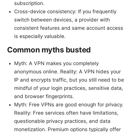
subscription.
Cross-device consistency: If you frequently
switch between devices, a provider with
consistent features and same account access
is especially valuable.
Common myths busted
Myth: A VPN makes you completely
anonymous online. Reality: A VPN hides your
IP and encrypts traffic, but you still need to be
mindful of your login practices, sensitive data,
and browser fingerprints.
Myth: Free VPNs are good enough for privacy.
Reality: Free services often have limitations,
questionable privacy practices, and data
monetization. Premium options typically offer