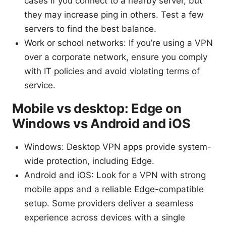
cases if you connect to a nearby server, but
they may increase ping in others. Test a few
servers to find the best balance.
Work or school networks: If you’re using a VPN
over a corporate network, ensure you comply
with IT policies and avoid violating terms of
service.
Mobile vs desktop: Edge on
Windows vs Android and iOS
Windows: Desktop VPN apps provide system-
wide protection, including Edge.
Android and iOS: Look for a VPN with strong
mobile apps and a reliable Edge-compatible
setup. Some providers deliver a seamless
experience across devices with a single