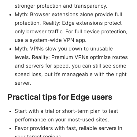
stronger protection and transparency.
Myth: Browser extensions alone provide full
protection. Reality: Edge extensions protect
only browser traffic. For full device protection,
use a system-wide VPN app.
Myth: VPNs slow you down to unusable
levels. Reality: Premium VPNs optimize routes
and servers for speed. you can still see some
speed loss, but it’s manageable with the right
server.
Practical tips for Edge users
Start with a trial or short-term plan to test
performance on your most-used sites.
Favor providers with fast, reliable servers in
your target regions.