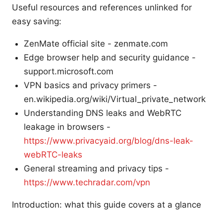
Useful resources and references unlinked for
easy saving:
ZenMate official site - zenmate.com
Edge browser help and security guidance -
support.microsoft.com
VPN basics and privacy primers -
en.wikipedia.org/wiki/Virtual_private_network
Understanding DNS leaks and WebRTC
leakage in browsers -
https://www.privacyaid.org/blog/dns-leak-
webRTC-leaks
General streaming and privacy tips -
https://www.techradar.com/vpn
Introduction: what this guide covers at a glance