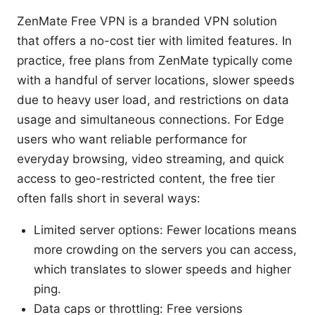
ZenMate Free VPN is a branded VPN solution
that offers a no-cost tier with limited features. In
practice, free plans from ZenMate typically come
with a handful of server locations, slower speeds
due to heavy user load, and restrictions on data
usage and simultaneous connections. For Edge
users who want reliable performance for
everyday browsing, video streaming, and quick
access to geo-restricted content, the free tier
often falls short in several ways:
Limited server options: Fewer locations means
more crowding on the servers you can access,
which translates to slower speeds and higher
ping.
Data caps or throttling: Free versions