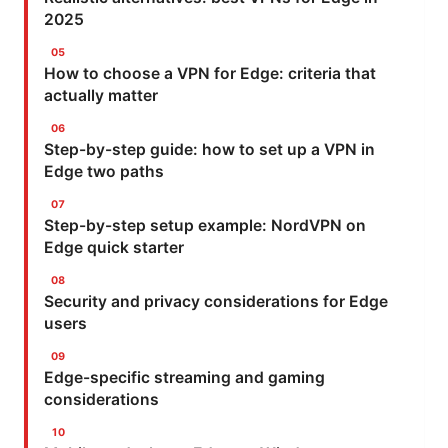
2025
How to choose a VPN for Edge: criteria that
actually matter
Step-by-step guide: how to set up a VPN in
Edge two paths
Step-by-step setup example: NordVPN on
Edge quick starter
Security and privacy considerations for Edge
users
Edge-specific streaming and gaming
considerations