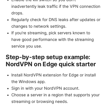
inadvertently leak traffic if the VPN connection
drops.
Regularly check for DNS leaks after updates or
changes to network settings.
If you’re streaming, pick servers known to
have good performance with the streaming
service you use.
Step-by-step setup example:
NordVPN on Edge quick starter
Install NordVPN extension for Edge or install
the Windows app.
Sign in with your NordVPN account.
Choose a server in a region that supports your
streaming or browsing needs.