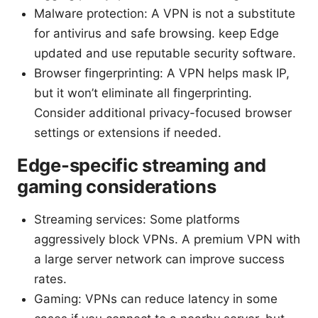
Malware protection: A VPN is not a substitute
for antivirus and safe browsing. keep Edge
updated and use reputable security software.
Browser fingerprinting: A VPN helps mask IP,
but it won’t eliminate all fingerprinting.
Consider additional privacy-focused browser
settings or extensions if needed.
Edge-specific streaming and
gaming considerations
Streaming services: Some platforms
aggressively block VPNs. A premium VPN with
a large server network can improve success
rates.
Gaming: VPNs can reduce latency in some