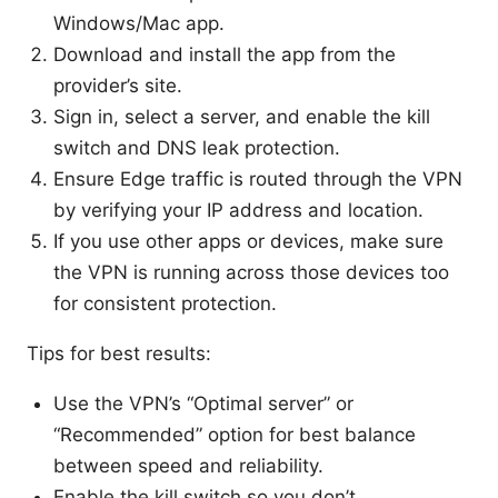
Windows/Mac app.
Download and install the app from the
provider’s site.
Sign in, select a server, and enable the kill
switch and DNS leak protection.
Ensure Edge traffic is routed through the VPN
by verifying your IP address and location.
If you use other apps or devices, make sure
the VPN is running across those devices too
for consistent protection.
Tips for best results:
Use the VPN’s “Optimal server” or
“Recommended” option for best balance
between speed and reliability.
Enable the kill switch so you don’t