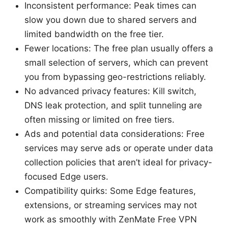
Inconsistent performance: Peak times can
slow you down due to shared servers and
limited bandwidth on the free tier.
Fewer locations: The free plan usually offers a
small selection of servers, which can prevent
you from bypassing geo-restrictions reliably.
No advanced privacy features: Kill switch,
DNS leak protection, and split tunneling are
often missing or limited on free tiers.
Ads and potential data considerations: Free
services may serve ads or operate under data
collection policies that aren’t ideal for privacy-
focused Edge users.
Compatibility quirks: Some Edge features,
extensions, or streaming services may not
work as smoothly with ZenMate Free VPN