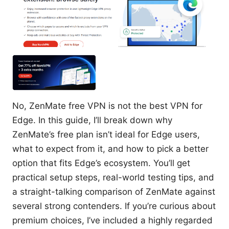
No, ZenMate free VPN is not the best VPN for
Edge. In this guide, I’ll break down why
ZenMate’s free plan isn’t ideal for Edge users,
what to expect from it, and how to pick a better
option that fits Edge’s ecosystem. You’ll get
practical setup steps, real-world testing tips, and
a straight-talking comparison of ZenMate against
several strong contenders. If you’re curious about
premium choices, I’ve included a highly regarded