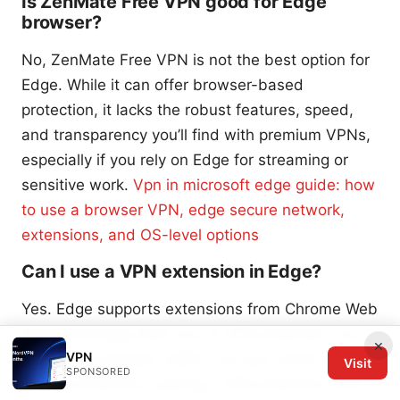
Is ZenMate Free VPN good for Edge
browser?
No, ZenMate Free VPN is not the best option for
Edge. While it can offer browser-based
protection, it lacks the robust features, speed,
and transparency you’ll find with premium VPNs,
especially if you rely on Edge for streaming or
sensitive work.
Vpn in microsoft edge guide: how
to use a browser VPN, edge secure network,
extensions, and OS-level options
Can I use a VPN extension in Edge?
Yes. Edge supports extensions from Chrome Web
Store and Edge Add-ons. A VPN extension can
×
VPN
cover only browser traffic, not your entire device.
Visit
SPONSORED
For full protection, pairing a VPN extension with a