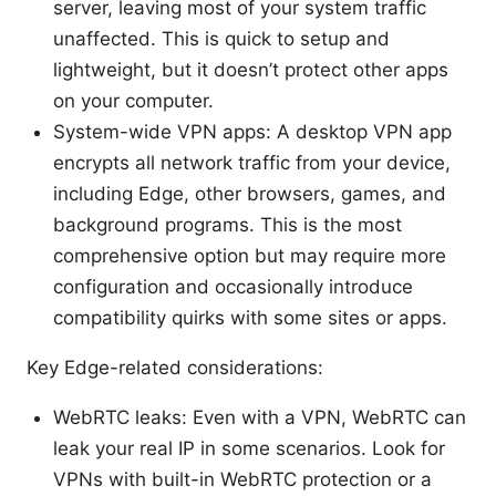
server, leaving most of your system traffic
unaffected. This is quick to setup and
lightweight, but it doesn’t protect other apps
on your computer.
System-wide VPN apps: A desktop VPN app
encrypts all network traffic from your device,
including Edge, other browsers, games, and
background programs. This is the most
comprehensive option but may require more
configuration and occasionally introduce
compatibility quirks with some sites or apps.
Key Edge-related considerations:
WebRTC leaks: Even with a VPN, WebRTC can
leak your real IP in some scenarios. Look for
VPNs with built-in WebRTC protection or a