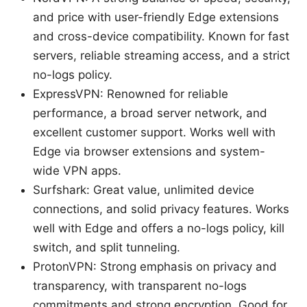
and price with user-friendly Edge extensions
and cross-device compatibility. Known for fast
servers, reliable streaming access, and a strict
no-logs policy.
ExpressVPN: Renowned for reliable
performance, a broad server network, and
excellent customer support. Works well with
Edge via browser extensions and system-
wide VPN apps.
Surfshark: Great value, unlimited device
connections, and solid privacy features. Works
well with Edge and offers a no-logs policy, kill
switch, and split tunneling.
ProtonVPN: Strong emphasis on privacy and
transparency, with transparent no-logs
commitments and strong encryption. Good for