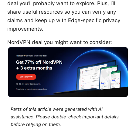
deal you’ll probably want to explore. Plus, I’ll
share useful resources so you can verify any
claims and keep up with Edge-specific privacy
improvements.
NordVPN deal you might want to consider:
Parts of this article were generated with AI
assistance. Please double-check important details
before relying on them.