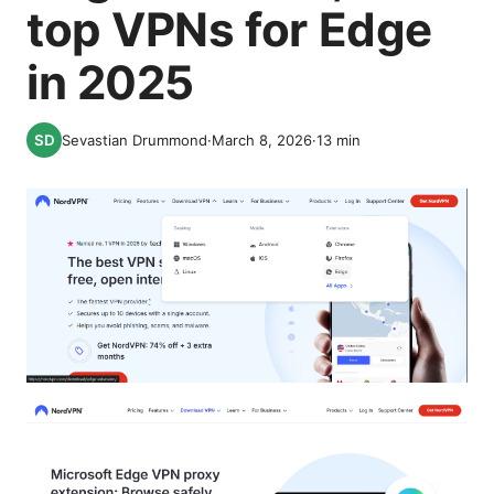
top VPNs for Edge
in 2025
Sevastian Drummond
·
March 8, 2026
·
13
min