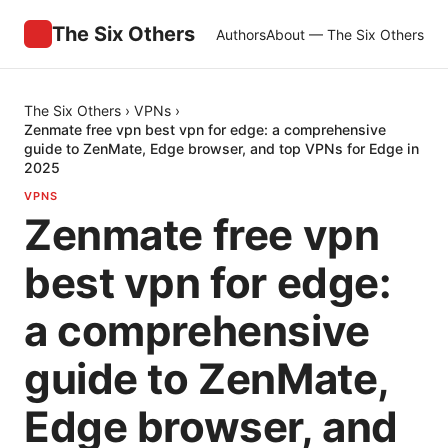
The Six Others
Authors
About — The Six Others
The Six Others
›
VPNs
›
Zenmate free vpn best vpn for edge: a comprehensive
guide to ZenMate, Edge browser, and top VPNs for Edge in
2025
VPNS
Zenmate free vpn
best vpn for edge:
a comprehensive
guide to ZenMate,
Edge browser, and