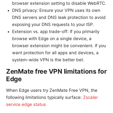
browser extension setting to disable WebRTC.
DNS privacy: Ensure your VPN uses its own
DNS servers and DNS leak protection to avoid
exposing your DNS requests to your ISP.
Extension vs. app trade-off: If you primarily
browse with Edge on a single device, a
browser extension might be convenient. If you
want protection for all apps and devices, a
system-wide VPN is the better bet.
ZenMate free VPN limitations for
Edge
When Edge users try ZenMate Free VPN, the
following limitations typically surface:
Zscaler
service edge status