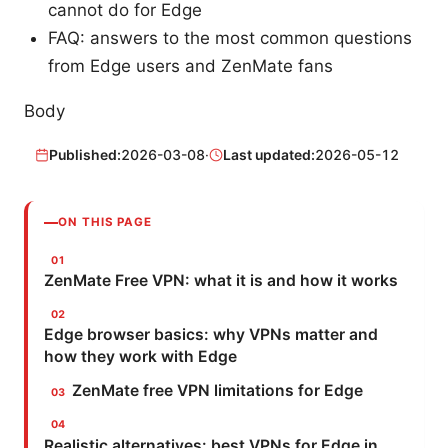
cannot do for Edge
FAQ: answers to the most common questions
from Edge users and ZenMate fans
Body
Published:
2026-03-08
·
Last updated:
2026-05-12
ON THIS PAGE
ZenMate Free VPN: what it is and how it works
Edge browser basics: why VPNs matter and
how they work with Edge
ZenMate free VPN limitations for Edge
Realistic alternatives: best VPNs for Edge in