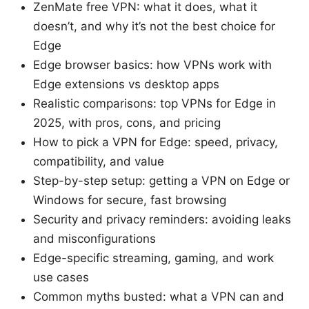
ZenMate free VPN: what it does, what it
doesn’t, and why it’s not the best choice for
Edge
Edge browser basics: how VPNs work with
Edge extensions vs desktop apps
Realistic comparisons: top VPNs for Edge in
2025, with pros, cons, and pricing
How to pick a VPN for Edge: speed, privacy,
compatibility, and value
Step-by-step setup: getting a VPN on Edge or
Windows for secure, fast browsing
Security and privacy reminders: avoiding leaks
and misconfigurations
Edge-specific streaming, gaming, and work
use cases
Common myths busted: what a VPN can and