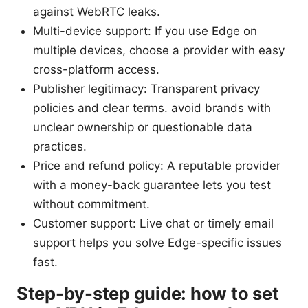
against WebRTC leaks.
Multi-device support: If you use Edge on
multiple devices, choose a provider with easy
cross-platform access.
Publisher legitimacy: Transparent privacy
policies and clear terms. avoid brands with
unclear ownership or questionable data
practices.
Price and refund policy: A reputable provider
with a money-back guarantee lets you test
without commitment.
Customer support: Live chat or timely email
support helps you solve Edge-specific issues
fast.
Step-by-step guide: how to set