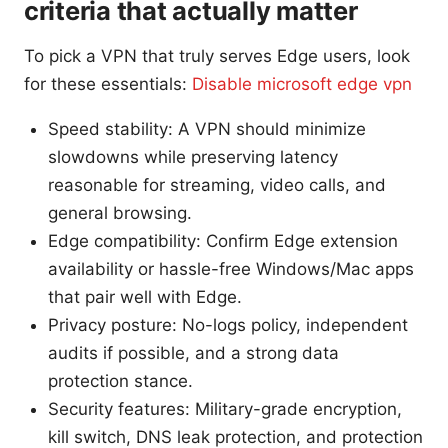
criteria that actually matter
To pick a VPN that truly serves Edge users, look
for these essentials:
Disable microsoft edge vpn
Speed stability: A VPN should minimize
slowdowns while preserving latency
reasonable for streaming, video calls, and
general browsing.
Edge compatibility: Confirm Edge extension
availability or hassle-free Windows/Mac apps
that pair well with Edge.
Privacy posture: No-logs policy, independent
audits if possible, and a strong data
protection stance.
Security features: Military-grade encryption,
kill switch, DNS leak protection, and protection