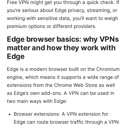
Free VPN might get you through a quick check. If
you’re serious about Edge privacy, streaming, or
working with sensitive data, you’ll want to weigh
premium options or different providers.
Edge browser basics: why VPNs
matter and how they work with
Edge
Edge is a modern browser built on the Chromium
engine, which means it supports a wide range of
extensions from the Chrome Web Store as well
as Edge’s own add-ons. A VPN can be used in
two main ways with Edge:
Browser extensions: A VPN extension for
Edge can route browser traffic through a VPN