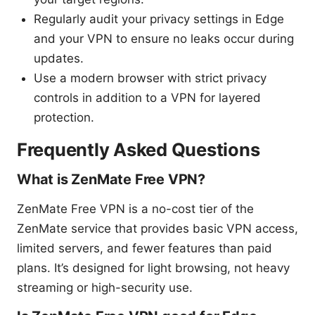
Regularly audit your privacy settings in Edge
and your VPN to ensure no leaks occur during
updates.
Use a modern browser with strict privacy
controls in addition to a VPN for layered
protection.
Frequently Asked Questions
What is ZenMate Free VPN?
ZenMate Free VPN is a no-cost tier of the
ZenMate service that provides basic VPN access,
limited servers, and fewer features than paid
plans. It’s designed for light browsing, not heavy
streaming or high-security use.