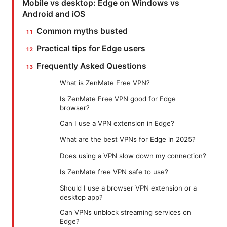
Mobile vs desktop: Edge on Windows vs
Android and iOS
Common myths busted
Practical tips for Edge users
Frequently Asked Questions
What is ZenMate Free VPN?
Is ZenMate Free VPN good for Edge
browser?
Can I use a VPN extension in Edge?
What are the best VPNs for Edge in 2025?
Does using a VPN slow down my connection?
Is ZenMate free VPN safe to use?
Should I use a browser VPN extension or a
desktop app?
Can VPNs unblock streaming services on
Edge?