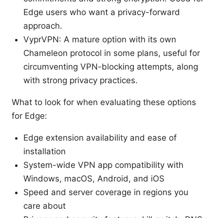
Edge users who want a privacy-forward
approach.
VyprVPN: A mature option with its own
Chameleon protocol in some plans, useful for
circumventing VPN-blocking attempts, along
with strong privacy practices.
What to look for when evaluating these options
for Edge:
Edge extension availability and ease of
installation
System-wide VPN app compatibility with
Windows, macOS, Android, and iOS
Speed and server coverage in regions you
care about