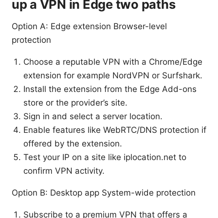
up a VPN in Edge two paths
Option A: Edge extension Browser-level
protection
Choose a reputable VPN with a Chrome/Edge
extension for example NordVPN or Surfshark.
Install the extension from the Edge Add-ons
store or the provider’s site.
Sign in and select a server location.
Enable features like WebRTC/DNS protection if
offered by the extension.
Test your IP on a site like iplocation.net to
confirm VPN activity.
Option B: Desktop app System-wide protection
Subscribe to a premium VPN that offers a