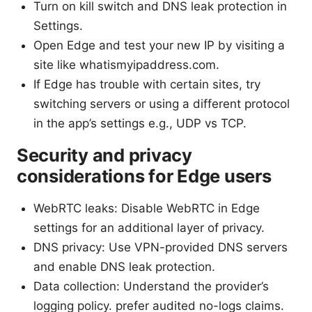
Turn on kill switch and DNS leak protection in
Settings.
Open Edge and test your new IP by visiting a
site like whatismyipaddress.com.
If Edge has trouble with certain sites, try
switching servers or using a different protocol
in the app’s settings e.g., UDP vs TCP.
Security and privacy
considerations for Edge users
WebRTC leaks: Disable WebRTC in Edge
settings for an additional layer of privacy.
DNS privacy: Use VPN-provided DNS servers
and enable DNS leak protection.
Data collection: Understand the provider’s
logging policy. prefer audited no-logs claims.