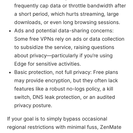
frequently cap data or throttle bandwidth after
a short period, which hurts streaming, large
downloads, or even long browsing sessions.
Ads and potential data-sharing concerns:
Some free VPNs rely on ads or data collection
to subsidize the service, raising questions
about privacy—particularly if you’re using
Edge for sensitive activities.
Basic protection, not full privacy: Free plans
may provide encryption, but they often lack
features like a robust no-logs policy, a kill
switch, DNS leak protection, or an audited
privacy posture.
If your goal is to simply bypass occasional
regional restrictions with minimal fuss, ZenMate