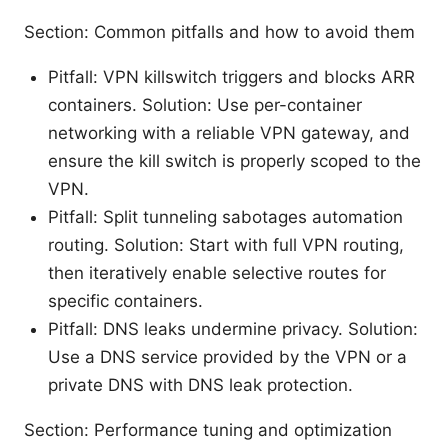
Section: Common pitfalls and how to avoid them
Pitfall: VPN killswitch triggers and blocks ARR
containers. Solution: Use per-container
networking with a reliable VPN gateway, and
ensure the kill switch is properly scoped to the
VPN.
Pitfall: Split tunneling sabotages automation
routing. Solution: Start with full VPN routing,
then iteratively enable selective routes for
specific containers.
Pitfall: DNS leaks undermine privacy. Solution:
Use a DNS service provided by the VPN or a
private DNS with DNS leak protection.
Section: Performance tuning and optimization