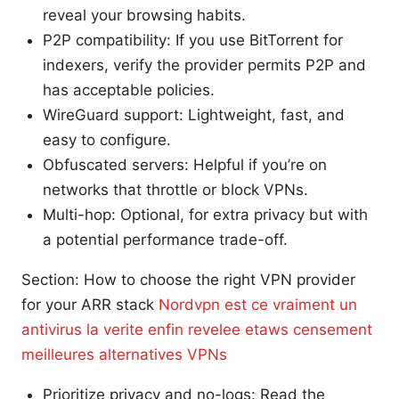
reveal your browsing habits.
P2P compatibility: If you use BitTorrent for
indexers, verify the provider permits P2P and
has acceptable policies.
WireGuard support: Lightweight, fast, and
easy to configure.
Obfuscated servers: Helpful if you’re on
networks that throttle or block VPNs.
Multi-hop: Optional, for extra privacy but with
a potential performance trade-off.
Section: How to choose the right VPN provider
for your ARR stack
Nordvpn est ce vraiment un
antivirus la verite enfin revelee etaws censement
meilleures alternatives VPNs
Prioritize privacy and no-logs: Read the