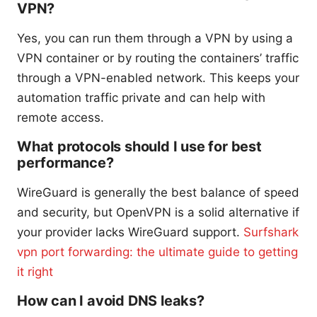
VPN?
Yes, you can run them through a VPN by using a
VPN container or by routing the containers’ traffic
through a VPN-enabled network. This keeps your
automation traffic private and can help with
remote access.
What protocols should I use for best
performance?
WireGuard is generally the best balance of speed
and security, but OpenVPN is a solid alternative if
your provider lacks WireGuard support.
Surfshark
vpn port forwarding: the ultimate guide to getting
it right
How can I avoid DNS leaks?