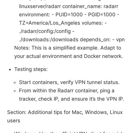
linuxserver/radarr container_name: radarr
environment: - PUID=1000 - PGID=1000 -
TZ=America/Los_Angeles volumes: -
./radarr/config:/config -
./downloads:/downloads depends_on: - vpn
Notes: This is a simplified example. Adapt to
your actual environment and Docker network.
Testing steps:
Start containers, verify VPN tunnel status.
From within the Radarr container, ping a
tracker, check IP, and ensure it’s the VPN IP.
Section: Additional tips for Mac, Windows, Linux
users