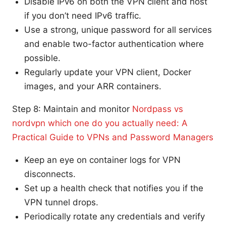
Disable IPv6 on both the VPN client and host
if you don’t need IPv6 traffic.
Use a strong, unique password for all services
and enable two-factor authentication where
possible.
Regularly update your VPN client, Docker
images, and your ARR containers.
Step 8: Maintain and monitor
Nordpass vs
nordvpn which one do you actually need: A
Practical Guide to VPNs and Password Managers
Keep an eye on container logs for VPN
disconnects.
Set up a health check that notifies you if the
VPN tunnel drops.
Periodically rotate any credentials and verify