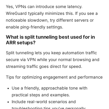
Yes, VPNs can introduce some latency.
WireGuard typically minimizes this. If you see a
noticeable slowdown, try different servers or
enable ping-friendly settings.
What is split tunneling best used for in
ARR setups?
Split tunneling lets you keep automation traffic
secure via VPN while your normal browsing and
streaming traffic goes direct for speed.
Tips for optimizing engagement and performance
Use a friendly, approachable tone with
practical steps and examples.
Include real-world scenarios and
troubleshooting tips you’ve personally