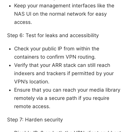
Keep your management interfaces like the
NAS UI on the normal network for easy
access.
Step 6: Test for leaks and accessibility
Check your public IP from within the
containers to confirm VPN routing.
Verify that your ARR stack can still reach
indexers and trackers if permitted by your
VPN’s location.
Ensure that you can reach your media library
remotely via a secure path if you require
remote access.
Step 7: Harden security