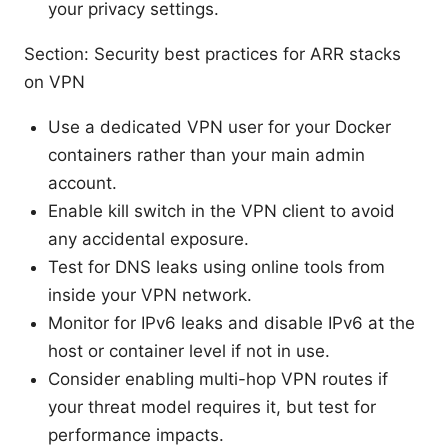
your privacy settings.
Section: Security best practices for ARR stacks
on VPN
Use a dedicated VPN user for your Docker
containers rather than your main admin
account.
Enable kill switch in the VPN client to avoid
any accidental exposure.
Test for DNS leaks using online tools from
inside your VPN network.
Monitor for IPv6 leaks and disable IPv6 at the
host or container level if not in use.
Consider enabling multi-hop VPN routes if
your threat model requires it, but test for
performance impacts.