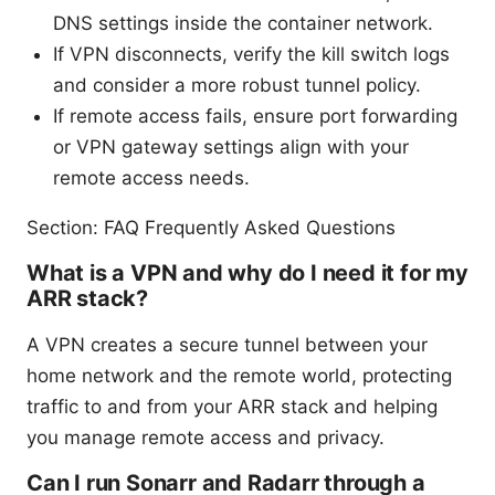
DNS settings inside the container network.
If VPN disconnects, verify the kill switch logs
and consider a more robust tunnel policy.
If remote access fails, ensure port forwarding
or VPN gateway settings align with your
remote access needs.
Section: FAQ Frequently Asked Questions
What is a VPN and why do I need it for my
ARR stack?
A VPN creates a secure tunnel between your
home network and the remote world, protecting
traffic to and from your ARR stack and helping
you manage remote access and privacy.
Can I run Sonarr and Radarr through a