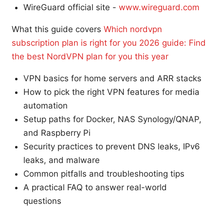
WireGuard official site -
www.wireguard.com
What this guide covers
Which nordvpn
subscription plan is right for you 2026 guide: Find
the best NordVPN plan for you this year
VPN basics for home servers and ARR stacks
How to pick the right VPN features for media
automation
Setup paths for Docker, NAS Synology/QNAP,
and Raspberry Pi
Security practices to prevent DNS leaks, IPv6
leaks, and malware
Common pitfalls and troubleshooting tips
A practical FAQ to answer real-world
questions