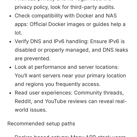
privacy policy, look for third-party audits.
Check compatibility with Docker and NAS
apps: Official Docker images or guides help a
lot.
Verify DNS and IPv6 handling: Ensure IPv6 is
disabled or properly managed, and DNS leaks
are prevented.
Look at performance and server locations:
You’ll want servers near your primary location
and regions you frequently access.
Read user experiences: Community threads,
Reddit, and YouTube reviews can reveal real-
world issues.
Recommended setup paths