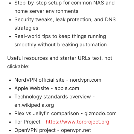
Step-by-step setup for common NAS and
home server environments
Security tweaks, leak protection, and DNS
strategies
Real-world tips to keep things running
smoothly without breaking automation
Useful resources and starter URLs text, not
clickable:
NordVPN official site - nordvpn.com
Apple Website - apple.com
Technology standards overview -
en.wikipedia.org
Plex vs Jellyfin comparison - gizmodo.com
Tor Project -
https://www.torproject.org
OpenVPN project - openvpn.net