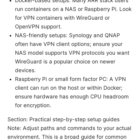
Docker-based setups: Many ARR stack users
run containers on a NAS or Raspberry Pi. Look
for VPN containers with WireGuard or
OpenVPN support.
NAS-friendly setups: Synology and QNAP
often have VPN client options; ensure your
NAS model supports VPN protocols you want
WireGuard is a popular choice on newer
devices.
Raspberry Pi or small form factor PC: A VPN
client can run on the host or within Docker;
ensure hardware has enough CPU headroom
for encryption.
Section: Practical step-by-step setup guides
Note: Adjust paths and commands to your actual
environment. This is a broad guide for common