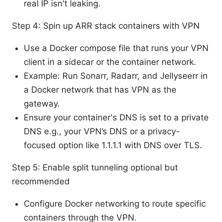
real IP isn't leaking.
Step 4: Spin up ARR stack containers with VPN
Use a Docker compose file that runs your VPN
client in a sidecar or the container network.
Example: Run Sonarr, Radarr, and Jellyseerr in
a Docker network that has VPN as the
gateway.
Ensure your container's DNS is set to a private
DNS e.g., your VPN’s DNS or a privacy-
focused option like 1.1.1.1 with DNS over TLS.
Step 5: Enable split tunneling optional but
recommended
Configure Docker networking to route specific
containers through the VPN.