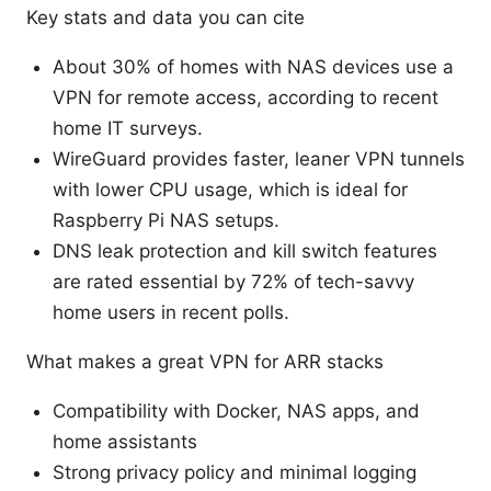
Key stats and data you can cite
About 30% of homes with NAS devices use a
VPN for remote access, according to recent
home IT surveys.
WireGuard provides faster, leaner VPN tunnels
with lower CPU usage, which is ideal for
Raspberry Pi NAS setups.
DNS leak protection and kill switch features
are rated essential by 72% of tech-savvy
home users in recent polls.
What makes a great VPN for ARR stacks
Compatibility with Docker, NAS apps, and
home assistants
Strong privacy policy and minimal logging