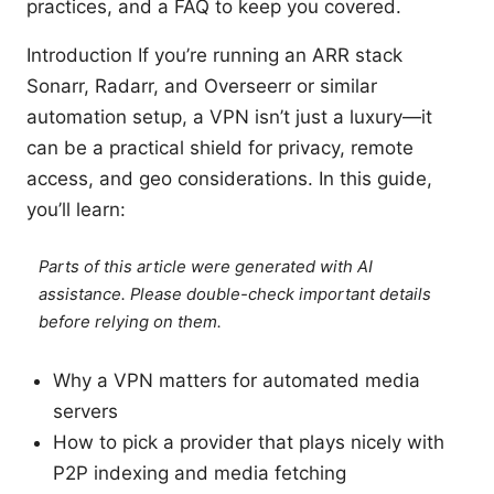
practices, and a FAQ to keep you covered.
Introduction If you’re running an ARR stack
Sonarr, Radarr, and Overseerr or similar
automation setup, a VPN isn’t just a luxury—it
can be a practical shield for privacy, remote
access, and geo considerations. In this guide,
you’ll learn:
Parts of this article were generated with AI
assistance. Please double-check important details
before relying on them.
Why a VPN matters for automated media
servers
How to pick a provider that plays nicely with
P2P indexing and media fetching