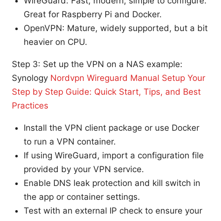
WireGuard: Fast, modern, simple to configure.
Great for Raspberry Pi and Docker.
OpenVPN: Mature, widely supported, but a bit
heavier on CPU.
Step 3: Set up the VPN on a NAS example:
Synology
Nordvpn Wireguard Manual Setup Your
Step by Step Guide: Quick Start, Tips, and Best
Practices
Install the VPN client package or use Docker
to run a VPN container.
If using WireGuard, import a configuration file
provided by your VPN service.
Enable DNS leak protection and kill switch in
the app or container settings.
Test with an external IP check to ensure your