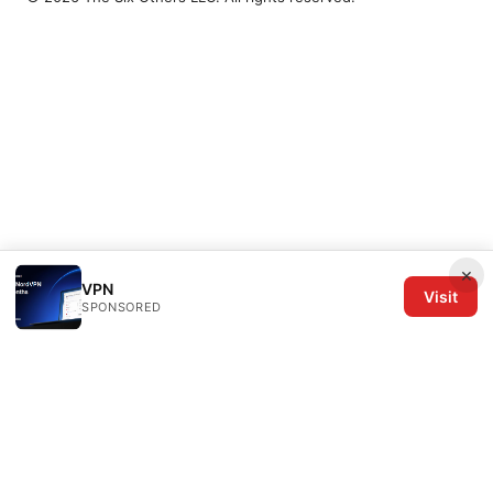
×
VPN
Visit
SPONSORED
The Six Others LLC
1700 NW Hoyt Street, Suite 220
Portland, OR, 97209
US
editorial@the6others.com
+1-503-555-0167