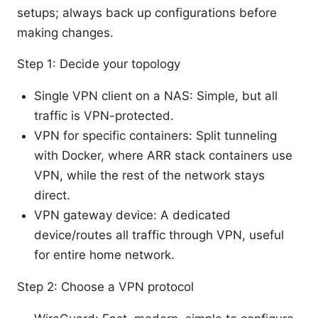
setups; always back up configurations before
making changes.
Step 1: Decide your topology
Single VPN client on a NAS: Simple, but all
traffic is VPN-protected.
VPN for specific containers: Split tunneling
with Docker, where ARR stack containers use
VPN, while the rest of the network stays
direct.
VPN gateway device: A dedicated
device/routes all traffic through VPN, useful
for entire home network.
Step 2: Choose a VPN protocol