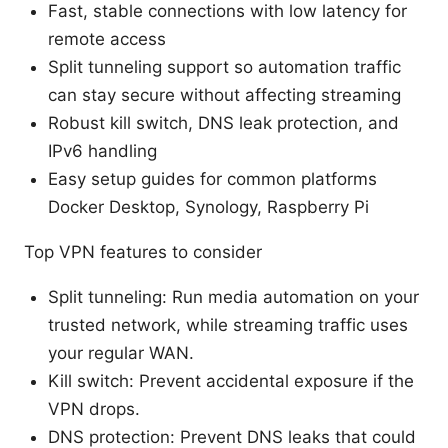
Fast, stable connections with low latency for
remote access
Split tunneling support so automation traffic
can stay secure without affecting streaming
Robust kill switch, DNS leak protection, and
IPv6 handling
Easy setup guides for common platforms
Docker Desktop, Synology, Raspberry Pi
Top VPN features to consider
Split tunneling: Run media automation on your
trusted network, while streaming traffic uses
your regular WAN.
Kill switch: Prevent accidental exposure if the
VPN drops.
DNS protection: Prevent DNS leaks that could