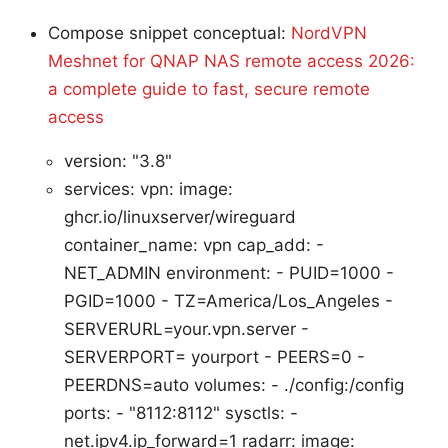
Compose snippet conceptual:
NordVPN
Meshnet for QNAP NAS remote access 2026:
a complete guide to fast, secure remote
access
version: "3.8"
services: vpn: image:
ghcr.io/linuxserver/wireguard
container_name: vpn cap_add: -
NET_ADMIN environment: - PUID=1000 -
PGID=1000 - TZ=America/Los_Angeles -
SERVERURL=your.vpn.server -
SERVERPORT= yourport - PEERS=0 -
PEERDNS=auto volumes: - ./config:/config
ports: - "8112:8112" sysctls: -
net.ipv4.ip_forward=1 radarr: image: