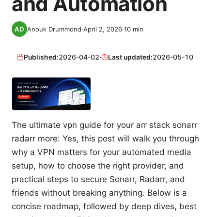
and Automation
Anouk Drummond
·
April 2, 2026
·
10
min
Published:
2026-04-02
·
Last updated:
2026-05-10
The ultimate vpn guide for your arr stack sonarr
radarr more: Yes, this post will walk you through
why a VPN matters for your automated media
setup, how to choose the right provider, and
practical steps to secure Sonarr, Radarr, and
friends without breaking anything. Below is a
concise roadmap, followed by deep dives, best