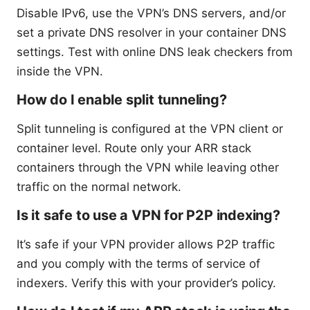
Disable IPv6, use the VPN’s DNS servers, and/or
set a private DNS resolver in your container DNS
settings. Test with online DNS leak checkers from
inside the VPN.
How do I enable split tunneling?
Split tunneling is configured at the VPN client or
container level. Route only your ARR stack
containers through the VPN while leaving other
traffic on the normal network.
Is it safe to use a VPN for P2P indexing?
It’s safe if your VPN provider allows P2P traffic
and you comply with the terms of service of
indexers. Verify this with your provider’s policy.