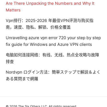
Are There Unpacking the Numbers and Why It
Matters
Vpn排行：2025-2026 年最佳VPN评测与购买指
南，速度、隐私、解锁、价格全覆盖
Unravelling azure vpn error 720 your step by step
fix guide for Windows and Azure VPN clients
电脑如何连接网络：有线、无线、热点全攻略与故障
排查
Nordvpn ログイン方法：簡単ステップで解説＆よく
ある質問まで網羅
© 2026 The Six Others LLC. All rights reserved.