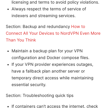
licensing and terms to avoid policy violations.
Always respect the terms of service of
indexers and streaming services.
Section: Backup and redundancy
How to
Connect All Your Devices to NordVPN Even More
Than You Think
Maintain a backup plan for your VPN
configuration and Docker compose files.
If your VPN provider experiences outages,
have a fallback plan another server or
temporary direct access while maintaining
essential security.
Section: Troubleshooting quick tips
If containers can’t access the internet, check