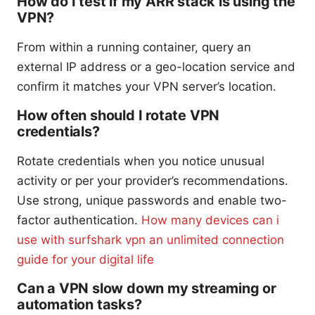
How do I test if my ARR stack is using the
VPN?
From within a running container, query an
external IP address or a geo-location service and
confirm it matches your VPN server’s location.
How often should I rotate VPN
credentials?
Rotate credentials when you notice unusual
activity or per your provider’s recommendations.
Use strong, unique passwords and enable two-
factor authentication.
How many devices can i
use with surfshark vpn an unlimited connection
guide for your digital life
Can a VPN slow down my streaming or
automation tasks?