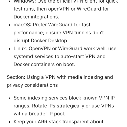
Windows: Use the official VPN client for quick
test runs, then openVPN or WireGuard for
Docker integrations.
macOS: Prefer WireGuard for fast
performance; ensure VPN tunnels don’t
disrupt Docker Desktop.
Linux: OpenVPN or WireGuard work well; use
systemd services to auto-start VPN and
Docker containers on boot.
Section: Using a VPN with media indexing and
privacy considerations
Some indexing services block known VPN IP
ranges. Rotate IPs strategically or use VPNs
with a broader IP pool.
Keep your ARR stack transparent about