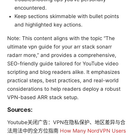
encountered.
Keep sections skimmable with bullet points
and highlighted key actions.
Note: This content aligns with the topic “The
ultimate vpn guide for your arr stack sonarr
radarr more,” and provides a comprehensive,
SEO-friendly guide tailored for YouTube video
scripting and blog readers alike. It emphasizes
practical steps, best practices, and real-world
considerations to help readers deploy a robust
VPN-based ARR stack setup.
Sources:
Youtube关闭广告：VPN在隐私保护、地区差异与合
法用法中的全方位指南
How Many NordVPN Users