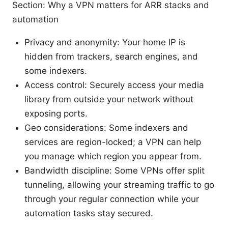
Section: Why a VPN matters for ARR stacks and
automation
Privacy and anonymity: Your home IP is
hidden from trackers, search engines, and
some indexers.
Access control: Securely access your media
library from outside your network without
exposing ports.
Geo considerations: Some indexers and
services are region-locked; a VPN can help
you manage which region you appear from.
Bandwidth discipline: Some VPNs offer split
tunneling, allowing your streaming traffic to go
through your regular connection while your
automation tasks stay secured.