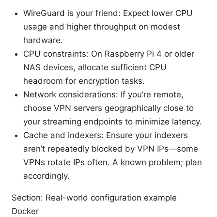
WireGuard is your friend: Expect lower CPU
usage and higher throughput on modest
hardware.
CPU constraints: On Raspberry Pi 4 or older
NAS devices, allocate sufficient CPU
headroom for encryption tasks.
Network considerations: If you’re remote,
choose VPN servers geographically close to
your streaming endpoints to minimize latency.
Cache and indexers: Ensure your indexers
aren’t repeatedly blocked by VPN IPs—some
VPNs rotate IPs often. A known problem; plan
accordingly.
Section: Real-world configuration example
Docker