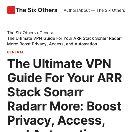
The Six Others
Authors
About — The Six Others
The Six Others
›
General
›
The Ultimate VPN Guide For Your ARR Stack Sonarr Radarr
More: Boost Privacy, Access, and Automation
GENERAL
The Ultimate VPN
Guide For Your ARR
Stack Sonarr
Radarr More: Boost
Privacy, Access,