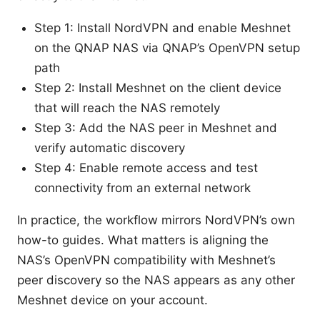
Step 1: Install NordVPN and enable Meshnet
on the QNAP NAS via QNAP’s OpenVPN setup
path
Step 2: Install Meshnet on the client device
that will reach the NAS remotely
Step 3: Add the NAS peer in Meshnet and
verify automatic discovery
Step 4: Enable remote access and test
connectivity from an external network
In practice, the workflow mirrors NordVPN’s own
how-to guides. What matters is aligning the
NAS’s OpenVPN compatibility with Meshnet’s
peer discovery so the NAS appears as any other
Meshnet device on your account.