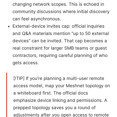
changing network scopes. This is echoed in
community discussions where initial discovery
can feel asynchronous.
External-device invites cap: official inquiries
and Q&A materials mention “up to 50 external
devices” can be invited. That cap becomes a
real constraint for larger SMB teams or guest
contractors, requiring careful planning of who
gets access.
[!TIP] If you’re planning a multi-user remote
access model, map your Meshnet topology on
a whiteboard first. The official docs
emphasize device linking and permissions. A
prepped topology saves you a round of
adjustments after you open access to remote