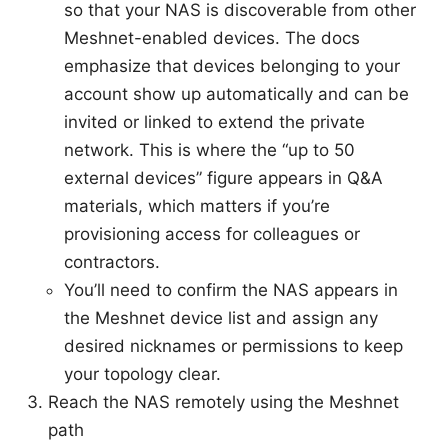
so that your NAS is discoverable from other
Meshnet-enabled devices. The docs
emphasize that devices belonging to your
account show up automatically and can be
invited or linked to extend the private
network. This is where the “up to 50
external devices” figure appears in Q&A
materials, which matters if you’re
provisioning access for colleagues or
contractors.
You’ll need to confirm the NAS appears in
the Meshnet device list and assign any
desired nicknames or permissions to keep
your topology clear.
Reach the NAS remotely using the Meshnet
path