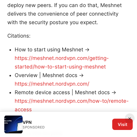
deploy new peers. If you can do that, Meshnet
delivers the convenience of peer connectivity
with the security posture you expect.
Citations:
How to start using Meshnet →
https://meshnet.nordvpn.com/getting-
started/how-to-start-using-meshnet
Overview | Meshnet docs →
https://meshnet.nordvpn.com/
Remote device access | Meshnet docs →
https://meshnet.nordvpn.com/how-to/remote-
access
×
VPN
Visit
SPONSORED