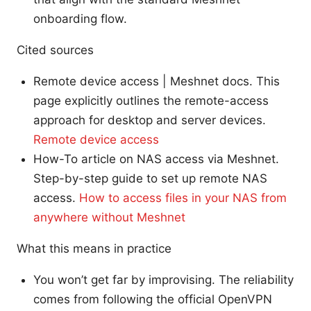
onboarding flow.
Cited sources
Remote device access | Meshnet docs. This
page explicitly outlines the remote-access
approach for desktop and server devices.
Remote device access
How-To article on NAS access via Meshnet.
Step-by-step guide to set up remote NAS
access.
How to access files in your NAS from
anywhere without Meshnet
What this means in practice
You won’t get far by improvising. The reliability
comes from following the official OpenVPN