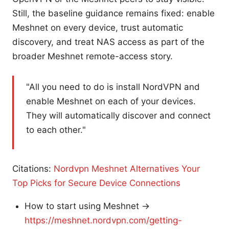
Still, the baseline guidance remains fixed: enable
Meshnet on every device, trust automatic
discovery, and treat NAS access as part of the
broader Meshnet remote-access story.
"All you need to do is install NordVPN and
enable Meshnet on each of your devices.
They will automatically discover and connect
to each other."
Citations:
Nordvpn Meshnet Alternatives Your
Top Picks for Secure Device Connections
How to start using Meshnet →
https://meshnet.nordvpn.com/getting-