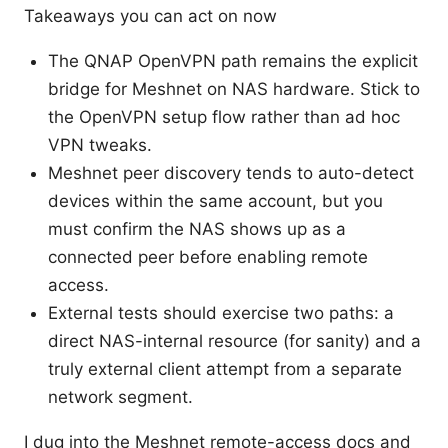
Takeaways you can act on now
The QNAP OpenVPN path remains the explicit
bridge for Meshnet on NAS hardware. Stick to
the OpenVPN setup flow rather than ad hoc
VPN tweaks.
Meshnet peer discovery tends to auto-detect
devices within the same account, but you
must confirm the NAS shows up as a
connected peer before enabling remote
access.
External tests should exercise two paths: a
direct NAS-internal resource (for sanity) and a
truly external client attempt from a separate
network segment.
I dug into the Meshnet remote-access docs and