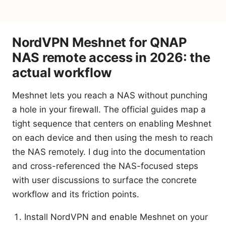
NordVPN Meshnet for QNAP
NAS remote access in 2026: the
actual workflow
Meshnet lets you reach a NAS without punching
a hole in your firewall. The official guides map a
tight sequence that centers on enabling Meshnet
on each device and then using the mesh to reach
the NAS remotely. I dug into the documentation
and cross-referenced the NAS-focused steps
with user discussions to surface the concrete
workflow and its friction points.
Install NordVPN and enable Meshnet on your