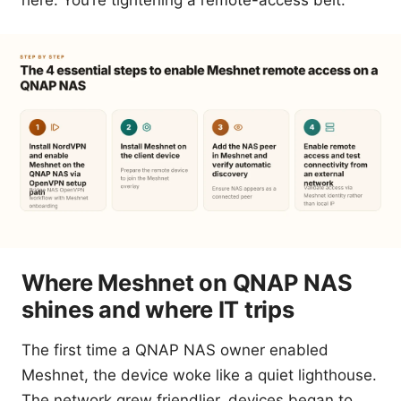
here. You’re tightening a remote-access belt.
Where Meshnet on QNAP NAS
shines and where IT trips
The first time a QNAP NAS owner enabled
Meshnet, the device woke like a quiet lighthouse.
The network grew friendlier, devices began to