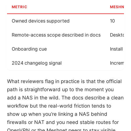
METRIC
MESHNET 
Owned devices supported
10
Remote-access scope described in docs
Desktop a
Onboarding cue
Install N
2024 changelog signal
Incremen
What reviewers flag in practice is that the official
path is straightforward up to the moment you
add a NAS in the wild. The docs describe a clean
workflow but the real-world friction tends to
show up when you’re linking a NAS behind
firewalls or NAT and you need stable routes for
OpenVPN or the Meshnet peers to stay visible.