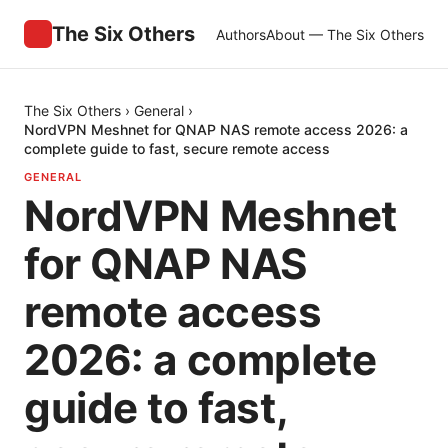
The Six Others
Authors
About — The Six Others
The Six Others
›
General
›
NordVPN Meshnet for QNAP NAS remote access 2026: a
complete guide to fast, secure remote access
GENERAL
NordVPN Meshnet
for QNAP NAS
remote access
2026: a complete
guide to fast,