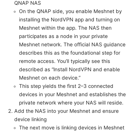
QNAP NAS
On the QNAP side, you enable Meshnet by
installing the NordVPN app and turning on
Meshnet within the app. The NAS then
participates as a node in your private
Meshnet network. The official NAS guidance
describes this as the foundational step for
remote access. You’ll typically see this
described as “Install NordVPN and enable
Meshnet on each device.”
This step yields the first 2–3 connected
devices in your Meshnet and establishes the
private network where your NAS will reside.
Add the NAS into your Meshnet and ensure
device linking
The next move is linking devices in Meshnet