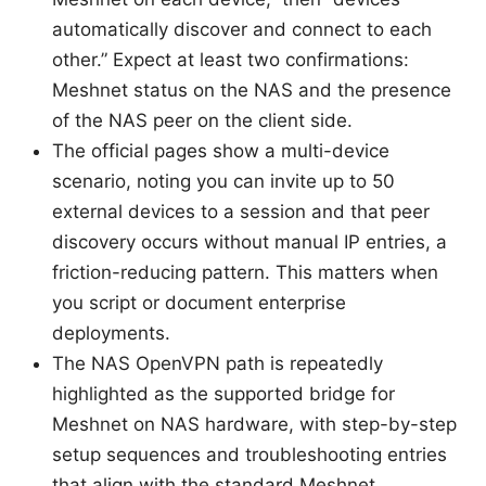
automatically discover and connect to each
other.” Expect at least two confirmations:
Meshnet status on the NAS and the presence
of the NAS peer on the client side.
The official pages show a multi-device
scenario, noting you can invite up to 50
external devices to a session and that peer
discovery occurs without manual IP entries, a
friction-reducing pattern. This matters when
you script or document enterprise
deployments.
The NAS OpenVPN path is repeatedly
highlighted as the supported bridge for
Meshnet on NAS hardware, with step-by-step
setup sequences and troubleshooting entries
that align with the standard Meshnet