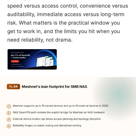
speed versus access control, convenience versus
auditability, immediate access versus long-term
risk. What matters is the practical window you
get to work in, and the limits you hit when you
need reliability, not drama.