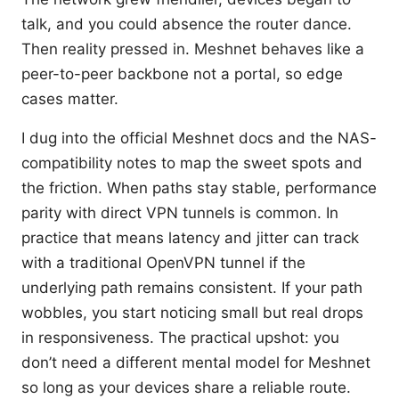
talk, and you could absence the router dance.
Then reality pressed in. Meshnet behaves like a
peer-to-peer backbone not a portal, so edge
cases matter.
I dug into the official Meshnet docs and the NAS-
compatibility notes to map the sweet spots and
the friction. When paths stay stable, performance
parity with direct VPN tunnels is common. In
practice that means latency and jitter can track
with a traditional OpenVPN tunnel if the
underlying path remains consistent. If your path
wobbles, you start noticing small but real drops
in responsiveness. The practical upshot: you
don’t need a different mental model for Meshnet
so long as your devices share a reliable route.