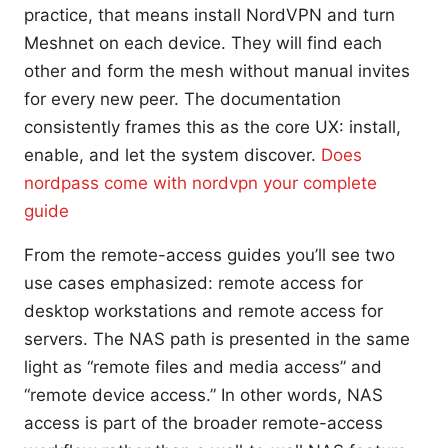
practice, that means install NordVPN and turn
Meshnet on each device. They will find each
other and form the mesh without manual invites
for every new peer. The documentation
consistently frames this as the core UX: install,
enable, and let the system discover.
Does
nordpass come with nordvpn your complete
guide
From the remote-access guides you’ll see two
use cases emphasized: remote access for
desktop workstations and remote access for
servers. The NAS path is presented in the same
light as “remote files and media access” and
“remote device access.” In other words, NAS
access is part of the broader remote-access