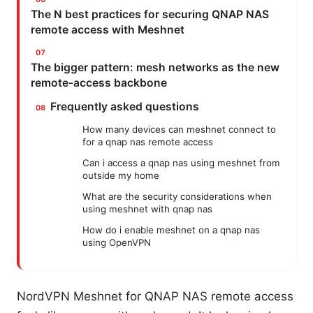
The N best practices for securing QNAP NAS
remote access with Meshnet
The bigger pattern: mesh networks as the new
remote-access backbone
Frequently asked questions
How many devices can meshnet connect to
for a qnap nas remote access
Can i access a qnap nas using meshnet from
outside my home
What are the security considerations when
using meshnet with qnap nas
How do i enable meshnet on a qnap nas
using OpenVPN
NordVPN Meshnet for QNAP NAS remote access