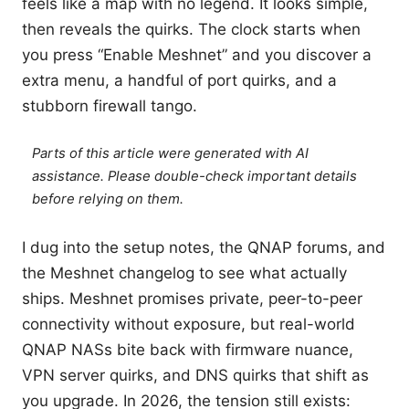
feels like a map with no legend. It looks simple,
then reveals the quirks. The clock starts when
you press “Enable Meshnet” and you discover a
extra menu, a handful of port quirks, and a
stubborn firewall tango.
Parts of this article were generated with AI
assistance. Please double-check important details
before relying on them.
I dug into the setup notes, the QNAP forums, and
the Meshnet changelog to see what actually
ships. Meshnet promises private, peer-to-peer
connectivity without exposure, but real-world
QNAP NASs bite back with firmware nuance,
VPN server quirks, and DNS quirks that shift as
you upgrade. In 2026, the tension still exists: