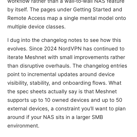
workflow rather than a wall‑to‑wall NAS feature
by itself. The pages under Getting Started and
Remote Access map a single mental model onto
multiple device classes.
I dug into the changelog notes to see how this
evolves. Since 2024 NordVPN has continued to
iterate Meshnet with small improvements rather
than disruptive overhauls. The changelog entries
point to incremental updates around device
visibility, stability, and onboarding flows. What
the spec sheets actually say is that Meshnet
supports up to 10 owned devices and up to 50
external devices, a constraint you’ll want to plan
around if your NAS sits in a larger SMB
environment.