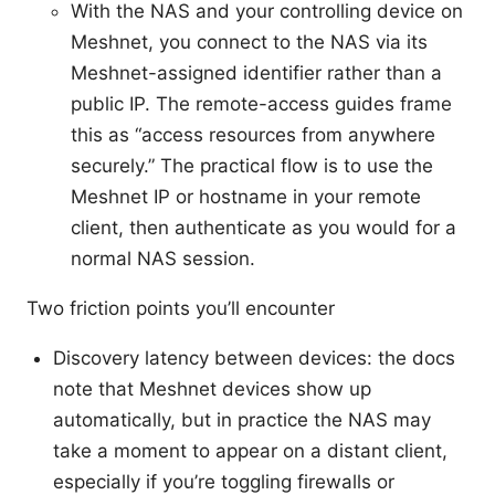
With the NAS and your controlling device on
Meshnet, you connect to the NAS via its
Meshnet-assigned identifier rather than a
public IP. The remote-access guides frame
this as “access resources from anywhere
securely.” The practical flow is to use the
Meshnet IP or hostname in your remote
client, then authenticate as you would for a
normal NAS session.
Two friction points you’ll encounter
Discovery latency between devices: the docs
note that Meshnet devices show up
automatically, but in practice the NAS may
take a moment to appear on a distant client,
especially if you’re toggling firewalls or