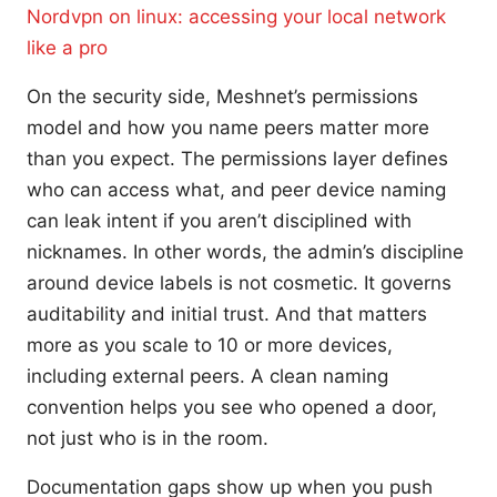
Nordvpn on linux: accessing your local network
like a pro
On the security side, Meshnet’s permissions
model and how you name peers matter more
than you expect. The permissions layer defines
who can access what, and peer device naming
can leak intent if you aren’t disciplined with
nicknames. In other words, the admin’s discipline
around device labels is not cosmetic. It governs
auditability and initial trust. And that matters
more as you scale to 10 or more devices,
including external peers. A clean naming
convention helps you see who opened a door,
not just who is in the room.
Documentation gaps show up when you push