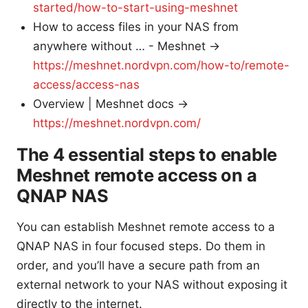
started/how-to-start-using-meshnet
How to access files in your NAS from
anywhere without … - Meshnet →
https://meshnet.nordvpn.com/how-to/remote-
access/access-nas
Overview | Meshnet docs →
https://meshnet.nordvpn.com/
The 4 essential steps to enable
Meshnet remote access on a
QNAP NAS
You can establish Meshnet remote access to a
QNAP NAS in four focused steps. Do them in
order, and you’ll have a secure path from an
external network to your NAS without exposing it
directly to the internet.