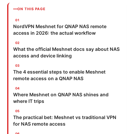
ON THIS PAGE
NordVPN Meshnet for QNAP NAS remote
access in 2026: the actual workflow
What the official Meshnet docs say about NAS
access and device linking
The 4 essential steps to enable Meshnet
remote access on a QNAP NAS
Where Meshnet on QNAP NAS shines and
where IT trips
The practical bet: Meshnet vs traditional VPN
for NAS remote access