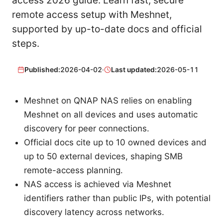
access 2026 guide. Learn fast, secure
remote access setup with Meshnet,
supported by up-to-date docs and official
steps.
Published:
2026-04-02
·
Last updated:
2026-05-11
Meshnet on QNAP NAS relies on enabling
Meshnet on all devices and uses automatic
discovery for peer connections.
Official docs cite up to 10 owned devices and
up to 50 external devices, shaping SMB
remote-access planning.
NAS access is achieved via Meshnet
identifiers rather than public IPs, with potential
discovery latency across networks.