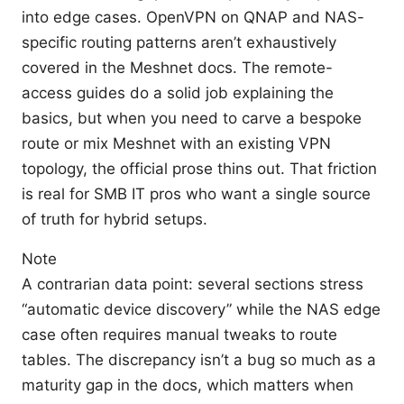
into edge cases. OpenVPN on QNAP and NAS-
specific routing patterns aren’t exhaustively
covered in the Meshnet docs. The remote-
access guides do a solid job explaining the
basics, but when you need to carve a bespoke
route or mix Meshnet with an existing VPN
topology, the official prose thins out. That friction
is real for SMB IT pros who want a single source
of truth for hybrid setups.
Note
A contrarian data point: several sections stress
“automatic device discovery” while the NAS edge
case often requires manual tweaks to route
tables. The discrepancy isn’t a bug so much as a
maturity gap in the docs, which matters when