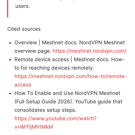
users.
Cited sources
Overview | Meshnet docs. NordVPN Meshnet
overview page.
https://meshnet.nordvpn.com/
Remote device access | Meshnet docs. How-
to for reaching devices remotely.
https://meshnet.nordvpn.com/how-to/remote-
access
How To Enable and Use NordVPN Meshnet
(Full Setup Guide 2026). YouTube guide that
consolidates setup steps.
https://www.youtube.com/watch?
v=WrTljMh1MkM