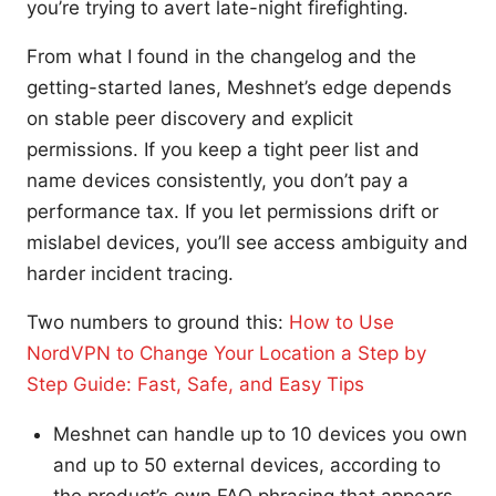
you’re trying to avert late-night firefighting.
From what I found in the changelog and the
getting-started lanes, Meshnet’s edge depends
on stable peer discovery and explicit
permissions. If you keep a tight peer list and
name devices consistently, you don’t pay a
performance tax. If you let permissions drift or
mislabel devices, you’ll see access ambiguity and
harder incident tracing.
Two numbers to ground this:
How to Use
NordVPN to Change Your Location a Step by
Step Guide: Fast, Safe, and Easy Tips
Meshnet can handle up to 10 devices you own
and up to 50 external devices, according to