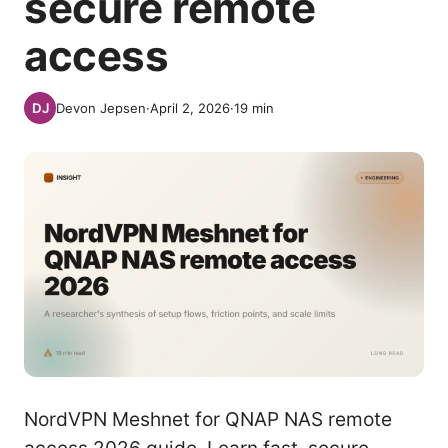
secure remote
access
Devon Jepsen
·
April 2, 2026
·
19
min
NordVPN Meshnet for QNAP NAS remote