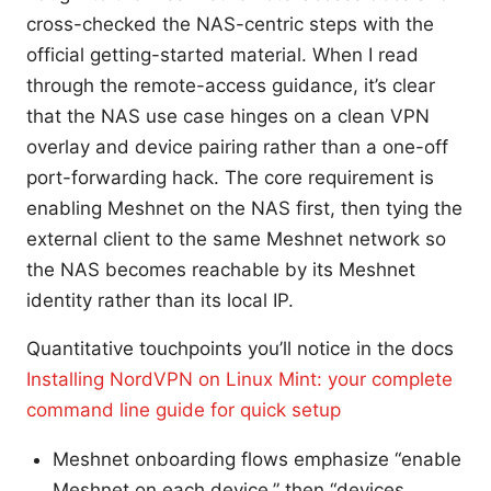
cross-checked the NAS-centric steps with the
official getting-started material. When I read
through the remote-access guidance, it’s clear
that the NAS use case hinges on a clean VPN
overlay and device pairing rather than a one-off
port-forwarding hack. The core requirement is
enabling Meshnet on the NAS first, then tying the
external client to the same Meshnet network so
the NAS becomes reachable by its Meshnet
identity rather than its local IP.
Quantitative touchpoints you’ll notice in the docs
Installing NordVPN on Linux Mint: your complete
command line guide for quick setup
Meshnet onboarding flows emphasize “enable
Meshnet on each device,” then “devices