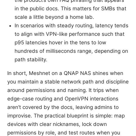
the product’s own FAQ phrasing that appears
in the public docs. This matters for SMBs that
scale a little beyond a home lab.
In scenarios with steady routing, latency tends
to align with VPN-like performance such that
p95 latencies hover in the tens to low
hundreds of milliseconds range, depending on
path stability.
In short, Meshnet on a QNAP NAS shines when
you maintain a stable network path and discipline
around permissions and naming. It trips when
edge-case routing and OpenVPN interactions
aren’t covered by the docs, leaving admins to
improvise. The practical blueprint is simple: map
devices with clear nicknames, lock down
permissions by role, and test routes when you