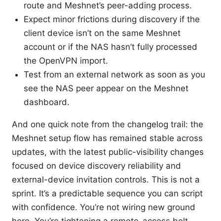
route and Meshnet’s peer-adding process.
Expect minor frictions during discovery if the
client device isn’t on the same Meshnet
account or if the NAS hasn’t fully processed
the OpenVPN import.
Test from an external network as soon as you
see the NAS peer appear on the Meshnet
dashboard.
And one quick note from the changelog trail: the
Meshnet setup flow has remained stable across
updates, with the latest public-visibility changes
focused on device discovery reliability and
external-device invitation controls. This is not a
sprint. It’s a predictable sequence you can script
with confidence. You’re not wiring new ground