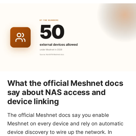
What the official Meshnet docs
say about NAS access and
device linking
The official Meshnet docs say you enable
Meshnet on every device and rely on automatic
device discovery to wire up the network. In