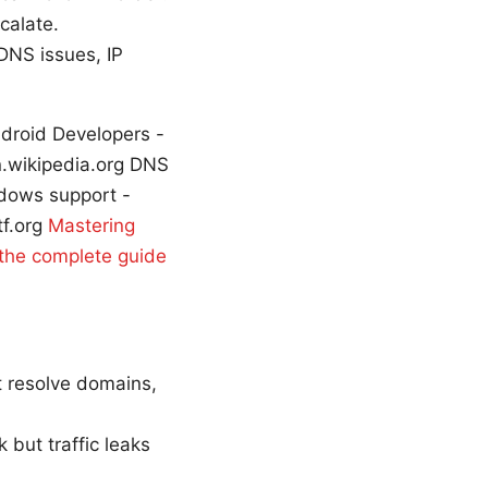
calate.
 DNS issues, IP
ndroid Developers -
n.wikipedia.org DNS
ndows support -
tf.org
Mastering
 the complete guide
t resolve domains,
but traffic leaks