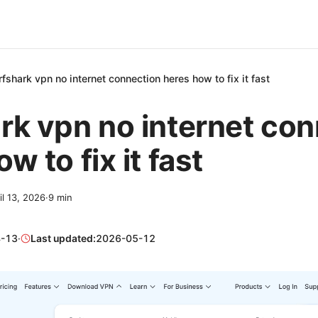
rfshark vpn no internet connection heres how to fix it fast
rk vpn no internet co
w to fix it fast
il 13, 2026
·
9
min
-13
·
Last updated:
2026-05-12