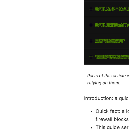
Parts of this articl
relying on them.
Introduction: a quic
Quick fact: a 
firewall block
This guide ser