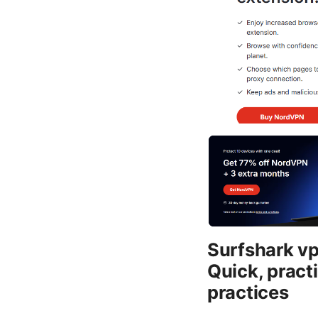
Surfshark vpn
Quick, practi
practices