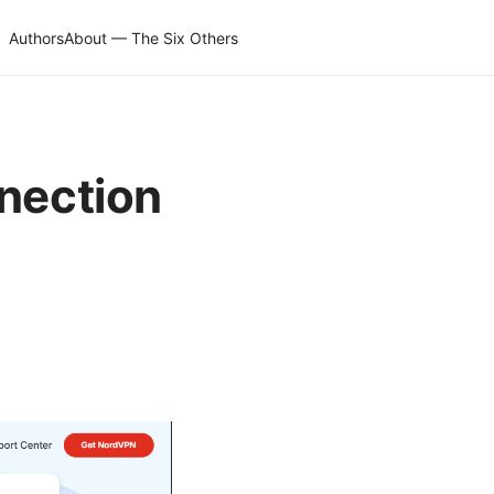
Authors
About — The Six Others
nnection