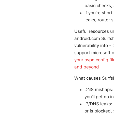
basic checks, 
If you’re shor
leaks, router s
Useful resources un
android.com Surfsh
vulnerability info
support.microsoft.
your ovpn config fi
and beyond
What causes Surfsh
DNS mishaps: I
you’ll get no 
IP/DNS leaks: 
or is blocked,