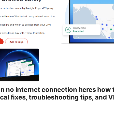
 no internet connection heres how to 
cal fixes, troubleshooting tips, and 