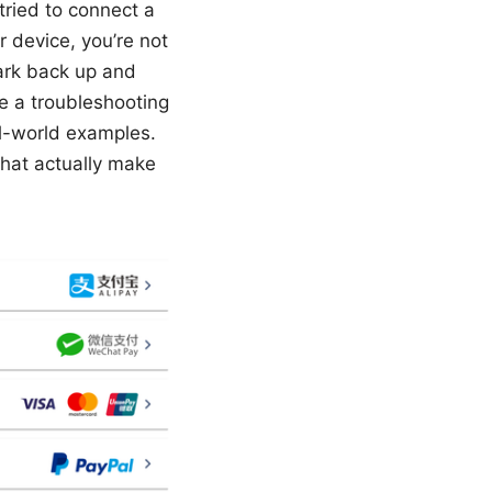
 tried to connect a
 device, you’re not
hark back up and
ike a troubleshooting
al-world examples.
that actually make