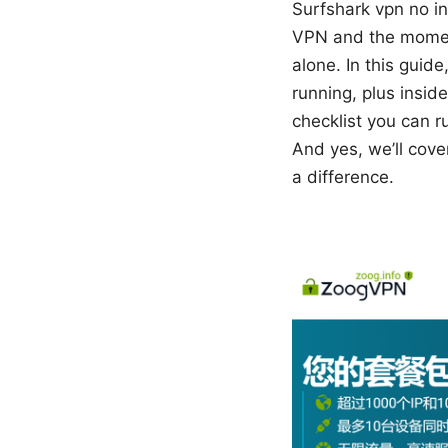
Surfshark vpn no int
VPN and the moment 
alone. In this guid
running, plus inside
checklist you can r
And yes, we’ll cov
a difference.