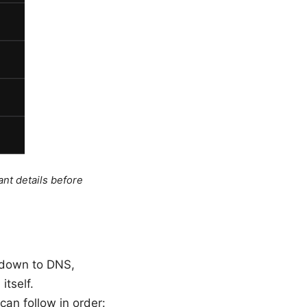
ant details before
l down to DNS,
itself.
can follow in order: