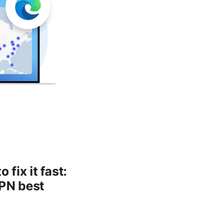
fix it fast:
VPN best