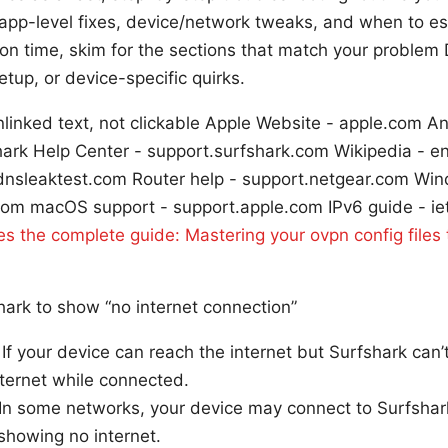
app-level fixes, device/network tweaks, and when to es
t on time, skim for the sections that match your problem
etup, or device-specific quirks.
linked text, not clickable Apple Website - apple.com A
ark Help Center - support.surfshark.com Wikipedia - e
 - dnsleaktest.com Router help - support.netgear.com Wi
com macOS support - support.apple.com IPv6 guide - ie
les the complete guide: Mastering your ovpn config files
ark to show “no internet connection”
f your device can reach the internet but Surfshark can’
internet while connected.
In some networks, your device may connect to Surfshark 
 showing no internet.