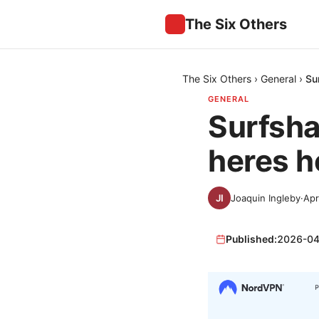
The Six Others
The Six Others
›
General
›
Su
GENERAL
Surfsha
heres ho
Joaquin Ingleby
·
Apr
Published:
2026-04