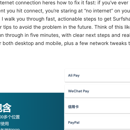
ernet connection heres how to fix it fast: if you’ve ever
you hit connect, you’re staring at “no internet” on your
e, I walk you through fast, actionable steps to get Surfs
r tips to avoid the problem in the future. Think of this l
un through in five minutes, with clear next steps and re
er both desktop and mobile, plus a few network tweaks 