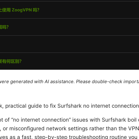
e were generated with AI assistance. Please double-check import
k, practical guide to fix Surfshark no internet connection
lot of “no internet connection” issues with Surfshark boi
s, or misconfigured network settings rather than the VPN 
ves as a fast, step-by-step troubleshooting routine you 