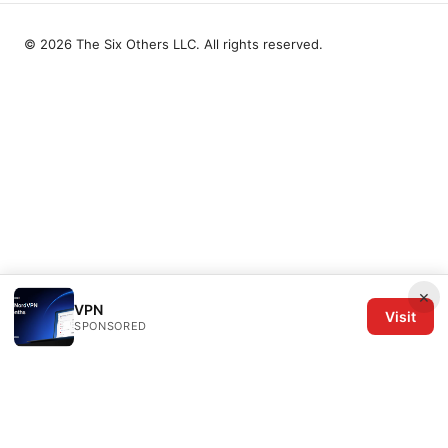
© 2026 The Six Others LLC. All rights reserved.
×
VPN
Visit
SPONSORED
The Six Others LLC
1700 NW Hoyt Street, Suite 220
Portland, OR, 97209