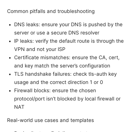
Common pitfalls and troubleshooting
DNS leaks: ensure your DNS is pushed by the
server or use a secure DNS resolver
IP leaks: verify the default route is through the
VPN and not your ISP
Certificate mismatches: ensure the CA, cert,
and key match the server’s configuration
TLS handshake failures: check tls-auth key
usage and the correct direction 1 or 0
Firewall blocks: ensure the chosen
protocol/port isn’t blocked by local firewall or
NAT
Real-world use cases and templates