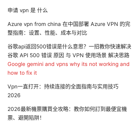
申请 vpn 是 什么
Azure vpn from china 在中国部署 Azure VPN 的完
整指南：设置、性能、成本与对比
谷歌api返回500错误是什么意思？一招教你快速解决
谷歌 API 500 错误 原因 与 VPN 使用场景 解决思路
Google gemini and vpns why its not working and
how to fix it
Vpn一直打开：持续连接的全面指南与实用技巧
2026
2026最新機票購買全攻略：教你如何訂到最便宜機
票、避開陷阱！