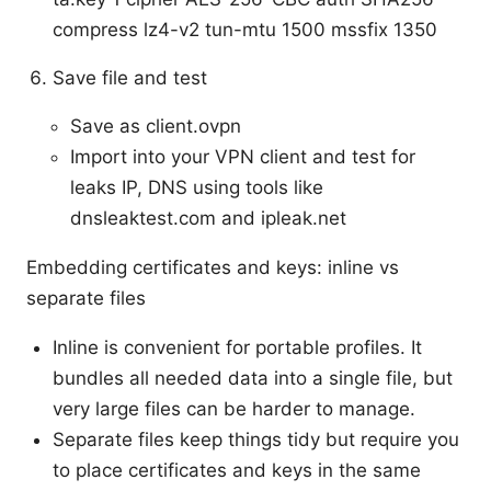
compress lz4-v2 tun-mtu 1500 mssfix 1350
Save file and test
Save as client.ovpn
Import into your VPN client and test for
leaks IP, DNS using tools like
dnsleaktest.com and ipleak.net
Embedding certificates and keys: inline vs
separate files
Inline is convenient for portable profiles. It
bundles all needed data into a single file, but
very large files can be harder to manage.
Separate files keep things tidy but require you
to place certificates and keys in the same