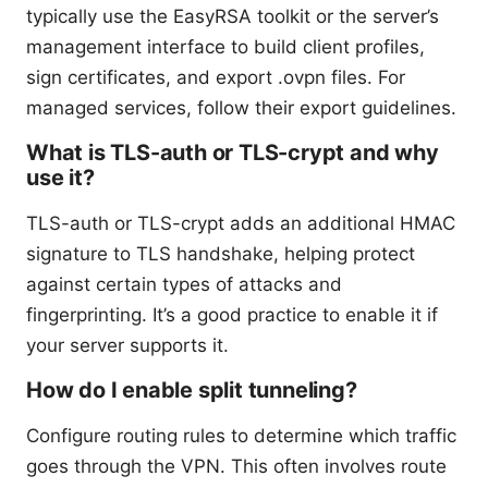
typically use the EasyRSA toolkit or the server’s
management interface to build client profiles,
sign certificates, and export .ovpn files. For
managed services, follow their export guidelines.
What is TLS-auth or TLS-crypt and why
use it?
TLS-auth or TLS-crypt adds an additional HMAC
signature to TLS handshake, helping protect
against certain types of attacks and
fingerprinting. It’s a good practice to enable it if
your server supports it.
How do I enable split tunneling?
Configure routing rules to determine which traffic
goes through the VPN. This often involves route