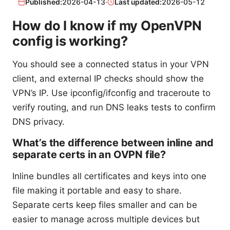
Published:
2026-04-13
·
Last updated:
2026-05-12
How do I know if my OpenVPN
config is working?
You should see a connected status in your VPN
client, and external IP checks should show the
VPN’s IP. Use ipconfig/ifconfig and traceroute to
verify routing, and run DNS leaks tests to confirm
DNS privacy.
What’s the difference between inline and
separate certs in an OVPN file?
Inline bundles all certificates and keys into one
file making it portable and easy to share.
Separate certs keep files smaller and can be
easier to manage across multiple devices but