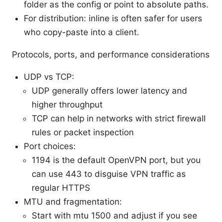
folder as the config or point to absolute paths.
For distribution: inline is often safer for users
who copy-paste into a client.
Protocols, ports, and performance considerations
UDP vs TCP:
UDP generally offers lower latency and
higher throughput
TCP can help in networks with strict firewall
rules or packet inspection
Port choices:
1194 is the default OpenVPN port, but you
can use 443 to disguise VPN traffic as
regular HTTPS
MTU and fragmentation:
Start with mtu 1500 and adjust if you see