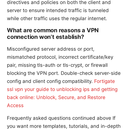
directives and policies on both the client and
server to ensure intended traffic is tunneled
while other traffic uses the regular internet.
What are common reasons a VPN
connection won’t establish?
Misconfigured server address or port,
mismatched protocol, incorrect certificate/key
pair, missing tls-auth or tls-crypt, or firewall
blocking the VPN port. Double-check server-side
config and client config compatibility.
Fortigate
ssl vpn your guide to unblocking ips and getting
back online: Unblock, Secure, and Restore
Access
Frequently asked questions continued above If
you want more templates, tutorials, and in-depth