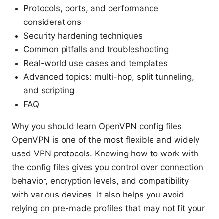
Protocols, ports, and performance
considerations
Security hardening techniques
Common pitfalls and troubleshooting
Real-world use cases and templates
Advanced topics: multi-hop, split tunneling,
and scripting
FAQ
Why you should learn OpenVPN config files
OpenVPN is one of the most flexible and widely
used VPN protocols. Knowing how to work with
the config files gives you control over connection
behavior, encryption levels, and compatibility
with various devices. It also helps you avoid
relying on pre-made profiles that may not fit your