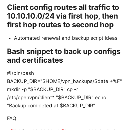
Client config routes all traffic to
10.10.10.0/24 via first hop, then
first hop routes to second hop
Automated renewal and backup script ideas
Bash snippet to back up configs
and certificates
#!/bin/bash
BACKUP_DIR="$HOME/vpn_backups/$date +%F"
mkdir -p "$BACKUP_DIR" cp -r
/etc/openvpn/client* "$BACKUP_DIR" echo
"Backup completed at $BACKUP_DIR"
FAQ