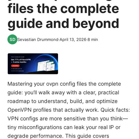
files the complete
guide and beyond
Sevastian Drummond
·
April 13, 2026
·
8
min
Mastering your ovpn config files the complete
guide: you’ll walk away with a clear, practical
roadmap to understand, build, and optimize
OpenVPN profiles that actually work. Quick facts:
VPN configs are more sensitive than you think—
tiny misconfigurations can leak your real IP or
degrade performance. This guide covers