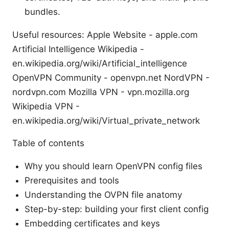
bundles.
Useful resources: Apple Website - apple.com
Artificial Intelligence Wikipedia -
en.wikipedia.org/wiki/Artificial_intelligence
OpenVPN Community - openvpn.net NordVPN -
nordvpn.com Mozilla VPN - vpn.mozilla.org
Wikipedia VPN -
en.wikipedia.org/wiki/Virtual_private_network
Table of contents
Why you should learn OpenVPN config files
Prerequisites and tools
Understanding the OVPN file anatomy
Step-by-step: building your first client config
Embedding certificates and keys