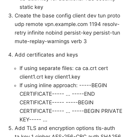
static key
Create the base config client dev tun proto
udp remote vpn.example.com 1194 resolv-
retry infinite nobind persist-key persist-tun
mute-replay-warnings verb 3
Add certificates and keys
If using separate files: ca ca.crt cert
client1.crt key client1.key
If using inline approach:
-----BEGIN
CERTIFICATE----- ... -----END
CERTIFICATE-----
-----BEGIN
CERTIFICATE----- ...
-----BEGIN PRIVATE
KEY----- ...
Add TLS and encryption options tls-auth
ta.key 1 cipher AES-256-CBC auth SHA256