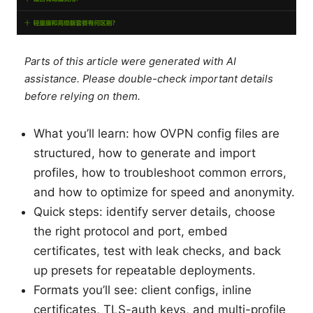
Parts of this article were generated with AI
assistance. Please double-check important details
before relying on them.
What you’ll learn: how OVPN config files are
structured, how to generate and import
profiles, how to troubleshoot common errors,
and how to optimize for speed and anonymity.
Quick steps: identify server details, choose
the right protocol and port, embed
certificates, test with leak checks, and back
up presets for repeatable deployments.
Formats you’ll see: client configs, inline
certificates, TLS-auth keys, and multi-profile