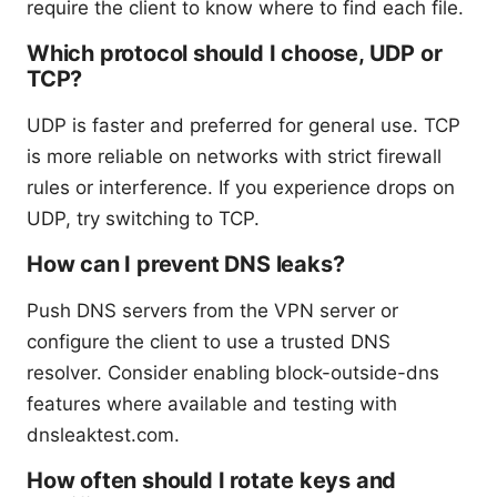
require the client to know where to find each file.
Which protocol should I choose, UDP or
TCP?
UDP is faster and preferred for general use. TCP
is more reliable on networks with strict firewall
rules or interference. If you experience drops on
UDP, try switching to TCP.
How can I prevent DNS leaks?
Push DNS servers from the VPN server or
configure the client to use a trusted DNS
resolver. Consider enabling block-outside-dns
features where available and testing with
dnsleaktest.com.
How often should I rotate keys and