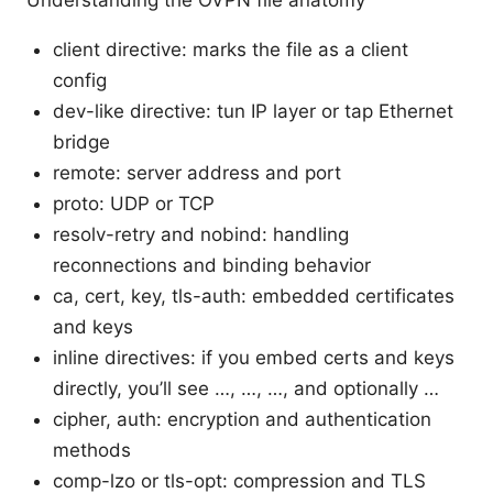
Understanding the OVPN file anatomy
client directive: marks the file as a client
config
dev-like directive: tun IP layer or tap Ethernet
bridge
remote: server address and port
proto: UDP or TCP
resolv-retry and nobind: handling
reconnections and binding behavior
ca, cert, key, tls-auth: embedded certificates
and keys
inline directives: if you embed certs and keys
directly, you’ll see
…
,
…
,
…
, and optionally
…
cipher, auth: encryption and authentication
methods
comp-lzo or tls-opt: compression and TLS