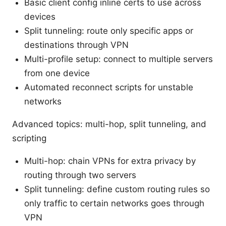
Basic client config inline certs to use across
devices
Split tunneling: route only specific apps or
destinations through VPN
Multi-profile setup: connect to multiple servers
from one device
Automated reconnect scripts for unstable
networks
Advanced topics: multi-hop, split tunneling, and
scripting
Multi-hop: chain VPNs for extra privacy by
routing through two servers
Split tunneling: define custom routing rules so
only traffic to certain networks goes through
VPN