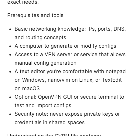
exact needs.
Prerequisites and tools
Basic networking knowledge: IPs, ports, DNS,
and routing concepts
A computer to generate or modify configs
Access to a VPN server or service that allows
manual config generation
A text editor you’re comfortable with notepad
on Windows, nano/vim on Linux, or TextEdit
on macOS
Optional: OpenVPN GUI or secure terminal to
test and import configs
Security note: never expose private keys or
credentials in shared spaces