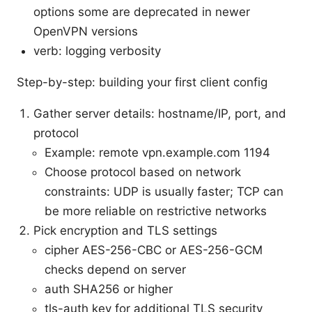
options some are deprecated in newer
OpenVPN versions
verb: logging verbosity
Step-by-step: building your first client config
Gather server details: hostname/IP, port, and
protocol
Example: remote vpn.example.com 1194
Choose protocol based on network
constraints: UDP is usually faster; TCP can
be more reliable on restrictive networks
Pick encryption and TLS settings
cipher AES-256-CBC or AES-256-GCM
checks depend on server
auth SHA256 or higher
tls-auth key for additional TLS security