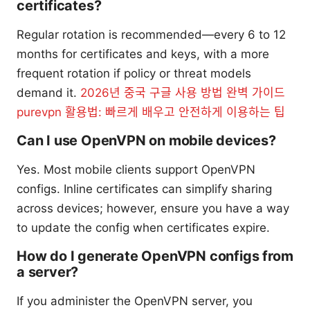
certificates?
Regular rotation is recommended—every 6 to 12
months for certificates and keys, with a more
frequent rotation if policy or threat models
demand it.
2026년 중국 구글 사용 방법 완벽 가이드
purevpn 활용법: 빠르게 배우고 안전하게 이용하는 팁
Can I use OpenVPN on mobile devices?
Yes. Most mobile clients support OpenVPN
configs. Inline certificates can simplify sharing
across devices; however, ensure you have a way
to update the config when certificates expire.
How do I generate OpenVPN configs from
a server?
If you administer the OpenVPN server, you