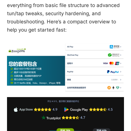
everything from basic file structure to advanced
tun/tap tweaks, security hardening, and
troubleshooting. Here’s a compact overview to
help you get started fast: