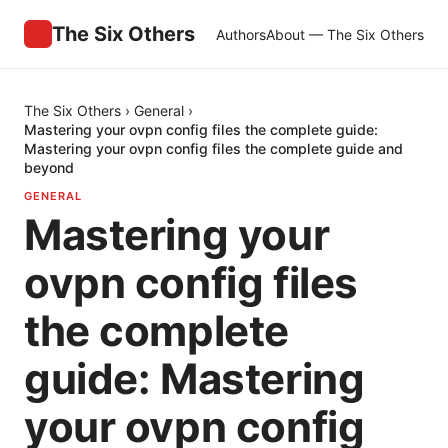
The Six Others
Authors
About — The Six Others
The Six Others
›
General
›
Mastering your ovpn config files the complete guide:
Mastering your ovpn config files the complete guide and
beyond
GENERAL
Mastering your
ovpn config files
the complete
guide: Mastering
your ovpn config