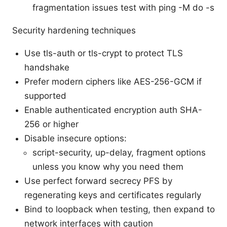
fragmentation issues test with ping -M do -s
Security hardening techniques
Use tls-auth or tls-crypt to protect TLS
handshake
Prefer modern ciphers like AES-256-GCM if
supported
Enable authenticated encryption auth SHA-
256 or higher
Disable insecure options:
script-security, up-delay, fragment options
unless you know why you need them
Use perfect forward secrecy PFS by
regenerating keys and certificates regularly
Bind to loopback when testing, then expand to
network interfaces with caution