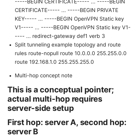
-----BEGIN CERTIFICATE----- ...
-----BEGIN
CERTIFICATE----- ...
-----BEGIN PRIVATE
KEY----- ...
-----BEGIN OpenVPN Static key
V1----- ...
-----BEGIN OpenVPN Static key V1-
---- ...
redirect-gateway def1 verb 3
Split tunneling example topology and route
rules route-nopull route 10.0.0.0 255.255.0.0
route 192.168.1.0 255.255.255.0
Multi-hop concept note
This is a conceptual pointer;
actual multi-hop requires
server-side setup
First hop: server A, second hop:
server B