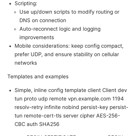
Scripting:
Use up/down scripts to modify routing or
DNS on connection
Auto-reconnect logic and logging
improvements
Mobile considerations: keep config compact,
prefer UDP, and ensure stability on cellular
networks
Templates and examples
Simple, inline config template client Client dev
tun proto udp remote vpn.example.com 1194
resolv-retry infinite nobind persist-key persist-
tun remote-cert-tls server cipher AES-256-
CBC auth SHA256