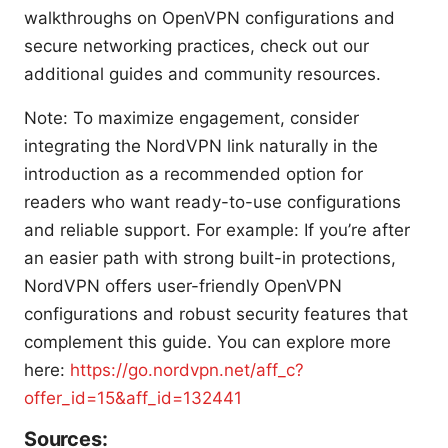
walkthroughs on OpenVPN configurations and
secure networking practices, check out our
additional guides and community resources.
Note: To maximize engagement, consider
integrating the NordVPN link naturally in the
introduction as a recommended option for
readers who want ready-to-use configurations
and reliable support. For example: If you’re after
an easier path with strong built-in protections,
NordVPN offers user-friendly OpenVPN
configurations and robust security features that
complement this guide. You can explore more
here:
https://go.nordvpn.net/aff_c?
offer_id=15&aff_id=132441
Sources: