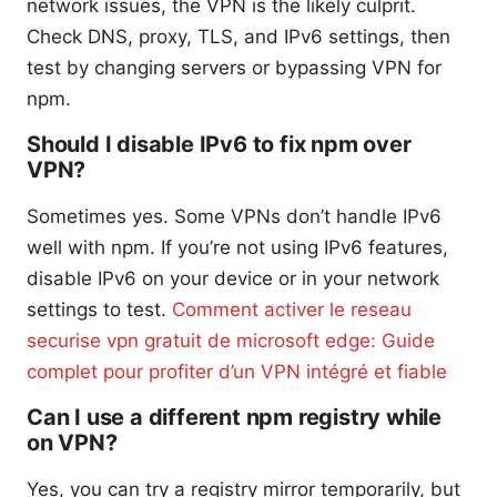
network issues, the VPN is the likely culprit.
Check DNS, proxy, TLS, and IPv6 settings, then
test by changing servers or bypassing VPN for
npm.
Should I disable IPv6 to fix npm over
VPN?
Sometimes yes. Some VPNs don’t handle IPv6
well with npm. If you’re not using IPv6 features,
disable IPv6 on your device or in your network
settings to test.
Comment activer le reseau
securise vpn gratuit de microsoft edge: Guide
complet pour profiter d’un VPN intégré et fiable
Can I use a different npm registry while
on VPN?
Yes, you can try a registry mirror temporarily, but