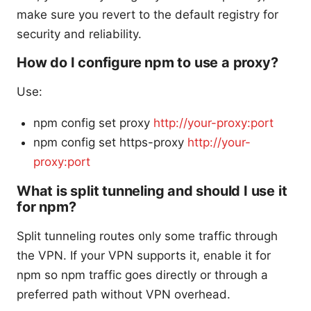
make sure you revert to the default registry for
security and reliability.
How do I configure npm to use a proxy?
Use:
npm config set proxy
http://your-proxy:port
npm config set https-proxy
http://your-
proxy:port
What is split tunneling and should I use it
for npm?
Split tunneling routes only some traffic through
the VPN. If your VPN supports it, enable it for
npm so npm traffic goes directly or through a
preferred path without VPN overhead.