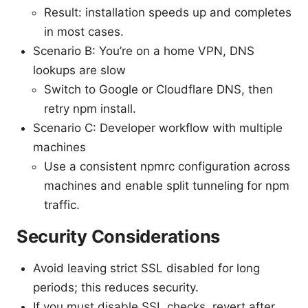
Result: installation speeds up and completes
in most cases.
Scenario B: You’re on a home VPN, DNS
lookups are slow
Switch to Google or Cloudflare DNS, then
retry npm install.
Scenario C: Developer workflow with multiple
machines
Use a consistent npmrc configuration across
machines and enable split tunneling for npm
traffic.
Security Considerations
Avoid leaving strict SSL disabled for long
periods; this reduces security.
If you must disable SSL checks, revert after