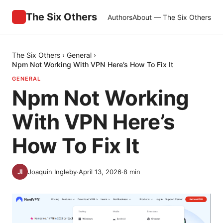
The Six Others
Authors
About — The Six Others
The Six Others
›
General
›
Npm Not Working With VPN Here’s How To Fix It
GENERAL
Npm Not Working
With VPN Here’s
How To Fix It
Joaquin Ingleby
·
April 13, 2026
·
8
min