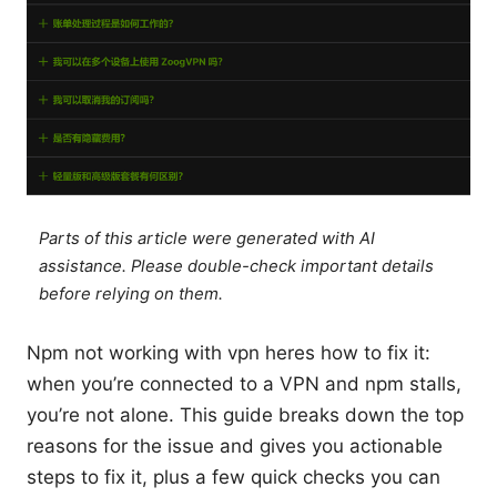
Parts of this article were generated with AI
assistance. Please double-check important details
before relying on them.
Npm not working with vpn heres how to fix it:
when you’re connected to a VPN and npm stalls,
you’re not alone. This guide breaks down the top
reasons for the issue and gives you actionable
steps to fix it, plus a few quick checks you can