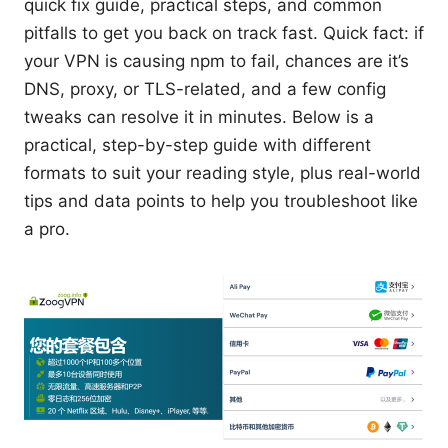
quick fix guide, practical steps, and common
pitfalls to get you back on track fast. Quick fact: if
your VPN is causing npm to fail, chances are it’s
DNS, proxy, or TLS-related, and a few config
tweaks can resolve it in minutes. Below is a
practical, step-by-step guide with different
formats to suit your reading style, plus real-world
tips and data points to help you troubleshoot like
a pro.