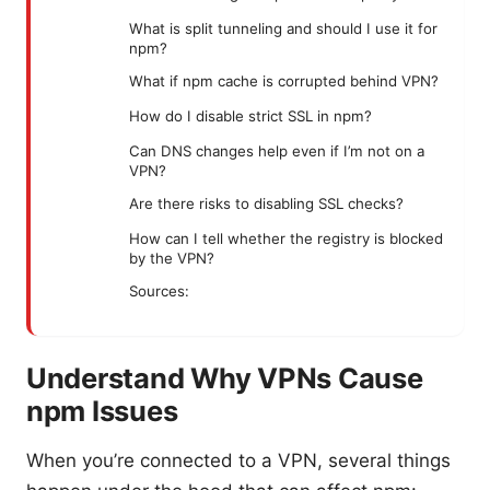
What is split tunneling and should I use it for
npm?
What if npm cache is corrupted behind VPN?
How do I disable strict SSL in npm?
Can DNS changes help even if I’m not on a
VPN?
Are there risks to disabling SSL checks?
How can I tell whether the registry is blocked
by the VPN?
Sources:
Understand Why VPNs Cause
npm Issues
When you’re connected to a VPN, several things