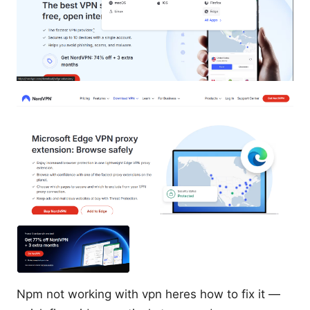
Npm not working with vpn heres how to fix it —