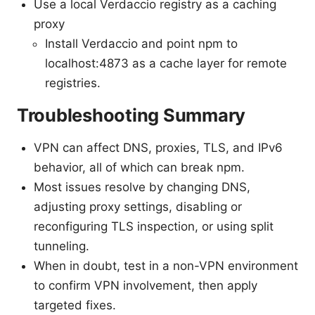
Use a local Verdaccio registry as a caching
proxy
Install Verdaccio and point npm to
localhost:4873 as a cache layer for remote
registries.
Troubleshooting Summary
VPN can affect DNS, proxies, TLS, and IPv6
behavior, all of which can break npm.
Most issues resolve by changing DNS,
adjusting proxy settings, disabling or
reconfiguring TLS inspection, or using split
tunneling.
When in doubt, test in a non-VPN environment
to confirm VPN involvement, then apply
targeted fixes.