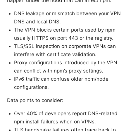
happen under the hood that can affect npm:
DNS leakage or mismatch between your VPN
DNS and local DNS.
The VPN blocks certain ports used by npm
usually HTTPS on port 443 or the registry.
TLS/SSL inspection on corporate VPNs can
interfere with certificate validation.
Proxy configurations introduced by the VPN
can conflict with npm’s proxy settings.
IPv6 traffic can confuse older npm/node
configurations.
Data points to consider:
Over 40% of developers report DNS-related
npm install failures when on VPNs.
TLS handshake failures often trace back to