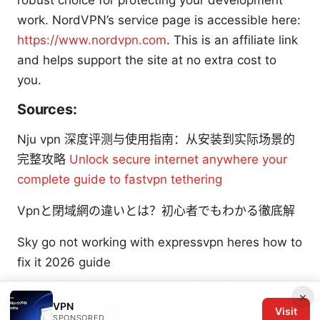
robust choice for protecting your development
work. NordVPN’s service page is accessible here:
https://www.nordvpn.com
. This is an affiliate link
and helps support the site at no extra cost to
you.
Sources:
Nju vpn 深度评测与使用指南：从安装到实际场景的
完整攻略
Unlock secure internet anywhere your
complete guide to fastvpn tethering
Vpnと閉域網の違いとは？初心者でもわかる徹底解
Sky go not working with expressvpn heres how to
fix it 2026 guide
忍者vpn 全方位指南：如何选择、安装、优化与常见
×
VPN
Visit
问题解答的实用教程
SPONSORED