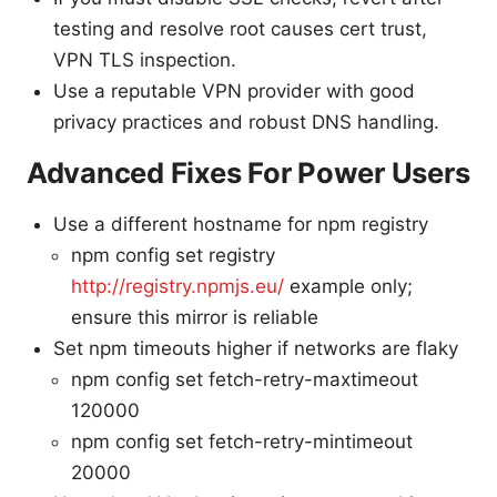
testing and resolve root causes cert trust,
VPN TLS inspection.
Use a reputable VPN provider with good
privacy practices and robust DNS handling.
Advanced Fixes For Power Users
Use a different hostname for npm registry
npm config set registry
http://registry.npmjs.eu/
example only;
ensure this mirror is reliable
Set npm timeouts higher if networks are flaky
npm config set fetch-retry-maxtimeout
120000
npm config set fetch-retry-mintimeout
20000