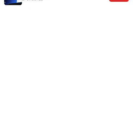
好用的梯子机场：2026年你需要知道的一切
© 2026 The Six Others LLC. All rights reserved.
The Six Others LLC
1700 NW Hoyt Street, Suite 220
Portland, OR, 97209
US
editorial@the6others.com
+1-503-555-0167
About
Privacy Policy
Terms of Use