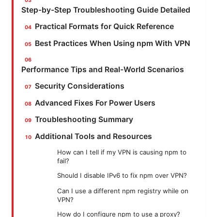
Step-by-Step Troubleshooting Guide Detailed
Practical Formats for Quick Reference
Best Practices When Using npm With VPN
Performance Tips and Real-World Scenarios
Security Considerations
Advanced Fixes For Power Users
Troubleshooting Summary
Additional Tools and Resources
How can I tell if my VPN is causing npm to
fail?
Should I disable IPv6 to fix npm over VPN?
Can I use a different npm registry while on
VPN?
How do I configure npm to use a proxy?