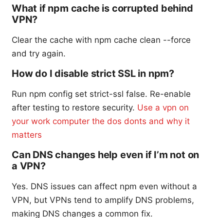
What if npm cache is corrupted behind
VPN?
Clear the cache with npm cache clean --force
and try again.
How do I disable strict SSL in npm?
Run npm config set strict-ssl false. Re-enable
after testing to restore security.
Use a vpn on
your work computer the dos donts and why it
matters
Can DNS changes help even if I’m not on
a VPN?
Yes. DNS issues can affect npm even without a
VPN, but VPNs tend to amplify DNS problems,
making DNS changes a common fix.