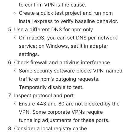
to confirm VPN is the cause.
Create a quick test project and run npm
install express to verify baseline behavior.
Use a different DNS for npm only
On macOS, you can set DNS per-network
service; on Windows, set it in adapter
settings.
Check firewall and antivirus interference
Some security software blocks VPN-named
traffic or npm’s outgoing requests.
Temporarily disable to test.
Inspect protocol and port
Ensure 443 and 80 are not blocked by the
VPN. Some corporate VPNs require
tunneling adjustments for these ports.
Consider a local registry cache