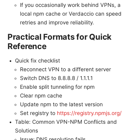
If you occasionally work behind VPNs, a
local npm cache or Verdaccio can speed
retries and improve reliability.
Practical Formats for Quick
Reference
Quick fix checklist
Reconnect VPN to a different server
Switch DNS to 8.8.8.8 / 1.1.1.1
Enable split tunneling for npm
Clear npm cache
Update npm to the latest version
Set registry to
https://registry.npmjs.org/
Table: Common VPN-NPM Conflicts and
Solutions
Issue: DNS resolution fails