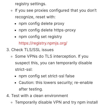
registry settings.
If you see proxies configured that you don’t
recognize, reset with:
npm config delete proxy
npm config delete https-proxy
npm config set registry
https://registry.npmjs.org/
Check TLS/SSL issues
Some VPNs do TLS interception. If you
suspect this, you can temporarily disable
strict-ssl:
npm config set strict-ssl false
Caution: this lowers security; re-enable
after testing.
Test with a clean environment
Temporarily disable VPN and try npm install