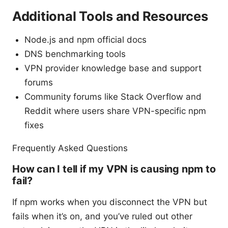
Additional Tools and Resources
Node.js and npm official docs
DNS benchmarking tools
VPN provider knowledge base and support
forums
Community forums like Stack Overflow and
Reddit where users share VPN-specific npm
fixes
Frequently Asked Questions
How can I tell if my VPN is causing npm to
fail?
If npm works when you disconnect the VPN but
fails when it’s on, and you’ve ruled out other