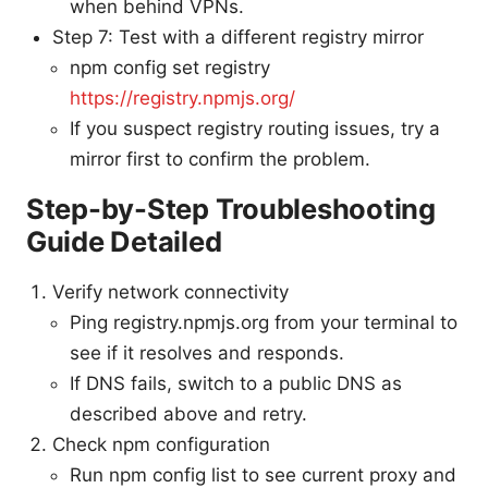
when behind VPNs.
Step 7: Test with a different registry mirror
npm config set registry
https://registry.npmjs.org/
If you suspect registry routing issues, try a
mirror first to confirm the problem.
Step-by-Step Troubleshooting
Guide Detailed
Verify network connectivity
Ping registry.npmjs.org from your terminal to
see if it resolves and responds.
If DNS fails, switch to a public DNS as
described above and retry.
Check npm configuration
Run npm config list to see current proxy and