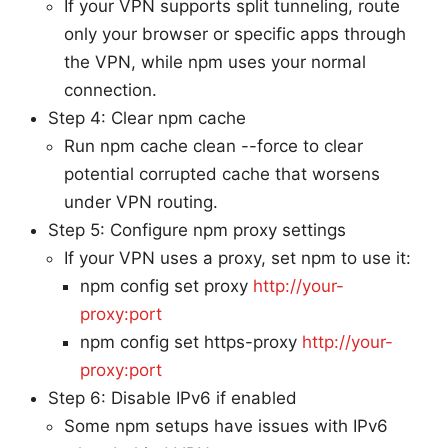
If your VPN supports split tunneling, route
only your browser or specific apps through
the VPN, while npm uses your normal
connection.
Step 4: Clear npm cache
Run npm cache clean --force to clear
potential corrupted cache that worsens
under VPN routing.
Step 5: Configure npm proxy settings
If your VPN uses a proxy, set npm to use it:
npm config set proxy
http://your-
proxy:port
npm config set https-proxy
http://your-
proxy:port
Step 6: Disable IPv6 if enabled
Some npm setups have issues with IPv6