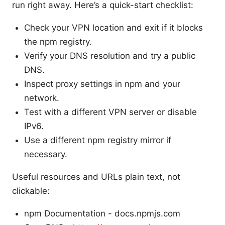
run right away. Here’s a quick-start checklist:
Check your VPN location and exit if it blocks
the npm registry.
Verify your DNS resolution and try a public
DNS.
Inspect proxy settings in npm and your
network.
Test with a different VPN server or disable
IPv6.
Use a different npm registry mirror if
necessary.
Useful resources and URLs plain text, not
clickable:
npm Documentation - docs.npmjs.com