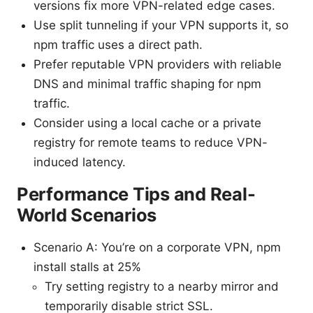
versions fix more VPN-related edge cases.
Use split tunneling if your VPN supports it, so
npm traffic uses a direct path.
Prefer reputable VPN providers with reliable
DNS and minimal traffic shaping for npm
traffic.
Consider using a local cache or a private
registry for remote teams to reduce VPN-
induced latency.
Performance Tips and Real-
World Scenarios
Scenario A: You’re on a corporate VPN, npm
install stalls at 25%
Try setting registry to a nearby mirror and
temporarily disable strict SSL.