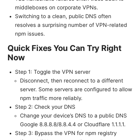
middleboxes on corporate VPNs.
Switching to a clean, public DNS often
resolves a surprising number of VPN-related
npm issues.
Quick Fixes You Can Try Right
Now
Step 1: Toggle the VPN server
Disconnect, then reconnect to a different
server. Some servers are configured to allow
npm traffic more reliably.
Step 2: Check your DNS
Change your device’s DNS to a public DNS
Google 8.8.8.8/8.8.4.4 or Cloudflare 1.1.1.1.
Step 3: Bypass the VPN for npm registry