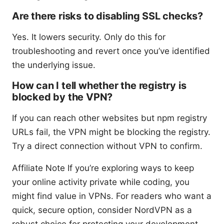
Are there risks to disabling SSL checks?
Yes. It lowers security. Only do this for
troubleshooting and revert once you’ve identified
the underlying issue.
How can I tell whether the registry is
blocked by the VPN?
If you can reach other websites but npm registry
URLs fail, the VPN might be blocking the registry.
Try a direct connection without VPN to confirm.
Affiliate Note If you’re exploring ways to keep
your online activity private while coding, you
might find value in VPNs. For readers who want a
quick, secure option, consider NordVPN as a