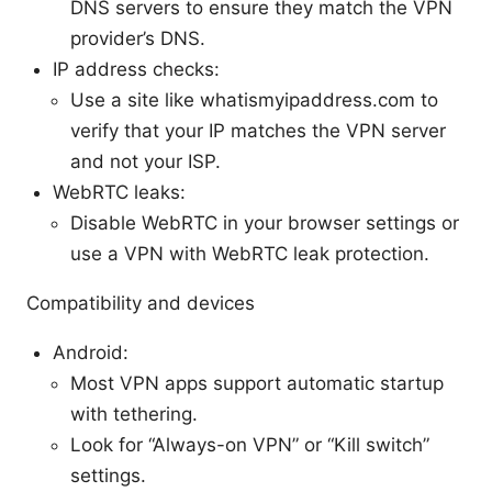
DNS servers to ensure they match the VPN
provider’s DNS.
IP address checks:
Use a site like whatismyipaddress.com to
verify that your IP matches the VPN server
and not your ISP.
WebRTC leaks:
Disable WebRTC in your browser settings or
use a VPN with WebRTC leak protection.
Compatibility and devices
Android:
Most VPN apps support automatic startup
with tethering.
Look for “Always-on VPN” or “Kill switch”
settings.