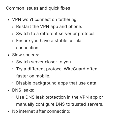
Common issues and quick fixes
VPN won’t connect on tethering:
Restart the VPN app and phone.
Switch to a different server or protocol.
Ensure you have a stable cellular
connection.
Slow speeds:
Switch server closer to you.
Try a different protocol WireGuard often
faster on mobile.
Disable background apps that use data.
DNS leaks:
Use DNS leak protection in the VPN app or
manually configure DNS to trusted servers.
No internet after connecting: