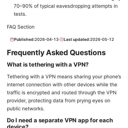
70–90% of typical eavesdropping attempts in
tests.
FAQ Section
Published:
2026-04-13
·
Last updated:
2026-05-12
Frequently Asked Questions
What is tethering with a VPN?
Tethering with a VPN means sharing your phone’s
internet connection with other devices while the
traffic is encrypted and routed through the VPN
provider, protecting data from prying eyes on
public networks.
Do I need a separate VPN app for each
device?