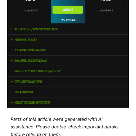
Parts of this article were generated with AI
assistance. Please double-check important details
before relying on them.