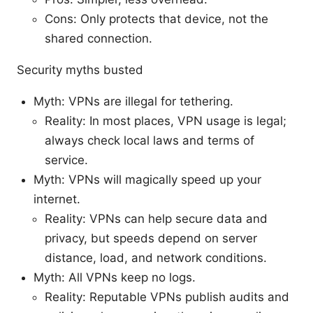
Cons: Only protects that device, not the
shared connection.
Security myths busted
Myth: VPNs are illegal for tethering.
Reality: In most places, VPN usage is legal;
always check local laws and terms of
service.
Myth: VPNs will magically speed up your
internet.
Reality: VPNs can help secure data and
privacy, but speeds depend on server
distance, load, and network conditions.
Myth: All VPNs keep no logs.
Reality: Reputable VPNs publish audits and