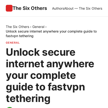
The Six Others
Authors
About — The Six Others
The Six Others
›
General
›
Unlock secure internet anywhere your complete guide to
fastvpn tethering
GENERAL
Unlock secure
internet anywhere
your complete
guide to fastvpn
tethering