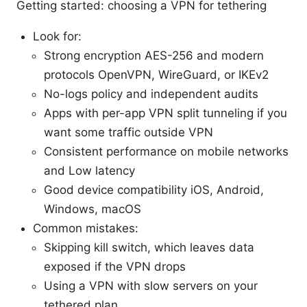
Getting started: choosing a VPN for tethering
Look for:
Strong encryption AES-256 and modern
protocols OpenVPN, WireGuard, or IKEv2
No-logs policy and independent audits
Apps with per-app VPN split tunneling if you
want some traffic outside VPN
Consistent performance on mobile networks
and Low latency
Good device compatibility iOS, Android,
Windows, macOS
Common mistakes:
Skipping kill switch, which leaves data
exposed if the VPN drops
Using a VPN with slow servers on your
tethered plan