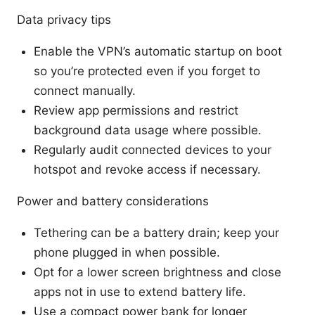
Data privacy tips
Enable the VPN’s automatic startup on boot
so you’re protected even if you forget to
connect manually.
Review app permissions and restrict
background data usage where possible.
Regularly audit connected devices to your
hotspot and revoke access if necessary.
Power and battery considerations
Tethering can be a battery drain; keep your
phone plugged in when possible.
Opt for a lower screen brightness and close
apps not in use to extend battery life.
Use a compact power bank for longer