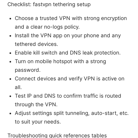
Checklist: fastvpn tethering setup
Choose a trusted VPN with strong encryption
and a clear no-logs policy.
Install the VPN app on your phone and any
tethered devices.
Enable kill switch and DNS leak protection.
Turn on mobile hotspot with a strong
password.
Connect devices and verify VPN is active on
all.
Test IP and DNS to confirm traffic is routed
through the VPN.
Adjust settings split tunneling, auto-start, etc.
to suit your needs.
Troubleshooting quick references tables