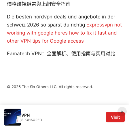
價格歧視避雷與上網安全指南
Die besten nordvpn deals und angebote in der
schweiz 2026 so sparst du richtig
Expressvpn not
working with google heres how to fix it fast and
other VPN tips for Google access
Famatech VPN：全面解析、使用指南与实用对比
© 2026 The Six Others LLC. All rights reserved.
×
VPN
Visit
SPONSORED