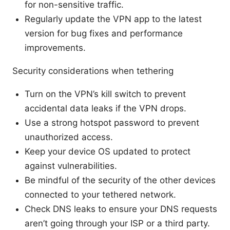
for non-sensitive traffic.
Regularly update the VPN app to the latest
version for bug fixes and performance
improvements.
Security considerations when tethering
Turn on the VPN’s kill switch to prevent
accidental data leaks if the VPN drops.
Use a strong hotspot password to prevent
unauthorized access.
Keep your device OS updated to protect
against vulnerabilities.
Be mindful of the security of the other devices
connected to your tethered network.
Check DNS leaks to ensure your DNS requests
aren’t going through your ISP or a third party.