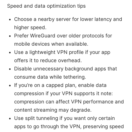
Speed and data optimization tips
Choose a nearby server for lower latency and
higher speed.
Prefer WireGuard over older protocols for
mobile devices when available.
Use a lightweight VPN profile if your app
offers it to reduce overhead.
Disable unnecessary background apps that
consume data while tethering.
If you’re on a capped plan, enable data
compression if your VPN supports it note:
compression can affect VPN performance and
content streaming may degrade.
Use split tunneling if you want only certain
apps to go through the VPN, preserving speed