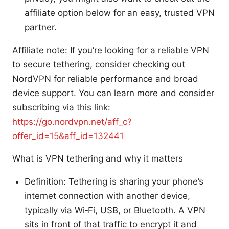
affiliate option below for an easy, trusted VPN
partner.
Affiliate note: If you’re looking for a reliable VPN
to secure tethering, consider checking out
NordVPN for reliable performance and broad
device support. You can learn more and consider
subscribing via this link:
https://go.nordvpn.net/aff_c?
offer_id=15&aff_id=132441
What is VPN tethering and why it matters
Definition: Tethering is sharing your phone’s
internet connection with another device,
typically via Wi‑Fi, USB, or Bluetooth. A VPN
sits in front of that traffic to encrypt it and