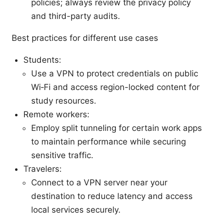
policies; always review the privacy policy
and third-party audits.
Best practices for different use cases
Students:
Use a VPN to protect credentials on public
Wi‑Fi and access region-locked content for
study resources.
Remote workers:
Employ split tunneling for certain work apps
to maintain performance while securing
sensitive traffic.
Travelers:
Connect to a VPN server near your
destination to reduce latency and access
local services securely.