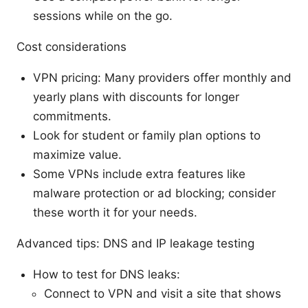
sessions while on the go.
Cost considerations
VPN pricing: Many providers offer monthly and
yearly plans with discounts for longer
commitments.
Look for student or family plan options to
maximize value.
Some VPNs include extra features like
malware protection or ad blocking; consider
these worth it for your needs.
Advanced tips: DNS and IP leakage testing
How to test for DNS leaks:
Connect to VPN and visit a site that shows