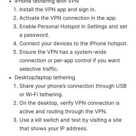
iPhone tethering with VPN
Install the VPN app and sign in.
Activate the VPN connection in the app.
Enable Personal Hotspot in Settings and set
a password.
Connect your devices to the iPhone hotspot.
Ensure the VPN has a system-wide
connection or per-app control if you want
selective traffic.
Desktop/laptop tethering
Share your phone’s connection through USB
or Wi‑Fi tethering.
On the desktop, verify VPN connection is
active and routing through the VPN.
Use a kill switch and test by visiting a site
that shows your IP address.