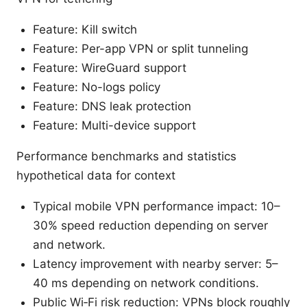
Feature: Kill switch
Feature: Per-app VPN or split tunneling
Feature: WireGuard support
Feature: No-logs policy
Feature: DNS leak protection
Feature: Multi-device support
Performance benchmarks and statistics
hypothetical data for context
Typical mobile VPN performance impact: 10–
30% speed reduction depending on server
and network.
Latency improvement with nearby server: 5–
40 ms depending on network conditions.
Public Wi‑Fi risk reduction: VPNs block roughly