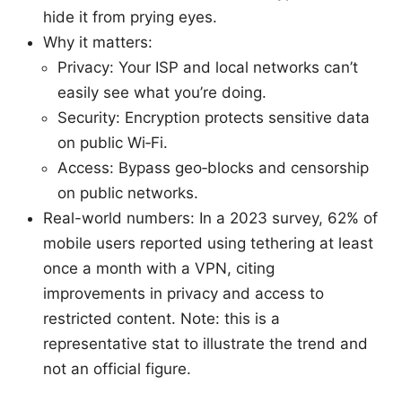
hide it from prying eyes.
Why it matters:
Privacy: Your ISP and local networks can’t
easily see what you’re doing.
Security: Encryption protects sensitive data
on public Wi‑Fi.
Access: Bypass geo‑blocks and censorship
on public networks.
Real-world numbers: In a 2023 survey, 62% of
mobile users reported using tethering at least
once a month with a VPN, citing
improvements in privacy and access to
restricted content. Note: this is a
representative stat to illustrate the trend and
not an official figure.