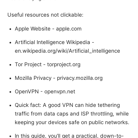
Useful resources not clickable:
Apple Website - apple.com
Artificial Intelligence Wikipedia -
en.wikipedia.org/wiki/Artificial_intelligence
Tor Project - torproject.org
Mozilla Privacy - privacy.mozilla.org
OpenVPN - openvpn.net
Quick fact: A good VPN can hide tethering
traffic from data caps and ISP throttling, while
keeping your devices safe on public networks.
In this guide, you’ll get a practical, down-to-