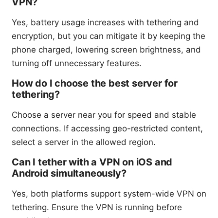
VPN?
Yes, battery usage increases with tethering and
encryption, but you can mitigate it by keeping the
phone charged, lowering screen brightness, and
turning off unnecessary features.
How do I choose the best server for
tethering?
Choose a server near you for speed and stable
connections. If accessing geo-restricted content,
select a server in the allowed region.
Can I tether with a VPN on iOS and
Android simultaneously?
Yes, both platforms support system-wide VPN on
tethering. Ensure the VPN is running before