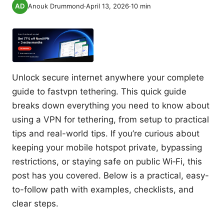
Anouk Drummond
·
April 13, 2026
·
10
min
Unlock secure internet anywhere your complete
guide to fastvpn tethering. This quick guide
breaks down everything you need to know about
using a VPN for tethering, from setup to practical
tips and real-world tips. If you’re curious about
keeping your mobile hotspot private, bypassing
restrictions, or staying safe on public Wi‑Fi, this
post has you covered. Below is a practical, easy-
to-follow path with examples, checklists, and
clear steps.