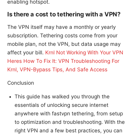
enabling hotspot.
Is there a cost to tethering with a VPN?
The VPN itself may have a monthly or yearly
subscription. Tethering costs come from your
mobile plan, not the VPN, but data usage may
affect your bill.
Krnl Not Working With Your VPN
Heres How To Fix It: VPN Troubleshooting For
Krnl, VPN-Bypass Tips, And Safe Access
Conclusion
This guide has walked you through the
essentials of unlocking secure internet
anywhere with fastvpn tethering, from setup
to optimization and troubleshooting. With the
right VPN and a few best practices, you can