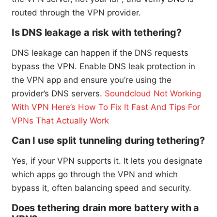
routed through the VPN provider.
Is DNS leakage a risk with tethering?
DNS leakage can happen if the DNS requests
bypass the VPN. Enable DNS leak protection in
the VPN app and ensure you’re using the
provider’s DNS servers.
Soundcloud Not Working
With VPN Here’s How To Fix It Fast And Tips For
VPNs That Actually Work
Can I use split tunneling during tethering?
Yes, if your VPN supports it. It lets you designate
which apps go through the VPN and which
bypass it, often balancing speed and security.
Does tethering drain more battery with a