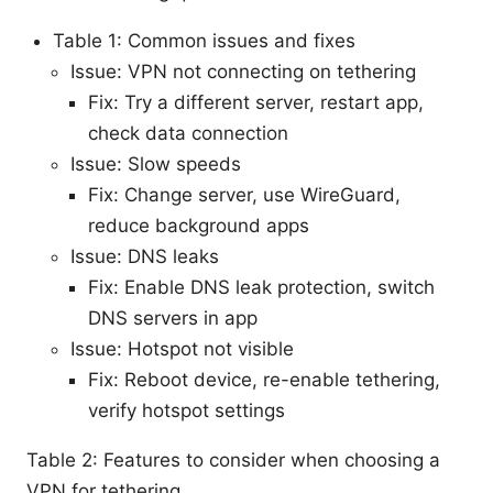
Table 1: Common issues and fixes
Issue: VPN not connecting on tethering
Fix: Try a different server, restart app,
check data connection
Issue: Slow speeds
Fix: Change server, use WireGuard,
reduce background apps
Issue: DNS leaks
Fix: Enable DNS leak protection, switch
DNS servers in app
Issue: Hotspot not visible
Fix: Reboot device, re-enable tethering,
verify hotspot settings
Table 2: Features to consider when choosing a
VPN for tethering