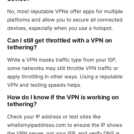
No, most reputable VPNs offer apps for multiple
platforms and allow you to secure all connected
devices, especially when you use a hotspot.
Can I still get throttled with a VPN on
tethering?
While a VPN masks traffic type from your ISP,
some networks may still throttle VPN traffic or
apply throttling in other ways. Using a reputable
VPN and testing speeds helps.
How do I know if the VPN is working on
tethering?
Check your IP address or test sites like
whatismyipaddress.com to ensure the IP shows
the VPN server, not your ISP, and verify DNS is