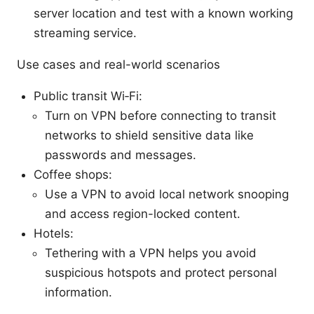
server location and test with a known working
streaming service.
Use cases and real-world scenarios
Public transit Wi‑Fi:
Turn on VPN before connecting to transit
networks to shield sensitive data like
passwords and messages.
Coffee shops:
Use a VPN to avoid local network snooping
and access region-locked content.
Hotels:
Tethering with a VPN helps you avoid
suspicious hotspots and protect personal
information.