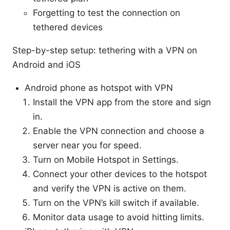
Forgetting to test the connection on
tethered devices
Step-by-step setup: tethering with a VPN on
Android and iOS
Android phone as hotspot with VPN
Install the VPN app from the store and sign
in.
Enable the VPN connection and choose a
server near you for speed.
Turn on Mobile Hotspot in Settings.
Connect your other devices to the hotspot
and verify the VPN is active on them.
Turn on the VPN’s kill switch if available.
Monitor data usage to avoid hitting limits.