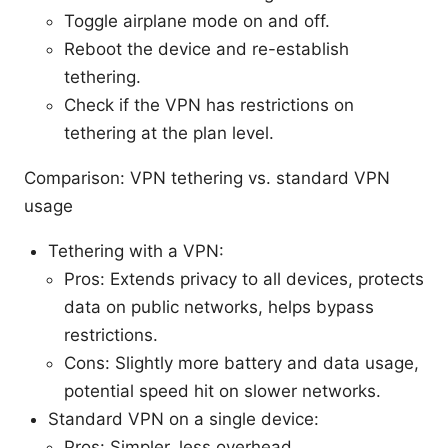
Toggle airplane mode on and off.
Reboot the device and re-establish
tethering.
Check if the VPN has restrictions on
tethering at the plan level.
Comparison: VPN tethering vs. standard VPN
usage
Tethering with a VPN:
Pros: Extends privacy to all devices, protects
data on public networks, helps bypass
restrictions.
Cons: Slightly more battery and data usage,
potential speed hit on slower networks.
Standard VPN on a single device:
Pros: Simpler, less overhead.