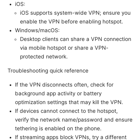
iOS:
iOS supports system-wide VPN; ensure you
enable the VPN before enabling hotspot.
Windows/macOS:
Desktop clients can share a VPN connection
via mobile hotspot or share a VPN-
protected network.
Troubleshooting quick reference
If the VPN disconnects often, check for
background app activity or battery
optimization settings that may kill the VPN.
If devices cannot connect to the hotspot,
verify the network name/password and ensure
tethering is enabled on the phone.
If streaming apps block VPNs, try a different