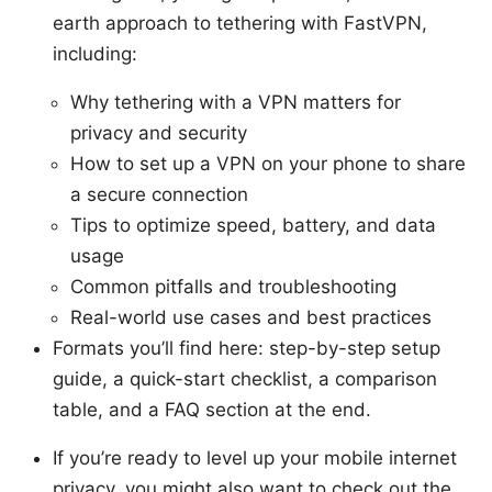
earth approach to tethering with FastVPN,
including:
Why tethering with a VPN matters for
privacy and security
How to set up a VPN on your phone to share
a secure connection
Tips to optimize speed, battery, and data
usage
Common pitfalls and troubleshooting
Real-world use cases and best practices
Formats you’ll find here: step-by-step setup
guide, a quick-start checklist, a comparison
table, and a FAQ section at the end.
If you’re ready to level up your mobile internet
privacy, you might also want to check out the