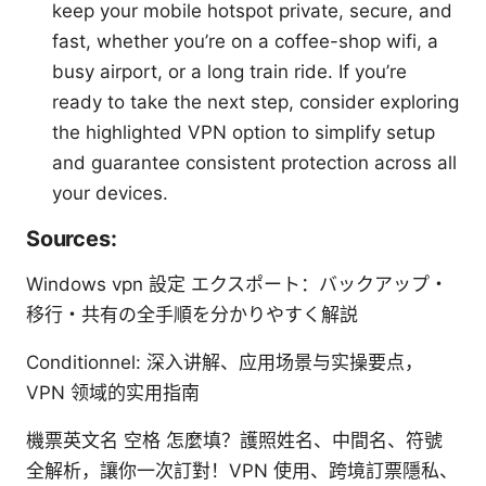
keep your mobile hotspot private, secure, and
fast, whether you’re on a coffee-shop wifi, a
busy airport, or a long train ride. If you’re
ready to take the next step, consider exploring
the highlighted VPN option to simplify setup
and guarantee consistent protection across all
your devices.
Sources:
Windows vpn 設定 エクスポート：バックアップ・
移行・共有の全手順を分かりやすく解説
Conditionnel: 深入讲解、应用场景与实操要点，
VPN 领域的实用指南
機票英文名 空格 怎麼填？護照姓名、中間名、符號
全解析，讓你一次訂對！VPN 使用、跨境訂票隱私、