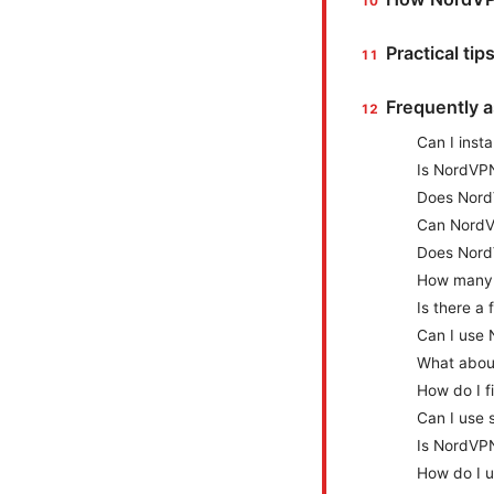
Practical tip
Frequently 
Can I inst
Is NordVPN
Does NordV
Can NordVP
Does Nord
How many 
Is there a 
Can I use 
What about
How do I f
Can I use 
Is NordVPN
How do I u