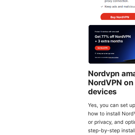
Nordvpn amaz
NordVPN on A
devices
Yes, you can set u
how to install Nord
or privacy, and opt
step-by-step install