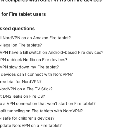
s for Fire tablet users
asked questions
all NordVPN on an Amazon Fire tablet?
 legal on Fire tablets?
PN have a kill switch on Android-based Fire devices?
N unblock Netflix on Fire devices?
VPN slow down my Fire tablet?
devices can I connect with NordVPN?
free trial for NordVPN?
NordVPN on a Fire TV Stick?
 DNS leaks on Fire OS?
ix a VPN connection that won’t start on Fire tablet?
split tunneling on Fire tablets with NordVPN?
 safe for children’s devices?
pdate NordVPN on a Fire tablet?