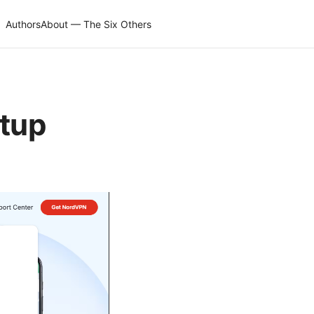
Authors
About — The Six Others
etup