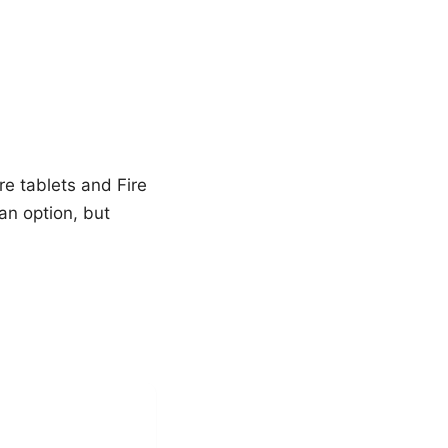
e tablets and Fire
an option, but