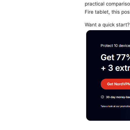
practical compariso
Fire tablet, this p
Want a quick star