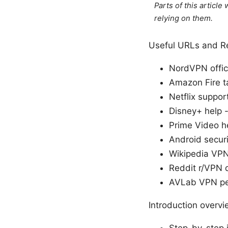
Parts of this articl
relying on them.
Useful URLs and Re
NordVPN offic
Amazon Fire t
Netflix suppor
Disney+ help 
Prime Video h
Android securi
Wikipedia VPN
Reddit r/VPN 
AVLab VPN pe
Introduction overvi
Step-by-step i