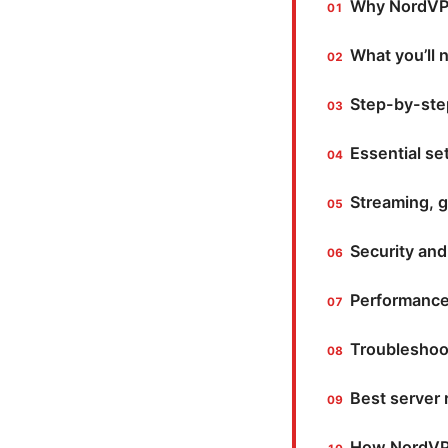
Why NordVPN
What you’ll 
Step-by-step
Essential se
Streaming, g
Security and
Performance
Troubleshoo
Best server
How NordVPN