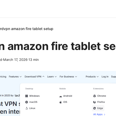
rdvpn amazon fire tablet setup
 amazon fire tablet s
nd
·
March 17, 2026
·
13
min