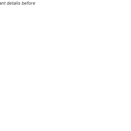
ant details before