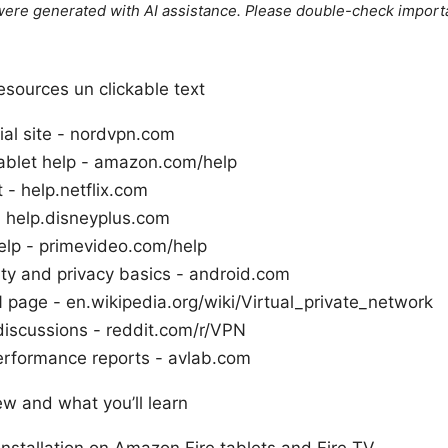
e were generated with AI assistance. Please double-check import
sources un clickable text
ial site - nordvpn.com
ablet help - amazon.com/help
t - help.netflix.com
- help.disneyplus.com
elp - primevideo.com/help
ty and privacy basics - android.com
 page - en.wikipedia.org/wiki/Virtual_private_network
discussions - reddit.com/r/VPN
rformance reports - avlab.com
ew and what you’ll learn
nstallation on Amazon Fire tablets and Fire TV