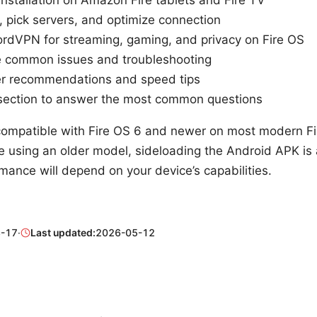
, pick servers, and optimize connection
rdVPN for streaming, gaming, and privacy on Fire OS
 common issues and troubleshooting
ver recommendations and speed tips
section to answer the most common questions
ompatible with Fire OS 6 and newer on most modern Fir
re using an older model, sideloading the Android APK is 
mance will depend on your device’s capabilities.
-17
·
Last updated:
2026-05-12