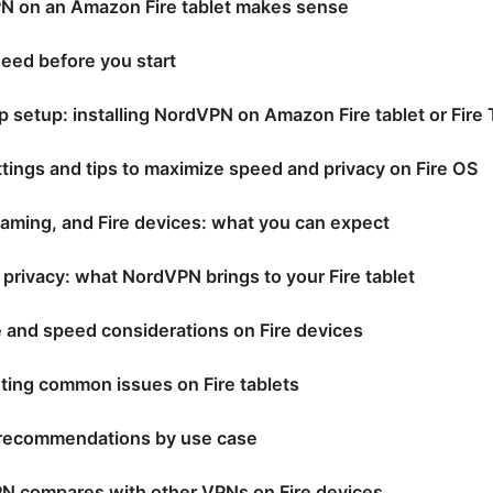
 on an Amazon Fire tablet makes sense
need before you start
 setup: installing NordVPN on Amazon Fire tablet or Fire
ttings and tips to maximize speed and privacy on Fire OS
aming, and Fire devices: what you can expect
 privacy: what NordVPN brings to your Fire tablet
 and speed considerations on Fire devices
ting common issues on Fire tablets
 recommendations by use case
 compares with other VPNs on Fire devices