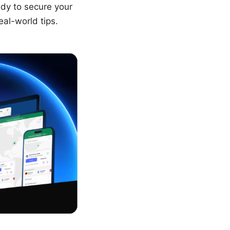
ady to secure your
eal-world tips.