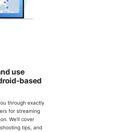
and use
droid-based
ou through exactly
vers for streaming
on. We’ll cover
eshooting tips, and