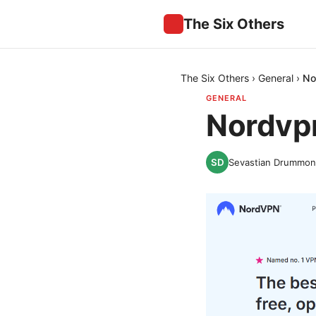
The Six Others
The Six Others
›
General
›
No
GENERAL
Nordvpn
Sevastian Drummo