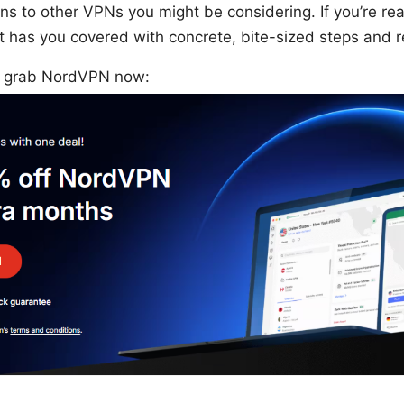
ns to other VPNs you might be considering. If you’re re
ost has you covered with concrete, bite-sized steps and r
t? grab NordVPN now: