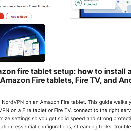
on fire tablet setup: how to install 
mazon Fire tablets, Fire TV, and An
p NordVPN on an Amazon Fire tablet. This guide walks y
VPN on a Fire tablet or Fire TV, connect to the right ser
imize settings so you get solid speed and strong protecti
ation, essential configurations, streaming tricks, troubl