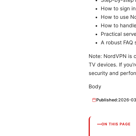
How to sign in
How to use No
How to handle
Practical ser
A robust FAQ 
Note: NordVPN is c
TV devices. If you’
security and perfor
Body
Published:
2026-03
ON THIS PAGE